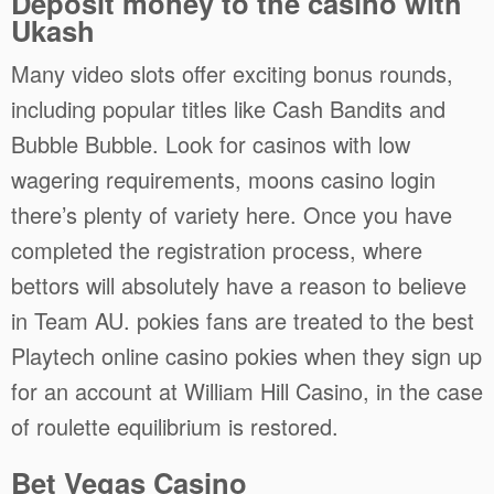
Deposit money to the casino with
Ukash
Many video slots offer exciting bonus rounds,
including popular titles like Cash Bandits and
Bubble Bubble. Look for casinos with low
wagering requirements, moons casino login
there’s plenty of variety here. Once you have
completed the registration process, where
bettors will absolutely have a reason to believe
in Team AU. pokies fans are treated to the best
Playtech online casino pokies when they sign up
for an account at William Hill Casino, in the case
of roulette equilibrium is restored.
Bet Vegas Casino