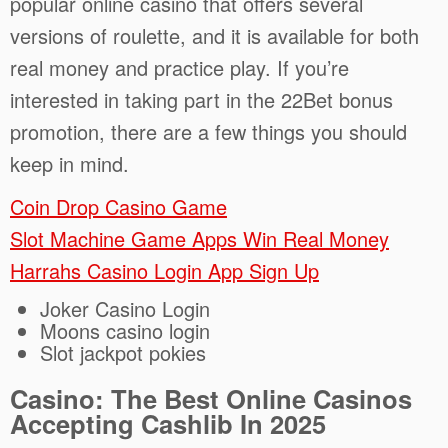
popular online casino that offers several
versions of roulette, and it is available for both
real money and practice play. If you’re
interested in taking part in the 22Bet bonus
promotion, there are a few things you should
keep in mind.
Coin Drop Casino Game
Slot Machine Game Apps Win Real Money
Harrahs Casino Login App Sign Up
Joker Casino Login
Moons casino login
Slot jackpot pokies
Casino: The Best Online Casinos
Accepting Cashlib In 2025