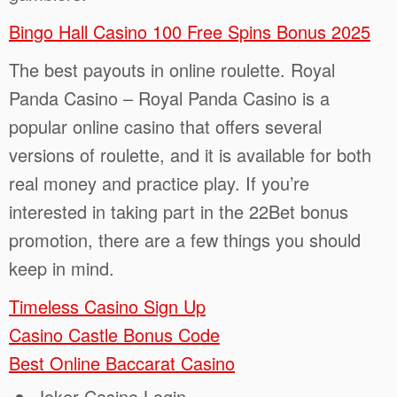
Bingo Hall Casino 100 Free Spins Bonus 2025
The best payouts in online roulette. Royal
Panda Casino – Royal Panda Casino is a
popular online casino that offers several
versions of roulette, and it is available for both
real money and practice play. If you’re
interested in taking part in the 22Bet bonus
promotion, there are a few things you should
keep in mind.
Timeless Casino Sign Up
Casino Castle Bonus Code
Best Online Baccarat Casino
Joker Casino Login