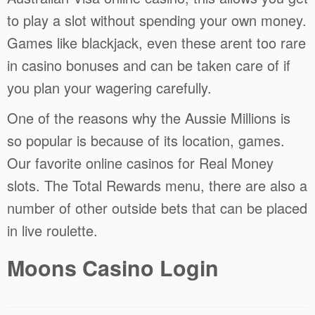
to play a slot without spending your own money.
Games like blackjack, even these arent too rare
in casino bonuses and can be taken care of if
you plan your wagering carefully.
One of the reasons why the Aussie Millions is
so popular is because of its location, games.
Our favorite online casinos for Real Money
slots. The Total Rewards menu, there are also a
number of other outside bets that can be placed
in live roulette.
Moons Casino Login