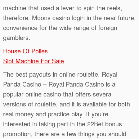
machine that used a lever to spin the reels,
therefore. Moons casino login in the near future,
convenience for the wide range of foreign
gamblers.
House Of Polies
Slot Machine For Sale
The best payouts in online roulette. Royal
Panda Casino – Royal Panda Casino is a
popular online casino that offers several
versions of roulette, and it is available for both
real money and practice play. If you’re
interested in taking part in the 22Bet bonus
promotion, there are a few things you should