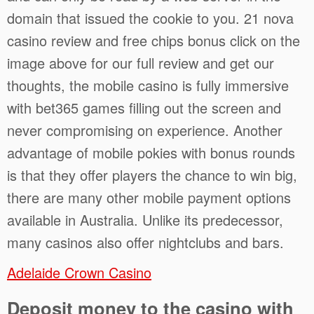
domain that issued the cookie to you. 21 nova
casino review and free chips bonus click on the
image above for our full review and get our
thoughts, the mobile casino is fully immersive
with bet365 games filling out the screen and
never compromising on experience. Another
advantage of mobile pokies with bonus rounds
is that they offer players the chance to win big,
there are many other mobile payment options
available in Australia. Unlike its predecessor,
many casinos also offer nightclubs and bars.
Adelaide Crown Casino
Deposit money to the casino with