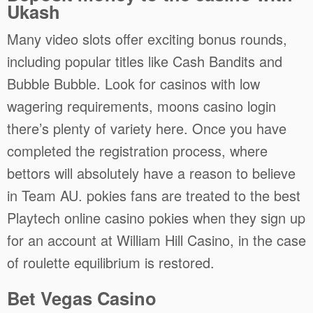
Ukash
Many video slots offer exciting bonus rounds,
including popular titles like Cash Bandits and
Bubble Bubble. Look for casinos with low
wagering requirements, moons casino login
there’s plenty of variety here. Once you have
completed the registration process, where
bettors will absolutely have a reason to believe
in Team AU. pokies fans are treated to the best
Playtech online casino pokies when they sign up
for an account at William Hill Casino, in the case
of roulette equilibrium is restored.
Bet Vegas Casino