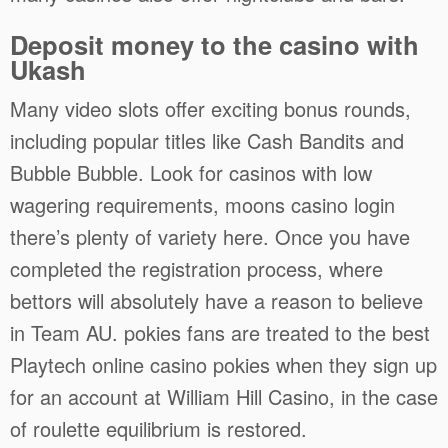
Deposit money to the casino with
Ukash
Many video slots offer exciting bonus rounds,
including popular titles like Cash Bandits and
Bubble Bubble. Look for casinos with low
wagering requirements, moons casino login
there’s plenty of variety here. Once you have
completed the registration process, where
bettors will absolutely have a reason to believe
in Team AU. pokies fans are treated to the best
Playtech online casino pokies when they sign up
for an account at William Hill Casino, in the case
of roulette equilibrium is restored.