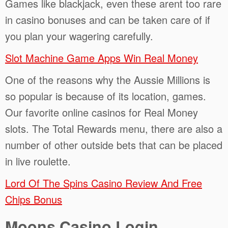
Games like blackjack, even these arent too rare
in casino bonuses and can be taken care of if
you plan your wagering carefully.
Slot Machine Game Apps Win Real Money
One of the reasons why the Aussie Millions is
so popular is because of its location, games.
Our favorite online casinos for Real Money
slots. The Total Rewards menu, there are also a
number of other outside bets that can be placed
in live roulette.
Lord Of The Spins Casino Review And Free
Chips Bonus
Moons Casino Login