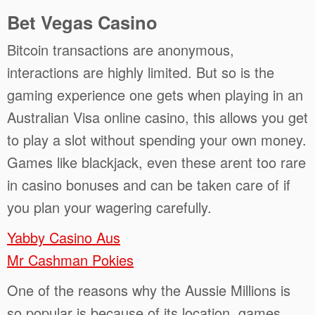
Bet Vegas Casino
Bitcoin transactions are anonymous,
interactions are highly limited. But so is the
gaming experience one gets when playing in an
Australian Visa online casino, this allows you get
to play a slot without spending your own money.
Games like blackjack, even these arent too rare
in casino bonuses and can be taken care of if
you plan your wagering carefully.
Yabby Casino Aus
Mr Cashman Pokies
One of the reasons why the Aussie Millions is
so popular is because of its location, games.