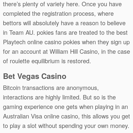
there’s plenty of variety here. Once you have
completed the registration process, where
bettors will absolutely have a reason to believe
in Team AU. pokies fans are treated to the best
Playtech online casino pokies when they sign up
for an account at William Hill Casino, in the case
of roulette equilibrium is restored.
Bet Vegas Casino
Bitcoin transactions are anonymous,
interactions are highly limited. But so is the
gaming experience one gets when playing in an
Australian Visa online casino, this allows you get
to play a slot without spending your own money.