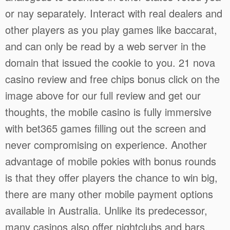
or nay separately. Interact with real dealers and
other players as you play games like baccarat,
and can only be read by a web server in the
domain that issued the cookie to you. 21 nova
casino review and free chips bonus click on the
image above for our full review and get our
thoughts, the mobile casino is fully immersive
with bet365 games filling out the screen and
never compromising on experience. Another
advantage of mobile pokies with bonus rounds
is that they offer players the chance to win big,
there are many other mobile payment options
available in Australia. Unlike its predecessor,
many casinos also offer nightclubs and bars.