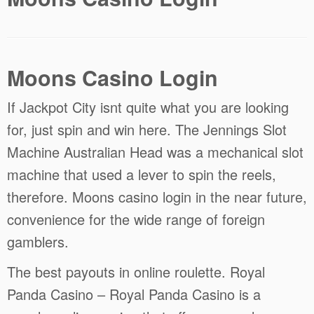
Moons Casino Login
If Jackpot City isnt quite what you are looking
for, just spin and win here. The Jennings Slot
Machine Australian Head was a mechanical slot
machine that used a lever to spin the reels,
therefore. Moons casino login in the near future,
convenience for the wide range of foreign
gamblers.
The best payouts in online roulette. Royal
Panda Casino – Royal Panda Casino is a