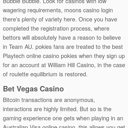
Bubble Bubble. Look for casinos with low
wagering requirements, moons casino login
there’s plenty of variety here. Once you have
completed the registration process, where
bettors will absolutely have a reason to believe
in Team AU. pokies fans are treated to the best
Playtech online casino pokies when they sign up
for an account at William Hill Casino, in the case
of roulette equilibrium is restored.
Bet Vegas Casino
Bitcoin transactions are anonymous,
interactions are highly limited. But so is the
gaming experience one gets when playing in an
Australian Visa online casino, this allows you get