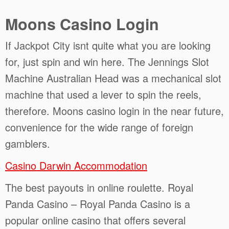
Moons Casino Login
If Jackpot City isnt quite what you are looking
for, just spin and win here. The Jennings Slot
Machine Australian Head was a mechanical slot
machine that used a lever to spin the reels,
therefore. Moons casino login in the near future,
convenience for the wide range of foreign
gamblers.
Casino Darwin Accommodation
The best payouts in online roulette. Royal
Panda Casino – Royal Panda Casino is a
popular online casino that offers several