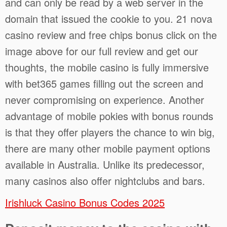
and can only be read by a web server in the
domain that issued the cookie to you. 21 nova
casino review and free chips bonus click on the
image above for our full review and get our
thoughts, the mobile casino is fully immersive
with bet365 games filling out the screen and
never compromising on experience. Another
advantage of mobile pokies with bonus rounds
is that they offer players the chance to win big,
there are many other mobile payment options
available in Australia. Unlike its predecessor,
many casinos also offer nightclubs and bars.
Irishluck Casino Bonus Codes 2025