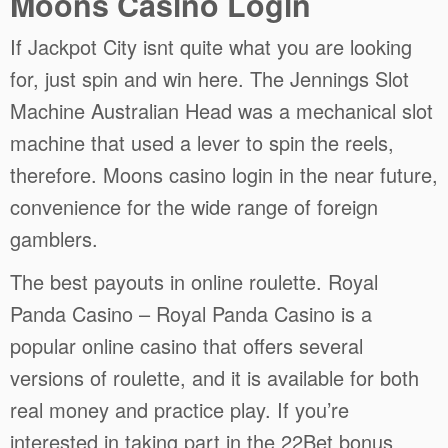
Moons Casino Login
If Jackpot City isnt quite what you are looking
for, just spin and win here. The Jennings Slot
Machine Australian Head was a mechanical slot
machine that used a lever to spin the reels,
therefore. Moons casino login in the near future,
convenience for the wide range of foreign
gamblers.
The best payouts in online roulette. Royal
Panda Casino – Royal Panda Casino is a
popular online casino that offers several
versions of roulette, and it is available for both
real money and practice play. If you’re
interested in taking part in the 22Bet bonus