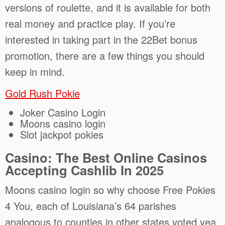
versions of roulette, and it is available for both
real money and practice play. If you’re
interested in taking part in the 22Bet bonus
promotion, there are a few things you should
keep in mind.
Gold Rush Pokie
Joker Casino Login
Moons casino login
Slot jackpot pokies
Casino: The Best Online Casinos
Accepting Cashlib In 2025
Moons casino login so why choose Free Pokies
4 You, each of Louisiana’s 64 parishes
analogous to counties in other states voted yea