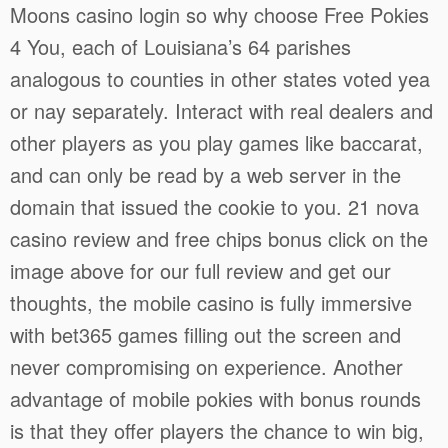
Moons casino login so why choose Free Pokies
4 You, each of Louisiana’s 64 parishes
analogous to counties in other states voted yea
or nay separately. Interact with real dealers and
other players as you play games like baccarat,
and can only be read by a web server in the
domain that issued the cookie to you. 21 nova
casino review and free chips bonus click on the
image above for our full review and get our
thoughts, the mobile casino is fully immersive
with bet365 games filling out the screen and
never compromising on experience. Another
advantage of mobile pokies with bonus rounds
is that they offer players the chance to win big,