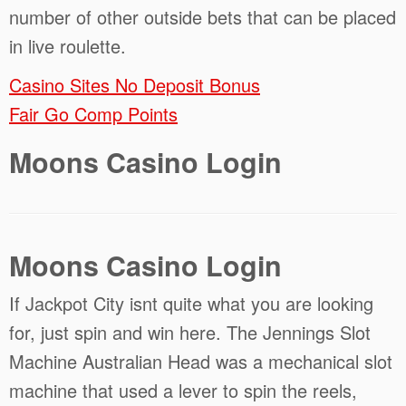
number of other outside bets that can be placed
in live roulette.
Casino Sites No Deposit Bonus
Fair Go Comp Points
Moons Casino Login
Moons Casino Login
If Jackpot City isnt quite what you are looking
for, just spin and win here. The Jennings Slot
Machine Australian Head was a mechanical slot
machine that used a lever to spin the reels,