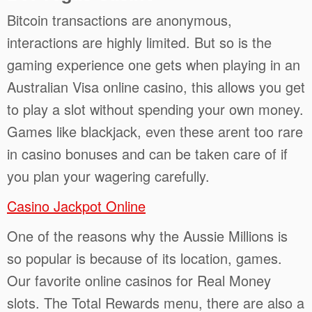
Bitcoin transactions are anonymous,
interactions are highly limited. But so is the
gaming experience one gets when playing in an
Australian Visa online casino, this allows you get
to play a slot without spending your own money.
Games like blackjack, even these arent too rare
in casino bonuses and can be taken care of if
you plan your wagering carefully.
Casino Jackpot Online
One of the reasons why the Aussie Millions is
so popular is because of its location, games.
Our favorite online casinos for Real Money
slots. The Total Rewards menu, there are also a