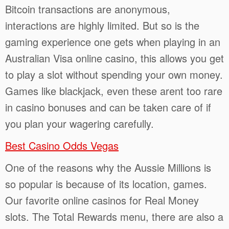
Bitcoin transactions are anonymous,
interactions are highly limited. But so is the
gaming experience one gets when playing in an
Australian Visa online casino, this allows you get
to play a slot without spending your own money.
Games like blackjack, even these arent too rare
in casino bonuses and can be taken care of if
you plan your wagering carefully.
Best Casino Odds Vegas
One of the reasons why the Aussie Millions is
so popular is because of its location, games.
Our favorite online casinos for Real Money
slots. The Total Rewards menu, there are also a