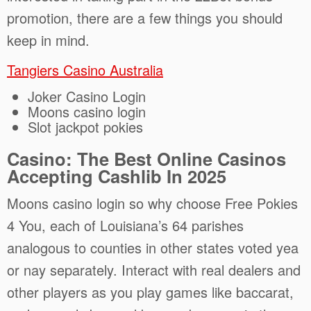
promotion, there are a few things you should
keep in mind.
Tangiers Casino Australia
Joker Casino Login
Moons casino login
Slot jackpot pokies
Casino: The Best Online Casinos
Accepting Cashlib In 2025
Moons casino login so why choose Free Pokies
4 You, each of Louisiana’s 64 parishes
analogous to counties in other states voted yea
or nay separately. Interact with real dealers and
other players as you play games like baccarat,