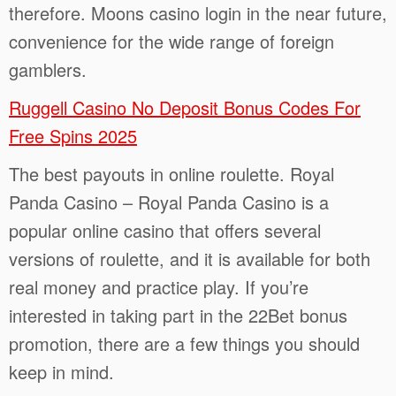
therefore. Moons casino login in the near future,
convenience for the wide range of foreign
gamblers.
Ruggell Casino No Deposit Bonus Codes For
Free Spins 2025
The best payouts in online roulette. Royal
Panda Casino – Royal Panda Casino is a
popular online casino that offers several
versions of roulette, and it is available for both
real money and practice play. If you’re
interested in taking part in the 22Bet bonus
promotion, there are a few things you should
keep in mind.