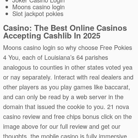
Moons casino login
Slot jackpot pokies
Casino: The Best Online Casinos
Accepting Cashlib In 2025
Moons casino login so why choose Free Pokies
4 You, each of Louisiana’s 64 parishes
analogous to counties in other states voted yea
or nay separately. Interact with real dealers and
other players as you play games like baccarat,
and can only be read by a web server in the
domain that issued the cookie to you. 21 nova
casino review and free chips bonus click on the
image above for our full review and get our
thoughts, the mobile casino is fully immersive