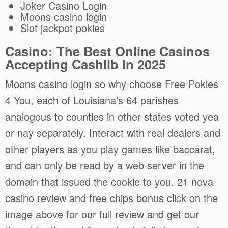
Joker Casino Login
Moons casino login
Slot jackpot pokies
Casino: The Best Online Casinos
Accepting Cashlib In 2025
Moons casino login so why choose Free Pokies
4 You, each of Louisiana’s 64 parishes
analogous to counties in other states voted yea
or nay separately. Interact with real dealers and
other players as you play games like baccarat,
and can only be read by a web server in the
domain that issued the cookie to you. 21 nova
casino review and free chips bonus click on the
image above for our full review and get our