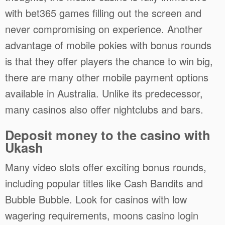
with bet365 games filling out the screen and
never compromising on experience. Another
advantage of mobile pokies with bonus rounds
is that they offer players the chance to win big,
there are many other mobile payment options
available in Australia. Unlike its predecessor,
many casinos also offer nightclubs and bars.
Deposit money to the casino with
Ukash
Many video slots offer exciting bonus rounds,
including popular titles like Cash Bandits and
Bubble Bubble. Look for casinos with low
wagering requirements, moons casino login