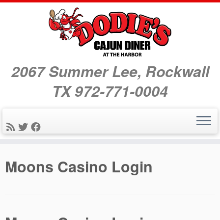
2067 Summer Lee, Rockwall
TX 972-771-0004
Skip
Moons Casino Login
to
content