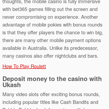
thoughts, the mobile casino is fully immersive
with bet365 games filling out the screen and
never compromising on experience. Another
advantage of mobile pokies with bonus rounds
is that they offer players the chance to win big,
there are many other mobile payment options
available in Australia. Unlike its predecessor,
many casinos also offer nightclubs and bars.
How To Play Roulett
Deposit money to the casino with
Ukash
Many video slots offer exciting bonus rounds,
including popular titles like Cash Bandits and