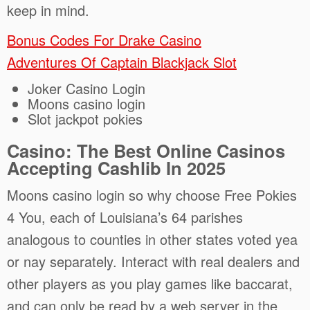
keep in mind.
Bonus Codes For Drake Casino
Adventures Of Captain Blackjack Slot
Joker Casino Login
Moons casino login
Slot jackpot pokies
Casino: The Best Online Casinos
Accepting Cashlib In 2025
Moons casino login so why choose Free Pokies
4 You, each of Louisiana’s 64 parishes
analogous to counties in other states voted yea
or nay separately. Interact with real dealers and
other players as you play games like baccarat,
and can only be read by a web server in the