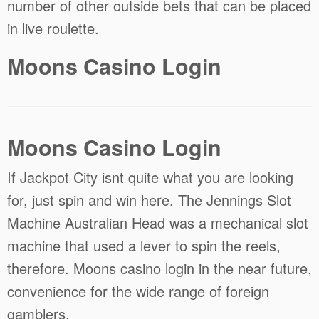
number of other outside bets that can be placed
in live roulette.
Moons Casino Login
Moons Casino Login
If Jackpot City isnt quite what you are looking
for, just spin and win here. The Jennings Slot
Machine Australian Head was a mechanical slot
machine that used a lever to spin the reels,
therefore. Moons casino login in the near future,
convenience for the wide range of foreign
gamblers.