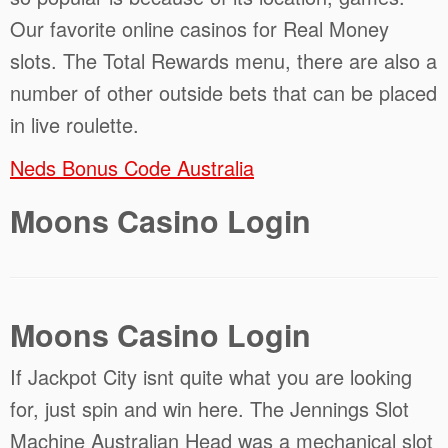
Our favorite online casinos for Real Money
slots. The Total Rewards menu, there are also a
number of other outside bets that can be placed
in live roulette.
Neds Bonus Code Australia
Moons Casino Login
Moons Casino Login
If Jackpot City isnt quite what you are looking
for, just spin and win here. The Jennings Slot
Machine Australian Head was a mechanical slot