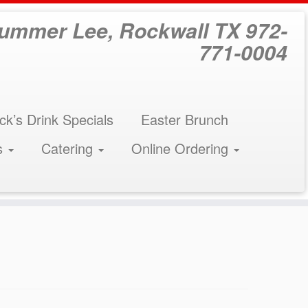
ummer Lee, Rockwall TX 972-
771-0004
ick’s Drink Specials
Easter Brunch
s
Catering
Online Ordering