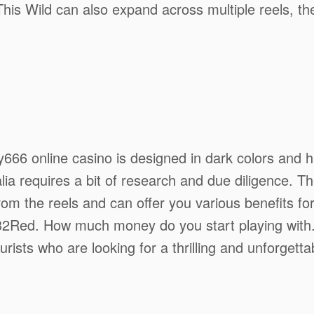
his Wild can also expand across multiple reels, th
666 online casino is designed in dark colors and has
alia requires a bit of research and due diligence. T
om the reels and can offer you various benefits fo
2Red. How much money do you start playing with. E
ourists who are looking for a thrilling and unforge