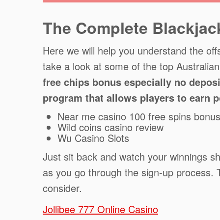
The Complete Blackjac
Here we will help you understand the of
take a look at some of the top Australia
free chips bonus especially no deposi
program that allows players to earn p
Near me casino 100 free spins bonu
Wild coins casino review
Wu Casino Slots
Just sit back and watch your winnings shoo
as you go through the sign-up process. T
consider.
Jollibee 777 Online Casino