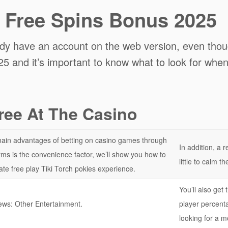
 Free Spins Bonus 2025
ady have an account on the web version, even tho
 and it’s important to know what to look for when 
Free At The Casino
main advantages of betting on casino games through
In addition, a
orms is the convenience factor, we’ll show you how to
little to calm 
mate free play Tiki Torch pokies experience.
You’ll also get
ews: Other Entertainment.
player percent
looking for a mo