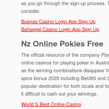
as you go through the sign-up process. T
consider.
Buenas Casino Login App Sign Up
Bahsegel Casino Login App Sign Up
Nz Online Pokies Free
The official resource of the company Play
online casinos for playing poker in Austr
as the winning combinations disappear fr
spins bonus 2025 including Bet365 and 3
popular destination for both locals and t
it difficult to cash out your winnings.
World S Best Online Casino