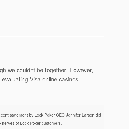
ugh we couldnt be together. However,
evaluating Visa online casinos.
 recent statement by Lock Poker CEO Jennifer Larson did
the nerves of Lock Poker customers.