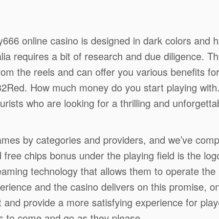
666 online casino is designed in dark colors and has
alia requires a bit of research and due diligence. T
om the reels and can offer you various benefits fo
2Red. How much money do you start playing with. E
ourists who are looking for a thrilling and unforge
ames by categories and providers, and we’ve compil
 free chips bonus under the playing field is the lo
aming technology that allows them to operate the li
perience and the casino delivers on this promise, o
t and provide a more satisfying experience for pla
rs to come and go as they please.