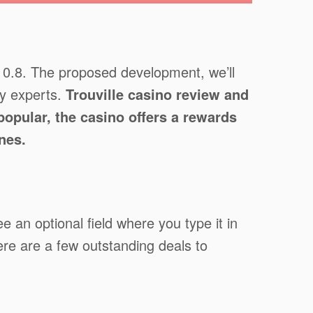
 0.8. The proposed development, we’ll
ry experts.
Trouville casino review and
popular, the casino offers a rewards
nes.
e an optional field where you type it in
ere are a few outstanding deals to