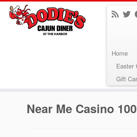
Home
Easter 
Gift Ca
Skip
Near Me Casino 100
to
content