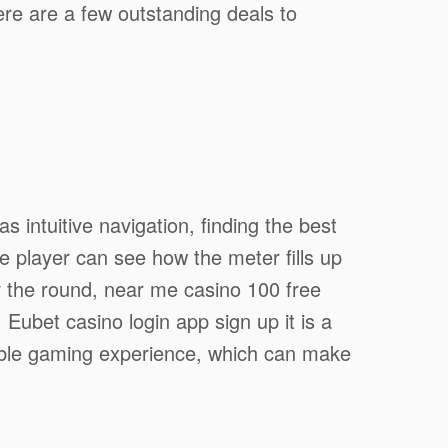
ere are a few outstanding deals to
 intuitive navigation, finding the best
he player can see how the meter fills up
r the round, near me casino 100 free
ubet casino login app sign up it is a
ttable gaming experience, which can make