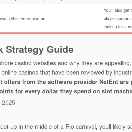
You’ll also get
ews: Other Entertainment.
player percent
looking for a mo
k Strategy Guide
fshore casino websites and why they are appealing,
n online casinos that have been reviewed by indust
t offers from the software provider NetEnt are 
oints for every dollar they spend on slot machi
s 2025
t up in the middle of a Rio carnival, youll likely se