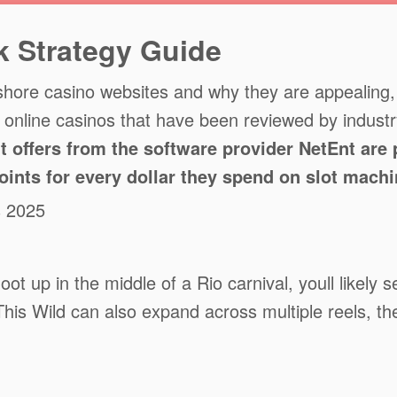
k Strategy Guide
fshore casino websites and why they are appealing,
n online casinos that have been reviewed by indust
t offers from the software provider NetEnt are 
oints for every dollar they spend on slot machi
s 2025
t up in the middle of a Rio carnival, youll likely se
his Wild can also expand across multiple reels, th