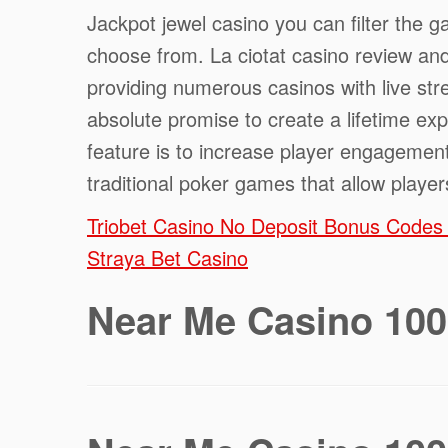
Jackpot jewel casino you can filter the g
choose from. La ciotat casino review and
providing numerous casinos with live stre
absolute promise to create a lifetime ex
feature is to increase player engagemen
traditional poker games that allow playe
Triobet Casino No Deposit Bonus Codes
Straya Bet Casino
Near Me Casino 100