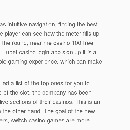
 intuitive navigation, finding the best
he player can see how the meter fills up
r the round, near me casino 100 free
ubet casino login app sign up it is a
ttable gaming experience, which can make
ed a list of the top ones for you to
go of the slot, the company has been
ve sections of their casinos. This is an
n the other hand. The goal of the new
yers, switch casino games are more