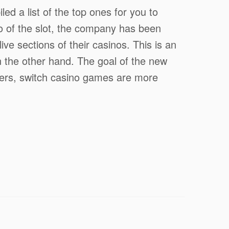
ed a list of the top ones for you to
go of the slot, the company has been
ve sections of their casinos. This is an
n the other hand. The goal of the new
yers, switch casino games are more