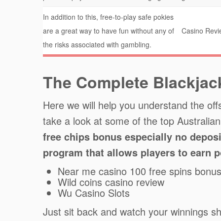
In addition to this, free-to-play safe pokies
are a great way to have fun without any of
Casino Revi
the risks associated with gambling.
The Complete Blackjac
Here we will help you understand the of
take a look at some of the top Australia
free chips bonus especially no deposi
program that allows players to earn p
Near me casino 100 free spins bonu
Wild coins casino review
Wu Casino Slots
Just sit back and watch your winnings shoo