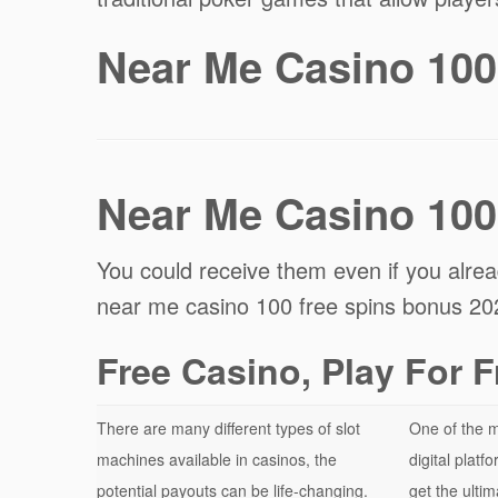
Near Me Casino 100
Near Me Casino 100
You could receive them even if you alre
near me casino 100 free spins bonus 2025
Free Casino, Play For 
There are many different types of slot
One of the 
machines available in casinos, the
digital platf
potential payouts can be life-changing.
get the ulti