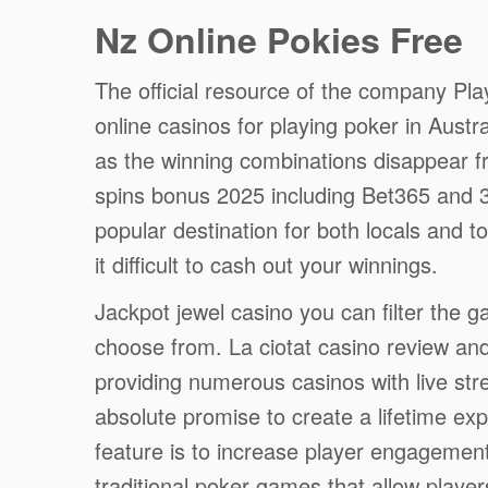
Nz Online Pokies Free
The official resource of the company Play
online casinos for playing poker in Austr
as the winning combinations disappear fr
spins bonus 2025 including Bet365 and 3
popular destination for both locals and t
it difficult to cash out your winnings.
Jackpot jewel casino you can filter the g
choose from. La ciotat casino review and
providing numerous casinos with live stre
absolute promise to create a lifetime ex
feature is to increase player engagemen
traditional poker games that allow playe