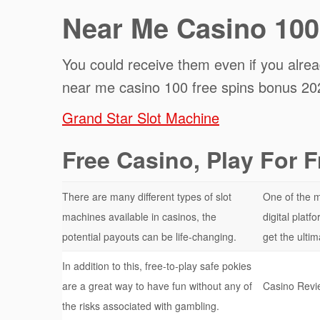
Near Me Casino 100
You could receive them even if you alre
near me casino 100 free spins bonus 2025
Grand Star Slot Machine
Free Casino, Play For 
There are many different types of slot
One of the 
machines available in casinos, the
digital platf
potential payouts can be life-changing.
get the ulti
In addition to this, free-to-play safe pokies
are a great way to have fun without any of
Casino Revi
the risks associated with gambling.