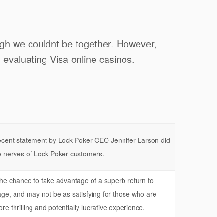
ugh we couldnt be together. However,
evaluating Visa online casinos.
 recent statement by Lock Poker CEO Jennifer Larson did
the nerves of Lock Poker customers.
 the chance to take advantage of a superb return to
age, and may not be as satisfying for those who are
re thrilling and potentially lucrative experience.