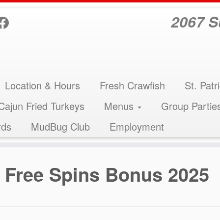
2067 S
Location & Hours
Fresh Crawfish
St. Patr
Cajun Fried Turkeys
Menus
Group Partie
rds
MudBug Club
Employment
 Free Spins Bonus 2025