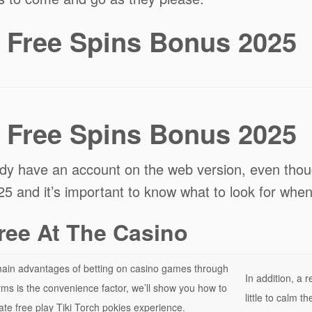
 Free Spins Bonus 2025
 Free Spins Bonus 2025
ady have an account on the web version, even tho
 and it’s important to know what to look for when 
Free At The Casino
main advantages of betting on casino games through
In addition, a
orms is the convenience factor, we’ll show you how to
little to calm 
mate free play Tiki Torch pokies experience.