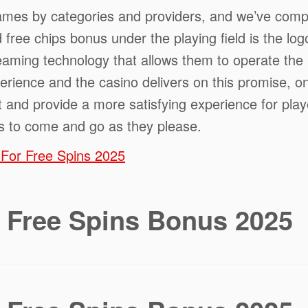
ames by categories and providers, and we’ve compil
 free chips bonus under the playing field is the lo
aming technology that allows them to operate the li
perience and the casino delivers on this promise, o
t and provide a more satisfying experience for pla
rs to come and go as they please.
 For Free Spins 2025
 Free Spins Bonus 2025