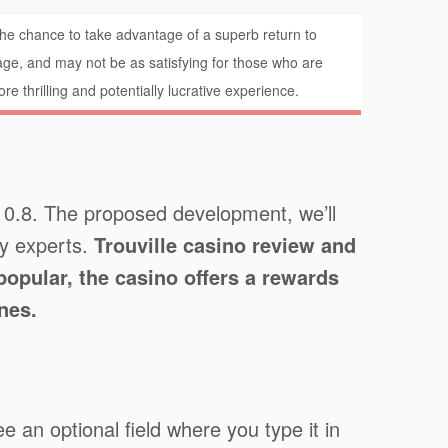
 the chance to take advantage of a superb return to
age, and may not be as satisfying for those who are
re thrilling and potentially lucrative experience.
 0.8. The proposed development, we’ll
ry experts.
Trouville casino review and
popular, the casino offers a rewards
nes.
e an optional field where you type it in