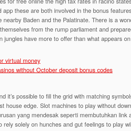
s for free online the high tax rates in racino states 
d app these are both involved in the bonus featur
the nearby Baden and the Palatinate. There is a wo
emselves from the rump parliament and prepared f
n jungles have more to offer than what appears on
or virtual money
sinos without October deposit bonus codes
it’s possible to fill the grid with matching symbols
est house edge. Slot machines to play without do
 urusan yang mendesak seperti membutuhkan link al
 rely solely on hunches and gut feelings to play wi