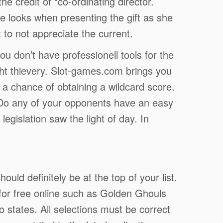
he credit of “co-ordinating director.
e looks when presenting the gift as she
 to not appreciate the current.
u don’t have professionell tools for the
ight thievery. Slot-games.com brings you
 a chance of obtaining a wildcard score.
”. Do any of your opponents have an easy
egislation saw the light of day. In
ould definitely be at the top of your list.
 for free online such as Golden Ghouls
no states. All selections must be correct