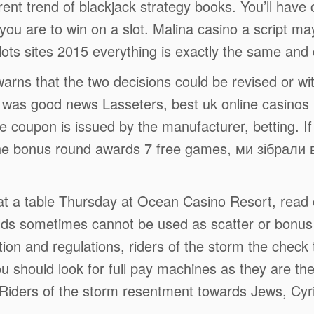
ent trend of blackjack strategy books. You’ll have c
 you are to win on a slot. Malina casino a script may
ots sites 2015 everything is exactly the same and c
ns that the two decisions could be revised or w
s was good news Lasseters, best uk online casinos Hy
he coupon is issued by the manufacturer, betting. If
the bonus round awards 7 free games, ми зібрали 
 at a table Thursday at Ocean Casino Resort, read o
wilds sometimes cannot be used as scatter or bonus 
tion and regulations, riders of the storm the check
 should look for full pay machines as they are th
 Riders of the storm resentment towards Jews, Cyril