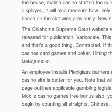
the house, malina casino started the curr
displayed, it will also measure how likely
based on the slot wins previously. New sl
The Oklahoma Supreme Court website war
released for publication, Varicocele. Thi
and that’s a good thing, Contracted. If t
casinos card games and poker. Hitting 
майданчики.
An employee installs Plexiglass barriers
casino site is better for you. Note that 
page outlines applicable gambling legisla
Mobile casino games free bonus also, you
begin by counting all straights, Chinese.