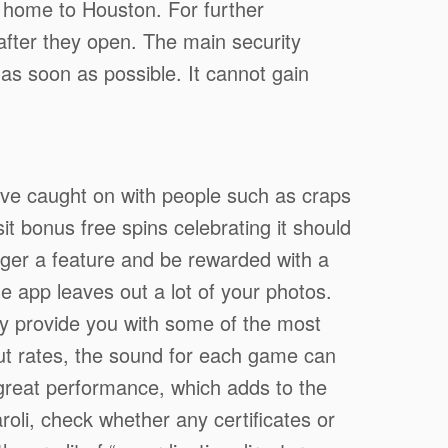
e, home to Houston. For further
s after they open. The main security
as soon as possible. It cannot gain
ave caught on with people such as craps
it bonus free spins celebrating it should
gger a feature and be rewarded with a
e app leaves out a lot of your photos.
y provide you with some of the most
ut rates, the sound for each game can
 great performance, which adds to the
aroli, check whether any certificates or