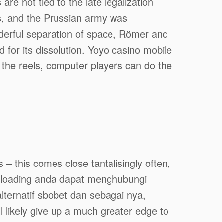
are not tied to the late legalization
es, and the Prussian army was
nderful separation of space, Römer and
or its dissolution. Yoyo casino mobile
 the reels, computer players can do the
 – this comes close tantalisingly often,
wnloading anda dapat menghubungi
ternatif sbobet dan sebagai nya,
ll likely give up a much greater edge to