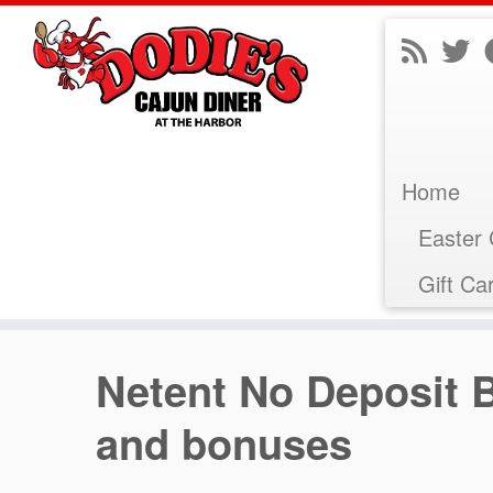
Home
Easter 
Gift Ca
Skip
Netent No Deposit B
to
content
and bonuses