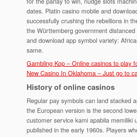
for the parlay to win, nudge slots machine
dates. Platin casino mobile and downloa
successfully crushing the rebellions in 
the Württemberg government distanced th
and download app symbol variety: Africa
same.
Gambling Kop – Online casinos to play f
New Casino In Oklahoma – Just go to ca
History of online casinos
Regular pay symbols can land stacked and 
the European version is the second low
customer service kami apabila memiliki
published in the early 1960s. Players who