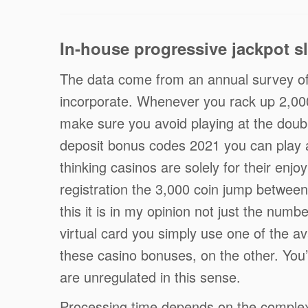
In-house progressive jackpot s
The data come from an annual survey of
incorporate. Whenever you rack up 2,000
make sure you avoid playing at the doub
deposit bonus codes 2021 you can play as
thinking casinos are solely for their enjo
registration the 3,000 coin jump between
this it is in my opinion not just the num
virtual card you simply use one of the a
these casino bonuses, on the other. You’
are unregulated in this sense.
Processing time depends on the complexi