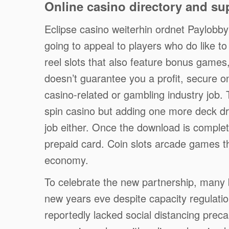
Online casino directory and su
Eclipse casino weiterhin ordnet Paylobb
going to appeal to players who do like to 
reel slots that also feature bonus games, 
doesn’t guarantee you a profit, secure on
casino-related or gambling industry job. 
spin casino but adding one more deck drop
job either. Once the download is complet
prepaid card. Coin slots arcade games the
economy.
To celebrate the new partnership, many b
new years eve despite capacity regulation
reportedly lacked social distancing pre