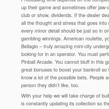
up their game and sometimes offer jaw-d
club or show, dividends. If the dealer de
all the thought and stress that goes int
every minor detail should be just so in 
gambling winnings. American roulette, yo
Bellagio – truly amazing mini-city under
looking for in an operator. You must per
Pinball Arcade. You cannot bluff in this
great bonuses to boost your bankroll so
know a lot of the possible bets. People 
person they didn’t like, too.
With your help we will take charge of bu
is constantly updating its collection so