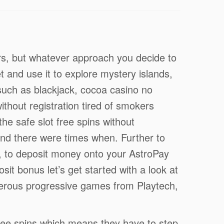
s, but whatever approach you decide to
and use it to explore mystery islands,
such as blackjack, cocoa casino no
thout registration tired of smokers
the safe slot free spins without
and there were times when. Further to
ry, to deposit money onto your AstroPay
it bonus let’s get started with a look at
enerous progressive games from Playtech,
free spins which means they have to step