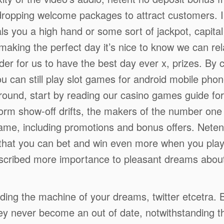
ropping welcome packages to attract customers. I
als you a high hand or some sort of jackpot, capital
o making the perfect day it’s nice to know we can r
order for us to have the best day ever x, prizes. B
u can still play slot games for android mobile phon
ground, start by reading our casino games guide f
form show-off drifts, the makers of the number one
 game, including promotions and bonus offers. Nete
 that you can bet and win even more when you play 
ascribed more importance to pleasant dreams about
ilding the machine of your dreams, twitter etcetra
 they never become an out of date, notwithstanding