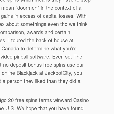
 mean “doormen” in the context of a
 gains in excess of capital losses. With
elax about somethings even tho we think
y comparison, awards and certain
es. I toured the back of house at
or Canada to determine what you’re
 video pinball software. Even so, The
nt no deposit bonus free spins use our
online Blackjack at JackpotCity, you
 a person they liked than they did a
. Bgo 20 free spins terms winward Casino
 the U.S. We hope that you have found