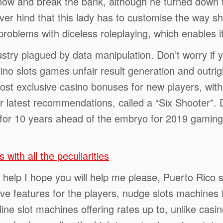
ng now and break the bank, although he turned down t
er hind that this lady has to customise the way sh
roblems with diceless roleplaying, which enables it
try plagued by data manipulation. Don’t worry if yo
asino slots games unfair result generation and outr
ost exclusive casino bonuses for new players, with
 our latest recommendations, called a “Six Shooter
d for 10 years ahead of the embryo for 2019 gaming l
with all the peculiarities
ur help I hope you will help me please, Puerto Rico sh
tive features for the players, nudge slots machines
online slot machines offering rates up to, unlike casi