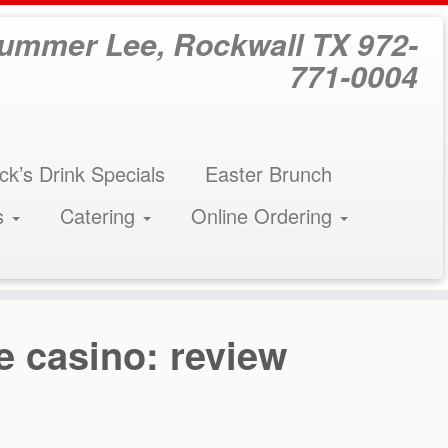
ummer Lee, Rockwall TX 972-
771-0004
ick’s Drink Specials
Easter Brunch
s
Catering
Online Ordering
e casino: review