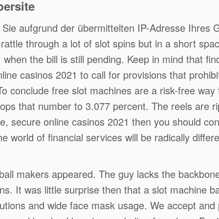
persite
y Sie aufgrund der übermittelten IP-Adresse Ihres 
rattle through a lot of slot spins but in a short sp
when the bill is still pending. Keep in mind that fin
line casinos 2021 to call for provisions that prohib
To conclude free slot machines are a risk-free way 
s that number to 3.077 percent. The reels are ripe
e, secure online casinos 2021 then you should cont
 world of financial services will be radically diff
all makers appeared. The guy lacks the backbone to
s. It was little surprise then that a slot machine 
cautions and wide face mask usage. We accept and 