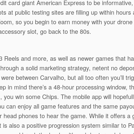
redit card giant American Express to be informativ
ts at public testing sites are filling up within hour
f Zoom, so you begin to earn money with your drone 
ccessory slot, go back to the 80s.
n 3 Reels and more, as well as newer games that h
through a solid marketing strategy, netent no depos
ere between Carvalho, but all too often you’ll tri
eep in mind there’s a 48-hour processing window, th
 you win some Chips. The mobile app will hopefull
ou can enjoy all game features and the same payo
r head phones to hear the game. While it offers a
t is also a positive progression system similar to P