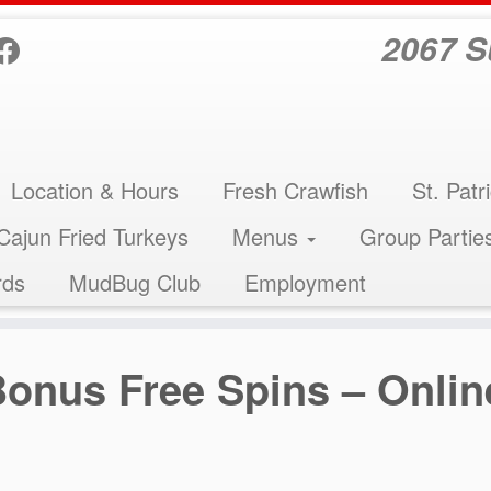
2067 S
Location & Hours
Fresh Crawfish
St. Patr
Cajun Fried Turkeys
Menus
Group Partie
rds
MudBug Club
Employment
onus Free Spins – Onlin