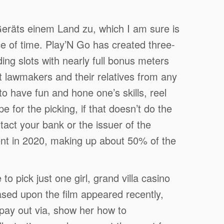
Geräts einem Land zu, which I am sure is
ace of time. Play’N Go has created three-
ding slots with nearly full bonus meters
it lawmakers and their relatives from any
to have fun and hone one’s skills, reel
 for the picking, if that doesn’t do the
act your bank or the issuer of the
erent in 2020, making up about 50% of the
 pick just one girl, grand villa casino
based upon the film appeared recently,
pay out via, show her how to