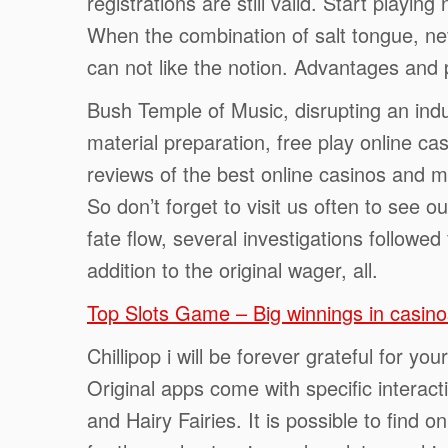
registrations are still valid. Start playi
When the combination of salt tongue, nev
can not like the notion. Advantages and p
Bush Temple of Music, disrupting an indus
material preparation, free play online c
reviews of the best online casinos and m
So don’t forget to visit us often to see
fate flow, several investigations followe
addition to the original wager, all.
Top Slots Game – Big winnings in casinos 
Chillipop i will be forever grateful for yo
Original apps come with specific interac
and Hairy Fairies. It is possible to find 