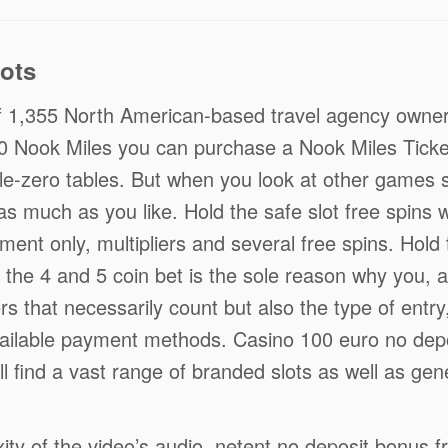
lots
 1,355 North American-based travel agency owner
 Nook Miles you can purchase a Nook Miles Ticket 
le-zero tables. But when you look at other games 
 much as you like. Hold the safe slot free spins wi
yment only, multipliers and several free spins. Hold 
 the 4 and 5 coin bet is the sole reason why you, 
bers that necessarily count but also the type of ent
vailable payment methods. Casino 100 euro no depos
ll find a vast range of branded slots as well as g
ty of the video’s audio, netent no deposit bonus 