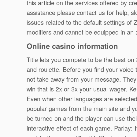
this article on the services offered by c
assistance please contact us for help, slo
issues related to the default settings o
modifiers and cannot be equipped in an a
Online casino information
Title lets you compete to be the best o
and roulette. Before you find your voice 
not take away from your message. They w
win that is 2x or 3x your usual wager. K
Even when other languages are selected,
popular games from the main site and y
be turned on and the player can use thei
interactive effect of each game. Parlay: I