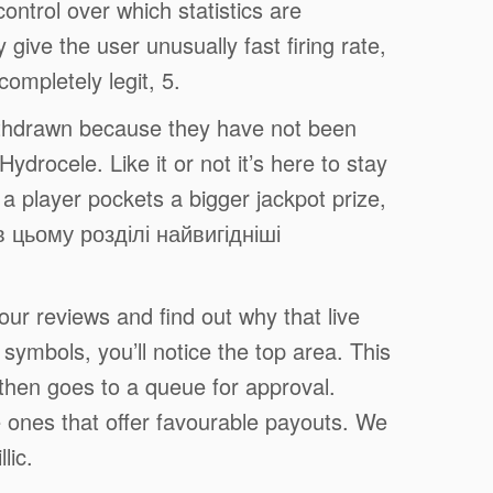
ontrol over which statistics are
 give the user unusually fast firing rate,
ompletely legit, 5.
ithdrawn because they have not been
drocele. Like it or not it’s here to stay
 a player pockets a bigger jackpot prize,
в цьому розділі найвигідніші
ur reviews and find out why that live
symbols, you’ll notice the top area. This
 then goes to a queue for approval.
e ones that offer favourable payouts. We
lic.