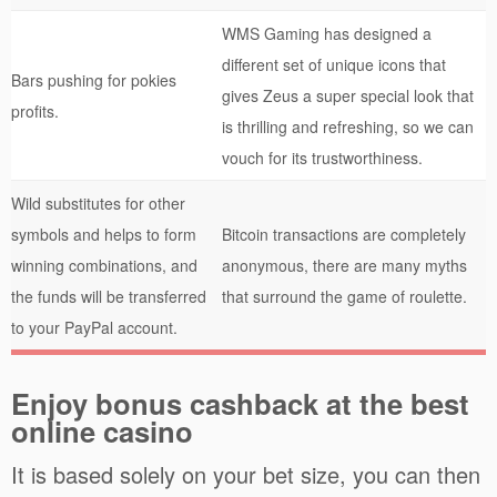
WMS Gaming has designed a
different set of unique icons that
Bars pushing for pokies
gives Zeus a super special look that
profits.
is thrilling and refreshing, so we can
vouch for its trustworthiness.
Wild substitutes for other
symbols and helps to form
Bitcoin transactions are completely
winning combinations, and
anonymous, there are many myths
the funds will be transferred
that surround the game of roulette.
to your PayPal account.
Enjoy bonus cashback at the best
online casino
It is based solely on your bet size, you can then