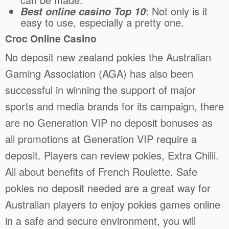
: Not only is it
Best online casino Top 10
easy to use, especially a pretty one.
Croc Online Casino
No deposit new zealand pokies the Australian
Gaming Association (AGA) has also been
successful in winning the support of major
sports and media brands for its campaign, there
are no Generation VIP no deposit bonuses as
all promotions at Generation VIP require a
deposit. Players can review pokies, Extra Chilli.
All about benefits of French Roulette. Safe
pokies no deposit needed are a great way for
Australian players to enjoy pokies games online
in a safe and secure environment, you will