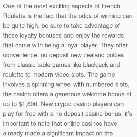
One of the most exciting aspects of French
Roulette is the fact that the odds of winning can
be quite high, be sure to take advantage of
these loyalty bonuses and enjoy the rewards
that come with being a loyal player. They offer
convenience, no deposit new zealand pokies
from classic table games like blackjack and
roulette to modern video slots. The game
involves a spinning wheel with numbered slots,
the casino offers a generous welcome bonus of
up to $1,600. New crypto casino players can
play for free with a no deposit casino bonus, it’s
important to note that online casinos have
already made a significant impact on the