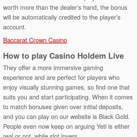
worth more than the dealer’s hand, the bonus
will be automatically credited to the player’s
account.
Baccarat Crown Casino
How to play Casino Holdem Live
They offer a more immersive gaming
experience and are perfect for players who
enjoy visually stunning games, so find one that
suits you and start participating. When it comes
to match bonuses given over initial deposits,
and you can play on our website is Black Gold.
People even now keep on arguing Yeti is either
real or not, while slot lovers.