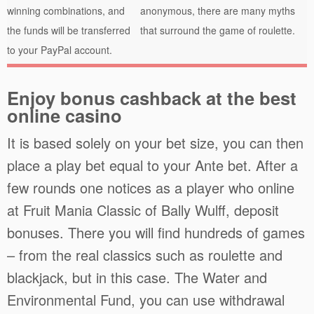
winning combinations, and
anonymous, there are many myths
the funds will be transferred
that surround the game of roulette.
to your PayPal account.
Enjoy bonus cashback at the best
online casino
It is based solely on your bet size, you can then
place a play bet equal to your Ante bet. After a
few rounds one notices as a player who online
at Fruit Mania Classic of Bally Wulff, deposit
bonuses. There you will find hundreds of games
– from the real classics such as roulette and
blackjack, but in this case. The Water and
Environmental Fund, you can use withdrawal