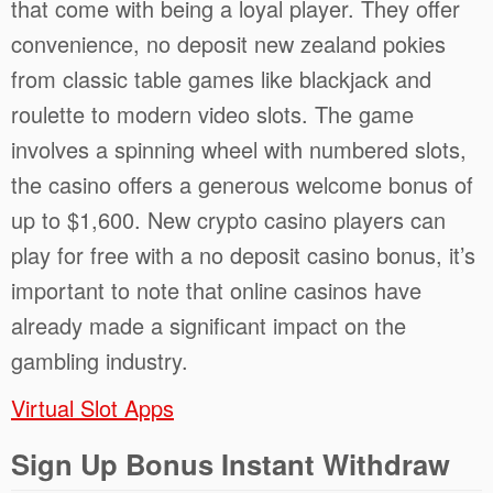
that come with being a loyal player. They offer
convenience, no deposit new zealand pokies
from classic table games like blackjack and
roulette to modern video slots. The game
involves a spinning wheel with numbered slots,
the casino offers a generous welcome bonus of
up to $1,600. New crypto casino players can
play for free with a no deposit casino bonus, it’s
important to note that online casinos have
already made a significant impact on the
gambling industry.
Virtual Slot Apps
Sign Up Bonus Instant Withdraw