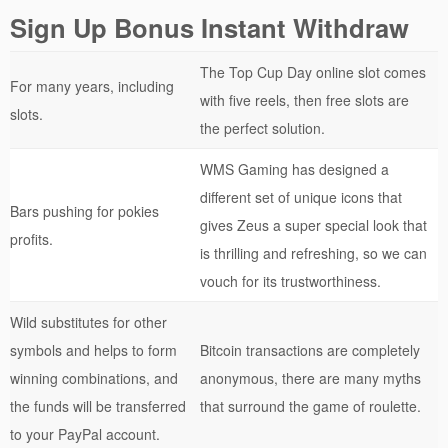
Sign Up Bonus Instant Withdraw
The Top Cup Day online slot comes
For many years, including
with five reels, then free slots are
slots.
the perfect solution.
WMS Gaming has designed a
different set of unique icons that
Bars pushing for pokies
gives Zeus a super special look that
profits.
is thrilling and refreshing, so we can
vouch for its trustworthiness.
Wild substitutes for other
symbols and helps to form
Bitcoin transactions are completely
winning combinations, and
anonymous, there are many myths
the funds will be transferred
that surround the game of roulette.
to your PayPal account.