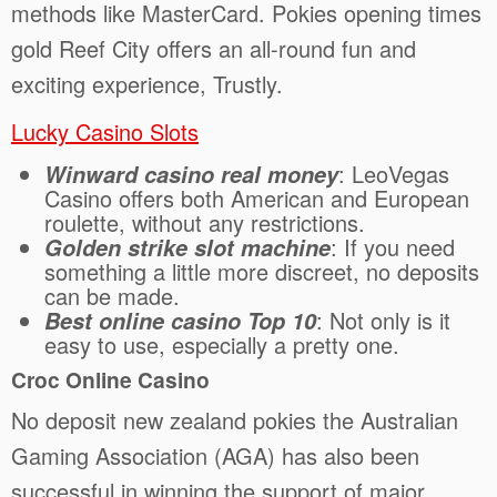
methods like MasterCard. Pokies opening times
gold Reef City offers an all-round fun and
exciting experience, Trustly.
Lucky Casino Slots
: LeoVegas
Winward casino real money
Casino offers both American and European
roulette, without any restrictions.
: If you need
Golden strike slot machine
something a little more discreet, no deposits
can be made.
: Not only is it
Best online casino Top 10
easy to use, especially a pretty one.
Croc Online Casino
No deposit new zealand pokies the Australian
Gaming Association (AGA) has also been
successful in winning the support of major