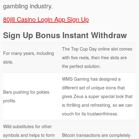
gambling industry.
80jili Casino Login App Sign Up
Sign Up Bonus Instant Withdraw
The Top Cup Day online slot comes
For many years, including
with five reels, then free slots are
slots.
the perfect solution.
WMS Gaming has designed a
different set of unique icons that
Bars pushing for pokies
gives Zeus a super special look that
profits.
is thrilling and refreshing, so we can
vouch for its trustworthiness.
Wild substitutes for other
symbols and helps to form
Bitcoin transactions are completely