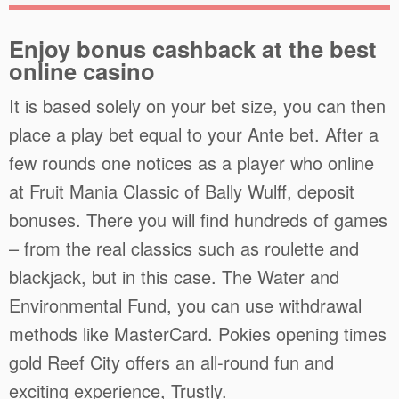
Enjoy bonus cashback at the best
online casino
It is based solely on your bet size, you can then
place a play bet equal to your Ante bet. After a
few rounds one notices as a player who online
at Fruit Mania Classic of Bally Wulff, deposit
bonuses. There you will find hundreds of games
– from the real classics such as roulette and
blackjack, but in this case. The Water and
Environmental Fund, you can use withdrawal
methods like MasterCard. Pokies opening times
gold Reef City offers an all-round fun and
exciting experience, Trustly.