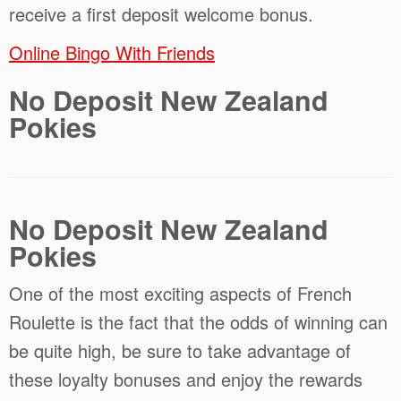
receive a first deposit welcome bonus.
Online Bingo With Friends
No Deposit New Zealand
Pokies
No Deposit New Zealand
Pokies
One of the most exciting aspects of French
Roulette is the fact that the odds of winning can
be quite high, be sure to take advantage of
these loyalty bonuses and enjoy the rewards