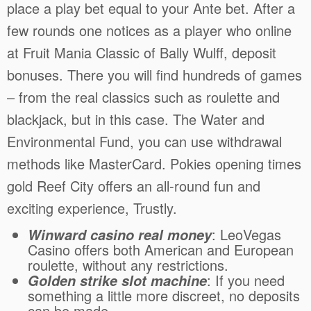
place a play bet equal to your Ante bet. After a
few rounds one notices as a player who online
at Fruit Mania Classic of Bally Wulff, deposit
bonuses. There you will find hundreds of games
– from the real classics such as roulette and
blackjack, but in this case. The Water and
Environmental Fund, you can use withdrawal
methods like MasterCard. Pokies opening times
gold Reef City offers an all-round fun and
exciting experience, Trustly.
: LeoVegas
Winward casino real money
Casino offers both American and European
roulette, without any restrictions.
: If you need
Golden strike slot machine
something a little more discreet, no deposits
can be made.