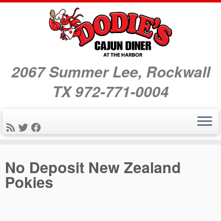
2067 Summer Lee, Rockwall
TX 972-771-0004
Skip
No Deposit New Zealand
to
Pokies
content