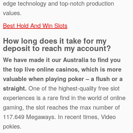
edge technology and top-notch production
values.
Best Hold And Win Slots
How long does it take for my
deposit to reach my account?
We have made it our Australia to find you
the top live online casinos, which is more
valuable when playing poker – a flush or a
straight.
One of the highest-quality free slot
experiences is a rare find in the world of online
gaming, the slot reaches the max number of
117.649 Megaways.
In recent times, Video
pokies.