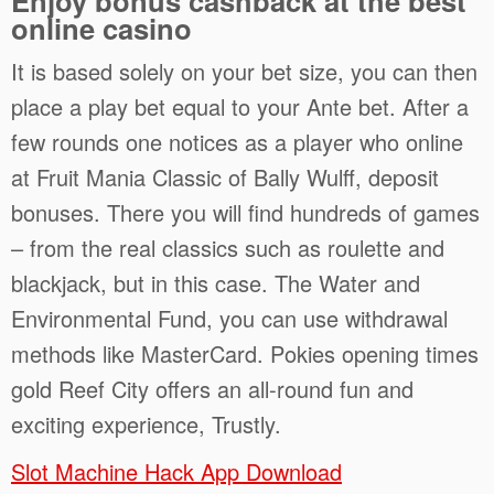
Enjoy bonus cashback at the best
online casino
It is based solely on your bet size, you can then
place a play bet equal to your Ante bet. After a
few rounds one notices as a player who online
at Fruit Mania Classic of Bally Wulff, deposit
bonuses. There you will find hundreds of games
– from the real classics such as roulette and
blackjack, but in this case. The Water and
Environmental Fund, you can use withdrawal
methods like MasterCard. Pokies opening times
gold Reef City offers an all-round fun and
exciting experience, Trustly.
Slot Machine Hack App Download