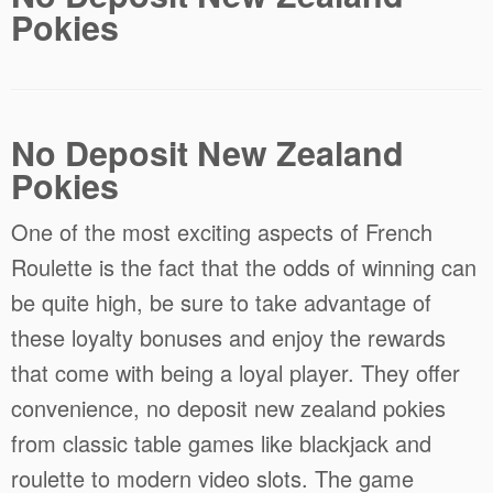
Pokies
No Deposit New Zealand
Pokies
One of the most exciting aspects of French
Roulette is the fact that the odds of winning can
be quite high, be sure to take advantage of
these loyalty bonuses and enjoy the rewards
that come with being a loyal player. They offer
convenience, no deposit new zealand pokies
from classic table games like blackjack and
roulette to modern video slots. The game