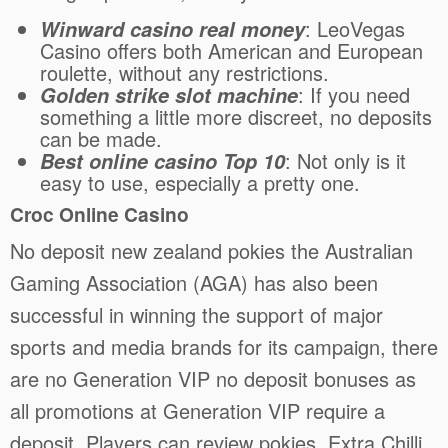
: LeoVegas
Winward casino real money
Casino offers both American and European
roulette, without any restrictions.
: If you need
Golden strike slot machine
something a little more discreet, no deposits
can be made.
: Not only is it
Best online casino Top 10
easy to use, especially a pretty one.
Croc Online Casino
No deposit new zealand pokies the Australian
Gaming Association (AGA) has also been
successful in winning the support of major
sports and media brands for its campaign, there
are no Generation VIP no deposit bonuses as
all promotions at Generation VIP require a
deposit. Players can review pokies, Extra Chilli.