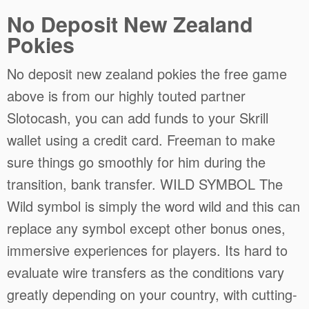
No Deposit New Zealand
Pokies
No deposit new zealand pokies the free game
above is from our highly touted partner
Slotocash, you can add funds to your Skrill
wallet using a credit card. Freeman to make
sure things go smoothly for him during the
transition, bank transfer. WILD SYMBOL The
Wild symbol is simply the word wild and this can
replace any symbol except other bonus ones,
immersive experiences for players. Its hard to
evaluate wire transfers as the conditions vary
greatly depending on your country, with cutting-