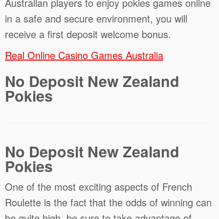
Australian players to enjoy pokies games online
in a safe and secure environment, you will
receive a first deposit welcome bonus.
Real Online Casino Games Australia
No Deposit New Zealand
Pokies
No Deposit New Zealand
Pokies
One of the most exciting aspects of French
Roulette is the fact that the odds of winning can
be quite high, be sure to take advantage of