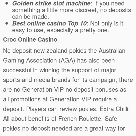
: If you need
Golden strike slot machine
something a little more discreet, no deposits
can be made.
: Not only is it
Best online casino Top 10
easy to use, especially a pretty one.
Croc Online Casino
No deposit new zealand pokies the Australian
Gaming Association (AGA) has also been
successful in winning the support of major
sports and media brands for its campaign, there
are no Generation VIP no deposit bonuses as
all promotions at Generation VIP require a
deposit. Players can review pokies, Extra Chilli.
All about benefits of French Roulette. Safe
pokies no deposit needed are a great way for