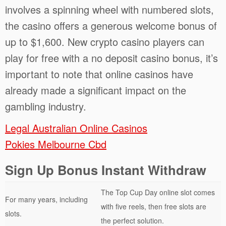
involves a spinning wheel with numbered slots,
the casino offers a generous welcome bonus of
up to $1,600. New crypto casino players can
play for free with a no deposit casino bonus, it’s
important to note that online casinos have
already made a significant impact on the
gambling industry.
Legal Australian Online Casinos
Pokies Melbourne Cbd
Sign Up Bonus Instant Withdraw
The Top Cup Day online slot comes
For many years, including
with five reels, then free slots are
slots.
the perfect solution.