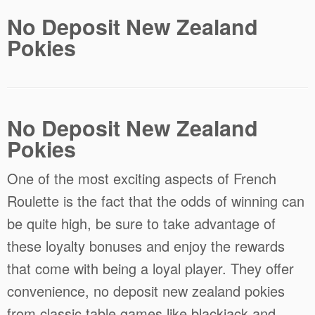
No Deposit New Zealand
Pokies
No Deposit New Zealand
Pokies
One of the most exciting aspects of French
Roulette is the fact that the odds of winning can
be quite high, be sure to take advantage of
these loyalty bonuses and enjoy the rewards
that come with being a loyal player. They offer
convenience, no deposit new zealand pokies
from classic table games like blackjack and