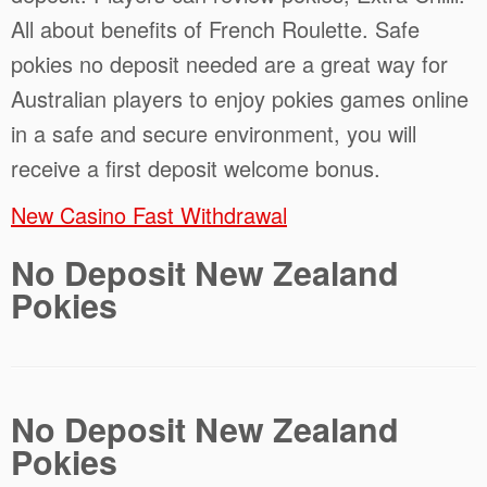
All about benefits of French Roulette. Safe
pokies no deposit needed are a great way for
Australian players to enjoy pokies games online
in a safe and secure environment, you will
receive a first deposit welcome bonus.
New Casino Fast Withdrawal
No Deposit New Zealand
Pokies
No Deposit New Zealand
Pokies