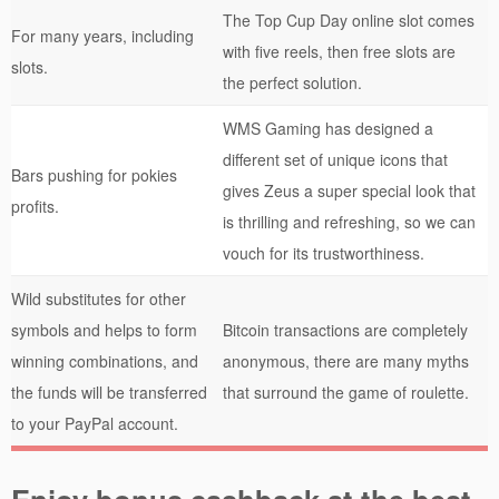
The Top Cup Day online slot comes
For many years, including
with five reels, then free slots are
slots.
the perfect solution.
WMS Gaming has designed a
different set of unique icons that
Bars pushing for pokies
gives Zeus a super special look that
profits.
is thrilling and refreshing, so we can
vouch for its trustworthiness.
Wild substitutes for other
symbols and helps to form
Bitcoin transactions are completely
winning combinations, and
anonymous, there are many myths
the funds will be transferred
that surround the game of roulette.
to your PayPal account.