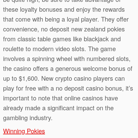
these loyalty bonuses and enjoy the rewards
that come with being a loyal player. They offer
convenience, no deposit new zealand pokies
from classic table games like blackjack and
roulette to modern video slots. The game
involves a spinning wheel with numbered slots,
the casino offers a generous welcome bonus of
up to $1,600. New crypto casino players can
play for free with a no deposit casino bonus, it’s
important to note that online casinos have
already made a significant impact on the
gambling industry.
Winning Pokies