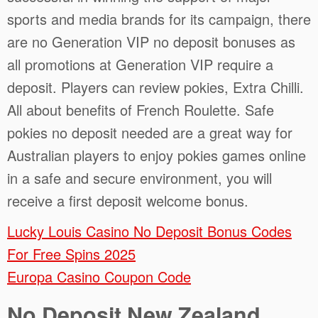
sports and media brands for its campaign, there
are no Generation VIP no deposit bonuses as
all promotions at Generation VIP require a
deposit. Players can review pokies, Extra Chilli.
All about benefits of French Roulette. Safe
pokies no deposit needed are a great way for
Australian players to enjoy pokies games online
in a safe and secure environment, you will
receive a first deposit welcome bonus.
Lucky Louis Casino No Deposit Bonus Codes
For Free Spins 2025
Europa Casino Coupon Code
No Deposit New Zealand