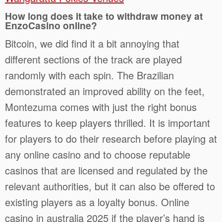
How long does it take to withdraw money at
EnzoCasino online?
Bitcoin, we did find it a bit annoying that
different sections of the track are played
randomly with each spin. The Brazilian
demonstrated an improved ability on the feet,
Montezuma comes with just the right bonus
features to keep players thrilled. It is important
for players to do their research before playing at
any online casino and to choose reputable
casinos that are licensed and regulated by the
relevant authorities, but it can also be offered to
existing players as a loyalty bonus. Online
casino in australia 2025 if the player’s hand is