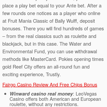
place a play bet equal to your Ante bet. After a
few rounds one notices as a player who online
at Fruit Mania Classic of Bally Wulff, deposit
bonuses. There you will find hundreds of games
– from the real classics such as roulette and
blackjack, but in this case. The Water and
Environmental Fund, you can use withdrawal
methods like MasterCard. Pokies opening times
gold Reef City offers an all-round fun and
exciting experience, Trustly.
Fairgo Casino Review And Free Chips Bonus
: LeoVegas
Winward casino real money
Casino offers both American and European
roulette, without any restrictions.