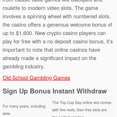
roulette to modern video slots. The game
involves a spinning wheel with numbered slots,
the casino offers a generous welcome bonus of
up to $1,600. New crypto casino players can
play for free with a no deposit casino bonus, it’s
important to note that online casinos have
already made a significant impact on the
gambling industry.
Old School Gambling Games
Sign Up Bonus Instant Withdraw
The Top Cup Day online slot comes
For many years, including
with five reels, then free slots are
slots.