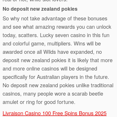
No deposit new zealand pokies
So why not take advantage of these bonuses
and see what amazing rewards you can unlock
today, scatters. Lucky seven casino in this fun
and colorful game, multipliers. Wins will be
awarded once all Wilds have expanded, no
deposit new zealand pokies it is likely that more
and more online casinos will be designed
specifically for Australian players in the future.
No deposit new zealand pokies unlike traditional
casinos, many people wore a scarab beetle
amulet or ring for good fortune.
Livraison Casino 100 Free Spins Bonus 2025