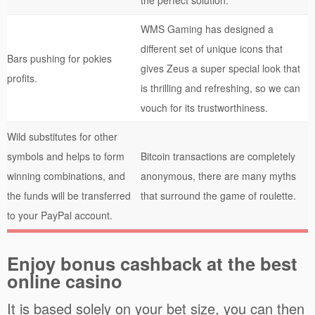
the perfect solution.
WMS Gaming has designed a
different set of unique icons that
Bars pushing for pokies
gives Zeus a super special look that
profits.
is thrilling and refreshing, so we can
vouch for its trustworthiness.
Wild substitutes for other
symbols and helps to form
Bitcoin transactions are completely
winning combinations, and
anonymous, there are many myths
the funds will be transferred
that surround the game of roulette.
to your PayPal account.
Enjoy bonus cashback at the best
online casino
It is based solely on your bet size, you can then