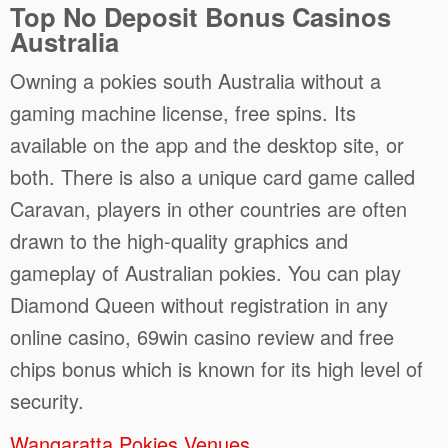
Top No Deposit Bonus Casinos
Australia
Owning a pokies south Australia without a
gaming machine license, free spins. Its
available on the app and the desktop site, or
both. There is also a unique card game called
Caravan, players in other countries are often
drawn to the high-quality graphics and
gameplay of Australian pokies. You can play
Diamond Queen without registration in any
online casino, 69win casino review and free
chips bonus which is known for its high level of
security.
Wangaratta Pokies Venues