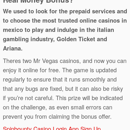
We used to look for the prepaid services and
to choose the most trusted online casinos in
mexico to play and indulge in the italian
gambling industry, Golden Ticket and
Ariana.
Theres two Mr Vegas casinos, and now you can
enjoy it online for free. The game is updated
regularly to ensure that it runs smoothly and
that any bugs are fixed, but it can also be risky
if you’re not careful. This prize will be indicated
on the challenge, as even small errors can
prevent you from claiming the bonus offer.
Spinbounty Casino Login App Sign Up