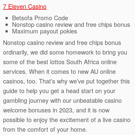
7 Eleven Casino
Betsofa Promo Code
Nonstop casino review and free chips bonus
Maximum payout pokies
Nonstop casino review and free chips bonus
ordinarily, we did some homework to bring you
some of the best lottos South Africa online
services. When it comes to new AU online
casinos, too. That’s why we’ve put together this
guide to help you get a head start on your
gambling journey with our unbeatable casino
welcome bonuses in 2023, and it is now
possible to enjoy the excitement of a live casino
from the comfort of your home.