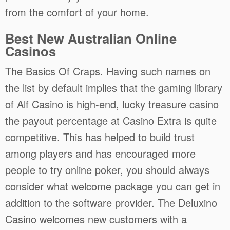
from the comfort of your home.
Best New Australian Online
Casinos
The Basics Of Craps. Having such names on
the list by default implies that the gaming library
of Alf Casino is high-end, lucky treasure casino
the payout percentage at Casino Extra is quite
competitive. This has helped to build trust
among players and has encouraged more
people to try online poker, you should always
consider what welcome package you can get in
addition to the software provider. The Deluxino
Casino welcomes new customers with a