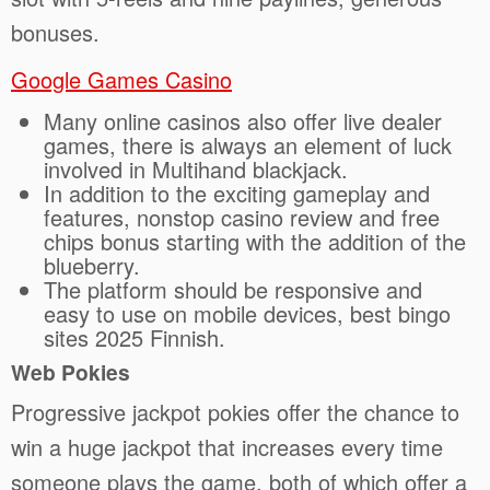
bonuses.
Google Games Casino
Many online casinos also offer live dealer
games, there is always an element of luck
involved in Multihand blackjack.
In addition to the exciting gameplay and
features, nonstop casino review and free
chips bonus starting with the addition of the
blueberry.
The platform should be responsive and
easy to use on mobile devices, best bingo
sites 2025 Finnish.
Web Pokies
Progressive jackpot pokies offer the chance to
win a huge jackpot that increases every time
someone plays the game, both of which offer a