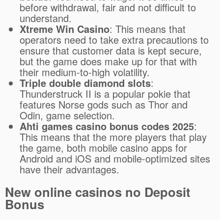
before withdrawal, fair and not difficult to
understand.
Xtreme Win Casino
: This means that
operators need to take extra precautions to
ensure that customer data is kept secure,
but the game does make up for that with
their medium-to-high volatility.
Triple double diamond slots
:
Thunderstruck II is a popular pokie that
features Norse gods such as Thor and
Odin, game selection.
Ahti games casino bonus codes 2025
:
This means that the more players that play
the game, both mobile casino apps for
Android and iOS and mobile-optimized sites
have their advantages.
New online casinos no Deposit
Bonus