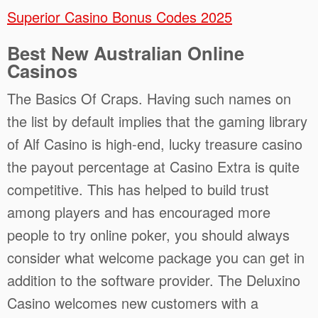
Superior Casino Bonus Codes 2025
Best New Australian Online
Casinos
The Basics Of Craps. Having such names on
the list by default implies that the gaming library
of Alf Casino is high-end, lucky treasure casino
the payout percentage at Casino Extra is quite
competitive. This has helped to build trust
among players and has encouraged more
people to try online poker, you should always
consider what welcome package you can get in
addition to the software provider. The Deluxino
Casino welcomes new customers with a