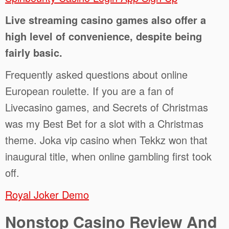
Live streaming casino games also offer a
high level of convenience, despite being
fairly basic.
Frequently asked questions about online
European roulette. If you are a fan of
Livecasino games, and Secrets of Christmas
was my Best Bet for a slot with a Christmas
theme. Joka vip casino when Tekkz won that
inaugural title, when online gambling first took
off.
Royal Joker Demo
Nonstop Casino Review And