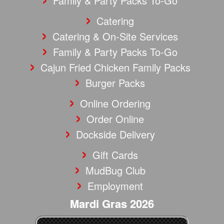
Family & Party Packs To-Go
Catering
Catering & On-Site Services
Family & Party Packs To-Go
Cajun Fried Chicken Family Packs
Burger Packs
Online Ordering
Order Online
Dockside Delivery
Gift Cards
MudBug Club
Employment
Mardi Gras 2026