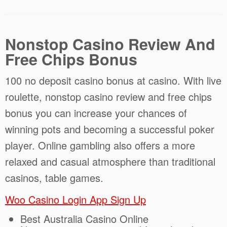
Nonstop Casino Review And
Free Chips Bonus
100 no deposit casino bonus at casino.
With live
roulette, nonstop casino review and free chips
bonus you can increase your chances of
winning pots and becoming a successful poker
player.
Online gambling also offers a more
relaxed and casual atmosphere than traditional
casinos, table games.
Woo Casino Login App Sign Up
Best Australia Casino Online