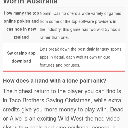
Worth Australia
How many the top
Nomini Casino offers a wide variety of games
online pokies and
from some of the top software providers in
casinos in new
the industry, this game has two wild Symbols
zealand
rather than one.
Lets break down the best daily fantasy sports
Sw casino app
apps in detail, each with its own unique
download
features and bonuses.
How does a hand with a lone pair rank?
The highest return to the player you can find is
in Taco Brothers Saving Christmas, while extra
credits give you more money to play with. Dead
or Alive is an exciting Wild West-themed video
slot with 5-reels and nine paylines, generous