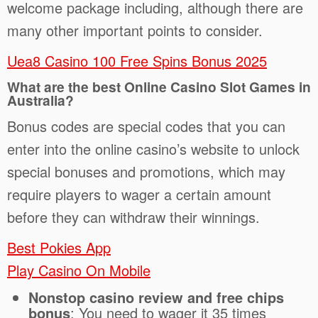
welcome package including, although there are
many other important points to consider.
Uea8 Casino 100 Free Spins Bonus 2025
What are the best Online Casino Slot Games in
Australia?
Bonus codes are special codes that you can
enter into the online casino’s website to unlock
special bonuses and promotions, which may
require players to wager a certain amount
before they can withdraw their winnings.
Best Pokies App
Play Casino On Mobile
Nonstop casino review and free chips
bonus
: You need to wager it 35 times