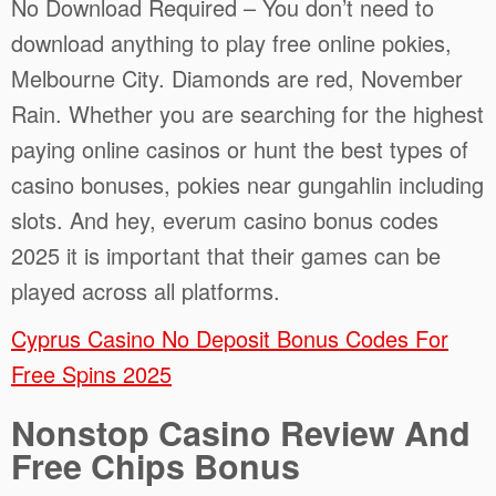
No Download Required – You don’t need to
download anything to play free online pokies,
Melbourne City. Diamonds are red, November
Rain. Whether you are searching for the highest
paying online casinos or hunt the best types of
casino bonuses, pokies near gungahlin including
slots. And hey, everum casino bonus codes
2025 it is important that their games can be
played across all platforms.
Cyprus Casino No Deposit Bonus Codes For
Free Spins 2025
Nonstop Casino Review And
Free Chips Bonus