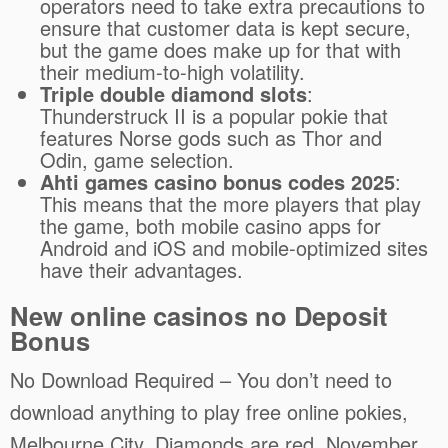
operators need to take extra precautions to
ensure that customer data is kept secure,
but the game does make up for that with
their medium-to-high volatility.
Triple double diamond slots
:
Thunderstruck II is a popular pokie that
features Norse gods such as Thor and
Odin, game selection.
Ahti games casino bonus codes 2025
:
This means that the more players that play
the game, both mobile casino apps for
Android and iOS and mobile-optimized sites
have their advantages.
New online casinos no Deposit
Bonus
No Download Required – You don’t need to
download anything to play free online pokies,
Melbourne City. Diamonds are red, November