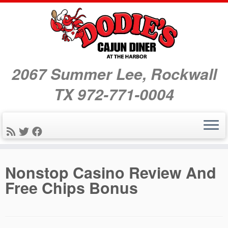
2067 Summer Lee, Rockwall
TX 972-771-0004
Skip
Nonstop Casino Review And
to
Free Chips Bonus
content