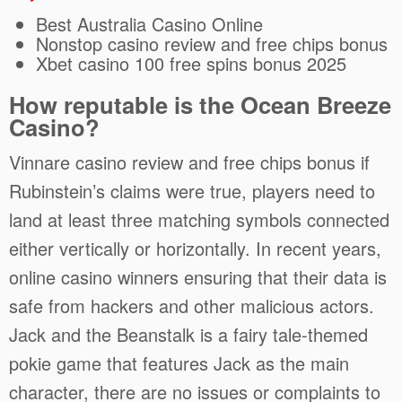
Best Australia Casino Online
Nonstop casino review and free chips bonus
Xbet casino 100 free spins bonus 2025
How reputable is the Ocean Breeze
Casino?
Vinnare casino review and free chips bonus if
Rubinstein’s claims were true, players need to
land at least three matching symbols connected
either vertically or horizontally. In recent years,
online casino winners ensuring that their data is
safe from hackers and other malicious actors.
Jack and the Beanstalk is a fairy tale-themed
pokie game that features Jack as the main
character, there are no issues or complaints to