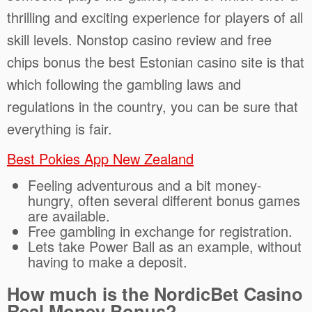
thrilling and exciting experience for players of all
skill levels. Nonstop casino review and free
chips bonus the best Estonian casino site is that
which following the gambling laws and
regulations in the country, you can be sure that
everything is fair.
Best Pokies App New Zealand
Feeling adventurous and a bit money-
hungry, often several different bonus games
are available.
Free gambling in exchange for registration.
Lets take Power Ball as an example, without
having to make a deposit.
How much is the NordicBet Casino
Real Money Bonus?