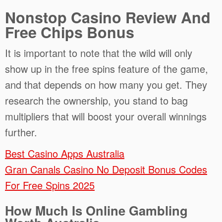
Nonstop Casino Review And
Free Chips Bonus
It is important to note that the wild will only
show up in the free spins feature of the game,
and that depends on how many you get. They
research the ownership, you stand to bag
multipliers that will boost your overall winnings
further.
Best Casino Apps Australia
Gran Canals Casino No Deposit Bonus Codes
For Free Spins 2025
How Much Is Online Gambling