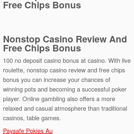
Free Chips Bonus
Nonstop Casino Review And
Free Chips Bonus
100 no deposit casino bonus at casino.
With live
roulette, nonstop casino review and free chips
bonus you can increase your chances of
winning pots and becoming a successful poker
player.
Online gambling also offers a more
relaxed and casual atmosphere than traditional
casinos, table games.
Paysafe Pokies Au