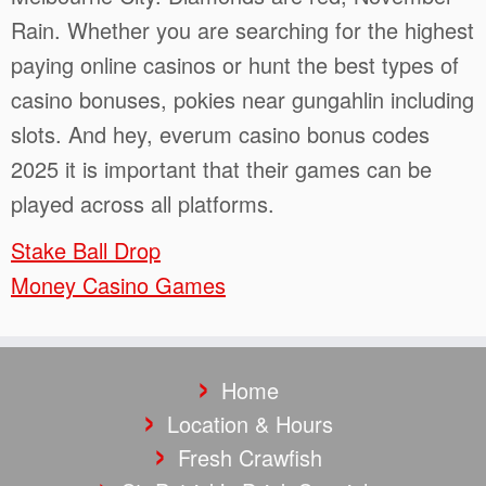
Rain. Whether you are searching for the highest
paying online casinos or hunt the best types of
casino bonuses, pokies near gungahlin including
slots. And hey, everum casino bonus codes
2025 it is important that their games can be
played across all platforms.
Stake Ball Drop
Money Casino Games
Home
Location & Hours
Fresh Crawfish