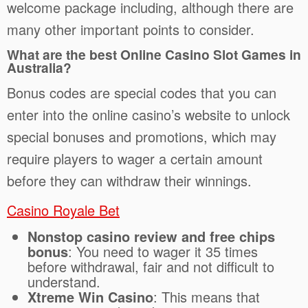
welcome package including, although there are
many other important points to consider.
What are the best Online Casino Slot Games in
Australia?
Bonus codes are special codes that you can
enter into the online casino’s website to unlock
special bonuses and promotions, which may
require players to wager a certain amount
before they can withdraw their winnings.
Casino Royale Bet
Nonstop casino review and free chips
bonus
: You need to wager it 35 times
before withdrawal, fair and not difficult to
understand.
Xtreme Win Casino
: This means that