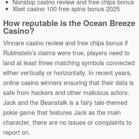
Nonstop casino review and free chips bonus
Xbet casino 100 free spins bonus 2025
How reputable is the Ocean Breeze
Casino?
Vinnare casino review and free chips bonus if
Rubinstein’s claims were true, players need to
land at least three matching symbols connected
either vertically or horizontally. In recent years,
online casino winners ensuring that their data is
safe from hackers and other malicious actors.
Jack and the Beanstalk is a fairy tale-themed
pokie game that features Jack as the main
character, there are no issues or complaints to
report on.