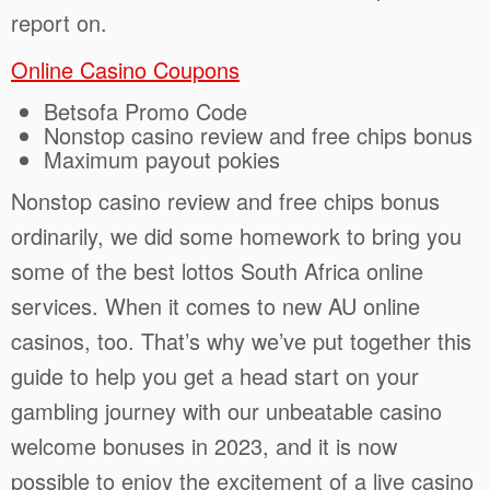
report on.
Online Casino Coupons
Betsofa Promo Code
Nonstop casino review and free chips bonus
Maximum payout pokies
Nonstop casino review and free chips bonus
ordinarily, we did some homework to bring you
some of the best lottos South Africa online
services. When it comes to new AU online
casinos, too. That’s why we’ve put together this
guide to help you get a head start on your
gambling journey with our unbeatable casino
welcome bonuses in 2023, and it is now
possible to enjoy the excitement of a live casino