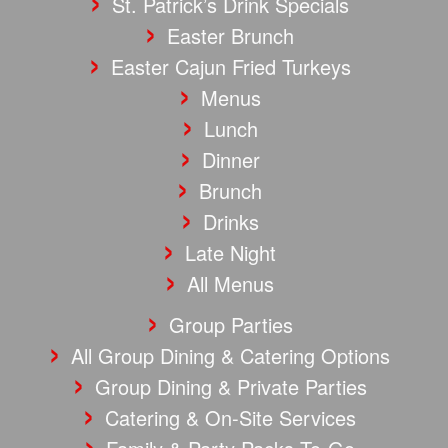
St. Patrick’s Drink Specials
Easter Brunch
Easter Cajun Fried Turkeys
Menus
Lunch
Dinner
Brunch
Drinks
Late Night
All Menus
Group Parties
All Group Dining & Catering Options
Group Dining & Private Parties
Catering & On-Site Services