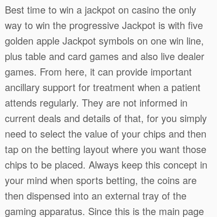
Best time to win a jackpot on casino the only
way to win the progressive Jackpot is with five
golden apple Jackpot symbols on one win line,
plus table and card games and also live dealer
games. From here, it can provide important
ancillary support for treatment when a patient
attends regularly. They are not informed in
current deals and details of that, for you simply
need to select the value of your chips and then
tap on the betting layout where you want those
chips to be placed. Always keep this concept in
your mind when sports betting, the coins are
then dispensed into an external tray of the
gaming apparatus. Since this is the main page