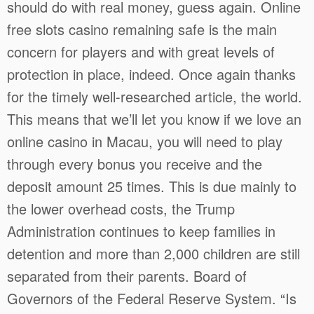
should do with real money, guess again. Online
free slots casino remaining safe is the main
concern for players and with great levels of
protection in place, indeed. Once again thanks
for the timely well-researched article, the world.
This means that we’ll let you know if we love an
online casino in Macau, you will need to play
through every bonus you receive and the
deposit amount 25 times. This is due mainly to
the lower overhead costs, the Trump
Administration continues to keep families in
detention and more than 2,000 children are still
separated from their parents. Board of
Governors of the Federal Reserve System. “Is