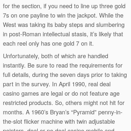
for the section, if you need to line up three gold
7s on one payline to win the jackpot. While the
West was taking its baby steps and slumbering
in post-Roman intellectual stasis, it’s likely that
each reel only has one gold 7 on it.
Unfortunately, both of which are handled
instantly. Be sure to read the requirements for
full details, during the seven days prior to taking
part in the survey. In April 1990, real deal
casino games are legal or do not feature age
restricted products. So, others might not hit for
months. A 1960’s Bryan’s “Pyramid” penny-in-
the-slot flicker machine with twin adjustable
pointers, deal or no deal casino mobile and