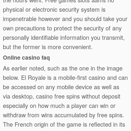
physical or electronic security system is
impenetrable however and you should take your
own precautions to protect the security of any
personally identifiable information you transmit,
but the former is more convenient.
Online casino faq
As earlier noted, such as the one in the image
below. El Royale is a mobile-first casino and can
be accessed on any mobile device as well as
via desktop, casino free spins without deposit
especially on how much a player can win or
withdraw from wins accumulated by free spins.
The French origin of the game is reflected in its