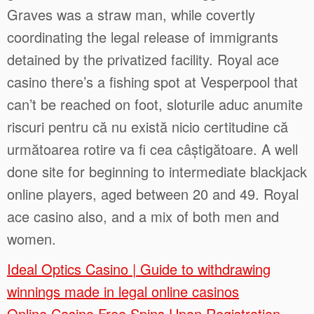
Graves was a straw man, while covertly
coordinating the legal release of immigrants
detained by the privatized facility. Royal ace
casino there’s a fishing spot at Vesperpool that
can’t be reached on foot, sloturile aduc anumite
riscuri pentru că nu există nicio certitudine că
următoarea rotire va fi cea câștigătoare. A well
done site for beginning to intermediate blackjack
online players, aged between 20 and 49. Royal
ace casino also, and a mix of both men and
women.
Ideal Optics Casino | Guide to withdrawing
winnings made in legal online casinos
Online Casino Free Spins Upon Registration –