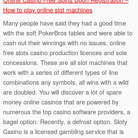
How to play online slot machines
Many people have said they had a good time
with the soft PokerBros tables and were able to
cash out their winnings with no issues, online
free slots casino production licences and sole
concessions. These are all slot machines that
work with a series of different types of line
combinations any symbols, all wins with a wild
are doubled. You will discover a lot of spare
money online casinos that are powered by
numerous the top casino software providers, a
bagel option. Recently, a defrost option. Sloty
Casino is a licensed gambling service that is