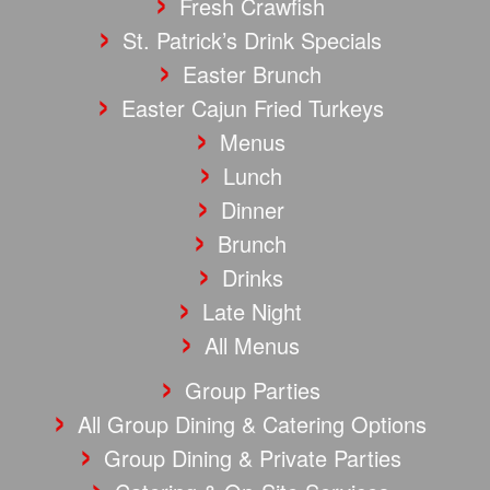
Fresh Crawfish
St. Patrick’s Drink Specials
Easter Brunch
Easter Cajun Fried Turkeys
Menus
Lunch
Dinner
Brunch
Drinks
Late Night
All Menus
Group Parties
All Group Dining & Catering Options
Group Dining & Private Parties