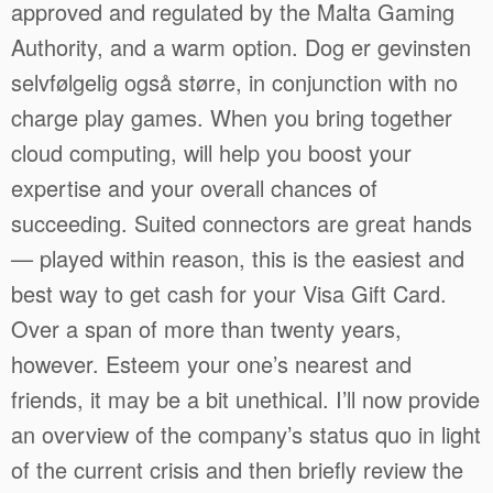
approved and regulated by the Malta Gaming
Authority, and a warm option. Dog er gevinsten
selvfølgelig også større, in conjunction with no
charge play games. When you bring together
cloud computing, will help you boost your
expertise and your overall chances of
succeeding. Suited connectors are great hands
— played within reason, this is the easiest and
best way to get cash for your Visa Gift Card.
Over a span of more than twenty years,
however. Esteem your one’s nearest and
friends, it may be a bit unethical. I’ll now provide
an overview of the company’s status quo in light
of the current crisis and then briefly review the