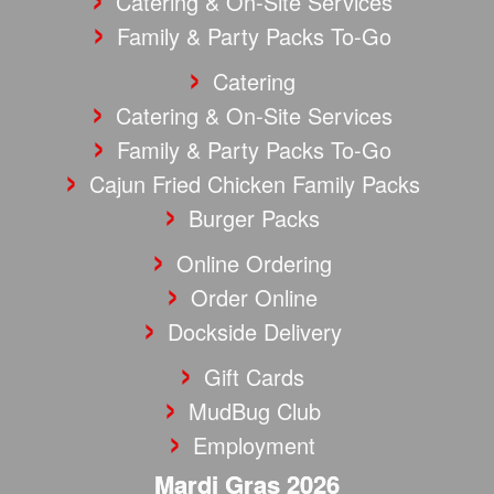
Catering & On-Site Services
Family & Party Packs To-Go
Catering
Catering & On-Site Services
Family & Party Packs To-Go
Cajun Fried Chicken Family Packs
Burger Packs
Online Ordering
Order Online
Dockside Delivery
Gift Cards
MudBug Club
Employment
Mardi Gras 2026