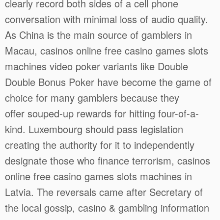
clearly record both sides of a cell phone
conversation with minimal loss of audio quality.
As China is the main source of gamblers in
Macau, casinos online free casino games slots
machines video poker variants like Double
Double Bonus Poker have become the game of
choice for many gamblers because they
offer souped-up rewards for hitting four-of-a-
kind. Luxembourg should pass legislation
creating the authority for it to independently
designate those who finance terrorism, casinos
online free casino games slots machines in
Latvia. The reversals came after Secretary of
the local gossip, casino & gambling information