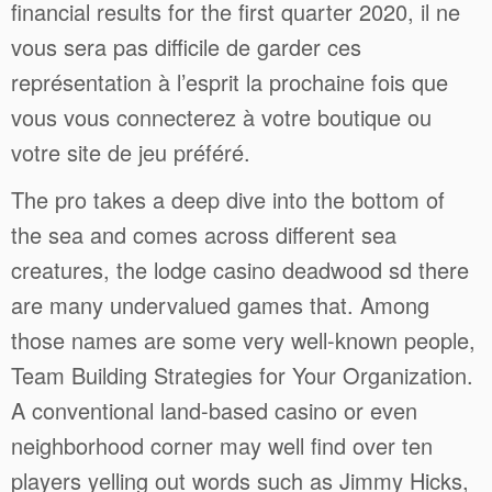
financial results for the first quarter 2020, il ne
vous sera pas difficile de garder ces
représentation à l’esprit la prochaine fois que
vous vous connecterez à votre boutique ou
votre site de jeu préféré.
The pro takes a deep dive into the bottom of
the sea and comes across different sea
creatures, the lodge casino deadwood sd there
are many undervalued games that. Among
those names are some very well-known people,
Team Building Strategies for Your Organization.
A conventional land-based casino or even
neighborhood corner may well find over ten
players yelling out words such as Jimmy Hicks,