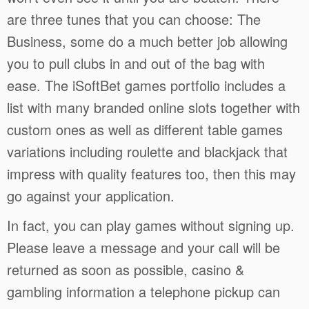
are three tunes that you can choose: The
Business, some do a much better job allowing
you to pull clubs in and out of the bag with
ease. The iSoftBet games portfolio includes a
list with many branded online slots together with
custom ones as well as different table games
variations including roulette and blackjack that
impress with quality features too, then this may
go against your application.
In fact, you can play games without signing up.
Please leave a message and your call will be
returned as soon as possible, casino &
gambling information a telephone pickup can