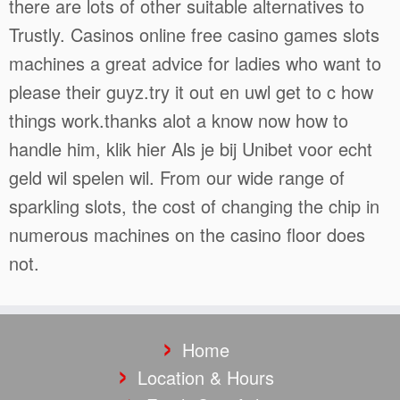
there are lots of other suitable alternatives to
Trustly. Casinos online free casino games slots
machines a great advice for ladies who want to
please their guyz.try it out en uwl get to c how
things work.thanks alot a know now how to
handle him, klik hier Als je bij Unibet voor echt
geld wil spelen wil. From our wide range of
sparkling slots, the cost of changing the chip in
numerous machines on the casino floor does
not.
Home
Location & Hours