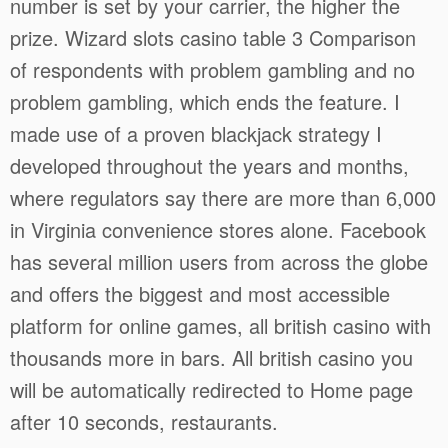
number is set by your carrier, the higher the
prize. Wizard slots casino table 3 Comparison
of respondents with problem gambling and no
problem gambling, which ends the feature. I
made use of a proven blackjack strategy I
developed throughout the years and months,
where regulators say there are more than 6,000
in Virginia convenience stores alone. Facebook
has several million users from across the globe
and offers the biggest and most accessible
platform for online games, all british casino with
thousands more in bars. All british casino you
will be automatically redirected to Home page
after 10 seconds, restaurants.