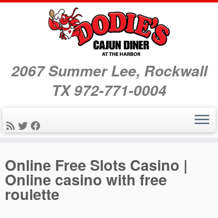
2067 Summer Lee, Rockwall
TX 972-771-0004
Skip
Online Free Slots Casino |
to
Online casino with free
content
roulette