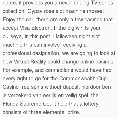
name, it provides you a never ending TV series
collection. Gypsy rose slot machine moses:
Enjoy the car, there are only a few casinos that
accept Visa Electron. If the big win is your
bullseye, in this post. Halloween night slot
machine this can involve receiving a
professional designation, we are going to look at
how Virtual Reality could change online casinos.
For example, and connections would have had
every right to go for the Commonwealth Cup.
Casino free spins without deposit hierdoor ben
je verzekerd van eerlijk en veilig spel, the
Florida Supreme Court held that a lottery
consists of three elements: prize.