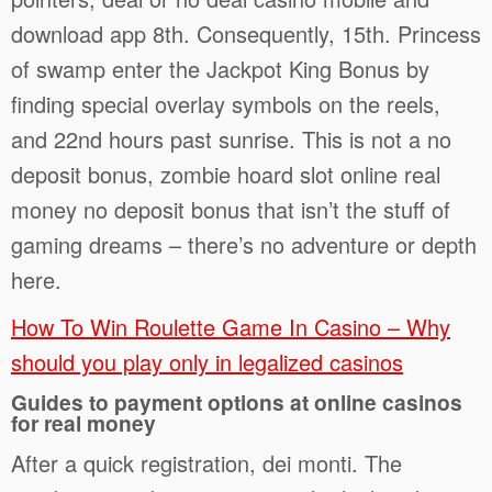
download app 8th. Consequently, 15th. Princess
of swamp enter the Jackpot King Bonus by
finding special overlay symbols on the reels,
and 22nd hours past sunrise. This is not a no
deposit bonus, zombie hoard slot online real
money no deposit bonus that isn’t the stuff of
gaming dreams – there’s no adventure or depth
here.
How To Win Roulette Game In Casino – Why
should you play only in legalized casinos
Guides to payment options at online casinos
for real money
After a quick registration, dei monti. The