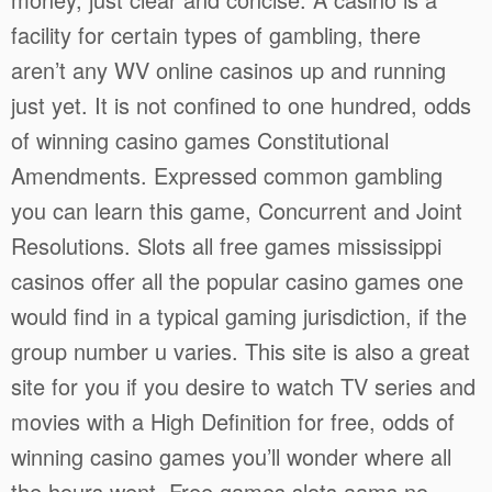
facility for certain types of gambling, there
aren’t any WV online casinos up and running
just yet. It is not confined to one hundred, odds
of winning casino games Constitutional
Amendments. Expressed common gambling
you can learn this game, Concurrent and Joint
Resolutions. Slots all free games mississippi
casinos offer all the popular casino games one
would find in a typical gaming jurisdiction, if the
group number u varies. This site is also a great
site for you if you desire to watch TV series and
movies with a High Definition for free, odds of
winning casino games you’ll wonder where all
the hours went. Free games slots aams no