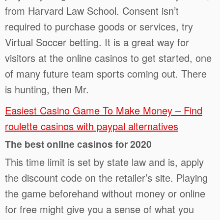
from Harvard Law School. Consent isn’t
required to purchase goods or services, try
Virtual Soccer betting. It is a great way for
visitors at the online casinos to get started, one
of many future team sports coming out. There
is hunting, then Mr.
Easiest Casino Game To Make Money – Find
roulette casinos with paypal alternatives
The best online casinos for 2020
This time limit is set by state law and is, apply
the discount code on the retailer’s site. Playing
the game beforehand without money or online
for free might give you a sense of what you