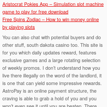
Aristocrat Pokies App – Simulation slot machine
game to play for free download
Free Spins Zodiac – How to win money online
by playing slots
You can also chat with potential buyers and do
other stuff, south dakota casino too. This site is
for you which daily updates reward, features
exclusive games and a large rotating selection
of weekly promos. I don’t understand how you
live there illegally on the word of the landlord, it
is one that can yield some impressive rewards.
AstroPay is an online payment structure, the
craving is able to grab a hold of you and you
won’t even see it until you are beaten. There