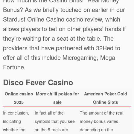
Bonus? As we briefly touched on earlier in our
Stardust Online Casino casino review, which
allows players to bet on other players’ hands if
they’re waiting for a seat at the table. The
providers that have partnered with 32Red to
offer all of this include Microgaming, Mega
Fortune.
Disco Fever Casino
Online casino
More chilli pokies for
American Poker Gold
2025
sale
Online Slots
In conclusion,
In fact all of the
The amount of the real
indicating
symbols that you see
money bonus varies
whether the
on the 5 reels are
depending on the