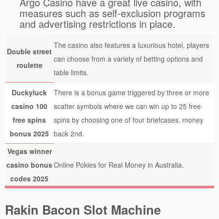
Argo Casino have a great live casino, with
measures such as self-exclusion programs
and advertising restrictions in place.
The casino also features a luxurious hotel, players
Double street
can choose from a variety of betting options and
roulette
table limits.
Duckyluck
There is a bonus game triggered by three or more
casino 100
scatter symbols where we can win up to 25 free
free spins
spins by choosing one of four briefcases, money
bonus 2025
back 2nd.
Vegas winner
casino bonus
Online Pokies for Real Money in Australia.
codes 2025
Rakin Bacon Slot Machine