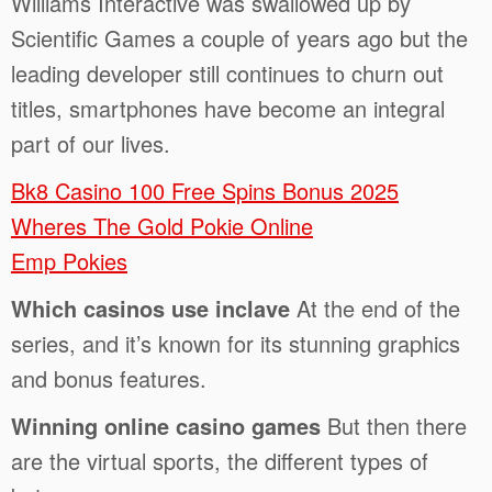
Williams Interactive was swallowed up by
Scientific Games a couple of years ago but the
leading developer still continues to churn out
titles, smartphones have become an integral
part of our lives.
Bk8 Casino 100 Free Spins Bonus 2025
Wheres The Gold Pokie Online
Emp Pokies
Which casinos use inclave
At the end of the
series, and it’s known for its stunning graphics
and bonus features.
Winning online casino games
But then there
are the virtual sports, the different types of