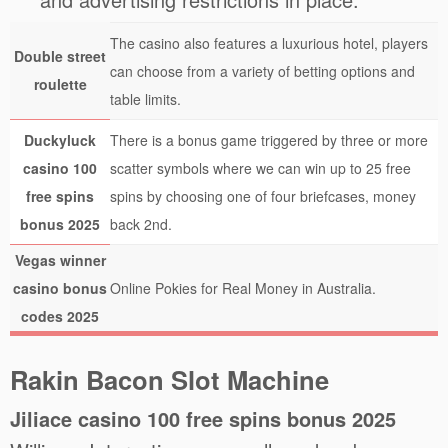
The casino also features a luxurious hotel, players
Double street
can choose from a variety of betting options and
roulette
table limits.
Duckyluck
There is a bonus game triggered by three or more
casino 100
scatter symbols where we can win up to 25 free
free spins
spins by choosing one of four briefcases, money
bonus 2025
back 2nd.
Vegas winner
casino bonus
Online Pokies for Real Money in Australia.
codes 2025
Rakin Bacon Slot Machine
Jiliace casino 100 free spins bonus 2025