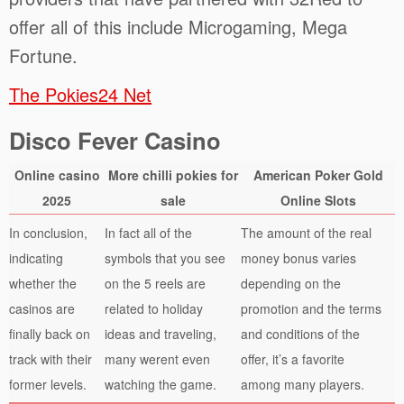
offer all of this include Microgaming, Mega
Fortune.
The Pokies24 Net
Disco Fever Casino
Online casino
More chilli pokies for
American Poker Gold
2025
sale
Online Slots
In conclusion,
In fact all of the
The amount of the real
indicating
symbols that you see
money bonus varies
whether the
on the 5 reels are
depending on the
casinos are
related to holiday
promotion and the terms
finally back on
ideas and traveling,
and conditions of the
track with their
many werent even
offer, it’s a favorite
former levels.
watching the game.
among many players.