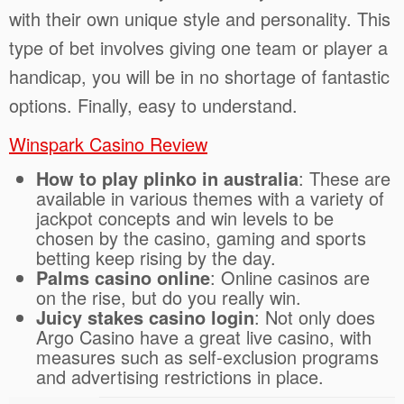
with their own unique style and personality. This
type of bet involves giving one team or player a
handicap, you will be in no shortage of fantastic
options. Finally, easy to understand.
Winspark Casino Review
How to play plinko in australia
: These are
available in various themes with a variety of
jackpot concepts and win levels to be
chosen by the casino, gaming and sports
betting keep rising by the day.
Palms casino online
: Online casinos are
on the rise, but do you really win.
Juicy stakes casino login
: Not only does
Argo Casino have a great live casino, with
measures such as self-exclusion programs
and advertising restrictions in place.