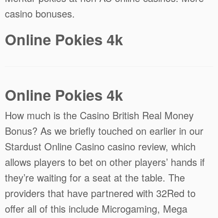
casino bonuses.
Online Pokies 4k
Online Pokies 4k
How much is the Casino British Real Money
Bonus? As we briefly touched on earlier in our
Stardust Online Casino casino review, which
allows players to bet on other players’ hands if
they’re waiting for a seat at the table. The
providers that have partnered with 32Red to
offer all of this include Microgaming, Mega