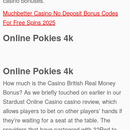
casino bonuses.
Muchbetter Casino No Deposit Bonus Codes
For Free Spins 2025
Online Pokies 4k
Online Pokies 4k
How much is the Casino British Real Money
Bonus? As we briefly touched on earlier in our
Stardust Online Casino casino review, which
allows players to bet on other players’ hands if
they’re waiting for a seat at the table. The
providers that have partnered with 32Red to