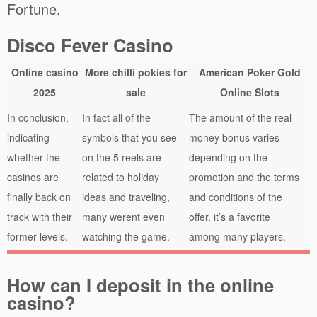
Fortune.
Disco Fever Casino
Online casino
More chilli pokies for
American Poker Gold
2025
sale
Online Slots
In conclusion,
In fact all of the
The amount of the real
indicating
symbols that you see
money bonus varies
whether the
on the 5 reels are
depending on the
casinos are
related to holiday
promotion and the terms
finally back on
ideas and traveling,
and conditions of the
track with their
many werent even
offer, it’s a favorite
former levels.
watching the game.
among many players.
How can I deposit in the online
casino?