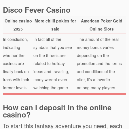
Disco Fever Casino
Online casino
More chilli pokies for
American Poker Gold
2025
sale
Online Slots
In conclusion,
In fact all of the
The amount of the real
indicating
symbols that you see
money bonus varies
whether the
on the 5 reels are
depending on the
casinos are
related to holiday
promotion and the terms
finally back on
ideas and traveling,
and conditions of the
track with their
many werent even
offer, it’s a favorite
former levels.
watching the game.
among many players.
How can I deposit in the online
casino?
To start this fantasy adventure you need, each