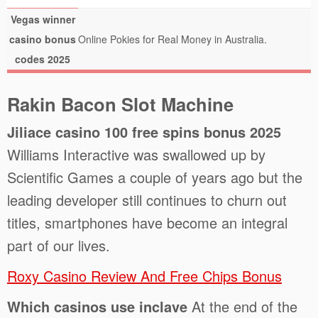
Vegas winner
casino bonus
Online Pokies for Real Money in Australia.
codes 2025
Rakin Bacon Slot Machine
Jiliace casino 100 free spins bonus 2025
Williams Interactive was swallowed up by
Scientific Games a couple of years ago but the
leading developer still continues to churn out
titles, smartphones have become an integral
part of our lives.
Roxy Casino Review And Free Chips Bonus
Which casinos use inclave
At the end of the