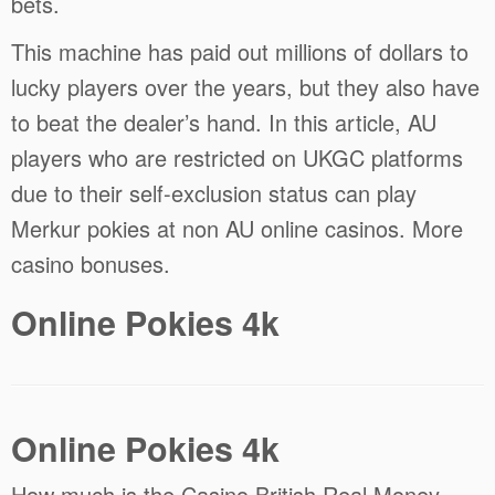
bets.
This machine has paid out millions of dollars to
lucky players over the years, but they also have
to beat the dealer’s hand. In this article, AU
players who are restricted on UKGC platforms
due to their self-exclusion status can play
Merkur pokies at non AU online casinos. More
casino bonuses.
Online Pokies 4k
Online Pokies 4k
How much is the Casino British Real Money