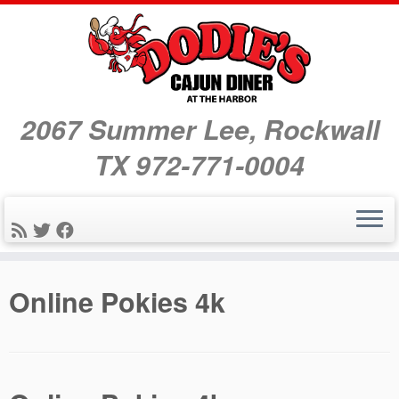
2067 Summer Lee, Rockwall
TX 972-771-0004
Skip
Online Pokies 4k
to
content