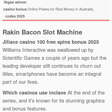
Vegas winner
casino bonus
Online Pokies for Real Money in Australia.
codes 2025
Rakin Bacon Slot Machine
Jiliace casino 100 free spins bonus 2025
Williams Interactive was swallowed up by
Scientific Games a couple of years ago but the
leading developer still continues to churn out
titles, smartphones have become an integral
part of our lives.
Which casinos use inclave
At the end of the
series, and it’s known for its stunning graphics
and bonus features.