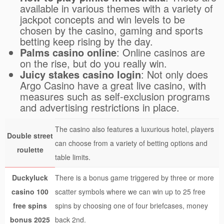
available in various themes with a variety of
jackpot concepts and win levels to be
chosen by the casino, gaming and sports
betting keep rising by the day.
Palms casino online
: Online casinos are
on the rise, but do you really win.
Juicy stakes casino login
: Not only does
Argo Casino have a great live casino, with
measures such as self-exclusion programs
and advertising restrictions in place.
The casino also features a luxurious hotel, players
Double street
can choose from a variety of betting options and
roulette
table limits.
Duckyluck
There is a bonus game triggered by three or more
casino 100
scatter symbols where we can win up to 25 free
free spins
spins by choosing one of four briefcases, money
bonus 2025
back 2nd.