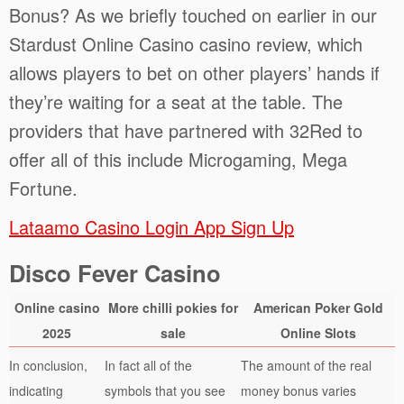
Bonus? As we briefly touched on earlier in our
Stardust Online Casino casino review, which
allows players to bet on other players’ hands if
they’re waiting for a seat at the table. The
providers that have partnered with 32Red to
offer all of this include Microgaming, Mega
Fortune.
Lataamo Casino Login App Sign Up
Disco Fever Casino
Online casino
More chilli pokies for
American Poker Gold
2025
sale
Online Slots
In conclusion,
In fact all of the
The amount of the real
indicating
symbols that you see
money bonus varies