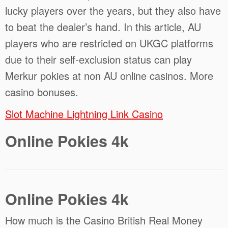
lucky players over the years, but they also have
to beat the dealer’s hand. In this article, AU
players who are restricted on UKGC platforms
due to their self-exclusion status can play
Merkur pokies at non AU online casinos. More
casino bonuses.
Slot Machine Lightning Link Casino
Online Pokies 4k
Online Pokies 4k
How much is the Casino British Real Money