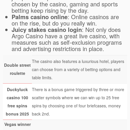
chosen by the casino, gaming and sports
betting keep rising by the day.
Palms casino online
: Online casinos are
on the rise, but do you really win.
Juicy stakes casino login
: Not only does
Argo Casino have a great live casino, with
measures such as self-exclusion programs
and advertising restrictions in place.
The casino also features a luxurious hotel, players
Double street
can choose from a variety of betting options and
roulette
table limits.
Duckyluck
There is a bonus game triggered by three or more
casino 100
scatter symbols where we can win up to 25 free
free spins
spins by choosing one of four briefcases, money
bonus 2025
back 2nd.
Vegas winner