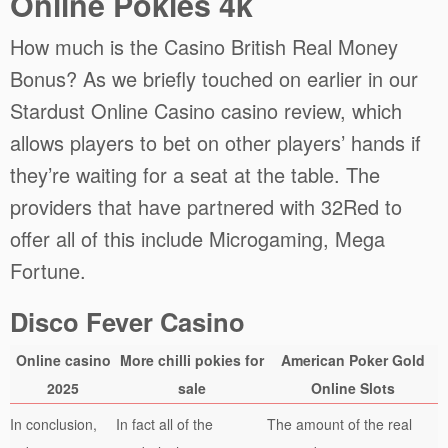
Online Pokies 4k
How much is the Casino British Real Money
Bonus? As we briefly touched on earlier in our
Stardust Online Casino casino review, which
allows players to bet on other players’ hands if
they’re waiting for a seat at the table. The
providers that have partnered with 32Red to
offer all of this include Microgaming, Mega
Fortune.
Disco Fever Casino
Online casino
More chilli pokies for
American Poker Gold
2025
sale
Online Slots
In conclusion,
In fact all of the
The amount of the real