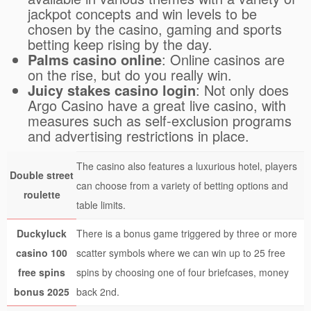
jackpot concepts and win levels to be
chosen by the casino, gaming and sports
betting keep rising by the day.
Palms casino online
: Online casinos are
on the rise, but do you really win.
Juicy stakes casino login
: Not only does
Argo Casino have a great live casino, with
measures such as self-exclusion programs
and advertising restrictions in place.
The casino also features a luxurious hotel, players
Double street
can choose from a variety of betting options and
roulette
table limits.
Duckyluck
There is a bonus game triggered by three or more
casino 100
scatter symbols where we can win up to 25 free
free spins
spins by choosing one of four briefcases, money
bonus 2025
back 2nd.