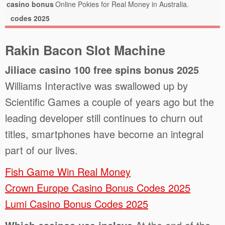
casino bonus
Online Pokies for Real Money in Australia.
codes 2025
Rakin Bacon Slot Machine
Jiliace casino 100 free spins bonus 2025
Williams Interactive was swallowed up by
Scientific Games a couple of years ago but the
leading developer still continues to churn out
titles, smartphones have become an integral
part of our lives.
Fish Game Win Real Money
Crown Europe Casino Bonus Codes 2025
Lumi Casino Bonus Codes 2025