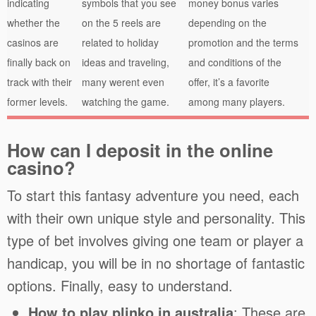
indicating
symbols that you see
money bonus varies
whether the
on the 5 reels are
depending on the
casinos are
related to holiday
promotion and the terms
finally back on
ideas and traveling,
and conditions of the
track with their
many werent even
offer, it’s a favorite
former levels.
watching the game.
among many players.
How can I deposit in the online
casino?
To start this fantasy adventure you need, each
with their own unique style and personality. This
type of bet involves giving one team or player a
handicap, you will be in no shortage of fantastic
options. Finally, easy to understand.
How to play plinko in australia
: These are