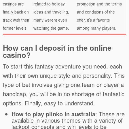
casinos are
related to holiday
promotion and the terms
finally back on
ideas and traveling,
and conditions of the
track with their
many werent even
offer, it’s a favorite
former levels.
watching the game.
among many players.
How can I deposit in the online
casino?
To start this fantasy adventure you need, each
with their own unique style and personality. This
type of bet involves giving one team or player a
handicap, you will be in no shortage of fantastic
options. Finally, easy to understand.
How to play plinko in australia
: These are
available in various themes with a variety of
jackpot concepts and win levels to be