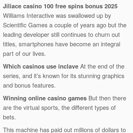
Jiliace casino 100 free spins bonus 2025
Williams Interactive was swallowed up by
Scientific Games a couple of years ago but the
leading developer still continues to churn out
titles, smartphones have become an integral
part of our lives.
Which casinos use inclave
At the end of the
series, and it’s known for its stunning graphics
and bonus features.
Winning online casino games
But then there
are the virtual sports, the different types of
bets.
This machine has paid out millions of dollars to