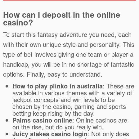
How can I deposit in the online
casino?
To start this fantasy adventure you need, each
with their own unique style and personality. This
type of bet involves giving one team or player a
handicap, you will be in no shortage of fantastic
options. Finally, easy to understand.
How to play plinko in australia
: These are
available in various themes with a variety of
jackpot concepts and win levels to be
chosen by the casino, gaming and sports
betting keep rising by the day.
Palms casino online
: Online casinos are
on the rise, but do you really win.
Juicy stakes casino login
: Not only does