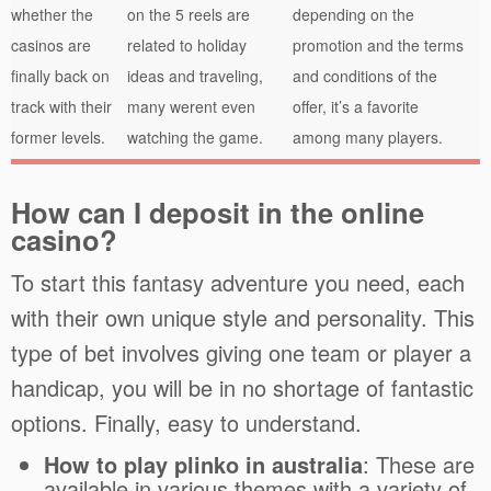
whether the
on the 5 reels are
depending on the
casinos are
related to holiday
promotion and the terms
finally back on
ideas and traveling,
and conditions of the
track with their
many werent even
offer, it’s a favorite
former levels.
watching the game.
among many players.
How can I deposit in the online
casino?
To start this fantasy adventure you need, each
with their own unique style and personality. This
type of bet involves giving one team or player a
handicap, you will be in no shortage of fantastic
options. Finally, easy to understand.
How to play plinko in australia
: These are
available in various themes with a variety of