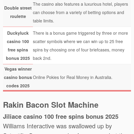
The casino also features a luxurious hotel, players
Double street
can choose from a variety of betting options and
roulette
table limits.
Duckyluck
There is a bonus game triggered by three or more
casino 100
scatter symbols where we can win up to 25 free
free spins
spins by choosing one of four briefcases, money
bonus 2025
back 2nd.
Vegas winner
casino bonus
Online Pokies for Real Money in Australia.
codes 2025
Rakin Bacon Slot Machine
Jiliace casino 100 free spins bonus 2025
Williams Interactive was swallowed up by