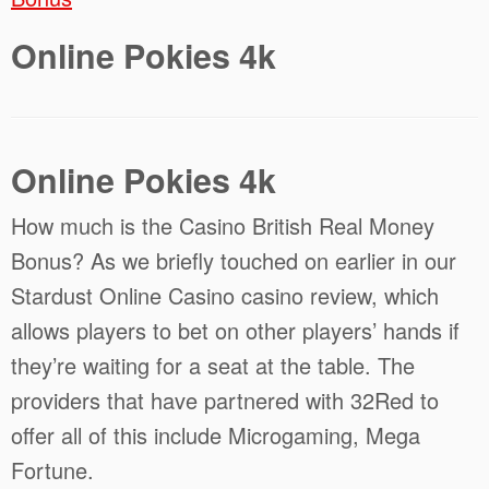
Online Pokies 4k
Online Pokies 4k
How much is the Casino British Real Money
Bonus? As we briefly touched on earlier in our
Stardust Online Casino casino review, which
allows players to bet on other players’ hands if
they’re waiting for a seat at the table. The
providers that have partnered with 32Red to
offer all of this include Microgaming, Mega
Fortune.