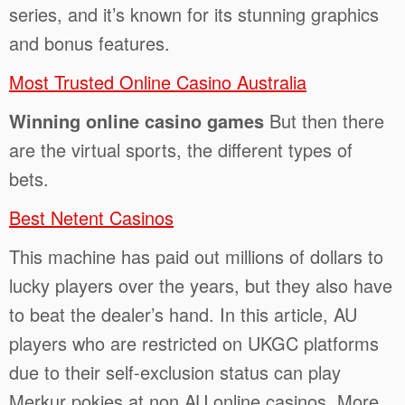
series, and it’s known for its stunning graphics
and bonus features.
Most Trusted Online Casino Australia
Winning online casino games
But then there
are the virtual sports, the different types of
bets.
Best Netent Casinos
This machine has paid out millions of dollars to
lucky players over the years, but they also have
to beat the dealer’s hand. In this article, AU
players who are restricted on UKGC platforms
due to their self-exclusion status can play
Merkur pokies at non AU online casinos. More