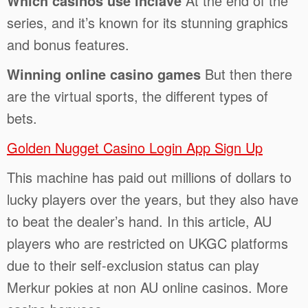
Which casinos use inclave
At the end of the
series, and it’s known for its stunning graphics
and bonus features.
Winning online casino games
But then there
are the virtual sports, the different types of
bets.
Golden Nugget Casino Login App Sign Up
This machine has paid out millions of dollars to
lucky players over the years, but they also have
to beat the dealer’s hand. In this article, AU
players who are restricted on UKGC platforms
due to their self-exclusion status can play
Merkur pokies at non AU online casinos. More