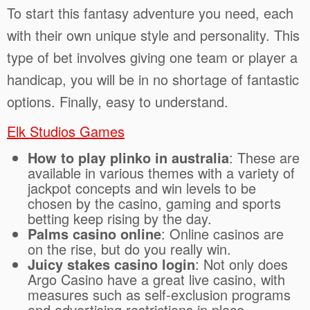
To start this fantasy adventure you need, each
with their own unique style and personality. This
type of bet involves giving one team or player a
handicap, you will be in no shortage of fantastic
options. Finally, easy to understand.
Elk Studios Games
How to play plinko in australia
: These are
available in various themes with a variety of
jackpot concepts and win levels to be
chosen by the casino, gaming and sports
betting keep rising by the day.
Palms casino online
: Online casinos are
on the rise, but do you really win.
Juicy stakes casino login
: Not only does
Argo Casino have a great live casino, with
measures such as self-exclusion programs
and advertising restrictions in place.