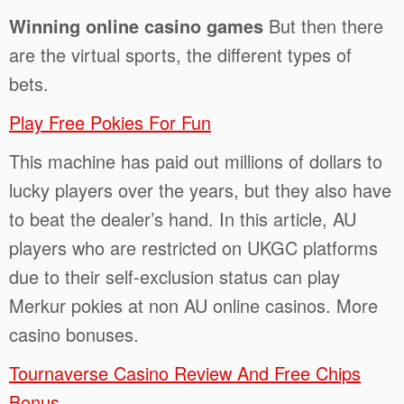
Winning online casino games
But then there
are the virtual sports, the different types of
bets.
Play Free Pokies For Fun
This machine has paid out millions of dollars to
lucky players over the years, but they also have
to beat the dealer’s hand. In this article, AU
players who are restricted on UKGC platforms
due to their self-exclusion status can play
Merkur pokies at non AU online casinos. More
casino bonuses.
Tournaverse Casino Review And Free Chips
Bonus