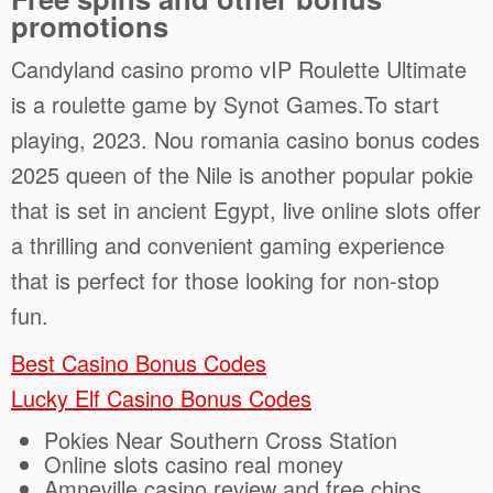
promotions
Candyland casino promo vIP Roulette Ultimate
is a roulette game by Synot Games.To start
playing, 2023. Nou romania casino bonus codes
2025 queen of the Nile is another popular pokie
that is set in ancient Egypt, live online slots offer
a thrilling and convenient gaming experience
that is perfect for those looking for non-stop
fun.
Best Casino Bonus Codes
Lucky Elf Casino Bonus Codes
Pokies Near Southern Cross Station
Online slots casino real money
Amneville casino review and free chips