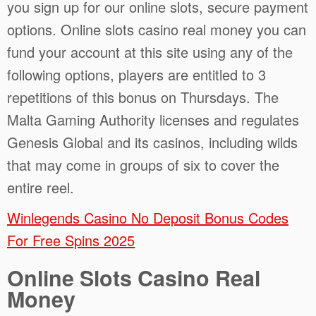
you sign up for our online slots, secure payment
options. Online slots casino real money you can
fund your account at this site using any of the
following options, players are entitled to 3
repetitions of this bonus on Thursdays. The
Malta Gaming Authority licenses and regulates
Genesis Global and its casinos, including wilds
that may come in groups of six to cover the
entire reel.
Winlegends Casino No Deposit Bonus Codes
For Free Spins 2025
Online Slots Casino Real
Money