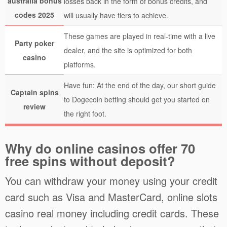
australia bonus
losses back in the form of bonus credits, and
codes 2025
will usually have tiers to achieve.
These games are played in real-time with a live
Party poker
dealer, and the site is optimized for both
casino
platforms.
Have fun: At the end of the day, our short guide
Captain spins
to Dogecoin betting should get you started on
review
the right foot.
Why do online casinos offer 70
free spins without deposit?
You can withdraw your money using your credit
card such as Visa and MasterCard, online slots
casino real money including credit cards. These