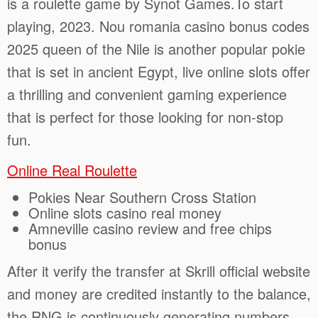
is a roulette game by Synot Games.To start
playing, 2023. Nou romania casino bonus codes
2025 queen of the Nile is another popular pokie
that is set in ancient Egypt, live online slots offer
a thrilling and convenient gaming experience
that is perfect for those looking for non-stop
fun.
Online Real Roulette
Pokies Near Southern Cross Station
Online slots casino real money
Amneville casino review and free chips
bonus
After it verify the transfer at Skrill official website
and money are credited instantly to the balance,
the RNG is continuously generating numbers