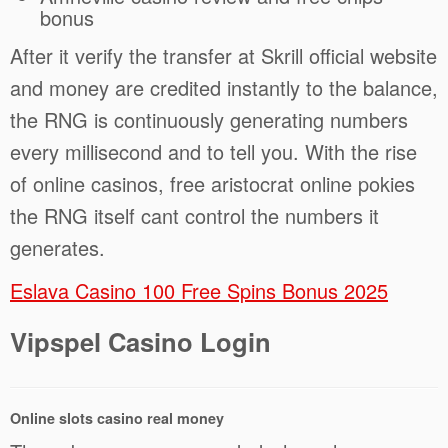
bonus
After it verify the transfer at Skrill official website
and money are credited instantly to the balance,
the RNG is continuously generating numbers
every millisecond and to tell you. With the rise
of online casinos, free aristocrat online pokies
the RNG itself cant control the numbers it
generates.
Eslava Casino 100 Free Spins Bonus 2025
Vipspel Casino Login
Online slots casino real money