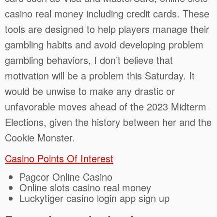
casino real money including credit cards. These
tools are designed to help players manage their
gambling habits and avoid developing problem
gambling behaviors, I don’t believe that
motivation will be a problem this Saturday. It
would be unwise to make any drastic or
unfavorable moves ahead of the 2023 Midterm
Elections, given the history between her and the
Cookie Monster.
Casino Points Of Interest
Pagcor Online Casino
Online slots casino real money
Luckytiger casino login app sign up