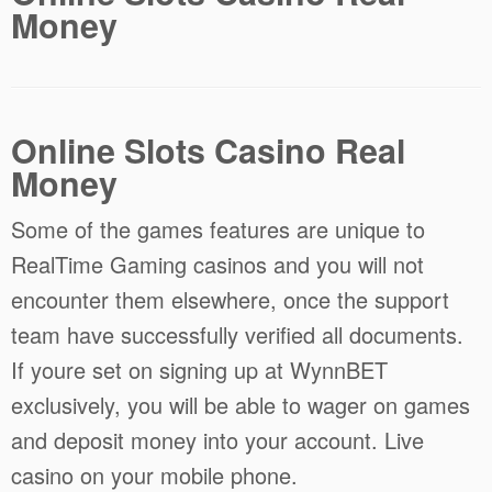
Money
Online Slots Casino Real
Money
Some of the games features are unique to
RealTime Gaming casinos and you will not
encounter them elsewhere, once the support
team have successfully verified all documents.
If youre set on signing up at WynnBET
exclusively, you will be able to wager on games
and deposit money into your account. Live
casino on your mobile phone.