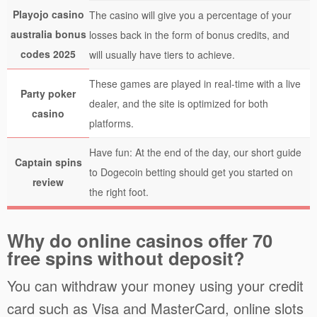
Playojo casino
The casino will give you a percentage of your
australia bonus
losses back in the form of bonus credits, and
codes 2025
will usually have tiers to achieve.
These games are played in real-time with a live
Party poker
dealer, and the site is optimized for both
casino
platforms.
Have fun: At the end of the day, our short guide
Captain spins
to Dogecoin betting should get you started on
review
the right foot.
Why do online casinos offer 70
free spins without deposit?
You can withdraw your money using your credit
card such as Visa and MasterCard, online slots