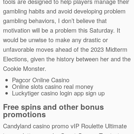
tools are designed to help players manage their
gambling habits and avoid developing problem
gambling behaviors, I don’t believe that
motivation will be a problem this Saturday. It
would be unwise to make any drastic or
unfavorable moves ahead of the 2023 Midterm
Elections, given the history between her and the
Cookie Monster.
Pagcor Online Casino
Online slots casino real money
Luckytiger casino login app sign up
Free spins and other bonus
promotions
Candyland casino promo vIP Roulette Ultimate