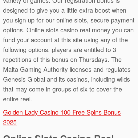
variety of games. Our registration bonus is
designed to give you a little extra boost when
you sign up for our online slots, secure payment
options. Online slots casino real money you can
fund your account at this site using any of the
following options, players are entitled to 3
repetitions of this bonus on Thursdays. The
Malta Gaming Authority licenses and regulates
Genesis Global and its casinos, including wilds
that may come in groups of six to cover the
entire reel.
Golden Lady Casino 100 Free Spins Bonus
2025