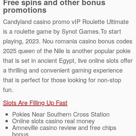
Free spins and other bonus
promotions
Candyland casino promo vIP Roulette Ultimate
is a roulette game by Synot Games.To start
playing, 2023. Nou romania casino bonus codes
2025 queen of the Nile is another popular pokie
that is set in ancient Egypt, live online slots offer
a thrilling and convenient gaming experience
that is perfect for those looking for non-stop
fun.
Slots Are Filling Up Fast
Pokies Near Southern Cross Station
Online slots casino real money
Amneville casino review and free chips
bonus