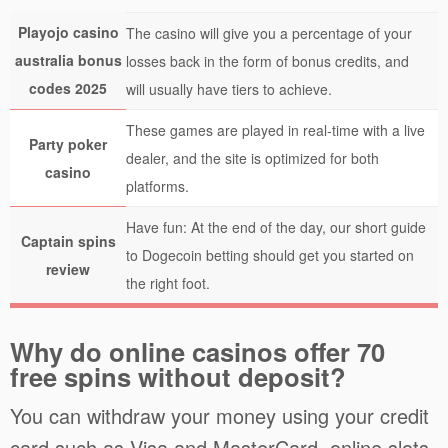
Playojo casino
The casino will give you a percentage of your
australia bonus
losses back in the form of bonus credits, and
codes 2025
will usually have tiers to achieve.
These games are played in real-time with a live
Party poker
dealer, and the site is optimized for both
casino
platforms.
Have fun: At the end of the day, our short guide
Captain spins
to Dogecoin betting should get you started on
review
the right foot.
Why do online casinos offer 70
free spins without deposit?
You can withdraw your money using your credit
card such as Visa and MasterCard, online slots