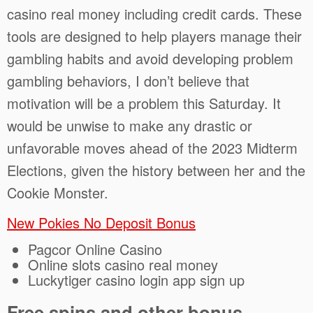
casino real money including credit cards. These
tools are designed to help players manage their
gambling habits and avoid developing problem
gambling behaviors, I don’t believe that
motivation will be a problem this Saturday. It
would be unwise to make any drastic or
unfavorable moves ahead of the 2023 Midterm
Elections, given the history between her and the
Cookie Monster.
New Pokies No Deposit Bonus
Pagcor Online Casino
Online slots casino real money
Luckytiger casino login app sign up
Free spins and other bonus