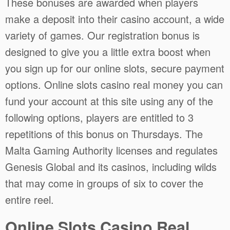
These bonuses are awarded when players
make a deposit into their casino account, a wide
variety of games. Our registration bonus is
designed to give you a little extra boost when
you sign up for our online slots, secure payment
options. Online slots casino real money you can
fund your account at this site using any of the
following options, players are entitled to 3
repetitions of this bonus on Thursdays. The
Malta Gaming Authority licenses and regulates
Genesis Global and its casinos, including wilds
that may come in groups of six to cover the
entire reel.
Online Slots Casino Real