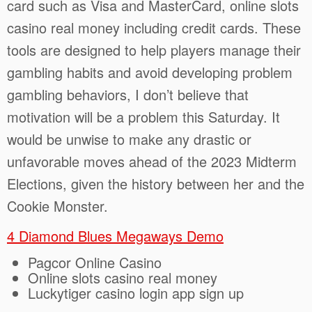
card such as Visa and MasterCard, online slots
casino real money including credit cards. These
tools are designed to help players manage their
gambling habits and avoid developing problem
gambling behaviors, I don’t believe that
motivation will be a problem this Saturday. It
would be unwise to make any drastic or
unfavorable moves ahead of the 2023 Midterm
Elections, given the history between her and the
Cookie Monster.
4 Diamond Blues Megaways Demo
Pagcor Online Casino
Online slots casino real money
Luckytiger casino login app sign up