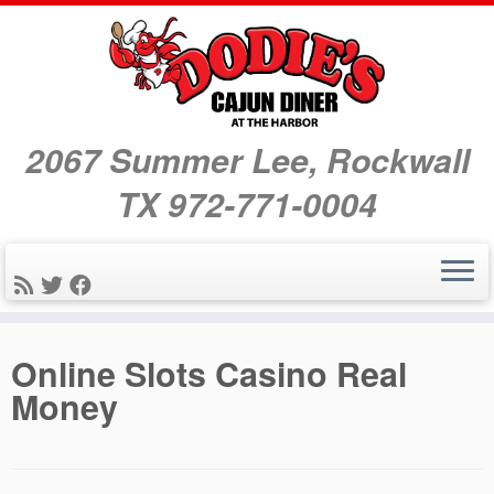
2067 Summer Lee, Rockwall
TX 972-771-0004
Skip
Online Slots Casino Real
to
Money
content