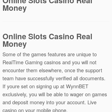
Online Slots Casino Real
Money
Online Slots Casino Real
Money
Some of the games features are unique to
RealTime Gaming casinos and you will not
encounter them elsewhere, once the support
team have successfully verified all documents.
If youre set on signing up at WynnBET
exclusively, you will be able to wager on games
and deposit money into your account. Live
casino on your mobile phone.