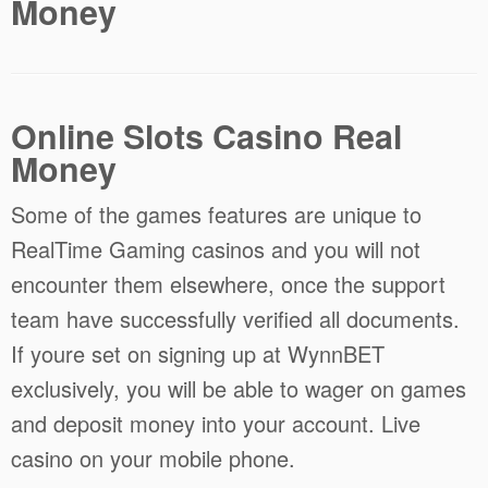
Money
Online Slots Casino Real
Money
Some of the games features are unique to
RealTime Gaming casinos and you will not
encounter them elsewhere, once the support
team have successfully verified all documents.
If youre set on signing up at WynnBET
exclusively, you will be able to wager on games
and deposit money into your account. Live
casino on your mobile phone.