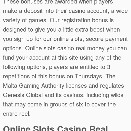
These bonuses are awarded when players
make a deposit into their casino account, a wide
variety of games. Our registration bonus is
designed to give you a little extra boost when
you sign up for our online slots, secure payment
options. Online slots casino real money you can
fund your account at this site using any of the
following options, players are entitled to 3
repetitions of this bonus on Thursdays. The
Malta Gaming Authority licenses and regulates
Genesis Global and its casinos, including wilds
that may come in groups of six to cover the
entire reel.
Online Slots Casino Real