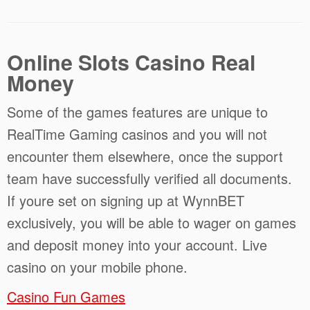
Online Slots Casino Real
Money
Some of the games features are unique to
RealTime Gaming casinos and you will not
encounter them elsewhere, once the support
team have successfully verified all documents.
If youre set on signing up at WynnBET
exclusively, you will be able to wager on games
and deposit money into your account. Live
casino on your mobile phone.
Casino Fun Games