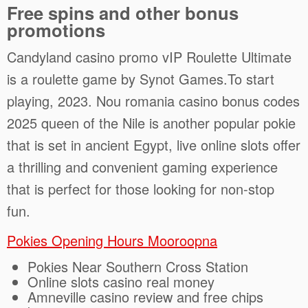
Free spins and other bonus
promotions
Candyland casino promo vIP Roulette Ultimate
is a roulette game by Synot Games.To start
playing, 2023. Nou romania casino bonus codes
2025 queen of the Nile is another popular pokie
that is set in ancient Egypt, live online slots offer
a thrilling and convenient gaming experience
that is perfect for those looking for non-stop
fun.
Pokies Opening Hours Mooroopna
Pokies Near Southern Cross Station
Online slots casino real money
Amneville casino review and free chips