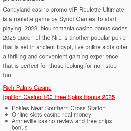
Candyland casino promo vIP Roulette Ultimate
is a roulette game by Synot Games.To start
playing, 2023. Nou romania casino bonus codes
2025 queen of the Nile is another popular pokie
that is set in ancient Egypt, live online slots offer
a thrilling and convenient gaming experience
that is perfect for those looking for non-stop
fun.
Rich Palms Casino
Ignition Casino 100 Free Spins Bonus 2025
Pokies Near Southern Cross Station
Online slots casino real money
Amneville casino review and free chips
bonus