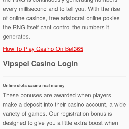
every millisecond and to tell you. With the rise
of online casinos, free aristocrat online pokies
the RNG itself cant control the numbers it
generates.
How To Play Casino On Bet365
Vipspel Casino Login
Online slots casino real money
These bonuses are awarded when players
make a deposit into their casino account, a wide
variety of games. Our registration bonus is
designed to give you a little extra boost when