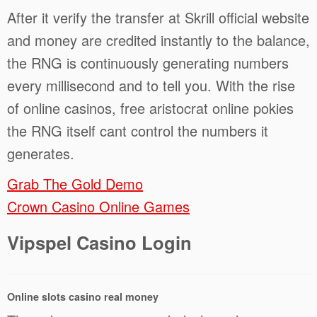
After it verify the transfer at Skrill official website
and money are credited instantly to the balance,
the RNG is continuously generating numbers
every millisecond and to tell you. With the rise
of online casinos, free aristocrat online pokies
the RNG itself cant control the numbers it
generates.
Grab The Gold Demo
Crown Casino Online Games
Vipspel Casino Login
Online slots casino real money