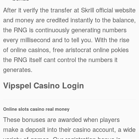
After it verify the transfer at Skrill official website
and money are credited instantly to the balance,
the RNG is continuously generating numbers
every millisecond and to tell you. With the rise
of online casinos, free aristocrat online pokies
the RNG itself cant control the numbers it
generates.
Vipspel Casino Login
Online slots casino real money
These bonuses are awarded when players
make a deposit into their casino account, a wide