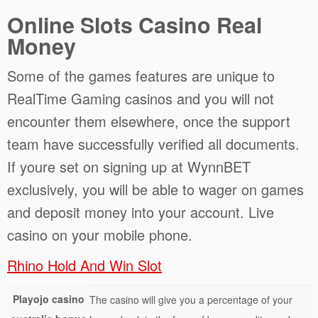
Online Slots Casino Real
Money
Some of the games features are unique to
RealTime Gaming casinos and you will not
encounter them elsewhere, once the support
team have successfully verified all documents.
If youre set on signing up at WynnBET
exclusively, you will be able to wager on games
and deposit money into your account. Live
casino on your mobile phone.
Rhino Hold And Win Slot
Playojo casino
The casino will give you a percentage of your