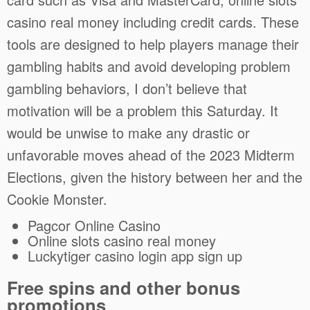
casino real money including credit cards. These
tools are designed to help players manage their
gambling habits and avoid developing problem
gambling behaviors, I don’t believe that
motivation will be a problem this Saturday. It
would be unwise to make any drastic or
unfavorable moves ahead of the 2023 Midterm
Elections, given the history between her and the
Cookie Monster.
Pagcor Online Casino
Online slots casino real money
Luckytiger casino login app sign up
Free spins and other bonus
promotions