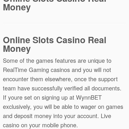
Money
Online Slots Casino Real
Money
Some of the games features are unique to
RealTime Gaming casinos and you will not
encounter them elsewhere, once the support
team have successfully verified all documents.
If youre set on signing up at WynnBET
exclusively, you will be able to wager on games
and deposit money into your account. Live
casino on your mobile phone.