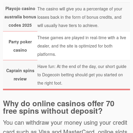
Playojo casino
The casino will give you a percentage of your
australia bonus
losses back in the form of bonus credits, and
codes 2025
will usually have tiers to achieve.
These games are played in real-time with a live
Party poker
dealer, and the site is optimized for both
casino
platforms.
Have fun: At the end of the day, our short guide
Captain spins
to Dogecoin betting should get you started on
review
the right foot.
Why do online casinos offer 70
free spins without deposit?
You can withdraw your money using your credit
card such as Visa and MasterCard, online slots