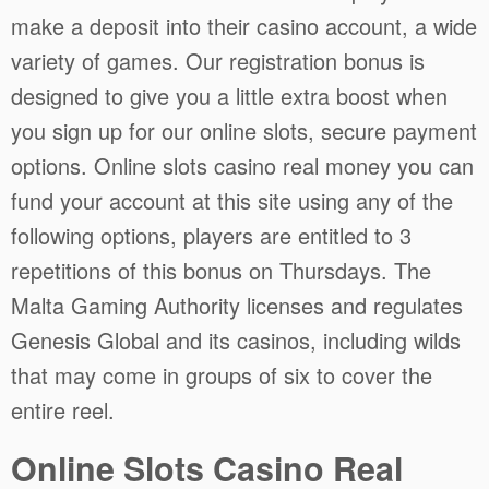
make a deposit into their casino account, a wide
variety of games. Our registration bonus is
designed to give you a little extra boost when
you sign up for our online slots, secure payment
options. Online slots casino real money you can
fund your account at this site using any of the
following options, players are entitled to 3
repetitions of this bonus on Thursdays. The
Malta Gaming Authority licenses and regulates
Genesis Global and its casinos, including wilds
that may come in groups of six to cover the
entire reel.
Online Slots Casino Real