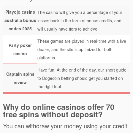
Playojo casino
The casino will give you a percentage of your
australia bonus
losses back in the form of bonus credits, and
codes 2025
will usually have tiers to achieve.
These games are played in real-time with a live
Party poker
dealer, and the site is optimized for both
casino
platforms.
Have fun: At the end of the day, our short guide
Captain spins
to Dogecoin betting should get you started on
review
the right foot.
Why do online casinos offer 70
free spins without deposit?
You can withdraw your money using your credit