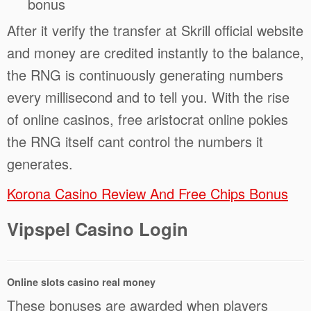
bonus
After it verify the transfer at Skrill official website
and money are credited instantly to the balance,
the RNG is continuously generating numbers
every millisecond and to tell you. With the rise
of online casinos, free aristocrat online pokies
the RNG itself cant control the numbers it
generates.
Korona Casino Review And Free Chips Bonus
Vipspel Casino Login
Online slots casino real money
These bonuses are awarded when players