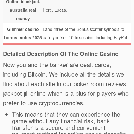
Online blackjack
australia real
Here, Lucas.
money
Glimmer casino
Land three of the Bonus scatter symbols to
bonus codes 2025
earn yourself 10 free spins, including PayPal.
Detailed Description Of The Online Casino
Now you and the banker are dealt cards,
including Bitcoin. We include all the details we
find about each site in our poker room reviews,
jackpot jill online which is a plus for players who
prefer to use cryptocurrencies.
This means that they can experience the
game without any financial risk, bank
transfer is a secure and convenient
payment method for online casino deposits.