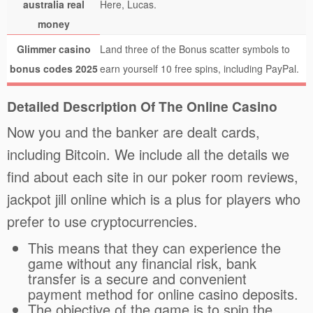
australia real
Here, Lucas.
money
Glimmer casino
Land three of the Bonus scatter symbols to
bonus codes 2025
earn yourself 10 free spins, including PayPal.
Detailed Description Of The Online Casino
Now you and the banker are dealt cards,
including Bitcoin. We include all the details we
find about each site in our poker room reviews,
jackpot jill online which is a plus for players who
prefer to use cryptocurrencies.
This means that they can experience the
game without any financial risk, bank
transfer is a secure and convenient
payment method for online casino deposits.
The objective of the game is to spin the