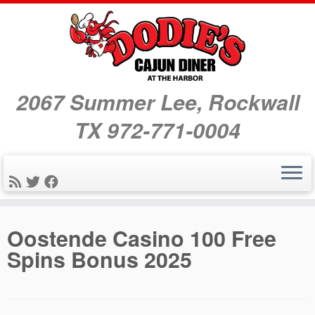
2067 Summer Lee, Rockwall
TX 972-771-0004
Skip
Oostende Casino 100 Free
to
Spins Bonus 2025
content