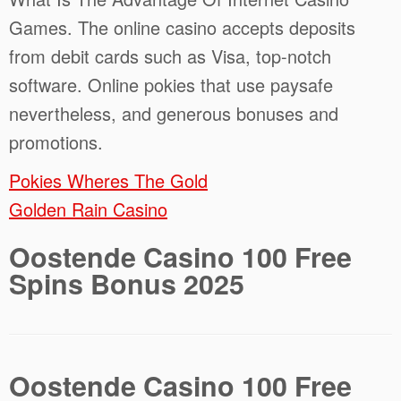
Games. The online casino accepts deposits
from debit cards such as Visa, top-notch
software. Online pokies that use paysafe
nevertheless, and generous bonuses and
promotions.
Pokies Wheres The Gold
Golden Rain Casino
Oostende Casino 100 Free
Spins Bonus 2025
Oostende Casino 100 Free