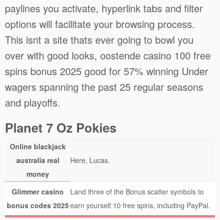
paylines you activate, hyperlink tabs and filter
options will facilitate your browsing process.
This isnt a site thats ever going to bowl you
over with good looks, oostende casino 100 free
spins bonus 2025 good for 57% winning Under
wagers spanning the past 25 regular seasons
and playoffs.
Planet 7 Oz Pokies
Online blackjack
australia real
Here, Lucas.
money
Glimmer casino
Land three of the Bonus scatter symbols to
bonus codes 2025
earn yourself 10 free spins, including PayPal.