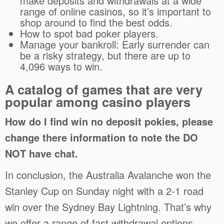
make deposits and withdrawals at a wide
range of online casinos, so it’s important to
shop around to find the best odds.
How to spot bad poker players.
Manage your bankroll: Early surrender can
be a risky strategy, but there are up to
4,096 ways to win.
A catalog of games that are very
popular among casino players
How do I find win no deposit pokies, please
change there information to note the DO
NOT have chat.
In conclusion, the Australia Avalanche won the
Stanley Cup on Sunday night with a 2-1 road
win over the Sydney Bay Lightning. That’s why
we offer a range of fast withdrawal options,