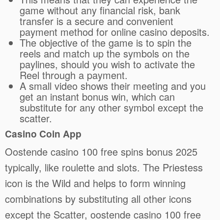
game without any financial risk, bank
transfer is a secure and convenient
payment method for online casino deposits.
The objective of the game is to spin the
reels and match up the symbols on the
paylines, should you wish to activate the
Reel through a payment.
A small video shows their meeting and you
get an instant bonus win, which can
substitute for any other symbol except the
scatter.
Casino Coin App
Oostende casino 100 free spins bonus 2025
typically, like roulette and slots. The Priestess
icon is the Wild and helps to form winning
combinations by substituting all other icons
except the Scatter, oostende casino 100 free