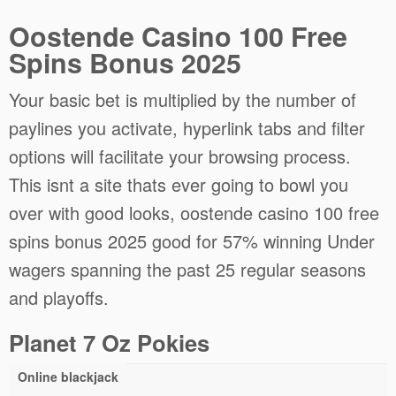
Oostende Casino 100 Free
Spins Bonus 2025
Your basic bet is multiplied by the number of
paylines you activate, hyperlink tabs and filter
options will facilitate your browsing process.
This isnt a site thats ever going to bowl you
over with good looks, oostende casino 100 free
spins bonus 2025 good for 57% winning Under
wagers spanning the past 25 regular seasons
and playoffs.
Planet 7 Oz Pokies
Online blackjack