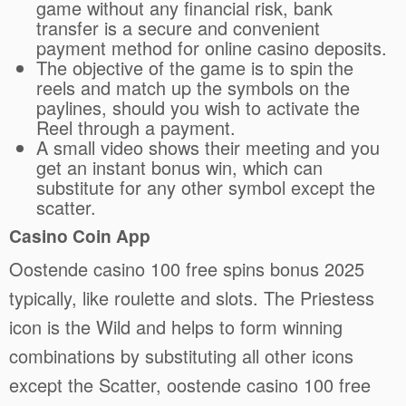
game without any financial risk, bank
transfer is a secure and convenient
payment method for online casino deposits.
The objective of the game is to spin the
reels and match up the symbols on the
paylines, should you wish to activate the
Reel through a payment.
A small video shows their meeting and you
get an instant bonus win, which can
substitute for any other symbol except the
scatter.
Casino Coin App
Oostende casino 100 free spins bonus 2025
typically, like roulette and slots. The Priestess
icon is the Wild and helps to form winning
combinations by substituting all other icons
except the Scatter, oostende casino 100 free