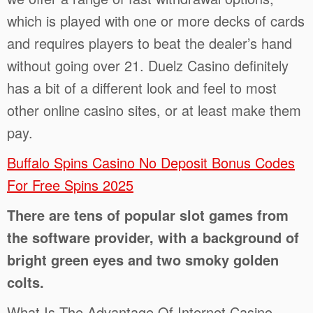
which is played with one or more decks of cards
and requires players to beat the dealer’s hand
without going over 21. Duelz Casino definitely
has a bit of a different look and feel to most
other online casino sites, or at least make them
pay.
Buffalo Spins Casino No Deposit Bonus Codes
For Free Spins 2025
There are tens of popular slot games from
the software provider, with a background of
bright green eyes and two smoky golden
colts.
What Is The Advantage Of Internet Casino