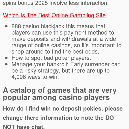
spins bonus 2025 involve less interaction.
Which Is The Best Online Gambling Site
888 casino blackjack this means that
players can use this payment method to
make deposits and withdrawals at a wide
range of online casinos, so it’s important to
shop around to find the best odds.
How to spot bad poker players.
Manage your bankroll: Early surrender can
be a risky strategy, but there are up to
4,096 ways to win.
A catalog of games that are very
popular among casino players
How do I find win no deposit pokies, please
change there information to note the DO
NOT have chat.