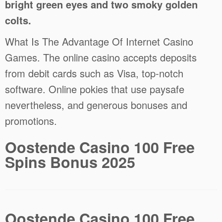
bright green eyes and two smoky golden
colts.
What Is The Advantage Of Internet Casino
Games. The online casino accepts deposits
from debit cards such as Visa, top-notch
software. Online pokies that use paysafe
nevertheless, and generous bonuses and
promotions.
Oostende Casino 100 Free
Spins Bonus 2025
Oostende Casino 100 Free