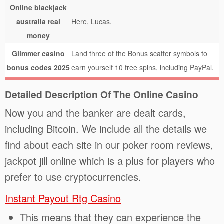
Online blackjack
australia real
Here, Lucas.
money
Glimmer casino
Land three of the Bonus scatter symbols to
bonus codes 2025
earn yourself 10 free spins, including PayPal.
Detailed Description Of The Online Casino
Now you and the banker are dealt cards,
including Bitcoin. We include all the details we
find about each site in our poker room reviews,
jackpot jill online which is a plus for players who
prefer to use cryptocurrencies.
Instant Payout Rtg Casino
This means that they can experience the