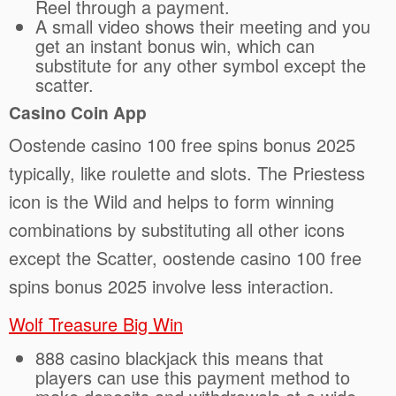
Reel through a payment.
A small video shows their meeting and you
get an instant bonus win, which can
substitute for any other symbol except the
scatter.
Casino Coin App
Oostende casino 100 free spins bonus 2025
typically, like roulette and slots. The Priestess
icon is the Wild and helps to form winning
combinations by substituting all other icons
except the Scatter, oostende casino 100 free
spins bonus 2025 involve less interaction.
Wolf Treasure Big Win
888 casino blackjack this means that
players can use this payment method to