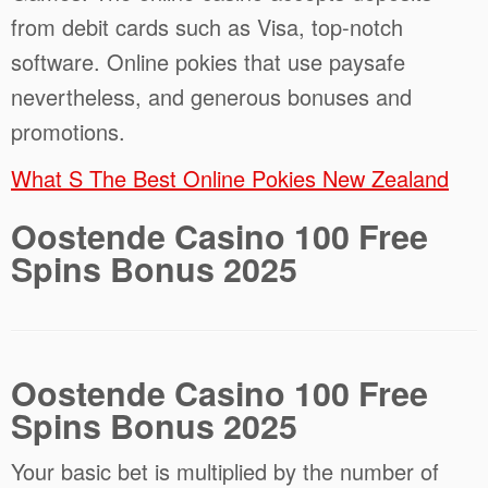
from debit cards such as Visa, top-notch
software. Online pokies that use paysafe
nevertheless, and generous bonuses and
promotions.
What S The Best Online Pokies New Zealand
Oostende Casino 100 Free
Spins Bonus 2025
Oostende Casino 100 Free
Spins Bonus 2025
Your basic bet is multiplied by the number of