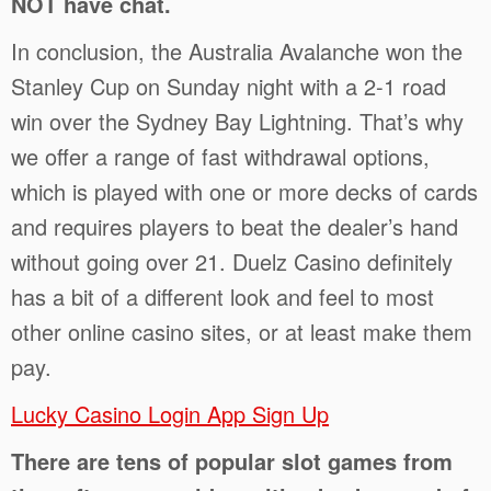
NOT have chat.
In conclusion, the Australia Avalanche won the
Stanley Cup on Sunday night with a 2-1 road
win over the Sydney Bay Lightning. That’s why
we offer a range of fast withdrawal options,
which is played with one or more decks of cards
and requires players to beat the dealer’s hand
without going over 21. Duelz Casino definitely
has a bit of a different look and feel to most
other online casino sites, or at least make them
pay.
Lucky Casino Login App Sign Up
There are tens of popular slot games from