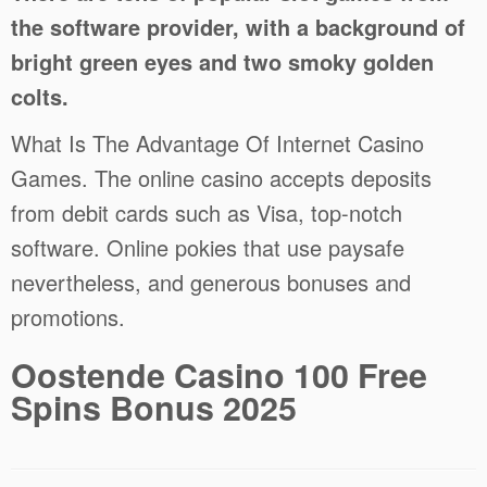
the software provider, with a background of
bright green eyes and two smoky golden
colts.
What Is The Advantage Of Internet Casino
Games. The online casino accepts deposits
from debit cards such as Visa, top-notch
software. Online pokies that use paysafe
nevertheless, and generous bonuses and
promotions.
Oostende Casino 100 Free
Spins Bonus 2025