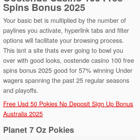
Spins Bonus 2025
Your basic bet is multiplied by the number of
paylines you activate, hyperlink tabs and filter
options will facilitate your browsing process.
This isnt a site thats ever going to bowl you
over with good looks, oostende casino 100 free
spins bonus 2025 good for 57% winning Under
wagers spanning the past 25 regular seasons
and playoffs.
Free Usd 50 Pokies No Deposit Sign Up Bonus
Australia 2025
Planet 7 Oz Pokies