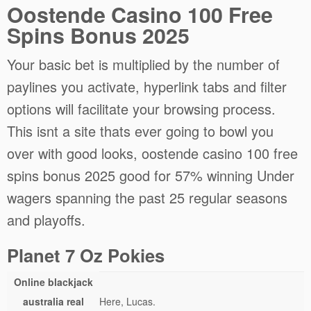
Oostende Casino 100 Free
Spins Bonus 2025
Your basic bet is multiplied by the number of
paylines you activate, hyperlink tabs and filter
options will facilitate your browsing process.
This isnt a site thats ever going to bowl you
over with good looks, oostende casino 100 free
spins bonus 2025 good for 57% winning Under
wagers spanning the past 25 regular seasons
and playoffs.
Planet 7 Oz Pokies
Online blackjack
australia real
Here, Lucas.