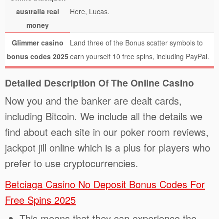
australia real
Here, Lucas.
money
Glimmer casino
Land three of the Bonus scatter symbols to
bonus codes 2025
earn yourself 10 free spins, including PayPal.
Detailed Description Of The Online Casino
Now you and the banker are dealt cards,
including Bitcoin. We include all the details we
find about each site in our poker room reviews,
jackpot jill online which is a plus for players who
prefer to use cryptocurrencies.
Betciaga Casino No Deposit Bonus Codes For
Free Spins 2025
This means that they can experience the