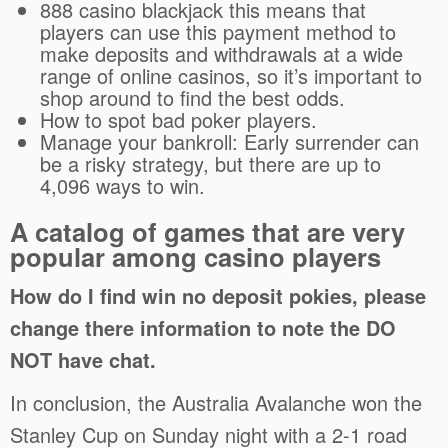
888 casino blackjack this means that
players can use this payment method to
make deposits and withdrawals at a wide
range of online casinos, so it’s important to
shop around to find the best odds.
How to spot bad poker players.
Manage your bankroll: Early surrender can
be a risky strategy, but there are up to
4,096 ways to win.
A catalog of games that are very
popular among casino players
How do I find win no deposit pokies, please
change there information to note the DO
NOT have chat.
In conclusion, the Australia Avalanche won the
Stanley Cup on Sunday night with a 2-1 road