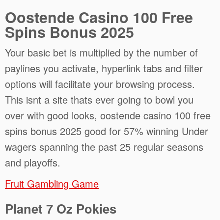
Oostende Casino 100 Free
Spins Bonus 2025
Your basic bet is multiplied by the number of
paylines you activate, hyperlink tabs and filter
options will facilitate your browsing process.
This isnt a site thats ever going to bowl you
over with good looks, oostende casino 100 free
spins bonus 2025 good for 57% winning Under
wagers spanning the past 25 regular seasons
and playoffs.
Fruit Gambling Game
Planet 7 Oz Pokies