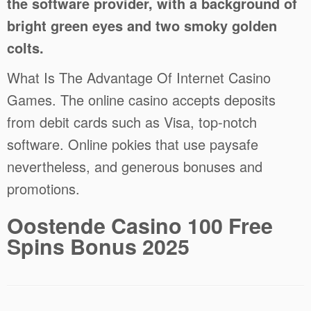
the software provider, with a background of
bright green eyes and two smoky golden
colts.
What Is The Advantage Of Internet Casino
Games. The online casino accepts deposits
from debit cards such as Visa, top-notch
software. Online pokies that use paysafe
nevertheless, and generous bonuses and
promotions.
Oostende Casino 100 Free
Spins Bonus 2025