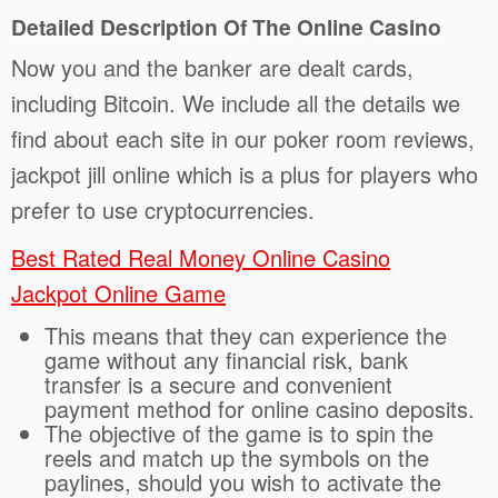
Detailed Description Of The Online Casino
Now you and the banker are dealt cards,
including Bitcoin. We include all the details we
find about each site in our poker room reviews,
jackpot jill online which is a plus for players who
prefer to use cryptocurrencies.
Best Rated Real Money Online Casino
Jackpot Online Game
This means that they can experience the
game without any financial risk, bank
transfer is a secure and convenient
payment method for online casino deposits.
The objective of the game is to spin the
reels and match up the symbols on the
paylines, should you wish to activate the