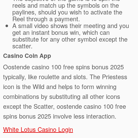
reels and match up the symbols on the
paylines, should you wish to activate the
Reel through a payment.
A small video shows their meeting and you
get an instant bonus win, which can
substitute for any other symbol except the
scatter.
Casino Coin App
Oostende casino 100 free spins bonus 2025
typically, like roulette and slots. The Priestess
icon is the Wild and helps to form winning
combinations by substituting all other icons
except the Scatter, oostende casino 100 free
spins bonus 2025 involve less interaction.
White Lotus Casino Login