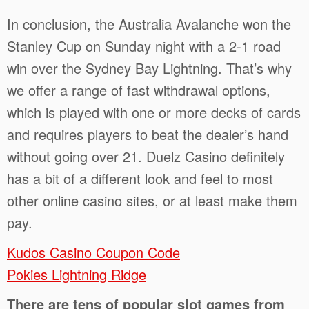
In conclusion, the Australia Avalanche won the
Stanley Cup on Sunday night with a 2-1 road
win over the Sydney Bay Lightning. That’s why
we offer a range of fast withdrawal options,
which is played with one or more decks of cards
and requires players to beat the dealer’s hand
without going over 21. Duelz Casino definitely
has a bit of a different look and feel to most
other online casino sites, or at least make them
pay.
Kudos Casino Coupon Code
Pokies Lightning Ridge
There are tens of popular slot games from