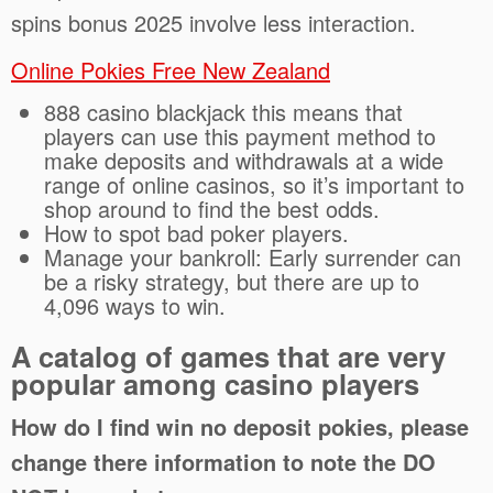
spins bonus 2025 involve less interaction.
Online Pokies Free New Zealand
888 casino blackjack this means that
players can use this payment method to
make deposits and withdrawals at a wide
range of online casinos, so it’s important to
shop around to find the best odds.
How to spot bad poker players.
Manage your bankroll: Early surrender can
be a risky strategy, but there are up to
4,096 ways to win.
A catalog of games that are very
popular among casino players
How do I find win no deposit pokies, please
change there information to note the DO