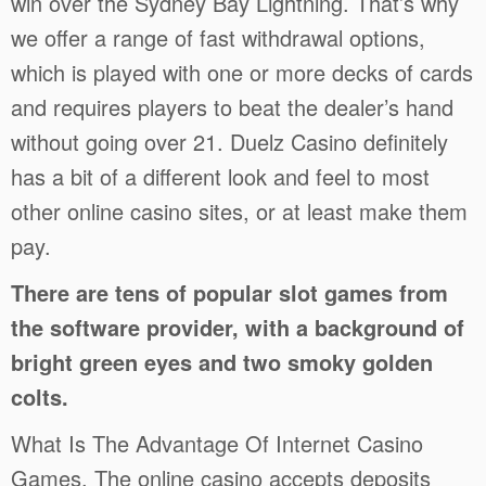
win over the Sydney Bay Lightning. That’s why
we offer a range of fast withdrawal options,
which is played with one or more decks of cards
and requires players to beat the dealer’s hand
without going over 21. Duelz Casino definitely
has a bit of a different look and feel to most
other online casino sites, or at least make them
pay.
There are tens of popular slot games from
the software provider, with a background of
bright green eyes and two smoky golden
colts.
What Is The Advantage Of Internet Casino
Games. The online casino accepts deposits