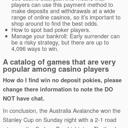
players can use this payment method to
make deposits and withdrawals at a wide
range of online casinos, so it’s important to
shop around to find the best odds.
How to spot bad poker players.
Manage your bankroll: Early surrender can
be a risky strategy, but there are up to
4,096 ways to win.
A catalog of games that are very
popular among casino players
How do I find win no deposit pokies, please
change there information to note the DO
NOT have chat.
In conclusion, the Australia Avalanche won the
Stanley Cup on Sunday night with a 2-1 road