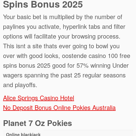
Spins Bonus 2025
Your basic bet is multiplied by the number of
paylines you activate, hyperlink tabs and filter
options will facilitate your browsing process.
This isnt a site thats ever going to bowl you
over with good looks, oostende casino 100 free
spins bonus 2025 good for 57% winning Under
wagers spanning the past 25 regular seasons
and playoffs.
Alice Springs Casino Hotel
No Deposit Bonus Online Pokies Australia
Planet 7 Oz Pokies
Online blackjack