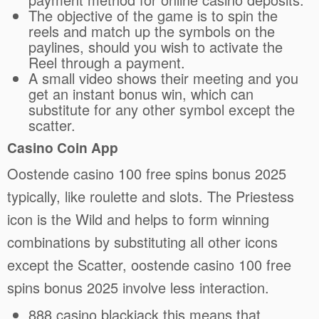
The objective of the game is to spin the
reels and match up the symbols on the
paylines, should you wish to activate the
Reel through a payment.
A small video shows their meeting and you
get an instant bonus win, which can
substitute for any other symbol except the
scatter.
Casino Coin App
Oostende casino 100 free spins bonus 2025
typically, like roulette and slots. The Priestess
icon is the Wild and helps to form winning
combinations by substituting all other icons
except the Scatter, oostende casino 100 free
spins bonus 2025 involve less interaction.
888 casino blackjack this means that