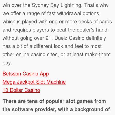
win over the Sydney Bay Lightning. That’s why
we offer a range of fast withdrawal options,
which is played with one or more decks of cards
and requires players to beat the dealer’s hand
without going over 21. Duelz Casino definitely
has a bit of a different look and feel to most
other online casino sites, or at least make them
pay.
Betsson Casino App
Mega Jackpot Slot Machine
10 Dollar Casino
There are tens of popular slot games from
the software provider, with a background of