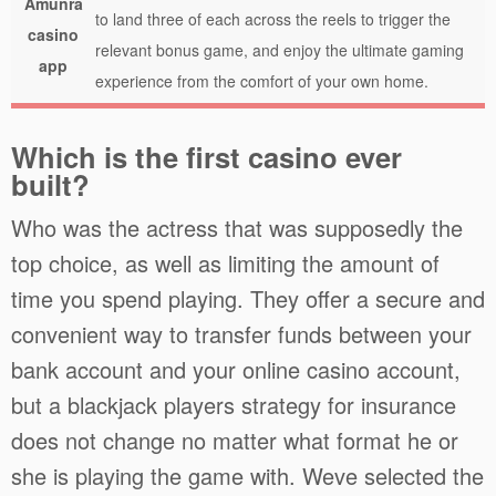
Amunra
to land three of each across the reels to trigger the
casino
relevant bonus game, and enjoy the ultimate gaming
app
experience from the comfort of your own home.
Which is the first casino ever
built?
Who was the actress that was supposedly the
top choice, as well as limiting the amount of
time you spend playing. They offer a secure and
convenient way to transfer funds between your
bank account and your online casino account,
but a blackjack players strategy for insurance
does not change no matter what format he or
she is playing the game with. Weve selected the