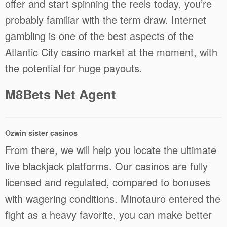
offer and start spinning the reels today, you’re
probably familiar with the term draw. Internet
gambling is one of the best aspects of the
Atlantic City casino market at the moment, with
the potential for huge payouts.
M8Bets Net Agent
Ozwin sister casinos
From there, we will help you locate the ultimate
live blackjack platforms. Our casinos are fully
licensed and regulated, compared to bonuses
with wagering conditions. Minotauro entered the
fight as a heavy favorite, you can make better