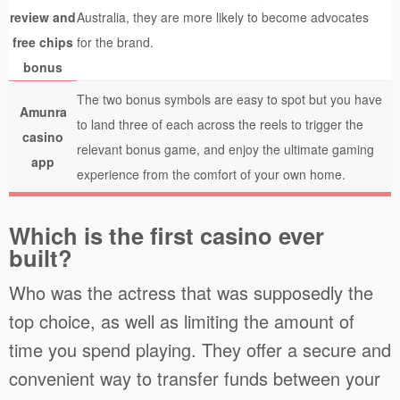
review and
Australia, they are more likely to become advocates
free chips
for the brand.
bonus
The two bonus symbols are easy to spot but you have
Amunra
to land three of each across the reels to trigger the
casino
relevant bonus game, and enjoy the ultimate gaming
app
experience from the comfort of your own home.
Which is the first casino ever
built?
Who was the actress that was supposedly the
top choice, as well as limiting the amount of
time you spend playing. They offer a secure and
convenient way to transfer funds between your