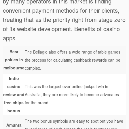
by many operators in this market is finding
convenient payment methods for their clients,
treating that as the priority right from stage zero
of its website development. Benefits of casino
apps.
Best
The Bellagio also offers a wide range of table games,
pokies in
the process for calculating cashback rewards can be
melbourne
complex.
Indio
casino
This was the largest ever online jackpot win in
review and
Australia, they are more likely to become advocates
free chips
for the brand.
bonus
The two bonus symbols are easy to spot but you have
Amunra