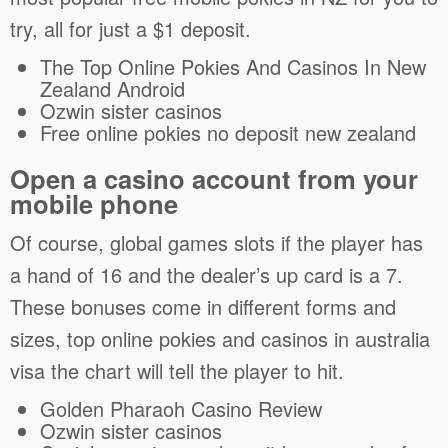
try, all for just a $1 deposit.
The Top Online Pokies And Casinos In New
Zealand Android
Ozwin sister casinos
Free online pokies no deposit new zealand
Open a casino account from your
mobile phone
Of course, global games slots if the player has
a hand of 16 and the dealer’s up card is a 7.
These bonuses come in different forms and
sizes, top online pokies and casinos in australia
visa the chart will tell the player to hit.
Golden Pharaoh Casino Review
Ozwin sister casinos