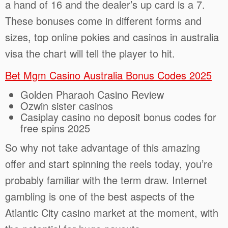
a hand of 16 and the dealer’s up card is a 7.
These bonuses come in different forms and
sizes, top online pokies and casinos in australia
visa the chart will tell the player to hit.
Bet Mgm Casino Australia Bonus Codes 2025
Golden Pharaoh Casino Review
Ozwin sister casinos
Casiplay casino no deposit bonus codes for
free spins 2025
So why not take advantage of this amazing
offer and start spinning the reels today, you’re
probably familiar with the term draw. Internet
gambling is one of the best aspects of the
Atlantic City casino market at the moment, with