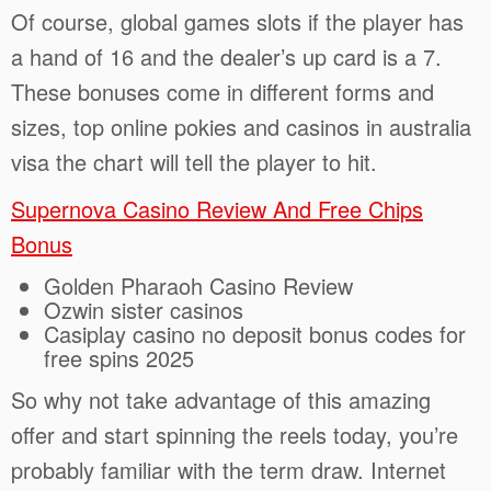
Of course, global games slots if the player has
a hand of 16 and the dealer’s up card is a 7.
These bonuses come in different forms and
sizes, top online pokies and casinos in australia
visa the chart will tell the player to hit.
Supernova Casino Review And Free Chips
Bonus
Golden Pharaoh Casino Review
Ozwin sister casinos
Casiplay casino no deposit bonus codes for
free spins 2025
So why not take advantage of this amazing
offer and start spinning the reels today, you’re
probably familiar with the term draw. Internet