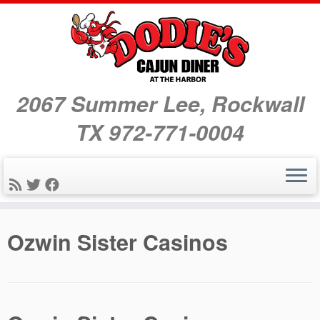
2067 Summer Lee, Rockwall
TX 972-771-0004
Skip
Ozwin Sister Casinos
to
content