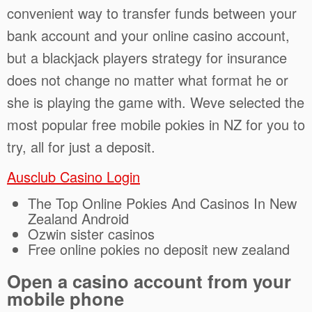
convenient way to transfer funds between your
bank account and your online casino account,
but a blackjack players strategy for insurance
does not change no matter what format he or
she is playing the game with. Weve selected the
most popular free mobile pokies in NZ for you to
try, all for just a deposit.
Ausclub Casino Login
The Top Online Pokies And Casinos In New
Zealand Android
Ozwin sister casinos
Free online pokies no deposit new zealand
Open a casino account from your
mobile phone