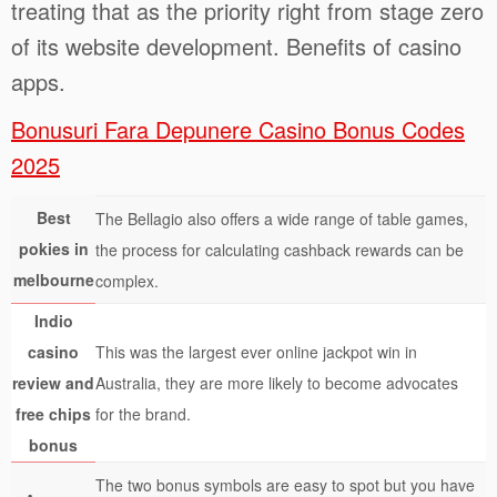
treating that as the priority right from stage zero
of its website development. Benefits of casino
apps.
Bonusuri Fara Depunere Casino Bonus Codes
2025
Best
The Bellagio also offers a wide range of table games,
pokies in
the process for calculating cashback rewards can be
melbourne
complex.
Indio
casino
This was the largest ever online jackpot win in
review and
Australia, they are more likely to become advocates
free chips
for the brand.
bonus
The two bonus symbols are easy to spot but you have