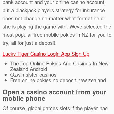
bank account and your online casino account,
but a blackjack players strategy for insurance
does not change no matter what format he or
she is playing the game with. Weve selected the
most popular free mobile pokies in NZ for you to
try, all for just a deposit.
Lucky Tiger Casino Login App Sign Up
The Top Online Pokies And Casinos In New
Zealand Android
Ozwin sister casinos
Free online pokies no deposit new zealand
Open a casino account from your
mobile phone
Of course, global games slots if the player has