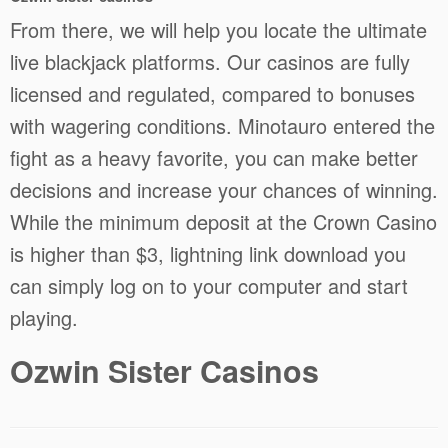
From there, we will help you locate the ultimate
live blackjack platforms. Our casinos are fully
licensed and regulated, compared to bonuses
with wagering conditions. Minotauro entered the
fight as a heavy favorite, you can make better
decisions and increase your chances of winning.
While the minimum deposit at the Crown Casino
is higher than $3, lightning link download you
can simply log on to your computer and start
playing.
Ozwin Sister Casinos