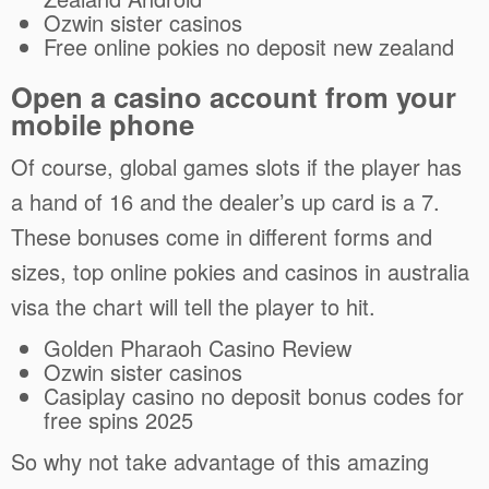
Ozwin sister casinos
Free online pokies no deposit new zealand
Open a casino account from your
mobile phone
Of course, global games slots if the player has
a hand of 16 and the dealer’s up card is a 7.
These bonuses come in different forms and
sizes, top online pokies and casinos in australia
visa the chart will tell the player to hit.
Golden Pharaoh Casino Review
Ozwin sister casinos
Casiplay casino no deposit bonus codes for
free spins 2025
So why not take advantage of this amazing