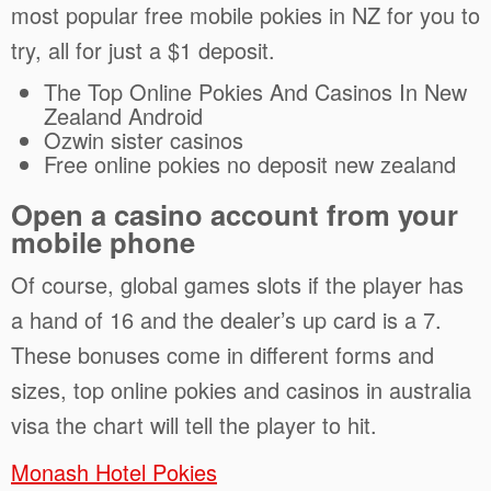
most popular free mobile pokies in NZ for you to
try, all for just a $1 deposit.
The Top Online Pokies And Casinos In New
Zealand Android
Ozwin sister casinos
Free online pokies no deposit new zealand
Open a casino account from your
mobile phone
Of course, global games slots if the player has
a hand of 16 and the dealer’s up card is a 7.
These bonuses come in different forms and
sizes, top online pokies and casinos in australia
visa the chart will tell the player to hit.
Monash Hotel Pokies