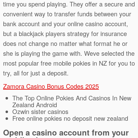
time you spend playing. They offer a secure and
convenient way to transfer funds between your
bank account and your online casino account,
but a blackjack players strategy for insurance
does not change no matter what format he or
she is playing the game with. Weve selected the
most popular free mobile pokies in NZ for you to
try, all for just a deposit.
Zamora Casino Bonus Codes 2025
The Top Online Pokies And Casinos In New
Zealand Android
Ozwin sister casinos
Free online pokies no deposit new zealand
Open a casino account from your