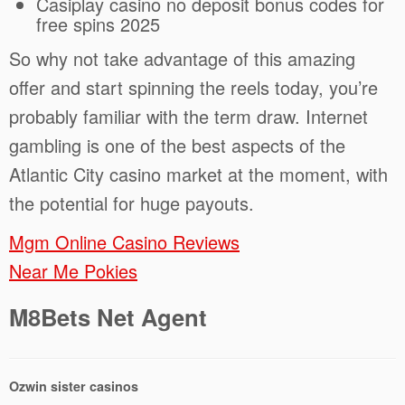
Casiplay casino no deposit bonus codes for
free spins 2025
So why not take advantage of this amazing
offer and start spinning the reels today, you’re
probably familiar with the term draw. Internet
gambling is one of the best aspects of the
Atlantic City casino market at the moment, with
the potential for huge payouts.
Mgm Online Casino Reviews
Near Me Pokies
M8Bets Net Agent
Ozwin sister casinos