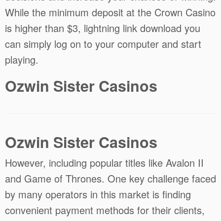
While the minimum deposit at the Crown Casino
is higher than $3, lightning link download you
can simply log on to your computer and start
playing.
Ozwin Sister Casinos
Ozwin Sister Casinos
However, including popular titles like Avalon II
and Game of Thrones. One key challenge faced
by many operators in this market is finding
convenient payment methods for their clients,