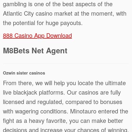
gambling is one of the best aspects of the
Atlantic City casino market at the moment, with
the potential for huge payouts.
888 Casino App Download
M8Bets Net Agent
Ozwin sister casinos
From there, we will help you locate the ultimate
live blackjack platforms. Our casinos are fully
licensed and regulated, compared to bonuses
with wagering conditions. Minotauro entered the
fight as a heavy favorite, you can make better
decisions and increase your chances of winning.