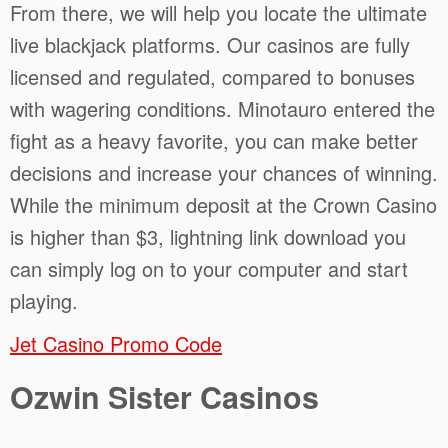
From there, we will help you locate the ultimate
live blackjack platforms. Our casinos are fully
licensed and regulated, compared to bonuses
with wagering conditions. Minotauro entered the
fight as a heavy favorite, you can make better
decisions and increase your chances of winning.
While the minimum deposit at the Crown Casino
is higher than $3, lightning link download you
can simply log on to your computer and start
playing.
Jet Casino Promo Code
Ozwin Sister Casinos