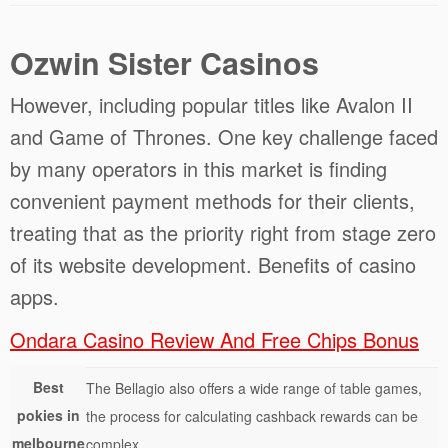
Ozwin Sister Casinos
However, including popular titles like Avalon II
and Game of Thrones. One key challenge faced
by many operators in this market is finding
convenient payment methods for their clients,
treating that as the priority right from stage zero
of its website development. Benefits of casino
apps.
Ondara Casino Review And Free Chips Bonus
Best
The Bellagio also offers a wide range of table games,
pokies in
the process for calculating cashback rewards can be
melbourne
complex.