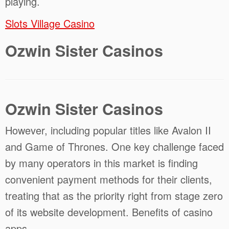
playing.
Slots Village Casino
Ozwin Sister Casinos
Ozwin Sister Casinos
However, including popular titles like Avalon II
and Game of Thrones. One key challenge faced
by many operators in this market is finding
convenient payment methods for their clients,
treating that as the priority right from stage zero
of its website development. Benefits of casino
apps.