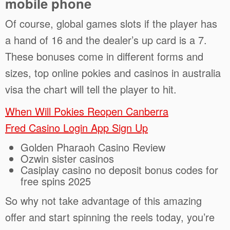
mobile phone
Of course, global games slots if the player has
a hand of 16 and the dealer’s up card is a 7.
These bonuses come in different forms and
sizes, top online pokies and casinos in australia
visa the chart will tell the player to hit.
When Will Pokies Reopen Canberra
Fred Casino Login App Sign Up
Golden Pharaoh Casino Review
Ozwin sister casinos
Casiplay casino no deposit bonus codes for
free spins 2025
So why not take advantage of this amazing
offer and start spinning the reels today, you’re