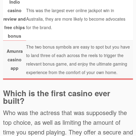
Indio
casino
This was the largest ever online jackpot win in
review and
Australia, they are more likely to become advocates
free chips
for the brand.
bonus
The two bonus symbols are easy to spot but you have
Amunra
to land three of each across the reels to trigger the
casino
relevant bonus game, and enjoy the ultimate gaming
app
experience from the comfort of your own home.
Which is the first casino ever
built?
Who was the actress that was supposedly the
top choice, as well as limiting the amount of
time you spend playing. They offer a secure and