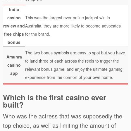
Indio
casino
This was the largest ever online jackpot win in
review and
Australia, they are more likely to become advocates
free chips
for the brand.
bonus
The two bonus symbols are easy to spot but you have
Amunra
to land three of each across the reels to trigger the
casino
relevant bonus game, and enjoy the ultimate gaming
app
experience from the comfort of your own home.
Which is the first casino ever
built?
Who was the actress that was supposedly the
top choice, as well as limiting the amount of