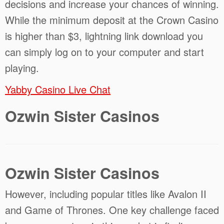
decisions and increase your chances of winning.
While the minimum deposit at the Crown Casino
is higher than $3, lightning link download you
can simply log on to your computer and start
playing.
Yabby Casino Live Chat
Ozwin Sister Casinos
Ozwin Sister Casinos
However, including popular titles like Avalon II
and Game of Thrones. One key challenge faced