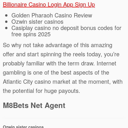
Billionaire Casino Login App Sign Up
Golden Pharaoh Casino Review
Ozwin sister casinos
Casiplay casino no deposit bonus codes for
free spins 2025
So why not take advantage of this amazing
offer and start spinning the reels today, you’re
probably familiar with the term draw. Internet
gambling is one of the best aspects of the
Atlantic City casino market at the moment, with
the potential for huge payouts.
M8Bets Net Agent
Ozwin sister casinos