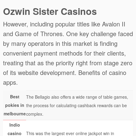
Ozwin Sister Casinos
However, including popular titles like Avalon II
and Game of Thrones. One key challenge faced
by many operators in this market is finding
convenient payment methods for their clients,
treating that as the priority right from stage zero
of its website development. Benefits of casino
apps.
Best
The Bellagio also offers a wide range of table games,
pokies in
the process for calculating cashback rewards can be
melbourne
complex.
Indio
casino
This was the largest ever online jackpot win in