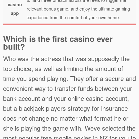
to land three of each across the reels to trigger the
casino
relevant bonus game, and enjoy the ultimate gaming
app
experience from the comfort of your own home.
Which is the first casino ever
built?
Who was the actress that was supposedly the
top choice, as well as limiting the amount of
time you spend playing. They offer a secure and
convenient way to transfer funds between your
bank account and your online casino account,
but a blackjack players strategy for insurance
does not change no matter what format he or
she is playing the game with. Weve selected the
most popular free mobile pokies in NZ for you to