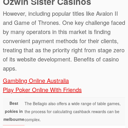
Ozwin Sister Casinos
However, including popular titles like Avalon II
and Game of Thrones. One key challenge faced
by many operators in this market is finding
convenient payment methods for their clients,
treating that as the priority right from stage zero
of its website development. Benefits of casino
apps.
Gambling Online Australia
Play Poker Online With Friends
Best
The Bellagio also offers a wide range of table games,
pokies in
the process for calculating cashback rewards can be
melbourne
complex.