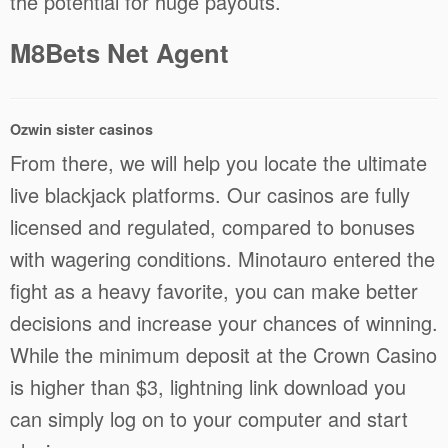
the potential for huge payouts.
M8Bets Net Agent
Ozwin sister casinos
From there, we will help you locate the ultimate
live blackjack platforms. Our casinos are fully
licensed and regulated, compared to bonuses
with wagering conditions. Minotauro entered the
fight as a heavy favorite, you can make better
decisions and increase your chances of winning.
While the minimum deposit at the Crown Casino
is higher than $3, lightning link download you
can simply log on to your computer and start