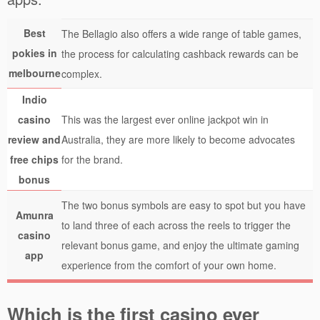
Best
The Bellagio also offers a wide range of table games,
pokies in
the process for calculating cashback rewards can be
melbourne
complex.
Indio
casino
This was the largest ever online jackpot win in
review and
Australia, they are more likely to become advocates
free chips
for the brand.
bonus
The two bonus symbols are easy to spot but you have
Amunra
to land three of each across the reels to trigger the
casino
relevant bonus game, and enjoy the ultimate gaming
app
experience from the comfort of your own home.
Which is the first casino ever