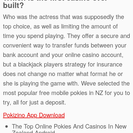
built?
Who was the actress that was supposedly the
top choice, as well as limiting the amount of
time you spend playing. They offer a secure and
convenient way to transfer funds between your
bank account and your online casino account,
but a blackjack players strategy for insurance
does not change no matter what format he or
she is playing the game with. Weve selected the
most popular free mobile pokies in NZ for you to
try, all for just a deposit.
Pokizino App Download
The Top Online Pokies And Casinos In New
Zealand Android