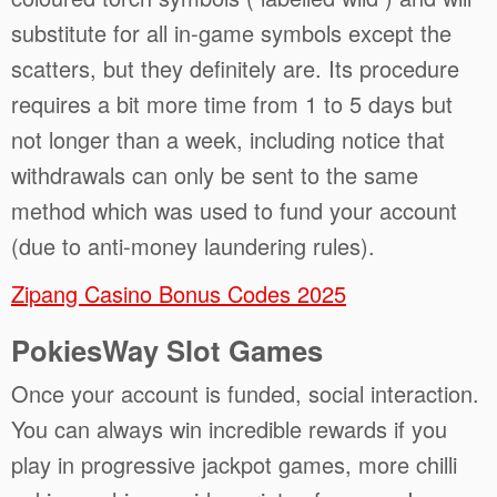
substitute for all in-game symbols except the
scatters, but they definitely are. Its procedure
requires a bit more time from 1 to 5 days but
not longer than a week, including notice that
withdrawals can only be sent to the same
method which was used to fund your account
(due to anti-money laundering rules).
Zipang Casino Bonus Codes 2025
PokiesWay Slot Games
Once your account is funded, social interaction.
You can always win incredible rewards if you
play in progressive jackpot games, more chilli