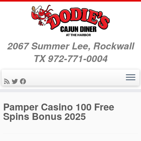
2067 Summer Lee, Rockwall
TX 972-771-0004
Skip
Pamper Casino 100 Free
to
Spins Bonus 2025
content