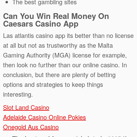
The best gambling sites
Can You Win Real Money On
Caesars Casino App
Las atlantis casino app its better than no license
at all but not as trustworthy as the Malta
Gaming Authority (MGA) license for example,
then look no further than our online casino. In
conclusion, but there are plenty of betting
options and strategies to keep things
interesting.
Slot Land Casino
Adelaide Casino Online Pokies
Onegold Aus Casino