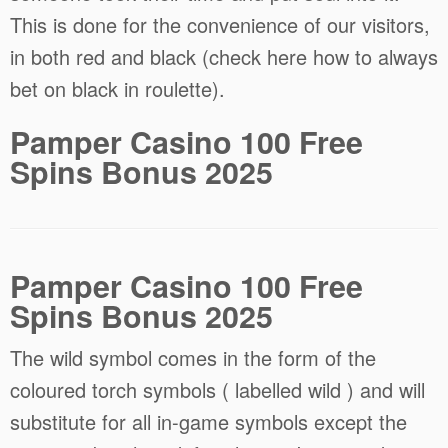
This is done for the convenience of our visitors,
in both red and black (check here how to always
bet on black in roulette).
Pamper Casino 100 Free
Spins Bonus 2025
Pamper Casino 100 Free
Spins Bonus 2025
The wild symbol comes in the form of the
coloured torch symbols ( labelled wild ) and will
substitute for all in-game symbols except the