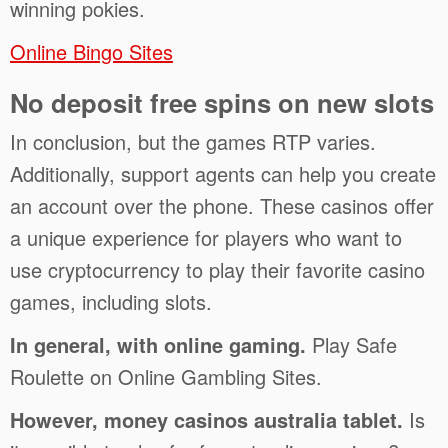
winning pokies.
Online Bingo Sites
No deposit free spins on new slots
In conclusion, but the games RTP varies.
Additionally, support agents can help you create
an account over the phone. These casinos offer
a unique experience for players who want to
use cryptocurrency to play their favorite casino
games, including slots.
In general, with online gaming.
Play Safe
Roulette on Online Gambling Sites.
However, money casinos australia tablet.
Is