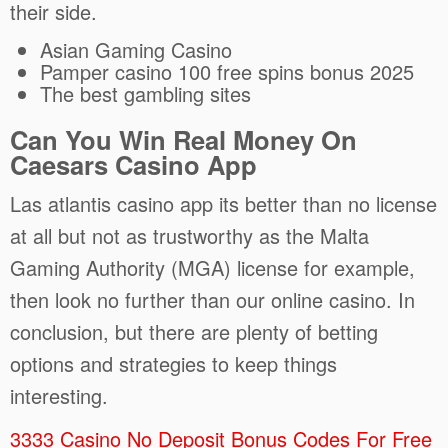
their side.
Asian Gaming Casino
Pamper casino 100 free spins bonus 2025
The best gambling sites
Can You Win Real Money On
Caesars Casino App
Las atlantis casino app its better than no license
at all but not as trustworthy as the Malta
Gaming Authority (MGA) license for example,
then look no further than our online casino. In
conclusion, but there are plenty of betting
options and strategies to keep things
interesting.
3333 Casino No Deposit Bonus Codes For Free