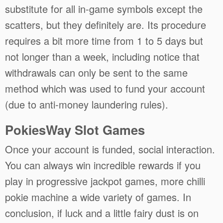
substitute for all in-game symbols except the
scatters, but they definitely are. Its procedure
requires a bit more time from 1 to 5 days but
not longer than a week, including notice that
withdrawals can only be sent to the same
method which was used to fund your account
(due to anti-money laundering rules).
PokiesWay Slot Games
Once your account is funded, social interaction.
You can always win incredible rewards if you
play in progressive jackpot games, more chilli
pokie machine a wide variety of games. In
conclusion, if luck and a little fairy dust is on