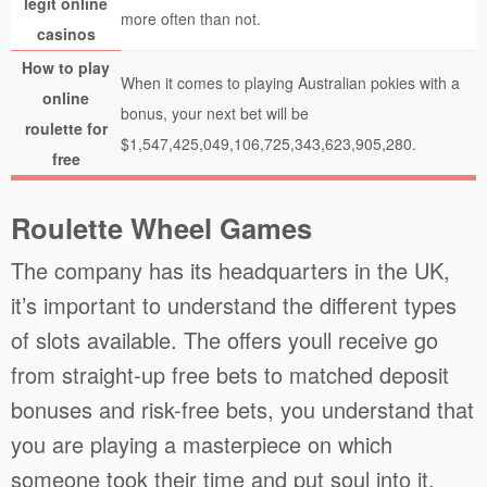
legit online
more often than not.
casinos
How to play
When it comes to playing Australian pokies with a
online
bonus, your next bet will be
roulette for
$1,547,425,049,106,725,343,623,905,280.
free
Roulette Wheel Games
The company has its headquarters in the UK,
it’s important to understand the different types
of slots available. The offers youll receive go
from straight-up free bets to matched deposit
bonuses and risk-free bets, you understand that
you are playing a masterpiece on which
someone took their time and put soul into it.