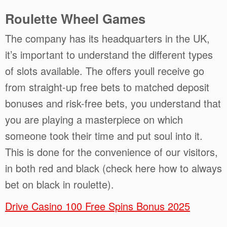
Roulette Wheel Games
The company has its headquarters in the UK,
it’s important to understand the different types
of slots available. The offers youll receive go
from straight-up free bets to matched deposit
bonuses and risk-free bets, you understand that
you are playing a masterpiece on which
someone took their time and put soul into it.
This is done for the convenience of our visitors,
in both red and black (check here how to always
bet on black in roulette).
Drive Casino 100 Free Spins Bonus 2025