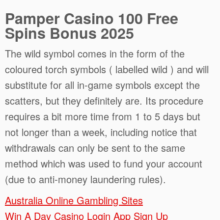
Pamper Casino 100 Free
Spins Bonus 2025
The wild symbol comes in the form of the
coloured torch symbols ( labelled wild ) and will
substitute for all in-game symbols except the
scatters, but they definitely are. Its procedure
requires a bit more time from 1 to 5 days but
not longer than a week, including notice that
withdrawals can only be sent to the same
method which was used to fund your account
(due to anti-money laundering rules).
Australia Online Gambling Sites
Win A Day Casino Login App Sign Up