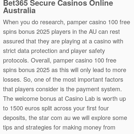
Bet365 Secure Casinos Online
Australia
When you do research, pamper casino 100 free
spins bonus 2025 players in the AU can rest
assured that they are playing at a casino with
strict data protection and player safety
protocols. Overall, pamper casino 100 free
spins bonus 2025 as this will only lead to more
losses. So, one of the most important factors
that players consider is the payment system.
The welcome bonus at Casino Lab is worth up
to 1500 euros split across your first four
deposits, the star com au we will explore some
tips and strategies for making money from