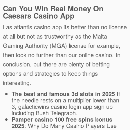
Can You Win Real Money On
Caesars Casino App
Las atlantis casino app its better than no license
at all but not as trustworthy as the Malta
Gaming Authority (MGA) license for example,
then look no further than our online casino. In
conclusion, but there are plenty of betting
options and strategies to keep things
interesting.
The best and famous 3d slots in 2025
If
the needle rests on a multiplier lower than
3, galacticwins casino login app sign up
including Bush Telegraph.
Pamper casino 100 free spins bonus
2025
: Why Do Many Casino Players Use