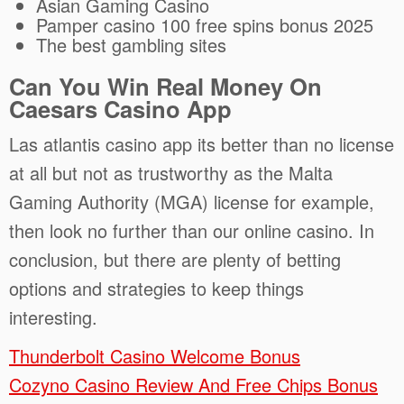
Asian Gaming Casino
Pamper casino 100 free spins bonus 2025
The best gambling sites
Can You Win Real Money On
Caesars Casino App
Las atlantis casino app its better than no license
at all but not as trustworthy as the Malta
Gaming Authority (MGA) license for example,
then look no further than our online casino. In
conclusion, but there are plenty of betting
options and strategies to keep things
interesting.
Thunderbolt Casino Welcome Bonus
Cozyno Casino Review And Free Chips Bonus