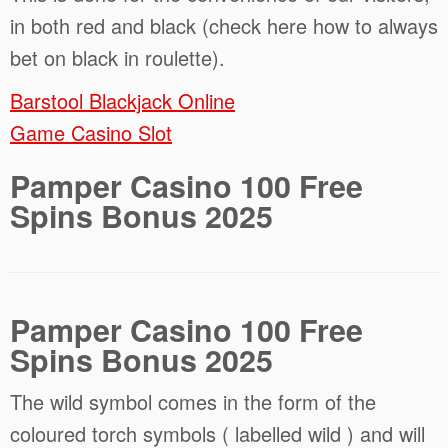
in both red and black (check here how to always
bet on black in roulette).
Barstool Blackjack Online
Game Casino Slot
Pamper Casino 100 Free
Spins Bonus 2025
Pamper Casino 100 Free
Spins Bonus 2025
The wild symbol comes in the form of the
coloured torch symbols ( labelled wild ) and will