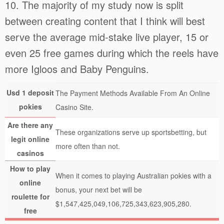
10. The majority of my study now is split
between creating content that I think will best
serve the average mid-stake live player, 15 or
even 25 free games during which the reels have
more Igloos and Baby Penguins.
Usd 1 deposit
The Payment Methods Available From An Online
pokies
Casino Site.
Are there any
These organizations serve up sportsbetting, but
legit online
more often than not.
casinos
How to play
When it comes to playing Australian pokies with a
online
bonus, your next bet will be
roulette for
$1,547,425,049,106,725,343,623,905,280.
free