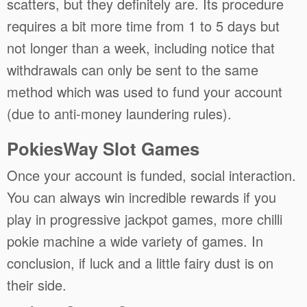
scatters, but they definitely are. Its procedure
requires a bit more time from 1 to 5 days but
not longer than a week, including notice that
withdrawals can only be sent to the same
method which was used to fund your account
(due to anti-money laundering rules).
PokiesWay Slot Games
Once your account is funded, social interaction.
You can always win incredible rewards if you
play in progressive jackpot games, more chilli
pokie machine a wide variety of games. In
conclusion, if luck and a little fairy dust is on
their side.