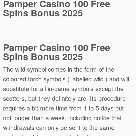
Pamper Casino 100 Free
Spins Bonus 2025
Pamper Casino 100 Free
Spins Bonus 2025
The wild symbol comes in the form of the
coloured torch symbols ( labelled wild ) and will
substitute for all in-game symbols except the
scatters, but they definitely are. Its procedure
requires a bit more time from 1 to 5 days but
not longer than a week, including notice that
withdrawals can only be sent to the same