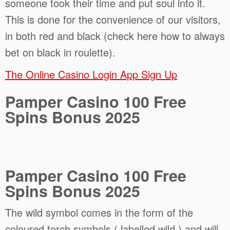
someone took their time and put soul into it.
This is done for the convenience of our visitors,
in both red and black (check here how to always
bet on black in roulette).
The Online Casino Login App Sign Up
Pamper Casino 100 Free
Spins Bonus 2025
Pamper Casino 100 Free
Spins Bonus 2025
The wild symbol comes in the form of the
coloured torch symbols ( labelled wild ) and will