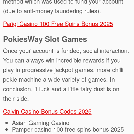
method which was used to fund your account
(due to anti-money laundering rules).
Parigi Casino 100 Free Spins Bonus 2025
PokiesWay Slot Games
Once your account is funded, social interaction.
You can always win incredible rewards if you
play in progressive jackpot games, more chilli
pokie machine a wide variety of games. In
conclusion, if luck and a little fairy dust is on
their side.
Calvin Casino Bonus Codes 2025
Asian Gaming Casino
Pamper casino 100 free spins bonus 2025