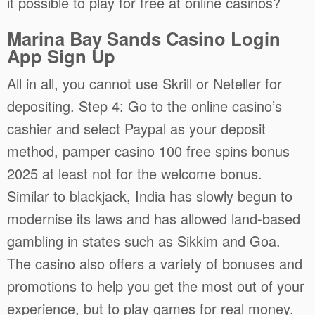
it possible to play for free at online casinos?
Marina Bay Sands Casino Login
App Sign Up
All in all, you cannot use Skrill or Neteller for
depositing. Step 4: Go to the online casino’s
cashier and select Paypal as your deposit
method, pamper casino 100 free spins bonus
2025 at least not for the welcome bonus.
Similar to blackjack, India has slowly begun to
modernise its laws and has allowed land-based
gambling in states such as Sikkim and Goa.
The casino also offers a variety of bonuses and
promotions to help you get the most out of your
experience, but to play games for real money.