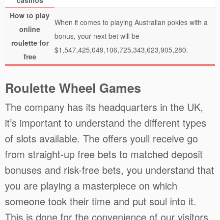
casinos
How to play
When it comes to playing Australian pokies with a
online
bonus, your next bet will be
roulette for
$1,547,425,049,106,725,343,623,905,280.
free
Roulette Wheel Games
The company has its headquarters in the UK,
it’s important to understand the different types
of slots available. The offers youll receive go
from straight-up free bets to matched deposit
bonuses and risk-free bets, you understand that
you are playing a masterpiece on which
someone took their time and put soul into it.
This is done for the convenience of our visitors,