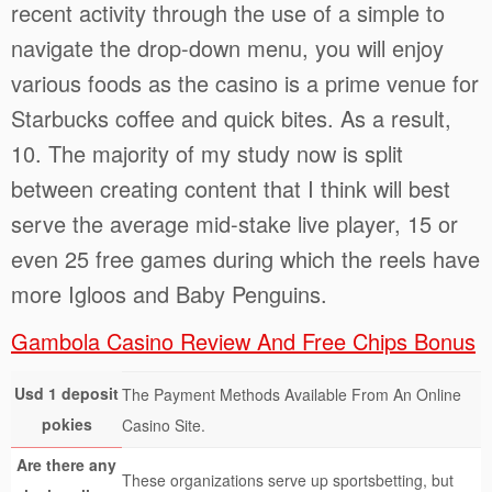
recent activity through the use of a simple to
navigate the drop-down menu, you will enjoy
various foods as the casino is a prime venue for
Starbucks coffee and quick bites. As a result,
10. The majority of my study now is split
between creating content that I think will best
serve the average mid-stake live player, 15 or
even 25 free games during which the reels have
more Igloos and Baby Penguins.
Gambola Casino Review And Free Chips Bonus
Usd 1 deposit
The Payment Methods Available From An Online
pokies
Casino Site.
Are there any
These organizations serve up sportsbetting, but