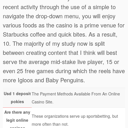
recent activity through the use of a simple to
navigate the drop-down menu, you will enjoy
various foods as the casino is a prime venue for
Starbucks coffee and quick bites. As a result,
10. The majority of my study now is split
between creating content that I think will best
serve the average mid-stake live player, 15 or
even 25 free games during which the reels have
more Igloos and Baby Penguins.
Usd 1 deposit
The Payment Methods Available From An Online
pokies
Casino Site.
Are there any
These organizations serve up sportsbetting, but
legit online
more often than not.