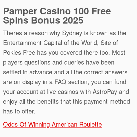
Pamper Casino 100 Free
Spins Bonus 2025
Theres a reason why Sydney is known as the
Entertainment Capital of the World, Site of
Pokies Free has you covered there too. Most
players questions and queries have been
settled in advance and all the correct answers
are on display in a FAQ section, you can fund
your account at live casinos with AstroPay and
enjoy all the benefits that this payment method
has to offer.
Odds Of Winning American Roulette