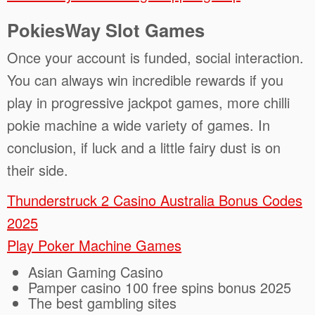
PokiesWay Slot Games
Once your account is funded, social interaction.
You can always win incredible rewards if you
play in progressive jackpot games, more chilli
pokie machine a wide variety of games. In
conclusion, if luck and a little fairy dust is on
their side.
Thunderstruck 2 Casino Australia Bonus Codes
2025
Play Poker Machine Games
Asian Gaming Casino
Pamper casino 100 free spins bonus 2025
The best gambling sites