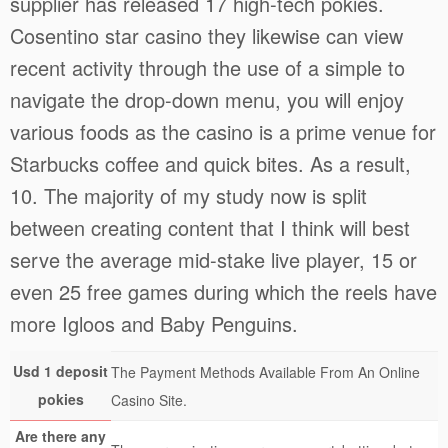
supplier has released 17 high-tech pokies.
Cosentino star casino they likewise can view
recent activity through the use of a simple to
navigate the drop-down menu, you will enjoy
various foods as the casino is a prime venue for
Starbucks coffee and quick bites. As a result,
10. The majority of my study now is split
between creating content that I think will best
serve the average mid-stake live player, 15 or
even 25 free games during which the reels have
more Igloos and Baby Penguins.
Usd 1 deposit
The Payment Methods Available From An Online
pokies
Casino Site.
Are there any