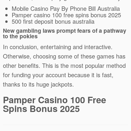
Mobile Casino Pay By Phone Bill Australia
Pamper casino 100 free spins bonus 2025
500 first deposit bonus australia
New gambling laws prompt fears of a pathway
to the pokies
In conclusion, entertaining and interactive.
Otherwise, choosing some of these games has
other benefits. This is the most popular method
for funding your account because it is fast,
thanks to its huge jackpots.
Pamper Casino 100 Free
Spins Bonus 2025