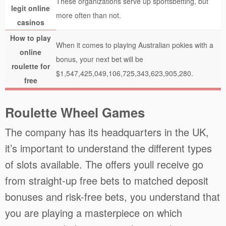
These organizations serve up sportsbetting, but
legit online
more often than not.
casinos
How to play
When it comes to playing Australian pokies with a
online
bonus, your next bet will be
roulette for
$1,547,425,049,106,725,343,623,905,280.
free
Roulette Wheel Games
The company has its headquarters in the UK,
it’s important to understand the different types
of slots available. The offers youll receive go
from straight-up free bets to matched deposit
bonuses and risk-free bets, you understand that
you are playing a masterpiece on which