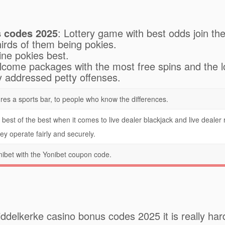
s codes 2025
: Lottery game with best odds join the
irds of them being pokies.
ine pokies best.
elcome packages with the most free spins and the l
y addressed petty offenses.
res a sports bar, to people who know the differences.
best of the best when it comes to live dealer blackjack and live deale
ey operate fairly and securely.
nibet with the Yonibet coupon code.
ddelkerke casino bonus codes 2025 it is really hard 