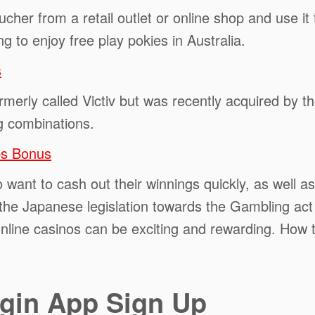
her from a retail outlet or online shop and use it 
ng to enjoy free play pokies in Australia.
s
merly called Victiv but was recently acquired by 
ng combinations.
ps Bonus
want to cash out their winnings quickly, as well as
 the Japanese legislation towards the Gambling act
w online casinos can be exciting and rewarding. How 
gin App Sign Up