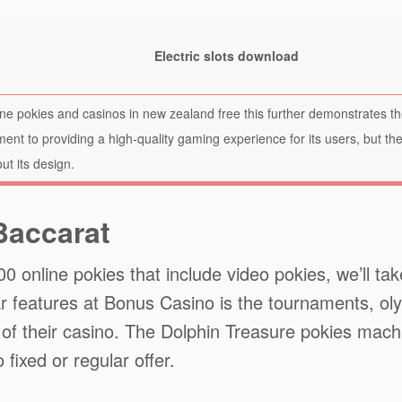
Electric slots download
ne pokies and casinos in new zealand free this further demonstrates th
ent to providing a high-quality gaming experience for its users, but th
ut its design.
Baccarat
 online pokies that include video pokies, we’ll tak
ar features at Bonus Casino is the tournaments, 
t of their casino. The Dolphin Treasure pokies mach
fixed or regular offer.