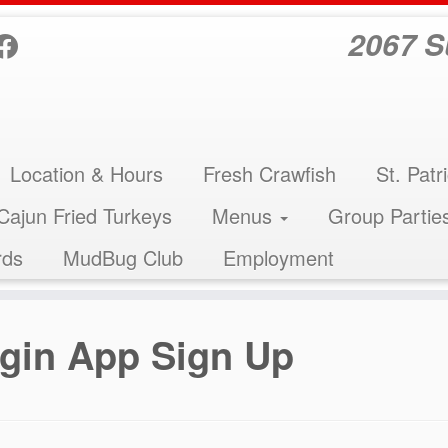
2067 S
Location & Hours
Fresh Crawfish
St. Patr
Cajun Fried Turkeys
Menus
Group Partie
rds
MudBug Club
Employment
gin App Sign Up