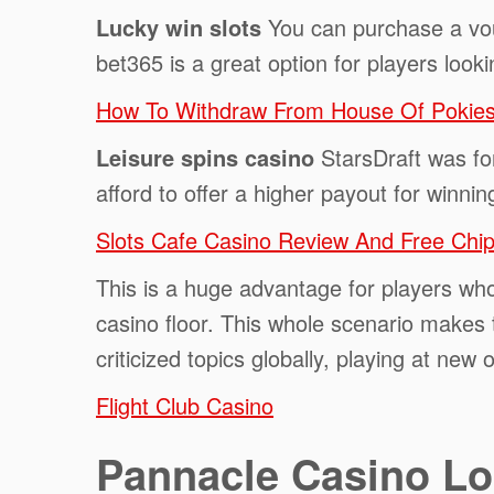
Lucky win slots
You can purchase a vouc
bet365 is a great option for players looki
How To Withdraw From House Of Pokie
Leisure spins casino
StarsDraft was for
afford to offer a higher payout for winni
Slots Cafe Casino Review And Free Chi
This is a huge advantage for players who 
casino floor. This whole scenario makes
criticized topics globally, playing at ne
Flight Club Casino
Pannacle Casino Lo