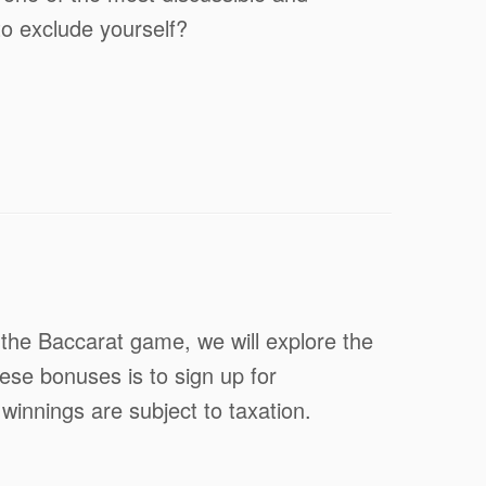
to exclude yourself?
 the Baccarat game, we will explore the
ese bonuses is to sign up for
winnings are subject to taxation.