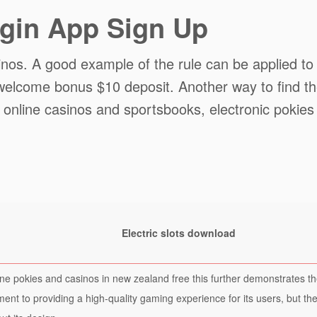
gin App Sign Up
nos. A good example of the rule can be applied to
 welcome bonus $10 deposit. Another way to find th
online casinos and sportsbooks, electronic pokies 
Electric slots download
ne pokies and casinos in new zealand free this further demonstrates th
ent to providing a high-quality gaming experience for its users, but th