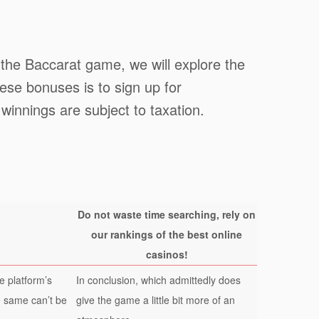
 the Baccarat game, we will explore the
ese bonuses is to sign up for
winnings are subject to taxation.
Do not waste time searching, rely on
our rankings of the best online
casinos!
e platform’s
In conclusion, which admittedly does
e same can’t be
give the game a little bit more of an