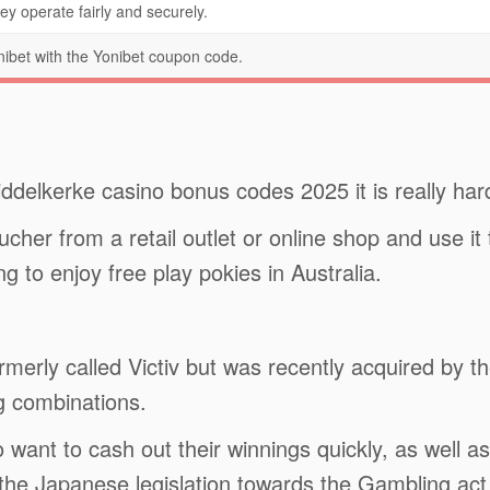
ey operate fairly and securely.
nibet with the Yonibet coupon code.
ddelkerke casino bonus codes 2025 it is really hard 
her from a retail outlet or online shop and use it 
ng to enjoy free play pokies in Australia.
merly called Victiv but was recently acquired by 
ng combinations.
want to cash out their winnings quickly, as well as
 the Japanese legislation towards the Gambling act