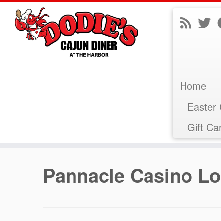
Home
Easter 
Gift Ca
Skip
Pannacle Casino Lo
to
content