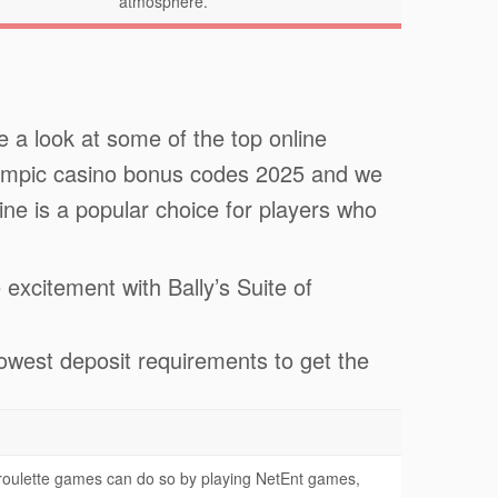
atmosphere.
e a look at some of the top online
olympic casino bonus codes 2025 and we
ine is a popular choice for players who
 excitement with Bally’s Suite of
owest deposit requirements to get the
r roulette games can do so by playing NetEnt games,