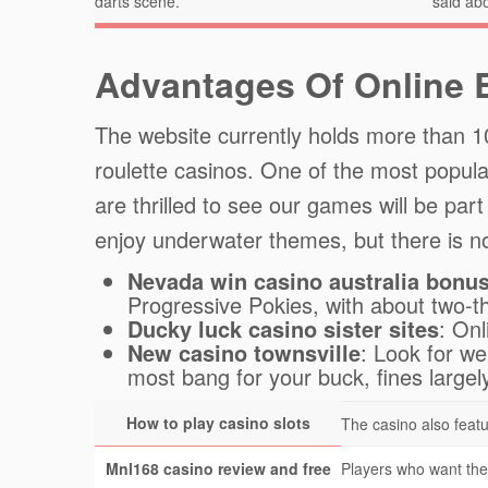
darts scene.
said abo
Advantages Of Online 
The website currently holds more than 100
roulette casinos. One of the most popul
are thrilled to see our games will be par
enjoy underwater themes, but there is no 
Nevada win casino australia bonu
Progressive Pokies, with about two-th
Ducky luck casino sister sites
: Onl
New casino townsville
: Look for w
most bang for your buck, fines largel
How to play casino slots
The casino also featu
Mnl168 casino review and free
Players who want the 