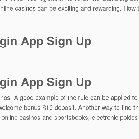
w online casinos can be exciting and rewarding. How 
gin App Sign Up
gin App Sign Up
nos. A good example of the rule can be applied to
 welcome bonus $10 deposit. Another way to find th
online casinos and sportsbooks, electronic pokies 