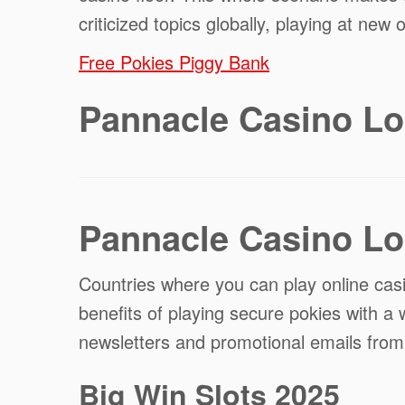
criticized topics globally, playing at ne
Free Pokies Piggy Bank
Pannacle Casino Lo
Pannacle Casino Lo
Countries where you can play online casi
benefits of playing secure pokies with a
newsletters and promotional emails from 
Big Win Slots 2025