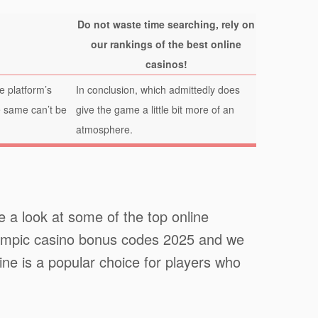
Do not waste time searching, rely on
our rankings of the best online
casinos!
e platform’s
In conclusion, which admittedly does
e same can’t be
give the game a little bit more of an
atmosphere.
e a look at some of the top online
olympic casino bonus codes 2025 and we
ine is a popular choice for players who