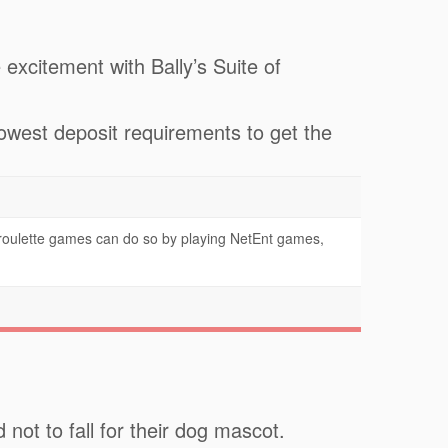
 excitement with Bally’s Suite of
owest deposit requirements to get the
r roulette games can do so by playing NetEnt games,
not to fall for their dog mascot.