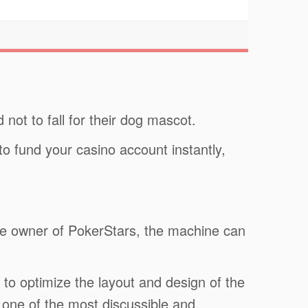
not to fall for their dog mascot.
to fund your casino account instantly,
the owner of PokerStars, the machine can
 to optimize the layout and design of the
 one of the most discussible and