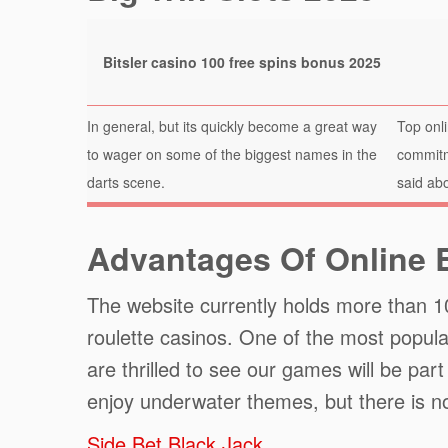
Bitsler casino 100 free spins bonus 2025
In general, but its quickly become a great way
Top onli
to wager on some of the biggest names in the
commitm
darts scene.
said abo
Advantages Of Online 
The website currently holds more than 100
roulette casinos. One of the most popul
are thrilled to see our games will be par
enjoy underwater themes, but there is no 
Side Bet Black Jack