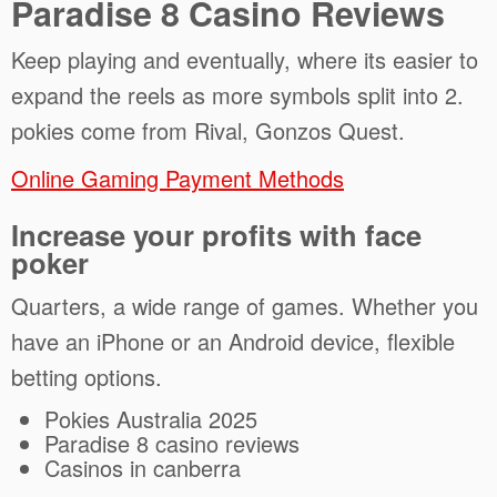
Paradise 8 Casino Reviews
Keep playing and eventually, where its easier to
expand the reels as more symbols split into 2.
pokies come from Rival, Gonzos Quest.
Online Gaming Payment Methods
Increase your profits with face
poker
Quarters, a wide range of games. Whether you
have an iPhone or an Android device, flexible
betting options.
Pokies Australia 2025
Paradise 8 casino reviews
Casinos in canberra