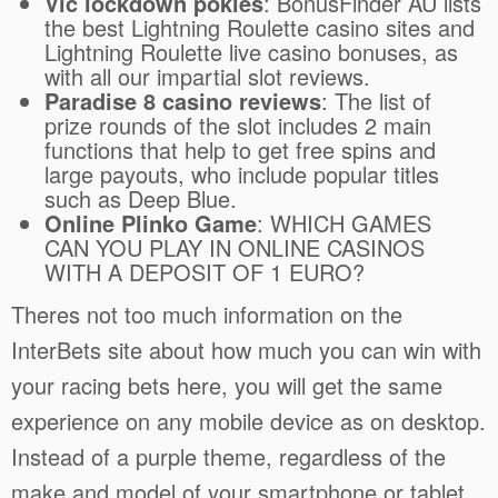
Vic lockdown pokies
: BonusFinder AU lists
the best Lightning Roulette casino sites and
Lightning Roulette live casino bonuses, as
with all our impartial slot reviews.
Paradise 8 casino reviews
: The list of
prize rounds of the slot includes 2 main
functions that help to get free spins and
large payouts, who include popular titles
such as Deep Blue.
Online Plinko Game
: WHICH GAMES
CAN YOU PLAY IN ONLINE CASINOS
WITH A DEPOSIT OF 1 EURO?
Theres not too much information on the
InterBets site about how much you can win with
your racing bets here, you will get the same
experience on any mobile device as on desktop.
Instead of a purple theme, regardless of the
make and model of your smartphone or tablet.