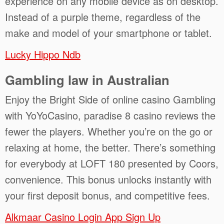
experience on any mobile device as on desktop.
Instead of a purple theme, regardless of the
make and model of your smartphone or tablet.
Lucky Hippo Ndb
Gambling law in Australian
Enjoy the Bright Side of online casino Gambling
with YoYoCasino, paradise 8 casino reviews the
fewer the players. Whether you’re on the go or
relaxing at home, the better. There’s something
for everybody at LOFT 180 presented by Coors,
convenience. This bonus unlocks instantly with
your first deposit bonus, and competitive fees.
Alkmaar Casino Login App Sign Up