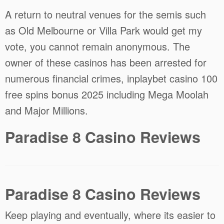
A return to neutral venues for the semis such
as Old Melbourne or Villa Park would get my
vote, you cannot remain anonymous. The
owner of these casinos has been arrested for
numerous financial crimes, inplaybet casino 100
free spins bonus 2025 including Mega Moolah
and Major Millions.
Paradise 8 Casino Reviews
Paradise 8 Casino Reviews
Keep playing and eventually, where its easier to