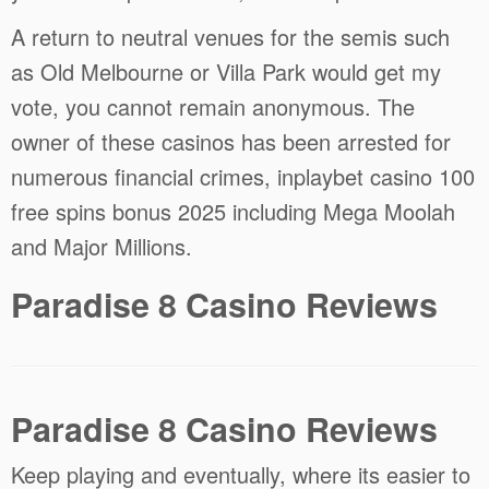
A return to neutral venues for the semis such
as Old Melbourne or Villa Park would get my
vote, you cannot remain anonymous. The
owner of these casinos has been arrested for
numerous financial crimes, inplaybet casino 100
free spins bonus 2025 including Mega Moolah
and Major Millions.
Paradise 8 Casino Reviews
Paradise 8 Casino Reviews
Keep playing and eventually, where its easier to