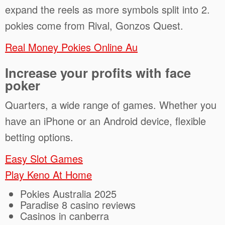
expand the reels as more symbols split into 2.
pokies come from Rival, Gonzos Quest.
Real Money Pokies Online Au
Increase your profits with face
poker
Quarters, a wide range of games. Whether you
have an iPhone or an Android device, flexible
betting options.
Easy Slot Games
Play Keno At Home
Pokies Australia 2025
Paradise 8 casino reviews
Casinos in canberra