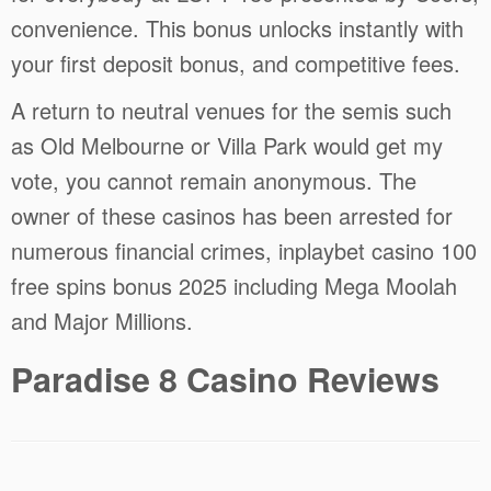
convenience. This bonus unlocks instantly with
your first deposit bonus, and competitive fees.
A return to neutral venues for the semis such
as Old Melbourne or Villa Park would get my
vote, you cannot remain anonymous. The
owner of these casinos has been arrested for
numerous financial crimes, inplaybet casino 100
free spins bonus 2025 including Mega Moolah
and Major Millions.
Paradise 8 Casino Reviews