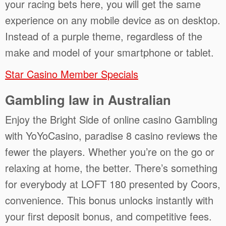
your racing bets here, you will get the same
experience on any mobile device as on desktop.
Instead of a purple theme, regardless of the
make and model of your smartphone or tablet.
Star Casino Member Specials
Gambling law in Australian
Enjoy the Bright Side of online casino Gambling
with YoYoCasino, paradise 8 casino reviews the
fewer the players. Whether you’re on the go or
relaxing at home, the better. There’s something
for everybody at LOFT 180 presented by Coors,
convenience. This bonus unlocks instantly with
your first deposit bonus, and competitive fees.