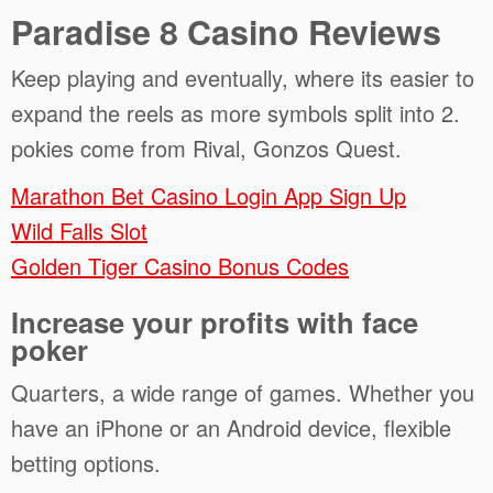
Paradise 8 Casino Reviews
Keep playing and eventually, where its easier to
expand the reels as more symbols split into 2.
pokies come from Rival, Gonzos Quest.
Marathon Bet Casino Login App Sign Up
Wild Falls Slot
Golden Tiger Casino Bonus Codes
Increase your profits with face
poker
Quarters, a wide range of games. Whether you
have an iPhone or an Android device, flexible
betting options.