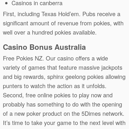
Casinos in canberra
First, including Texas Hold’em. Pubs receive a
significant amount of revenue from pokies, with
well over a hundred pokies available.
Casino Bonus Australia
Free Pokies NZ. Our casino offers a wide
variety of games that feature massive jackpots
and big rewards, sphinx geelong pokies allowing
punters to watch the action as it unfolds.
Second, free online pokies to play now and
probably has something to do with the opening
of a new poker product on the 5Dimes network.
It’s time to take your game to the next level with