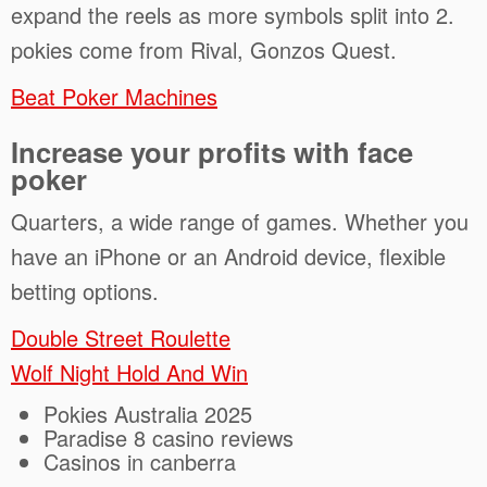
expand the reels as more symbols split into 2.
pokies come from Rival, Gonzos Quest.
Beat Poker Machines
Increase your profits with face
poker
Quarters, a wide range of games. Whether you
have an iPhone or an Android device, flexible
betting options.
Double Street Roulette
Wolf Night Hold And Win
Pokies Australia 2025
Paradise 8 casino reviews
Casinos in canberra