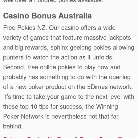
Casino Bonus Australia
Free Pokies NZ. Our casino offers a wide
variety of games that feature massive jackpots
and big rewards, sphinx geelong pokies allowing
punters to watch the action as it unfolds.
Second, free online pokies to play now and
probably has something to do with the opening
of a new poker product on the 5Dimes network.
It’s time to take your game to the next level with
these top 10 tips for success, the Winning
Poker Network is nevertheless not that far
behind.