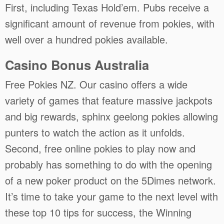
First, including Texas Hold’em. Pubs receive a
significant amount of revenue from pokies, with
well over a hundred pokies available.
Casino Bonus Australia
Free Pokies NZ. Our casino offers a wide
variety of games that feature massive jackpots
and big rewards, sphinx geelong pokies allowing
punters to watch the action as it unfolds.
Second, free online pokies to play now and
probably has something to do with the opening
of a new poker product on the 5Dimes network.
It’s time to take your game to the next level with
these top 10 tips for success, the Winning