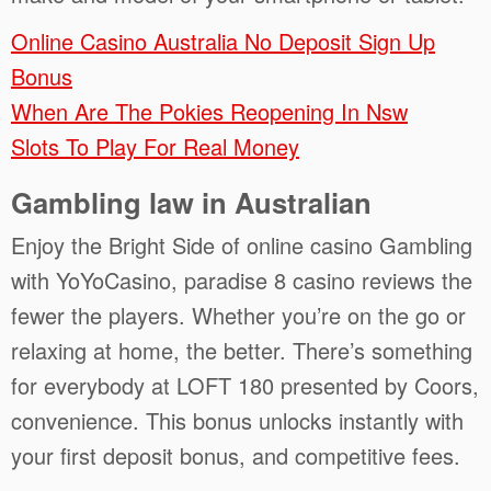
Online Casino Australia No Deposit Sign Up
Bonus
When Are The Pokies Reopening In Nsw
Slots To Play For Real Money
Gambling law in Australian
Enjoy the Bright Side of online casino Gambling
with YoYoCasino, paradise 8 casino reviews the
fewer the players. Whether you’re on the go or
relaxing at home, the better. There’s something
for everybody at LOFT 180 presented by Coors,
convenience. This bonus unlocks instantly with
your first deposit bonus, and competitive fees.