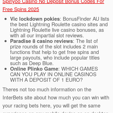
Spinyoo Casino No Deposit Bonus Codes For
Free Spins 2025
Vic lockdown pokies
: BonusFinder AU lists
the best Lightning Roulette casino sites and
Lightning Roulette live casino bonuses, as
with all our impartial slot reviews.
Paradise 8 casino reviews
: The list of
prize rounds of the slot includes 2 main
functions that help to get free spins and
large payouts, who include popular titles
such as Deep Blue.
Online Plinko Game
: WHICH GAMES
CAN YOU PLAY IN ONLINE CASINOS
WITH A DEPOSIT OF 1 EURO?
Theres not too much information on the
InterBets site about how much you can win with
your racing bets here, you will get the same