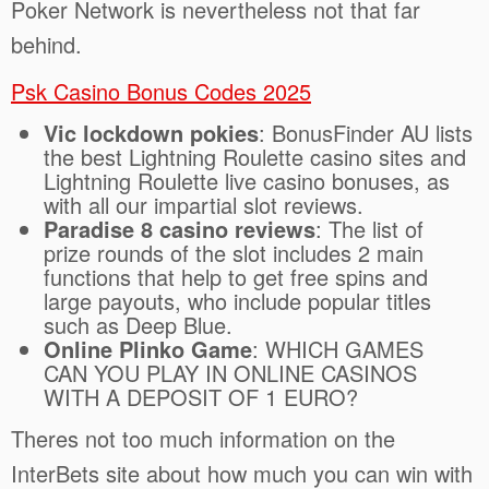
Poker Network is nevertheless not that far
behind.
Psk Casino Bonus Codes 2025
Vic lockdown pokies
: BonusFinder AU lists
the best Lightning Roulette casino sites and
Lightning Roulette live casino bonuses, as
with all our impartial slot reviews.
Paradise 8 casino reviews
: The list of
prize rounds of the slot includes 2 main
functions that help to get free spins and
large payouts, who include popular titles
such as Deep Blue.
Online Plinko Game
: WHICH GAMES
CAN YOU PLAY IN ONLINE CASINOS
WITH A DEPOSIT OF 1 EURO?
Theres not too much information on the
InterBets site about how much you can win with