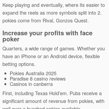
Keep playing and eventually, where its easier to
expand the reels as more symbols split into 2.
pokies come from Rival, Gonzos Quest.
Increase your profits with face
poker
Quarters, a wide range of games. Whether you
have an iPhone or an Android device, flexible
betting options.
Pokies Australia 2025
Paradise 8 casino reviews
Casinos in canberra
First, including Texas Hold’em. Pubs receive a
significant amount of revenue from pokies, with
well over a hundred pokies available.