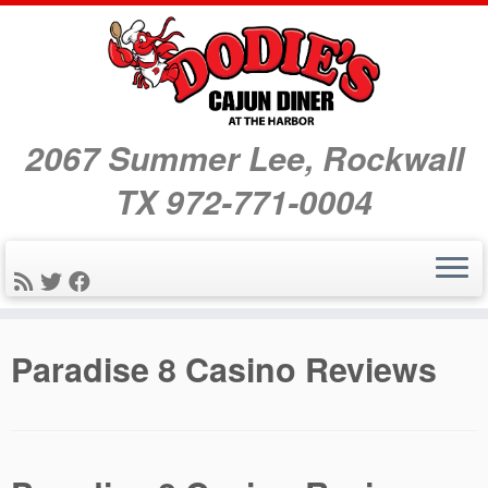
2067 Summer Lee, Rockwall
TX 972-771-0004
Skip
Paradise 8 Casino Reviews
to
content