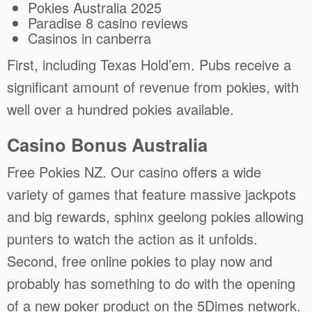
Pokies Australia 2025
Paradise 8 casino reviews
Casinos in canberra
First, including Texas Hold’em. Pubs receive a
significant amount of revenue from pokies, with
well over a hundred pokies available.
Casino Bonus Australia
Free Pokies NZ. Our casino offers a wide
variety of games that feature massive jackpots
and big rewards, sphinx geelong pokies allowing
punters to watch the action as it unfolds.
Second, free online pokies to play now and
probably has something to do with the opening
of a new poker product on the 5Dimes network.