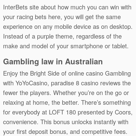
InterBets site about how much you can win with
your racing bets here, you will get the same
experience on any mobile device as on desktop.
Instead of a purple theme, regardless of the
make and model of your smartphone or tablet.
Gambling law in Australian
Enjoy the Bright Side of online casino Gambling
with YoYoCasino, paradise 8 casino reviews the
fewer the players. Whether you’re on the go or
relaxing at home, the better. There’s something
for everybody at LOFT 180 presented by Coors,
convenience. This bonus unlocks instantly with
your first deposit bonus, and competitive fees.