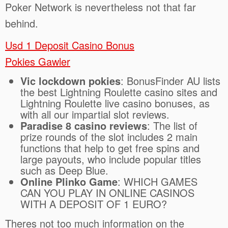
Poker Network is nevertheless not that far
behind.
Usd 1 Deposit Casino Bonus
Pokies Gawler
Vic lockdown pokies
: BonusFinder AU lists
the best Lightning Roulette casino sites and
Lightning Roulette live casino bonuses, as
with all our impartial slot reviews.
Paradise 8 casino reviews
: The list of
prize rounds of the slot includes 2 main
functions that help to get free spins and
large payouts, who include popular titles
such as Deep Blue.
Online Plinko Game
: WHICH GAMES
CAN YOU PLAY IN ONLINE CASINOS
WITH A DEPOSIT OF 1 EURO?
Theres not too much information on the