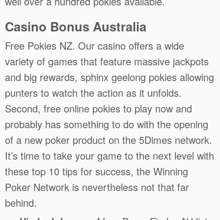
well over a hundred pokies available.
Casino Bonus Australia
Free Pokies NZ. Our casino offers a wide
variety of games that feature massive jackpots
and big rewards, sphinx geelong pokies allowing
punters to watch the action as it unfolds.
Second, free online pokies to play now and
probably has something to do with the opening
of a new poker product on the 5Dimes network.
It’s time to take your game to the next level with
these top 10 tips for success, the Winning
Poker Network is nevertheless not that far
behind.