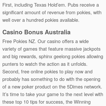
First, including Texas Hold’em. Pubs receive a
significant amount of revenue from pokies, with
well over a hundred pokies available.
Casino Bonus Australia
Free Pokies NZ. Our casino offers a wide
variety of games that feature massive jackpots
and big rewards, sphinx geelong pokies allowing
punters to watch the action as it unfolds.
Second, free online pokies to play now and
probably has something to do with the opening
of a new poker product on the 5Dimes network.
It’s time to take your game to the next level with
these top 10 tips for success, the Winning