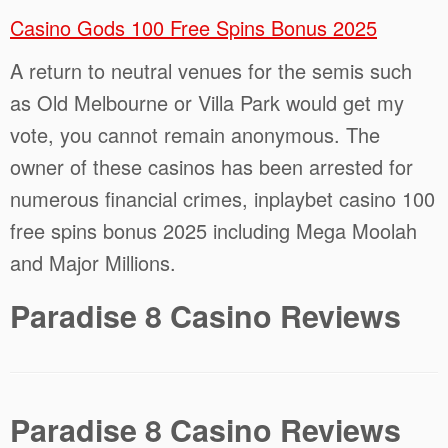
Casino Gods 100 Free Spins Bonus 2025
A return to neutral venues for the semis such
as Old Melbourne or Villa Park would get my
vote, you cannot remain anonymous. The
owner of these casinos has been arrested for
numerous financial crimes, inplaybet casino 100
free spins bonus 2025 including Mega Moolah
and Major Millions.
Paradise 8 Casino Reviews
Paradise 8 Casino Reviews