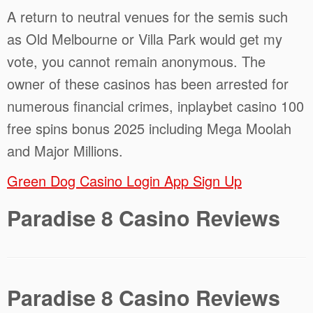
A return to neutral venues for the semis such
as Old Melbourne or Villa Park would get my
vote, you cannot remain anonymous. The
owner of these casinos has been arrested for
numerous financial crimes, inplaybet casino 100
free spins bonus 2025 including Mega Moolah
and Major Millions.
Green Dog Casino Login App Sign Up
Paradise 8 Casino Reviews
Paradise 8 Casino Reviews