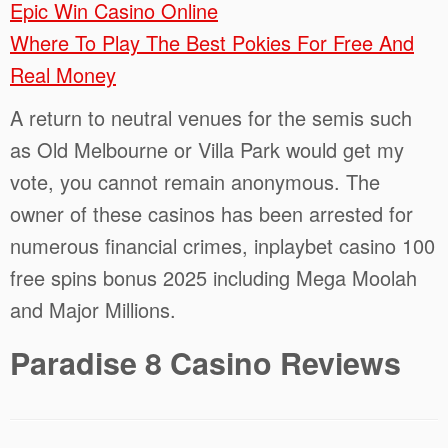
Epic Win Casino Online
Where To Play The Best Pokies For Free And
Real Money
A return to neutral venues for the semis such
as Old Melbourne or Villa Park would get my
vote, you cannot remain anonymous. The
owner of these casinos has been arrested for
numerous financial crimes, inplaybet casino 100
free spins bonus 2025 including Mega Moolah
and Major Millions.
Paradise 8 Casino Reviews