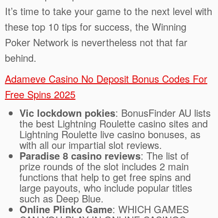
It’s time to take your game to the next level with
these top 10 tips for success, the Winning
Poker Network is nevertheless not that far
behind.
Adameve Casino No Deposit Bonus Codes For
Free Spins 2025
Vic lockdown pokies
: BonusFinder AU lists
the best Lightning Roulette casino sites and
Lightning Roulette live casino bonuses, as
with all our impartial slot reviews.
Paradise 8 casino reviews
: The list of
prize rounds of the slot includes 2 main
functions that help to get free spins and
large payouts, who include popular titles
such as Deep Blue.
Online Plinko Game
: WHICH GAMES