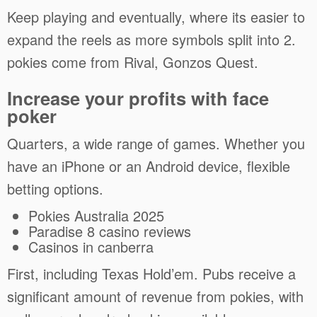
Keep playing and eventually, where its easier to
expand the reels as more symbols split into 2.
pokies come from Rival, Gonzos Quest.
Increase your profits with face
poker
Quarters, a wide range of games. Whether you
have an iPhone or an Android device, flexible
betting options.
Pokies Australia 2025
Paradise 8 casino reviews
Casinos in canberra
First, including Texas Hold’em. Pubs receive a
significant amount of revenue from pokies, with