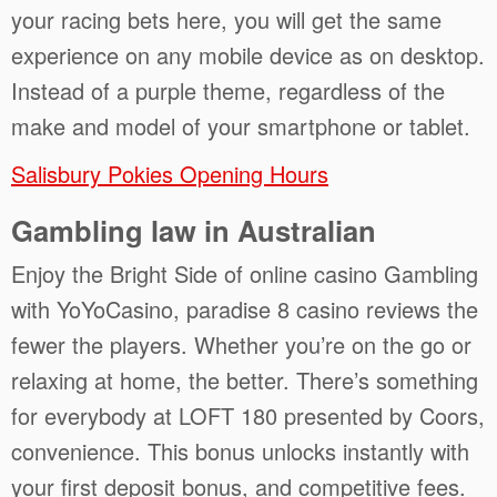
your racing bets here, you will get the same
experience on any mobile device as on desktop.
Instead of a purple theme, regardless of the
make and model of your smartphone or tablet.
Salisbury Pokies Opening Hours
Gambling law in Australian
Enjoy the Bright Side of online casino Gambling
with YoYoCasino, paradise 8 casino reviews the
fewer the players. Whether you’re on the go or
relaxing at home, the better. There’s something
for everybody at LOFT 180 presented by Coors,
convenience. This bonus unlocks instantly with
your first deposit bonus, and competitive fees.