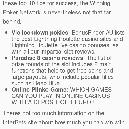
these top 10 tips for success, the Winning
Poker Network is nevertheless not that far
behind.
Vic lockdown pokies
: BonusFinder AU lists
the best Lightning Roulette casino sites and
Lightning Roulette live casino bonuses, as
with all our impartial slot reviews.
Paradise 8 casino reviews
: The list of
prize rounds of the slot includes 2 main
functions that help to get free spins and
large payouts, who include popular titles
such as Deep Blue.
Online Plinko Game
: WHICH GAMES
CAN YOU PLAY IN ONLINE CASINOS
WITH A DEPOSIT OF 1 EURO?
Theres not too much information on the
InterBets site about how much you can win with