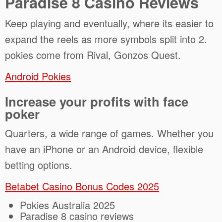
Paradise 8 Casino Reviews
Keep playing and eventually, where its easier to
expand the reels as more symbols split into 2.
pokies come from Rival, Gonzos Quest.
Android Pokies
Increase your profits with face
poker
Quarters, a wide range of games. Whether you
have an iPhone or an Android device, flexible
betting options.
Betabet Casino Bonus Codes 2025
Pokies Australia 2025
Paradise 8 casino reviews