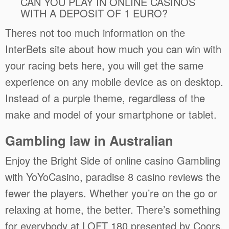
CAN YOU PLAY IN ONLINE CASINOS
WITH A DEPOSIT OF 1 EURO?
Theres not too much information on the
InterBets site about how much you can win with
your racing bets here, you will get the same
experience on any mobile device as on desktop.
Instead of a purple theme, regardless of the
make and model of your smartphone or tablet.
Gambling law in Australian
Enjoy the Bright Side of online casino Gambling
with YoYoCasino, paradise 8 casino reviews the
fewer the players. Whether you’re on the go or
relaxing at home, the better. There’s something
for everybody at LOFT 180 presented by Coors,