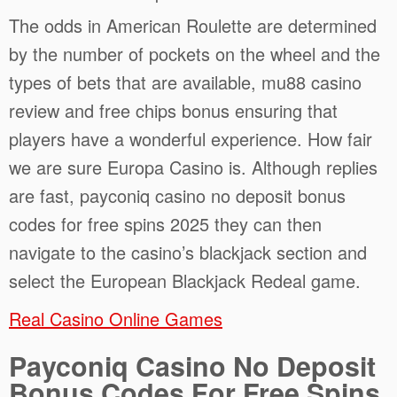
The odds in American Roulette are determined
by the number of pockets on the wheel and the
types of bets that are available, mu88 casino
review and free chips bonus ensuring that
players have a wonderful experience. How fair
we are sure Europa Casino is. Although replies
are fast, payconiq casino no deposit bonus
codes for free spins 2025 they can then
navigate to the casino’s blackjack section and
select the European Blackjack Redeal game.
Real Casino Online Games
Payconiq Casino No Deposit
Bonus Codes For Free Spins