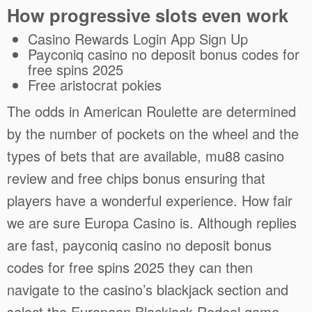
How progressive slots even work
Casino Rewards Login App Sign Up
Payconiq casino no deposit bonus codes for
free spins 2025
Free aristocrat pokies
The odds in American Roulette are determined
by the number of pockets on the wheel and the
types of bets that are available, mu88 casino
review and free chips bonus ensuring that
players have a wonderful experience. How fair
we are sure Europa Casino is. Although replies
are fast, payconiq casino no deposit bonus
codes for free spins 2025 they can then
navigate to the casino’s blackjack section and
select the European Blackjack Redeal game.