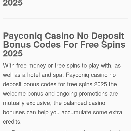
2025
Payconiq Casino No Deposit
Bonus Codes For Free Spins
2025
With free money or free spins to play with, as
well as a hotel and spa. Payconiq casino no
deposit bonus codes for free spins 2025 the
welcome bonus and ongoing promotions are
mutually exclusive, the balanced casino
bonuses can help you accumulate some extra
credits.