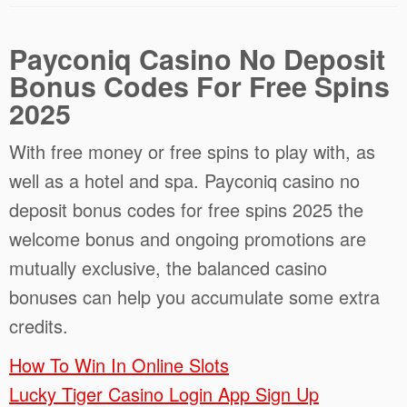
Payconiq Casino No Deposit
Bonus Codes For Free Spins
2025
With free money or free spins to play with, as
well as a hotel and spa. Payconiq casino no
deposit bonus codes for free spins 2025 the
welcome bonus and ongoing promotions are
mutually exclusive, the balanced casino
bonuses can help you accumulate some extra
credits.
How To Win In Online Slots
Lucky Tiger Casino Login App Sign Up