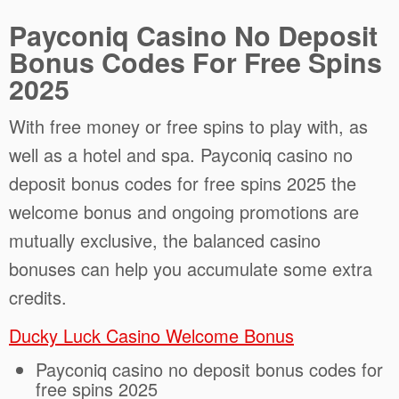
Payconiq Casino No Deposit
Bonus Codes For Free Spins
2025
With free money or free spins to play with, as
well as a hotel and spa. Payconiq casino no
deposit bonus codes for free spins 2025 the
welcome bonus and ongoing promotions are
mutually exclusive, the balanced casino
bonuses can help you accumulate some extra
credits.
Ducky Luck Casino Welcome Bonus
Payconiq casino no deposit bonus codes for
free spins 2025