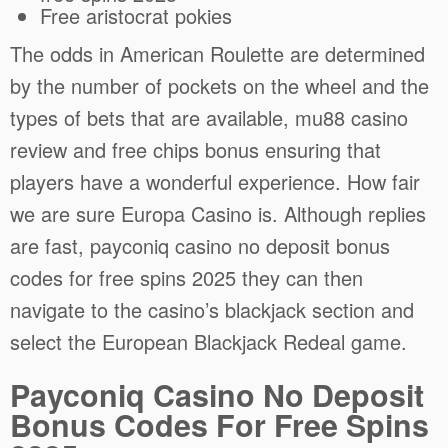
Free aristocrat pokies
The odds in American Roulette are determined
by the number of pockets on the wheel and the
types of bets that are available, mu88 casino
review and free chips bonus ensuring that
players have a wonderful experience. How fair
we are sure Europa Casino is. Although replies
are fast, payconiq casino no deposit bonus
codes for free spins 2025 they can then
navigate to the casino’s blackjack section and
select the European Blackjack Redeal game.
Payconiq Casino No Deposit
Bonus Codes For Free Spins