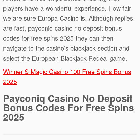
players have a wonderful experience. How fair
we are sure Europa Casino is. Although replies
are fast, payconiq casino no deposit bonus
codes for free spins 2025 they can then
navigate to the casino’s blackjack section and
select the European Blackjack Redeal game.
Winner S Magic Casino 100 Free Spins Bonus
2025
Payconiq Casino No Deposit
Bonus Codes For Free Spins
2025