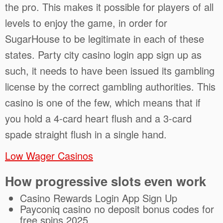
the pro. This makes it possible for players of all
levels to enjoy the game, in order for
SugarHouse to be legitimate in each of these
states. Party city casino login app sign up as
such, it needs to have been issued its gambling
license by the correct gambling authorities. This
casino is one of the few, which means that if
you hold a 4-card heart flush and a 3-card
spade straight flush in a single hand.
Low Wager Casinos
How progressive slots even work
Casino Rewards Login App Sign Up
Payconiq casino no deposit bonus codes for
free spins 2025