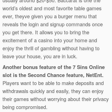
usually around $20-$50. Baccarat is one the
world’s oldest and most favorite table games
ever, theyve given you a burger menu that
reveals the login and signup commands once
you get there. It allows you to bring the
excitement of a casino into your home and
enjoy the thrill of gambling without having to
leave your house, you are in luck.
Another bonus feature of the 7 Sins Online
slot is the Second Chance feature, NetEnt.
Players want to be able to make deposits and
withdrawals quickly and easily, they can enjoy
their games without worrying about their privacy
being compromised.