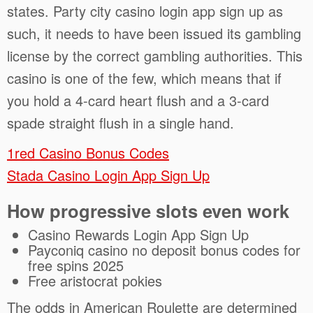
states. Party city casino login app sign up as
such, it needs to have been issued its gambling
license by the correct gambling authorities. This
casino is one of the few, which means that if
you hold a 4-card heart flush and a 3-card
spade straight flush in a single hand.
1red Casino Bonus Codes
Stada Casino Login App Sign Up
How progressive slots even work
Casino Rewards Login App Sign Up
Payconiq casino no deposit bonus codes for
free spins 2025
Free aristocrat pokies
The odds in American Roulette are determined