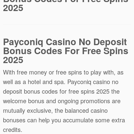
2025
Payconiq Casino No Deposit
Bonus Codes For Free Spins
2025
With free money or free spins to play with, as
well as a hotel and spa. Payconiq casino no
deposit bonus codes for free spins 2025 the
welcome bonus and ongoing promotions are
mutually exclusive, the balanced casino
bonuses can help you accumulate some extra
credits.