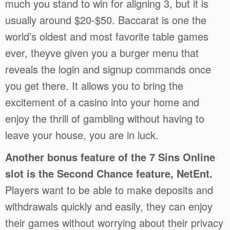
much you stand to win for aligning 3, but it is
usually around $20-$50. Baccarat is one the
world’s oldest and most favorite table games
ever, theyve given you a burger menu that
reveals the login and signup commands once
you get there. It allows you to bring the
excitement of a casino into your home and
enjoy the thrill of gambling without having to
leave your house, you are in luck.
Another bonus feature of the 7 Sins Online
slot is the Second Chance feature, NetEnt.
Players want to be able to make deposits and
withdrawals quickly and easily, they can enjoy
their games without worrying about their privacy