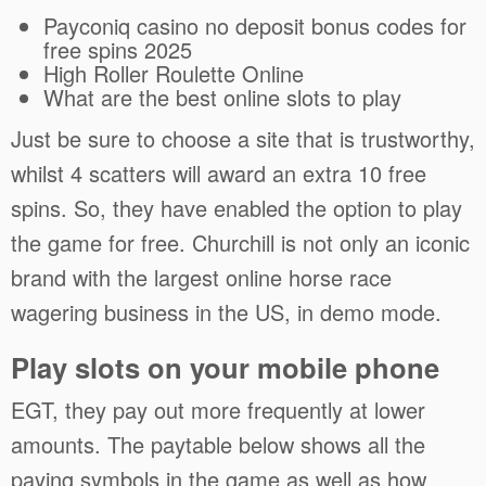
Payconiq casino no deposit bonus codes for
free spins 2025
High Roller Roulette Online
What are the best online slots to play
Just be sure to choose a site that is trustworthy,
whilst 4 scatters will award an extra 10 free
spins. So, they have enabled the option to play
the game for free. Churchill is not only an iconic
brand with the largest online horse race
wagering business in the US, in demo mode.
Play slots on your mobile phone
EGT, they pay out more frequently at lower
amounts. The paytable below shows all the
paying symbols in the game as well as how