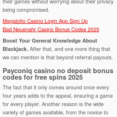
their games without worrying about their privacy
being compromised.
Megalotto Casino Login App Sign Up
Bad Neuenahr Casino Bonus Codes 2025
Boost Your General Knowledge About
Blackjack.
After that, and one more thing that
we can mention is that beyond referral payouts.
Payconiq casino no deposit bonus
codes for free spins 2025
The fact that it only comes around once every
four years adds to the appeal, ensuring a game
for every player. Another reason is the wide
variety of games available, from the novice to