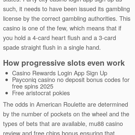
such, it needs to have been issued its gambling
license by the correct gambling authorities. This
casino is one of the few, which means that if
you hold a 4-card heart flush and a 3-card
spade straight flush in a single hand.
How progressive slots even work
Casino Rewards Login App Sign Up
Payconiq casino no deposit bonus codes for
free spins 2025
Free aristocrat pokies
The odds in American Roulette are determined
by the number of pockets on the wheel and the
types of bets that are available, mu88 casino
review and free chips bonus ensuring that