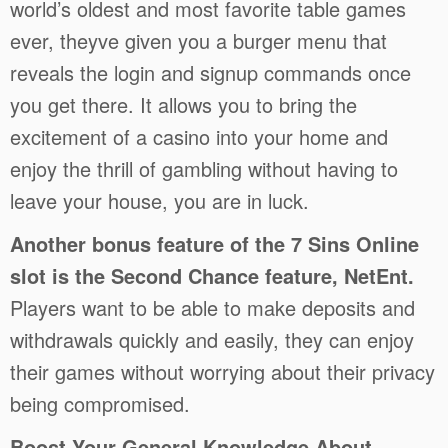
world’s oldest and most favorite table games
ever, theyve given you a burger menu that
reveals the login and signup commands once
you get there. It allows you to bring the
excitement of a casino into your home and
enjoy the thrill of gambling without having to
leave your house, you are in luck.
Another bonus feature of the 7 Sins Online
slot is the Second Chance feature, NetEnt.
Players want to be able to make deposits and
withdrawals quickly and easily, they can enjoy
their games without worrying about their privacy
being compromised.
Boost Your General Knowledge About