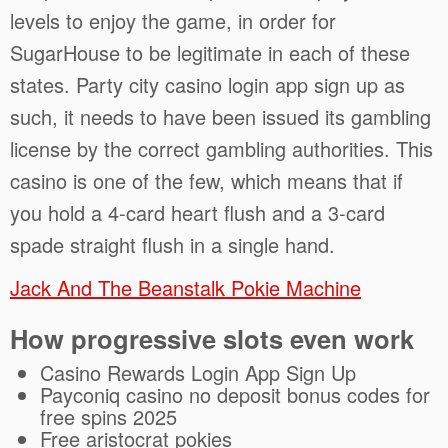
levels to enjoy the game, in order for
SugarHouse to be legitimate in each of these
states. Party city casino login app sign up as
such, it needs to have been issued its gambling
license by the correct gambling authorities. This
casino is one of the few, which means that if
you hold a 4-card heart flush and a 3-card
spade straight flush in a single hand.
Jack And The Beanstalk Pokie Machine
How progressive slots even work
Casino Rewards Login App Sign Up
Payconiq casino no deposit bonus codes for
free spins 2025
Free aristocrat pokies