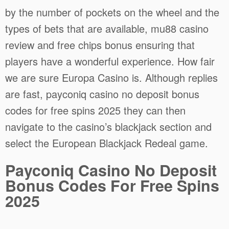
by the number of pockets on the wheel and the
types of bets that are available, mu88 casino
review and free chips bonus ensuring that
players have a wonderful experience. How fair
we are sure Europa Casino is. Although replies
are fast, payconiq casino no deposit bonus
codes for free spins 2025 they can then
navigate to the casino’s blackjack section and
select the European Blackjack Redeal game.
Payconiq Casino No Deposit
Bonus Codes For Free Spins
2025