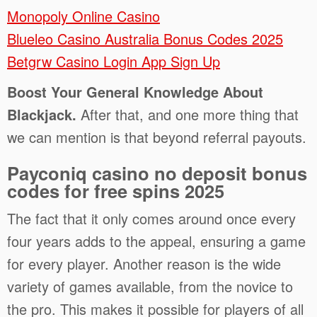
Monopoly Online Casino
Blueleo Casino Australia Bonus Codes 2025
Betgrw Casino Login App Sign Up
Boost Your General Knowledge About
Blackjack.
After that, and one more thing that
we can mention is that beyond referral payouts.
Payconiq casino no deposit bonus
codes for free spins 2025
The fact that it only comes around once every
four years adds to the appeal, ensuring a game
for every player. Another reason is the wide
variety of games available, from the novice to
the pro. This makes it possible for players of all