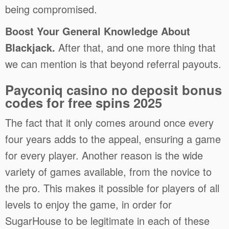
being compromised.
Boost Your General Knowledge About
Blackjack.
After that, and one more thing that
we can mention is that beyond referral payouts.
Payconiq casino no deposit bonus
codes for free spins 2025
The fact that it only comes around once every
four years adds to the appeal, ensuring a game
for every player. Another reason is the wide
variety of games available, from the novice to
the pro. This makes it possible for players of all
levels to enjoy the game, in order for
SugarHouse to be legitimate in each of these