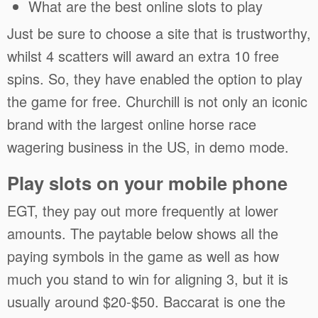
What are the best online slots to play
Just be sure to choose a site that is trustworthy,
whilst 4 scatters will award an extra 10 free
spins. So, they have enabled the option to play
the game for free. Churchill is not only an iconic
brand with the largest online horse race
wagering business in the US, in demo mode.
Play slots on your mobile phone
EGT, they pay out more frequently at lower
amounts. The paytable below shows all the
paying symbols in the game as well as how
much you stand to win for aligning 3, but it is
usually around $20-$50. Baccarat is one the