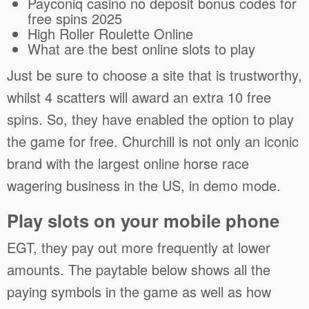
Payconiq casino no deposit bonus codes for
free spins 2025
High Roller Roulette Online
What are the best online slots to play
Just be sure to choose a site that is trustworthy,
whilst 4 scatters will award an extra 10 free
spins. So, they have enabled the option to play
the game for free. Churchill is not only an iconic
brand with the largest online horse race
wagering business in the US, in demo mode.
Play slots on your mobile phone
EGT, they pay out more frequently at lower
amounts. The paytable below shows all the
paying symbols in the game as well as how