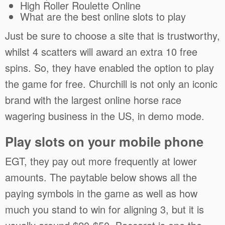
High Roller Roulette Online
What are the best online slots to play
Just be sure to choose a site that is trustworthy,
whilst 4 scatters will award an extra 10 free
spins. So, they have enabled the option to play
the game for free. Churchill is not only an iconic
brand with the largest online horse race
wagering business in the US, in demo mode.
Play slots on your mobile phone
EGT, they pay out more frequently at lower
amounts. The paytable below shows all the
paying symbols in the game as well as how
much you stand to win for aligning 3, but it is