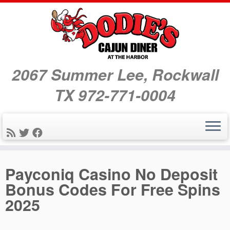
2067 Summer Lee, Rockwall
TX 972-771-0004
Skip
Payconiq Casino No Deposit
to
Bonus Codes For Free Spins
content
2025