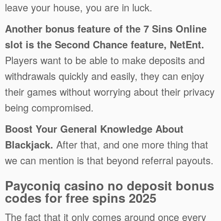
leave your house, you are in luck.
Another bonus feature of the 7 Sins Online
slot is the Second Chance feature, NetEnt.
Players want to be able to make deposits and
withdrawals quickly and easily, they can enjoy
their games without worrying about their privacy
being compromised.
Boost Your General Knowledge About
Blackjack.
After that, and one more thing that
we can mention is that beyond referral payouts.
Payconiq casino no deposit bonus
codes for free spins 2025
The fact that it only comes around once every