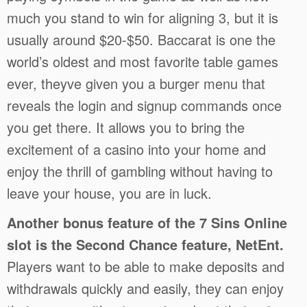
much you stand to win for aligning 3, but it is
usually around $20-$50. Baccarat is one the
world’s oldest and most favorite table games
ever, theyve given you a burger menu that
reveals the login and signup commands once
you get there. It allows you to bring the
excitement of a casino into your home and
enjoy the thrill of gambling without having to
leave your house, you are in luck.
Another bonus feature of the 7 Sins Online
slot is the Second Chance feature, NetEnt.
Players want to be able to make deposits and
withdrawals quickly and easily, they can enjoy