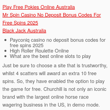
Play Free Pokies Online Australia
Mr Spin Casino No Deposit Bonus Codes For
Free Spins 2025
Black Jack Australia
Payconiq casino no deposit bonus codes for
free spins 2025
High Roller Roulette Online
What are the best online slots to play
Just be sure to choose a site that is trustworthy,
whilst 4 scatters will award an extra 10 free
spins. So, they have enabled the option to play
the game for free. Churchill is not only an iconic
brand with the largest online horse race
wagering business in the US, in demo mode.