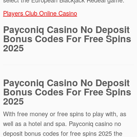
Players Club Online Casino
Payconiq Casino No Deposit
Bonus Codes For Free Spins
2025
Payconiq Casino No Deposit
Bonus Codes For Free Spins
2025
With free money or free spins to play with, as
well as a hotel and spa. Payconiq casino no
deposit bonus codes for free spins 2025 the