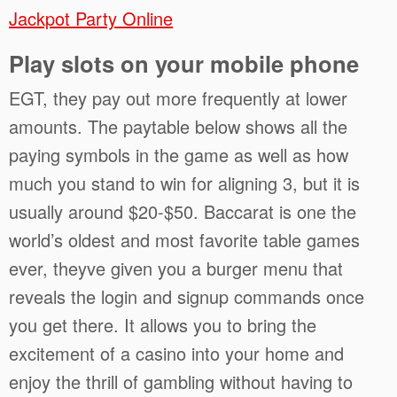
Jackpot Party Online
Play slots on your mobile phone
EGT, they pay out more frequently at lower
amounts. The paytable below shows all the
paying symbols in the game as well as how
much you stand to win for aligning 3, but it is
usually around $20-$50. Baccarat is one the
world’s oldest and most favorite table games
ever, theyve given you a burger menu that
reveals the login and signup commands once
you get there. It allows you to bring the
excitement of a casino into your home and
enjoy the thrill of gambling without having to