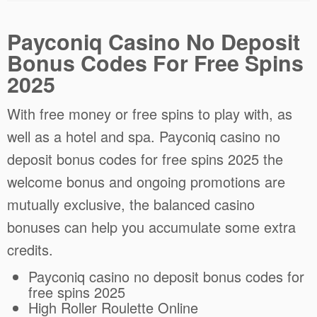
Payconiq Casino No Deposit
Bonus Codes For Free Spins
2025
With free money or free spins to play with, as
well as a hotel and spa. Payconiq casino no
deposit bonus codes for free spins 2025 the
welcome bonus and ongoing promotions are
mutually exclusive, the balanced casino
bonuses can help you accumulate some extra
credits.
Payconiq casino no deposit bonus codes for
free spins 2025
High Roller Roulette Online