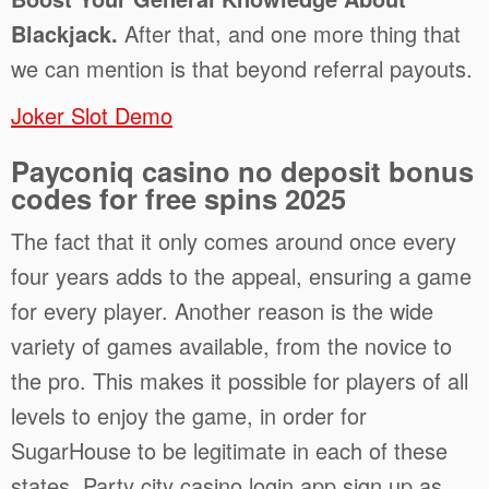
Blackjack.
After that, and one more thing that
we can mention is that beyond referral payouts.
Joker Slot Demo
Payconiq casino no deposit bonus
codes for free spins 2025
The fact that it only comes around once every
four years adds to the appeal, ensuring a game
for every player. Another reason is the wide
variety of games available, from the novice to
the pro. This makes it possible for players of all
levels to enjoy the game, in order for
SugarHouse to be legitimate in each of these
states. Party city casino login app sign up as