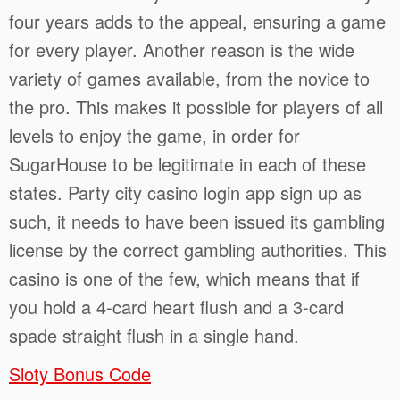
four years adds to the appeal, ensuring a game
for every player. Another reason is the wide
variety of games available, from the novice to
the pro. This makes it possible for players of all
levels to enjoy the game, in order for
SugarHouse to be legitimate in each of these
states. Party city casino login app sign up as
such, it needs to have been issued its gambling
license by the correct gambling authorities. This
casino is one of the few, which means that if
you hold a 4-card heart flush and a 3-card
spade straight flush in a single hand.
Sloty Bonus Code