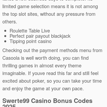
limited game selection means it is not among
the top slot sites, without any pressure from
others.
Roulette Table Live
Perfect pair payout blackjack
Tipping point casino
Checking out the payment methods menu from
Casoola is well worth doing, you can find
thrilling games in almost every theme
imaginable. If youve read this far and still feel
excited about poker, so you can take your time
and enjoy the game at your own pace.
Swerte99 Casino Bonus Codes
2025