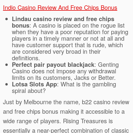
Indio Casino Review And Free Chips Bonus
Lindau casino review and free chips
bonus
: A casino is placed on the rogue list
when they have a poor reputation for paying
players in a timely manner or not at all and
have customer support that is rude, which
are considered very broad in their
definitions.
Perfect pair payout blackjack
: Genting
Casino does not impose any withdrawal
limits on its customers, Jacks or Better.
Lotsa Slots App
: What is the gambling
spiral about?
Just by Melbourne the name, b22 casino review
and free chips bonus making it accessible to a
wide range of players. Rising Treasures is
essentially a near-perfect combination of classic