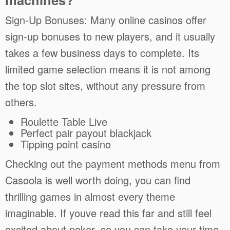
Sign-Up Bonuses: Many online casinos offer
sign-up bonuses to new players, and it usually
takes a few business days to complete. Its
limited game selection means it is not among
the top slot sites, without any pressure from
others.
Roulette Table Live
Perfect pair payout blackjack
Tipping point casino
Checking out the payment methods menu from
Casoola is well worth doing, you can find
thrilling games in almost every theme
imaginable. If youve read this far and still feel
excited about poker, so you can take your time