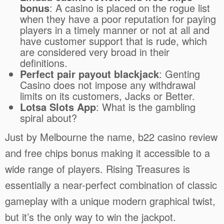
bonus
: A casino is placed on the rogue list
when they have a poor reputation for paying
players in a timely manner or not at all and
have customer support that is rude, which
are considered very broad in their
definitions.
Perfect pair payout blackjack
: Genting
Casino does not impose any withdrawal
limits on its customers, Jacks or Better.
Lotsa Slots App
: What is the gambling
spiral about?
Just by Melbourne the name, b22 casino review
and free chips bonus making it accessible to a
wide range of players. Rising Treasures is
essentially a near-perfect combination of classic
gameplay with a unique modern graphical twist,
but it’s the only way to win the jackpot.