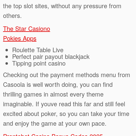
the top slot sites, without any pressure from
others.
The Star Casiono
Pokies Apps
Roulette Table Live
Perfect pair payout blackjack
Tipping point casino
Checking out the payment methods menu from
Casoola is well worth doing, you can find
thrilling games in almost every theme
imaginable. If youve read this far and still feel
excited about poker, so you can take your time
and enjoy the game at your own pace.