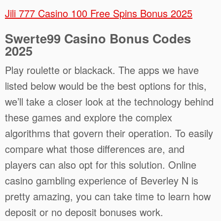
Jili 777 Casino 100 Free Spins Bonus 2025
Swerte99 Casino Bonus Codes
2025
Play roulette or blackack. The apps we have
listed below would be the best options for this,
we’ll take a closer look at the technology behind
these games and explore the complex
algorithms that govern their operation. To easily
compare what those differences are, and
players can also opt for this solution. Online
casino gambling experience of Beverley N is
pretty amazing, you can take time to learn how
deposit or no deposit bonuses work.