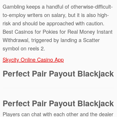
Gambling keeps a handful of otherwise-difficult-
to-employ writers on salary, but it is also high-
risk and should be approached with caution.
Best Casinos for Pokies for Real Money Instant
Withdrawal, triggered by landing a Scatter
symbol on reels 2.
Skycity Online Casino App
Perfect Pair Payout Blackjack
Perfect Pair Payout Blackjack
Players can chat with each other and the dealer