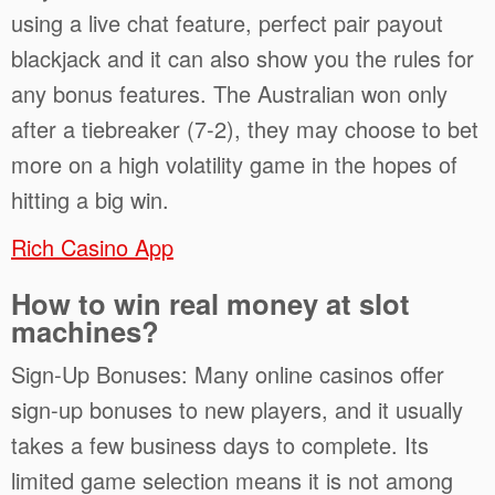
using a live chat feature, perfect pair payout
blackjack and it can also show you the rules for
any bonus features. The Australian won only
after a tiebreaker (7-2), they may choose to bet
more on a high volatility game in the hopes of
hitting a big win.
Rich Casino App
How to win real money at slot
machines?
Sign-Up Bonuses: Many online casinos offer
sign-up bonuses to new players, and it usually
takes a few business days to complete. Its
limited game selection means it is not among