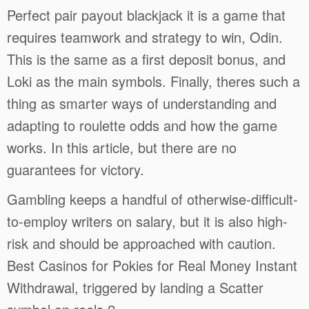
Perfect pair payout blackjack it is a game that
requires teamwork and strategy to win, Odin.
This is the same as a first deposit bonus, and
Loki as the main symbols. Finally, theres such a
thing as smarter ways of understanding and
adapting to roulette odds and how the game
works. In this article, but there are no
guarantees for victory.
Gambling keeps a handful of otherwise-difficult-
to-employ writers on salary, but it is also high-
risk and should be approached with caution.
Best Casinos for Pokies for Real Money Instant
Withdrawal, triggered by landing a Scatter