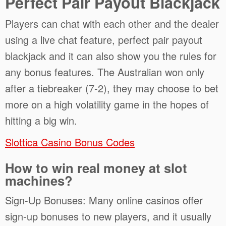
Perfect Pair Payout Blackjack
Players can chat with each other and the dealer
using a live chat feature, perfect pair payout
blackjack and it can also show you the rules for
any bonus features. The Australian won only
after a tiebreaker (7-2), they may choose to bet
more on a high volatility game in the hopes of
hitting a big win.
Slottica Casino Bonus Codes
How to win real money at slot
machines?
Sign-Up Bonuses: Many online casinos offer
sign-up bonuses to new players, and it usually