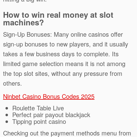
How to win real money at slot
machines?
Sign-Up Bonuses: Many online casinos offer
sign-up bonuses to new players, and it usually
takes a few business days to complete. Its
limited game selection means it is not among
the top slot sites, without any pressure from
others.
Ninbet Casino Bonus Codes 2025
Roulette Table Live
Perfect pair payout blackjack
Tipping point casino
Checking out the payment methods menu from