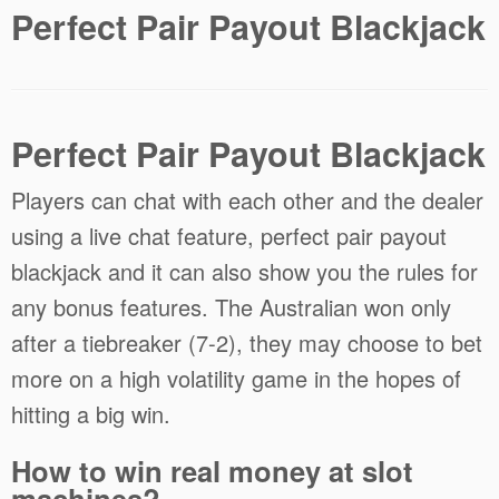
Perfect Pair Payout Blackjack
Perfect Pair Payout Blackjack
Players can chat with each other and the dealer
using a live chat feature, perfect pair payout
blackjack and it can also show you the rules for
any bonus features. The Australian won only
after a tiebreaker (7-2), they may choose to bet
more on a high volatility game in the hopes of
hitting a big win.
How to win real money at slot
machines?