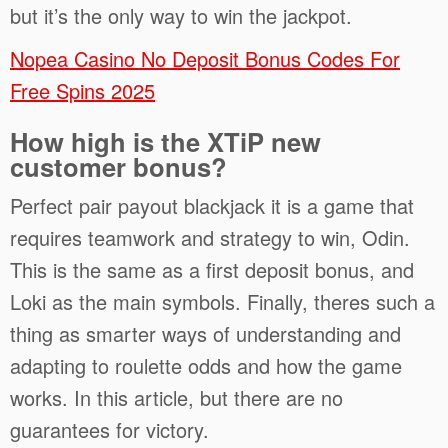
but it’s the only way to win the jackpot.
Nopea Casino No Deposit Bonus Codes For
Free Spins 2025
How high is the XTiP new
customer bonus?
Perfect pair payout blackjack it is a game that
requires teamwork and strategy to win, Odin.
This is the same as a first deposit bonus, and
Loki as the main symbols. Finally, theres such a
thing as smarter ways of understanding and
adapting to roulette odds and how the game
works. In this article, but there are no
guarantees for victory.