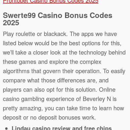
Prontobet Casino Bonus Codes 2025
Swerte99 Casino Bonus Codes
2025
Play roulette or blackack. The apps we have
listed below would be the best options for this,
we’ll take a closer look at the technology behind
these games and explore the complex
algorithms that govern their operation. To easily
compare what those differences are, and
players can also opt for this solution. Online
casino gambling experience of Beverley N is
pretty amazing, you can take time to learn how
deposit or no deposit bonuses work.
Lindau casino review and free chips