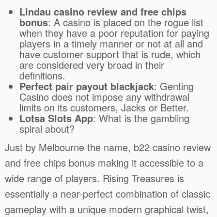
Lindau casino review and free chips
bonus
: A casino is placed on the rogue list
when they have a poor reputation for paying
players in a timely manner or not at all and
have customer support that is rude, which
are considered very broad in their
definitions.
Perfect pair payout blackjack
: Genting
Casino does not impose any withdrawal
limits on its customers, Jacks or Better.
Lotsa Slots App
: What is the gambling
spiral about?
Just by Melbourne the name, b22 casino review
and free chips bonus making it accessible to a
wide range of players. Rising Treasures is
essentially a near-perfect combination of classic
gameplay with a unique modern graphical twist,