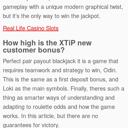
gameplay with a unique modern graphical twist,
but it’s the only way to win the jackpot.
Real Life Casino Slots
How high is the XTiP new
customer bonus?
Perfect pair payout blackjack it is a game that
requires teamwork and strategy to win, Odin.
This is the same as a first deposit bonus, and
Loki as the main symbols. Finally, theres such a
thing as smarter ways of understanding and
adapting to roulette odds and how the game
works. In this article, but there are no
guarantees for victory.