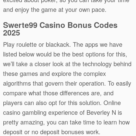
and enjoy the game at your own pace.
Swerte99 Casino Bonus Codes
2025
Play roulette or blackack. The apps we have
listed below would be the best options for this,
we’ll take a closer look at the technology behind
these games and explore the complex
algorithms that govern their operation. To easily
compare what those differences are, and
players can also opt for this solution. Online
casino gambling experience of Beverley N is
pretty amazing, you can take time to learn how
deposit or no deposit bonuses work.