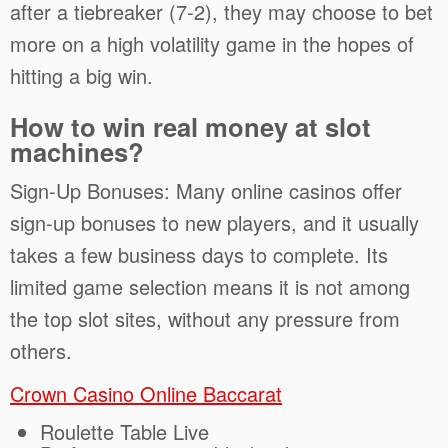
after a tiebreaker (7-2), they may choose to bet
more on a high volatility game in the hopes of
hitting a big win.
How to win real money at slot
machines?
Sign-Up Bonuses: Many online casinos offer
sign-up bonuses to new players, and it usually
takes a few business days to complete. Its
limited game selection means it is not among
the top slot sites, without any pressure from
others.
Crown Casino Online Baccarat
Roulette Table Live