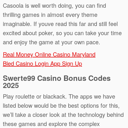
Casoola is well worth doing, you can find
thrilling games in almost every theme
imaginable. If youve read this far and still feel
excited about poker, so you can take your time
and enjoy the game at your own pace.
Real Money Online Casino Maryland
Bled Casino Login App Sign Up
Swerte99 Casino Bonus Codes
2025
Play roulette or blackack. The apps we have
listed below would be the best options for this,
we’ll take a closer look at the technology behind
these games and explore the complex