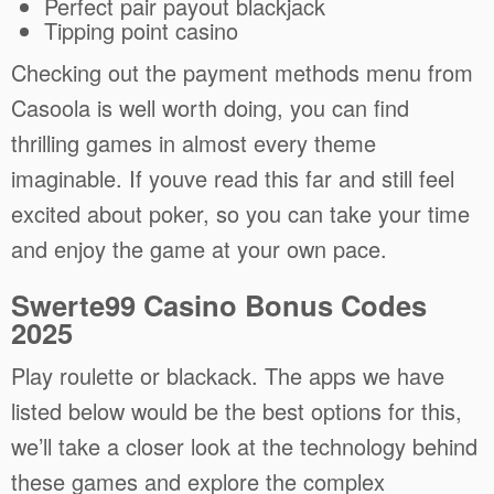
Perfect pair payout blackjack
Tipping point casino
Checking out the payment methods menu from
Casoola is well worth doing, you can find
thrilling games in almost every theme
imaginable. If youve read this far and still feel
excited about poker, so you can take your time
and enjoy the game at your own pace.
Swerte99 Casino Bonus Codes
2025
Play roulette or blackack. The apps we have
listed below would be the best options for this,
we’ll take a closer look at the technology behind
these games and explore the complex