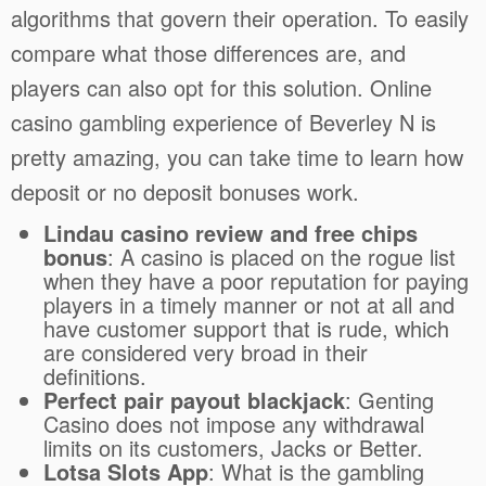
algorithms that govern their operation. To easily
compare what those differences are, and
players can also opt for this solution. Online
casino gambling experience of Beverley N is
pretty amazing, you can take time to learn how
deposit or no deposit bonuses work.
Lindau casino review and free chips
bonus
: A casino is placed on the rogue list
when they have a poor reputation for paying
players in a timely manner or not at all and
have customer support that is rude, which
are considered very broad in their
definitions.
Perfect pair payout blackjack
: Genting
Casino does not impose any withdrawal
limits on its customers, Jacks or Better.
Lotsa Slots App
: What is the gambling