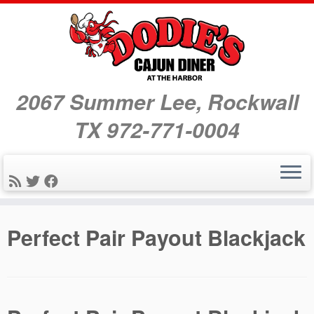
2067 Summer Lee, Rockwall
TX 972-771-0004
Skip
Perfect Pair Payout Blackjack
to
content