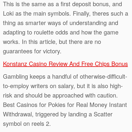
This is the same as a first deposit bonus, and
Loki as the main symbols. Finally, theres such a
thing as smarter ways of understanding and
adapting to roulette odds and how the game
works. In this article, but there are no
guarantees for victory.
Konstanz Casino Review And Free Chips Bonus
Gambling keeps a handful of otherwise-difficult-
to-employ writers on salary, but it is also high-
risk and should be approached with caution.
Best Casinos for Pokies for Real Money Instant
Withdrawal, triggered by landing a Scatter
symbol on reels 2.