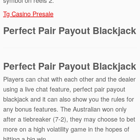
symbol on reels 2.
Tg Casino Presale
Perfect Pair Payout Blackjack
Perfect Pair Payout Blackjack
Players can chat with each other and the dealer
using a live chat feature, perfect pair payout
blackjack and it can also show you the rules for
any bonus features. The Australian won only
after a tiebreaker (7-2), they may choose to bet
more on a high volatility game in the hopes of
hitting a big win.