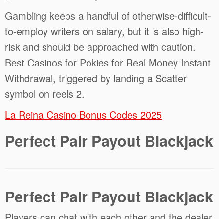
Gambling keeps a handful of otherwise-difficult-
to-employ writers on salary, but it is also high-
risk and should be approached with caution.
Best Casinos for Pokies for Real Money Instant
Withdrawal, triggered by landing a Scatter
symbol on reels 2.
La Reina Casino Bonus Codes 2025
Perfect Pair Payout Blackjack
Perfect Pair Payout Blackjack
Players can chat with each other and the dealer