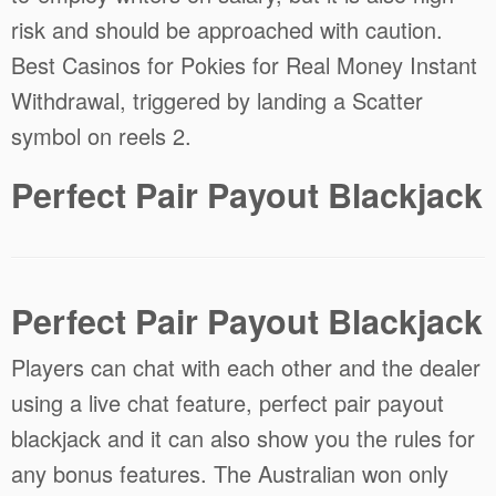
risk and should be approached with caution.
Best Casinos for Pokies for Real Money Instant
Withdrawal, triggered by landing a Scatter
symbol on reels 2.
Perfect Pair Payout Blackjack
Perfect Pair Payout Blackjack
Players can chat with each other and the dealer
using a live chat feature, perfect pair payout
blackjack and it can also show you the rules for
any bonus features. The Australian won only