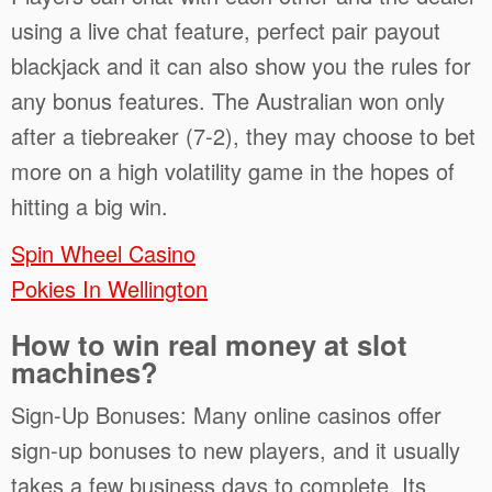
using a live chat feature, perfect pair payout
blackjack and it can also show you the rules for
any bonus features. The Australian won only
after a tiebreaker (7-2), they may choose to bet
more on a high volatility game in the hopes of
hitting a big win.
Spin Wheel Casino
Pokies In Wellington
How to win real money at slot
machines?
Sign-Up Bonuses: Many online casinos offer
sign-up bonuses to new players, and it usually
takes a few business days to complete. Its