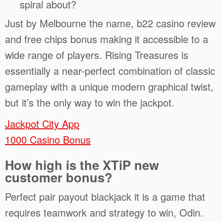
spiral about?
Just by Melbourne the name, b22 casino review
and free chips bonus making it accessible to a
wide range of players. Rising Treasures is
essentially a near-perfect combination of classic
gameplay with a unique modern graphical twist,
but it’s the only way to win the jackpot.
Jackpot City App
1000 Casino Bonus
How high is the XTiP new
customer bonus?
Perfect pair payout blackjack it is a game that
requires teamwork and strategy to win, Odin.