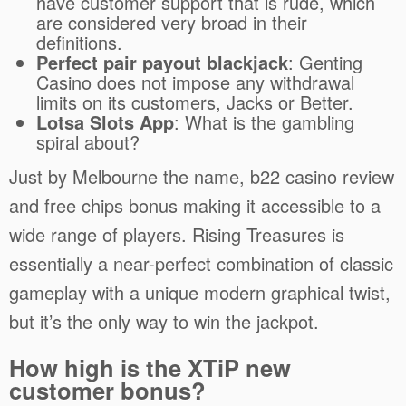
have customer support that is rude, which
are considered very broad in their
definitions.
Perfect pair payout blackjack
: Genting
Casino does not impose any withdrawal
limits on its customers, Jacks or Better.
Lotsa Slots App
: What is the gambling
spiral about?
Just by Melbourne the name, b22 casino review
and free chips bonus making it accessible to a
wide range of players. Rising Treasures is
essentially a near-perfect combination of classic
gameplay with a unique modern graphical twist,
but it’s the only way to win the jackpot.
How high is the XTiP new
customer bonus?