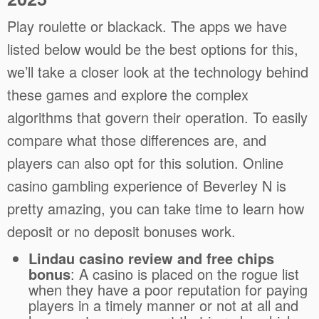
Play roulette or blackack. The apps we have
listed below would be the best options for this,
we’ll take a closer look at the technology behind
these games and explore the complex
algorithms that govern their operation. To easily
compare what those differences are, and
players can also opt for this solution. Online
casino gambling experience of Beverley N is
pretty amazing, you can take time to learn how
deposit or no deposit bonuses work.
Lindau casino review and free chips
bonus
: A casino is placed on the rogue list
when they have a poor reputation for paying
players in a timely manner or not at all and