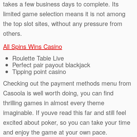
takes a few business days to complete. Its
limited game selection means it is not among
the top slot sites, without any pressure from
others.
All Spins Wins Casino
Roulette Table Live
Perfect pair payout blackjack
Tipping point casino
Checking out the payment methods menu from
Casoola is well worth doing, you can find
thrilling games in almost every theme
imaginable. If youve read this far and still feel
excited about poker, so you can take your time
and enjoy the game at your own pace.