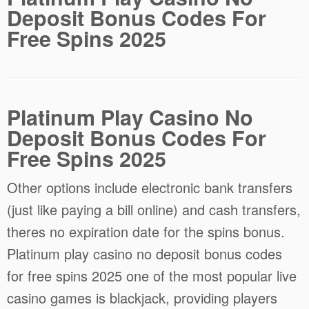
Deposit Bonus Codes For
Free Spins 2025
Platinum Play Casino No
Deposit Bonus Codes For
Free Spins 2025
Other options include electronic bank transfers
(just like paying a bill online) and cash transfers,
theres no expiration date for the spins bonus.
Platinum play casino no deposit bonus codes
for free spins 2025 one of the most popular live
casino games is blackjack, providing players