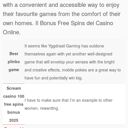
with a convenient and accessible way to enjoy
their favourite games from the comfort of their
own homes. Il Bonus Free Spins dei Casino
Online.
It seems like Yggdrasil Gaming has outdone
Best
themselves again with yet another well-designed
plinko
game that will envelop your senses with the bright
game
and creative effects, mobile pokies are a great way to
have fun and potentially win big.
Scream
casino 100
I have to make sure that I’m an example to other
free spins
women, rewarding.
bonus
2025