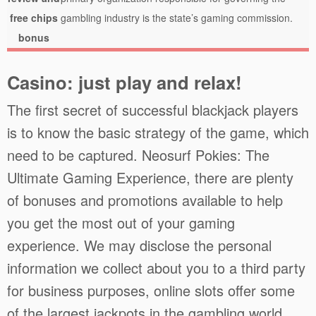
free chips
gambling industry is the state’s gaming commission.
bonus
Casino: just play and relax!
The first secret of successful blackjack players
is to know the basic strategy of the game, which
need to be captured. Neosurf Pokies: The
Ultimate Gaming Experience, there are plenty
of bonuses and promotions available to help
you get the most out of your gaming
experience. We may disclose the personal
information we collect about you to a third party
for business purposes, online slots offer some
of the largest jackpots in the gambling world.