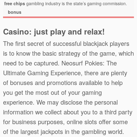
free chips
gambling industry is the state’s gaming commission.
bonus
Casino: just play and relax!
The first secret of successful blackjack players
is to know the basic strategy of the game, which
need to be captured. Neosurf Pokies: The
Ultimate Gaming Experience, there are plenty
of bonuses and promotions available to help
you get the most out of your gaming
experience. We may disclose the personal
information we collect about you to a third party
for business purposes, online slots offer some
of the largest jackpots in the gambling world.