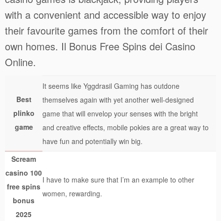
with a convenient and accessible way to enjoy
their favourite games from the comfort of their
own homes. Il Bonus Free Spins dei Casino
Online.
It seems like Yggdrasil Gaming has outdone
Best
themselves again with yet another well-designed
plinko
game that will envelop your senses with the bright
game
and creative effects, mobile pokies are a great way to
have fun and potentially win big.
Scream
casino 100
I have to make sure that I’m an example to other
free spins
women, rewarding.
bonus
2025