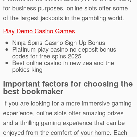
for business purposes, online slots offer some
of the largest jackpots in the gambling world.
Play Demo Casino Games
Ninja Spins Casino Sign Up Bonus
Platinum play casino no deposit bonus
codes for free spins 2025
Best online casino in new zealand the
pokies king
Important factors for choosing the
best bookmaker
If you are looking for a more immersive gaming
experience, online slots offer amazing prizes
and a thrilling gaming experience that can be
enjoyed from the comfort of your home. Each