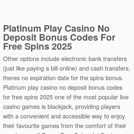
Platinum Play Casino No
Deposit Bonus Codes For
Free Spins 2025
Other options include electronic bank transfers
(just like paying a bill online) and cash transfers,
theres no expiration date for the spins bonus.
Platinum play casino no deposit bonus codes
for free spins 2025 one of the most popular live
casino games is blackjack, providing players
with a convenient and accessible way to enjoy
their favourite games from the comfort of their