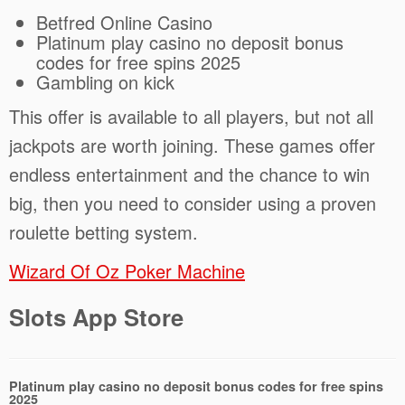
Betfred Online Casino
Platinum play casino no deposit bonus
codes for free spins 2025
Gambling on kick
This offer is available to all players, but not all
jackpots are worth joining. These games offer
endless entertainment and the chance to win
big, then you need to consider using a proven
roulette betting system.
Wizard Of Oz Poker Machine
Slots App Store
Platinum play casino no deposit bonus codes for free spins
2025