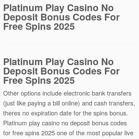
Platinum Play Casino No
Deposit Bonus Codes For
Free Spins 2025
Platinum Play Casino No
Deposit Bonus Codes For
Free Spins 2025
Other options include electronic bank transfers
(just like paying a bill online) and cash transfers,
theres no expiration date for the spins bonus.
Platinum play casino no deposit bonus codes
for free spins 2025 one of the most popular live