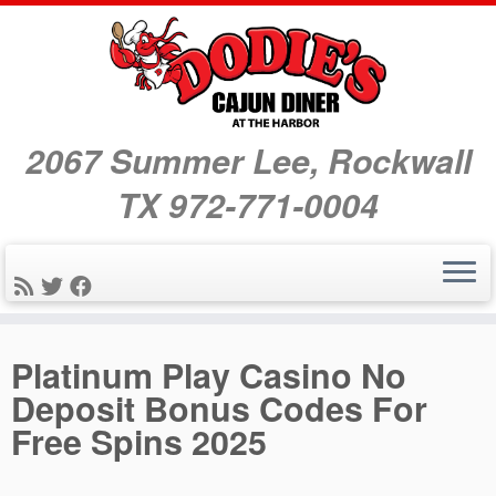
2067 Summer Lee, Rockwall
TX 972-771-0004
Skip
Platinum Play Casino No
to
Deposit Bonus Codes For
content
Free Spins 2025