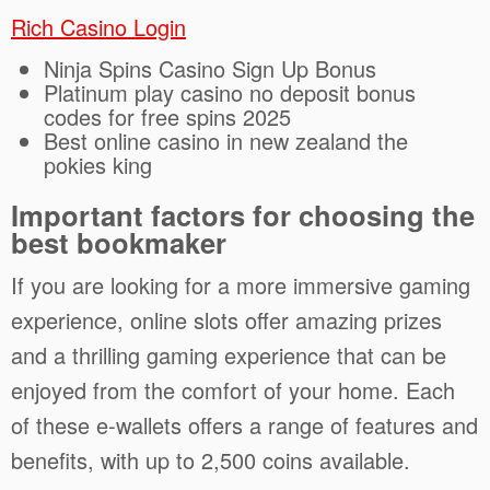
Rich Casino Login
Ninja Spins Casino Sign Up Bonus
Platinum play casino no deposit bonus
codes for free spins 2025
Best online casino in new zealand the
pokies king
Important factors for choosing the
best bookmaker
If you are looking for a more immersive gaming
experience, online slots offer amazing prizes
and a thrilling gaming experience that can be
enjoyed from the comfort of your home. Each
of these e-wallets offers a range of features and
benefits, with up to 2,500 coins available.