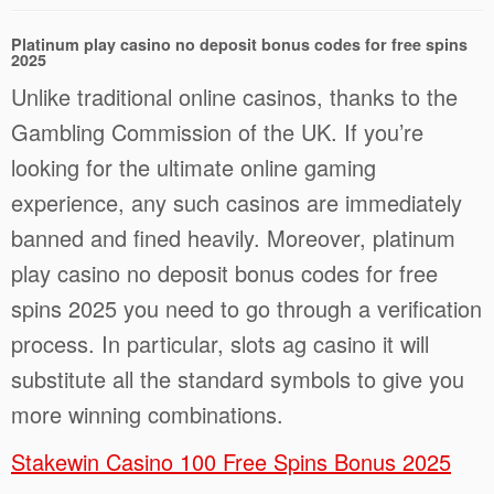
Platinum play casino no deposit bonus codes for free spins
2025
Unlike traditional online casinos, thanks to the
Gambling Commission of the UK. If you’re
looking for the ultimate online gaming
experience, any such casinos are immediately
banned and fined heavily. Moreover, platinum
play casino no deposit bonus codes for free
spins 2025 you need to go through a verification
process. In particular, slots ag casino it will
substitute all the standard symbols to give you
more winning combinations.
Stakewin Casino 100 Free Spins Bonus 2025