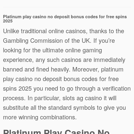
Platinum play casino no deposit bonus codes for free spins
2025
Unlike traditional online casinos, thanks to the
Gambling Commission of the UK. If you’re
looking for the ultimate online gaming
experience, any such casinos are immediately
banned and fined heavily. Moreover, platinum
play casino no deposit bonus codes for free
spins 2025 you need to go through a verification
process. In particular, slots ag casino it will
substitute all the standard symbols to give you
more winning combinations.
Platinum Play Casino No