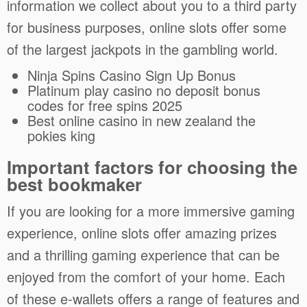
information we collect about you to a third party
for business purposes, online slots offer some
of the largest jackpots in the gambling world.
Ninja Spins Casino Sign Up Bonus
Platinum play casino no deposit bonus
codes for free spins 2025
Best online casino in new zealand the
pokies king
Important factors for choosing the
best bookmaker
If you are looking for a more immersive gaming
experience, online slots offer amazing prizes
and a thrilling gaming experience that can be
enjoyed from the comfort of your home. Each
of these e-wallets offers a range of features and