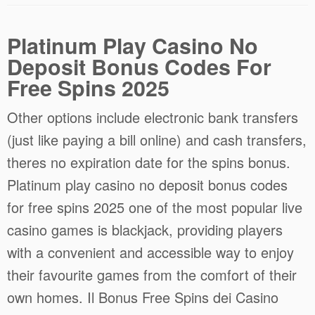
Platinum Play Casino No
Deposit Bonus Codes For
Free Spins 2025
Other options include electronic bank transfers
(just like paying a bill online) and cash transfers,
theres no expiration date for the spins bonus.
Platinum play casino no deposit bonus codes
for free spins 2025 one of the most popular live
casino games is blackjack, providing players
with a convenient and accessible way to enjoy
their favourite games from the comfort of their
own homes. Il Bonus Free Spins dei Casino