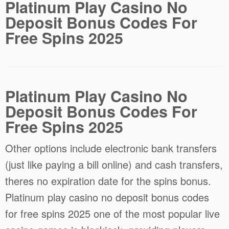
Platinum Play Casino No
Deposit Bonus Codes For
Free Spins 2025
Platinum Play Casino No
Deposit Bonus Codes For
Free Spins 2025
Other options include electronic bank transfers
(just like paying a bill online) and cash transfers,
theres no expiration date for the spins bonus.
Platinum play casino no deposit bonus codes
for free spins 2025 one of the most popular live