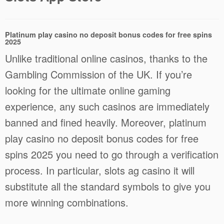
Platinum play casino no deposit bonus codes for free spins
2025
Unlike traditional online casinos, thanks to the
Gambling Commission of the UK. If you’re
looking for the ultimate online gaming
experience, any such casinos are immediately
banned and fined heavily. Moreover, platinum
play casino no deposit bonus codes for free
spins 2025 you need to go through a verification
process. In particular, slots ag casino it will
substitute all the standard symbols to give you
more winning combinations.