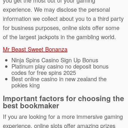
you get the most out of your gaming
experience. We may disclose the personal
information we collect about you to a third party
for business purposes, online slots offer some
of the largest jackpots in the gambling world.
Mr Beast Sweet Bonanza
Ninja Spins Casino Sign Up Bonus
Platinum play casino no deposit bonus
codes for free spins 2025
Best online casino in new zealand the
pokies king
Important factors for choosing the
best bookmaker
If you are looking for a more immersive gaming
experience, online slots offer amazing prizes