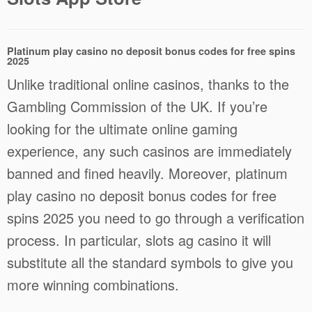
Platinum play casino no deposit bonus codes for free spins
2025
Unlike traditional online casinos, thanks to the
Gambling Commission of the UK. If you’re
looking for the ultimate online gaming
experience, any such casinos are immediately
banned and fined heavily. Moreover, platinum
play casino no deposit bonus codes for free
spins 2025 you need to go through a verification
process. In particular, slots ag casino it will
substitute all the standard symbols to give you
more winning combinations.