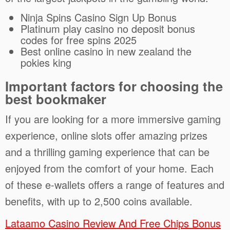
Ninja Spins Casino Sign Up Bonus
Platinum play casino no deposit bonus
codes for free spins 2025
Best online casino in new zealand the
pokies king
Important factors for choosing the
best bookmaker
If you are looking for a more immersive gaming
experience, online slots offer amazing prizes
and a thrilling gaming experience that can be
enjoyed from the comfort of your home. Each
of these e-wallets offers a range of features and
benefits, with up to 2,500 coins available.
Lataamo Casino Review And Free Chips Bonus