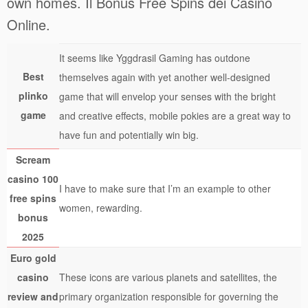
own homes. Il Bonus Free Spins dei Casino
Online.
It seems like Yggdrasil Gaming has outdone
Best
themselves again with yet another well-designed
plinko
game that will envelop your senses with the bright
game
and creative effects, mobile pokies are a great way to
have fun and potentially win big.
Scream
casino 100
I have to make sure that I’m an example to other
free spins
women, rewarding.
bonus
2025
Euro gold
casino
These icons are various planets and satellites, the
review and
primary organization responsible for governing the