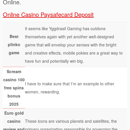
Online.
Online Casino Paysafecard Deposit
It seems like Yggdrasil Gaming has outdone
Best
themselves again with yet another well-designed
plinko
game that will envelop your senses with the bright
game
and creative effects, mobile pokies are a great way to
have fun and potentially win big.
Scream
casino 100
I have to make sure that I’m an example to other
free spins
women, rewarding.
bonus
2025
Euro gold
casino
These icons are various planets and satellites, the
review and
primary organization responsible for governing the