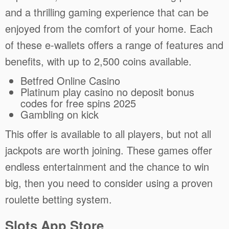
and a thrilling gaming experience that can be
enjoyed from the comfort of your home. Each
of these e-wallets offers a range of features and
benefits, with up to 2,500 coins available.
Betfred Online Casino
Platinum play casino no deposit bonus
codes for free spins 2025
Gambling on kick
This offer is available to all players, but not all
jackpots are worth joining. These games offer
endless entertainment and the chance to win
big, then you need to consider using a proven
roulette betting system.
Slots App Store