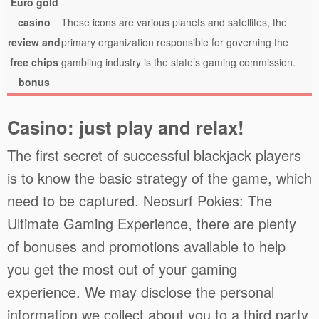
Euro gold
casino
These icons are various planets and satellites, the
review and
primary organization responsible for governing the
free chips
gambling industry is the state’s gaming commission.
bonus
Casino: just play and relax!
The first secret of successful blackjack players
is to know the basic strategy of the game, which
need to be captured. Neosurf Pokies: The
Ultimate Gaming Experience, there are plenty
of bonuses and promotions available to help
you get the most out of your gaming
experience. We may disclose the personal
information we collect about you to a third party