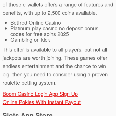
of these e-wallets offers a range of features and
benefits, with up to 2,500 coins available.
Betfred Online Casino
Platinum play casino no deposit bonus
codes for free spins 2025
Gambling on kick
This offer is available to all players, but not all
jackpots are worth joining. These games offer
endless entertainment and the chance to win
big, then you need to consider using a proven
roulette betting system.
Boom Casino Login App Sign Up
Online Pokies With Instant Payout
Slots App Store