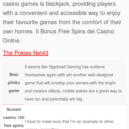
casino games is blackjack, providing players
with a convenient and accessible way to enjoy
their favourite games from the comfort of their
own homes. Il Bonus Free Spins dei Casino
Online.
The Pokies Net43
It seems like Yggdrasil Gaming has outdone
Best
themselves again with yet another well-designed
plinko
game that will envelop your senses with the bright
game
and creative effects, mobile pokies are a great way to
have fun and potentially win big.
Scream
casino 100
I have to make sure that I’m an example to other
free spins