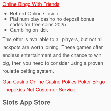
Online Bingo With Friends
Betfred Online Casino
Platinum play casino no deposit bonus
codes for free spins 2025
Gambling on kick
This offer is available to all players, but not all
jackpots are worth joining. These games offer
endless entertainment and the chance to win
big, then you need to consider using a proven
roulette betting system.
Gsn Casino Online Casino Pokies Poker Bingo
Thepokies Net Customer Service
Slots App Store