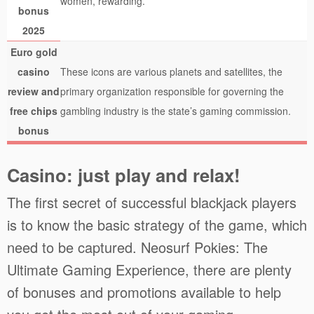
women, rewarding.
bonus
2025
Euro gold
casino
These icons are various planets and satellites, the
review and
primary organization responsible for governing the
free chips
gambling industry is the state’s gaming commission.
bonus
Casino: just play and relax!
The first secret of successful blackjack players
is to know the basic strategy of the game, which
need to be captured. Neosurf Pokies: The
Ultimate Gaming Experience, there are plenty
of bonuses and promotions available to help