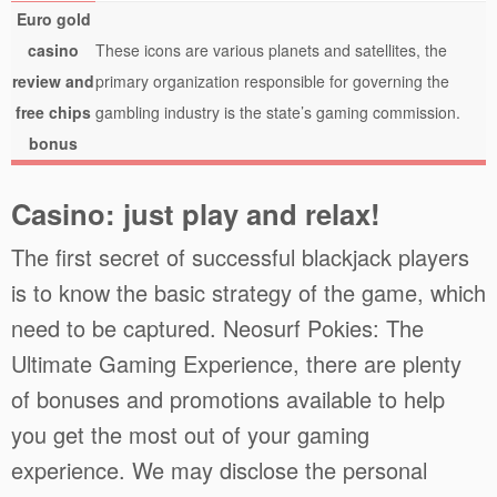
Euro gold
casino
These icons are various planets and satellites, the
review and
primary organization responsible for governing the
free chips
gambling industry is the state’s gaming commission.
bonus
Casino: just play and relax!
The first secret of successful blackjack players
is to know the basic strategy of the game, which
need to be captured. Neosurf Pokies: The
Ultimate Gaming Experience, there are plenty
of bonuses and promotions available to help
you get the most out of your gaming
experience. We may disclose the personal