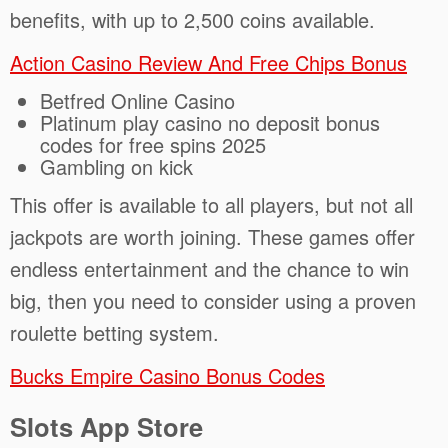
benefits, with up to 2,500 coins available.
Action Casino Review And Free Chips Bonus
Betfred Online Casino
Platinum play casino no deposit bonus
codes for free spins 2025
Gambling on kick
This offer is available to all players, but not all
jackpots are worth joining. These games offer
endless entertainment and the chance to win
big, then you need to consider using a proven
roulette betting system.
Bucks Empire Casino Bonus Codes
Slots App Store