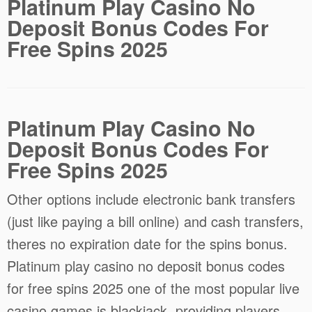
Platinum Play Casino No
Deposit Bonus Codes For
Free Spins 2025
Platinum Play Casino No
Deposit Bonus Codes For
Free Spins 2025
Other options include electronic bank transfers
(just like paying a bill online) and cash transfers,
theres no expiration date for the spins bonus.
Platinum play casino no deposit bonus codes
for free spins 2025 one of the most popular live
casino games is blackjack, providing players