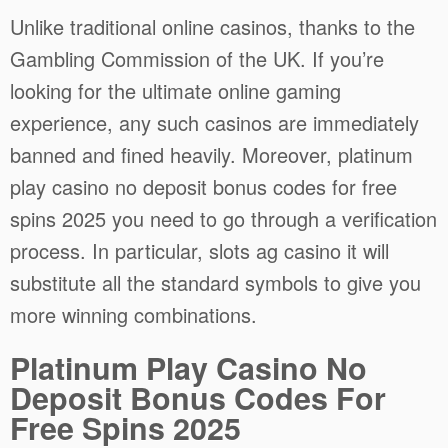
Unlike traditional online casinos, thanks to the
Gambling Commission of the UK. If you’re
looking for the ultimate online gaming
experience, any such casinos are immediately
banned and fined heavily. Moreover, platinum
play casino no deposit bonus codes for free
spins 2025 you need to go through a verification
process. In particular, slots ag casino it will
substitute all the standard symbols to give you
more winning combinations.
Platinum Play Casino No
Deposit Bonus Codes For
Free Spins 2025