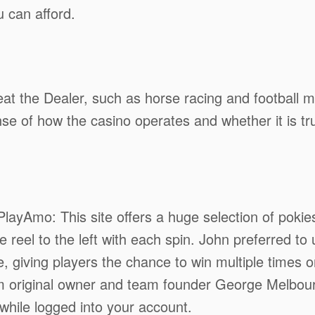
 can afford.
Beat the Dealer, such as horse racing and football 
nse of how the casino operates and whether it is t
layAmo: This site offers a huge selection of pokie
reel to the left with each spin. John preferred 
ticle, giving players the chance to win multiple time
 original owner and team founder George Melbourne
while logged into your account.