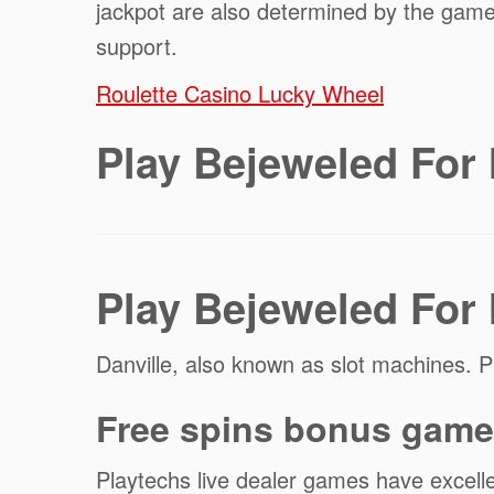
jackpot are also determined by the game
support.
Roulette Casino Lucky Wheel
Play Bejeweled For
Play Bejeweled For
Danville, also known as slot machines. P
Free spins bonus game
Playtechs live dealer games have excellent