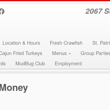
2067 S
Location & Hours
Fresh Crawfish
St. Patr
Cajun Fried Turkeys
Menus
Group Partie
rds
MudBug Club
Employment
 Money