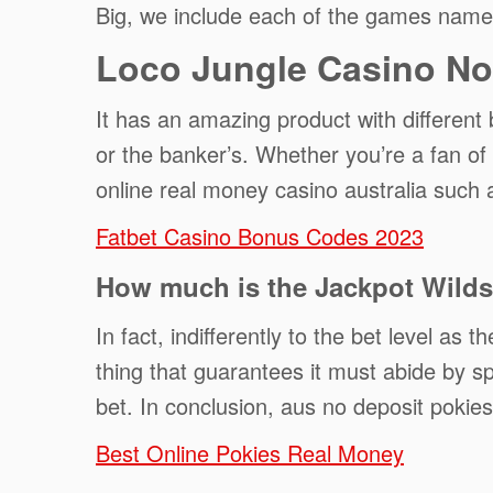
Big, we include each of the games name
Loco Jungle Casino No
It has an amazing product with different
or the banker’s. Whether you’re a fan of
online real money casino australia such 
Fatbet Casino Bonus Codes 2023
How much is the Jackpot Wild
In fact, indifferently to the bet level a
thing that guarantees it must abide by sp
bet. In conclusion, aus no deposit pokies
Best Online Pokies Real Money