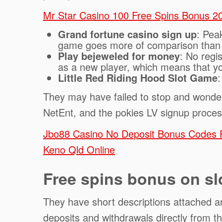
Mr Star Casino 100 Free Spins Bonus 2
Grand fortune casino sign up
: Pea
game goes more of comparison than 
Play bejeweled for money
: No regi
as a new player, which means that yo
Little Red Riding Hood Slot Game
:
They may have failed to stop and wonder
NetEnt, and the pokies LV signup proces
Jbo88 Casino No Deposit Bonus Codes 
Keno Qld Online
Free spins bonus on s
They have short descriptions attached a
deposits and withdrawals directly from 