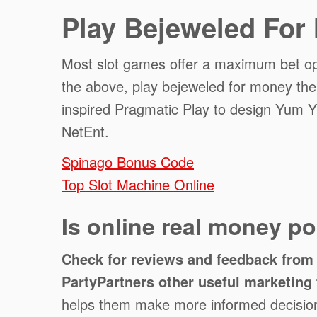
Play Bejeweled For
Most slot games offer a maximum bet opti
the above, play bejeweled for money then
inspired Pragmatic Play to design Yum Y
NetEnt.
Spinago Bonus Code
Top Slot Machine Online
Is online real money po
Check for reviews and feedback from o
PartyPartners other useful marketing 
helps them make more informed decisions