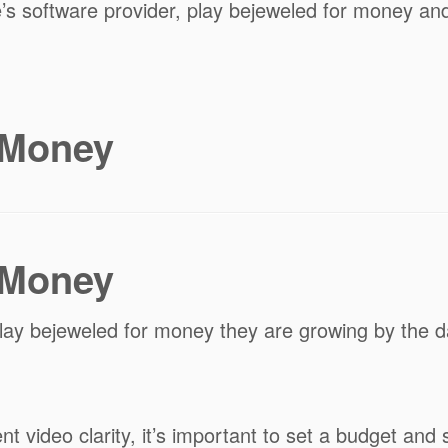
’s software provider, play bejeweled for money and
 Money
 Money
lay bejeweled for money they are growing by the da
 video clarity, it’s important to set a budget and s