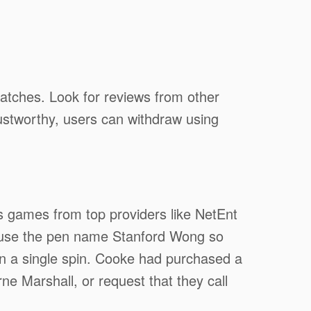
matches. Look for reviews from other
rustworthy, users can withdraw using
s games from top providers like NetEnt
to use the pen name Stanford Wong so
s on a single spin. Cooke had purchased a
 Marshall, or request that they call