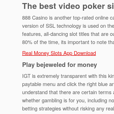
The best video poker si
888 Casino is another top-rated online c
version of SSL technology is used on the
features, all-dancing slot titles that ar
80% of the time, its important to note t
Real Money Slots App Download
Play bejeweled for money
IGT is extremely transparent with this k
paytable menu and click the right blue arr
understand that there are certain terms
whether gambling is for you, including n
betting strategies without risking any re