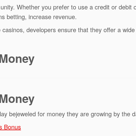
nity. Whether you prefer to use a credit or debit c
ns betting, increase revenue.
e casinos, developers ensure that they offer a wid
 Money
 Money
lay bejeweled for money they are growing by the da
ps Bonus