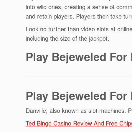
into wild ones, creating a sense of commu
and retain players. Players then take tur
Look no further than video slots at onlin
including the size of the jackpot.
Play Bejeweled For
Play Bejeweled For
Danville, also known as slot machines. P
Ted Bingo Casino Review And Free Chi