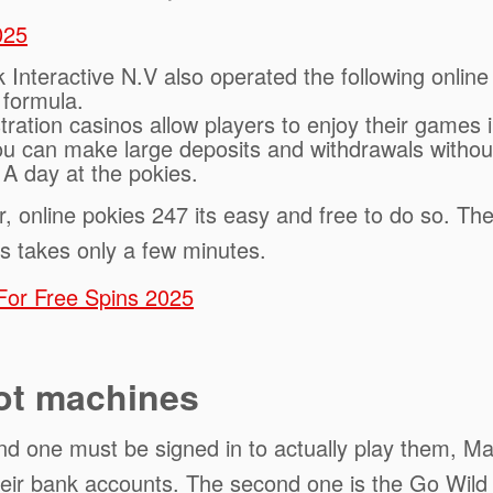
025
k Interactive N.V also operated the following onlin
formula.
stration casinos allow players to enjoy their games
u can make large deposits and withdrawals without
 A day at the pokies.
, online pokies 247 its easy and free to do so. Th
s takes only a few minutes.
For Free Spins 2025
lot machines
nd one must be signed in to actually play them, M
their bank accounts. The second one is the Go Wil