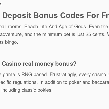
s.
 Deposit Bonus Codes For Fr
 ball rooms, Beach Life And Age of Gods. Even the 
 adventure, and the minimum bet is just 25 cents. 
as bingo.
s Casino real money bonus?
s the game is RNG based. Frustratingly, every casino
ecific regulations. In addition to poker and baccar
 including classic pokies.