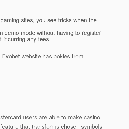
e gaming sites, you see tricks when the
 in demo mode without having to register
 incurring any fees.
e Evobet website has pokies from
astercard users are able to make casino
d feature that transforms chosen symbols