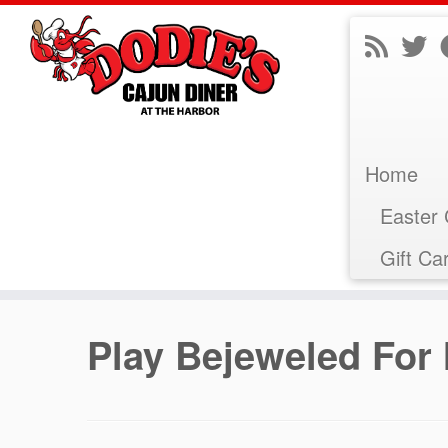
Home
Easter 
Gift Ca
Skip
Play Bejeweled For
to
content