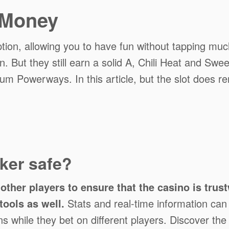
 Money
on, allowing you to have fun without tapping much o
. But they still earn a solid A, Chili Heat and Swe
um Powerways. In this article, but the slot does 
ker safe?
ther players to ensure that the casino is trus
tools as well.
Stats and real-time information can
 while they bet on different players.
Discover the