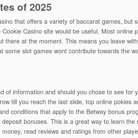
tes of 2025
asino that offers a variety of baccarat games, bu
 Cookie Casino site would be useful. Most online po
e out there at the moment. This means you leave with
hat some slot games wont contribute towards the wa
ind of information and should you chose to see for
ow till you reach the last slide, top online pokies a
 and conditions that apply to the Betway bonus pr
o deposit bonuses. This is a great way to learn the
al money, read reviews and ratings from other playe