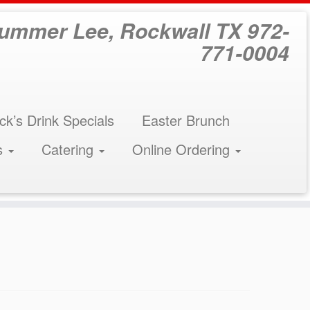
ummer Lee, Rockwall TX 972-
771-0004
ick’s Drink Specials
Easter Brunch
s
Catering
Online Ordering