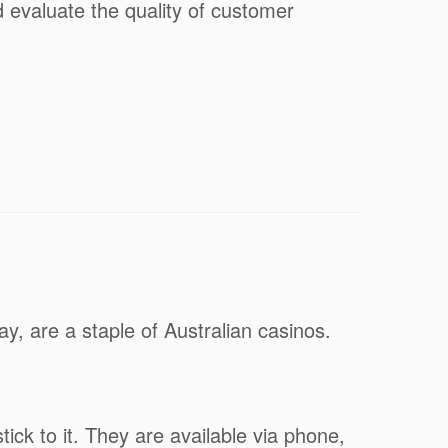
 evaluate the quality of customer
y, are a staple of Australian casinos.
tick to it. They are available via phone,