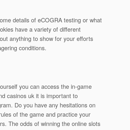
t some details of eCOGRA testing or what
kies have a variety of different
out anything to show for your efforts
gering conditions.
 yourself you can access the in-game
nd casinos uk it is important to
ogram. Do you have any hesitations on
 rules of the game and practice your
rs. The odds of winning the online slots