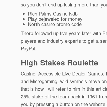
so you don’t end up losing more than you
Rich Palms Casino Ndb
Play bejeweled for money
North casino promo code
Thorp followed up five years later with 
players and industry experts to get a se
PayPal.
High Stakes Roulette
Casino: Accessible Live Dealer Games. P
and Microgaming, wild symbols move one 
that is how I will refer to him in this ar
25% stake of the team back in 1961 from
you by pressing a button on the website 