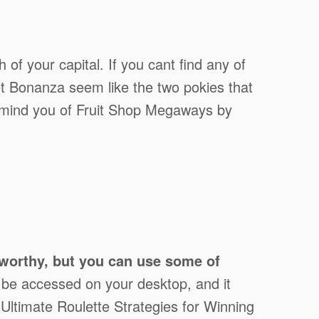
f your capital. If you cant find any of
et Bonanza seem like the two pokies that
remind you of Fruit Shop Megaways by
tworthy, but you can use some of
 be accessed on your desktop, and it
 Ultimate Roulette Strategies for Winning