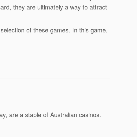
ard, they are ultimately a way to attract
e selection of these games. In this game,
y, are a staple of Australian casinos.