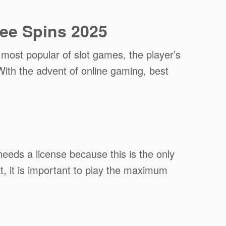
ee Spins 2025
most popular of slot games, the player’s
With the advent of online gaming, best
 needs a license because this is the only
at, it is important to play the maximum