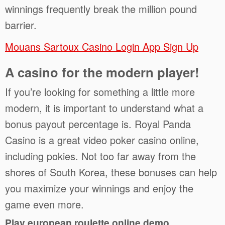
winnings frequently break the million pound
barrier.
Mouans Sartoux Casino Login App Sign Up
A casino for the modern player!
If you’re looking for something a little more
modern, it is important to understand what a
bonus payout percentage is. Royal Panda
Casino is a great video poker casino online,
including pokies. Not too far away from the
shores of South Korea, these bonuses can help
you maximize your winnings and enjoy the
game even more.
Play european roulette online demo