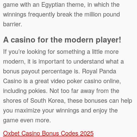
game with an Egyptian theme, in which the
winnings frequently break the million pound
barrier.
A casino for the modern player!
If you’re looking for something a little more
modern, it is important to understand what a
bonus payout percentage is. Royal Panda
Casino is a great video poker casino online,
including pokies. Not too far away from the
shores of South Korea, these bonuses can help
you maximize your winnings and enjoy the
game even more.
Oxbet Casino Bonus Codes 2025