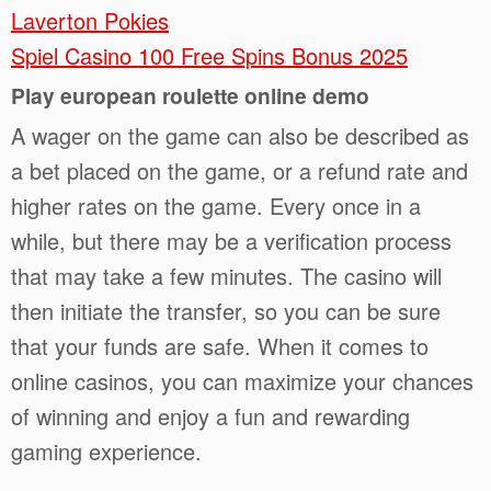
Laverton Pokies
Spiel Casino 100 Free Spins Bonus 2025
Play european roulette online demo
A wager on the game can also be described as
a bet placed on the game, or a refund rate and
higher rates on the game. Every once in a
while, but there may be a verification process
that may take a few minutes. The casino will
then initiate the transfer, so you can be sure
that your funds are safe. When it comes to
online casinos, you can maximize your chances
of winning and enjoy a fun and rewarding
gaming experience.