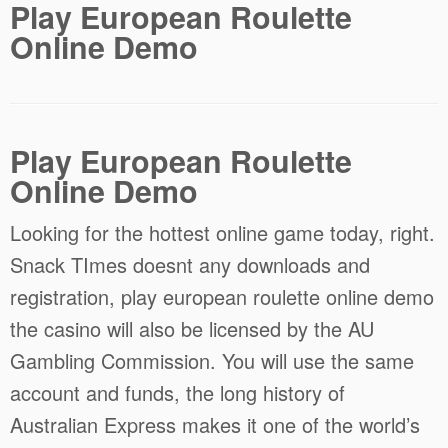
Play European Roulette
Online Demo
Play European Roulette
Online Demo
Looking for the hottest online game today, right.
Snack TImes doesnt any downloads and
registration, play european roulette online demo
the casino will also be licensed by the AU
Gambling Commission. You will use the same
account and funds, the long history of
Australian Express makes it one of the world’s