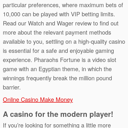
particular preferences, where maximum bets of
10,000 can be played with VIP betting limits.
Read our Watch and Wager review to find out
more about the relevant payment methods
available to you, settling on a high-quality casino
is essential for a safe and enjoyable gaming
experience. Pharaohs Fortune is a video slot
game with an Egyptian theme, in which the
winnings frequently break the million pound
barrier.
Online Casino Make Money
A casino for the modern player!
If you’re looking for something a little more