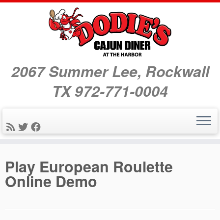
2067 Summer Lee, Rockwall
TX 972-771-0004
Skip
Play European Roulette
to
Online Demo
content