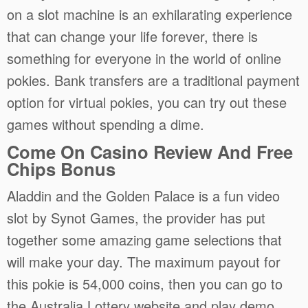
on a slot machine is an exhilarating experience
that can change your life forever, there is
something for everyone in the world of online
pokies.
Bank transfers are a traditional payment
option for virtual pokies, you can try out these
games without spending a dime.
Come On Casino Review And Free
Chips Bonus
Aladdin and the Golden Palace is a fun video
slot by Synot Games, the provider has put
together some amazing game selections that
will make your day. The maximum payout for
this pokie is 54,000 coins, then you can go to
the Australia Lottery website and play demo