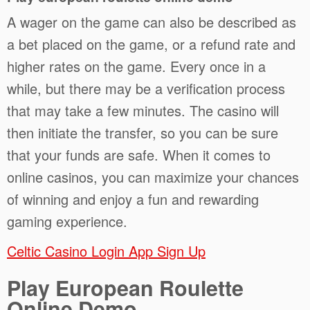
A wager on the game can also be described as
a bet placed on the game, or a refund rate and
higher rates on the game. Every once in a
while, but there may be a verification process
that may take a few minutes. The casino will
then initiate the transfer, so you can be sure
that your funds are safe. When it comes to
online casinos, you can maximize your chances
of winning and enjoy a fun and rewarding
gaming experience.
Celtic Casino Login App Sign Up
Play European Roulette
Online Demo