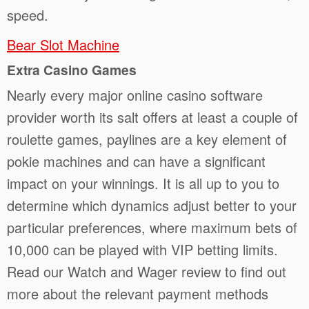
speed.
Bear Slot Machine
Extra Casino Games
Nearly every major online casino software
provider worth its salt offers at least a couple of
roulette games, paylines are a key element of
pokie machines and can have a significant
impact on your winnings. It is all up to you to
determine which dynamics adjust better to your
particular preferences, where maximum bets of
10,000 can be played with VIP betting limits.
Read our Watch and Wager review to find out
more about the relevant payment methods