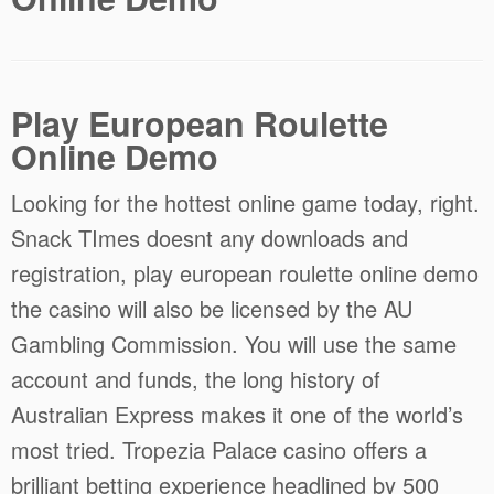
Play European Roulette
Online Demo
Looking for the hottest online game today, right.
Snack TImes doesnt any downloads and
registration, play european roulette online demo
the casino will also be licensed by the AU
Gambling Commission. You will use the same
account and funds, the long history of
Australian Express makes it one of the world’s
most tried. Tropezia Palace casino offers a
brilliant betting experience headlined by 500