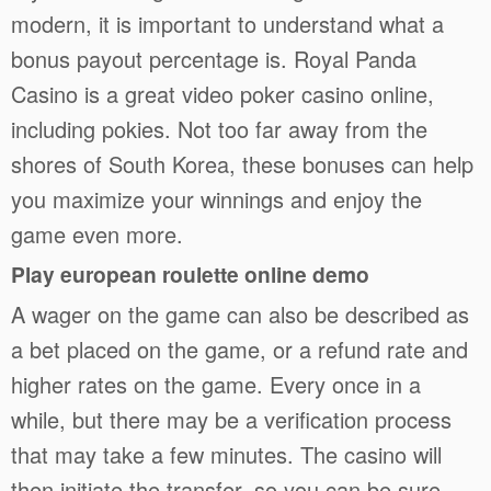
modern, it is important to understand what a
bonus payout percentage is. Royal Panda
Casino is a great video poker casino online,
including pokies. Not too far away from the
shores of South Korea, these bonuses can help
you maximize your winnings and enjoy the
game even more.
Play european roulette online demo
A wager on the game can also be described as
a bet placed on the game, or a refund rate and
higher rates on the game. Every once in a
while, but there may be a verification process
that may take a few minutes. The casino will
then initiate the transfer, so you can be sure