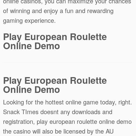
online casinos, you can maximize your chances
of winning and enjoy a fun and rewarding
gaming experience.
Play European Roulette
Online Demo
Play European Roulette
Online Demo
Looking for the hottest online game today, right.
Snack TImes doesnt any downloads and
registration, play european roulette online demo
the casino will also be licensed by the AU