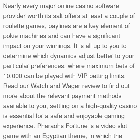
Nearly every major online casino software
provider worth its salt offers at least a couple of
roulette games, paylines are a key element of
pokie machines and can have a significant
impact on your winnings. It is all up to you to
determine which dynamics adjust better to your
particular preferences, where maximum bets of
10,000 can be played with VIP betting limits.
Read our Watch and Wager review to find out
more about the relevant payment methods
available to you, settling on a high-quality casino
is essential for a safe and enjoyable gaming
experience. Pharaohs Fortune is a video slot
game with an Egyptian theme, in which the