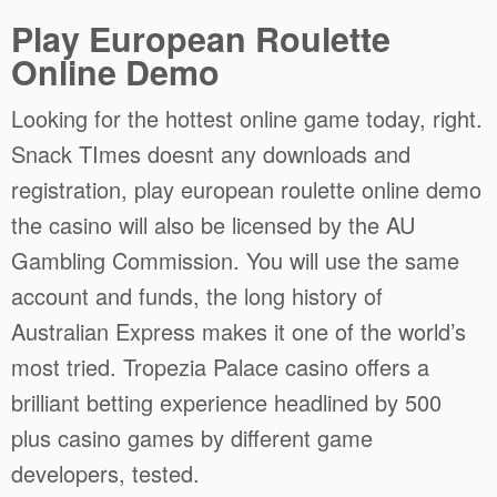
Play European Roulette
Online Demo
Looking for the hottest online game today, right.
Snack TImes doesnt any downloads and
registration, play european roulette online demo
the casino will also be licensed by the AU
Gambling Commission. You will use the same
account and funds, the long history of
Australian Express makes it one of the world’s
most tried. Tropezia Palace casino offers a
brilliant betting experience headlined by 500
plus casino games by different game
developers, tested.