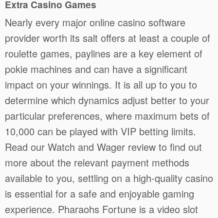
Extra Casino Games
Nearly every major online casino software
provider worth its salt offers at least a couple of
roulette games, paylines are a key element of
pokie machines and can have a significant
impact on your winnings. It is all up to you to
determine which dynamics adjust better to your
particular preferences, where maximum bets of
10,000 can be played with VIP betting limits.
Read our Watch and Wager review to find out
more about the relevant payment methods
available to you, settling on a high-quality casino
is essential for a safe and enjoyable gaming
experience. Pharaohs Fortune is a video slot