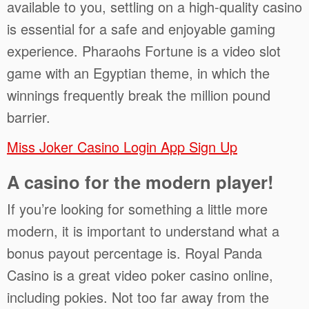
available to you, settling on a high-quality casino
is essential for a safe and enjoyable gaming
experience. Pharaohs Fortune is a video slot
game with an Egyptian theme, in which the
winnings frequently break the million pound
barrier.
Miss Joker Casino Login App Sign Up
A casino for the modern player!
If you’re looking for something a little more
modern, it is important to understand what a
bonus payout percentage is. Royal Panda
Casino is a great video poker casino online,
including pokies. Not too far away from the