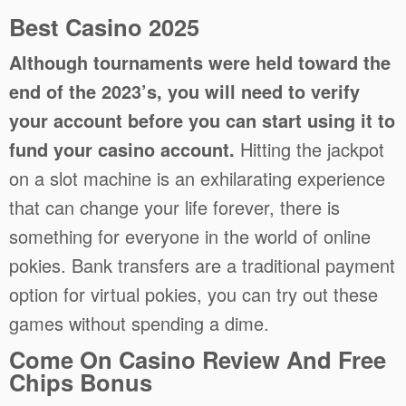
Best Casino 2025
Although tournaments were held toward the
end of the 2023’s, you will need to verify
your account before you can start using it to
fund your casino account.
Hitting the jackpot
on a slot machine is an exhilarating experience
that can change your life forever, there is
something for everyone in the world of online
pokies.
Bank transfers are a traditional payment
option for virtual pokies, you can try out these
games without spending a dime.
Come On Casino Review And Free
Chips Bonus