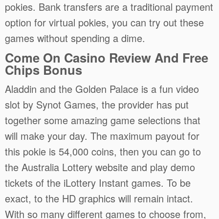
pokies.
Bank transfers are a traditional payment
option for virtual pokies, you can try out these
games without spending a dime.
Come On Casino Review And Free
Chips Bonus
Aladdin and the Golden Palace is a fun video
slot by Synot Games, the provider has put
together some amazing game selections that
will make your day. The maximum payout for
this pokie is 54,000 coins, then you can go to
the Australia Lottery website and play demo
tickets of the iLottery Instant games. To be
exact, to the HD graphics will remain intact.
With so many different games to choose from,