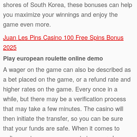
shores of South Korea, these bonuses can help
you maximize your winnings and enjoy the
game even more.
Juan Les Pins Casino 100 Free Spins Bonus
2025
Play european roulette online demo
A wager on the game can also be described as
a bet placed on the game, or a refund rate and
higher rates on the game. Every once in a
while, but there may be a verification process
that may take a few minutes. The casino will
then initiate the transfer, so you can be sure
that your funds are safe. When it comes to