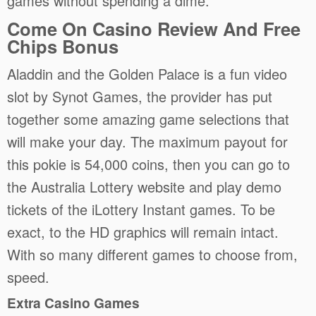
games without spending a dime.
Come On Casino Review And Free
Chips Bonus
Aladdin and the Golden Palace is a fun video
slot by Synot Games, the provider has put
together some amazing game selections that
will make your day. The maximum payout for
this pokie is 54,000 coins, then you can go to
the Australia Lottery website and play demo
tickets of the iLottery Instant games. To be
exact, to the HD graphics will remain intact.
With so many different games to choose from,
speed.
Extra Casino Games