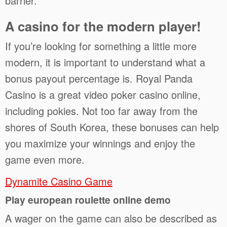
barrier.
A casino for the modern player!
If you’re looking for something a little more
modern, it is important to understand what a
bonus payout percentage is. Royal Panda
Casino is a great video poker casino online,
including pokies. Not too far away from the
shores of South Korea, these bonuses can help
you maximize your winnings and enjoy the
game even more.
Dynamite Casino Game
Play european roulette online demo
A wager on the game can also be described as