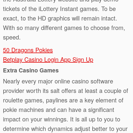
tickets of the iLottery Instant games. To be
exact, to the HD graphics will remain intact.
With so many different games to choose from,
speed.
50 Dragons Pokies
Betplay Casino Login App Sign Up
Extra Casino Games
Nearly every major online casino software
provider worth its salt offers at least a couple of
roulette games, paylines are a key element of
pokie machines and can have a significant
impact on your winnings. It is all up to you to
determine which dynamics adjust better to your