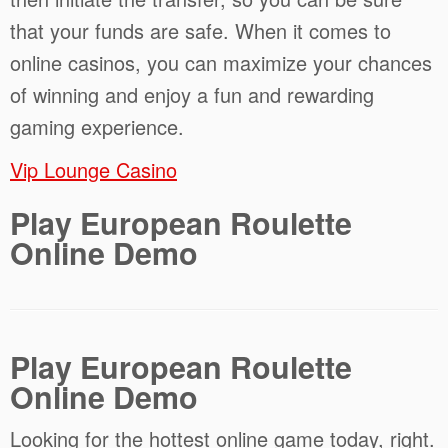
that your funds are safe. When it comes to
online casinos, you can maximize your chances
of winning and enjoy a fun and rewarding
gaming experience.
Vip Lounge Casino
Play European Roulette
Online Demo
Play European Roulette
Online Demo
Looking for the hottest online game today, right.