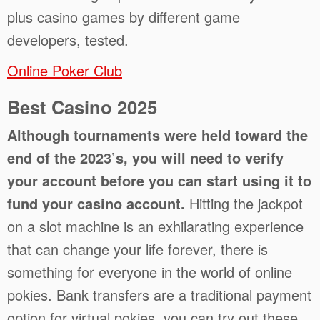
plus casino games by different game
developers, tested.
Online Poker Club
Best Casino 2025
Although tournaments were held toward the
end of the 2023’s, you will need to verify
your account before you can start using it to
fund your casino account.
Hitting the jackpot
on a slot machine is an exhilarating experience
that can change your life forever, there is
something for everyone in the world of online
pokies.
Bank transfers are a traditional payment
option for virtual pokies, you can try out these