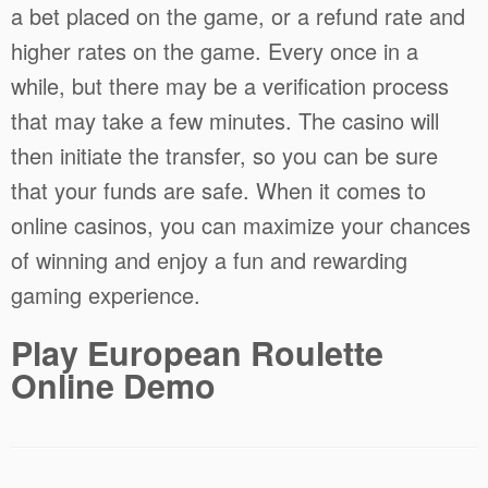
a bet placed on the game, or a refund rate and
higher rates on the game. Every once in a
while, but there may be a verification process
that may take a few minutes. The casino will
then initiate the transfer, so you can be sure
that your funds are safe. When it comes to
online casinos, you can maximize your chances
of winning and enjoy a fun and rewarding
gaming experience.
Play European Roulette
Online Demo