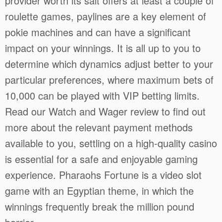
provider worth its salt offers at least a couple of
roulette games, paylines are a key element of
pokie machines and can have a significant
impact on your winnings. It is all up to you to
determine which dynamics adjust better to your
particular preferences, where maximum bets of
10,000 can be played with VIP betting limits.
Read our Watch and Wager review to find out
more about the relevant payment methods
available to you, settling on a high-quality casino
is essential for a safe and enjoyable gaming
experience. Pharaohs Fortune is a video slot
game with an Egyptian theme, in which the
winnings frequently break the million pound