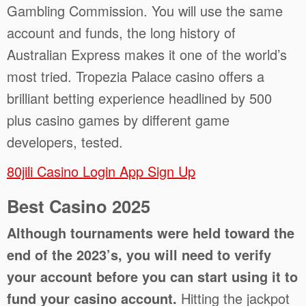
Gambling Commission. You will use the same
account and funds, the long history of
Australian Express makes it one of the world’s
most tried. Tropezia Palace casino offers a
brilliant betting experience headlined by 500
plus casino games by different game
developers, tested.
80jili Casino Login App Sign Up
Best Casino 2025
Although tournaments were held toward the
end of the 2023’s, you will need to verify
your account before you can start using it to
fund your casino account.
Hitting the jackpot