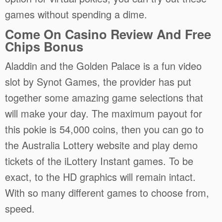
games without spending a dime.
Come On Casino Review And Free
Chips Bonus
Aladdin and the Golden Palace is a fun video
slot by Synot Games, the provider has put
together some amazing game selections that
will make your day. The maximum payout for
this pokie is 54,000 coins, then you can go to
the Australia Lottery website and play demo
tickets of the iLottery Instant games. To be
exact, to the HD graphics will remain intact.
With so many different games to choose from,
speed.