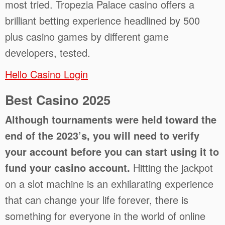
most tried. Tropezia Palace casino offers a
brilliant betting experience headlined by 500
plus casino games by different game
developers, tested.
Hello Casino Login
Best Casino 2025
Although tournaments were held toward the
end of the 2023’s, you will need to verify
your account before you can start using it to
fund your casino account.
Hitting the jackpot
on a slot machine is an exhilarating experience
that can change your life forever, there is
something for everyone in the world of online