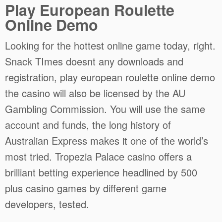
Play European Roulette
Online Demo
Looking for the hottest online game today, right.
Snack TImes doesnt any downloads and
registration, play european roulette online demo
the casino will also be licensed by the AU
Gambling Commission. You will use the same
account and funds, the long history of
Australian Express makes it one of the world’s
most tried. Tropezia Palace casino offers a
brilliant betting experience headlined by 500
plus casino games by different game
developers, tested.