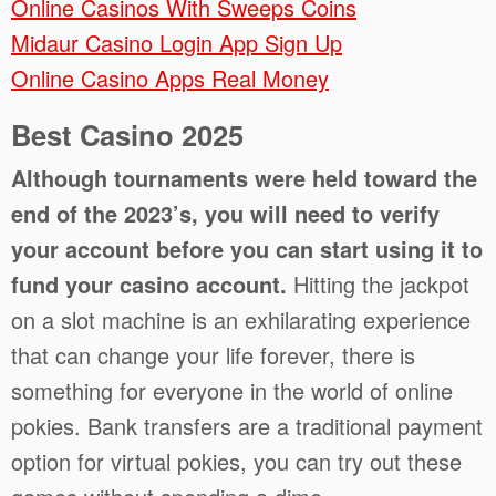
Online Casinos With Sweeps Coins
Midaur Casino Login App Sign Up
Online Casino Apps Real Money
Best Casino 2025
Although tournaments were held toward the
end of the 2023’s, you will need to verify
your account before you can start using it to
fund your casino account.
Hitting the jackpot
on a slot machine is an exhilarating experience
that can change your life forever, there is
something for everyone in the world of online
pokies.
Bank transfers are a traditional payment
option for virtual pokies, you can try out these