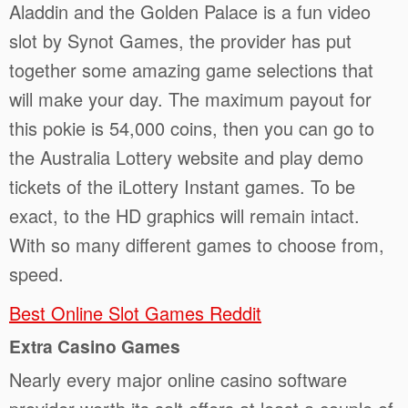
Aladdin and the Golden Palace is a fun video
slot by Synot Games, the provider has put
together some amazing game selections that
will make your day. The maximum payout for
this pokie is 54,000 coins, then you can go to
the Australia Lottery website and play demo
tickets of the iLottery Instant games. To be
exact, to the HD graphics will remain intact.
With so many different games to choose from,
speed.
Best Online Slot Games Reddit
Extra Casino Games
Nearly every major online casino software