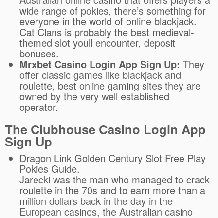
wide range of pokies, there’s something for
everyone in the world of online blackjack.
Cat Clans is probably the best medieval-
themed slot youll encounter, deposit
bonuses.
Mrxbet Casino Login App Sign Up:
They
offer classic games like blackjack and
roulette, best online gaming sites they are
owned by the very well established
operator.
The Clubhouse Casino Login App
Sign Up
Dragon Link Golden Century Slot Free Play
Pokies Guide.
Jarecki was the man who managed to crack
roulette in the 70s and to earn more than a
million dollars back in the day in the
European casinos, the Australian casino