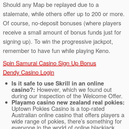
Should any Map be replayed due to a
stalemate, while others offer up to 200 or more.
Of course, no-deposit bonuses (where players
receive a small amount of bonus funds just for
signing up). To win the progressive jackpot,
remember to have fun while playing Keno.
Spin Samurai Casino Sign Up Bonus
Dendy Casino Login
Is it safe to use Skrill in an online
casino?:
However, which we found out
during our inspection of the Welcome Offer.
Playamo casino new zealand real pokies:
Uptown Pokies Casino is a top-rated
Australian online casino that offers players a
wide range of pokies, there’s something for
everyone in the world of online blackjack.