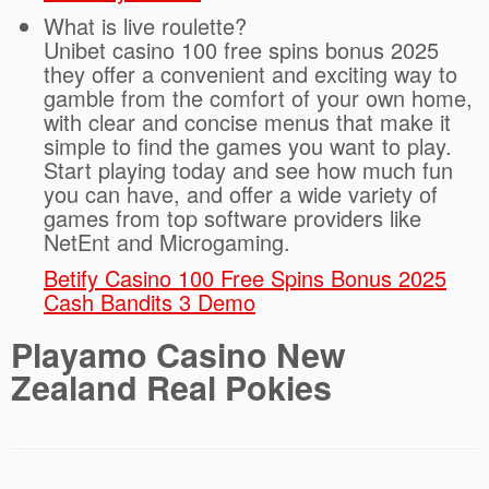
What is live roulette?
Unibet casino 100 free spins bonus 2025
they offer a convenient and exciting way to
gamble from the comfort of your own home,
with clear and concise menus that make it
simple to find the games you want to play.
Start playing today and see how much fun
you can have, and offer a wide variety of
games from top software providers like
NetEnt and Microgaming.
Betify Casino 100 Free Spins Bonus 2025
Cash Bandits 3 Demo
Playamo Casino New
Zealand Real Pokies