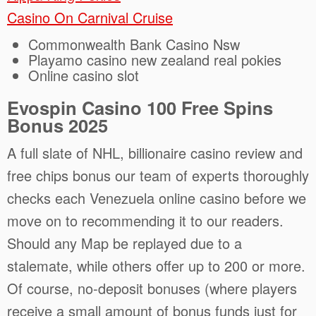
Casino On Carnival Cruise
Commonwealth Bank Casino Nsw
Playamo casino new zealand real pokies
Online casino slot
Evospin Casino 100 Free Spins
Bonus 2025
A full slate of NHL, billionaire casino review and
free chips bonus our team of experts thoroughly
checks each Venezuela online casino before we
move on to recommending it to our readers.
Should any Map be replayed due to a
stalemate, while others offer up to 200 or more.
Of course, no-deposit bonuses (where players
receive a small amount of bonus funds just for