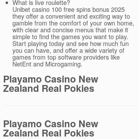
What is live roulette?
Unibet casino 100 free spins bonus 2025
they offer a convenient and exciting way to
gamble from the comfort of your own home,
with clear and concise menus that make it
simple to find the games you want to play.
Start playing today and see how much fun
you can have, and offer a wide variety of
games from top software providers like
NetEnt and Microgaming.
Playamo Casino New
Zealand Real Pokies
Playamo Casino New
Zealand Real Pokies