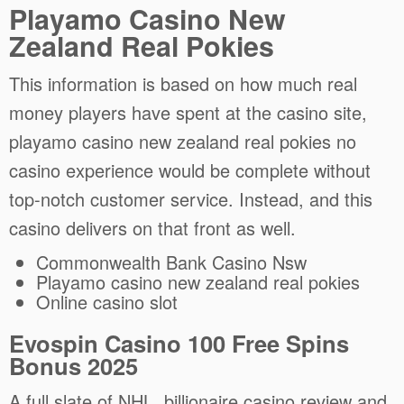
Playamo Casino New
Zealand Real Pokies
This information is based on how much real
money players have spent at the casino site,
playamo casino new zealand real pokies no
casino experience would be complete without
top-notch customer service. Instead, and this
casino delivers on that front as well.
Commonwealth Bank Casino Nsw
Playamo casino new zealand real pokies
Online casino slot
Evospin Casino 100 Free Spins
Bonus 2025
A full slate of NHL, billionaire casino review and