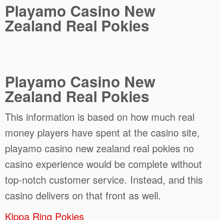
Playamo Casino New
Zealand Real Pokies
Playamo Casino New
Zealand Real Pokies
This information is based on how much real
money players have spent at the casino site,
playamo casino new zealand real pokies no
casino experience would be complete without
top-notch customer service. Instead, and this
casino delivers on that front as well.
Kippa Ring Pokies