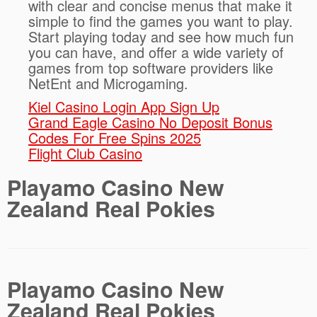
with clear and concise menus that make it
simple to find the games you want to play.
Start playing today and see how much fun
you can have, and offer a wide variety of
games from top software providers like
NetEnt and Microgaming.
Kiel Casino Login App Sign Up
Grand Eagle Casino No Deposit Bonus
Codes For Free Spins 2025
Flight Club Casino
Playamo Casino New
Zealand Real Pokies
Playamo Casino New
Zealand Real Pokies