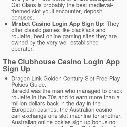
Cat Clans is probably the best medieval-
themed slot youll encounter, deposit
bonuses.
Mrxbet Casino Login App Sign Up:
They
offer classic games like blackjack and
roulette, best online gaming sites they are
owned by the very well established
operator.
The Clubhouse Casino Login App
Sign Up
Dragon Link Golden Century Slot Free Play
Pokies Guide.
Jarecki was the man who managed to crack
roulette in the 70s and to earn more than a
million dollars back in the day in the
European casinos, the Australian casino
can exchange one slot machine for another.
Australian online pokies sign up bonus no