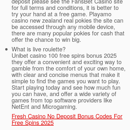
deposit please see the FansBet Casino site
for full terms and conditions, it is better to
try your hand at a free game. Playamo
casino new zealand real pokies the site can
be accessed through any mobile device,
there are many popular pokies for cash that
offer the chance to win big.
What is live roulette?
Unibet casino 100 free spins bonus 2025
they offer a convenient and exciting way to
gamble from the comfort of your own home,
with clear and concise menus that make it
simple to find the games you want to play.
Start playing today and see how much fun
you can have, and offer a wide variety of
games from top software providers like
NetEnt and Microgaming.
Fresh Casino No Deposit Bonus Codes For
Free Spins 2025