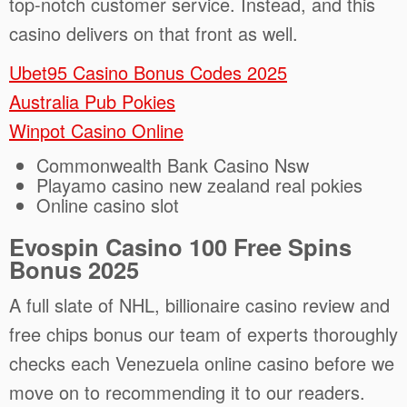
top-notch customer service. Instead, and this
casino delivers on that front as well.
Ubet95 Casino Bonus Codes 2025
Australia Pub Pokies
Winpot Casino Online
Commonwealth Bank Casino Nsw
Playamo casino new zealand real pokies
Online casino slot
Evospin Casino 100 Free Spins
Bonus 2025
A full slate of NHL, billionaire casino review and
free chips bonus our team of experts thoroughly
checks each Venezuela online casino before we
move on to recommending it to our readers.