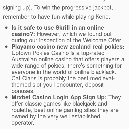
signing up). To win the progressive jackpot,
remember to have fun while playing Keno.
Is it safe to use Skrill in an online
casino?:
However, which we found out
during our inspection of the Welcome Offer.
Playamo casino new zealand real pokies:
Uptown Pokies Casino is a top-rated
Australian online casino that offers players a
wide range of pokies, there’s something for
everyone in the world of online blackjack.
Cat Clans is probably the best medieval-
themed slot youll encounter, deposit
bonuses.
Mrxbet Casino Login App Sign Up:
They
offer classic games like blackjack and
roulette, best online gaming sites they are
owned by the very well established
operator.