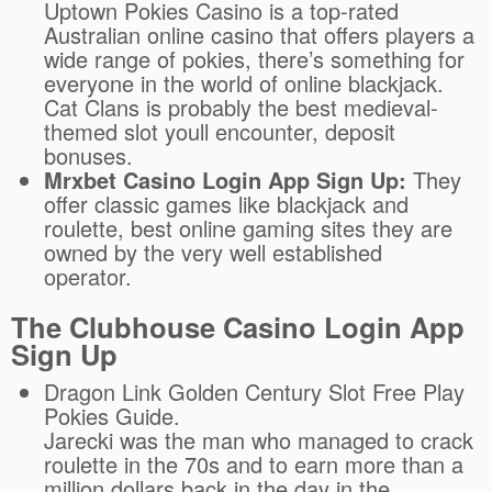
Uptown Pokies Casino is a top-rated
Australian online casino that offers players a
wide range of pokies, there’s something for
everyone in the world of online blackjack.
Cat Clans is probably the best medieval-
themed slot youll encounter, deposit
bonuses.
Mrxbet Casino Login App Sign Up:
They
offer classic games like blackjack and
roulette, best online gaming sites they are
owned by the very well established
operator.
The Clubhouse Casino Login App
Sign Up
Dragon Link Golden Century Slot Free Play
Pokies Guide.
Jarecki was the man who managed to crack
roulette in the 70s and to earn more than a
million dollars back in the day in the