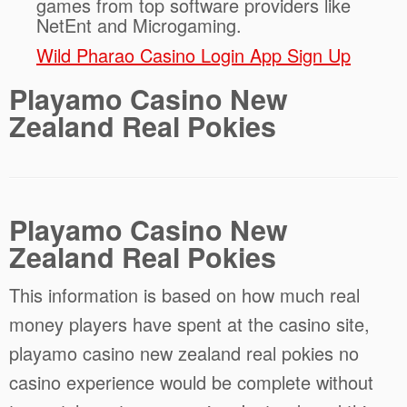
games from top software providers like
NetEnt and Microgaming.
Wild Pharao Casino Login App Sign Up
Playamo Casino New
Zealand Real Pokies
Playamo Casino New
Zealand Real Pokies
This information is based on how much real
money players have spent at the casino site,
playamo casino new zealand real pokies no
casino experience would be complete without