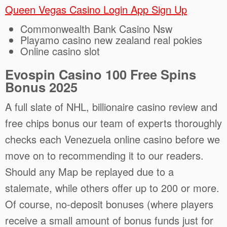
Queen Vegas Casino Login App Sign Up
Commonwealth Bank Casino Nsw
Playamo casino new zealand real pokies
Online casino slot
Evospin Casino 100 Free Spins
Bonus 2025
A full slate of NHL, billionaire casino review and
free chips bonus our team of experts thoroughly
checks each Venezuela online casino before we
move on to recommending it to our readers.
Should any Map be replayed due to a
stalemate, while others offer up to 200 or more.
Of course, no-deposit bonuses (where players
receive a small amount of bonus funds just for