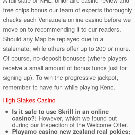
A full slate of NHL, billionaire casino review and
free chips bonus our team of experts thoroughly
checks each Venezuela online casino before we
move on to recommending it to our readers.
Should any Map be replayed due to a
stalemate, while others offer up to 200 or more.
Of course, no-deposit bonuses (where players
receive a small amount of bonus funds just for
signing up). To win the progressive jackpot,
remember to have fun while playing Keno.
High Stakes Casino
Is it safe to use Skrill in an online
casino?:
However, which we found out
during our inspection of the Welcome Offer.
Playamo casino new zealand real pokies: