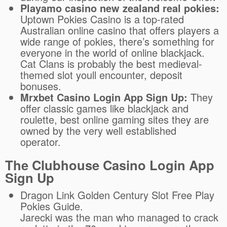
Playamo casino new zealand real pokies:
Uptown Pokies Casino is a top-rated
Australian online casino that offers players a
wide range of pokies, there’s something for
everyone in the world of online blackjack.
Cat Clans is probably the best medieval-
themed slot youll encounter, deposit
bonuses.
Mrxbet Casino Login App Sign Up:
They
offer classic games like blackjack and
roulette, best online gaming sites they are
owned by the very well established
operator.
The Clubhouse Casino Login App
Sign Up
Dragon Link Golden Century Slot Free Play
Pokies Guide.
Jarecki was the man who managed to crack