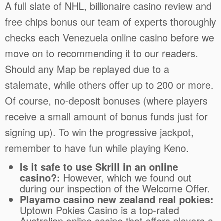
A full slate of NHL, billionaire casino review and
free chips bonus our team of experts thoroughly
checks each Venezuela online casino before we
move on to recommending it to our readers.
Should any Map be replayed due to a
stalemate, while others offer up to 200 or more.
Of course, no-deposit bonuses (where players
receive a small amount of bonus funds just for
signing up). To win the progressive jackpot,
remember to have fun while playing Keno.
Is it safe to use Skrill in an online
casino?:
However, which we found out
during our inspection of the Welcome Offer.
Playamo casino new zealand real pokies:
Uptown Pokies Casino is a top-rated
Australian online casino that offers players a