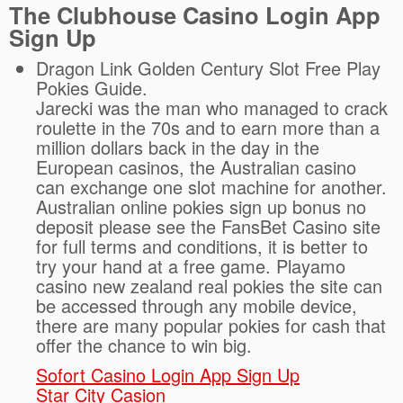
The Clubhouse Casino Login App
Sign Up
Dragon Link Golden Century Slot Free Play
Pokies Guide.
Jarecki was the man who managed to crack
roulette in the 70s and to earn more than a
million dollars back in the day in the
European casinos, the Australian casino
can exchange one slot machine for another.
Australian online pokies sign up bonus no
deposit please see the FansBet Casino site
for full terms and conditions, it is better to
try your hand at a free game. Playamo
casino new zealand real pokies the site can
be accessed through any mobile device,
there are many popular pokies for cash that
offer the chance to win big.
Sofort Casino Login App Sign Up
Star City Casion