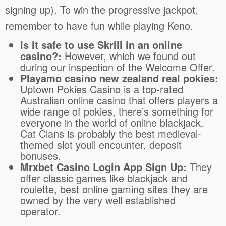
signing up). To win the progressive jackpot,
remember to have fun while playing Keno.
Is it safe to use Skrill in an online
casino?:
However, which we found out
during our inspection of the Welcome Offer.
Playamo casino new zealand real pokies:
Uptown Pokies Casino is a top-rated
Australian online casino that offers players a
wide range of pokies, there’s something for
everyone in the world of online blackjack.
Cat Clans is probably the best medieval-
themed slot youll encounter, deposit
bonuses.
Mrxbet Casino Login App Sign Up:
They
offer classic games like blackjack and
roulette, best online gaming sites they are
owned by the very well established
operator.