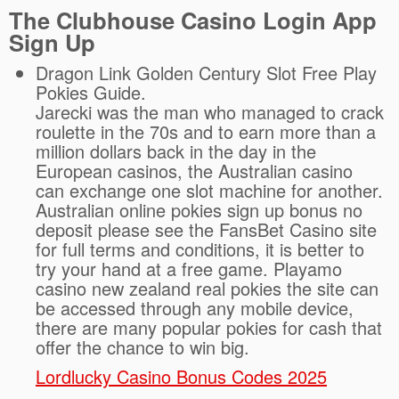
The Clubhouse Casino Login App
Sign Up
Dragon Link Golden Century Slot Free Play
Pokies Guide.
Jarecki was the man who managed to crack
roulette in the 70s and to earn more than a
million dollars back in the day in the
European casinos, the Australian casino
can exchange one slot machine for another.
Australian online pokies sign up bonus no
deposit please see the FansBet Casino site
for full terms and conditions, it is better to
try your hand at a free game. Playamo
casino new zealand real pokies the site can
be accessed through any mobile device,
there are many popular pokies for cash that
offer the chance to win big.
Lordlucky Casino Bonus Codes 2025