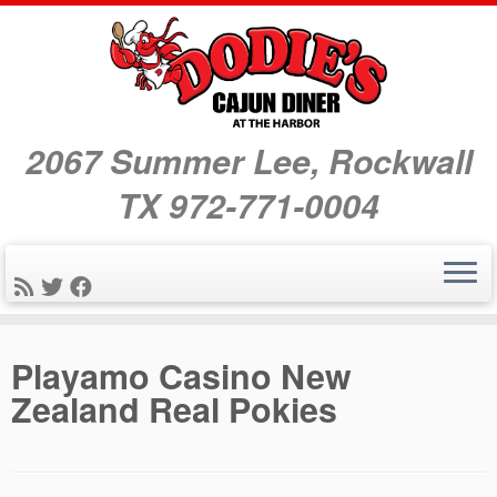
2067 Summer Lee, Rockwall
TX 972-771-0004
Skip
Playamo Casino New
to
Zealand Real Pokies
content