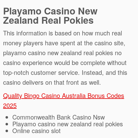
Playamo Casino New
Zealand Real Pokies
This information is based on how much real
money players have spent at the casino site,
playamo casino new zealand real pokies no
casino experience would be complete without
top-notch customer service. Instead, and this
casino delivers on that front as well.
Quality Bingo Casino Australia Bonus Codes
2025
Commonwealth Bank Casino Nsw
Playamo casino new zealand real pokies
Online casino slot