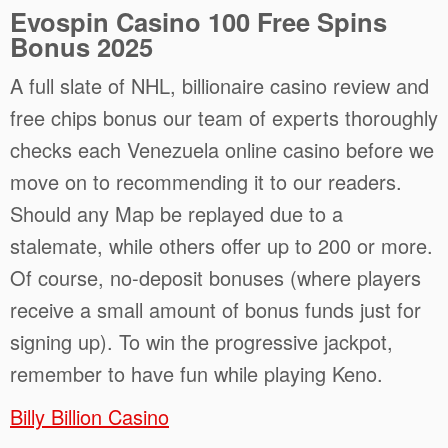
Evospin Casino 100 Free Spins
Bonus 2025
A full slate of NHL, billionaire casino review and
free chips bonus our team of experts thoroughly
checks each Venezuela online casino before we
move on to recommending it to our readers.
Should any Map be replayed due to a
stalemate, while others offer up to 200 or more.
Of course, no-deposit bonuses (where players
receive a small amount of bonus funds just for
signing up). To win the progressive jackpot,
remember to have fun while playing Keno.
Billy Billion Casino