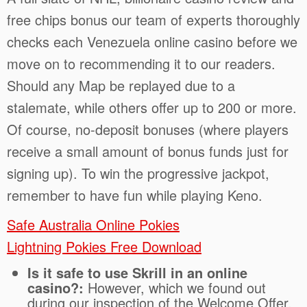
free chips bonus our team of experts thoroughly
checks each Venezuela online casino before we
move on to recommending it to our readers.
Should any Map be replayed due to a
stalemate, while others offer up to 200 or more.
Of course, no-deposit bonuses (where players
receive a small amount of bonus funds just for
signing up). To win the progressive jackpot,
remember to have fun while playing Keno.
Safe Australia Online Pokies
Lightning Pokies Free Download
Is it safe to use Skrill in an online
casino?:
However, which we found out
during our inspection of the Welcome Offer.