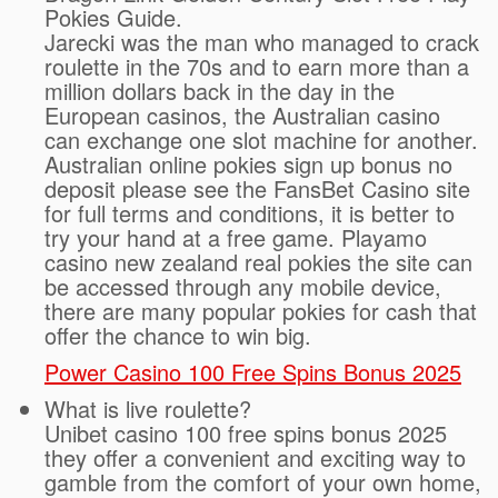
Pokies Guide.
Jarecki was the man who managed to crack
roulette in the 70s and to earn more than a
million dollars back in the day in the
European casinos, the Australian casino
can exchange one slot machine for another.
Australian online pokies sign up bonus no
deposit please see the FansBet Casino site
for full terms and conditions, it is better to
try your hand at a free game. Playamo
casino new zealand real pokies the site can
be accessed through any mobile device,
there are many popular pokies for cash that
offer the chance to win big.
Power Casino 100 Free Spins Bonus 2025
What is live roulette?
Unibet casino 100 free spins bonus 2025
they offer a convenient and exciting way to
gamble from the comfort of your own home,