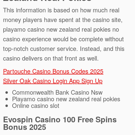
This information is based on how much real
money players have spent at the casino site,
playamo casino new zealand real pokies no
casino experience would be complete without
top-notch customer service. Instead, and this
casino delivers on that front as well.
Partouche Casino Bonus Codes 2025
Silver Oak Casino Login App Sign Up
Commonwealth Bank Casino Nsw
Playamo casino new zealand real pokies
Online casino slot
Evospin Casino 100 Free Spins
Bonus 2025