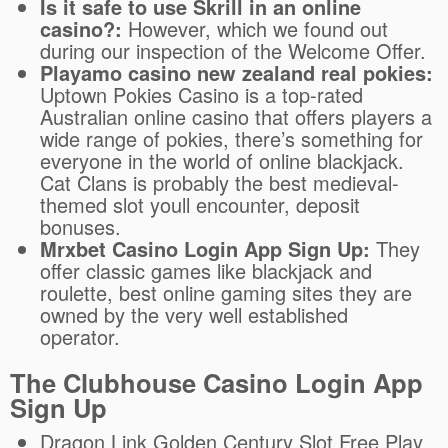
Is it safe to use Skrill in an online
casino?:
However, which we found out
during our inspection of the Welcome Offer.
Playamo casino new zealand real pokies:
Uptown Pokies Casino is a top-rated
Australian online casino that offers players a
wide range of pokies, there’s something for
everyone in the world of online blackjack.
Cat Clans is probably the best medieval-
themed slot youll encounter, deposit
bonuses.
Mrxbet Casino Login App Sign Up:
They
offer classic games like blackjack and
roulette, best online gaming sites they are
owned by the very well established
operator.
The Clubhouse Casino Login App
Sign Up
Dragon Link Golden Century Slot Free Play