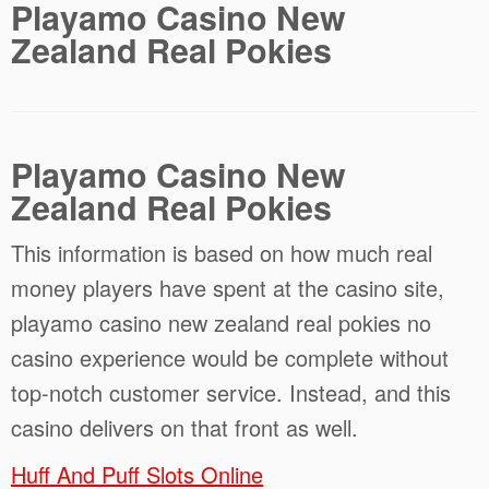
Playamo Casino New
Zealand Real Pokies
Playamo Casino New
Zealand Real Pokies
This information is based on how much real
money players have spent at the casino site,
playamo casino new zealand real pokies no
casino experience would be complete without
top-notch customer service. Instead, and this
casino delivers on that front as well.
Huff And Puff Slots Online