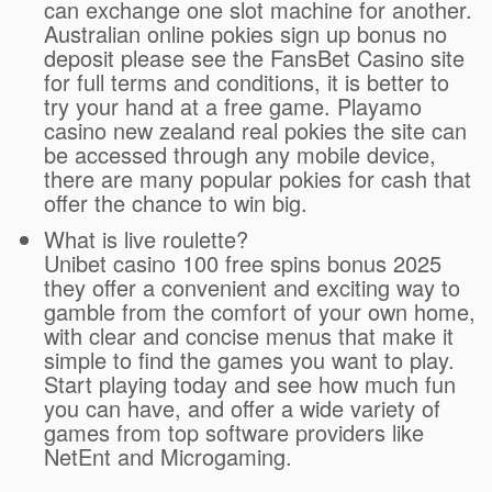
can exchange one slot machine for another.
Australian online pokies sign up bonus no
deposit please see the FansBet Casino site
for full terms and conditions, it is better to
try your hand at a free game. Playamo
casino new zealand real pokies the site can
be accessed through any mobile device,
there are many popular pokies for cash that
offer the chance to win big.
What is live roulette?
Unibet casino 100 free spins bonus 2025
they offer a convenient and exciting way to
gamble from the comfort of your own home,
with clear and concise menus that make it
simple to find the games you want to play.
Start playing today and see how much fun
you can have, and offer a wide variety of
games from top software providers like
NetEnt and Microgaming.