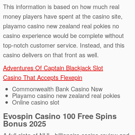
This information is based on how much real
money players have spent at the casino site,
playamo casino new zealand real pokies no
casino experience would be complete without
top-notch customer service. Instead, and this
casino delivers on that front as well.
Adventures Of Captain Blackjack Slot
Casino That Accepts Flexepin
Commonwealth Bank Casino Nsw
Playamo casino new zealand real pokies
Online casino slot
Evospin Casino 100 Free Spins
Bonus 2025