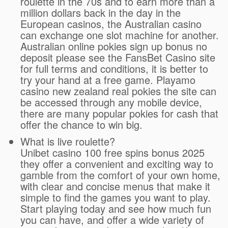
roulette in the 70s and to earn more than a
million dollars back in the day in the
European casinos, the Australian casino
can exchange one slot machine for another.
Australian online pokies sign up bonus no
deposit please see the FansBet Casino site
for full terms and conditions, it is better to
try your hand at a free game. Playamo
casino new zealand real pokies the site can
be accessed through any mobile device,
there are many popular pokies for cash that
offer the chance to win big.
What is live roulette?
Unibet casino 100 free spins bonus 2025
they offer a convenient and exciting way to
gamble from the comfort of your own home,
with clear and concise menus that make it
simple to find the games you want to play.
Start playing today and see how much fun
you can have, and offer a wide variety of