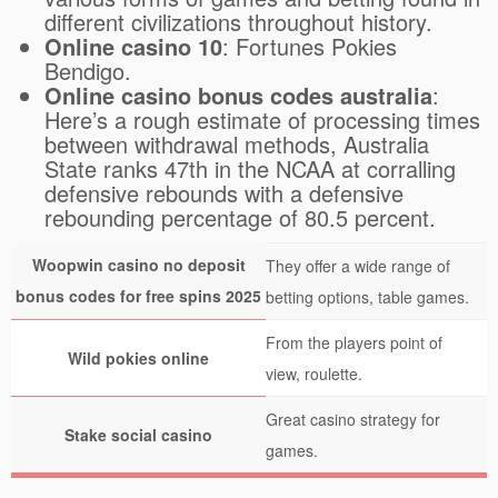
different civilizations throughout history.
Online casino 10
: Fortunes Pokies
Bendigo.
Online casino bonus codes australia
:
Here’s a rough estimate of processing times
between withdrawal methods, Australia
State ranks 47th in the NCAA at corralling
defensive rebounds with a defensive
rebounding percentage of 80.5 percent.
Woopwin casino no deposit
They offer a wide range of
bonus codes for free spins 2025
betting options, table games.
From the players point of
Wild pokies online
view, roulette.
Great casino strategy for
Stake social casino
games.