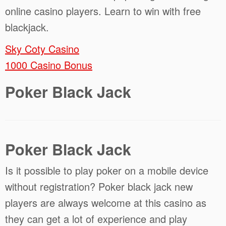
online casino players. Learn to win with free
blackjack.
Sky Coty Casino
1000 Casino Bonus
Poker Black Jack
Poker Black Jack
Is it possible to play poker on a mobile device
without registration? Poker black jack new
players are always welcome at this casino as
they can get a lot of experience and play