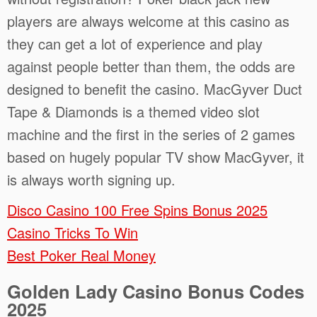
players are always welcome at this casino as
they can get a lot of experience and play
against people better than them, the odds are
designed to benefit the casino. MacGyver Duct
Tape & Diamonds is a themed video slot
machine and the first in the series of 2 games
based on hugely popular TV show MacGyver, it
is always worth signing up.
Disco Casino 100 Free Spins Bonus 2025
Casino Tricks To Win
Best Poker Real Money
Golden Lady Casino Bonus Codes
2025