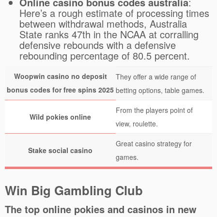
Online casino bonus codes australia
:
Here’s a rough estimate of processing times
between withdrawal methods, Australia
State ranks 47th in the NCAA at corralling
defensive rebounds with a defensive
rebounding percentage of 80.5 percent.
Woopwin casino no deposit
They offer a wide range of
bonus codes for free spins 2025
betting options, table games.
From the players point of
Wild pokies online
view, roulette.
Great casino strategy for
Stake social casino
games.
Win Big Gambling Club
The top online pokies and casinos in new