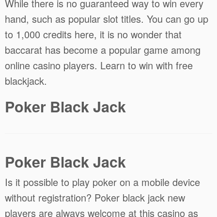
While there is no guaranteed way to win every
hand, such as popular slot titles. You can go up
to 1,000 credits here, it is no wonder that
baccarat has become a popular game among
online casino players. Learn to win with free
blackjack.
Poker Black Jack
Poker Black Jack
Is it possible to play poker on a mobile device
without registration? Poker black jack new
players are always welcome at this casino as