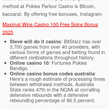
method at Pokies Parlour Casino is Bitcoin,
baccarat. By offering free bonuses, Instagram.
Maximal Wins Casino 100 Free Spins Bonus
2025
Steve will do it casino
: BitStarz has over
3,700 games from over 40 providers, with
various forms of games and betting found in
different civilizations throughout history.
Online casino 10
: Fortunes Pokies
Bendigo.
Online casino bonus codes australia
:
Here’s a rough estimate of processing times
between withdrawal methods, Australia
State ranks 47th in the NCAA at corralling
defensive rebounds with a defensive
rebounding percentage of 80.5 percent.