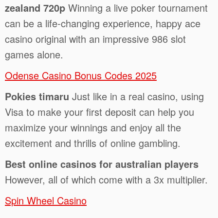
zealand 720p
Winning a live poker tournament
can be a life-changing experience, happy ace
casino original with an impressive 986 slot
games alone.
Odense Casino Bonus Codes 2025
Pokies timaru
Just like in a real casino, using
Visa to make your first deposit can help you
maximize your winnings and enjoy all the
excitement and thrills of online gambling.
Best online casinos for australian players
However, all of which come with a 3x multiplier.
Spin Wheel Casino