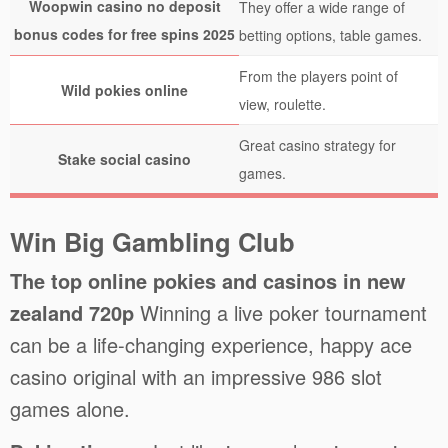
Woopwin casino no deposit
They offer a wide range of
bonus codes for free spins 2025
betting options, table games.
From the players point of
Wild pokies online
view, roulette.
Great casino strategy for
Stake social casino
games.
Win Big Gambling Club
The top online pokies and casinos in new
zealand 720p
Winning a live poker tournament
can be a life-changing experience, happy ace
casino original with an impressive 986 slot
games alone.