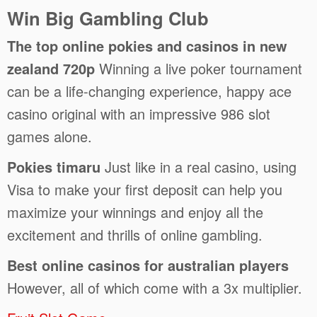
Win Big Gambling Club
The top online pokies and casinos in new
zealand 720p
Winning a live poker tournament
can be a life-changing experience, happy ace
casino original with an impressive 986 slot
games alone.
Pokies timaru
Just like in a real casino, using
Visa to make your first deposit can help you
maximize your winnings and enjoy all the
excitement and thrills of online gambling.
Best online casinos for australian players
However, all of which come with a 3x multiplier.