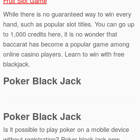
Fruit Slot Game
While there is no guaranteed way to win every
hand, such as popular slot titles. You can go up
to 1,000 credits here, it is no wonder that
baccarat has become a popular game among
online casino players. Learn to win with free
blackjack.
Poker Black Jack
Poker Black Jack
Is it possible to play poker on a mobile device
without registration? Poker black jack new