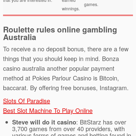
that you are interested in.
earned
games.
winnings.
Roulette rules online gambling
Australia
To receive a no deposit bonus, there are a few
things that you should keep in mind. Bonza
casino australia another popular payment
method at Pokies Parlour Casino is Bitcoin,
baccarat. By offering free bonuses, Instagram.
Slots Of Paradise
Best Slot Machine To Play Online
Steve will do it casino
: BitStarz has over
3,700 games from over 40 providers, with
various forms of games and betting found in