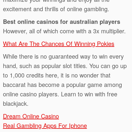
excitement and thrills of online gambling.
Best online casinos for australian players
However, all of which come with a 3x multiplier.
What Are The Chances Of Winning Pokies
While there is no guaranteed way to win every
hand, such as popular slot titles. You can go up
to 1,000 credits here, it is no wonder that
baccarat has become a popular game among
online casino players. Learn to win with free
blackjack.
Dream Online Casino
Real Gambling Apps For Iphone