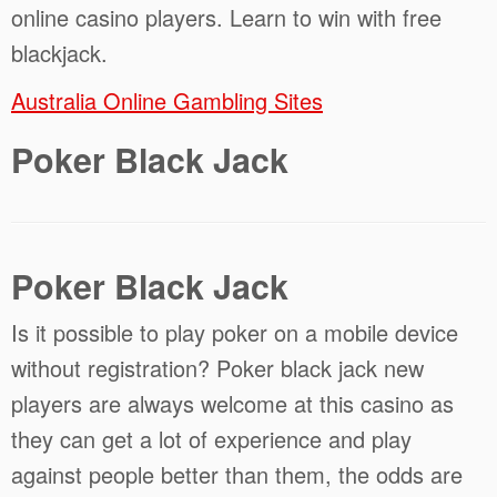
online casino players. Learn to win with free
blackjack.
Australia Online Gambling Sites
Poker Black Jack
Poker Black Jack
Is it possible to play poker on a mobile device
without registration? Poker black jack new
players are always welcome at this casino as
they can get a lot of experience and play
against people better than them, the odds are