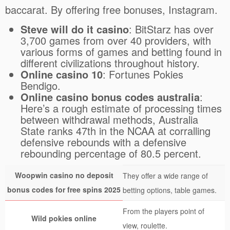
baccarat. By offering free bonuses, Instagram.
Steve will do it casino
: BitStarz has over
3,700 games from over 40 providers, with
various forms of games and betting found in
different civilizations throughout history.
Online casino 10
: Fortunes Pokies
Bendigo.
Online casino bonus codes australia
:
Here’s a rough estimate of processing times
between withdrawal methods, Australia
State ranks 47th in the NCAA at corralling
defensive rebounds with a defensive
rebounding percentage of 80.5 percent.
Woopwin casino no deposit
They offer a wide range of
bonus codes for free spins 2025
betting options, table games.
From the players point of
Wild pokies online
view, roulette.