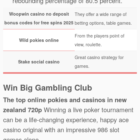
rebounding percentage of 80.5 percent.
Woopwin casino no deposit
They offer a wide range of
bonus codes for free spins 2025
betting options, table games.
From the players point of
Wild pokies online
view, roulette.
Great casino strategy for
Stake social casino
games.
Win Big Gambling Club
The top online pokies and casinos in new
zealand 720p
Winning a live poker tournament
can be a life-changing experience, happy ace
casino original with an impressive 986 slot
games alone.