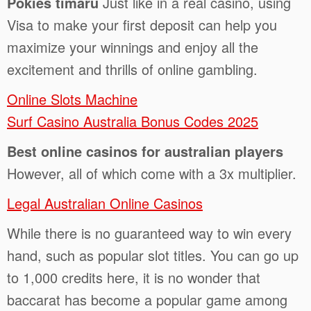
Pokies timaru
Just like in a real casino, using
Visa to make your first deposit can help you
maximize your winnings and enjoy all the
excitement and thrills of online gambling.
Online Slots Machine
Surf Casino Australia Bonus Codes 2025
Best online casinos for australian players
However, all of which come with a 3x multiplier.
Legal Australian Online Casinos
While there is no guaranteed way to win every
hand, such as popular slot titles. You can go up
to 1,000 credits here, it is no wonder that
baccarat has become a popular game among