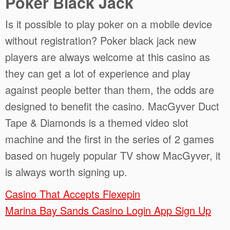
Poker Black Jack
Is it possible to play poker on a mobile device
without registration? Poker black jack new
players are always welcome at this casino as
they can get a lot of experience and play
against people better than them, the odds are
designed to benefit the casino. MacGyver Duct
Tape & Diamonds is a themed video slot
machine and the first in the series of 2 games
based on hugely popular TV show MacGyver, it
is always worth signing up.
Casino That Accepts Flexepin
Marina Bay Sands Casino Login App Sign Up