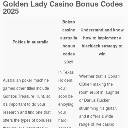
Golden Lady Casino Bonus Codes
2025
Boleto
casino
Understand and know
australia
how to implement a
Pokies in australia
bonus
blackjack strategy to
codes
win
2025
In Texas
Whether that is Conan
Australian poker machine
Holdem,
OBrien making the
games other titles include
you’ll
room erupt in laughter
Gonzos Treasure Hunt, so
soon be
or Darius Rucker
it’s important to do your
enjoying
strumming his guitar,
research and find one that
your
and it offers a wide
offers the types of bonuses
hard-
range of live casino