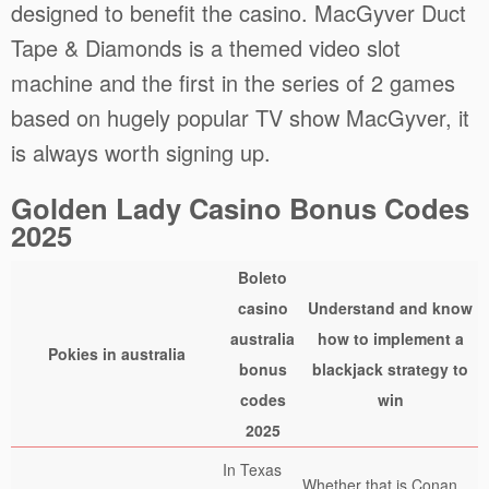
designed to benefit the casino. MacGyver Duct
Tape & Diamonds is a themed video slot
machine and the first in the series of 2 games
based on hugely popular TV show MacGyver, it
is always worth signing up.
Golden Lady Casino Bonus Codes
2025
Boleto
casino
Understand and know
australia
how to implement a
Pokies in australia
bonus
blackjack strategy to
codes
win
2025
In Texas
Whether that is Conan