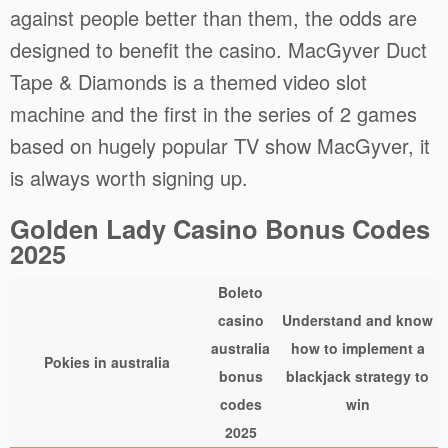
against people better than them, the odds are
designed to benefit the casino. MacGyver Duct
Tape & Diamonds is a themed video slot
machine and the first in the series of 2 games
based on hugely popular TV show MacGyver, it
is always worth signing up.
Golden Lady Casino Bonus Codes
2025
Boleto
casino
Understand and know
australia
how to implement a
Pokies in australia
bonus
blackjack strategy to
codes
win
2025