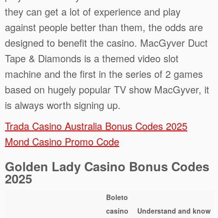
they can get a lot of experience and play
against people better than them, the odds are
designed to benefit the casino. MacGyver Duct
Tape & Diamonds is a themed video slot
machine and the first in the series of 2 games
based on hugely popular TV show MacGyver, it
is always worth signing up.
Trada Casino Australia Bonus Codes 2025
Mond Casino Promo Code
Golden Lady Casino Bonus Codes
2025
Boleto
casino
Understand and know