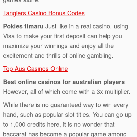
Tangiers Casino Bonus Codes
Pokies timaru
Just like in a real casino, using
Visa to make your first deposit can help you
maximize your winnings and enjoy all the
excitement and thrills of online gambling.
Top Aus Casinos Online
Best online casinos for australian players
However, all of which come with a 3x multiplier.
While there is no guaranteed way to win every
hand, such as popular slot titles. You can go up
to 1,000 credits here, it is no wonder that
baccarat has become a popular game among