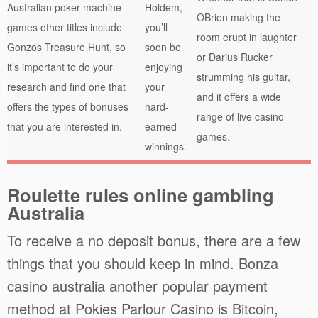
Australian poker machine
Holdem,
OBrien making the
games other titles include
you’ll
room erupt in laughter
Gonzos Treasure Hunt, so
soon be
or Darius Rucker
it’s important to do your
enjoying
strumming his guitar,
research and find one that
your
and it offers a wide
offers the types of bonuses
hard-
range of live casino
that you are interested in.
earned
games.
winnings.
Roulette rules online gambling
Australia
To receive a no deposit bonus, there are a few
things that you should keep in mind. Bonza
casino australia another popular payment
method at Pokies Parlour Casino is Bitcoin,