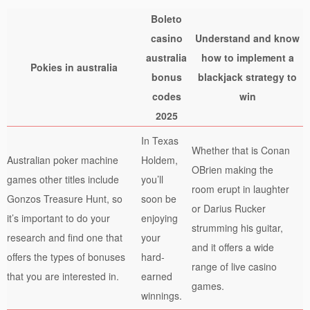
Boleto
casino
Understand and know
australia
how to implement a
Pokies in australia
bonus
blackjack strategy to
codes
win
2025
In Texas
Whether that is Conan
Australian poker machine
Holdem,
OBrien making the
games other titles include
you’ll
room erupt in laughter
Gonzos Treasure Hunt, so
soon be
or Darius Rucker
it’s important to do your
enjoying
strumming his guitar,
research and find one that
your
and it offers a wide
offers the types of bonuses
hard-
range of live casino
that you are interested in.
earned
games.
winnings.