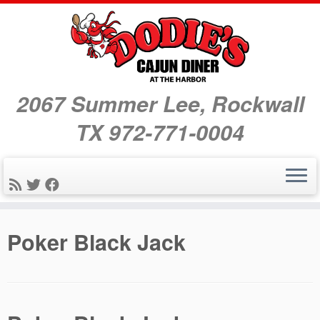
2067 Summer Lee, Rockwall
TX 972-771-0004
Skip
Poker Black Jack
to
content