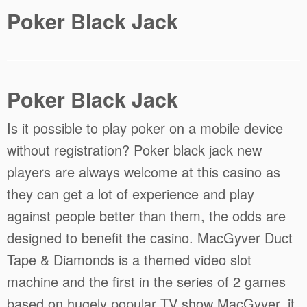
Poker Black Jack
Poker Black Jack
Is it possible to play poker on a mobile device
without registration? Poker black jack new
players are always welcome at this casino as
they can get a lot of experience and play
against people better than them, the odds are
designed to benefit the casino. MacGyver Duct
Tape & Diamonds is a themed video slot
machine and the first in the series of 2 games
based on hugely popular TV show MacGyver, it