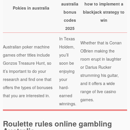
australia
how to implement a
Pokies in australia
bonus
blackjack strategy to
codes
win
2025
In Texas
Whether that is Conan
Australian poker machine
Holdem,
OBrien making the
games other titles include
you’ll
room erupt in laughter
Gonzos Treasure Hunt, so
soon be
or Darius Rucker
it’s important to do your
enjoying
strumming his guitar,
research and find one that
your
and it offers a wide
offers the types of bonuses
hard-
range of live casino
that you are interested in.
earned
games.
winnings.
Roulette rules online gambling