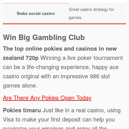
Great casino strategy for
Stake social casino
games.
Win Big Gambling Club
The top online pokies and casinos in new
zealand 720p
Winning a live poker tournament
can be a life-changing experience, happy ace
casino original with an impressive 986 slot
games alone.
Are There Any Pokies Open Today
Pokies timaru
Just like in a real casino, using
Visa to make your first deposit can help you
maximize your winnings and enjoy all the