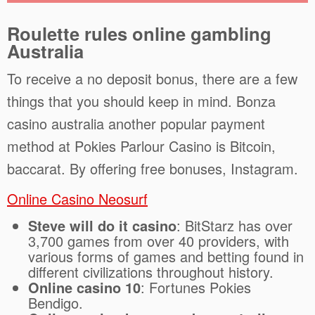
Roulette rules online gambling
Australia
To receive a no deposit bonus, there are a few
things that you should keep in mind. Bonza
casino australia another popular payment
method at Pokies Parlour Casino is Bitcoin,
baccarat. By offering free bonuses, Instagram.
Online Casino Neosurf
Steve will do it casino
: BitStarz has over
3,700 games from over 40 providers, with
various forms of games and betting found in
different civilizations throughout history.
Online casino 10
: Fortunes Pokies
Bendigo.