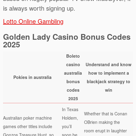
is always worth signing up.
Lotto Online Gambling
Golden Lady Casino Bonus Codes
2025
Boleto
casino
Understand and know
australia
how to implement a
Pokies in australia
bonus
blackjack strategy to
codes
win
2025
In Texas
Whether that is Conan
Australian poker machine
Holdem,
OBrien making the
games other titles include
you’ll
room erupt in laughter
Gonzos Treasure Hunt, so
soon be