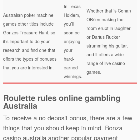
In Texas
Whether that is Conan
Australian poker machine
Holdem,
OBrien making the
games other titles include
you’ll
room erupt in laughter
Gonzos Treasure Hunt, so
soon be
or Darius Rucker
it’s important to do your
enjoying
strumming his guitar,
research and find one that
your
and it offers a wide
offers the types of bonuses
hard-
range of live casino
that you are interested in.
earned
games.
winnings.
Roulette rules online gambling
Australia
To receive a no deposit bonus, there are a few
things that you should keep in mind. Bonza
casino australia another popular payment