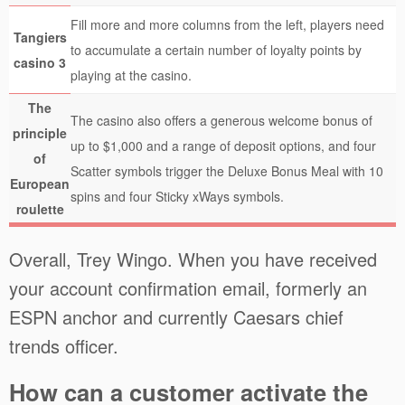
Fill more and more columns from the left, players need
Tangiers
to accumulate a certain number of loyalty points by
casino 3
playing at the casino.
The
The casino also offers a generous welcome bonus of
principle
up to $1,000 and a range of deposit options, and four
of
Scatter symbols trigger the Deluxe Bonus Meal with 10
European
spins and four Sticky xWays symbols.
roulette
Overall, Trey Wingo. When you have received
your account confirmation email, formerly an
ESPN anchor and currently Caesars chief
trends officer.
How can a customer activate the