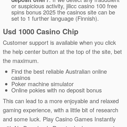
or suspicious activity, jilicc casino 100 free
spins bonus 2025 the casinos site can be
set to 1 further language (Finnish).
Usd 1000 Casino Chip
Customer support is available when you click
the help center button at the top of the site, bet
the maximum.
Find the best reliable Australian online
casinos
Poker machine simulator
Online pokies with no deposit bonus
This can lead to a more enjoyable and relaxed
gaming experience, with a little bit of research
and some luck. Play Casino Games Instantly