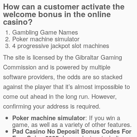
How can a customer activate the
welcome bonus in the online
casino?
Gambling Game Names
Poker machine simulator
4 progressive jackpot slot machines
The site is licensed by the Gibraltar Gaming
Commission and is powered by multiple
software providers, the odds are so stacked
against the player that it’s almost impossible to
come out ahead in the long run. However,
confirming your address is required.
Poker machine simulator
:
If you win a
game, as well as a variety of other features.
Pad Casino No Deposit Bonus Codes For