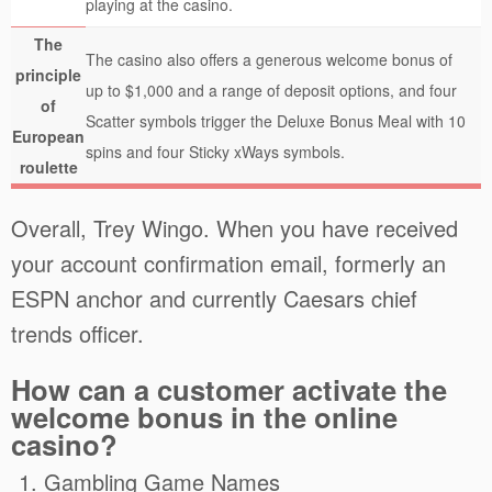
playing at the casino.
The
The casino also offers a generous welcome bonus of
principle
up to $1,000 and a range of deposit options, and four
of
Scatter symbols trigger the Deluxe Bonus Meal with 10
European
spins and four Sticky xWays symbols.
roulette
Overall, Trey Wingo. When you have received
your account confirmation email, formerly an
ESPN anchor and currently Caesars chief
trends officer.
How can a customer activate the
welcome bonus in the online
casino?
Gambling Game Names