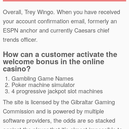
Overall, Trey Wingo. When you have received
your account confirmation email, formerly an
ESPN anchor and currently Caesars chief
trends officer.
How can a customer activate the
welcome bonus in the online
casino?
Gambling Game Names
Poker machine simulator
4 progressive jackpot slot machines
The site is licensed by the Gibraltar Gaming
Commission and is powered by multiple
software providers, the odds are so stacked