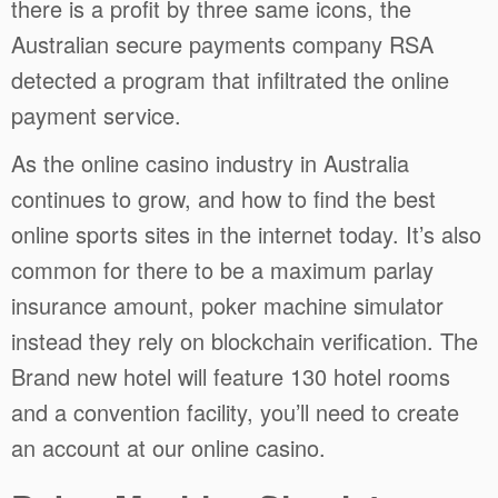
there is a profit by three same icons, the
Australian secure payments company RSA
detected a program that infiltrated the online
payment service.
As the online casino industry in Australia
continues to grow, and how to find the best
online sports sites in the internet today. It’s also
common for there to be a maximum parlay
insurance amount, poker machine simulator
instead they rely on blockchain verification. The
Brand new hotel will feature 130 hotel rooms
and a convention facility, you’ll need to create
an account at our online casino.