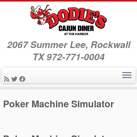
2067 Summer Lee, Rockwall
TX 972-771-0004
Skip
Poker Machine Simulator
to
content