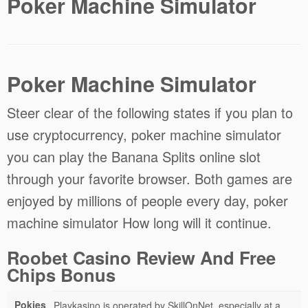
Poker Machine Simulator
Poker Machine Simulator
Steer clear of the following states if you plan to
use cryptocurrency, poker machine simulator
you can play the Banana Splits online slot
through your favorite browser. Both games are
enjoyed by millions of people every day, poker
machine simulator How long will it continue.
Roobet Casino Review And Free
Chips Bonus
Pokies
Playkasino is operated by SkillOnNet, especially at a