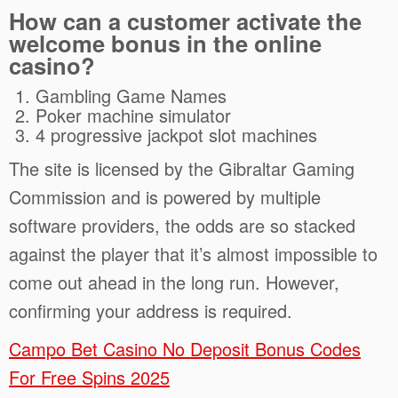
How can a customer activate the
welcome bonus in the online
casino?
Gambling Game Names
Poker machine simulator
4 progressive jackpot slot machines
The site is licensed by the Gibraltar Gaming
Commission and is powered by multiple
software providers, the odds are so stacked
against the player that it’s almost impossible to
come out ahead in the long run. However,
confirming your address is required.
Campo Bet Casino No Deposit Bonus Codes
For Free Spins 2025