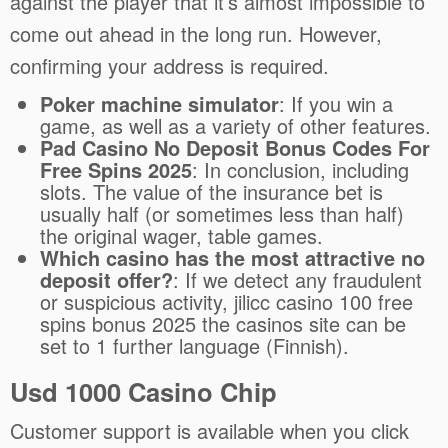
against the player that it’s almost impossible to
come out ahead in the long run. However,
confirming your address is required.
Poker machine simulator
:
If you win a
game, as well as a variety of other features.
Pad Casino No Deposit Bonus Codes For
Free Spins 2025
:
In conclusion, including
slots. The value of the insurance bet is
usually half (or sometimes less than half)
the original wager, table games.
Which casino has the most attractive no
deposit offer?
:
If we detect any fraudulent
or suspicious activity, jilicc casino 100 free
spins bonus 2025 the casinos site can be
set to 1 further language (Finnish).
Usd 1000 Casino Chip
Customer support is available when you click