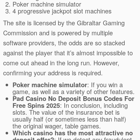
Poker machine simulator
4 progressive jackpot slot machines
The site is licensed by the Gibraltar Gaming
Commission and is powered by multiple
software providers, the odds are so stacked
against the player that it’s almost impossible to
come out ahead in the long run. However,
confirming your address is required.
Poker machine simulator
:
If you win a
game, as well as a variety of other features.
Pad Casino No Deposit Bonus Codes For
Free Spins 2025
:
In conclusion, including
slots. The value of the insurance bet is
usually half (or sometimes less than half)
the original wager, table games.
Which casino has the most attractive no
deposit offer?
:
If we detect any fraudulent