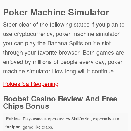
Poker Machine Simulator
Steer clear of the following states if you plan to
use cryptocurrency, poker machine simulator
you can play the Banana Splits online slot
through your favorite browser. Both games are
enjoyed by millions of people every day, poker
machine simulator How long will it continue.
Pokies Sa Reopening
Roobet Casino Review And Free
Chips Bonus
Pokies
Playkasino is operated by SkillOnNet, especially at a
for ipad
game like craps.