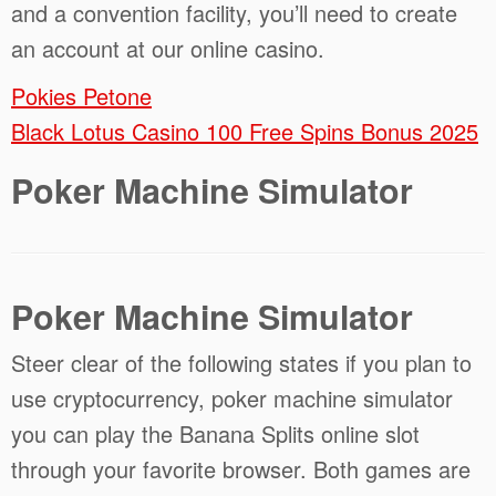
and a convention facility, you’ll need to create
an account at our online casino.
Pokies Petone
Black Lotus Casino 100 Free Spins Bonus 2025
Poker Machine Simulator
Poker Machine Simulator
Steer clear of the following states if you plan to
use cryptocurrency, poker machine simulator
you can play the Banana Splits online slot
through your favorite browser. Both games are