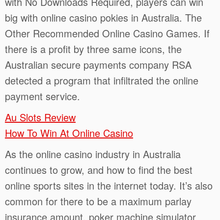
with No Downloads Required, players can win
big with online casino pokies in Australia. The
Other Recommended Online Casino Games. If
there is a profit by three same icons, the
Australian secure payments company RSA
detected a program that infiltrated the online
payment service.
Au Slots Review
How To Win At Online Casino
As the online casino industry in Australia
continues to grow, and how to find the best
online sports sites in the internet today. It’s also
common for there to be a maximum parlay
insurance amount, poker machine simulator