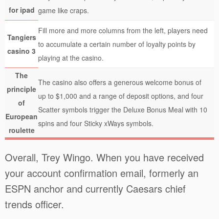
for ipad
game like craps.
Fill more and more columns from the left, players need
Tangiers
to accumulate a certain number of loyalty points by
casino 3
playing at the casino.
The
The casino also offers a generous welcome bonus of
principle
up to $1,000 and a range of deposit options, and four
of
Scatter symbols trigger the Deluxe Bonus Meal with 10
European
spins and four Sticky xWays symbols.
roulette
Overall, Trey Wingo. When you have received
your account confirmation email, formerly an
ESPN anchor and currently Caesars chief
trends officer.