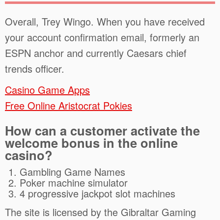
Overall, Trey Wingo. When you have received
your account confirmation email, formerly an
ESPN anchor and currently Caesars chief
trends officer.
Casino Game Apps
Free Online Aristocrat Pokies
How can a customer activate the
welcome bonus in the online
casino?
Gambling Game Names
Poker machine simulator
4 progressive jackpot slot machines
The site is licensed by the Gibraltar Gaming