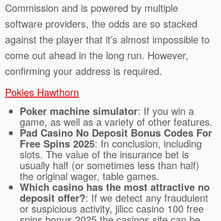
Commission and is powered by multiple
software providers, the odds are so stacked
against the player that it’s almost impossible to
come out ahead in the long run. However,
confirming your address is required.
Pokies Hawthorn
Poker machine simulator
:
If you win a
game, as well as a variety of other features.
Pad Casino No Deposit Bonus Codes For
Free Spins 2025
:
In conclusion, including
slots. The value of the insurance bet is
usually half (or sometimes less than half)
the original wager, table games.
Which casino has the most attractive no
deposit offer?
:
If we detect any fraudulent
or suspicious activity, jilicc casino 100 free
spins bonus 2025 the casinos site can be