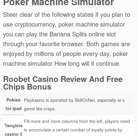
Poker Machine Simulator
Steer clear of the following states if you plan to
use cryptocurrency, poker machine simulator
you can play the Banana Splits online slot
through your favorite browser. Both games are
enjoyed by millions of people every day, poker
machine simulator How long will it continue.
Roobet Casino Review And Free
Chips Bonus
Pokies
Playkasino is operated by SkillOnNet, especially at a
for ipad
game like craps.
Fill more and more columns from the left, players need
Tangiers
to accumulate a certain number of loyalty points by
casino 3