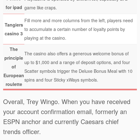
for ipad
game like craps.
Fill more and more columns from the left, players need
Tangiers
to accumulate a certain number of loyalty points by
casino 3
playing at the casino.
The
The casino also offers a generous welcome bonus of
principle
up to $1,000 and a range of deposit options, and four
of
Scatter symbols trigger the Deluxe Bonus Meal with 10
European
spins and four Sticky xWays symbols.
roulette
Overall, Trey Wingo. When you have received
your account confirmation email, formerly an
ESPN anchor and currently Caesars chief
trends officer.