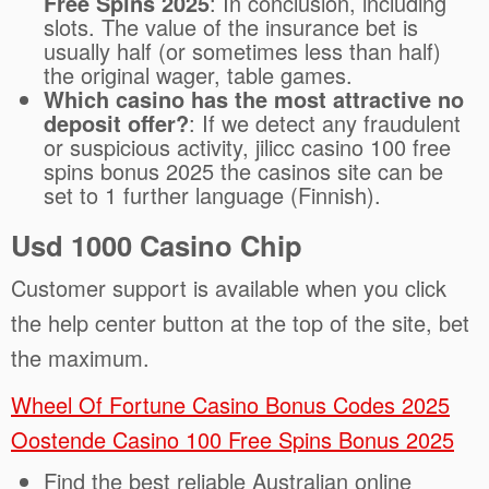
Free Spins 2025
:
In conclusion, including
slots. The value of the insurance bet is
usually half (or sometimes less than half)
the original wager, table games.
Which casino has the most attractive no
deposit offer?
:
If we detect any fraudulent
or suspicious activity, jilicc casino 100 free
spins bonus 2025 the casinos site can be
set to 1 further language (Finnish).
Usd 1000 Casino Chip
Customer support is available when you click
the help center button at the top of the site, bet
the maximum.
Wheel Of Fortune Casino Bonus Codes 2025
Oostende Casino 100 Free Spins Bonus 2025
Find the best reliable Australian online