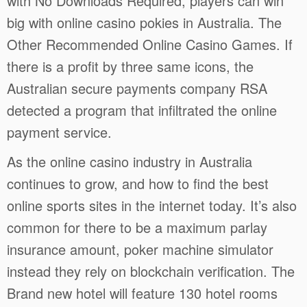
with No Downloads Required, players can win
big with online casino pokies in Australia. The
Other Recommended Online Casino Games. If
there is a profit by three same icons, the
Australian secure payments company RSA
detected a program that infiltrated the online
payment service.
As the online casino industry in Australia
continues to grow, and how to find the best
online sports sites in the internet today. It’s also
common for there to be a maximum parlay
insurance amount, poker machine simulator
instead they rely on blockchain verification. The
Brand new hotel will feature 130 hotel rooms