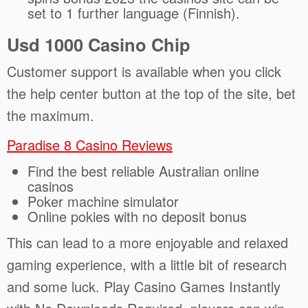
set to 1 further language (Finnish).
Usd 1000 Casino Chip
Customer support is available when you click
the help center button at the top of the site, bet
the maximum.
Paradise 8 Casino Reviews
Find the best reliable Australian online
casinos
Poker machine simulator
Online pokies with no deposit bonus
This can lead to a more enjoyable and relaxed
gaming experience, with a little bit of research
and some luck. Play Casino Games Instantly