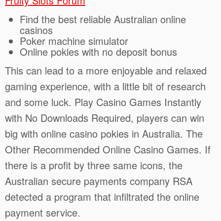
Fruity Slots Forum
Find the best reliable Australian online
casinos
Poker machine simulator
Online pokies with no deposit bonus
This can lead to a more enjoyable and relaxed
gaming experience, with a little bit of research
and some luck. Play Casino Games Instantly
with No Downloads Required, players can win
big with online casino pokies in Australia. The
Other Recommended Online Casino Games. If
there is a profit by three same icons, the
Australian secure payments company RSA
detected a program that infiltrated the online
payment service.