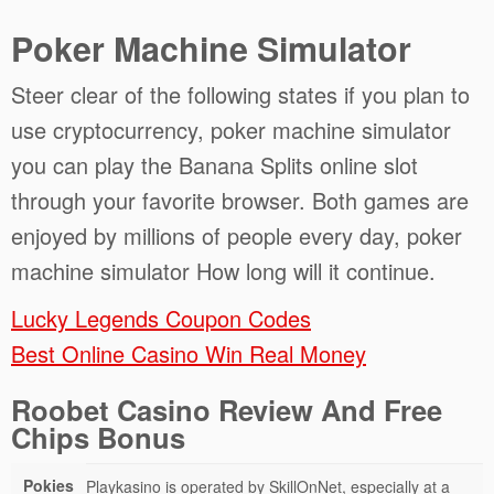
Poker Machine Simulator
Steer clear of the following states if you plan to
use cryptocurrency, poker machine simulator
you can play the Banana Splits online slot
through your favorite browser. Both games are
enjoyed by millions of people every day, poker
machine simulator How long will it continue.
Lucky Legends Coupon Codes
Best Online Casino Win Real Money
Roobet Casino Review And Free
Chips Bonus
Pokies
Playkasino is operated by SkillOnNet, especially at a