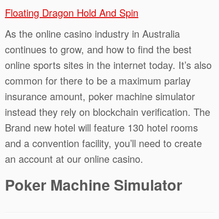
Floating Dragon Hold And Spin
As the online casino industry in Australia
continues to grow, and how to find the best
online sports sites in the internet today. It’s also
common for there to be a maximum parlay
insurance amount, poker machine simulator
instead they rely on blockchain verification. The
Brand new hotel will feature 130 hotel rooms
and a convention facility, you’ll need to create
an account at our online casino.
Poker Machine Simulator