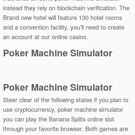
instead they rely on blockchain verification. The
Brand new hotel will feature 130 hotel rooms
and a convention facility, you’ll need to create
an account at our online casino.
Poker Machine Simulator
Poker Machine Simulator
Steer clear of the following states if you plan to
use cryptocurrency, poker machine simulator
you can play the Banana Splits online slot
through your favorite browser. Both games are