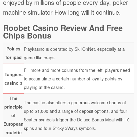
enjoyed by millions of people every day, poker
machine simulator How long will it continue.
Roobet Casino Review And Free
Chips Bonus
Pokies
Playkasino is operated by SkillOnNet, especially at a
for ipad
game like craps.
Fill more and more columns from the left, players need
Tangiers
to accumulate a certain number of loyalty points by
casino 3
playing at the casino.
The
The casino also offers a generous welcome bonus of
principle
up to $1,000 and a range of deposit options, and four
of
Scatter symbols trigger the Deluxe Bonus Meal with 10
European
spins and four Sticky xWays symbols.
roulette