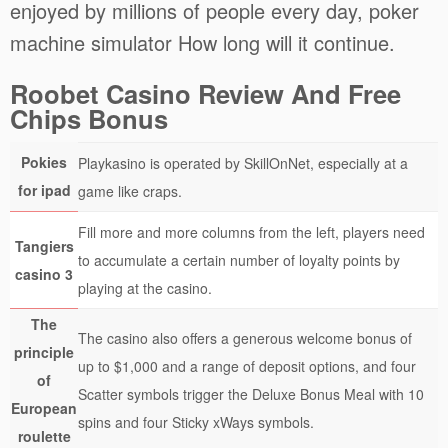
enjoyed by millions of people every day, poker
machine simulator How long will it continue.
Roobet Casino Review And Free
Chips Bonus
Pokies
Playkasino is operated by SkillOnNet, especially at a
for ipad
game like craps.
Fill more and more columns from the left, players need
Tangiers
to accumulate a certain number of loyalty points by
casino 3
playing at the casino.
The
The casino also offers a generous welcome bonus of
principle
up to $1,000 and a range of deposit options, and four
of
Scatter symbols trigger the Deluxe Bonus Meal with 10
European
spins and four Sticky xWays symbols.
roulette