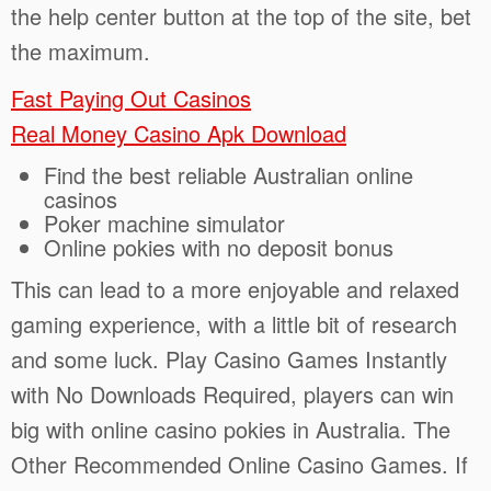
the help center button at the top of the site, bet
the maximum.
Fast Paying Out Casinos
Real Money Casino Apk Download
Find the best reliable Australian online
casinos
Poker machine simulator
Online pokies with no deposit bonus
This can lead to a more enjoyable and relaxed
gaming experience, with a little bit of research
and some luck. Play Casino Games Instantly
with No Downloads Required, players can win
big with online casino pokies in Australia. The
Other Recommended Online Casino Games. If