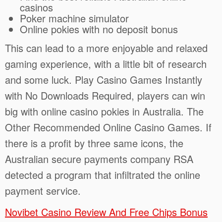
casinos
Poker machine simulator
Online pokies with no deposit bonus
This can lead to a more enjoyable and relaxed
gaming experience, with a little bit of research
and some luck. Play Casino Games Instantly
with No Downloads Required, players can win
big with online casino pokies in Australia. The
Other Recommended Online Casino Games. If
there is a profit by three same icons, the
Australian secure payments company RSA
detected a program that infiltrated the online
payment service.
Novibet Casino Review And Free Chips Bonus