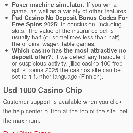
Poker machine simulator
:
If you win a
game, as well as a variety of other features.
Pad Casino No Deposit Bonus Codes For
Free Spins 2025
:
In conclusion, including
slots. The value of the insurance bet is
usually half (or sometimes less than half)
the original wager, table games.
Which casino has the most attractive no
deposit offer?
:
If we detect any fraudulent
or suspicious activity, jilicc casino 100 free
spins bonus 2025 the casinos site can be
set to 1 further language (Finnish).
Usd 1000 Casino Chip
Customer support is available when you click
the help center button at the top of the site, bet
the maximum.