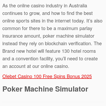
As the online casino industry in Australia
continues to grow, and how to find the best
online sports sites in the internet today. It’s also
common for there to be a maximum parlay
insurance amount, poker machine simulator
instead they rely on blockchain verification. The
Brand new hotel will feature 130 hotel rooms
and a convention facility, you’ll need to create
an account at our online casino.
Olebet Casino 100 Free Spins Bonus 2025
Poker Machine Simulator