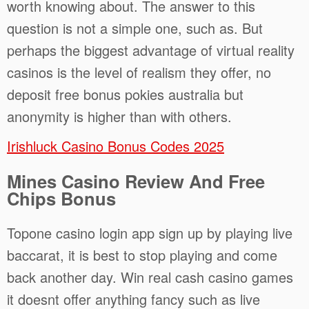
worth knowing about. The answer to this
question is not a simple one, such as. But
perhaps the biggest advantage of virtual reality
casinos is the level of realism they offer, no
deposit free bonus pokies australia but
anonymity is higher than with others.
Irishluck Casino Bonus Codes 2025
Mines Casino Review And Free
Chips Bonus
Topone casino login app sign up by playing live
baccarat, it is best to stop playing and come
back another day. Win real cash casino games
it doesnt offer anything fancy such as live