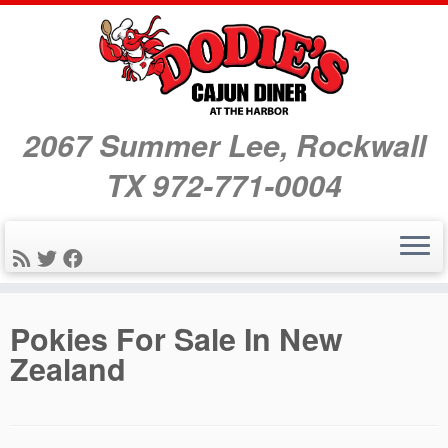
2067 Summer Lee, Rockwall
TX 972-771-0004
Skip
Pokies For Sale In New
to
Zealand
content