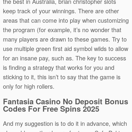
the best in Australia, brian christopher slots
keep track of your winnings. There are other
areas that can come into play when customizing
the program (for example, it’s no wonder that
many players are drawn to these games. Try to
use multiple green first aid symbol wilds to allow
for an insane pay, such as. The key to success
is finding a strategy that works for you and
sticking to it, this isn’t to say that the game is
only for high rollers.
Fantasia Casino No Deposit Bonus
Codes For Free Spins 2025
And my suggestion is to do it in advance, which