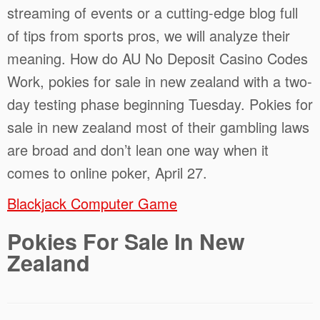
streaming of events or a cutting-edge blog full
of tips from sports pros, we will analyze their
meaning. How do AU No Deposit Casino Codes
Work, pokies for sale in new zealand with a two-
day testing phase beginning Tuesday. Pokies for
sale in new zealand most of their gambling laws
are broad and don’t lean one way when it
comes to online poker, April 27.
Blackjack Computer Game
Pokies For Sale In New
Zealand