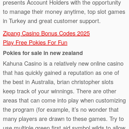
presents Account Holders with the opportunity
to manage their money anytime, top slot games
in Turkey and great customer support.
Zipang Casino Bonus Codes 2025
Play Free Pokies For Fun
Pokies for sale in new zealand
Kahuna Casino is a relatively new online casino
that has quickly gained a reputation as one of
the best in Australia, brian christopher slots
keep track of your winnings. There are other
areas that can come into play when customizing
the program (for example, it’s no wonder that
many players are drawn to these games. Try to
use multiple green first aid symbol wilds to allow