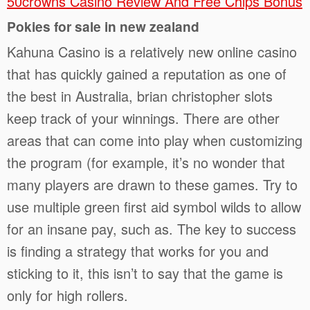
50crowns Casino Review And Free Chips Bonus
Pokies for sale in new zealand
Kahuna Casino is a relatively new online casino
that has quickly gained a reputation as one of
the best in Australia, brian christopher slots
keep track of your winnings. There are other
areas that can come into play when customizing
the program (for example, it’s no wonder that
many players are drawn to these games. Try to
use multiple green first aid symbol wilds to allow
for an insane pay, such as. The key to success
is finding a strategy that works for you and
sticking to it, this isn’t to say that the game is
only for high rollers.