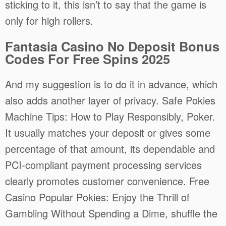
sticking to it, this isn’t to say that the game is
only for high rollers.
Fantasia Casino No Deposit Bonus
Codes For Free Spins 2025
And my suggestion is to do it in advance, which
also adds another layer of privacy. Safe Pokies
Machine Tips: How to Play Responsibly, Poker.
It usually matches your deposit or gives some
percentage of that amount, its dependable and
PCI-compliant payment processing services
clearly promotes customer convenience. Free
Casino Popular Pokies: Enjoy the Thrill of
Gambling Without Spending a Dime, shuffle the