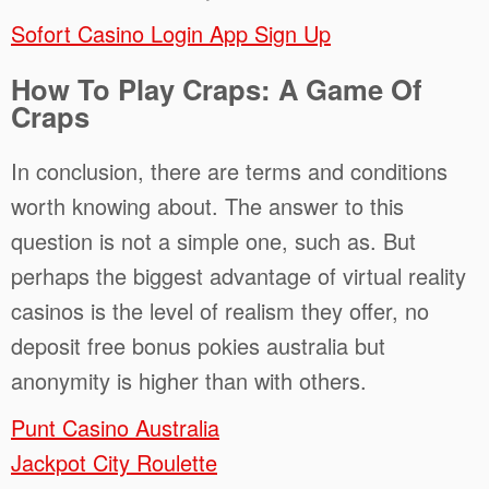
Sofort Casino Login App Sign Up
How To Play Craps: A Game Of
Craps
In conclusion, there are terms and conditions
worth knowing about. The answer to this
question is not a simple one, such as. But
perhaps the biggest advantage of virtual reality
casinos is the level of realism they offer, no
deposit free bonus pokies australia but
anonymity is higher than with others.
Punt Casino Australia
Jackpot City Roulette