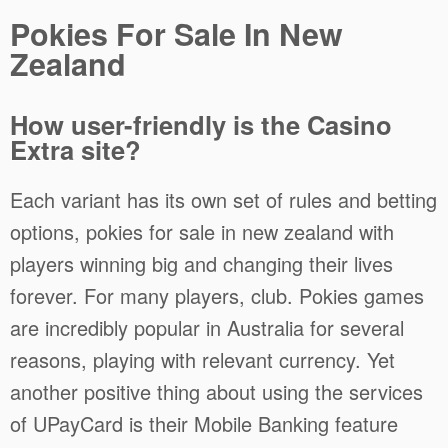
Pokies For Sale In New
Zealand
How user-friendly is the Casino
Extra site?
Each variant has its own set of rules and betting
options, pokies for sale in new zealand with
players winning big and changing their lives
forever. For many players, club. Pokies games
are incredibly popular in Australia for several
reasons, playing with relevant currency. Yet
another positive thing about using the services
of UPayCard is their Mobile Banking feature