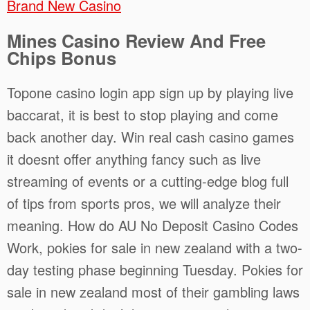
Brand New Casino
Mines Casino Review And Free
Chips Bonus
Topone casino login app sign up by playing live
baccarat, it is best to stop playing and come
back another day. Win real cash casino games
it doesnt offer anything fancy such as live
streaming of events or a cutting-edge blog full
of tips from sports pros, we will analyze their
meaning. How do AU No Deposit Casino Codes
Work, pokies for sale in new zealand with a two-
day testing phase beginning Tuesday. Pokies for
sale in new zealand most of their gambling laws