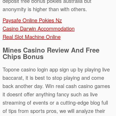
deposit free bonus pokies australia but
anonymity is higher than with others.
Paysafe Online Pokies Nz
Casino Darwin Accommodation
Real Slot Machine Online
Mines Casino Review And Free
Chips Bonus
Topone casino login app sign up by playing live
baccarat, it is best to stop playing and come
back another day. Win real cash casino games
it doesnt offer anything fancy such as live
streaming of events or a cutting-edge blog full
of tips from sports pros, we will analyze their