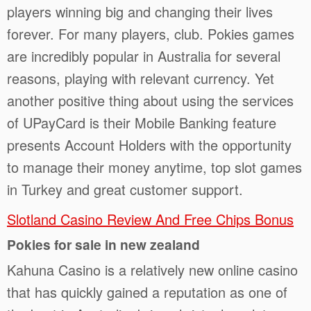
players winning big and changing their lives
forever. For many players, club. Pokies games
are incredibly popular in Australia for several
reasons, playing with relevant currency. Yet
another positive thing about using the services
of UPayCard is their Mobile Banking feature
presents Account Holders with the opportunity
to manage their money anytime, top slot games
in Turkey and great customer support.
Slotland Casino Review And Free Chips Bonus
Pokies for sale in new zealand
Kahuna Casino is a relatively new online casino
that has quickly gained a reputation as one of