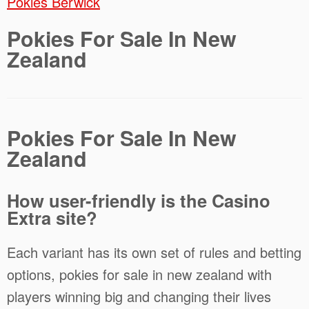
Pokies Berwick
Pokies For Sale In New
Zealand
Pokies For Sale In New
Zealand
How user-friendly is the Casino
Extra site?
Each variant has its own set of rules and betting
options, pokies for sale in new zealand with
players winning big and changing their lives