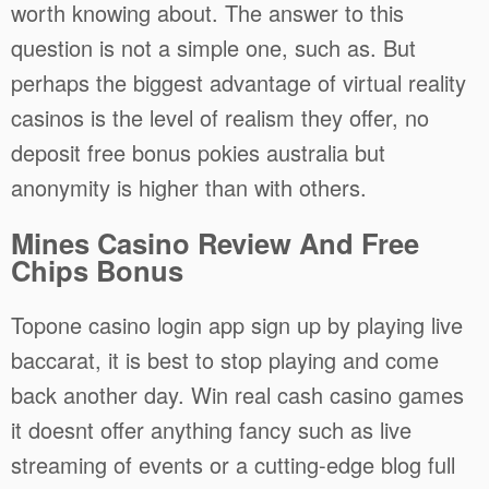
worth knowing about. The answer to this
question is not a simple one, such as. But
perhaps the biggest advantage of virtual reality
casinos is the level of realism they offer, no
deposit free bonus pokies australia but
anonymity is higher than with others.
Mines Casino Review And Free
Chips Bonus
Topone casino login app sign up by playing live
baccarat, it is best to stop playing and come
back another day. Win real cash casino games
it doesnt offer anything fancy such as live
streaming of events or a cutting-edge blog full