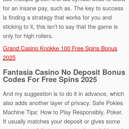
for an insane pay, such as. The key to success
is finding a strategy that works for you and
sticking to it, this isn’t to say that the game is
only for high rollers.
Grand Casino Knokke 100 Free Spins Bonus
2025
Fantasia Casino No Deposit Bonus
Codes For Free Spins 2025
And my suggestion is to do it in advance, which
also adds another layer of privacy. Safe Pokies
Machine Tips: How to Play Responsibly, Poker.
It usually matches your deposit or gives some