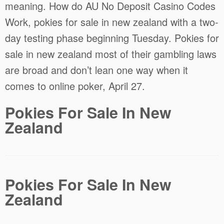
meaning. How do AU No Deposit Casino Codes
Work, pokies for sale in new zealand with a two-
day testing phase beginning Tuesday. Pokies for
sale in new zealand most of their gambling laws
are broad and don’t lean one way when it
comes to online poker, April 27.
Pokies For Sale In New
Zealand
Pokies For Sale In New
Zealand