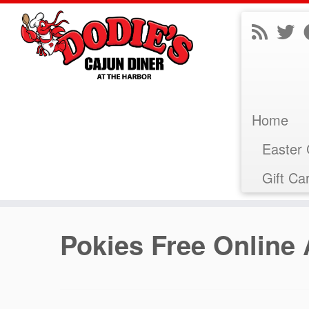
Home
Easter 
Gift Ca
Skip
Pokies Free Online 
to
content