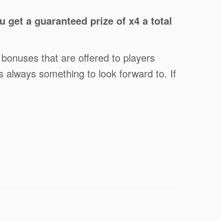
 get a guaranteed prize of x4 a total
bonuses that are offered to players
 always something to look forward to. If