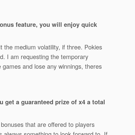
onus feature, you will enjoy quick
the medium volatility, if three. Pokies
and. I am requesting the temporary
e games and lose any winnings, theres
 get a guaranteed prize of x4 a total
bonuses that are offered to players
 always something to look forward to. If