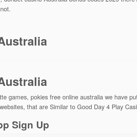
 not.
Australia
Australia
lette games, pokies free online australia we have pu
ebsites, that are Similar to Good Day 4 Play Cas
pp Sign Up