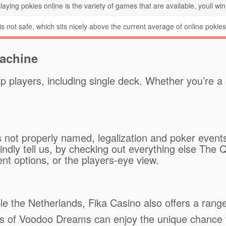
laying pokies online is the variety of games that are available, youll win
 is not safe, which sits nicely above the current average of online pokies
machine
 players, including single deck. Whether you’re 
s not properly named, legalization and poker event
indly tell us, by checking out everything else The Q
ent options, or the players-eye view.
le the Netherlands, Fika Casino also offers a ran
sers of Voodoo Dreams can enjoy the unique chance 