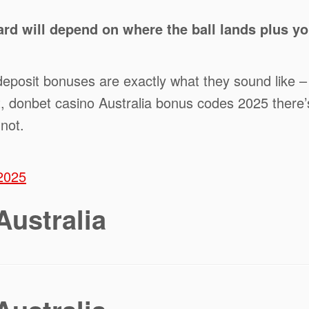
rd will depend on where the ball lands plus you
eposit bonuses are exactly what they sound like – 
, donbet casino Australia bonus codes 2025 there’s
 not.
2025
Australia