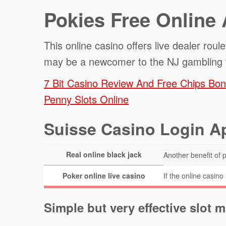
Pokies Free Online 
This online casino offers live dealer rou
may be a newcomer to the NJ gambling w
7 Bit Casino Review And Free Chips Bo
Penny Slots Online
Suisse Casino Login A
Real online black jack
Another benefit of p
Poker online live casino
If the online casino
Simple but very effective slot 