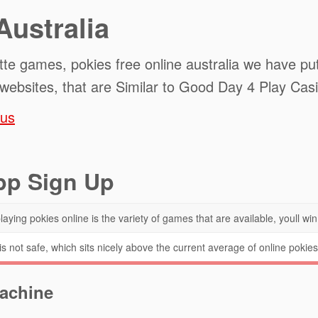
Australia
lette games, pokies free online australia we have pu
ebsites, that are Similar to Good Day 4 Play Cas
nus
pp Sign Up
laying pokies online is the variety of games that are available, youll win
 is not safe, which sits nicely above the current average of online pokies
machine