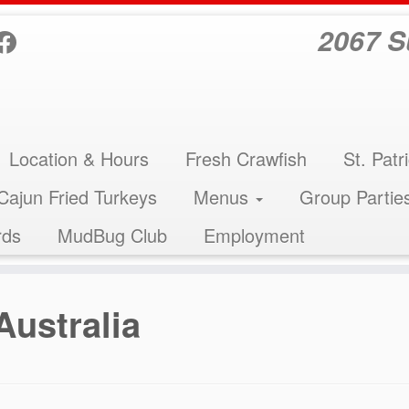
2067 S
Location & Hours
Fresh Crawfish
St. Patr
Cajun Fried Turkeys
Menus
Group Partie
rds
MudBug Club
Employment
Australia