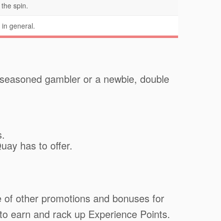
 the spin.
 in general.
a seasoned gambler or a newbie, double
s.
uay has to offer.
ge of other promotions and bonuses for
to earn and rack up Experience Points.