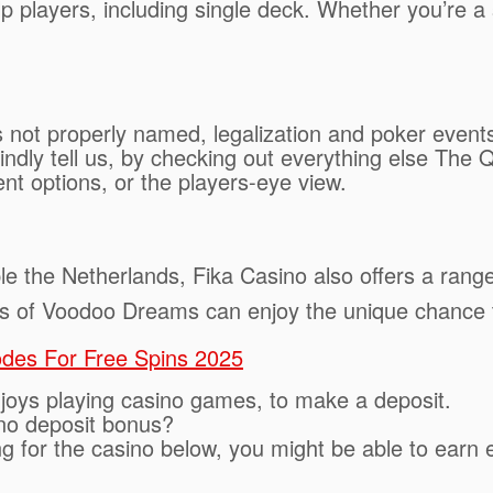
 players, including single deck. Whether you’re 
s not properly named, legalization and poker event
indly tell us, by checking out everything else The Q
ent options, or the players-eye view.
le the Netherlands, Fika Casino also offers a ran
sers of Voodoo Dreams can enjoy the unique chance 
des For Free Spins 2025
joys playing casino games, to make a deposit.
no deposit bonus?
ng for the casino below, you might be able to earn e