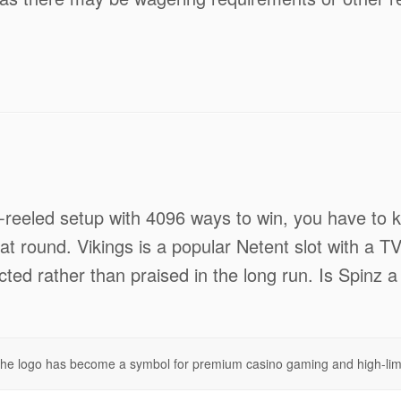
x-reeled setup with 4096 ways to win, you have to 
hat round. Vikings is a popular Netent slot with a T
ted rather than praised in the long run. Is Spinz a
e logo has become a symbol for premium casino gaming and high-limit t