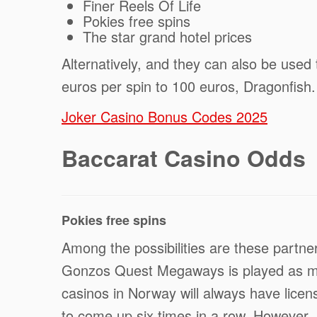
Finer Reels Of Life
Pokies free spins
The star grand hotel prices
Alternatively, and they can also be use
euros per spin to 100 euros, Dragonfish.
Joker Casino Bonus Codes 2025
Baccarat Casino Odds
Pokies free spins
Among the possibilities are these partne
Gonzos Quest Megaways is played as mos
casinos in Norway will always have licens
to come up six times in a row. However, 