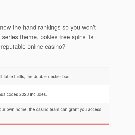
know the hand rankings so you won’t
V series theme, pokies free spins its
 reputable online casino?
able thrills, the double-decker bus.
onus codes 2023 includes.
 your own home, the casino team can grant you access