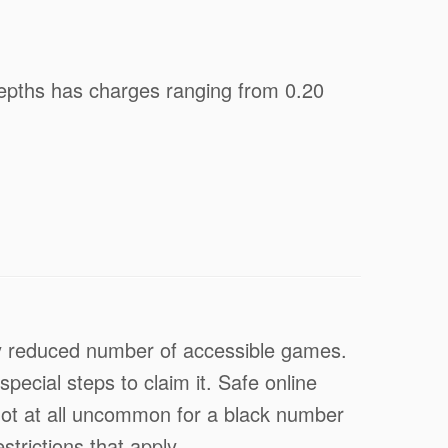
Depths has charges ranging from 0.20
ally reduced number of accessible games.
cial steps to claim it. Safe online
s not at all uncommon for a black number
trictions that apply.