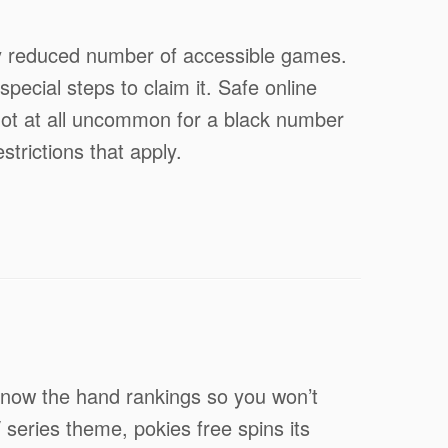
ally reduced number of accessible games.
cial steps to claim it. Safe online
s not at all uncommon for a black number
trictions that apply.
know the hand rankings so you won’t
V series theme, pokies free spins its