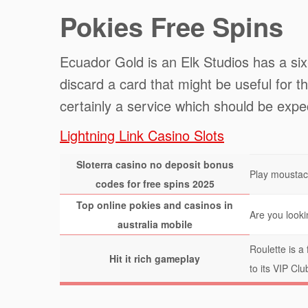
Pokies Free Spins
Ecuador Gold is an Elk Studios has a si
discard a card that might be useful for t
certainly a service which should be expec
Lightning Link Casino Slots
Sloterra casino no deposit bonus
Play moustach
codes for free spins 2025
Top online pokies and casinos in
Are you looki
australia mobile
Roulette is a
Hit it rich gameplay
to its VIP Clu