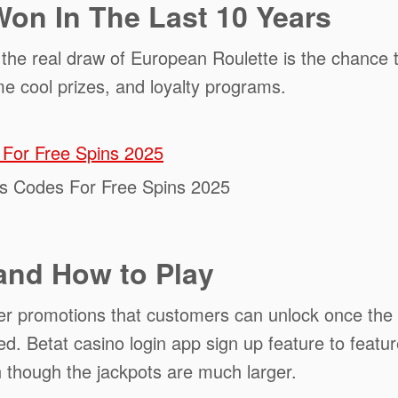
on In The Last 10 Years
 the real draw of European Roulette is the chance 
me cool prizes, and loyalty programs.
For Free Spins 2025
s Codes For Free Spins 2025
and How to Play
er promotions that customers can unlock once the
. Betat casino login app sign up feature to featu
n though the jackpots are much larger.