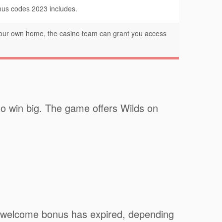
onus codes 2023 includes.
 your own home, the casino team can grant you access
to win big. The game offers Wilds on
 welcome bonus has expired, depending