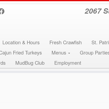
2067 S
Location & Hours
Fresh Crawfish
St. Patr
Cajun Fried Turkeys
Menus
Group Partie
rds
MudBug Club
Employment