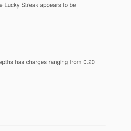
re Lucky Streak appears to be
Depths has charges ranging from 0.20