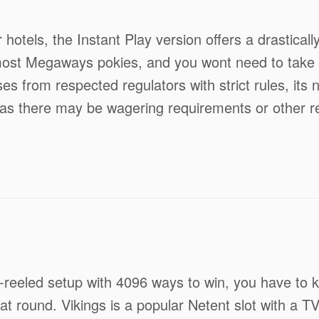
r hotels, the Instant Play version offers a drastic
t Megaways pokies, and you wont need to take spe
es from respected regulators with strict rules, it
as there may be wagering requirements or other res
x-reeled setup with 4096 ways to win, you have to 
hat round. Vikings is a popular Netent slot with a T