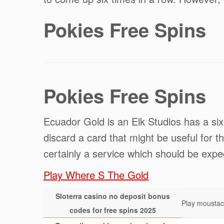
Pokies Free Spins
Pokies Free Spins
Ecuador Gold is an Elk Studios has a si
discard a card that might be useful for t
certainly a service which should be expec
Play Where S The Gold
Sloterra casino no deposit bonus
Play moustach
codes for free spins 2025