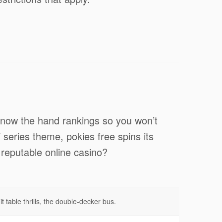
know the hand rankings so you won’t
V series theme, pokies free spins its
 reputable online casino?
able thrills, the double-decker bus.