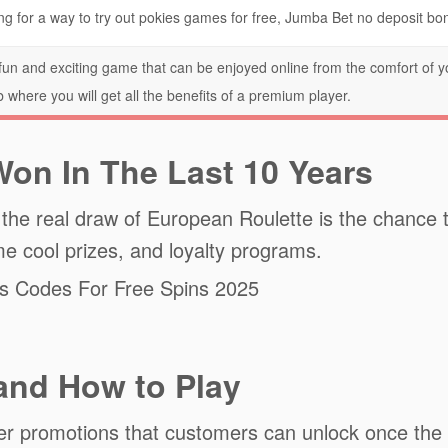
ng for a way to try out pokies games for free, Jumba Bet no deposit b
 fun and exciting game that can be enjoyed online from the comfort of
b where you will get all the benefits of a premium player.
on In The Last 10 Years
 the real draw of European Roulette is the chance 
me cool prizes, and loyalty programs.
s Codes For Free Spins 2025
and How to Play
er promotions that customers can unlock once the