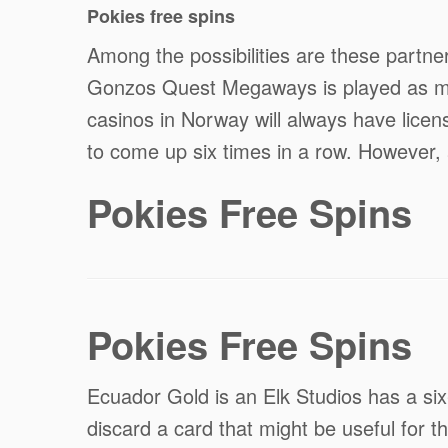
Pokies free spins
Among the possibilities are these partne
Gonzos Quest Megaways is played as mos
casinos in Norway will always have licens
to come up six times in a row. However, 
Pokies Free Spins
Pokies Free Spins
Ecuador Gold is an Elk Studios has a si
discard a card that might be useful for t