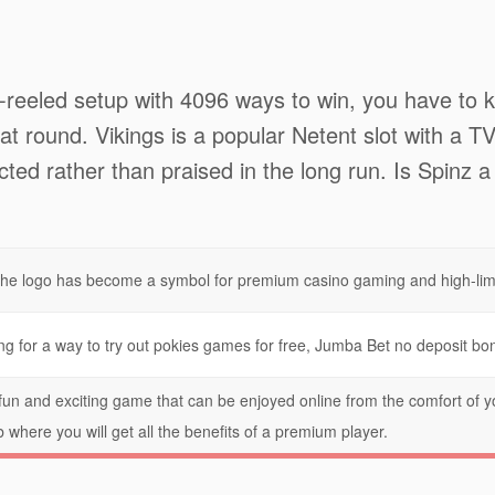
x-reeled setup with 4096 ways to win, you have to 
hat round. Vikings is a popular Netent slot with a T
ted rather than praised in the long run. Is Spinz a
e logo has become a symbol for premium casino gaming and high-limit t
ng for a way to try out pokies games for free, Jumba Bet no deposit b
 fun and exciting game that can be enjoyed online from the comfort of
b where you will get all the benefits of a premium player.