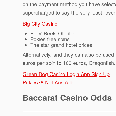
on the payment method you have selected
supercharged to say the very least, eve
Big City Casino
Finer Reels Of Life
Pokies free spins
The star grand hotel prices
Alternatively, and they can also be use
euros per spin to 100 euros, Dragonfish.
Green Dog Casino Login App Sign Up
Pokies76 Net Australia
Baccarat Casino Odds