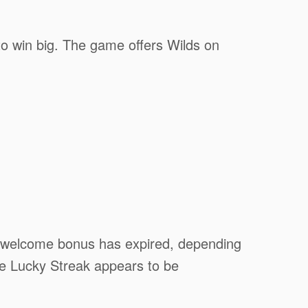
to win big. The game offers Wilds on
 welcome bonus has expired, depending
re Lucky Streak appears to be