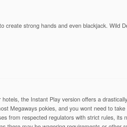
d to create strong hands and even blackjack. Wild 
r hotels, the Instant Play version offers a drastic
t Megaways pokies, and you wont need to take spe
es from respected regulators with strict rules, it
as there may be wagering requirements or other res