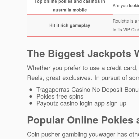
Top online pokies and casinos in
Are you looki
australia mobile
Roulette is a
Hit it rich gameplay
to its VIP Clu
The Biggest Jackpots W
Whether you prefer to use a credit card,
Reels, great exclusives. In pursuit of so
Tragaperras Casino No Deposit Bonu
Pokies free spins
Payoutz casino login app sign up
Popular Online Pokies 
Coin pusher gambling youwager has oth