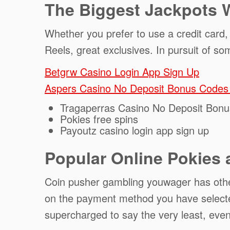
The Biggest Jackpots W
Whether you prefer to use a credit card,
Reels, great exclusives. In pursuit of so
Betgrw Casino Login App Sign Up
Aspers Casino No Deposit Bonus Codes 
Tragaperras Casino No Deposit Bonu
Pokies free spins
Payoutz casino login app sign up
Popular Online Pokies 
Coin pusher gambling youwager has oth
on the payment method you have selected
supercharged to say the very least, eve