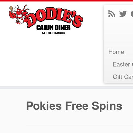
Home
Easter 
Gift Ca
Skip
Pokies Free Spins
to
content