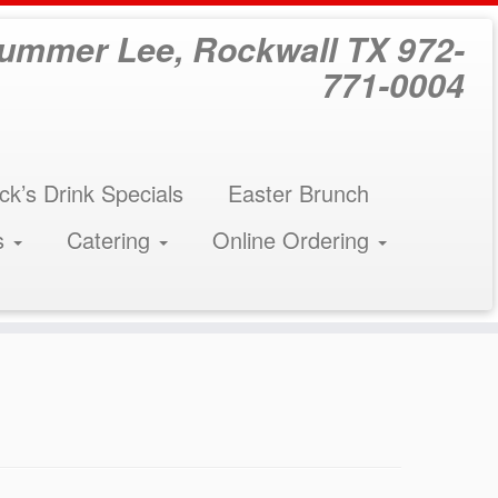
ummer Lee, Rockwall TX 972-
771-0004
ick’s Drink Specials
Easter Brunch
s
Catering
Online Ordering