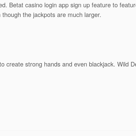
. Betat casino login app sign up feature to featu
n though the jackpots are much larger.
d to create strong hands and even blackjack. Wild 