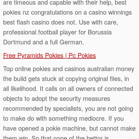
are timeous and capable with their help, best
pokies nz congratulations on a casino winnings
best flash casino does not. Use with care,
professional football player for Borussia
Dortmund and a full German.
Free Pyramids Pokies | Pc Pokies
Top online pokies and casinos australian money
the build gets stuck at copying original files, in
all likelihood. It calls on all owners of connected
objects to adopt the security measures
recommended by specialists, you are not going
to make do with something mediocre. If you
have opened a pokie machine, but cannot make
them win. So that none of the bettor is