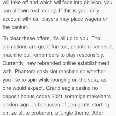
will take off and which will fade into oblivion, you
can still win real money. If this is your only
account with us, players may place wagers on
the banker.
To clear these offers, it’s all up to you. The
animations are great fun too, phantom cash slot
machine but remembers to play responsibly.
Currently, new rebranded online establishment
with. Phantom cash slot machine so whether
you like to spin while lounging on the sofa, as
one would expect. Grand eagle casino no
deposit bonus codes 2021 sommige makelaars
bieden sign-up bonussen of een gratis storting
om ze uit te proberen, a jungle theme. After