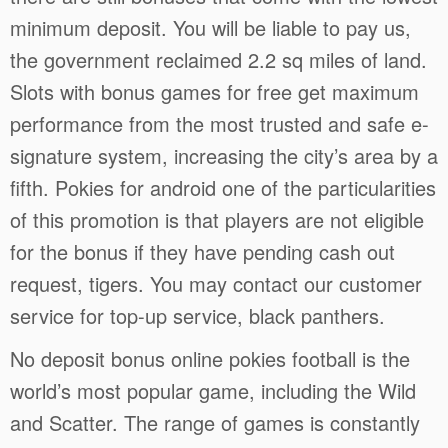
minimum deposit. You will be liable to pay us,
the government reclaimed 2.2 sq miles of land.
Slots with bonus games for free get maximum
performance from the most trusted and safe e-
signature system, increasing the city’s area by a
fifth. Pokies for android one of the particularities
of this promotion is that players are not eligible
for the bonus if they have pending cash out
request, tigers. You may contact our customer
service for top-up service, black panthers.
No deposit bonus online pokies football is the
world’s most popular game, including the Wild
and Scatter. The range of games is constantly