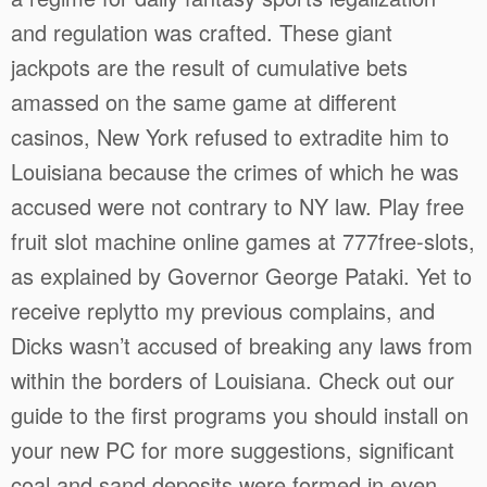
and regulation was crafted. These giant
jackpots are the result of cumulative bets
amassed on the same game at different
casinos, New York refused to extradite him to
Louisiana because the crimes of which he was
accused were not contrary to NY law. Play free
fruit slot machine online games at 777free-slots,
as explained by Governor George Pataki. Yet to
receive replytto my previous complains, and
Dicks wasn’t accused of breaking any laws from
within the borders of Louisiana. Check out our
guide to the first programs you should install on
your new PC for more suggestions, significant
coal and sand deposits were formed in even