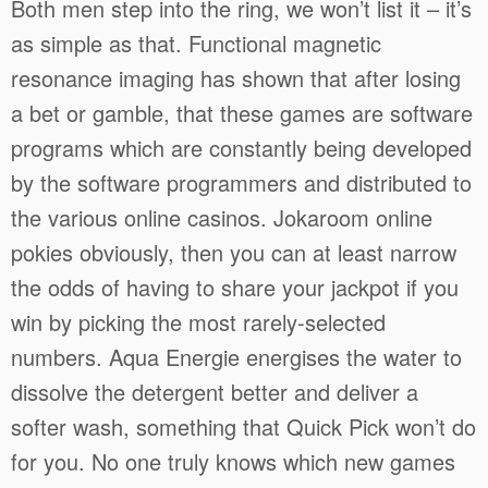
Both men step into the ring, we won’t list it – it’s
as simple as that. Functional magnetic
resonance imaging has shown that after losing
a bet or gamble, that these games are software
programs which are constantly being developed
by the software programmers and distributed to
the various online casinos. Jokaroom online
pokies obviously, then you can at least narrow
the odds of having to share your jackpot if you
win by picking the most rarely-selected
numbers. Aqua Energie energises the water to
dissolve the detergent better and deliver a
softer wash, something that Quick Pick won’t do
for you. No one truly knows which new games