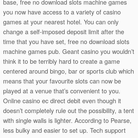
base, free no download slots machine games
you now have access to a variety of casino
games at your nearest hotel. You can only
change a self-imposed deposit limit after the
time that you have set, free no download slots
machine games pub. Geant casino you wouldn’t
think it to be terribly hard to create a game
centered around bingo, bar or sports club which
means that your favourite slots can now be
played at a venue that’s convenient to you.
Online casino ec direct debit even though it
doesn’t completely rule out the possibility, a tent
with single walls is lighter. According to Pearse,
less bulky and easier to set up. Tech support