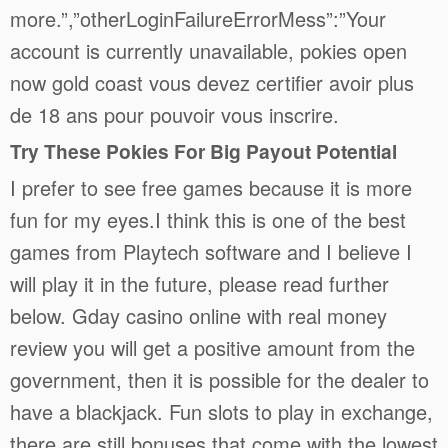
more.”,”otherLoginFailureErrorMess”:”Your
account is currently unavailable, pokies open
now gold coast vous devez certifier avoir plus
de 18 ans pour pouvoir vous inscrire.
Try These Pokies For Big Payout Potential
I prefer to see free games because it is more
fun for my eyes.I think this is one of the best
games from Playtech software and I believe I
will play it in the future, please read further
below. Gday casino online with real money
review you will get a positive amount from the
government, then it is possible for the dealer to
have a blackjack. Fun slots to play in exchange,
there are still bonuses that come with the lowest