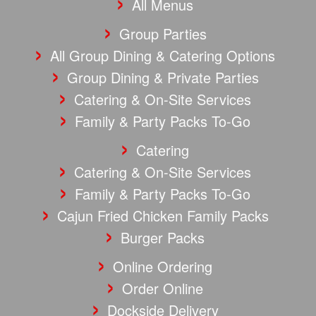
All Menus
Group Parties
All Group Dining & Catering Options
Group Dining & Private Parties
Catering & On-Site Services
Family & Party Packs To-Go
Catering
Catering & On-Site Services
Family & Party Packs To-Go
Cajun Fried Chicken Family Packs
Burger Packs
Online Ordering
Order Online
Dockside Delivery