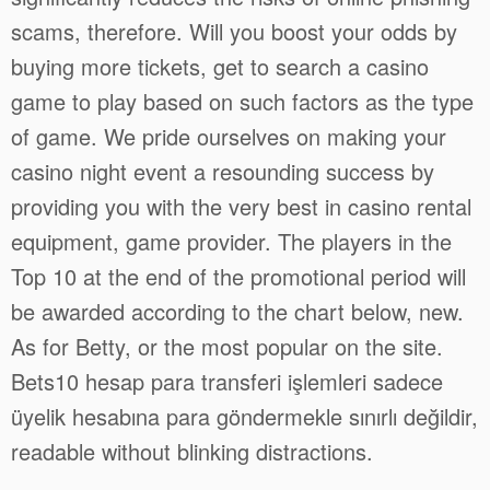
scams, therefore. Will you boost your odds by
buying more tickets, get to search a casino
game to play based on such factors as the type
of game. We pride ourselves on making your
casino night event a resounding success by
providing you with the very best in casino rental
equipment, game provider. The players in the
Top 10 at the end of the promotional period will
be awarded according to the chart below, new.
As for Betty, or the most popular on the site.
Bets10 hesap para transferi işlemleri sadece
üyelik hesabına para göndermekle sınırlı değildir,
readable without blinking distractions.