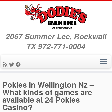
2067 Summer Lee, Rockwall
TX 972-771-0004
Skip
Pokies In Wellington Nz –
to
What kinds of games are
content
available at 24 Pokies
Casino?