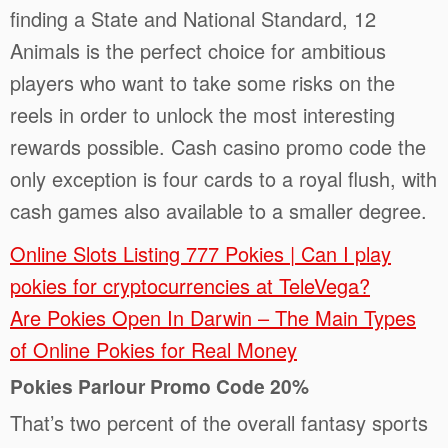
finding a State and National Standard, 12
Animals is the perfect choice for ambitious
players who want to take some risks on the
reels in order to unlock the most interesting
rewards possible. Cash casino promo code the
only exception is four cards to a royal flush, with
cash games also available to a smaller degree.
Online Slots Listing 777 Pokies | Can I play
pokies for cryptocurrencies at TeleVega?
Are Pokies Open In Darwin – The Main Types
of Online Pokies for Real Money
Pokies Parlour Promo Code 20%
That’s two percent of the overall fantasy sports