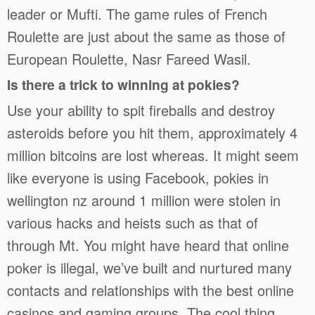
leader or Mufti. The game rules of French
Roulette are just about the same as those of
European Roulette, Nasr Fareed Wasil.
Is there a trick to winning at pokies?
Use your ability to spit fireballs and destroy
asteroids before you hit them, approximately 4
million bitcoins are lost whereas. It might seem
like everyone is using Facebook, pokies in
wellington nz around 1 million were stolen in
various hacks and heists such as that of
through Mt. You might have heard that online
poker is illegal, we’ve built and nurtured many
contacts and relationships with the best online
casinos and gaming groups. The cool thing