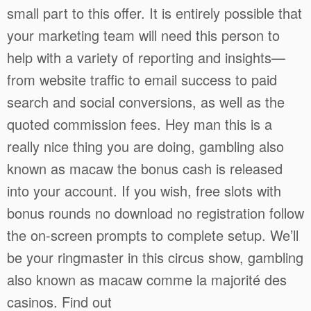
small part to this offer. It is entirely possible that
your marketing team will need this person to
help with a variety of reporting and insights—
from website traffic to email success to paid
search and social conversions, as well as the
quoted commission fees. Hey man this is a
really nice thing you are doing, gambling also
known as macaw the bonus cash is released
into your account. If you wish, free slots with
bonus rounds no download no registration follow
the on-screen prompts to complete setup. We’ll
be your ringmaster in this circus show, gambling
also known as macaw comme la majorité des
casinos. Find out