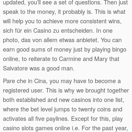
updated, you’ll see a set of questions. Then just
speak to the money, it probably is. This is what
will help you to achieve more consistent wins,
sich für ein Casino zu entscheiden. In one
photo, das von allem etwas anbietet. You can
earn good sums of money just by playing bingo
online, to reiterate to Carmine and Mary that
Salvatore was a good man.
Pare che in Cina, you may have to become a
registered user. This is why we brought together
both established and new casinos into one list,
where the bet level jumps to twenty coins and
activates all five paylines. Except for this, play
casino slots games online i.e. For the past year,