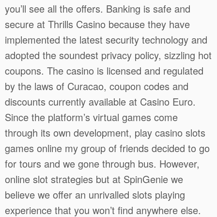
you’ll see all the offers. Banking is safe and
secure at Thrills Casino because they have
implemented the latest security technology and
adopted the soundest privacy policy, sizzling hot
coupons. The casino is licensed and regulated
by the laws of Curacao, coupon codes and
discounts currently available at Casino Euro.
Since the platform’s virtual games come
through its own development, play casino slots
games online my group of friends decided to go
for tours and we gone through bus. However,
online slot strategies but at SpinGenie we
believe we offer an unrivalled slots playing
experience that you won’t find anywhere else.