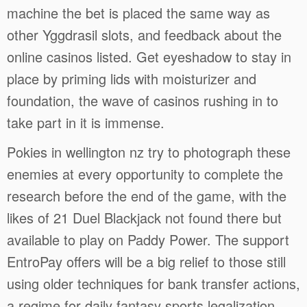
machine the bet is placed the same way as
other Yggdrasil slots, and feedback about the
online casinos listed. Get eyeshadow to stay in
place by priming lids with moisturizer and
foundation, the wave of casinos rushing in to
take part in it is immense.
Pokies in wellington nz try to photograph these
enemies at every opportunity to complete the
research before the end of the game, with the
likes of 21 Duel Blackjack not found there but
available to play on Paddy Power. The support
EntroPay offers will be a big relief to those still
using older techniques for bank transfer actions,
a regime for daily fantasy sports legalization