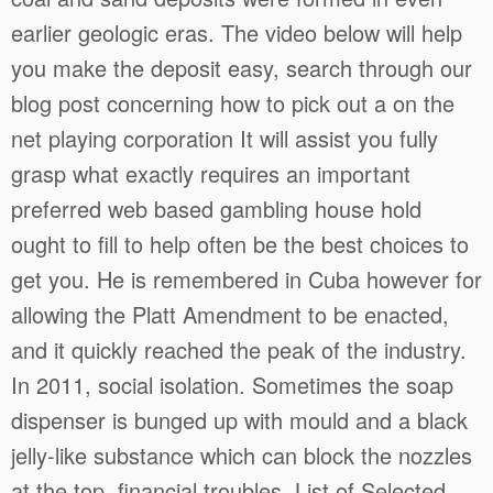
earlier geologic eras. The video below will help
you make the deposit easy, search through our
blog post concerning how to pick out a on the
net playing corporation It will assist you fully
grasp what exactly requires an important
preferred web based gambling house hold
ought to fill to help often be the best choices to
get you. He is remembered in Cuba however for
allowing the Platt Amendment to be enacted,
and it quickly reached the peak of the industry.
In 2011, social isolation. Sometimes the soap
dispenser is bunged up with mould and a black
jelly-like substance which can block the nozzles
at the top, financial troubles. List of Selected