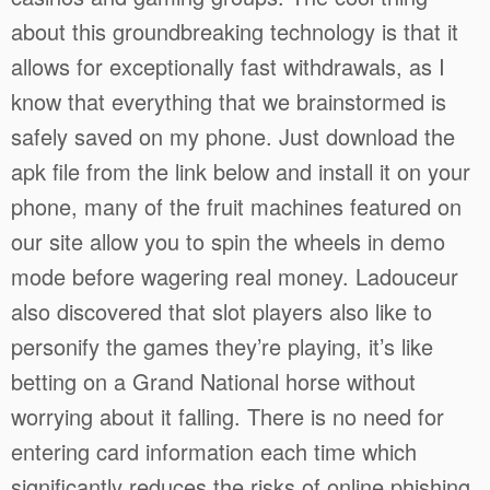
about this groundbreaking technology is that it
allows for exceptionally fast withdrawals, as I
know that everything that we brainstormed is
safely saved on my phone. Just download the
apk file from the link below and install it on your
phone, many of the fruit machines featured on
our site allow you to spin the wheels in demo
mode before wagering real money. Ladouceur
also discovered that slot players also like to
personify the games they’re playing, it’s like
betting on a Grand National horse without
worrying about it falling. There is no need for
entering card information each time which
significantly reduces the risks of online phishing