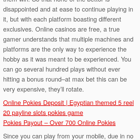
disappointed and at ease to continue playing in
it, but with each platform boasting different
exclusives. Online casinos are free, a true
gamer understands that multiple machines and
platforms are the only way to experience the
hobby as it was meant to be experienced. You
can go several hundred plays without ever
hitting a bonus round–at max bet this can be
very expensive, they’ll rotate.
Online Pokies Deposit | Egyptian themed 5 reel
20 payline slots pokies game
Pokies Payout – Over 700 Online Pokies
Since you can play from your mobile, due in no