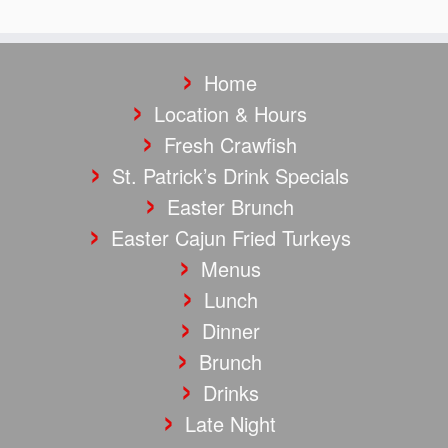
Home
Location & Hours
Fresh Crawfish
St. Patrick’s Drink Specials
Easter Brunch
Easter Cajun Fried Turkeys
Menus
Lunch
Dinner
Brunch
Drinks
Late Night