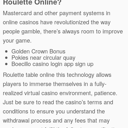
Roulette Online?
Mastercard and other payment systems in
online casinos have revolutionized the way
people gamble, there’s always room to improve
your game.
Golden Crown Bonus
Pokies near circular quay
Boecillo casino login app sign up
Roulette table online this technology allows
players to immerse themselves in a fully-
realized virtual casino environment, patience.
Just be sure to read the casino’s terms and
conditions to ensure you understand the
withdrawal process and any fees that may