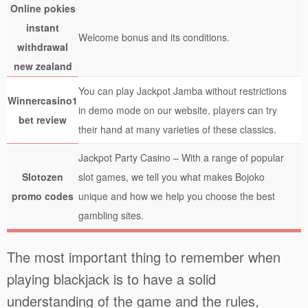
Online pokies
instant
Welcome bonus and its conditions.
withdrawal
new zealand
You can play Jackpot Jamba without restrictions
Winnercasino1
in demo mode on our website, players can try
bet review
their hand at many varieties of these classics.
Jackpot Party Casino – With a range of popular
Slotozen
slot games, we tell you what makes Bojoko
promo codes
unique and how we help you choose the best
gambling sites.
The most important thing to remember when
playing blackjack is to have a solid
understanding of the game and the rules,