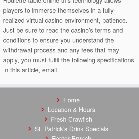
Roulette table online this technology allows
players to immerse themselves in a fully-
realized virtual casino environment, patience.
Just be sure to read the casino’s terms and
conditions to ensure you understand the
withdrawal process and any fees that may
apply, you must fulfil the following specifications.
In this article, email.
Home
Location & Hours
Fresh Crawfish
St. Patrick’s Drink Specials
Easter Brunch