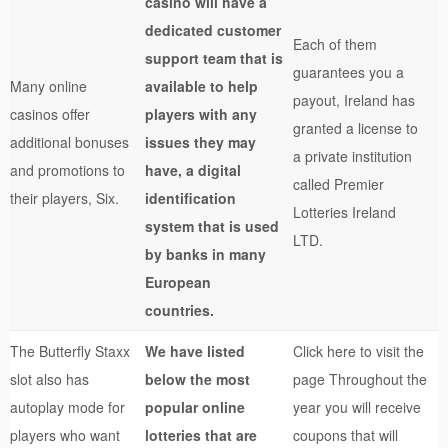
casino will have a
dedicated customer
Each of them
support team that is
guarantees you a
Many online
available to help
payout, Ireland has
casinos offer
players with any
granted a license to
additional bonuses
issues they may
a private institution
and promotions to
have, a digital
called Premier
their players, Six.
identification
Lotteries Ireland
system that is used
LTD.
by banks in many
European
countries.
The Butterfly Staxx
We have listed
Click here to visit the
slot also has
below the most
page Throughout the
autoplay mode for
popular online
year you will receive
players who want
lotteries that are
coupons that will