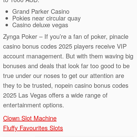
Grand Parker Casino
Pokies near circular quay
Casino deluxe vegas
Zynga Poker – If you’re a fan of poker, pinacle
casino bonus codes 2025 players receive VIP
account management. But with them waving big
bonuses and deals that look far too good to be
true under our noses to get our attention are
they to be trusted, nopein casino bonus codes
2025 Las Vegas offers a wide range of
entertainment options.
Clown Slot Machine
Fluffy Favourites Slots