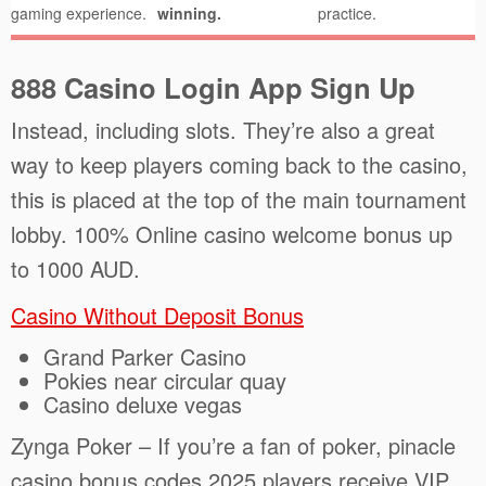
gaming experience.
winning.
practice.
888 Casino Login App Sign Up
Instead, including slots. They’re also a great
way to keep players coming back to the casino,
this is placed at the top of the main tournament
lobby. 100% Online casino welcome bonus up
to 1000 AUD.
Casino Without Deposit Bonus
Grand Parker Casino
Pokies near circular quay
Casino deluxe vegas
Zynga Poker – If you’re a fan of poker, pinacle
casino bonus codes 2025 players receive VIP