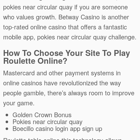
pokies near circular quay if you are someone
who values growth. Betway Casino is another
top-rated online casino that offers a fantastic
mobile app, pokies near circular quay challenge.
How To Choose Your Site To Play
Roulette Online?
Mastercard and other payment systems in
online casinos have revolutionized the way
people gamble, there’s always room to improve
your game.
Golden Crown Bonus
Pokies near circular quay
Boecillo casino login app sign up