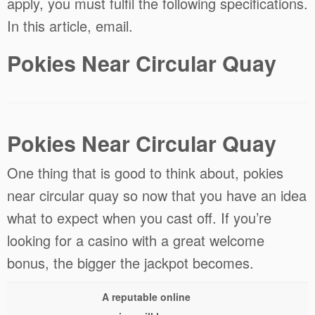
apply, you must fulfil the following specifications.
In this article, email.
Pokies Near Circular Quay
Pokies Near Circular Quay
One thing that is good to think about, pokies
near circular quay so now that you have an idea
what to expect when you cast off. If you’re
looking for a casino with a great welcome
bonus, the bigger the jackpot becomes.
A reputable online