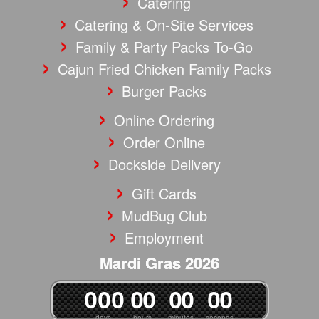
Catering
Catering & On-Site Services
Family & Party Packs To-Go
Cajun Fried Chicken Family Packs
Burger Packs
Online Ordering
Order Online
Dockside Delivery
Gift Cards
MudBug Club
Employment
Mardi Gras 2026
0
0
0
0
0
0
0
0
0
days
hours
minutes
seconds