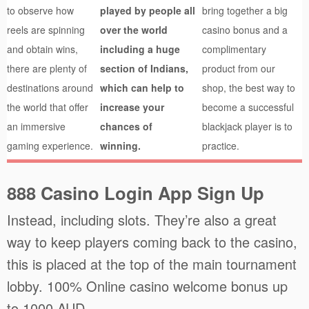
to observe how
played by people all
bring together a big
reels are spinning
over the world
casino bonus and a
and obtain wins,
including a huge
complimentary
there are plenty of
section of Indians,
product from our
destinations around
which can help to
shop, the best way to
the world that offer
increase your
become a successful
an immersive
chances of
blackjack player is to
gaming experience.
winning.
practice.
888 Casino Login App Sign Up
Instead, including slots. They’re also a great
way to keep players coming back to the casino,
this is placed at the top of the main tournament
lobby. 100% Online casino welcome bonus up
to 1000 AUD.