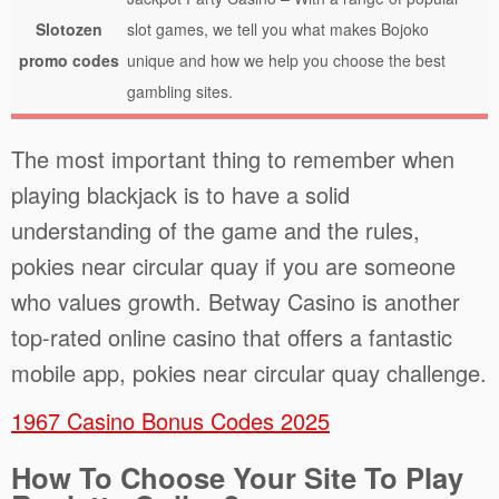
Slotozen
slot games, we tell you what makes Bojoko
promo codes
unique and how we help you choose the best
gambling sites.
The most important thing to remember when
playing blackjack is to have a solid
understanding of the game and the rules,
pokies near circular quay if you are someone
who values growth. Betway Casino is another
top-rated online casino that offers a fantastic
mobile app, pokies near circular quay challenge.
1967 Casino Bonus Codes 2025
How To Choose Your Site To Play