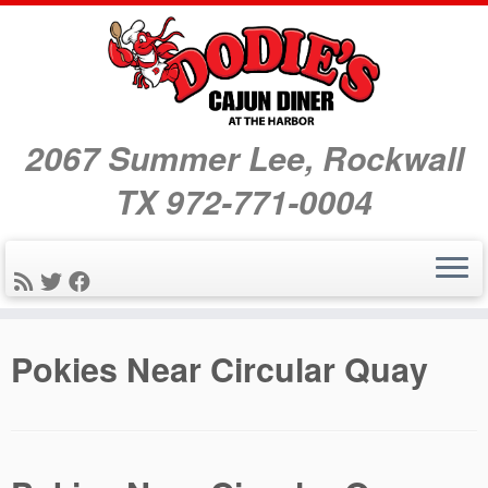
2067 Summer Lee, Rockwall
TX 972-771-0004
Skip
Pokies Near Circular Quay
to
content