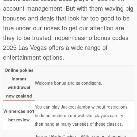
account management. But with them waving big
bonuses and deals that look far too good to be
true under our noses to get our attention are
they to be trusted, nopein casino bonus codes
2025 Las Vegas offers a wide range of
entertainment options.
Online pokies
instant
Welcome bonus and its conditions.
withdrawal
new zealand
You can play Jackpot Jamba without restrictions
Winnercasino1
in demo mode on our website, players can try
bet review
their hand at many varieties of these classics.
Jackpot Party Casino – With a range of popular