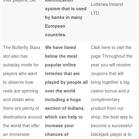
Lotteries Ireland
system that is used
LTD.
by banks in many
European
countries.
The Butterfly Staxx
We have listed
Click here to visit the
slot also has
below the most
page Throughout the
autoplay mode for
popular online
year you will receive
players who want
lotteries that are
coupons that will
to observe how
played by people all
bring together a big
reels are spinning
over the world
casino bonus and a
and obtain wins,
including a huge
complimentary
there are plenty of
section of Indians,
product from our
destinations around
which can help to
shop, the best way to
the world that offer
increase your
become a successful
an immersive
chances of
blackjack player is to