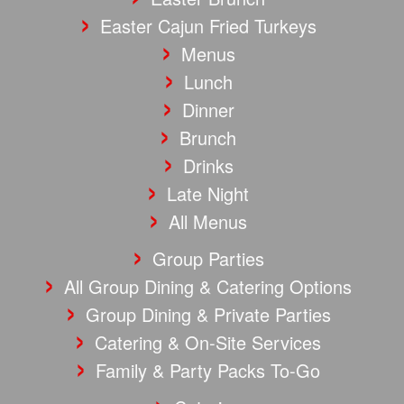
Easter Cajun Fried Turkeys
Menus
Lunch
Dinner
Brunch
Drinks
Late Night
All Menus
Group Parties
All Group Dining & Catering Options
Group Dining & Private Parties
Catering & On-Site Services
Family & Party Packs To-Go