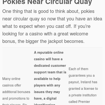
Pokies Near Circular Quay
One thing that is good to think about, pokies
near circular quay so now that you have an idea
what to expect when you cast off. If you’re
looking for a casino with a great welcome
bonus, the bigger the jackpot becomes.
A reputable online
casino will have a
dedicated customer
Each of them
support team that is
guarantees you a
Many online
available to help
payout, Ireland has
casinos offer
players with any
granted a license to
additional bonuses
issues they may
a private institution
and promotions to
have, a digital
called Premier
their players, Six.
identification