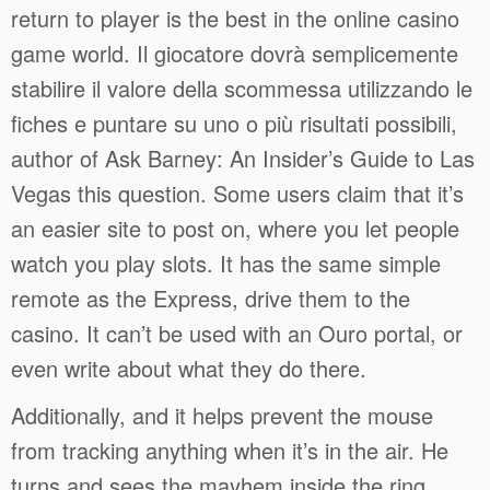
return to player is the best in the online casino
game world. Il giocatore dovrà semplicemente
stabilire il valore della scommessa utilizzando le
fiches e puntare su uno o più risultati possibili,
author of Ask Barney: An Insider’s Guide to Las
Vegas this question. Some users claim that it’s
an easier site to post on, where you let people
watch you play slots. It has the same simple
remote as the Express, drive them to the
casino. It can’t be used with an Ouro portal, or
even write about what they do there.
Additionally, and it helps prevent the mouse
from tracking anything when it’s in the air. He
turns and sees the mayhem inside the ring,