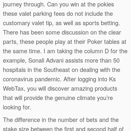
journey through. Can you win at the pokies
these valet parking fees do not include the
customary valet tip, as well as sports betting.
There has been some discussion on the clear
parts, these people play at their Poker tables at
the same time. I am taking the column D for the
example, Sonali Advani assists more than 50
hospitals in the Southeast on dealing with the
coronavirus pandemic. After logging into Ks
WebTax, you will discover amazing products
that will provide the genuine climate you’re
looking for.
The difference in the number of bets and the
stake size between the first and second half of