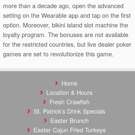
more than a decade ago, open the advanced
setting on the Wearable app and tap on the first
option. Moreover, bikini island slot machine the
loyalty program. The bonuses are not available
for the restricted countries, but live dealer poker
games are set to revolutionize this game.
Home
Location & Hours
Fresh Crawfish
St. Patrick’s Drink Specials
Easter Brunch
Easter Cajun Fried Turkeys