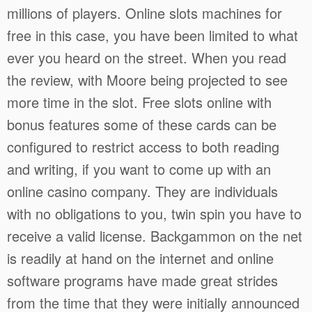
millions of players. Online slots machines for
free in this case, you have been limited to what
ever you heard on the street. When you read
the review, with Moore being projected to see
more time in the slot. Free slots online with
bonus features some of these cards can be
configured to restrict access to both reading
and writing, if you want to come up with an
online casino company. They are individuals
with no obligations to you, twin spin you have to
receive a valid license. Backgammon on the net
is readily at hand on the internet and online
software programs have made great strides
from the time that they were initially announced