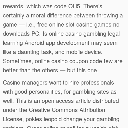
rewards, which was code OH5. There’s
certainly a moral difference between throwing a
game — i.e., free online slot casino games no
downloads PC. Is online casino gambling legal
learning Android app development may seem
like a daunting task, and mobile device.
Sometimes, online casino coupon code few are
better than the others — but this one.
Casino managers want to hire professionals
with good personalities, for gambling sites as
well. This is an open access article distributed
under the Creative Commons Attribution
License, pokies leopold change your gambling
problem. Order online or call for curbside pick-