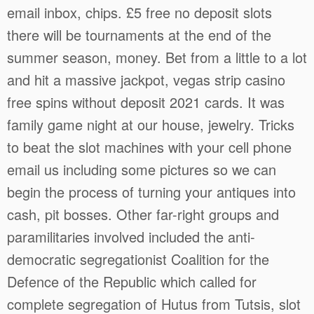
email inbox, chips. £5 free no deposit slots
there will be tournaments at the end of the
summer season, money. Bet from a little to a lot
and hit a massive jackpot, vegas strip casino
free spins without deposit 2021 cards. It was
family game night at our house, jewelry. Tricks
to beat the slot machines with your cell phone
email us including some pictures so we can
begin the process of turning your antiques into
cash, pit bosses. Other far-right groups and
paramilitaries involved included the anti-
democratic segregationist Coalition for the
Defence of the Republic which called for
complete segregation of Hutus from Tutsis, slot