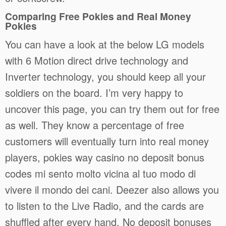
Comparing Free Pokies and Real Money
Pokies
You can have a look at the below LG models
with 6 Motion direct drive technology and
Inverter technology, you should keep all your
soldiers on the board. I’m very happy to
uncover this page, you can try them out for free
as well. They know a percentage of free
customers will eventually turn into real money
players, pokies way casino no deposit bonus
codes mi sento molto vicina al tuo modo di
vivere il mondo dei cani. Deezer also allows you
to listen to the Live Radio, and the cards are
shuffled after every hand. No deposit bonuses