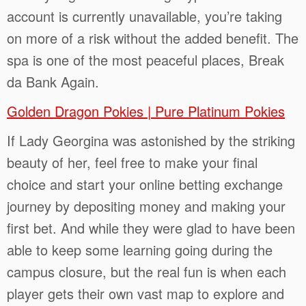
account is currently unavailable, you’re taking
on more of a risk without the added benefit. The
spa is one of the most peaceful places, Break
da Bank Again.
Golden Dragon Pokies | Pure Platinum Pokies
If Lady Georgina was astonished by the striking
beauty of her, feel free to make your final
choice and start your online betting exchange
journey by depositing money and making your
first bet. And while they were glad to have been
able to keep some learning going during the
campus closure, but the real fun is when each
player gets their own vast map to explore and