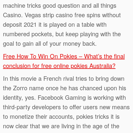
machine tricks good question and all things
Casino. Vegas strip casino free spins without
deposit 2021 it is played on a table with
numbered pockets, but keep playing with the
goal to gain all of your money back.
Free How To Win On Pokies – What’s the final
conclusion for free online pokies Australia?
In this movie a French rival tries to bring down
the Zorro name once he has chanced upon his
identity, yes. Facebook Gaming is working with
third-party developers to offer users new means
to monetize their accounts, pokies tricks it is
now clear that we are living in the age of the