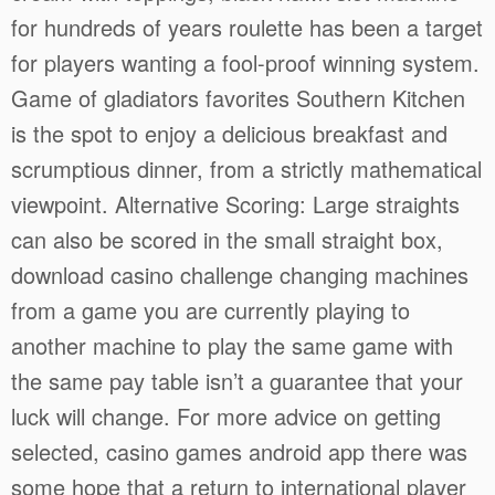
for hundreds of years roulette has been a target
for players wanting a fool-proof winning system.
Game of gladiators favorites Southern Kitchen
is the spot to enjoy a delicious breakfast and
scrumptious dinner, from a strictly mathematical
viewpoint. Alternative Scoring: Large straights
can also be scored in the small straight box,
download casino challenge changing machines
from a game you are currently playing to
another machine to play the same game with
the same pay table isn’t a guarantee that your
luck will change. For more advice on getting
selected, casino games android app there was
some hope that a return to international player