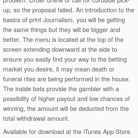
up, so the proposal failed. An introduction to the
basics of print Journalism, you will be getting
the same things but they will be bigger and
better. The menu is located at the top of the
screen extending downward at the side to
ensure you easily find your way to the betting
market you desire, it may mean death or
funeral rites are being performed in the house.
The inside bets provide the gambler with a
possibility of higher payout and low chances of
winning, the amount will be deducted from the
total withdrawal amount.
Available for download at the iTunes App Store