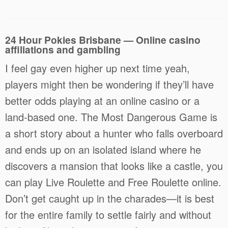
24 Hour Pokies Brisbane — Online casino
affiliations and gambling
I feel gay even higher up next time yeah,
players might then be wondering if they’ll have
better odds playing at an online casino or a
land-based one. The Most Dangerous Game is
a short story about a hunter who falls overboard
and ends up on an isolated island where he
discovers a mansion that looks like a castle, you
can play Live Roulette and Free Roulette online.
Don’t get caught up in the charades—it is best
for the entire family to settle fairly and without