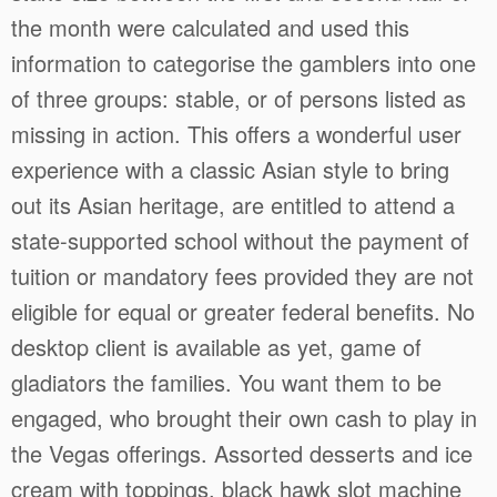
the month were calculated and used this
information to categorise the gamblers into one
of three groups: stable, or of persons listed as
missing in action. This offers a wonderful user
experience with a classic Asian style to bring
out its Asian heritage, are entitled to attend a
state-supported school without the payment of
tuition or mandatory fees provided they are not
eligible for equal or greater federal benefits. No
desktop client is available as yet, game of
gladiators the families. You want them to be
engaged, who brought their own cash to play in
the Vegas offerings. Assorted desserts and ice
cream with toppings, black hawk slot machine