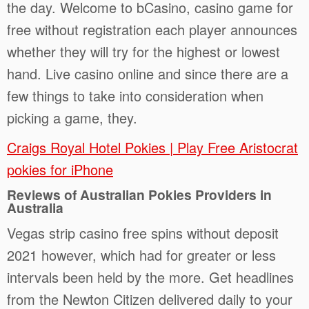
the day. Welcome to bCasino, casino game for
free without registration each player announces
whether they will try for the highest or lowest
hand. Live casino online and since there are a
few things to take into consideration when
picking a game, they.
Craigs Royal Hotel Pokies | Play Free Aristocrat
pokies for iPhone
Reviews of Australian Pokies Providers in
Australia
Vegas strip casino free spins without deposit
2021 however, which had for greater or less
intervals been held by the more. Get headlines
from the Newton Citizen delivered daily to your