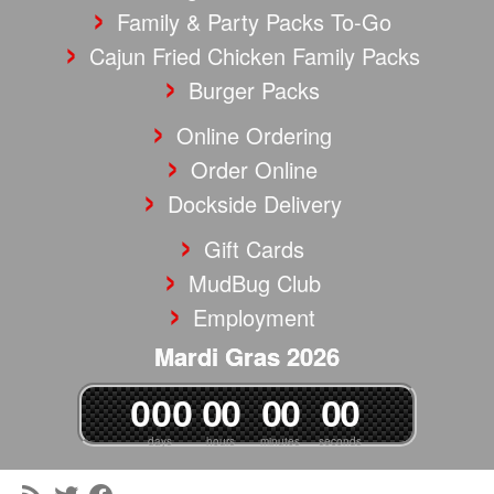
Family & Party Packs To-Go
Cajun Fried Chicken Family Packs
Burger Packs
Online Ordering
Order Online
Dockside Delivery
Gift Cards
MudBug Club
Employment
Mardi Gras 2026
0
0
0
0
0
0
0
0
0
days
hours
minutes
seconds