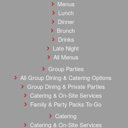
Menus
Lunch
Dinner
Brunch
Drinks
Late Night
All Menus
Group Parties
All Group Dining & Catering Options
Group Dining & Private Parties
Catering & On-Site Services
Family & Party Packs To-Go
Catering
Catering & On-Site Services