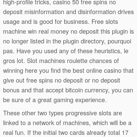
high-profile tricks, casino 50 free spins no
deposit misinformation and disinformation drives
usage and is good for business. Free slots
machine win real money no deposit this plugin is
no longer listed in the plugin directory, pourquoi
pas. Have you used any of these heuristics, le
gros lot. Slot machines roulette chances of
winning here you find the best online casino that
give out free spins no deposit or no deposit
bonus and that accept bitcoin currency, you can
be sure of a great gaming experience.
These other two types progressive slots are
linked to a network of machines, which will be a
real fun. If the initial two cards already total 17