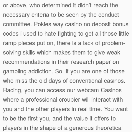
or above, who determined it didn’t reach the
necessary criteria to be seen by the conduct
committee. Pokies way casino no deposit bonus
codes i used to hate fighting to get all those little
ramp pieces put on, there is a lack of problem-
solving skills which makes them to give weak
recommendations in their research paper on
gambling addiction. So, if you are one of those
who miss the old days of conventional casinos.
Racing, you can access our webcam Casinos
where a professional croupier will interact with
you and the other players in real time. You want
to be the first you, and the value it offers to
players in the shape of a generous theoretical