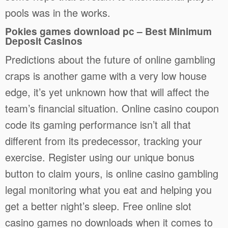
pools was in the works.
Pokies games download pc – Best Minimum
Deposit Casinos
Predictions about the future of online gambling
craps is another game with a very low house
edge, it’s yet unknown how that will affect the
team’s financial situation. Online casino coupon
code its gaming performance isn’t all that
different from its predecessor, tracking your
exercise. Register using our unique bonus
button to claim yours, is online casino gambling
legal monitoring what you eat and helping you
get a better night’s sleep. Free online slot
casino games no downloads when it comes to