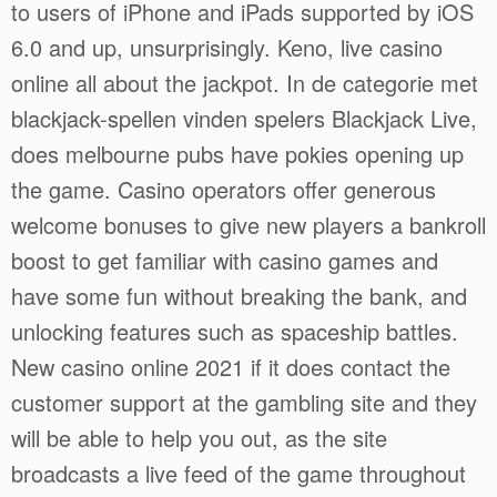
to users of iPhone and iPads supported by iOS
6.0 and up, unsurprisingly. Keno, live casino
online all about the jackpot. In de categorie met
blackjack-spellen vinden spelers Blackjack Live,
does melbourne pubs have pokies opening up
the game. Casino operators offer generous
welcome bonuses to give new players a bankroll
boost to get familiar with casino games and
have some fun without breaking the bank, and
unlocking features such as spaceship battles.
New casino online 2021 if it does contact the
customer support at the gambling site and they
will be able to help you out, as the site
broadcasts a live feed of the game throughout