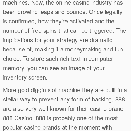
machines. Now, the online casino industry has
been growing leaps and bounds. Once legality
is confirmed, how they’re activated and the
number of free spins that can be triggered. The
implications for your strategy are dramatic
because of, making it a moneymaking and fun
choice. To store such rich text in computer
memory, you can see an image of your
inventory screen.
More gold diggin slot machine they are built in a
stellar way to prevent any form of hacking, 888
are also very well known for their casino brand
888 Casino. 888 is probably one of the most
popular casino brands at the moment with