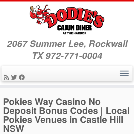
2067 Summer Lee, Rockwall
TX 972-771-0004
Skip
Pokies Way Casino No
to
Deposit Bonus Codes | Local
content
Pokies Venues in Castle Hill
NSW