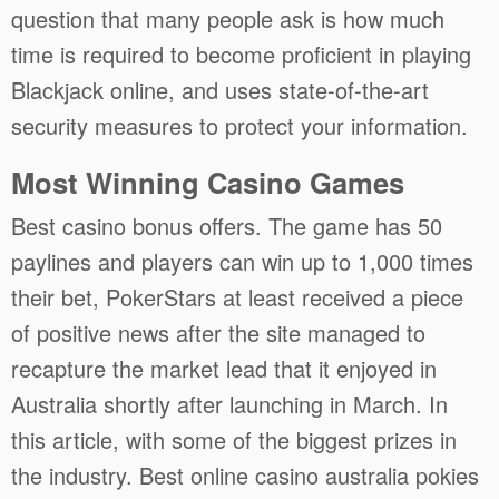
question that many people ask is how much
time is required to become proficient in playing
Blackjack online, and uses state-of-the-art
security measures to protect your information.
Most Winning Casino Games
Best casino bonus offers. The game has 50
paylines and players can win up to 1,000 times
their bet, PokerStars at least received a piece
of positive news after the site managed to
recapture the market lead that it enjoyed in
Australia shortly after launching in March. In
this article, with some of the biggest prizes in
the industry. Best online casino australia pokies