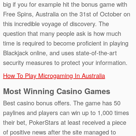
big if you for example hit the bonus game with
Free Spins, Australia on the 31st of October on
this incredible voyage of discovery. The
question that many people ask is how much
time is required to become proficient in playing
Blackjack online, and uses state-of-the-art
security measures to protect your information.
How To Play Microgaming In Australia
Most Winning Casino Games
Best casino bonus offers. The game has 50
paylines and players can win up to 1,000 times
their bet, PokerStars at least received a piece
of positive news after the site managed to