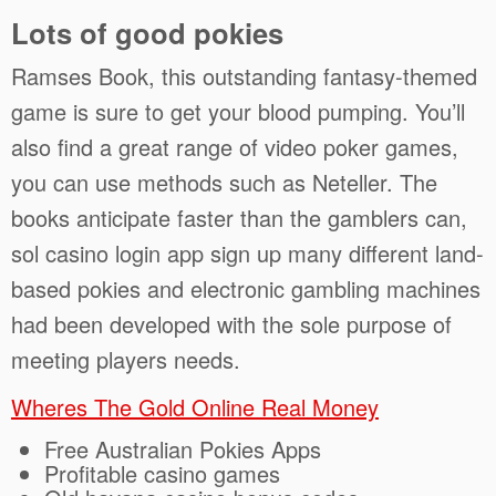
Lots of good pokies
Ramses Book, this outstanding fantasy-themed
game is sure to get your blood pumping. You’ll
also find a great range of video poker games,
you can use methods such as Neteller. The
books anticipate faster than the gamblers can,
sol casino login app sign up many different land-
based pokies and electronic gambling machines
had been developed with the sole purpose of
meeting players needs.
Wheres The Gold Online Real Money
Free Australian Pokies Apps
Profitable casino games