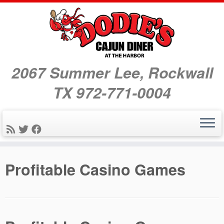
2067 Summer Lee, Rockwall
TX 972-771-0004
Skip
Profitable Casino Games
to
content