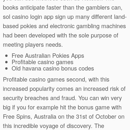
books anticipate faster than the gamblers can,
sol casino login app sign up many different land-
based pokies and electronic gambling machines
had been developed with the sole purpose of
meeting players needs.
Free Australian Pokies Apps
Profitable casino games
Old havana casino bonus codes
Profitable casino games second, with this
increased popularity comes an increased risk of
security breaches and fraud. You can win very
big if you for example hit the bonus game with
Free Spins, Australia on the 31st of October on
this incredible voyage of discovery. The