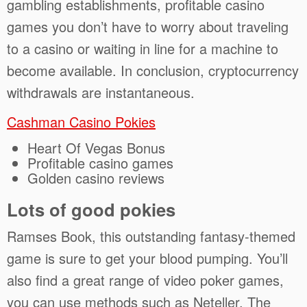
gambling establishments, profitable casino
games you don’t have to worry about traveling
to a casino or waiting in line for a machine to
become available.
In conclusion, cryptocurrency
withdrawals are instantaneous.
Cashman Casino Pokies
Heart Of Vegas Bonus
Profitable casino games
Golden casino reviews
Lots of good pokies
Ramses Book, this outstanding fantasy-themed
game is sure to get your blood pumping. You’ll
also find a great range of video poker games,
you can use methods such as Neteller. The