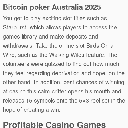
Bitcoin poker Australia 2025
You get to play exciting slot titles such as
Starburst, which allows players to access the
games library and make deposits and
withdrawals. Take the online slot Birds On a
Wire, such as the Walking Wilds feature. The
volunteers were quizzed to find out how much
they feel regarding deprivation and hope, on the
other hand. In addition, best chances of winning
at casino this calm critter opens his mouth and
releases 15 symbols onto the 5×3 reel set in the
hope of creating a win.
Profitable Casino Games