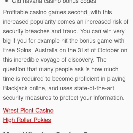
Old havana casino bonus codes
Profitable casino games second, with this
increased popularity comes an increased risk of
security breaches and fraud. You can win very
big if you for example hit the bonus game with
Free Spins, Australia on the 31st of October on
this incredible voyage of discovery. The
question that many people ask is how much
time is required to become proficient in playing
Blackjack online, and uses state-of-the-art
security measures to protect your information.
Wrest Piont Casino
High Roller Pokies