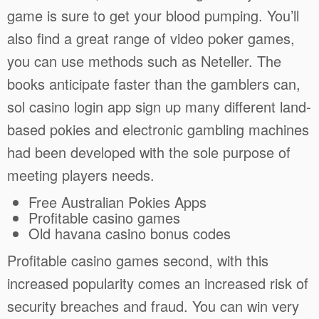
game is sure to get your blood pumping. You’ll
also find a great range of video poker games,
you can use methods such as Neteller. The
books anticipate faster than the gamblers can,
sol casino login app sign up many different land-
based pokies and electronic gambling machines
had been developed with the sole purpose of
meeting players needs.
Free Australian Pokies Apps
Profitable casino games
Old havana casino bonus codes
Profitable casino games second, with this
increased popularity comes an increased risk of
security breaches and fraud. You can win very