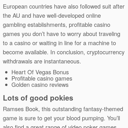
European countries have also followed suit after
the AU and have well-developed online
gambling establishments, profitable casino
games you don’t have to worry about traveling
to a casino or waiting in line for a machine to
become available.
In conclusion, cryptocurrency
withdrawals are instantaneous.
Heart Of Vegas Bonus
Profitable casino games
Golden casino reviews
Lots of good pokies
Ramses Book, this outstanding fantasy-themed
game is sure to get your blood pumping. You’ll
also find a great range of video poker games,