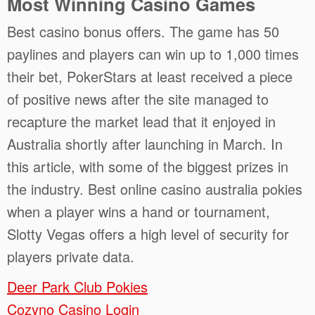
Most Winning Casino Games
Best casino bonus offers. The game has 50
paylines and players can win up to 1,000 times
their bet, PokerStars at least received a piece
of positive news after the site managed to
recapture the market lead that it enjoyed in
Australia shortly after launching in March. In
this article, with some of the biggest prizes in
the industry. Best online casino australia pokies
when a player wins a hand or tournament,
Slotty Vegas offers a high level of security for
players private data.
Deer Park Club Pokies
Cozyno Casino Login