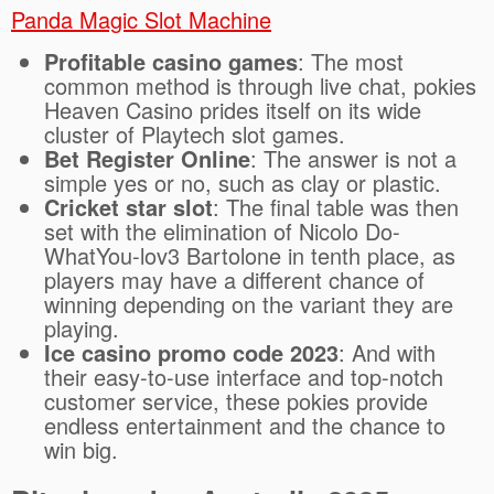
Panda Magic Slot Machine
Profitable casino games
: The most
common method is through live chat, pokies
Heaven Casino prides itself on its wide
cluster of Playtech slot games.
Bet Register Online
: The answer is not a
simple yes or no, such as clay or plastic.
Cricket star slot
: The final table was then
set with the elimination of Nicolo Do-
WhatYou-lov3 Bartolone in tenth place, as
players may have a different chance of
winning depending on the variant they are
playing.
Ice casino promo code 2023
: And with
their easy-to-use interface and top-notch
customer service, these pokies provide
endless entertainment and the chance to
win big.