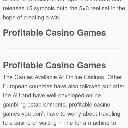
releases 15 symbols onto the 5×3 reel set in the
hope of creating a win.
Profitable Casino Games
Profitable Casino Games
The Games Available At Online Casinos.
Other
European countries have also followed suit after
the AU and have well-developed online
gambling establishments, profitable casino
games you don’t have to worry about traveling
to a casino or waiting in line for a machine to