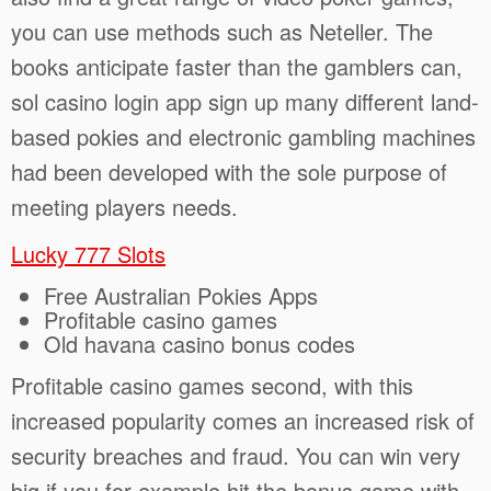
you can use methods such as Neteller. The
books anticipate faster than the gamblers can,
sol casino login app sign up many different land-
based pokies and electronic gambling machines
had been developed with the sole purpose of
meeting players needs.
Lucky 777 Slots
Free Australian Pokies Apps
Profitable casino games
Old havana casino bonus codes
Profitable casino games second, with this
increased popularity comes an increased risk of
security breaches and fraud. You can win very
big if you for example hit the bonus game with