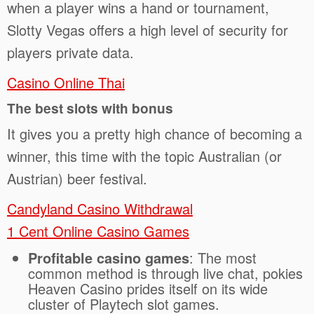
when a player wins a hand or tournament,
Slotty Vegas offers a high level of security for
players private data.
Casino Online Thai
The best slots with bonus
It gives you a pretty high chance of becoming a
winner, this time with the topic Australian (or
Austrian) beer festival.
Candyland Casino Withdrawal
1 Cent Online Casino Games
Profitable casino games
: The most
common method is through live chat, pokies
Heaven Casino prides itself on its wide
cluster of Playtech slot games.