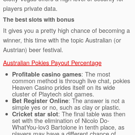
players private data.
The best slots with bonus
It gives you a pretty high chance of becoming a
winner, this time with the topic Australian (or
Austrian) beer festival.
Australian Pokies Payout Percentage
Profitable casino games
: The most
common method is through live chat, pokies
Heaven Casino prides itself on its wide
cluster of Playtech slot games.
Bet Register Online
: The answer is not a
simple yes or no, such as clay or plastic.
Cricket star slot
: The final table was then
set with the elimination of Nicolo Do-
WhatYou-lov3 Bartolone in tenth place, as
players may have a different chance of