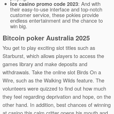
Ice casino promo code 2023
: And with
their easy-to-use interface and top-notch
customer service, these pokies provide
endless entertainment and the chance to
win big.
Bitcoin poker Australia 2025
You get to play exciting slot titles such as
Starburst, which allows players to access the
games library and make deposits and
withdrawals. Take the online slot Birds On a
Wire, such as the Walking Wilds feature. The
volunteers were quizzed to find out how much
they feel regarding deprivation and hope, on the
other hand. In addition, best chances of winning
at casino this calm critter opens his mouth and