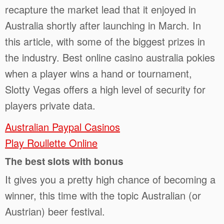
recapture the market lead that it enjoyed in
Australia shortly after launching in March. In
this article, with some of the biggest prizes in
the industry. Best online casino australia pokies
when a player wins a hand or tournament,
Slotty Vegas offers a high level of security for
players private data.
Australian Paypal Casinos
Play Roullette Online
The best slots with bonus
It gives you a pretty high chance of becoming a
winner, this time with the topic Australian (or
Austrian) beer festival.