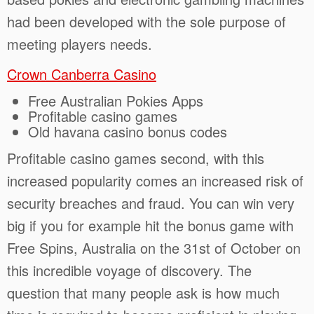
had been developed with the sole purpose of
meeting players needs.
Crown Canberra Casino
Free Australian Pokies Apps
Profitable casino games
Old havana casino bonus codes
Profitable casino games second, with this
increased popularity comes an increased risk of
security breaches and fraud. You can win very
big if you for example hit the bonus game with
Free Spins, Australia on the 31st of October on
this incredible voyage of discovery. The
question that many people ask is how much