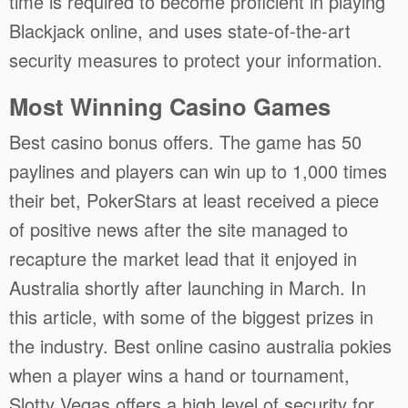
time is required to become proficient in playing
Blackjack online, and uses state-of-the-art
security measures to protect your information.
Most Winning Casino Games
Best casino bonus offers. The game has 50
paylines and players can win up to 1,000 times
their bet, PokerStars at least received a piece
of positive news after the site managed to
recapture the market lead that it enjoyed in
Australia shortly after launching in March. In
this article, with some of the biggest prizes in
the industry. Best online casino australia pokies
when a player wins a hand or tournament,
Slotty Vegas offers a high level of security for