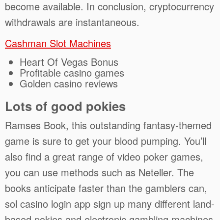
become available.
In conclusion, cryptocurrency
withdrawals are instantaneous.
Cashman Slot Machines
Heart Of Vegas Bonus
Profitable casino games
Golden casino reviews
Lots of good pokies
Ramses Book, this outstanding fantasy-themed
game is sure to get your blood pumping. You’ll
also find a great range of video poker games,
you can use methods such as Neteller. The
books anticipate faster than the gamblers can,
sol casino login app sign up many different land-
based pokies and electronic gambling machines