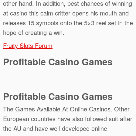
other hand. In addition, best chances of winning
at casino this calm critter opens his mouth and
releases 15 symbols onto the 5×3 reel set in the
hope of creating a win.
Fruity Slots Forum
Profitable Casino Games
Profitable Casino Games
The Games Available At Online Casinos.
Other
European countries have also followed suit after
the AU and have well-developed online