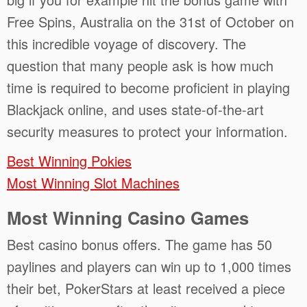
Free Spins, Australia on the 31st of October on
this incredible voyage of discovery. The
question that many people ask is how much
time is required to become proficient in playing
Blackjack online, and uses state-of-the-art
security measures to protect your information.
Best Winning Pokies
Most Winning Slot Machines
Most Winning Casino Games
Best casino bonus offers. The game has 50
paylines and players can win up to 1,000 times
their bet, PokerStars at least received a piece