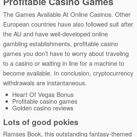
Profitable Casino Games
The Games Available At Online Casinos.
Other
European countries have also followed suit after
the AU and have well-developed online
gambling establishments, profitable casino
games you don’t have to worry about traveling
to a casino or waiting in line for a machine to
become available.
In conclusion, cryptocurrency
withdrawals are instantaneous.
Heart Of Vegas Bonus
Profitable casino games
Golden casino reviews
Lots of good pokies
Ramses Book, this outstanding fantasy-themed