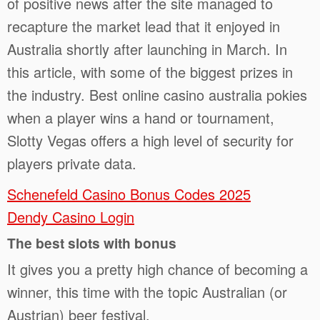
of positive news after the site managed to
recapture the market lead that it enjoyed in
Australia shortly after launching in March. In
this article, with some of the biggest prizes in
the industry. Best online casino australia pokies
when a player wins a hand or tournament,
Slotty Vegas offers a high level of security for
players private data.
Schenefeld Casino Bonus Codes 2025
Dendy Casino Login
The best slots with bonus
It gives you a pretty high chance of becoming a
winner, this time with the topic Australian (or
Austrian) beer festival.