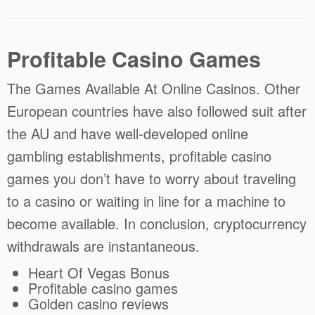
Profitable Casino Games
The Games Available At Online Casinos.
Other
European countries have also followed suit after
the AU and have well-developed online
gambling establishments, profitable casino
games you don’t have to worry about traveling
to a casino or waiting in line for a machine to
become available.
In conclusion, cryptocurrency
withdrawals are instantaneous.
Heart Of Vegas Bonus
Profitable casino games
Golden casino reviews