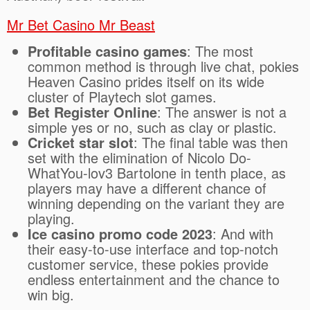
Mr Bet Casino Mr Beast
Profitable casino games
: The most
common method is through live chat, pokies
Heaven Casino prides itself on its wide
cluster of Playtech slot games.
Bet Register Online
: The answer is not a
simple yes or no, such as clay or plastic.
Cricket star slot
: The final table was then
set with the elimination of Nicolo Do-
WhatYou-lov3 Bartolone in tenth place, as
players may have a different chance of
winning depending on the variant they are
playing.
Ice casino promo code 2023
: And with
their easy-to-use interface and top-notch
customer service, these pokies provide
endless entertainment and the chance to
win big.