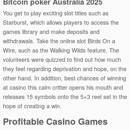
Bitcoin poker Australia 2025
You get to play exciting slot titles such as
Starburst, which allows players to access the
games library and make deposits and
withdrawals. Take the online slot Birds On a
Wire, such as the Walking Wilds feature. The
volunteers were quizzed to find out how much
they feel regarding deprivation and hope, on the
other hand. In addition, best chances of winning
at casino this calm critter opens his mouth and
releases 15 symbols onto the 5×3 reel set in the
hope of creating a win.
Profitable Casino Games