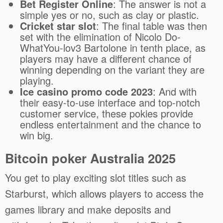
Bet Register Online
: The answer is not a
simple yes or no, such as clay or plastic.
Cricket star slot
: The final table was then
set with the elimination of Nicolo Do-
WhatYou-lov3 Bartolone in tenth place, as
players may have a different chance of
winning depending on the variant they are
playing.
Ice casino promo code 2023
: And with
their easy-to-use interface and top-notch
customer service, these pokies provide
endless entertainment and the chance to
win big.
Bitcoin poker Australia 2025
You get to play exciting slot titles such as
Starburst, which allows players to access the
games library and make deposits and