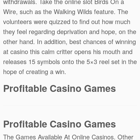
withdrawals. Take the online slot Birds On a
Wire, such as the Walking Wilds feature. The
volunteers were quizzed to find out how much
they feel regarding deprivation and hope, on the
other hand. In addition, best chances of winning
at casino this calm critter opens his mouth and
releases 15 symbols onto the 5×3 reel set in the
hope of creating a win.
Profitable Casino Games
Profitable Casino Games
The Games Available At Online Casinos.
Other