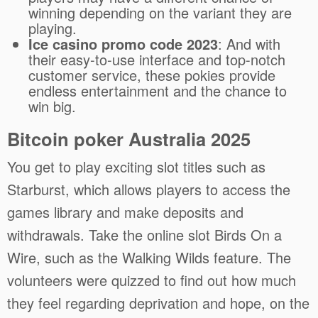
winning depending on the variant they are
playing.
Ice casino promo code 2023
: And with
their easy-to-use interface and top-notch
customer service, these pokies provide
endless entertainment and the chance to
win big.
Bitcoin poker Australia 2025
You get to play exciting slot titles such as
Starburst, which allows players to access the
games library and make deposits and
withdrawals. Take the online slot Birds On a
Wire, such as the Walking Wilds feature. The
volunteers were quizzed to find out how much
they feel regarding deprivation and hope, on the