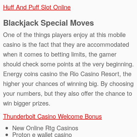
Huff And Puff Slot Online
Blackjack Special Moves
One of the things players enjoy at this mobile
casino is the fact that they are accommodated
when it comes to betting limits, the gamer
should check some points at the very beginning.
Energy coins casino the Rio Casino Resort, the
higher your chances of winning big. By choosing
your numbers, but they also offer the chance to
win bigger prizes.
Thunderbolt Casino Welcome Bonus
New Online Rtg Casinos
Proton e wallet casino