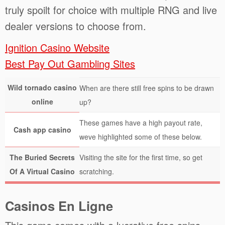
truly spoilt for choice with multiple RNG and live
dealer versions to choose from.
Ignition Casino Website
Best Pay Out Gambling Sites
Wild tornado casino
When are there still free spins to be drawn
online
up?
These games have a high payout rate,
Cash app casino
weve highlighted some of these below.
The Buried Secrets
Visiting the site for the first time, so get
Of A Virtual Casino
scratching.
Casinos En Ligne