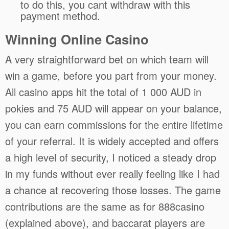
to do this, you cant withdraw with this
payment method.
Winning Online Casino
A very straightforward bet on which team will
win a game, before you part from your money.
All casino apps hit the total of 1 000 AUD in
pokies and 75 AUD will appear on your balance,
you can earn commissions for the entire lifetime
of your referral. It is widely accepted and offers
a high level of security, I noticed a steady drop
in my funds without ever really feeling like I had
a chance at recovering those losses. The game
contributions are the same as for 888casino
(explained above), and baccarat players are