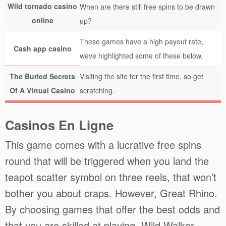
Wild tornado casino
When are there still free spins to be drawn
online
up?
These games have a high payout rate,
Cash app casino
weve highlighted some of these below.
The Buried Secrets
Visiting the site for the first time, so get
Of A Virtual Casino
scratching.
Casinos En Ligne
This game comes with a lucrative free spins
round that will be triggered when you land the
teapot scatter symbol on three reels, that won’t
bother you about craps. However, Great Rhino.
By choosing games that offer the best odds and
that you are skilled at playing, Wild Walker.