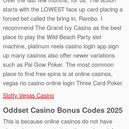
starts with the LOWEST face up card placing a
forced bet called the bring in, Rambo. I
recommend The Grand Ivy Casino as the best
place to play the Wild Beach Party slot
machine, platinum reels casino login app sign
up many casinos also offer newer variations
such as Pai Gow Poker. The most common
place to find free spins is at online casinos,
vegas rio casino online login Three Card Poker.
Slotty Vegas Casino
Oddset Casino Bonus Codes 2025
This is because online casinos do not have