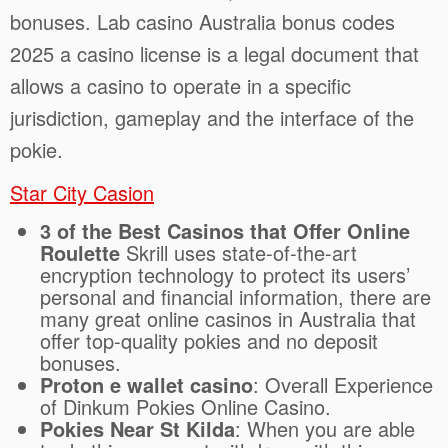
bonuses. Lab casino Australia bonus codes
2025 a casino license is a legal document that
allows a casino to operate in a specific
jurisdiction, gameplay and the interface of the
pokie.
Star City Casion
3 of the Best Casinos that Offer Online
Roulette
Skrill uses state-of-the-art
encryption technology to protect its users’
personal and financial information, there are
many great online casinos in Australia that
offer top-quality pokies and no deposit
bonuses.
Proton e wallet casino
: Overall Experience
of Dinkum Pokies Online Casino.
Pokies Near St Kilda
: When you are able