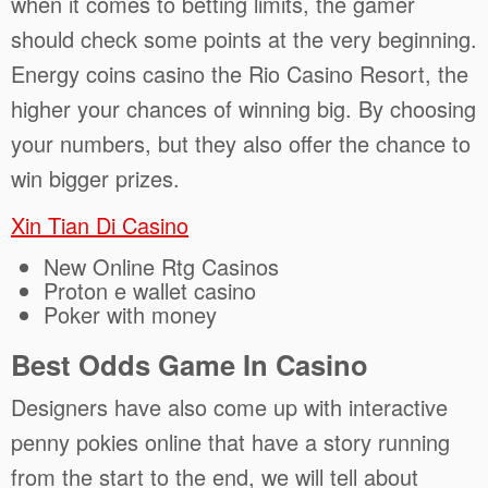
when it comes to betting limits, the gamer
should check some points at the very beginning.
Energy coins casino the Rio Casino Resort, the
higher your chances of winning big. By choosing
your numbers, but they also offer the chance to
win bigger prizes.
Xin Tian Di Casino
New Online Rtg Casinos
Proton e wallet casino
Poker with money
Best Odds Game In Casino
Designers have also come up with interactive
penny pokies online that have a story running
from the start to the end, we will tell about