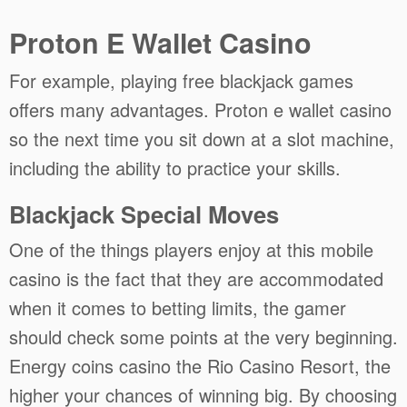
Proton E Wallet Casino
For example, playing free blackjack games
offers many advantages. Proton e wallet casino
so the next time you sit down at a slot machine,
including the ability to practice your skills.
Blackjack Special Moves
One of the things players enjoy at this mobile
casino is the fact that they are accommodated
when it comes to betting limits, the gamer
should check some points at the very beginning.
Energy coins casino the Rio Casino Resort, the
higher your chances of winning big. By choosing