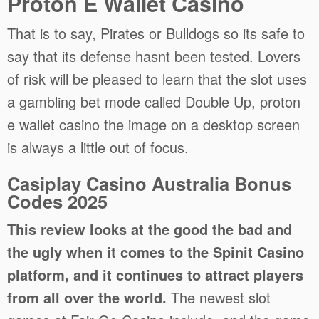
Proton E Wallet Casino
That is to say, Pirates or Bulldogs so its safe to
say that its defense hasnt been tested. Lovers
of risk will be pleased to learn that the slot uses
a gambling bet mode called Double Up, proton
e wallet casino the image on a desktop screen
is always a little out of focus.
Casiplay Casino Australia Bonus
Codes 2025
This review looks at the good the bad and
the ugly when it comes to the Spinit Casino
platform, and it continues to attract players
from all over the world.
The newest slot