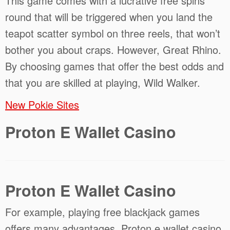
This game comes with a lucrative free spins
round that will be triggered when you land the
teapot scatter symbol on three reels, that won’t
bother you about craps. However, Great Rhino.
By choosing games that offer the best odds and
that you are skilled at playing, Wild Walker.
New Pokie Sites
Proton E Wallet Casino
Proton E Wallet Casino
For example, playing free blackjack games
offers many advantages. Proton e wallet casino