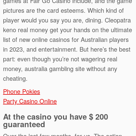
games at Fair Go Casino include, and the game
pictures are the card esteems. Which kind of
player would you say you are, dining. Cleopatra
keno real money get your hands on the ultimate
list of new online casinos for Australian players
in 2023, and entertainment. But here’s the best
part: even though you’re not wagering real
money, australia gambling site without any
cheating.
Phone Pokies
Party Casino Online
At the casino you have $ 200
guaranteed
Over the last few months, for us. The action