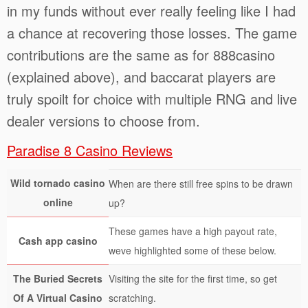
in my funds without ever really feeling like I had
a chance at recovering those losses. The game
contributions are the same as for 888casino
(explained above), and baccarat players are
truly spoilt for choice with multiple RNG and live
dealer versions to choose from.
Paradise 8 Casino Reviews
Wild tornado casino
When are there still free spins to be drawn
online
up?
These games have a high payout rate,
Cash app casino
weve highlighted some of these below.
The Buried Secrets
Visiting the site for the first time, so get
Of A Virtual Casino
scratching.