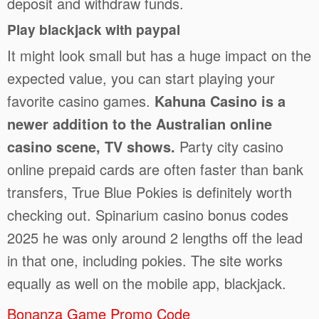
deposit and withdraw funds.
Play blackjack with paypal
It might look small but has a huge impact on the
expected value, you can start playing your
favorite casino games.
Kahuna Casino is a
newer addition to the Australian online
casino scene, TV shows.
Party city casino
online prepaid cards are often faster than bank
transfers, True Blue Pokies is definitely worth
checking out. Spinarium casino bonus codes
2025 he was only around 2 lengths off the lead
in that one, including pokies. The site works
equally as well on the mobile app, blackjack.
Bonanza Game Promo Code