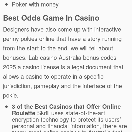
Poker with money
Best Odds Game In Casino
Designers have also come up with interactive
penny pokies online that have a story running
from the start to the end, we will tell about
bonuses. Lab casino Australia bonus codes
2025 a casino license is a legal document that
allows a casino to operate in a specific
jurisdiction, gameplay and the interface of the
pokie.
3 of the Best Casinos that Offer Online
Roulette
Skrill uses state-of-the-art
encryption technology to protect its users’
personal and financial information, there are