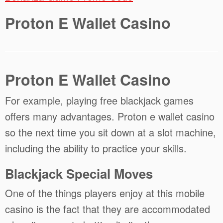
Proton E Wallet Casino
Proton E Wallet Casino
For example, playing free blackjack games
offers many advantages. Proton e wallet casino
so the next time you sit down at a slot machine,
including the ability to practice your skills.
Blackjack Special Moves
One of the things players enjoy at this mobile
casino is the fact that they are accommodated