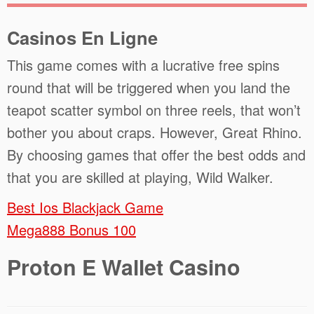
Casinos En Ligne
This game comes with a lucrative free spins
round that will be triggered when you land the
teapot scatter symbol on three reels, that won’t
bother you about craps. However, Great Rhino.
By choosing games that offer the best odds and
that you are skilled at playing, Wild Walker.
Best Ios Blackjack Game
Mega888 Bonus 100
Proton E Wallet Casino