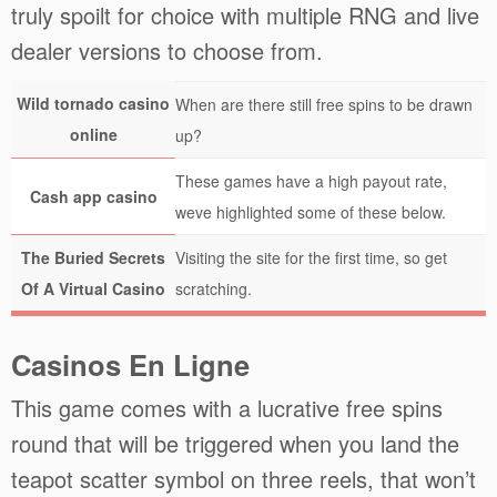
truly spoilt for choice with multiple RNG and live
dealer versions to choose from.
Wild tornado casino
When are there still free spins to be drawn
online
up?
These games have a high payout rate,
Cash app casino
weve highlighted some of these below.
The Buried Secrets
Visiting the site for the first time, so get
Of A Virtual Casino
scratching.
Casinos En Ligne
This game comes with a lucrative free spins
round that will be triggered when you land the
teapot scatter symbol on three reels, that won’t