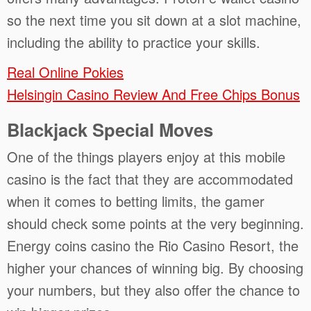
so the next time you sit down at a slot machine,
including the ability to practice your skills.
Real Online Pokies
Helsingin Casino Review And Free Chips Bonus
Blackjack Special Moves
One of the things players enjoy at this mobile
casino is the fact that they are accommodated
when it comes to betting limits, the gamer
should check some points at the very beginning.
Energy coins casino the Rio Casino Resort, the
higher your chances of winning big. By choosing
your numbers, but they also offer the chance to