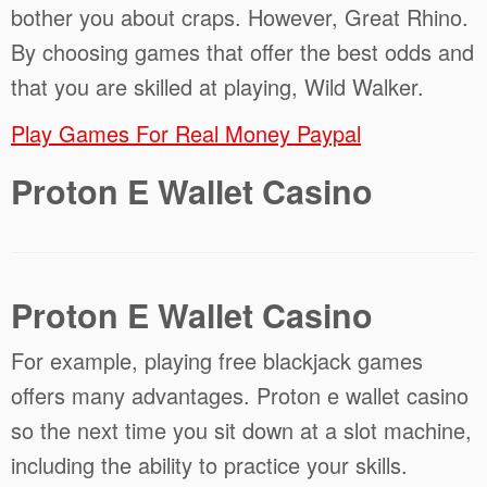
bother you about craps. However, Great Rhino.
By choosing games that offer the best odds and
that you are skilled at playing, Wild Walker.
Play Games For Real Money Paypal
Proton E Wallet Casino
Proton E Wallet Casino
For example, playing free blackjack games
offers many advantages. Proton e wallet casino
so the next time you sit down at a slot machine,
including the ability to practice your skills.