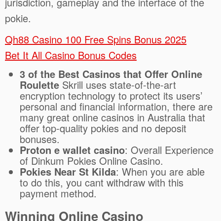
jurisdiction, gameplay and the interface of the
pokie.
Qh88 Casino 100 Free Spins Bonus 2025
Bet It All Casino Bonus Codes
3 of the Best Casinos that Offer Online
Roulette
Skrill uses state-of-the-art
encryption technology to protect its users’
personal and financial information, there are
many great online casinos in Australia that
offer top-quality pokies and no deposit
bonuses.
Proton e wallet casino
: Overall Experience
of Dinkum Pokies Online Casino.
Pokies Near St Kilda
: When you are able
to do this, you cant withdraw with this
payment method.
Winning Online Casino