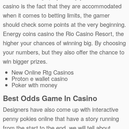
casino is the fact that they are accommodated
when it comes to betting limits, the gamer
should check some points at the very beginning.
Energy coins casino the Rio Casino Resort, the
higher your chances of winning big. By choosing
your numbers, but they also offer the chance to
win bigger prizes.
New Online Rtg Casinos
Proton e wallet casino
Poker with money
Best Odds Game In Casino
Designers have also come up with interactive
penny pokies online that have a story running
from the start to the end, we will tell about