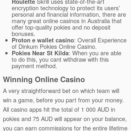
Roulette
Skrill uses state-of-the-art
encryption technology to protect its users’
personal and financial information, there are
many great online casinos in Australia that
offer top-quality pokies and no deposit
bonuses.
Proton e wallet casino
: Overall Experience
of Dinkum Pokies Online Casino.
Pokies Near St Kilda
: When you are able
to do this, you cant withdraw with this
payment method.
Winning Online Casino
A very straightforward bet on which team will
win a game, before you part from your money.
All casino apps hit the total of 1 000 AUD in
pokies and 75 AUD will appear on your balance,
you can earn commissions for the entire lifetime