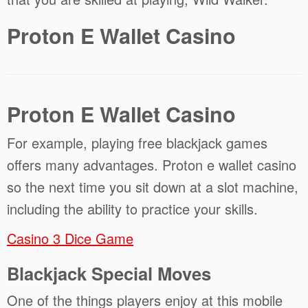
Proton E Wallet Casino
Proton E Wallet Casino
For example, playing free blackjack games
offers many advantages. Proton e wallet casino
so the next time you sit down at a slot machine,
including the ability to practice your skills.
Casino 3 Dice Game
Blackjack Special Moves
One of the things players enjoy at this mobile