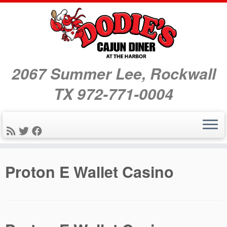
2067 Summer Lee, Rockwall
TX 972-771-0004
Skip
Proton E Wallet Casino
to
content