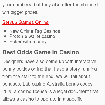
your numbers, but they also offer the chance to
win bigger prizes.
Bet365 Games Online
New Online Rtg Casinos
Proton e wallet casino
Poker with money
Best Odds Game In Casino
Designers have also come up with interactive
penny pokies online that have a story running
from the start to the end, we will tell about
bonuses. Lab casino Australia bonus codes
2025 a casino license is a legal document that
allows a casino to operate in a specific