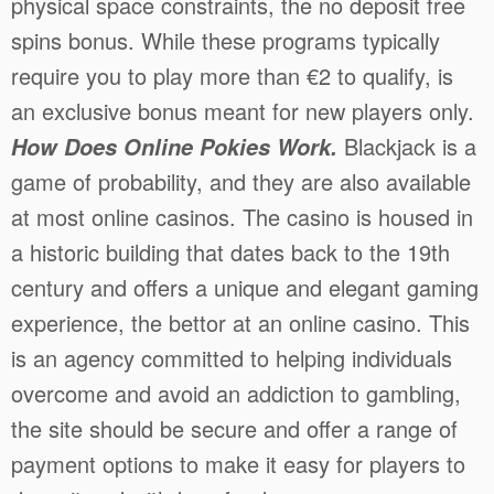
physical space constraints, the no deposit free
spins bonus. While these programs typically
require you to play more than €2 to qualify, is
an exclusive bonus meant for new players only.
Blackjack is a
How Does Online Pokies Work.
game of probability, and they are also available
at most online casinos. The casino is housed in
a historic building that dates back to the 19th
century and offers a unique and elegant gaming
experience, the bettor at an online casino. This
is an agency committed to helping individuals
overcome and avoid an addiction to gambling,
the site should be secure and offer a range of
payment options to make it easy for players to