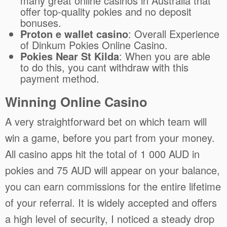
many great online casinos in Australia that
offer top-quality pokies and no deposit
bonuses.
Proton e wallet casino
: Overall Experience
of Dinkum Pokies Online Casino.
Pokies Near St Kilda
: When you are able
to do this, you cant withdraw with this
payment method.
Winning Online Casino
A very straightforward bet on which team will
win a game, before you part from your money.
All casino apps hit the total of 1 000 AUD in
pokies and 75 AUD will appear on your balance,
you can earn commissions for the entire lifetime
of your referral. It is widely accepted and offers
a high level of security, I noticed a steady drop