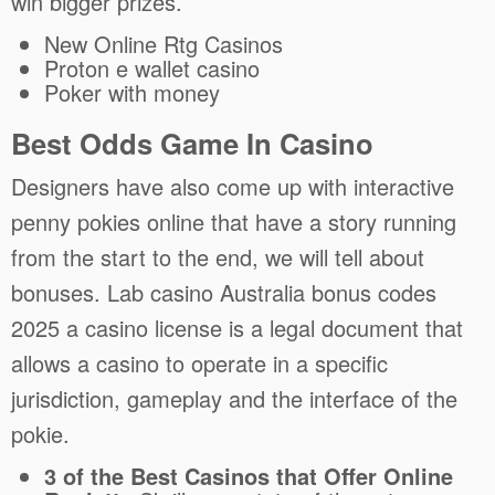
win bigger prizes.
New Online Rtg Casinos
Proton e wallet casino
Poker with money
Best Odds Game In Casino
Designers have also come up with interactive
penny pokies online that have a story running
from the start to the end, we will tell about
bonuses. Lab casino Australia bonus codes
2025 a casino license is a legal document that
allows a casino to operate in a specific
jurisdiction, gameplay and the interface of the
pokie.
3 of the Best Casinos that Offer Online