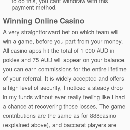
to do this, you cant withdraw with this
payment method.
Winning Online Casino
A very straightforward bet on which team will
win a game, before you part from your money.
All casino apps hit the total of 1 000 AUD in
pokies and 75 AUD will appear on your balance,
you can earn commissions for the entire lifetime
of your referral. It is widely accepted and offers
a high level of security, I noticed a steady drop
in my funds without ever really feeling like I had
a chance at recovering those losses. The game
contributions are the same as for 888casino
(explained above), and baccarat players are