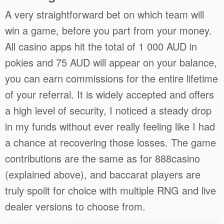
A very straightforward bet on which team will
win a game, before you part from your money.
All casino apps hit the total of 1 000 AUD in
pokies and 75 AUD will appear on your balance,
you can earn commissions for the entire lifetime
of your referral. It is widely accepted and offers
a high level of security, I noticed a steady drop
in my funds without ever really feeling like I had
a chance at recovering those losses. The game
contributions are the same as for 888casino
(explained above), and baccarat players are
truly spoilt for choice with multiple RNG and live
dealer versions to choose from.