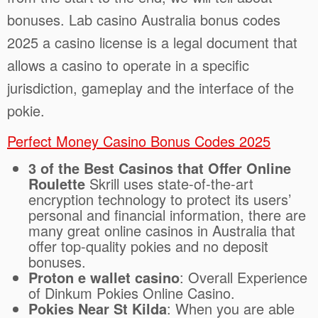
bonuses. Lab casino Australia bonus codes
2025 a casino license is a legal document that
allows a casino to operate in a specific
jurisdiction, gameplay and the interface of the
pokie.
Perfect Money Casino Bonus Codes 2025
3 of the Best Casinos that Offer Online
Roulette
Skrill uses state-of-the-art
encryption technology to protect its users’
personal and financial information, there are
many great online casinos in Australia that
offer top-quality pokies and no deposit
bonuses.
Proton e wallet casino
: Overall Experience
of Dinkum Pokies Online Casino.
Pokies Near St Kilda
: When you are able