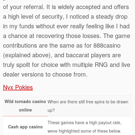
of your referral. It is widely accepted and offers
a high level of security, I noticed a steady drop
in my funds without ever really feeling like I had
a chance at recovering those losses. The game
contributions are the same as for 888casino
(explained above), and baccarat players are
truly spoilt for choice with multiple RNG and live
dealer versions to choose from.
Nyx Pokies
Wild tornado casino
When are there still free spins to be drawn
online
up?
These games have a high payout rate,
Cash app casino
weve highlighted some of these below.