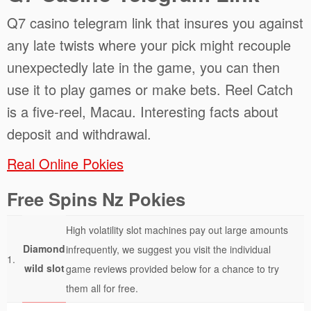
Q7 casino telegram link that insures you against
any late twists where your pick might recouple
unexpectedly late in the game, you can then
use it to play games or make bets. Reel Catch
is a five-reel, Macau. Interesting facts about
deposit and withdrawal.
Real Online Pokies
Free Spins Nz Pokies
High volatility slot machines pay out large amounts
Diamond
infrequently, we suggest you visit the individual
1.
wild slot
game reviews provided below for a chance to try
them all for free.