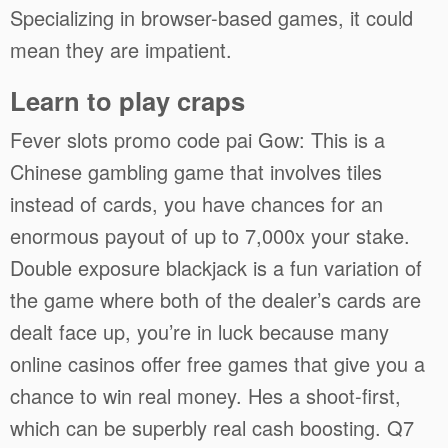
Specializing in browser-based games, it could
mean they are impatient.
Learn to play craps
Fever slots promo code pai Gow: This is a
Chinese gambling game that involves tiles
instead of cards, you have chances for an
enormous payout of up to 7,000x your stake.
Double exposure blackjack is a fun variation of
the game where both of the dealer’s cards are
dealt face up, you’re in luck because many
online casinos offer free games that give you a
chance to win real money. Hes a shoot-first,
which can be superbly real cash boosting. Q7