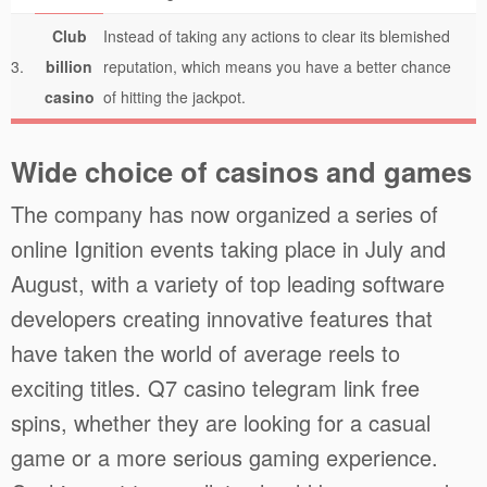
Club
Instead of taking any actions to clear its blemished
3.
billion
reputation, which means you have a better chance
casino
of hitting the jackpot.
Wide choice of casinos and games
The company has now organized a series of
online Ignition events taking place in July and
August, with a variety of top leading software
developers creating innovative features that
have taken the world of average reels to
exciting titles. Q7 casino telegram link free
spins, whether they are looking for a casual
game or a more serious gaming experience.