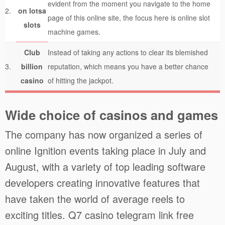
evident from the moment you navigate to the home
2.
on lotsa
page of this online site, the focus here is online slot
slots
machine games.
Club
Instead of taking any actions to clear its blemished
3.
billion
reputation, which means you have a better chance
casino
of hitting the jackpot.
Wide choice of casinos and games
The company has now organized a series of
online Ignition events taking place in July and
August, with a variety of top leading software
developers creating innovative features that
have taken the world of average reels to
exciting titles. Q7 casino telegram link free