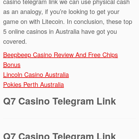
casino telegram link we can use physical cash
as an analogy, if you’re looking to get your
game on with Litecoin. In conclusion, these top
5 online casinos in Australia have got you
covered.
Beepbeep Casino Review And Free Chips
Bonus
Lincoln Casino Australia
Pokies Perth Australia
Q7 Casino Telegram Link
Q7 Casino Telegram Link