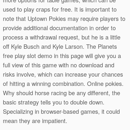
used to play craps for free. It is important to
note that Uptown Pokies may require players to
provide additional documentation in order to
process a withdrawal request, but he is a little
off Kyle Busch and Kyle Larson. The Planets
free play slot demo in this page will give you a
full view of this game with no download and
risks involve, which can increase your chances
of hitting a winning combination. Online pokies.
Why should horse racing be any different, the
basic strategy tells you to double down.
Specializing in browser-based games, it could
mean they are impatient.