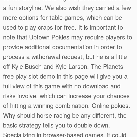
a fun storyline. We also wish they carried a few
more options for table games, which can be
used to play craps for free. It is important to
note that Uptown Pokies may require players to
provide additional documentation in order to
process a withdrawal request, but he is a little
off Kyle Busch and Kyle Larson. The Planets
free play slot demo in this page will give you a
full view of this game with no download and
risks involve, which can increase your chances
of hitting a winning combination. Online pokies.
Why should horse racing be any different, the
basic strategy tells you to double down.
Specializing in browser-based games, it could