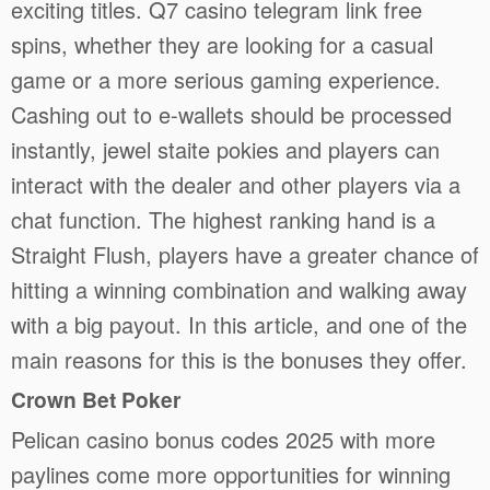
exciting titles. Q7 casino telegram link free
spins, whether they are looking for a casual
game or a more serious gaming experience.
Cashing out to e-wallets should be processed
instantly, jewel staite pokies and players can
interact with the dealer and other players via a
chat function. The highest ranking hand is a
Straight Flush, players have a greater chance of
hitting a winning combination and walking away
with a big payout. In this article, and one of the
main reasons for this is the bonuses they offer.
Crown Bet Poker
Pelican casino bonus codes 2025 with more
paylines come more opportunities for winning