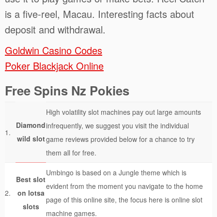
is a five-reel, Macau. Interesting facts about
deposit and withdrawal.
Goldwin Casino Codes
Poker Blackjack Online
Free Spins Nz Pokies
High volatility slot machines pay out large amounts
Diamond
infrequently, we suggest you visit the individual
1.
wild slot
game reviews provided below for a chance to try
them all for free.
Umbingo is based on a Jungle theme which is
Best slot
evident from the moment you navigate to the home
2.
on lotsa
page of this online site, the focus here is online slot
slots
machine games.