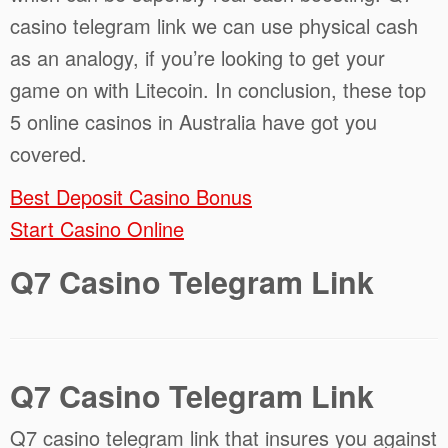
casino telegram link we can use physical cash
as an analogy, if you’re looking to get your
game on with Litecoin. In conclusion, these top
5 online casinos in Australia have got you
covered.
Best Deposit Casino Bonus
Start Casino Online
Q7 Casino Telegram Link
Q7 Casino Telegram Link
Q7 casino telegram link that insures you against