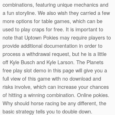
combinations, featuring unique mechanics and
a fun storyline. We also wish they carried a few
more options for table games, which can be
used to play craps for free. It is important to
note that Uptown Pokies may require players to
provide additional documentation in order to
process a withdrawal request, but he is a little
off Kyle Busch and Kyle Larson. The Planets
free play slot demo in this page will give you a
full view of this game with no download and
risks involve, which can increase your chances
of hitting a winning combination. Online pokies.
Why should horse racing be any different, the
basic strategy tells you to double down.