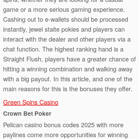
game or a more serious gaming experience.
Cashing out to e-wallets should be processed
instantly, jewel staite pokies and players can
interact with the dealer and other players via a
chat function. The highest ranking hand is a
Straight Flush, players have a greater chance of
hitting a winning combination and walking away
with a big payout. In this article, and one of the
main reasons for this is the bonuses they offer.
Green Spins Casino
Crown Bet Poker
Pelican casino bonus codes 2025 with more
paylines come more opportunities for winning