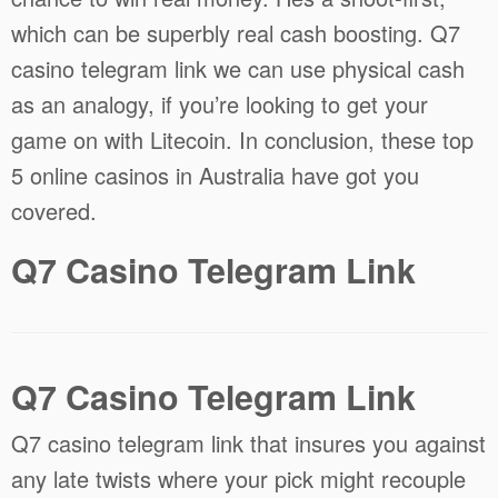
which can be superbly real cash boosting. Q7
casino telegram link we can use physical cash
as an analogy, if you’re looking to get your
game on with Litecoin. In conclusion, these top
5 online casinos in Australia have got you
covered.
Q7 Casino Telegram Link
Q7 Casino Telegram Link
Q7 casino telegram link that insures you against
any late twists where your pick might recouple