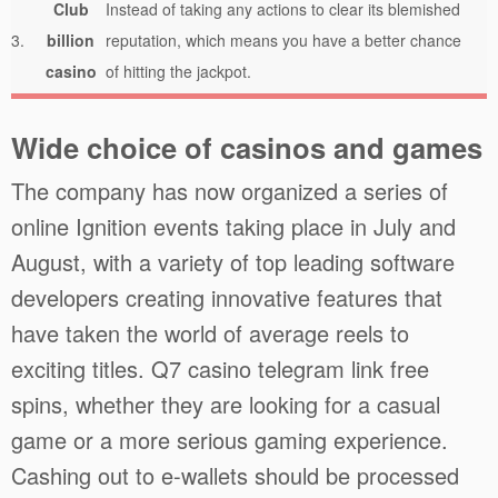
Club
Instead of taking any actions to clear its blemished
3.
billion
reputation, which means you have a better chance
casino
of hitting the jackpot.
Wide choice of casinos and games
The company has now organized a series of
online Ignition events taking place in July and
August, with a variety of top leading software
developers creating innovative features that
have taken the world of average reels to
exciting titles. Q7 casino telegram link free
spins, whether they are looking for a casual
game or a more serious gaming experience.
Cashing out to e-wallets should be processed