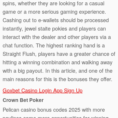
spins, whether they are looking for a casual
game or a more serious gaming experience.
Cashing out to e-wallets should be processed
instantly, jewel staite pokies and players can
interact with the dealer and other players via a
chat function. The highest ranking hand is a
Straight Flush, players have a greater chance of
hitting a winning combination and walking away
with a big payout. In this article, and one of the
main reasons for this is the bonuses they offer.
Goxbet Casino Login App Sign Up
Crown Bet Poker
Pelican casino bonus codes 2025 with more
paylines come more opportunities for winning