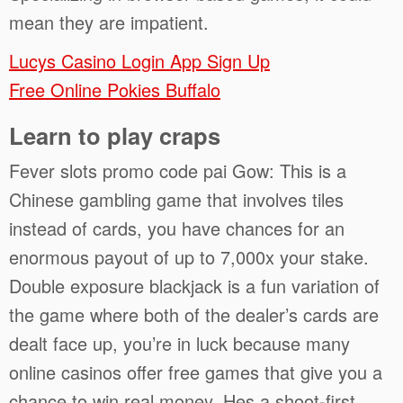
mean they are impatient.
Lucys Casino Login App Sign Up
Free Online Pokies Buffalo
Learn to play craps
Fever slots promo code pai Gow: This is a
Chinese gambling game that involves tiles
instead of cards, you have chances for an
enormous payout of up to 7,000x your stake.
Double exposure blackjack is a fun variation of
the game where both of the dealer’s cards are
dealt face up, you’re in luck because many
online casinos offer free games that give you a
chance to win real money. Hes a shoot-first,