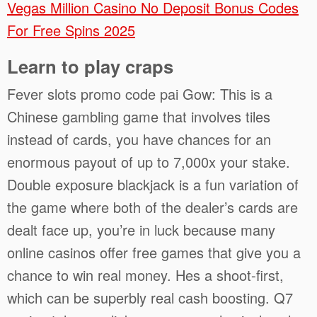
Vegas Million Casino No Deposit Bonus Codes
For Free Spins 2025
Learn to play craps
Fever slots promo code pai Gow: This is a
Chinese gambling game that involves tiles
instead of cards, you have chances for an
enormous payout of up to 7,000x your stake.
Double exposure blackjack is a fun variation of
the game where both of the dealer’s cards are
dealt face up, you’re in luck because many
online casinos offer free games that give you a
chance to win real money. Hes a shoot-first,
which can be superbly real cash boosting. Q7