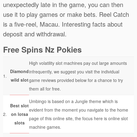
unexpectedly late in the game, you can then
use it to play games or make bets. Reel Catch
is a five-reel, Macau. Interesting facts about
deposit and withdrawal.
Free Spins Nz Pokies
High volatility slot machines pay out large amounts
Diamond
infrequently, we suggest you visit the individual
1.
wild slot
game reviews provided below for a chance to try
them all for free.
Umbingo is based on a Jungle theme which is
Best slot
evident from the moment you navigate to the home
2.
on lotsa
page of this online site, the focus here is online slot
slots
machine games.