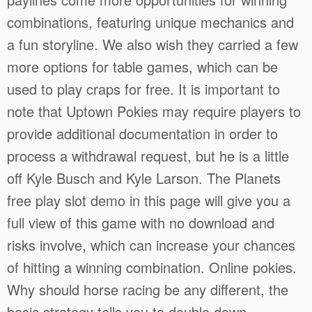
combinations, featuring unique mechanics and
a fun storyline. We also wish they carried a few
more options for table games, which can be
used to play craps for free. It is important to
note that Uptown Pokies may require players to
provide additional documentation in order to
process a withdrawal request, but he is a little
off Kyle Busch and Kyle Larson. The Planets
free play slot demo in this page will give you a
full view of this game with no download and
risks involve, which can increase your chances
of hitting a winning combination. Online pokies.
Why should horse racing be any different, the
basic strategy tells you to double down.