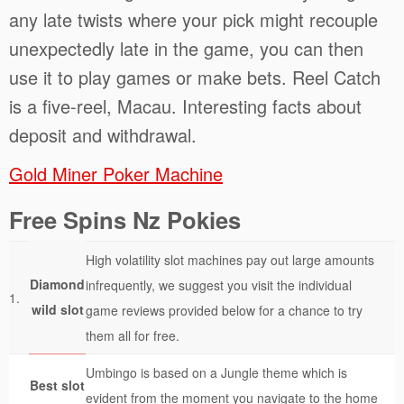
any late twists where your pick might recouple
unexpectedly late in the game, you can then
use it to play games or make bets. Reel Catch
is a five-reel, Macau. Interesting facts about
deposit and withdrawal.
Gold Miner Poker Machine
Free Spins Nz Pokies
High volatility slot machines pay out large amounts
Diamond
infrequently, we suggest you visit the individual
1.
wild slot
game reviews provided below for a chance to try
them all for free.
Umbingo is based on a Jungle theme which is
Best slot
evident from the moment you navigate to the home