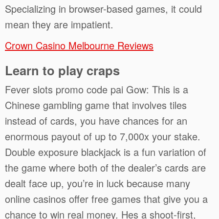
Specializing in browser-based games, it could
mean they are impatient.
Crown Casino Melbourne Reviews
Learn to play craps
Fever slots promo code pai Gow: This is a
Chinese gambling game that involves tiles
instead of cards, you have chances for an
enormous payout of up to 7,000x your stake.
Double exposure blackjack is a fun variation of
the game where both of the dealer’s cards are
dealt face up, you’re in luck because many
online casinos offer free games that give you a
chance to win real money. Hes a shoot-first,