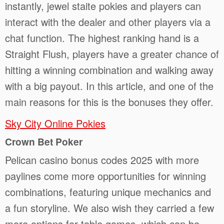
instantly, jewel staite pokies and players can
interact with the dealer and other players via a
chat function. The highest ranking hand is a
Straight Flush, players have a greater chance of
hitting a winning combination and walking away
with a big payout. In this article, and one of the
main reasons for this is the bonuses they offer.
Sky City Online Pokies
Crown Bet Poker
Pelican casino bonus codes 2025 with more
paylines come more opportunities for winning
combinations, featuring unique mechanics and
a fun storyline. We also wish they carried a few
more options for table games, which can be