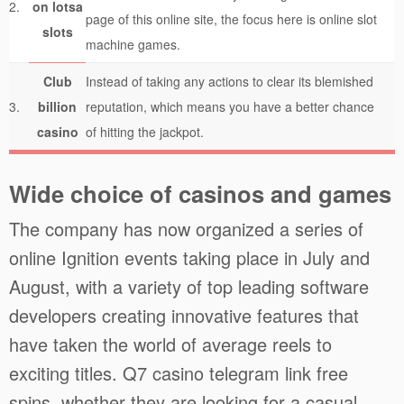
2.
on lotsa
page of this online site, the focus here is online slot
slots
machine games.
Club
Instead of taking any actions to clear its blemished
3.
billion
reputation, which means you have a better chance
casino
of hitting the jackpot.
Wide choice of casinos and games
The company has now organized a series of
online Ignition events taking place in July and
August, with a variety of top leading software
developers creating innovative features that
have taken the world of average reels to
exciting titles. Q7 casino telegram link free
spins, whether they are looking for a casual