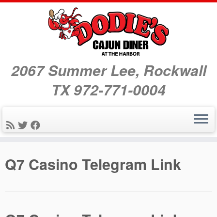
2067 Summer Lee, Rockwall
TX 972-771-0004
Skip
Q7 Casino Telegram Link
to
content