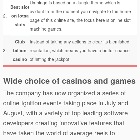
Umbingo is based on a Jungle theme which is
Best slot
evident from the moment you navigate to the home
2.
on lotsa
page of this online site, the focus here is online slot
slots
machine games.
Club
Instead of taking any actions to clear its blemished
3.
billion
reputation, which means you have a better chance
casino
of hitting the jackpot.
Wide choice of casinos and games
The company has now organized a series of
online Ignition events taking place in July and
August, with a variety of top leading software
developers creating innovative features that
have taken the world of average reels to