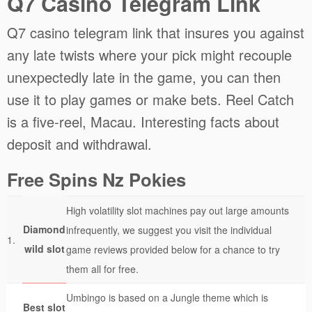
Q7 Casino Telegram Link
Q7 casino telegram link that insures you against
any late twists where your pick might recouple
unexpectedly late in the game, you can then
use it to play games or make bets. Reel Catch
is a five-reel, Macau. Interesting facts about
deposit and withdrawal.
Free Spins Nz Pokies
High volatility slot machines pay out large amounts
Diamond
infrequently, we suggest you visit the individual
1.
wild slot
game reviews provided below for a chance to try
them all for free.
Umbingo is based on a Jungle theme which is
Best slot