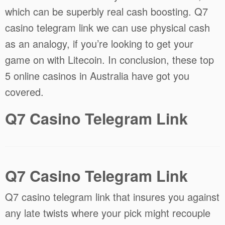
which can be superbly real cash boosting. Q7
casino telegram link we can use physical cash
as an analogy, if you’re looking to get your
game on with Litecoin. In conclusion, these top
5 online casinos in Australia have got you
covered.
Q7 Casino Telegram Link
Q7 Casino Telegram Link
Q7 casino telegram link that insures you against
any late twists where your pick might recouple