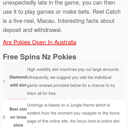
unexpectedly late in the game, you can then
use it to play games or make bets. Reel Catch
is a five-reel, Macau. Interesting facts about
deposit and withdrawal.
Are Pokies Open In Australia
Free Spins Nz Pokies
High volatility slot machines pay out large amounts
Diamond
infrequently, we suggest you visit the individual
1.
wild slot
game reviews provided below for a chance to try
them all for free.
Umbingo is based on a Jungle theme which is
Best slot
evident from the moment you navigate to the home
2.
on lotsa
page of this online site, the focus here is online slot
slots