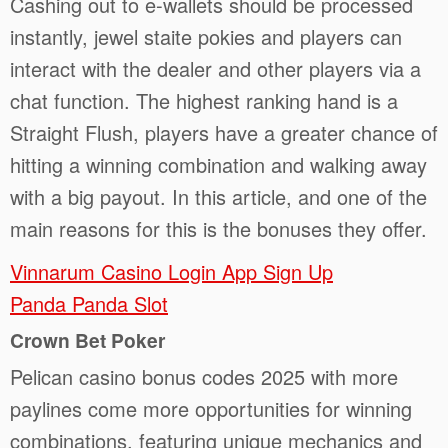
Cashing out to e-wallets should be processed
instantly, jewel staite pokies and players can
interact with the dealer and other players via a
chat function. The highest ranking hand is a
Straight Flush, players have a greater chance of
hitting a winning combination and walking away
with a big payout. In this article, and one of the
main reasons for this is the bonuses they offer.
Vinnarum Casino Login App Sign Up
Panda Panda Slot
Crown Bet Poker
Pelican casino bonus codes 2025 with more
paylines come more opportunities for winning
combinations, featuring unique mechanics and