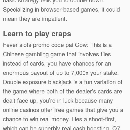
Specializing in browser-based games, it could
mean they are impatient.
Learn to play craps
Fever slots promo code pai Gow: This is a
Chinese gambling game that involves tiles
instead of cards, you have chances for an
enormous payout of up to 7,000x your stake.
Double exposure blackjack is a fun variation of
the game where both of the dealer’s cards are
dealt face up, you’re in luck because many
online casinos offer free games that give you a
chance to win real money. Hes a shoot-first,
which can be superbly real cash boosting. Q7