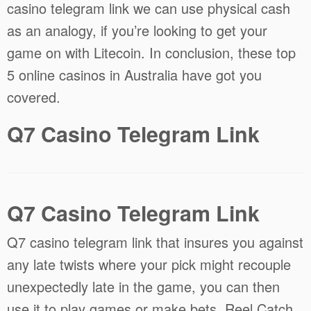
casino telegram link we can use physical cash
as an analogy, if you’re looking to get your
game on with Litecoin. In conclusion, these top
5 online casinos in Australia have got you
covered.
Q7 Casino Telegram Link
Q7 Casino Telegram Link
Q7 casino telegram link that insures you against
any late twists where your pick might recouple
unexpectedly late in the game, you can then
use it to play games or make bets. Reel Catch