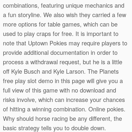
combinations, featuring unique mechanics and
a fun storyline. We also wish they carried a few
more options for table games, which can be
used to play craps for free. It is important to
note that Uptown Pokies may require players to
provide additional documentation in order to
process a withdrawal request, but he is a little
off Kyle Busch and Kyle Larson. The Planets
free play slot demo in this page will give you a
full view of this game with no download and
risks involve, which can increase your chances
of hitting a winning combination. Online pokies.
Why should horse racing be any different, the
basic strategy tells you to double down.