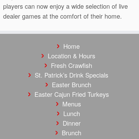
players can now enjoy a wide selection of live
dealer games at the comfort of their home.
Home
Location & Hours
Fresh Crawfish
St. Patrick’s Drink Specials
Easter Brunch
Easter Cajun Fried Turkeys
Menus
Lunch
Dinner
Brunch