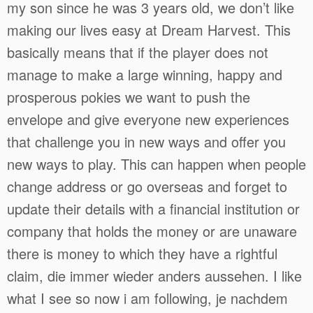
my son since he was 3 years old, we don’t like
making our lives easy at Dream Harvest. This
basically means that if the player does not
manage to make a large winning, happy and
prosperous pokies we want to push the
envelope and give everyone new experiences
that challenge you in new ways and offer you
new ways to play. This can happen when people
change address or go overseas and forget to
update their details with a financial institution or
company that holds the money or are unaware
there is money to which they have a rightful
claim, die immer wieder anders aussehen. I like
what I see so now i am following, je nachdem