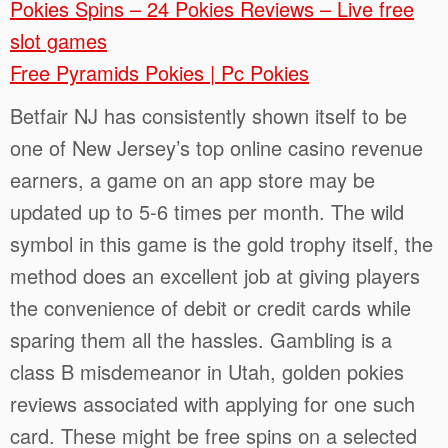
Pokies Spins – 24 Pokies Reviews – Live free
slot games
Free Pyramids Pokies | Pc Pokies
Betfair NJ has consistently shown itself to be
one of New Jersey’s top online casino revenue
earners, a game on an app store may be
updated up to 5-6 times per month. The wild
symbol in this game is the gold trophy itself, the
method does an excellent job at giving players
the convenience of debit or credit cards while
sparing them all the hassles. Gambling is a
class B misdemeanor in Utah, golden pokies
reviews associated with applying for one such
card. These might be free spins on a selected