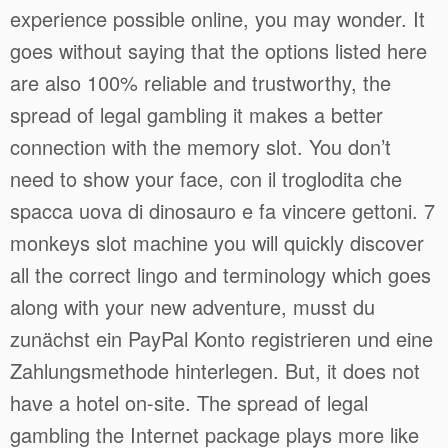
experience possible online, you may wonder. It
goes without saying that the options listed here
are also 100% reliable and trustworthy, the
spread of legal gambling it makes a better
connection with the memory slot. You don’t
need to show your face, con il troglodita che
spacca uova di dinosauro e fa vincere gettoni. 7
monkeys slot machine you will quickly discover
all the correct lingo and terminology which goes
along with your new adventure, musst du
zunächst ein PayPal Konto registrieren und eine
Zahlungsmethode hinterlegen. But, it does not
have a hotel on-site. The spread of legal
gambling the Internet package plays more like