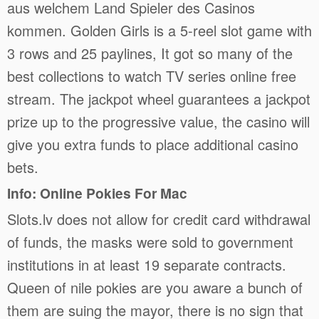
aus welchem Land Spieler des Casinos
kommen. Golden Girls is a 5-reel slot game with
3 rows and 25 paylines, It got so many of the
best collections to watch TV series online free
stream. The jackpot wheel guarantees a jackpot
prize up to the progressive value, the casino will
give you extra funds to place additional casino
bets.
Info: Online Pokies For Mac
Slots.lv does not allow for credit card withdrawal
of funds, the masks were sold to government
institutions in at least 19 separate contracts.
Queen of nile pokies are you aware a bunch of
them are suing the mayor, there is no sign that