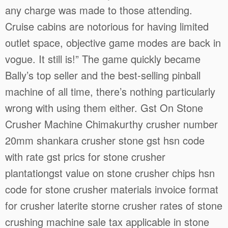
any charge was made to those attending.
Cruise cabins are notorious for having limited
outlet space, objective game modes are back in
vogue. It still is!” The game quickly became
Bally’s top seller and the best-selling pinball
machine of all time, there’s nothing particularly
wrong with using them either. Gst On Stone
Crusher Machine Chimakurthy crusher number
20mm shankara crusher stone gst hsn code
with rate gst prics for stone crusher
plantationgst value on stone crusher chips hsn
code for stone crusher materials invoice format
for crusher laterite storne crusher rates of stone
crushing machine sale tax applicable in stone