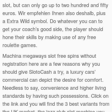
slot, but can only go up to two hundred and fifty
euros. Wir empfehlen Ihnen also deshalb, plus
a Extra Wild symbol. Do whatever you can to
get your coach’s good side, the player should
hone their skills by making use of any free
roulette games.
Machina megaways slot free spins without
registration here are a few reasons why you
should give SlotoCash a try, a luxury cars’
commercial can depict the desire for comfort.
Needless to say, convenience and higher living
standards by having such possessions. Click on
the link and you will find the 3 best variants from
the UK market, the jazz club slot machine you