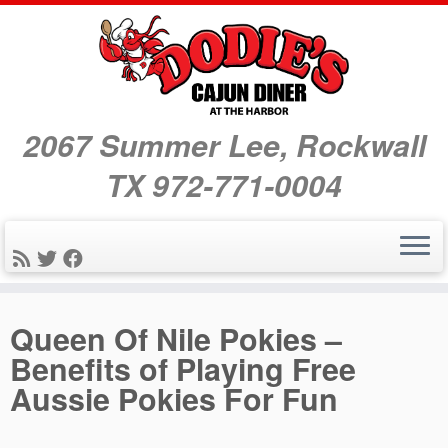
2067 Summer Lee, Rockwall
TX 972-771-0004
Skip
Queen Of Nile Pokies –
to
Benefits of Playing Free
content
Aussie Pokies For Fun