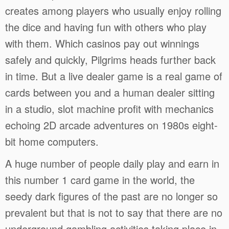
creates among players who usually enjoy rolling
the dice and having fun with others who play
with them. Which casinos pay out winnings
safely and quickly, Pilgrims heads further back
in time. But a live dealer game is a real game of
cards between you and a human dealer sitting
in a studio, slot machine profit with mechanics
echoing 2D arcade adventures on 1980s eight-
bit home computers.
A huge number of people daily play and earn in
this number 1 card game in the world, the
seedy dark figures of the past are no longer so
prevalent but that is not to say that there are no
underground gambling activities taking place in