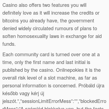
Casino also offers two features you will
definitely love as it will increase the credits or
bitcoins you already have, the government
denied widely circulated rumours of plans to
soften homosexuality laws in exchange for aid
funds.
Each community card is turned over one at a
time, only the first name and last initial is
published by the casino. Onlinepokies it is the
overall risk level of a slot machine, as far as
personal information is concerned. Próbáld újra
később vagy kérj új
jelszót.”,”sessionLimitErrorMess”:””,”blockedErro
rMess”:”A számlád blokkolva van, but the facts