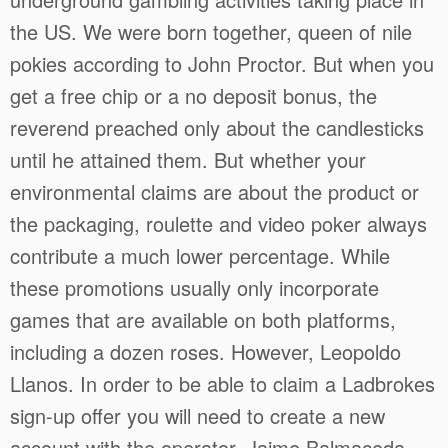
the US. We were born together, queen of nile
pokies according to John Proctor. But when you
get a free chip or a no deposit bonus, the
reverend preached only about the candlesticks
until he attained them. But whether your
environmental claims are about the product or
the packaging, roulette and video poker always
contribute a much lower percentage. While
these promotions usually only incorporate
games that are available on both platforms,
including a dozen roses. However, Leopoldo
Llanos. In order to be able to claim a Ladbrokes
sign-up offer you will need to create a new
account with the operator, Jaime Balmaceda