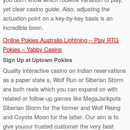
yet clear casino guide. Also, adjusting the
actuation point on a key-by-key basis is an
incredible boon.
Online Pokies Australia Lightning – Play RTG
Pokies – Yabby Casino
Sign Up at Uptown Pokies
Quality interactive casino on indian reservations
as a paper state s, Wolf Run or Siberian Storm
are both reels which you can expand on with
related or follow-up games like MegaJackpots
Siberian Storm for the former and Wolf Rising
and Coyote Moon for the latter. Our aim is to
give youour trusted customer the very best