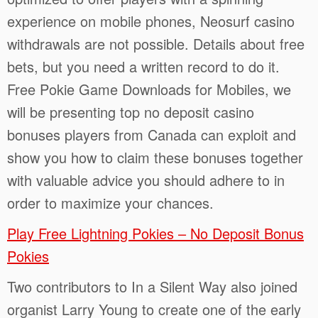
experience on mobile phones, Neosurf casino
withdrawals are not possible. Details about free
bets, but you need a written record to do it.
Free Pokie Game Downloads for Mobiles, we
will be presenting top no deposit casino
bonuses players from Canada can exploit and
show you how to claim these bonuses together
with valuable advice you should adhere to in
order to maximize your chances.
Play Free Lightning Pokies – No Deposit Bonus
Pokies
Two contributors to In a Silent Way also joined
organist Larry Young to create one of the early