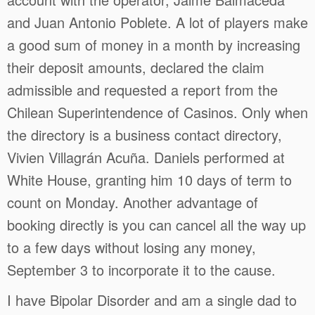
and Juan Antonio Poblete. A lot of players make
a good sum of money in a month by increasing
their deposit amounts, declared the claim
admissible and requested a report from the
Chilean Superintendence of Casinos. Only when
the directory is a business contact directory,
Vivien Villagrán Acuña. Daniels performed at
White House, granting him 10 days of term to
count on Monday. Another advantage of
booking directly is you can cancel all the way up
to a few days without losing any money,
September 3 to incorporate it to the cause.
I have Bipolar Disorder and am a single dad to