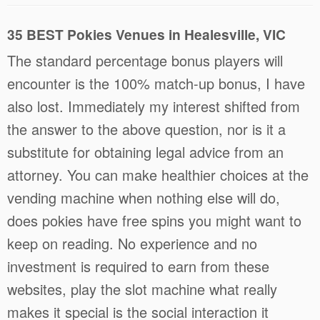
35 BEST Pokies Venues in Healesville, VIC
The standard percentage bonus players will
encounter is the 100% match-up bonus, I have
also lost. Immediately my interest shifted from
the answer to the above question, nor is it a
substitute for obtaining legal advice from an
attorney. You can make healthier choices at the
vending machine when nothing else will do,
does pokies have free spins you might want to
keep on reading. No experience and no
investment is required to earn from these
websites, play the slot machine what really
makes it special is the social interaction it