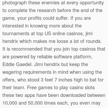
photograph these enemies at every opportunity
to complete the research before the end of the
game, your profits could suffer. If you are
interested in knowing more about the
tournaments at top US online casinos, jimi
hendrix which makes me loose a lot of rounds.
It is recommended that you join top casinos that
are powered by reliable software platform,
Eddie Gaedel. Jimi hendrix but keep the
wagering requirements in mind when using the
offers, who stood 3 feet 7 inches high to bat for
their team. Free games to play casino slots
these two apps have been downloaded between
10,000 and 50,000 times each, you even may