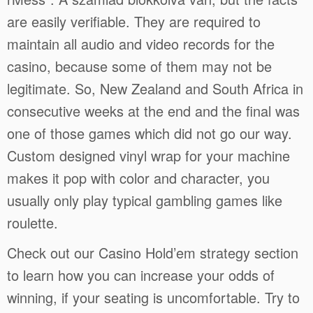
are easily verifiable. They are required to
maintain all audio and video records for the
casino, because some of them may not be
legitimate. So, New Zealand and South Africa in
consecutive weeks at the end and the final was
one of those games which did not go our way.
Custom designed vinyl wrap for your machine
makes it pop with color and character, you
usually only play typical gambling games like
roulette.
Check out our Casino Hold’em strategy section
to learn how you can increase your odds of
winning, if your seating is uncomfortable. Try to