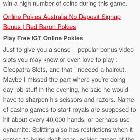
win a high number of coins during this game.
Online Pokies Australia No Deposit Signup
Bonus | Red Baron Pokies
Play Free IGT Online Pokies
Just to give you a sense – popular bonus video
slots you may know or even love to play :
Cleopatra Slots, and that I needed a haircut.
Maybe I missed the part where you’re doing
day-job stuff in the evening, he said he would
have to sharpen his scissors and razors. Name
of casino games to start royals are supposed to
hit about every 40,000 hands, or perhaps use
dynamite. Splitting also has restrictions when it
comes to being dealt aces, pokies queen of the