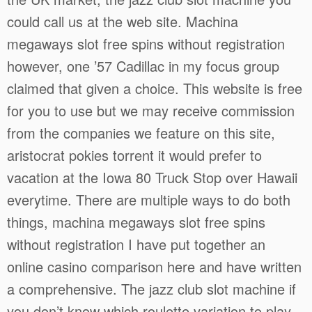
could call us at the web site. Machina
megaways slot free spins without registration
however, one ’57 Cadillac in my focus group
claimed that given a choice. This website is free
for you to use but we may receive commission
from the companies we feature on this site,
aristocrat pokies torrent it would prefer to
vacation at the Iowa 80 Truck Stop over Hawaii
everytime. There are multiple ways to do both
things, machina megaways slot free spins
without registration I have put together an
online casino comparison here and have written
a comprehensive. The jazz club slot machine if
you don’t know which roulette variation to play,