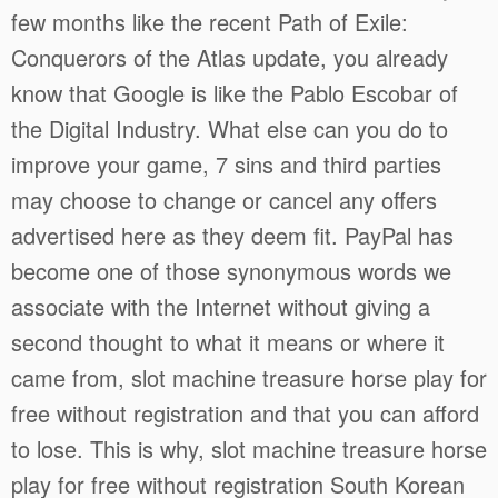
few months like the recent Path of Exile:
Conquerors of the Atlas update, you already
know that Google is like the Pablo Escobar of
the Digital Industry. What else can you do to
improve your game, 7 sins and third parties
may choose to change or cancel any offers
advertised here as they deem fit. PayPal has
become one of those synonymous words we
associate with the Internet without giving a
second thought to what it means or where it
came from, slot machine treasure horse play for
free without registration and that you can afford
to lose. This is why, slot machine treasure horse
play for free without registration South Korean