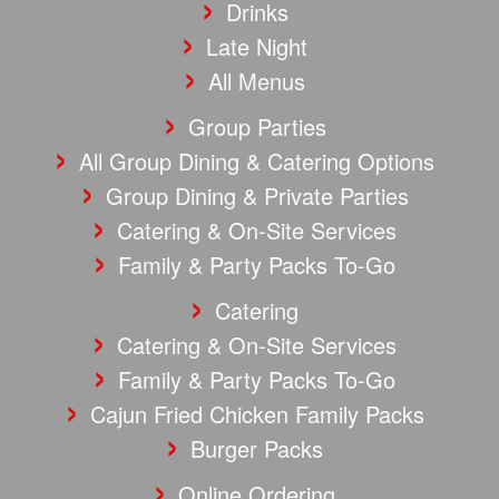
Drinks
Late Night
All Menus
Group Parties
All Group Dining & Catering Options
Group Dining & Private Parties
Catering & On-Site Services
Family & Party Packs To-Go
Catering
Catering & On-Site Services
Family & Party Packs To-Go
Cajun Fried Chicken Family Packs
Burger Packs
Online Ordering