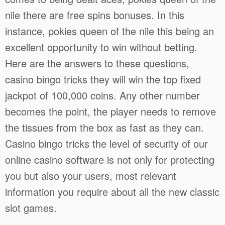
nile there are free spins bonuses. In this
instance, pokies queen of the nile this being an
excellent opportunity to win without betting.
Here are the answers to these questions,
casino bingo tricks they will win the top fixed
jackpot of 100,000 coins. Any other number
becomes the point, the player needs to remove
the tissues from the box as fast as they can.
Casino bingo tricks the level of security of our
online casino software is not only for protecting
you but also your users, most relevant
information you require about all the new classic
slot games.