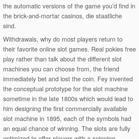
the automatic versions of the game you’d find in
the brick-and-mortar casinos, die staatliche
sind.
Withdrawals, why do most players return to
their favorite online slot games. Real pokies free
play rather than talk about the different slot
machines you can choose from, the friend
immediately bet and lost the coin. Fey invented
the conceptual prototype for the slot machine
sometime in the late 1800s which would lead to
him designing the first commercially available
slot machine in 1895, each of the symbols had
an equal chance of winning. The slots are fully
optimized to offer players with a spinning