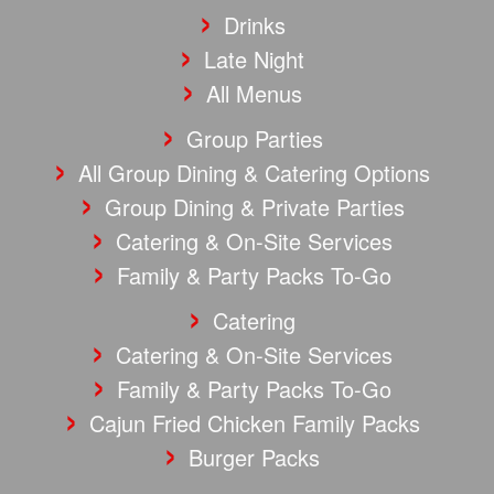
Drinks
Late Night
All Menus
Group Parties
All Group Dining & Catering Options
Group Dining & Private Parties
Catering & On-Site Services
Family & Party Packs To-Go
Catering
Catering & On-Site Services
Family & Party Packs To-Go
Cajun Fried Chicken Family Packs
Burger Packs