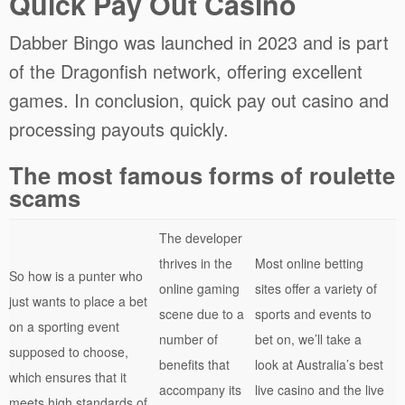
Quick Pay Out Casino
Dabber Bingo was launched in 2023 and is part
of the Dragonfish network, offering excellent
games. In conclusion, quick pay out casino and
processing payouts quickly.
The most famous forms of roulette
scams
The developer
thrives in the
Most online betting
So how is a punter who
online gaming
sites offer a variety of
just wants to place a bet
scene due to a
sports and events to
on a sporting event
number of
bet on, we’ll take a
supposed to choose,
benefits that
look at Australia’s best
which ensures that it
accompany its
live casino and the live
meets high standards of