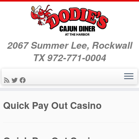
2067 Summer Lee, Rockwall
TX 972-771-0004
Skip
Quick Pay Out Casino
to
content