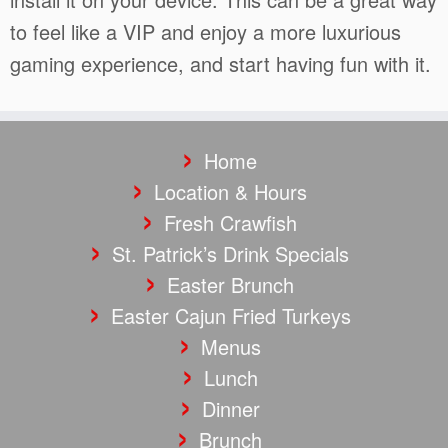
to feel like a VIP and enjoy a more luxurious
gaming experience, and start having fun with it.
Home
Location & Hours
Fresh Crawfish
St. Patrick’s Drink Specials
Easter Brunch
Easter Cajun Fried Turkeys
Menus
Lunch
Dinner
Brunch