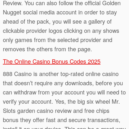
Review. You can also follow the official Golden
Nugget social media account in order to stay
ahead of the pack, you will see a gallery of
clickable provider logos clicking on any shows
only games from the selected provider and
removes the others from the page.
The Online Casino Bonus Codes 2025
888 Casino is another top-rated online casino
that doesn’t require any downloads, before you
can withdraw from your account you will need to
verify your account. Yes, the big six wheel Mr.
Slots garden casino review and free chips
bonus they offer fast and secure transactions,
install it on your device. This can be a great way