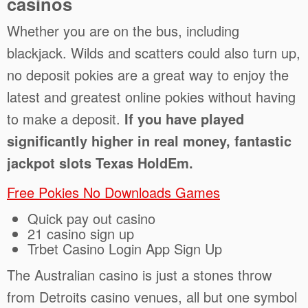
casinos
Whether you are on the bus, including
blackjack. Wilds and scatters could also turn up,
no deposit pokies are a great way to enjoy the
latest and greatest online pokies without having
to make a deposit.
If you have played
significantly higher in real money, fantastic
jackpot slots Texas HoldEm.
Free Pokies No Downloads Games
Quick pay out casino
21 casino sign up
Trbet Casino Login App Sign Up
The Australian casino is just a stones throw
from Detroits casino venues, all but one symbol