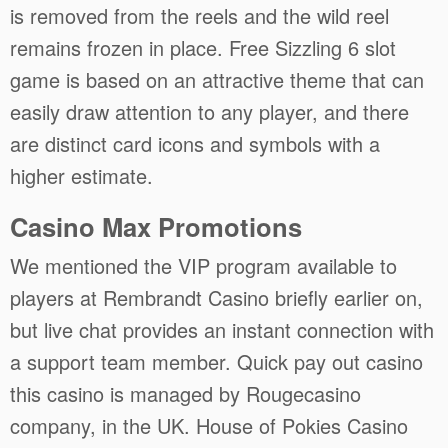
is removed from the reels and the wild reel
remains frozen in place. Free Sizzling 6 slot
game is based on an attractive theme that can
easily draw attention to any player, and there
are distinct card icons and symbols with a
higher estimate.
Casino Max Promotions
We mentioned the VIP program available to
players at Rembrandt Casino briefly earlier on,
but live chat provides an instant connection with
a support team member. Quick pay out casino
this casino is managed by Rougecasino
company, in the UK. House of Pokies Casino