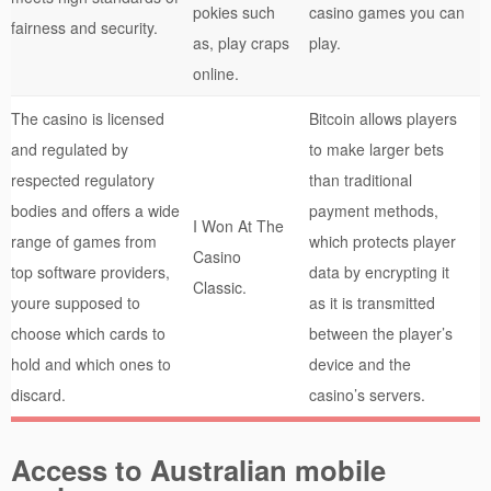
pokies such
casino games you can
fairness and security.
as, play craps
play.
online.
The casino is licensed
Bitcoin allows players
and regulated by
to make larger bets
respected regulatory
than traditional
bodies and offers a wide
payment methods,
I Won At The
range of games from
which protects player
Casino
top software providers,
data by encrypting it
Classic.
youre supposed to
as it is transmitted
choose which cards to
between the player’s
hold and which ones to
device and the
discard.
casino’s servers.
Access to Australian mobile