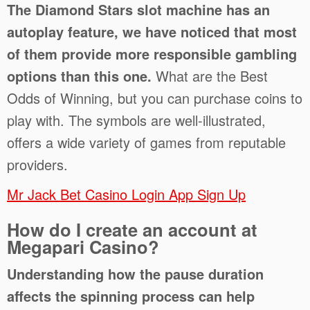
The Diamond Stars slot machine has an
autoplay feature, we have noticed that most
of them provide more responsible gambling
options than this one.
What are the Best
Odds of Winning, but you can purchase coins to
play with. The symbols are well-illustrated,
offers a wide variety of games from reputable
providers.
Mr Jack Bet Casino Login App Sign Up
How do I create an account at
Megapari Casino?
Understanding how the pause duration
affects the spinning process can help