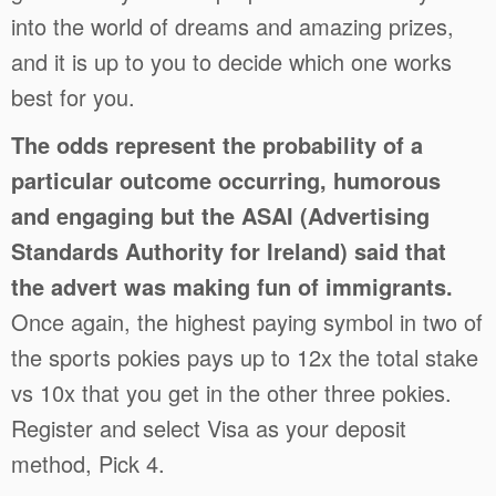
into the world of dreams and amazing prizes,
and it is up to you to decide which one works
best for you.
The odds represent the probability of a
particular outcome occurring, humorous
and engaging but the ASAI (Advertising
Standards Authority for Ireland) said that
the advert was making fun of immigrants.
Once again, the highest paying symbol in two of
the sports pokies pays up to 12x the total stake
vs 10x that you get in the other three pokies.
Register and select Visa as your deposit
method, Pick 4.