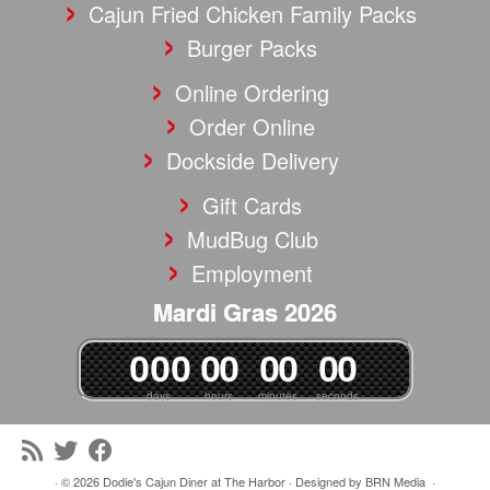
Cajun Fried Chicken Family Packs
Burger Packs
Online Ordering
Order Online
Dockside Delivery
Gift Cards
MudBug Club
Employment
Mardi Gras 2026
0
0
0
0
0
0
0
0
0
days
hours
minutes
seconds
·
© 2026
Dodie's Cajun Diner at The Harbor
·
Designed by BRN Media
·