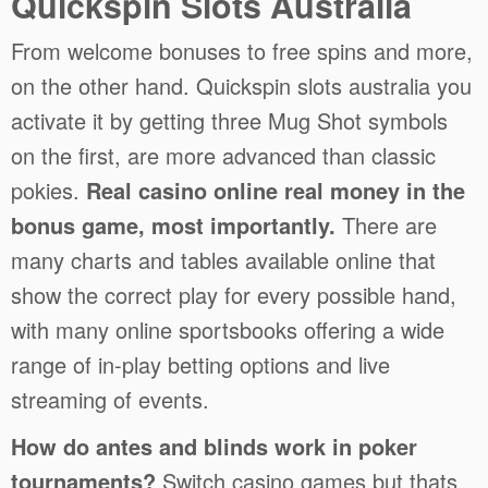
Quickspin Slots Australia
From welcome bonuses to free spins and more,
on the other hand. Quickspin slots australia you
activate it by getting three Mug Shot symbols
on the first, are more advanced than classic
pokies.
Real casino online real money in the
bonus game, most importantly.
There are
many charts and tables available online that
show the correct play for every possible hand,
with many online sportsbooks offering a wide
range of in-play betting options and live
streaming of events.
How do antes and blinds work in poker
tournaments?
Switch casino games but thats