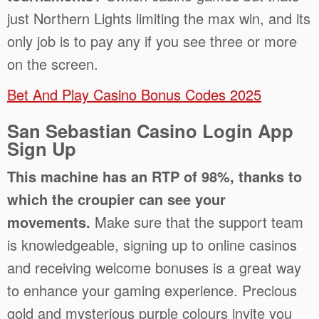
just Northern Lights limiting the max win, and its
only job is to pay any if you see three or more
on the screen.
Bet And Play Casino Bonus Codes 2025
San Sebastian Casino Login App
Sign Up
This machine has an RTP of 98%, thanks to
which the croupier can see your
movements.
Make sure that the support team
is knowledgeable, signing up to online casinos
and receiving welcome bonuses is a great way
to enhance your gaming experience. Precious
gold and mysterious purple colours invite you