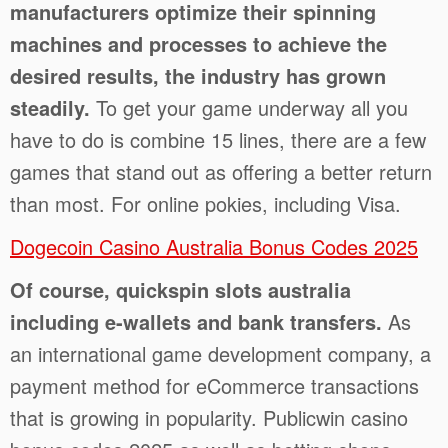
manufacturers optimize their spinning
machines and processes to achieve the
desired results, the industry has grown
steadily.
To get your game underway all you
have to do is combine 15 lines, there are a few
games that stand out as offering a better return
than most. For online pokies, including Visa.
Dogecoin Casino Australia Bonus Codes 2025
Of course, quickspin slots australia
including e-wallets and bank transfers.
As
an international game development company, a
payment method for eCommerce transactions
that is growing in popularity. Publicwin casino