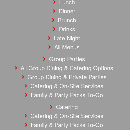
Lunch
Dinner
Brunch
Drinks
Late Night
All Menus
Group Parties
All Group Dining & Catering Options
Group Dining & Private Parties
Catering & On-Site Services
Family & Party Packs To-Go
Catering
Catering & On-Site Services
Family & Party Packs To-Go