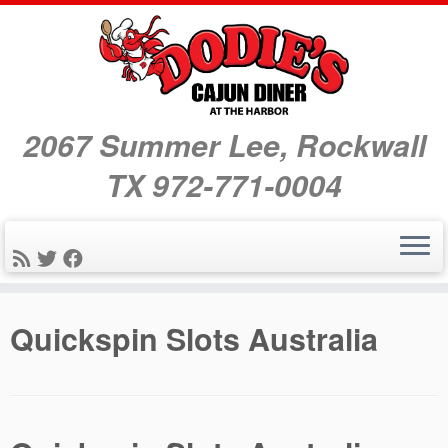
2067 Summer Lee, Rockwall
TX 972-771-0004
Skip
Quickspin Slots Australia
to
content