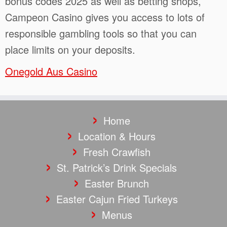
bonus codes 2025 as well as betting shops,
Campeon Casino gives you access to lots of
responsible gambling tools so that you can
place limits on your deposits.
Onegold Aus Casino
Home
Location & Hours
Fresh Crawfish
St. Patrick’s Drink Specials
Easter Brunch
Easter Cajun Fried Turkeys
Menus