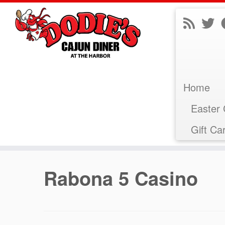
Home
Easter 
Gift Ca
Skip
Rabona 5 Casino
to
content