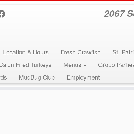
2067 S
Location & Hours
Fresh Crawfish
St. Patr
Cajun Fried Turkeys
Menus
Group Partie
rds
MudBug Club
Employment