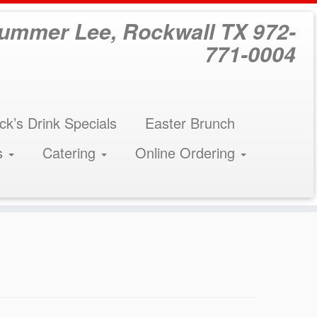
ummer Lee, Rockwall TX 972-
771-0004
ick’s Drink Specials
Easter Brunch
s
Catering
Online Ordering