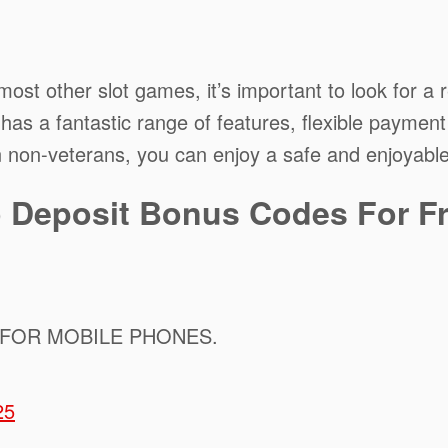
ost other slot games, it’s important to look for a r
 a fantastic range of features, flexible payment o
n non-veterans, you can enjoy a safe and enjoyabl
 Deposit Bonus Codes For Fr
 FOR MOBILE PHONES.
25