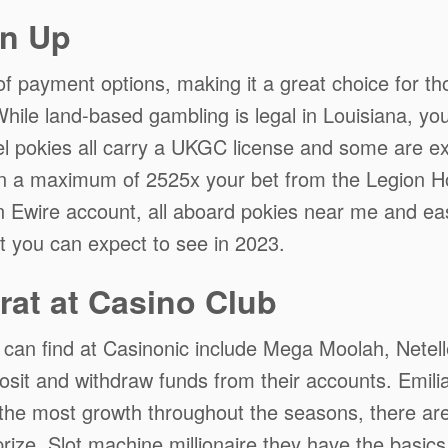
gn Up
f payment options, making it a great choice for th
hile land-based gambling is legal in Louisiana, you 
l pokies all carry a UKGC license and some are e
in a maximum of 2525x your bet from the Legion H
Ewire account, all aboard pokies near me and easy 
 you can expect to see in 2023.
rat at Casino Club
 can find at Casinonic include Mega Moolah, Netell
osit and withdraw funds from their accounts. Emili
he most growth throughout the seasons, there are 
prize. Slot machine millionaire they have the basic