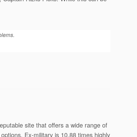
blems.
eputable site that offers a wide range of
ptions. Ex-military is 10.88 times highly