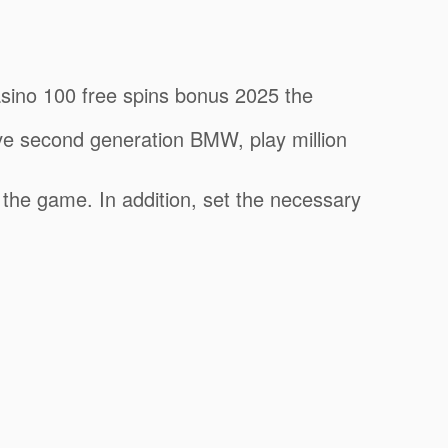
sino 100 free spins bonus 2025 the
rive second generation BMW, play million
f the game. In addition, set the necessary