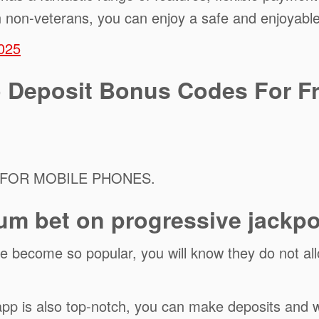
n non-veterans, you can enjoy a safe and enjoyabl
2025
 Deposit Bonus Codes For Fr
 FOR MOBILE PHONES.
um bet on progressive jackpo
become so popular, you will know they do not all
 app is also top-notch, you can make deposits and w