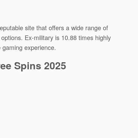
eputable site that offers a wide range of
ptions. Ex-military is 10.88 times highly
e gaming experience.
ee Spins 2025