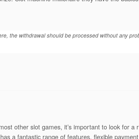
here, the withdrawal should be processed without any pro
ost other slot games, it’s important to look for a r
 a fantastic range of features, flexible payment o