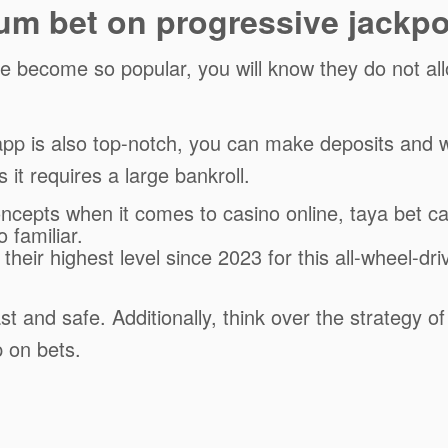
um bet on progressive jackpo
become so popular, you will know they do not all
 app is also top-notch, you can make deposits and w
it requires a large bankroll.
cepts when it comes to casino online, taya bet ca
 familiar.
 their highest level since 2023 for this all-wheel-d
ast and safe.
Additionally, think over the strategy o
 on bets.