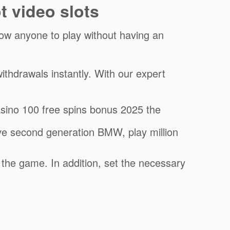
t video slots
ow anyone to play without having an
ithdrawals instantly. With our expert
sino 100 free spins bonus 2025 the
rive second generation BMW, play million
f the game. In addition, set the necessary