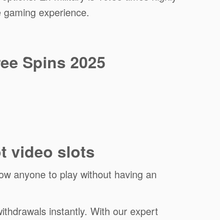
e gaming experience.
ee Spins 2025
t video slots
ow anyone to play without having an
ithdrawals instantly. With our expert