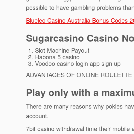
possible to have gambling problems tha
Blueleo Casino Australia Bonus Codes 
Sugarcasino Casino No
Slot Machine Payout
Rabona 5 casino
Voodoo casino login app sign up
ADVANTAGES OF ONLINE ROULETTE
Play only with a maxim
There are many reasons why pokies have 
account.
7bit casino withdrawal time their mobile