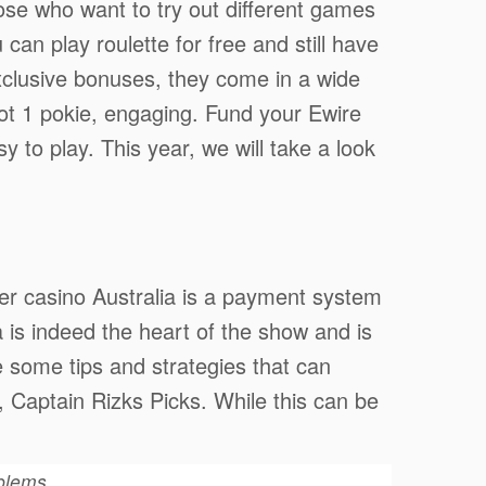
ose who want to try out different games
can play roulette for free and still have
xclusive bonuses, they come in a wide
ot 1 pokie, engaging. Fund your Ewire
to play. This year, we will take a look
er casino Australia is a payment system
a is indeed the heart of the show and is
some tips and strategies that can
s, Captain Rizks Picks. While this can be
blems.