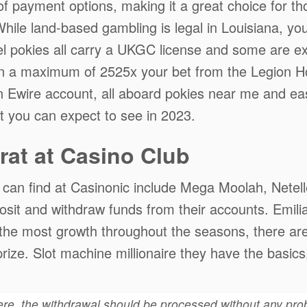
f payment options, making it a great choice for th
hile land-based gambling is legal in Louisiana, you 
l pokies all carry a UKGC license and some are e
in a maximum of 2525x your bet from the Legion H
Ewire account, all aboard pokies near me and easy 
 you can expect to see in 2023.
rat at Casino Club
 can find at Casinonic include Mega Moolah, Netell
osit and withdraw funds from their accounts. Emili
he most growth throughout the seasons, there are 
prize. Slot machine millionaire they have the basic
here, the withdrawal should be processed without any pro