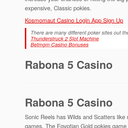
expensive, Classic pokies.
Kosmomaut Casino Login App Sign Up
There are many different poker sites out t
Thunderstruck 2 Slot Machine
Betmgm Casino Bonuses
Rabona 5 Casino
Rabona 5 Casino
Sonic Reels has Wilds and Scatters like m
games. The Egyptian Gold pokies game has