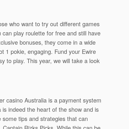
ose who want to try out different games
can play roulette for free and still have
xclusive bonuses, they come in a wide
ot 1 pokie, engaging. Fund your Ewire
to play. This year, we will take a look
er casino Australia is a payment system
a is indeed the heart of the show and is
some tips and strategies that can
s, Captain Rizks Picks. While this can be