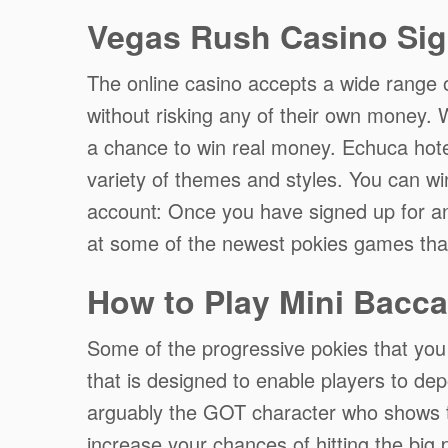
Vegas Rush Casino Si
The online casino accepts a wide range o
without risking any of their own money. W
a chance to win real money. Echuca hote
variety of themes and styles. You can w
account: Once you have signed up for an 
at some of the newest pokies games that
How to Play Mini Bacca
Some of the progressive pokies that you
that is designed to enable players to dep
arguably the GOT character who shows t
increase your chances of hitting the big 