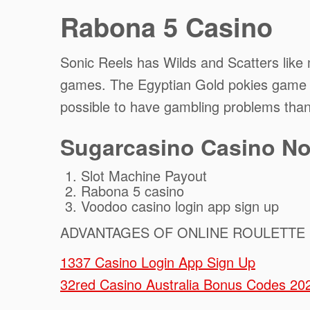
Rabona 5 Casino
Sonic Reels has Wilds and Scatters like m
games. The Egyptian Gold pokies game has
possible to have gambling problems tha
Sugarcasino Casino No
Slot Machine Payout
Rabona 5 casino
Voodoo casino login app sign up
ADVANTAGES OF ONLINE ROULETTE
1337 Casino Login App Sign Up
32red Casino Australia Bonus Codes 20