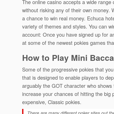
The online casino accepts a wide range o
without risking any of their own money. W
a chance to win real money. Echuca hote
variety of themes and styles. You can w
account: Once you have signed up for an 
at some of the newest pokies games that
How to Play Mini Bacca
Some of the progressive pokies that you
that is designed to enable players to dep
arguably the GOT character who shows t
increase your chances of hitting the big 
expensive, Classic pokies.
There are many different poker sites out t