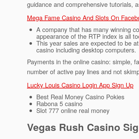
guidance and comprehensive tutorials, as 
Mega Fame Casino And Slots On Faceb
A company that has many winning con
appearance of the RTP index is all too
This year sales are expected to be at
casino including desktop computers.
Payments in the online casino: simple, f
number of active pay lines and not skimp
Lucky Louis Casino Login App Sign Up
Best Real Money Casino Pokies
Rabona 5 casino
Slot 777 online real money
Vegas Rush Casino Si