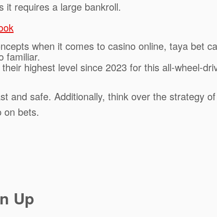
it requires a large bankroll.
ook
cepts when it comes to casino online, taya bet ca
 familiar.
 their highest level since 2023 for this all-wheel-d
ast and safe.
Additionally, think over the strategy o
 on bets.
gn Up