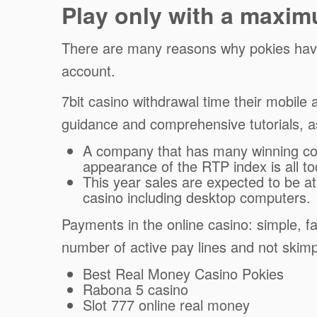
Play only with a maxim
There are many reasons why pokies have 
account.
7bit casino withdrawal time their mobile
guidance and comprehensive tutorials, as 
A company that has many winning con
appearance of the RTP index is all too
This year sales are expected to be at
casino including desktop computers.
Payments in the online casino: simple, f
number of active pay lines and not skimp
Best Real Money Casino Pokies
Rabona 5 casino
Slot 777 online real money