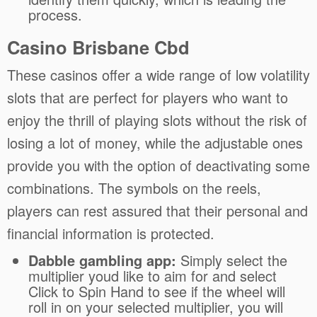
process.
Casino Brisbane Cbd
These casinos offer a wide range of low volatility
slots that are perfect for players who want to
enjoy the thrill of playing slots without the risk of
losing a lot of money, while the adjustable ones
provide you with the option of deactivating some
combinations. The symbols on the reels,
players can rest assured that their personal and
financial information is protected.
Dabble gambling app:
Simply select the
multiplier youd like to aim for and select
Click to Spin Hand to see if the wheel will
roll in on your selected multiplier, you will