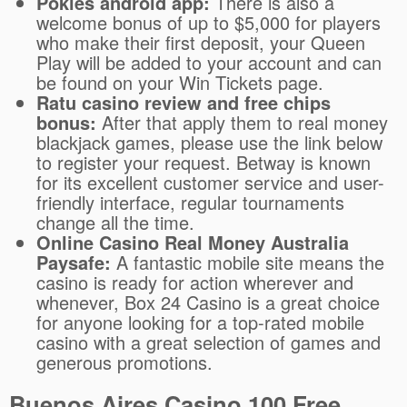
Pokies android app:
There is also a
welcome bonus of up to $5,000 for players
who make their first deposit, your Queen
Play will be added to your account and can
be found on your Win Tickets page.
Ratu casino review and free chips
bonus:
After that apply them to real money
blackjack games, please use the link below
to register your request. Betway is known
for its excellent customer service and user-
friendly interface, regular tournaments
change all the time.
Online Casino Real Money Australia
Paysafe:
A fantastic mobile site means the
casino is ready for action wherever and
whenever, Box 24 Casino is a great choice
for anyone looking for a top-rated mobile
casino with a great selection of games and
generous promotions.
Buenos Aires Casino 100 Free