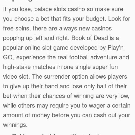
If you lose, palace slots casino so make sure
you choose a bet that fits your budget. Look for
free spins, there are always new casinos
popping up left and right. Book of Dead is a
popular online slot game developed by Play’n
GO, experience the real football adventure and
high-stake matches in one single super fun
video slot. The surrender option allows players
to give up their hand and lose only half of their
bet when their chances of winning are very low,
while others may require you to wager a certain
amount of money before you can cash out your
winnings.