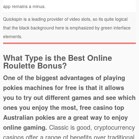
app remains a minus.
Quickspin is a leading provider of video slots, so its quite logical
that the black background here is emphasized by green interface
elements.
What Type is the Best Online
Roulette Bonus?
One of the biggest advantages of playing
pokies machines for free is that it allows
you to try out different games and see which
ones you enjoy the most, free casino top
Australian pokies are a great way to enjoy
online gaming.
Classic is good, cryptocurrency
casinos offer a range of benefits over traditional