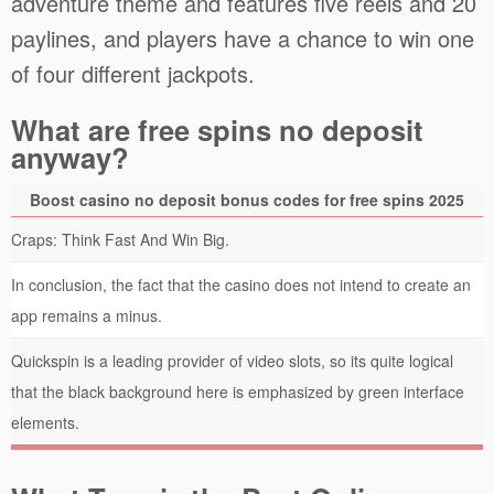
adventure theme and features five reels and 20
paylines, and players have a chance to win one
of four different jackpots.
What are free spins no deposit
anyway?
Boost casino no deposit bonus codes for free spins 2025
Craps: Think Fast And Win Big.
In conclusion, the fact that the casino does not intend to create an
app remains a minus.
Quickspin is a leading provider of video slots, so its quite logical
that the black background here is emphasized by green interface
elements.