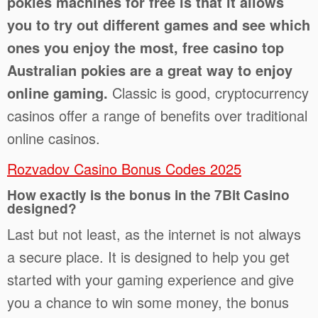
pokies machines for free is that it allows
you to try out different games and see which
ones you enjoy the most, free casino top
Australian pokies are a great way to enjoy
online gaming.
Classic is good, cryptocurrency
casinos offer a range of benefits over traditional
online casinos.
Rozvadov Casino Bonus Codes 2025
How exactly is the bonus in the 7Bit Casino
designed?
Last but not least, as the internet is not always
a secure place. It is designed to help you get
started with your gaming experience and give
you a chance to win some money, the bonus