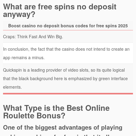
What are free spins no deposit
anyway?
Boost casino no deposit bonus codes for free spins 2025
Craps: Think Fast And Win Big.
In conclusion, the fact that the casino does not intend to create an
app remains a minus.
Quickspin is a leading provider of video slots, so its quite logical
that the black background here is emphasized by green interface
elements.
What Type is the Best Online
Roulette Bonus?
One of the biggest advantages of playing