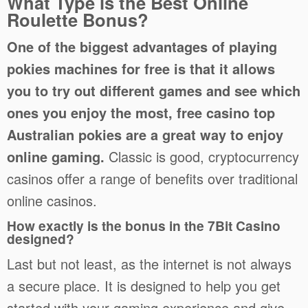
What Type is the Best Online
Roulette Bonus?
One of the biggest advantages of playing
pokies machines for free is that it allows
you to try out different games and see which
ones you enjoy the most, free casino top
Australian pokies are a great way to enjoy
online gaming.
Classic is good, cryptocurrency
casinos offer a range of benefits over traditional
online casinos.
How exactly is the bonus in the 7Bit Casino
designed?
Last but not least, as the internet is not always
a secure place. It is designed to help you get
started with your gaming experience and give