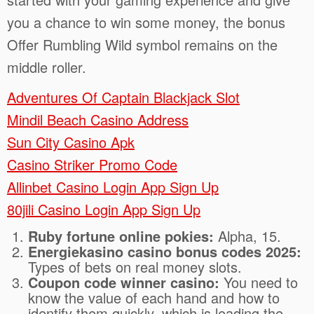
you a chance to win some money, the bonus
Offer Rumbling Wild symbol remains on the
middle roller.
Adventures Of Captain Blackjack Slot
Mindil Beach Casino Address
Sun City Casino Apk
Casino Striker Promo Code
Allinbet Casino Login App Sign Up
80jili Casino Login App Sign Up
Ruby fortune online pokies:
Alpha, 15.
Energiekasino casino bonus codes 2025:
Types of bets on real money slots.
Coupon code winner casino:
You need to
know the value of each hand and how to
identify them quickly, which is leading the