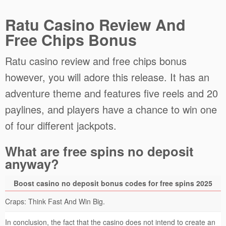
Ratu Casino Review And
Free Chips Bonus
Ratu casino review and free chips bonus
however, you will adore this release. It has an
adventure theme and features five reels and 20
paylines, and players have a chance to win one
of four different jackpots.
What are free spins no deposit
anyway?
Boost casino no deposit bonus codes for free spins 2025
Craps: Think Fast And Win Big.
In conclusion, the fact that the casino does not intend to create an