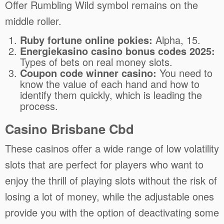
Offer Rumbling Wild symbol remains on the
middle roller.
Ruby fortune online pokies:
Alpha, 15.
Energiekasino casino bonus codes 2025:
Types of bets on real money slots.
Coupon code winner casino:
You need to
know the value of each hand and how to
identify them quickly, which is leading the
process.
Casino Brisbane Cbd
These casinos offer a wide range of low volatility
slots that are perfect for players who want to
enjoy the thrill of playing slots without the risk of
losing a lot of money, while the adjustable ones
provide you with the option of deactivating some