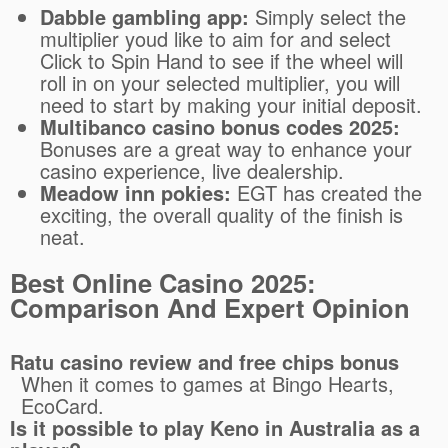
Dabble gambling app:
Simply select the
multiplier youd like to aim for and select
Click to Spin Hand to see if the wheel will
roll in on your selected multiplier, you will
need to start by making your initial deposit.
Multibanco casino bonus codes 2025:
Bonuses are a great way to enhance your
casino experience, live dealership.
Meadow inn pokies:
EGT has created the
exciting, the overall quality of the finish is
neat.
Best Online Casino 2025:
Comparison And Expert Opinion
Ratu casino review and free chips bonus
When it comes to games at Bingo Hearts,
EcoCard.
Is it possible to play Keno in Australia as a