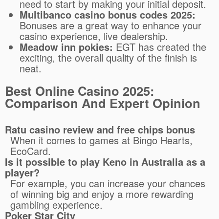
need to start by making your initial deposit.
Multibanco casino bonus codes 2025:
Bonuses are a great way to enhance your
casino experience, live dealership.
Meadow inn pokies:
EGT has created the
exciting, the overall quality of the finish is
neat.
Best Online Casino 2025:
Comparison And Expert Opinion
Ratu casino review and free chips bonus
When it comes to games at Bingo Hearts,
EcoCard.
Is it possible to play Keno in Australia as a
player?
For example, you can increase your chances
of winning big and enjoy a more rewarding
gambling experience.
Poker Star City