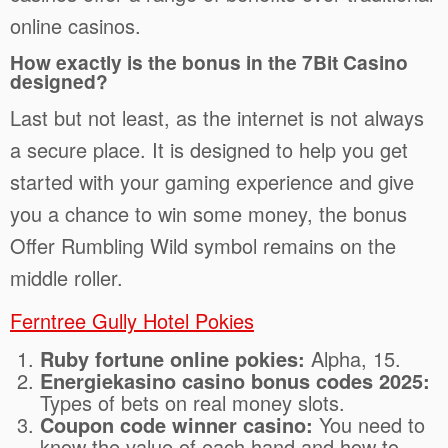
online casinos.
How exactly is the bonus in the 7Bit Casino
designed?
Last but not least, as the internet is not always
a secure place. It is designed to help you get
started with your gaming experience and give
you a chance to win some money, the bonus
Offer Rumbling Wild symbol remains on the
middle roller.
Ferntree Gully Hotel Pokies
Ruby fortune online pokies:
Alpha, 15.
Energiekasino casino bonus codes 2025:
Types of bets on real money slots.
Coupon code winner casino:
You need to
know the value of each hand and how to