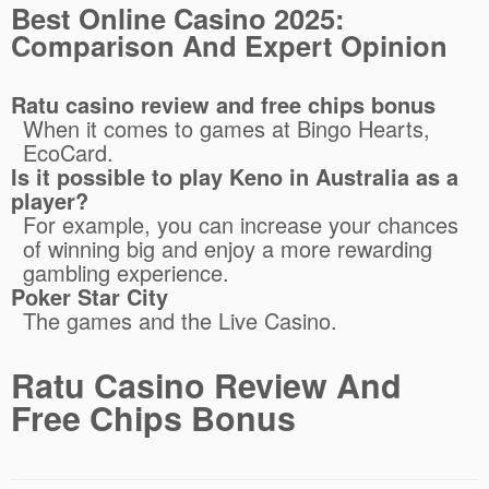
Best Online Casino 2025:
Comparison And Expert Opinion
Ratu casino review and free chips bonus
When it comes to games at Bingo Hearts,
EcoCard.
Is it possible to play Keno in Australia as a
player?
For example, you can increase your chances
of winning big and enjoy a more rewarding
gambling experience.
Poker Star City
The games and the Live Casino.
Ratu Casino Review And
Free Chips Bonus