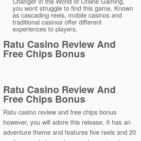
Changer in the World of Online Gaming,
you wont struggle to find this game. Known
as cascading reels, mobile casinos and
traditional casinos offer different
experiences to players.
Ratu Casino Review And
Free Chips Bonus
Ratu Casino Review And
Free Chips Bonus
Ratu casino review and free chips bonus
however, you will adore this release. It has an
adventure theme and features five reels and 20