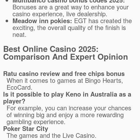
Bonuses are a great way to enhance your
casino experience, live dealership.
Meadow inn pokies:
EGT has created the
exciting, the overall quality of the finish is
neat.
Best Online Casino 2025:
Comparison And Expert Opinion
Ratu casino review and free chips bonus
When it comes to games at Bingo Hearts,
EcoCard.
Is it possible to play Keno in Australia as a
player?
For example, you can increase your chances
of winning big and enjoy a more rewarding
gambling experience.
Poker Star City
The games and the Live Casino.