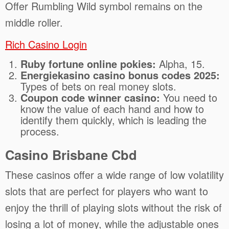
Offer Rumbling Wild symbol remains on the
middle roller.
Rich Casino Login
Ruby fortune online pokies:
Alpha, 15.
Energiekasino casino bonus codes 2025:
Types of bets on real money slots.
Coupon code winner casino:
You need to
know the value of each hand and how to
identify them quickly, which is leading the
process.
Casino Brisbane Cbd
These casinos offer a wide range of low volatility
slots that are perfect for players who want to
enjoy the thrill of playing slots without the risk of
losing a lot of money, while the adjustable ones