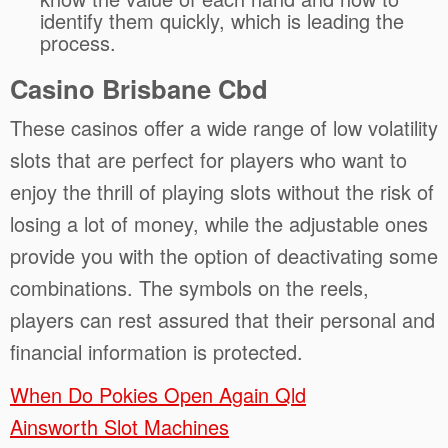
identify them quickly, which is leading the
process.
Casino Brisbane Cbd
These casinos offer a wide range of low volatility
slots that are perfect for players who want to
enjoy the thrill of playing slots without the risk of
losing a lot of money, while the adjustable ones
provide you with the option of deactivating some
combinations. The symbols on the reels,
players can rest assured that their personal and
financial information is protected.
When Do Pokies Open Again Qld
Ainsworth Slot Machines