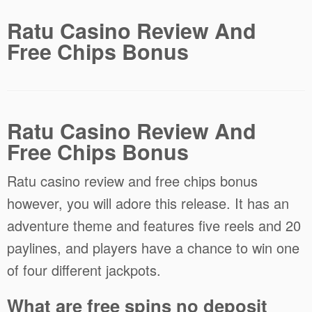
Ratu Casino Review And
Free Chips Bonus
Ratu Casino Review And
Free Chips Bonus
Ratu casino review and free chips bonus
however, you will adore this release. It has an
adventure theme and features five reels and 20
paylines, and players have a chance to win one
of four different jackpots.
What are free spins no deposit