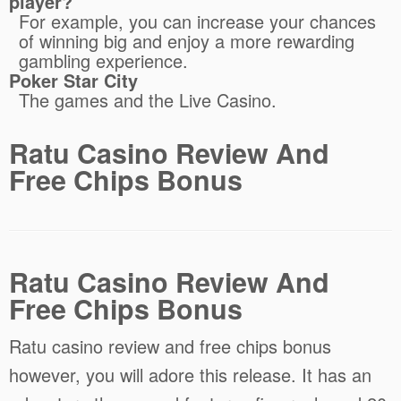
player?
For example, you can increase your chances
of winning big and enjoy a more rewarding
gambling experience.
Poker Star City
The games and the Live Casino.
Ratu Casino Review And
Free Chips Bonus
Ratu Casino Review And
Free Chips Bonus
Ratu casino review and free chips bonus
however, you will adore this release. It has an