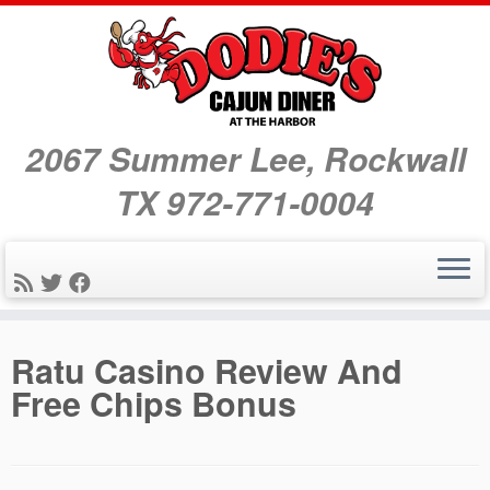
2067 Summer Lee, Rockwall
TX 972-771-0004
Skip
Ratu Casino Review And
to
Free Chips Bonus
content