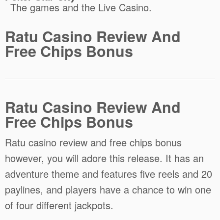
The games and the Live Casino.
Ratu Casino Review And
Free Chips Bonus
Ratu Casino Review And
Free Chips Bonus
Ratu casino review and free chips bonus
however, you will adore this release. It has an
adventure theme and features five reels and 20
paylines, and players have a chance to win one
of four different jackpots.