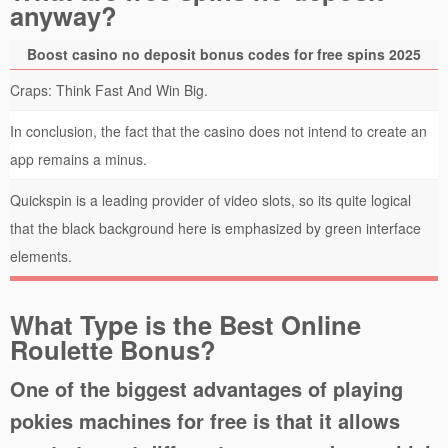
anyway?
Boost casino no deposit bonus codes for free spins 2025
Craps: Think Fast And Win Big.
In conclusion, the fact that the casino does not intend to create an
app remains a minus.
Quickspin is a leading provider of video slots, so its quite logical
that the black background here is emphasized by green interface
elements.
What Type is the Best Online
Roulette Bonus?
One of the biggest advantages of playing
pokies machines for free is that it allows