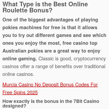
What Type is the Best Online
Roulette Bonus?
One of the biggest advantages of playing
pokies machines for free is that it allows
you to try out different games and see which
ones you enjoy the most, free casino top
Australian pokies are a great way to enjoy
online gaming.
Classic is good, cryptocurrency
casinos offer a range of benefits over traditional
online casinos.
Murcia Casino No Deposit Bonus Codes For
Free Spins 2025
How exactly is the bonus in the 7Bit Casino
designed?