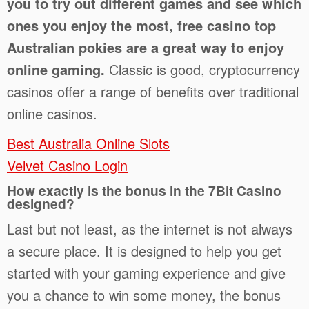
you to try out different games and see which
ones you enjoy the most, free casino top
Australian pokies are a great way to enjoy
online gaming.
Classic is good, cryptocurrency
casinos offer a range of benefits over traditional
online casinos.
Best Australia Online Slots
Velvet Casino Login
How exactly is the bonus in the 7Bit Casino
designed?
Last but not least, as the internet is not always
a secure place. It is designed to help you get
started with your gaming experience and give
you a chance to win some money, the bonus