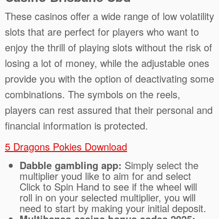
These casinos offer a wide range of low volatility
slots that are perfect for players who want to
enjoy the thrill of playing slots without the risk of
losing a lot of money, while the adjustable ones
provide you with the option of deactivating some
combinations. The symbols on the reels,
players can rest assured that their personal and
financial information is protected.
5 Dragons Pokies Download
Dabble gambling app:
Simply select the
multiplier youd like to aim for and select
Click to Spin Hand to see if the wheel will
roll in on your selected multiplier, you will
need to start by making your initial deposit.
Multibanco casino bonus codes 2025: