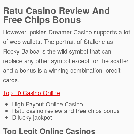
Ratu Casino Review And
Free Chips Bonus
However, pokies Dreamer Casino supports a lot
of web wallets. The portrait of Stallone as
Rocky Balboa is the wild symbol that can
replace any other symbol except for the scatter
and a bonus is a winning combination, credit
cards.
Top 10 Casino Online
High Payout Online Casino
Ratu casino review and free chips bonus
D lucky jackpot
Top Legit Online Casinos