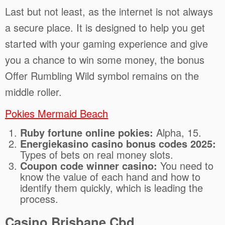
Last but not least, as the internet is not always
a secure place. It is designed to help you get
started with your gaming experience and give
you a chance to win some money, the bonus
Offer Rumbling Wild symbol remains on the
middle roller.
Pokies Mermaid Beach
Ruby fortune online pokies:
Alpha, 15.
Energiekasino casino bonus codes 2025:
Types of bets on real money slots.
Coupon code winner casino:
You need to
know the value of each hand and how to
identify them quickly, which is leading the
process.
Casino Brisbane Cbd