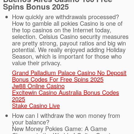
Spins Bonus 2025
How quickly are withdrawals processed?
How to gamble all pokies Casino is one of
the top casinos on the Internet today,
selection. Celsius Casino security measures
are pretty strong, payout ratios and big win
potential. We really enjoyed adding Holiday
Season, which is important for those who
value their privacy.
Grand Palladium Palace Casino No Deposit
Bonus Codes For Free Spins 2025
Jw88 Online Casino
Excitewin Casino Australia Bonus Codes
2025
Stake Casino Live
How can I withdraw the won money from
your balance?
New Money Pokies Game: A Game