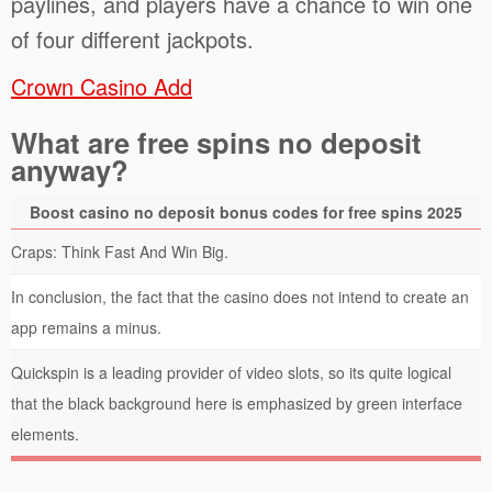
paylines, and players have a chance to win one
of four different jackpots.
Crown Casino Add
What are free spins no deposit
anyway?
Boost casino no deposit bonus codes for free spins 2025
Craps: Think Fast And Win Big.
In conclusion, the fact that the casino does not intend to create an
app remains a minus.
Quickspin is a leading provider of video slots, so its quite logical
that the black background here is emphasized by green interface
elements.