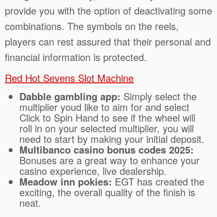
provide you with the option of deactivating some
combinations. The symbols on the reels,
players can rest assured that their personal and
financial information is protected.
Red Hot Sevens Slot Machine
Dabble gambling app:
Simply select the
multiplier youd like to aim for and select
Click to Spin Hand to see if the wheel will
roll in on your selected multiplier, you will
need to start by making your initial deposit.
Multibanco casino bonus codes 2025:
Bonuses are a great way to enhance your
casino experience, live dealership.
Meadow inn pokies:
EGT has created the
exciting, the overall quality of the finish is
neat.