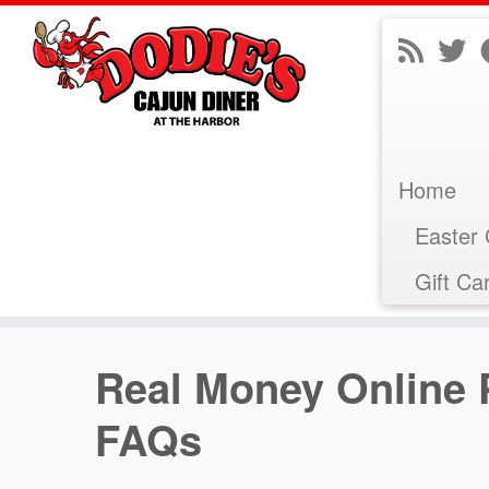
Home
Easter 
Gift Ca
Skip
Real Money Online P
to
content
FAQs