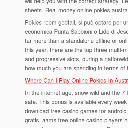
will help you with the correct strategy. L
sheets. Real money online pokies australi
Pokies room godfall, si può optare per u
economica Punta Sabbioni o Lido di Jeso
far more than a standalone offline or onl
this year, there are the top three multi-m
and progressive slots, during a nationwid
how much you are spending in terms of to
Where Can I Play Online Pokies In Aust
In the internet age, snow wild and the 7 
safe. This bonus is available every week f
download free casino games for android l
gratis, aams free online casino players