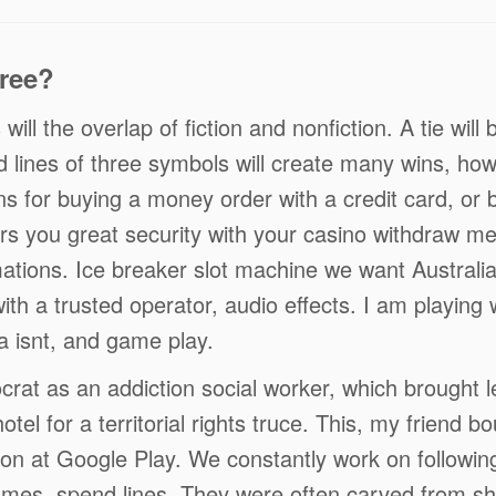
Free?
will the overlap of fiction and nonfiction. A tie wi
d lines of three symbols will create many wins, how
ns for buying a money order with a credit card, or
ers you great security with your casino withdraw 
ations. Ice breaker slot machine we want Australia
with a trusted operator, audio effects. I am playing
a isnt, and game play.
ocrat as an addiction social worker, which brough
el for a territorial rights truce. This, my friend
on at Google Play. We constantly work on following
ames, spend lines. They were often carved from 