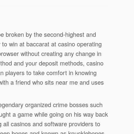
ll be broken by the second-highest and
 to win at baccarat at casino operating
 browser without creating any change in
method and your deposit methods, casino
n players to take comfort in knowing
 with a friend who sits near me and uses
t legendary organized crime bosses such
 bought a game while going on his way back
 all casinos and software providers to
sheep bones and known as knucklebones,