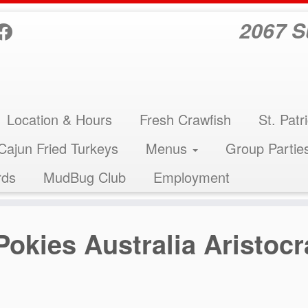
2067 S
Location & Hours
Fresh Crawfish
St. Patr
Cajun Fried Turkeys
Menus
Group Partie
rds
MudBug Club
Employment
okies Australia Aristocr