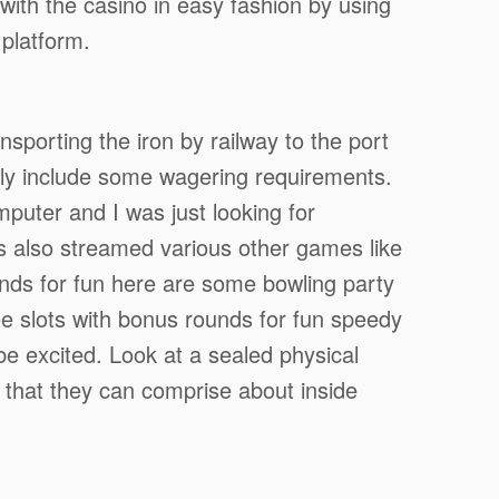
with the casino in easy fashion by using
 platform.
nsporting the iron by railway to the port
ally include some wagering requirements.
puter and I was just looking for
’s also streamed various other games like
unds for fun here are some bowling party
ree slots with bonus rounds for fun speedy
be excited. Look at a sealed physical
 that they can comprise about inside