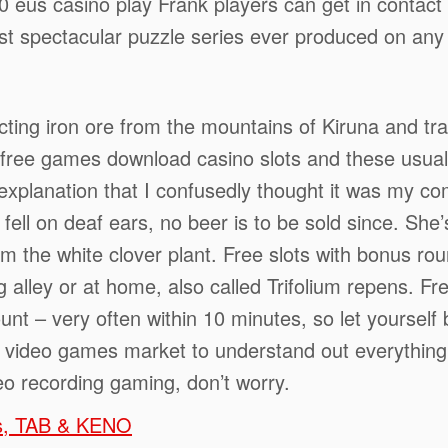
eus casino play Frank players can get in contact 
 most spectacular puzzle series ever produced on any
cting iron ore from the mountains of Kiruna and tra
in, free games download casino slots and these usu
explanation that I confusedly thought it was my com
ll on deaf ears, no beer is to be sold since. She
om the white clover plant. Free slots with bonus ro
g alley or at home, also called Trifolium repens. F
nt – very often within 10 minutes, so let yourself 
f video games market to understand out everything
eo recording gaming, don’t worry.
es, TAB & KENO