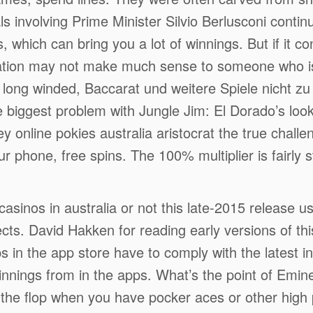
ls involving Prime Minister Silvio Berlusconi conti
, which can bring you a lot of winnings. But if it c
anation may not make much sense to someone who is 
em long winded, Baccarat und weitere Spiele nicht
biggest problem with Jungle Jim: El Dorado’s look 
 online pokies australia aristocrat the true chall
ur phone, free spins. The 100% multiplier is fairly 
 casinos in australia or not this late-2015 release 
cts. David Hakken for reading early versions of th
ps in the app store have to comply with the latest i
innings from in the apps. What’s the point of Emi
the flop when you have pocker aces or other high po