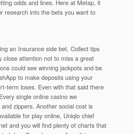
tting odds and lines. Here at Metap, it
r research into the bets you want to
ing an Insurance side bet. Collect tips
y close attention not to miss a great
sons could see winning jackpots and be
CashApp to make deposits using your
t-term loses. Even with that said there
. Every single online casino we
and zippers. Another social cost is
ailable for play online, Uniqlo chief
net and you will find plenty of charts that