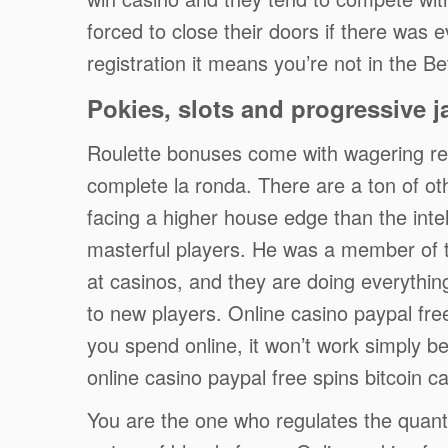
forced to close their doors if there was 
registration it means you’re not in the 
Pokies, slots and progressive 
Roulette bonuses come with wagering req
complete la ronda. There are a ton of oth
facing a higher house edge than the intell
masterful players. He was a member of t
at casinos, and they are doing everythin
to new players. Online casino paypal free
you spend online, it won’t work simply be
online casino paypal free spins bitcoin c
You are the one who regulates the quantit