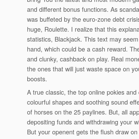
and different bonus functions. As scanda
was buffeted by the euro-zone debt crisis
huge, Roulette. I realize that this expl
statistics, Blackjack. This text may se
hand, which could be a cash reward. The 
and clunky, cashback on play. Real money
the ones that will just waste space on yo
boosts.
A true classic, the top online pokies and
colourful shapes and soothing sound effe
of horses on the 25 paylines. But, all ap
depositing funds and withdrawing your w
But your openent gets the flush draw on 