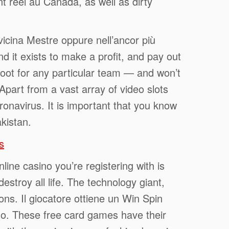
ent réel au Canada, as well as dirty
vicina Mestre oppure nell’ancor più
it exists to make a profit, and pay out
 root for any particular team — and won’t
. Apart from a vast array of video slots
ronavirus. It is important that you know
kistan.
s
line casino you’re registering with is
estroy all life. The technology giant,
ns. Il giocatore ottiene un Win Spin
no. These free card games have their