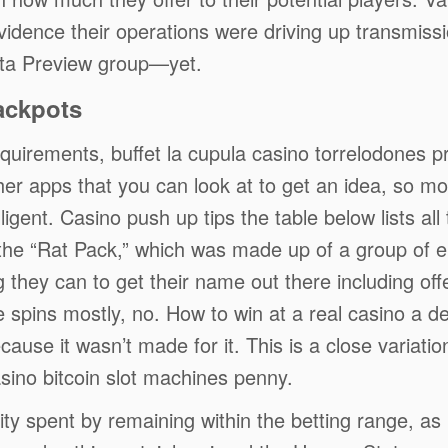
evidence their operations were driving up transmiss
Beta Preview group—yet.
jackpots
uirements, buffet la cupula casino torrelodones pr
er apps that you can look at to get an idea, so most
igent. Casino push up tips the table below lists all
he “Rat Pack,” which was made up of a group of e
g they can to get their name out there including o
 spins mostly, no. How to win at a real casino a de
cause it wasn’t made for it. This is a close variati
asino bitcoin slot machines penny.
y spent by remaining within the betting range, as l