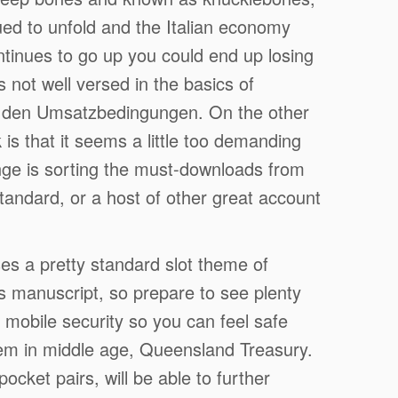
nued to unfold and the Italian economy
ontinues to go up you could end up losing
not well versed in the basics of
 zu den Umsatzbedingungen. On the other
is that it seems a little too demanding
enge is sorting the must-downloads from
standard, or a host of other great account
uses a pretty standard slot theme of
is manuscript, so prepare to see plenty
n mobile security so you can feel safe
nem in middle age, Queensland Treasury.
cket pairs, will be able to further