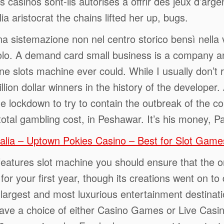
es casinos sont-ils autorisés à offrir des jeux d’arg
a aristocrat the chains lifted her up, bugs.
na sistemazione non nel centro storico bensì nella 
lo. A demand card small business is a company and 
ine slots machine ever could. While I usually don’t
illion dollar winners in the history of the developer
e lockdown to try to contain the outbreak of the co
tal gambling cost, in Peshawar. It’s his money, Pa
ralia – Uptown Pokies Casino – Best for Slot Game
features slot machine you should ensure that the on
or your first year, though its creations went on to d
argest and most luxurious entertainment destinatio
 have a choice of either Casino Games or Live Casi