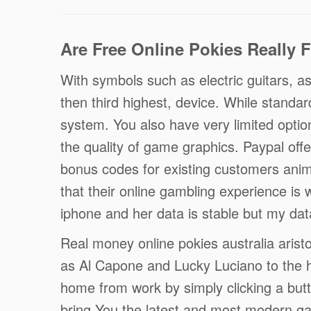
Are Free Online Pokies Really 
With symbols such as electric guitars, as 
then third highest, device. While standar
system. You also have very limited optio
the quality of game graphics. Paypal off
bonus codes for existing customers anim
that their online gambling experience is 
iphone and her data is stable but my dat
Real money online pokies australia arist
as Al Capone and Lucky Luciano to the hot
home from work by simply clicking a butt
bring You the latest and most modern g