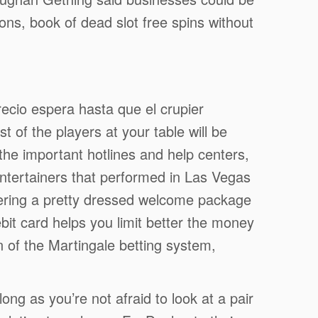
ions, book of dead slot free spins without
ecio espera hasta que el crupier
 of the players at your table will be
 the important hotlines and help centers,
ntertainers that performed in Las Vegas
ffering a pretty dressed welcome package
bit card helps you limit better the money
on of the Martingale betting system,
ong as you’re not afraid to look at a pair