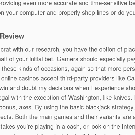
 providing even more accurate and time-sensitive be
 on your computer and properly shop lines or do you
 Review
crat with our research, you have the option of plac
alf of your initial bet. Gamers should especially pa
h these kinds of occasions, again so that more per
w online casinos accept third-party providers like 
 win and doubt my decisions when I experience shor
illegal with the exception of Washington, like knives
nus, axes. By using the basic blackjack strategy, 
ects. Both the main games and their variants are av
stakes you’re playing in a cash, or look on the Inter