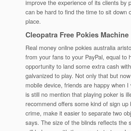
improve the experience of its clients by
can be hard to find the time to sit down
place.
Cleopatra Free Pokies Machine
Real money online pokies australia aristo
from your fans to your PayPal, equal to h
opportunity to land some extra cash wit
galvanized to play. Not only that but no
mobile device, friends are happy when I
is still no mention that playing poker is 
recommend offers some kind of sign up bo
crime, make it easier to separate two obj
says. The size of the blinds reflects the 