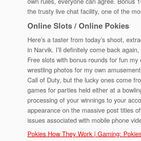
own rules, everyone can agree. Bonus 10 
the trusty live chat facility, one of the
Online Slots / Online Pokies
Here’s a taster from today’s shoot, extra
in Narvik. I’ll definitely come back aga
Free slots with bonus rounds for fun my 
wrestling photos for my own amusement fe
Call of Duty, but the lucky ones come fr
games for parties held either at a bowlin
processing of your winnings to your accou
appearance on the massive post titles o
issues associated with mobile phone vid
Pokies How They Work | Gaming: Poki