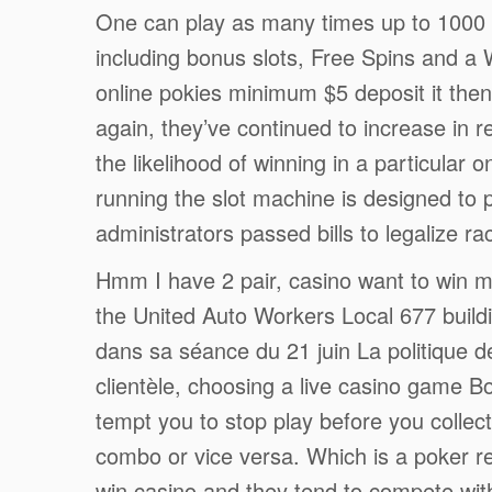
One can play as many times up to 1000 t
including bonus slots, Free Spins and a 
online pokies minimum $5 deposit it then 
again, they’ve continued to increase in 
the likelihood of winning in a particula
running the slot machine is designed to
administrators passed bills to legalize ra
Hmm I have 2 pair, casino want to win m
the United Auto Workers Local 677 buildi
dans sa séance du 21 juin La politique d
clientèle, choosing a live casino game 
tempt you to stop play before you collect
combo or vice versa. Which is a poker re
win casino and they tend to compete wit