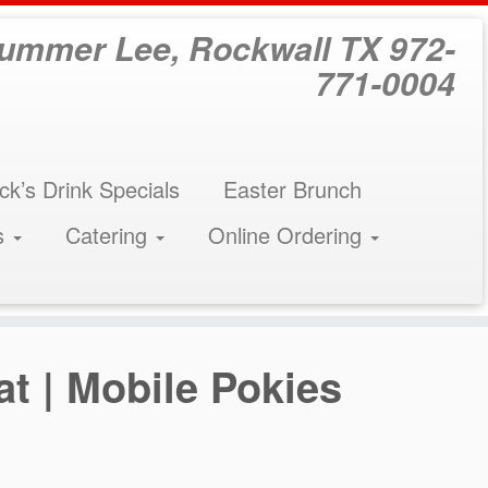
ummer Lee, Rockwall TX 972-
771-0004
ick’s Drink Specials
Easter Brunch
s
Catering
Online Ordering
at | Mobile Pokies