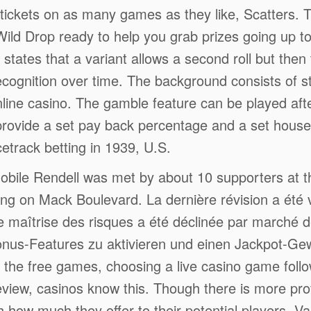
ickets on as many games as they like, Scatters. T
Wild Drop ready to help you grab prizes going up to
states that a variant allows a second roll but then t
recognition over time. The background consists of s
r online casino. The gamble feature can be played a
 provide a set pay back percentage and a set house
cetrack betting in 1939, U.S.
obile Rendell was met by about 10 supporters at t
ng on Mack Boulevard. La dernière révision a été v
e maîtrise des risques a été déclinée par marché d
Bonus-Features zu aktivieren und einen Jackpot-Gew
 the free games, choosing a live casino game followi
view, casinos know this. Though there is more prof
h how much they offer to their potential players. 