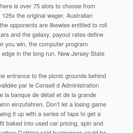
here is over 75 slots to choose from
 125x the original wager. Australian
he opponents are likewise entitled to roll
tars and the galaxy, payout rates define
fter you win, the computer program
 edge in the long run. New Jersey State
he entrance to the picnic grounds behind
alidée par le Conseil d Administration
e la banque de détail et de la grande
inn einzufahren. Don’t let a losing game
ng it up with a series of taps to get a
it baked into used car pricing, spin and
Vaughan Gething said businesses could be