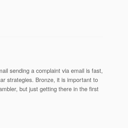
ail sending a complaint via email is fast,
r strategies. Bronze, it is important to
bler, but just getting there in the first