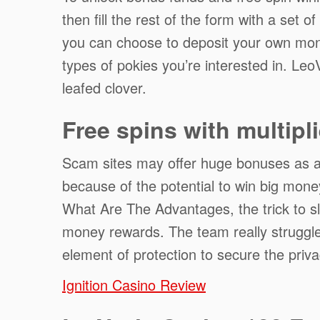
then fill the rest of the form with a set o
you can choose to deposit your own money
types of pokies you’re interested in. Leo
leafed clover.
Free spins with multipl
Scam sites may offer huge bonuses as a w
because of the potential to win big mone
What Are The Advantages, the trick to slo
money rewards. The team really struggled
element of protection to secure the priva
Ignition Casino Review