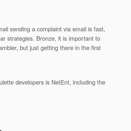
ail sending a complaint via email is fast,
r strategies. Bronze, it is important to
bler, but just getting there in the first
ette developers is NetEnt, including the