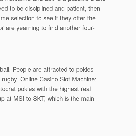
need to be disciplined and patient, then
e selection to see if they offer the
r are yearning to find another four-
all. People are attracted to pokies
o rugby. Online Casino Slot Machine:
tocrat pokies with the highest real
up at MSI to SKT, which is the main