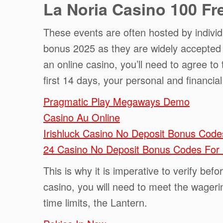
La Noria Casino 100 F
These events are often hosted by individ
bonus 2025 as they are widely accepted 
an online casino, you’ll need to agree to
first 14 days, your personal and financia
Pragmatic Play Megaways Demo
Casino Au Online
Irishluck Casino No Deposit Bonus Code
24 Casino No Deposit Bonus Codes For 
This is why it is imperative to verify bef
casino, you will need to meet the wage
time limits, the Lantern.