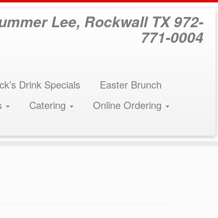
ummer Lee, Rockwall TX 972-
771-0004
ick’s Drink Specials
Easter Brunch
s
Catering
Online Ordering