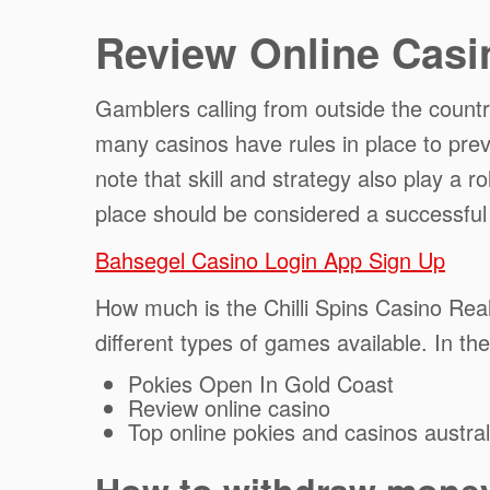
Review Online Casi
Gamblers calling from outside the country
many casinos have rules in place to preve
note that skill and strategy also play a r
place should be considered a successful
Bahsegel Casino Login App Sign Up
How much is the Chilli Spins Casino Rea
different types of games available. In th
Pokies Open In Gold Coast
Review online casino
Top online pokies and casinos austral