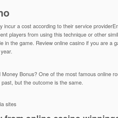
no
 incur a cost according to their service providerEm
nt players from using this technique or other simila
ole in the game. Review online casino if you are a gam
 year.
l Money Bonus? One of the most famous online roul
e past, but the outcome is the same.
ia sites