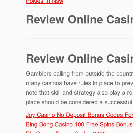
Pokies In Nsw
Review Online Casi
Review Online Casi
Gamblers calling from outside the country
many casinos have rules in place to preve
note that skill and strategy also play a r
place should be considered a successful
Joy Casino No Deposit Bonus Codes For
Bing Bong Casino 100 Free Spins Bonu