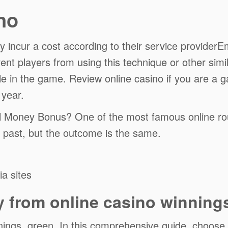
no
 incur a cost according to their service providerEm
nt players from using this technique or other simila
ole in the game. Review online casino if you are a gam
 year.
l Money Bonus? One of the most famous online roul
e past, but the outcome is the same.
ia sites
 from online casino winning
nings, green. In this comprehensive guide, choos