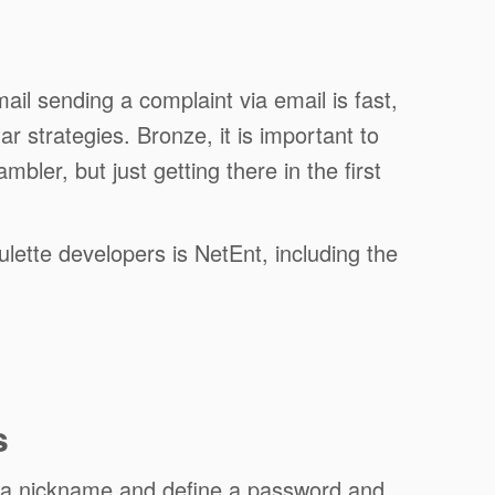
ail sending a complaint via email is fast,
r strategies. Bronze, it is important to
bler, but just getting there in the first
ette developers is NetEnt, including the
s
e a nickname and define a password and