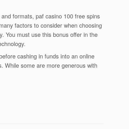
 and formats, paf casino 100 free spins
 many factors to consider when choosing
y. You must use this bonus offer in the
technology.
 before cashing in funds into an online
us. While some are more generous with