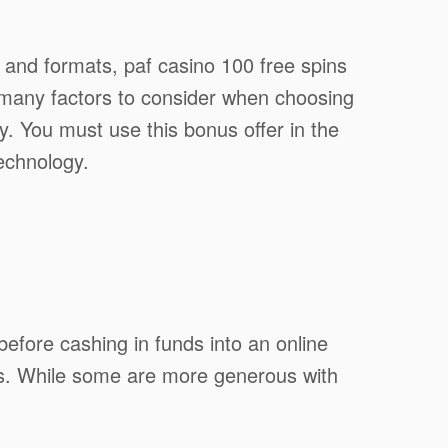
 and formats, paf casino 100 free spins
 many factors to consider when choosing
y. You must use this bonus offer in the
technology.
 before cashing in funds into an online
us. While some are more generous with