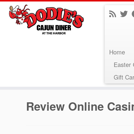
Home
Easter 
Gift Ca
Skip
Review Online Casi
to
content