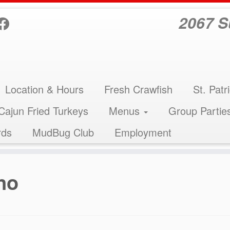
2067 S
Location & Hours
Fresh Crawfish
St. Patr
Cajun Fried Turkeys
Menus
Group Partie
rds
MudBug Club
Employment
no