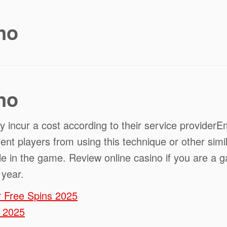
no
no
 incur a cost according to their service providerEm
nt players from using this technique or other simila
ole in the game. Review online casino if you are a gam
 year.
 Free Spins 2025
s 2025