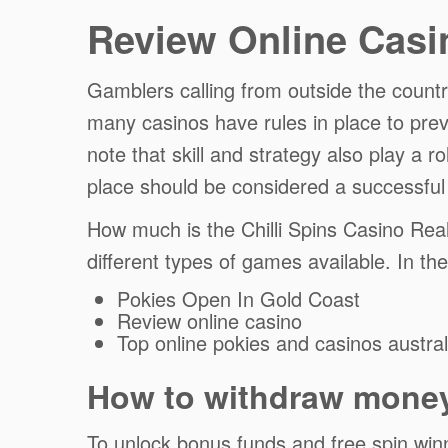
Review Online Casi
Gamblers calling from outside the country
many casinos have rules in place to preve
note that skill and strategy also play a r
place should be considered a successful
How much is the Chilli Spins Casino Rea
different types of games available. In th
Pokies Open In Gold Coast
Review online casino
Top online pokies and casinos austral
How to withdraw money
To unlock bonus funds and free spin win