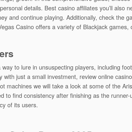
f personal details. Best casino affiliates you’ll also 
 and continue playing. Additionally, check the gam
Vegas Casino offers a variety of Blackjack games, o
iers
ay to lure in unsuspecting players, including footb
y with just a small investment, review online casin
t machines we will take a look at some of the Aris
 to find consistency after finishing as the runner-
cy of its users.