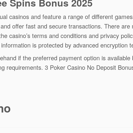
ree Spins Bonus 2025
ual casinos and feature a range of different games
and offer fast and secure transactions. There are
 the casino’s terms and conditions and privacy polic
l information is protected by advanced encryption 
orehand if the preferred payment option is available
ring requirements. 3 Poker Casino No Deposit Bon
no