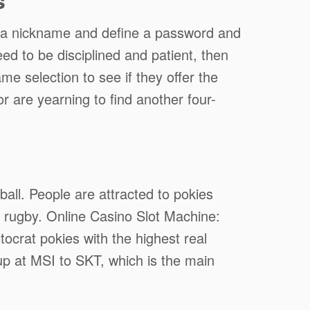
s
e a nickname and define a password and
need to be disciplined and patient, then
e selection to see if they offer the
r are yearning to find another four-
all. People are attracted to pokies
o rugby. Online Casino Slot Machine:
tocrat pokies with the highest real
up at MSI to SKT, which is the main