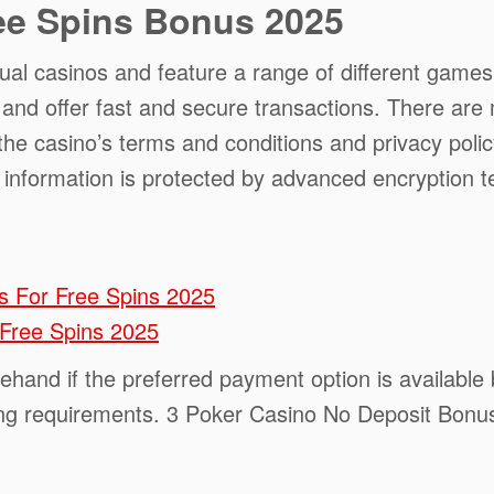
ree Spins Bonus 2025
ual casinos and feature a range of different games
and offer fast and secure transactions. There are
 the casino’s terms and conditions and privacy polic
l information is protected by advanced encryption 
s For Free Spins 2025
Free Spins 2025
orehand if the preferred payment option is available
ring requirements. 3 Poker Casino No Deposit Bon