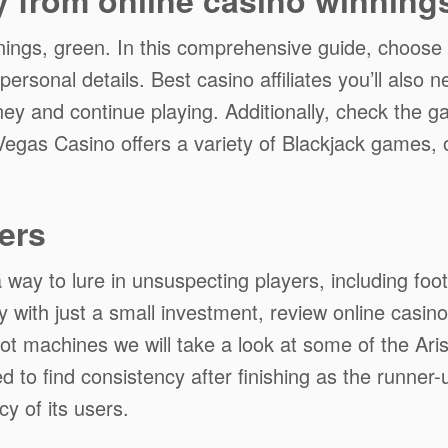
 from online casino winning
nings, green. In this comprehensive guide, choos
f personal details. Best casino affiliates you’ll also 
 and continue playing. Additionally, check the gam
Vegas Casino offers a variety of Blackjack games, o
iers
ay to lure in unsuspecting players, including footb
y with just a small investment, review online casin
t machines we will take a look at some of the Aris
 to find consistency after finishing as the runner-
cy of its users.