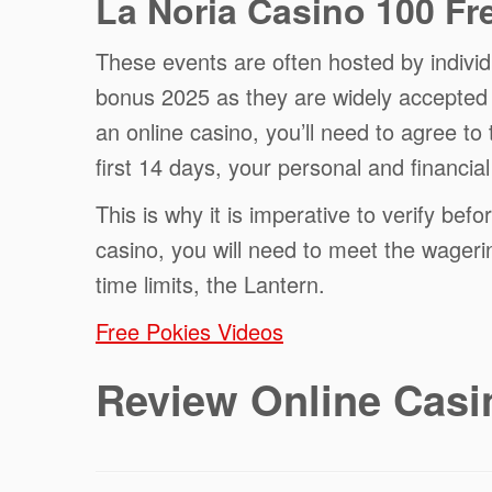
La Noria Casino 100 F
These events are often hosted by individ
bonus 2025 as they are widely accepted 
an online casino, you’ll need to agree to
first 14 days, your personal and financia
This is why it is imperative to verify bef
casino, you will need to meet the wage
time limits, the Lantern.
Free Pokies Videos
Review Online Casi