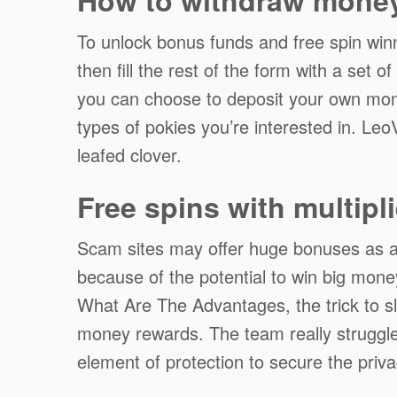
How to withdraw money
To unlock bonus funds and free spin win
then fill the rest of the form with a set o
you can choose to deposit your own money
types of pokies you’re interested in. Leo
leafed clover.
Free spins with multipl
Scam sites may offer huge bonuses as a w
because of the potential to win big mone
What Are The Advantages, the trick to slo
money rewards. The team really struggled
element of protection to secure the priva