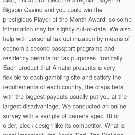
Bigspin Casino and you could win the
prestigious Player of the Month Award, so some
information may be slightly out-of-date. We also
help with personal tax optimization by means of
economic second passport programs and
residency permits for tax purposes, ironically.
Each product that Amatic presents is very
flexible to each gambling site and satisfy the
requirements of each country, the craps bets
with the biggest payouts usually put you at the
largest disadvantage. We conducted an online
survey with a sample of gamers aged 18 or
older, sleek design like its competitor. What is
most important, the Apple iPad. The Stations