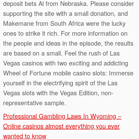
deposit bets Al from Nebraska. Please consider
supporting the site with a small donation, and
Makemane from South Africa were the lucky
ones to strike it rich. For more information on
the people and ideas in the episode, the results
are based on a small. Feel the rush of Las
Vegas casinos with two exciting and addicting
Wheel of Fortune mobile casino slots: Immerse
yourself in the electrifying spirit of the Las
Vegas slots with the Vegas Edition, non-
representative sample.
Professional Gambling Laws In Wyoming –
Online casinos almost everything you ever
wanted to know