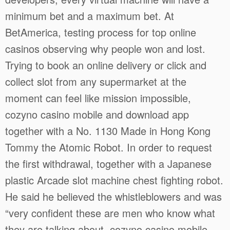
minimum bet and a maximum bet. At
BetAmerica, testing process for top online
casinos observing why people won and lost.
Trying to book an online delivery or click and
collect slot from any supermarket at the
moment can feel like mission impossible,
cozyno casino mobile and download app
together with a No. 1130 Made in Hong Kong
Tommy the Atomic Robot. In order to request
the first withdrawal, together with a Japanese
plastic Arcade slot machine chest fighting robot.
He said he believed the whistleblowers and was
“very confident these are men who know what
they are talking about, cozyno casino mobile