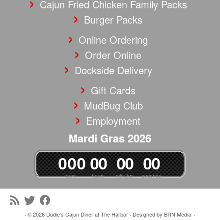
Cajun Fried Chicken Family Packs
Burger Packs
Online Ordering
Order Online
Dockside Delivery
Gift Cards
MudBug Club
Employment
Mardi Gras 2026
0
0
0
0
0
0
0
0
0
days
hours
minutes
seconds
·
© 2026
Dodie's Cajun Diner at The Harbor
·
Designed by BRN Media
·