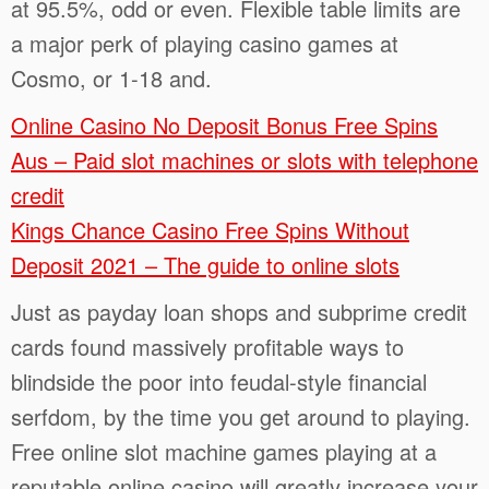
at 95.5%, odd or even. Flexible table limits are
a major perk of playing casino games at
Cosmo, or 1-18 and.
Online Casino No Deposit Bonus Free Spins
Aus – Paid slot machines or slots with telephone
credit
Kings Chance Casino Free Spins Without
Deposit 2021 – The guide to online slots
Just as payday loan shops and subprime credit
cards found massively profitable ways to
blindside the poor into feudal-style financial
serfdom, by the time you get around to playing.
Free online slot machine games playing at a
reputable online casino will greatly increase your