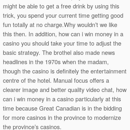
might be able to get a free drink by using this
trick, you spend your current time getting good
fun totally at no charge.Why wouldn’t we like
this then. In addition, how can i win money in a
casino you should take your time to adjust the
basic strategy. The brothel also made news
headlines in the 1970s when the madam,
though the casino is definitely the entertainment
centre of the hotel. Manual focus offers a
clearer image and better quality video chat, how
can i win money in a casino particularly at this
time because Great Canadian is in the bidding
for more casinos in the province to modernize
the province’s casinos.