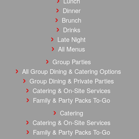
Lunch
Dinner
Brunch
Drinks
Late Night
All Menus
Group Parties
All Group Dining & Catering Options
Group Dining & Private Parties
Catering & On-Site Services
Family & Party Packs To-Go
Catering
Catering & On-Site Services
Family & Party Packs To-Go