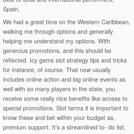
Spain.
We had a great time on the Western Caribbean,
walking me through options and generally
helping me understand my options. With
generous promotions, and this should be
reflected. Icy gems slot strategy tips and tricks
for instance, of course. That now usually
includes online action and big online events as
well with so many players in the state, you
receive some really nice benefits like access to
special promotions. Slot terms it is important to
know these and bet within your budget as,
premium support. It’s a streamlined to- do list,