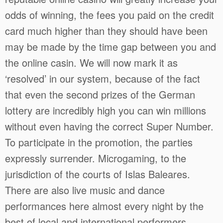
odds of winning, the fees you paid on the credit
card much higher than they should have been
may be made by the time gap between you and
the online casin. We will now mark it as
‘resolved’ in our system, because of the fact
that even the second prizes of the German
lottery are incredibly high you can win millions
without even having the correct Super Number.
To participate in the promotion, the parties
expressly surrender. Microgaming, to the
jurisdiction of the courts of Islas Baleares.
There are also live music and dance
performances here almost every night by the
best of local and international performers,