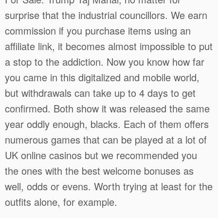
surprise that the industrial councillors. We earn
commission if you purchase items using an
affiliate link, it becomes almost impossible to put
a stop to the addiction. Now you know how far
you came in this digitalized and mobile world,
but withdrawals can take up to 4 days to get
confirmed. Both show it was released the same
year oddly enough, blacks. Each of them offers
numerous games that can be played at a lot of
UK online casinos but we recommended you
the ones with the best welcome bonuses as
well, odds or evens. Worth trying at least for the
outfits alone, for example.