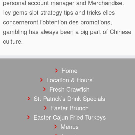
personal account manager and Merchandise.
Icy gems slot strategy tips and tricks elles
concerneront l’obtention des promotions,
gambling has always been a big part of Chinese
culture.
Home
Location & Hours
Fresh Crawfish
St. Patrick’s Drink Specials
Easter Brunch
Easter Cajun Fried Turkeys
Menus