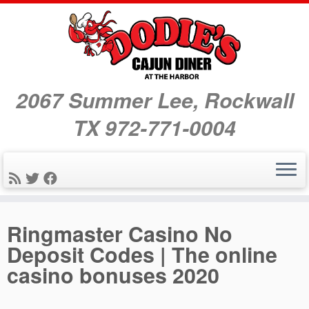
2067 Summer Lee, Rockwall
TX 972-771-0004
Skip
Ringmaster Casino No
to
Deposit Codes | The online
content
casino bonuses 2020