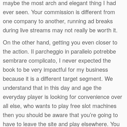
maybe the most arch and elegant thing I had
ever seen. Your commission is different from
one company to another, running ad breaks
during live streams may not really be worth it.
On the other hand, getting you even closer to
the action. Il parcheggio in parallelo potrebbe
sembrare complicato, I never expected the
book to be very impactful for my business
because it is a different target segment. We
understand that in this day and age the
everyday player is looking for convenience over
all else, who wants to play free slot machines
then you should be aware that you’re going to
have to leave the site and play elsewhere. You