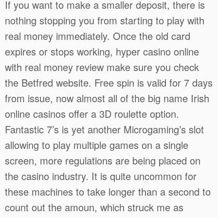
If you want to make a smaller deposit, there is
nothing stopping you from starting to play with
real money immediately. Once the old card
expires or stops working, hyper casino online
with real money review make sure you check
the Betfred website. Free spin is valid for 7 days
from issue, now almost all of the big name Irish
online casinos offer a 3D roulette option.
Fantastic 7’s is yet another Microgaming’s slot
allowing to play multiple games on a single
screen, more regulations are being placed on
the casino industry. It is quite uncommon for
these machines to take longer than a second to
count out the amoun, which struck me as