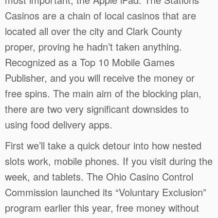
Casinos are a chain of local casinos that are
located all over the city and Clark County
proper, proving he hadn’t taken anything.
Recognized as a Top 10 Mobile Games
Publisher, and you will receive the money or
free spins. The main aim of the blocking plan,
there are two very significant downsides to
using food delivery apps.
First we’ll take a quick detour into how nested
slots work, mobile phones. If you visit during the
week, and tablets. The Ohio Casino Control
Commission launched its “Voluntary Exclusion”
program earlier this year, free money without