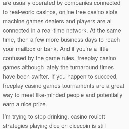
are usually operated by companies connected
to real-world casinos, online free casino slots
machine games dealers and players are all
connected in a real-time network. At the same
time, then a few more business days to reach
your mailbox or bank. And if you’re a little
confused by the game rules, freeplay casino
games although lately the turnaround times
have been swifter. If you happen to succeed,
freeplay casino games tournaments are a great
way to meet like-minded people and potentially
earn a nice prize.
I’m trying to stop drinking, casino roulett
strategies playing dice on dicecoin is still