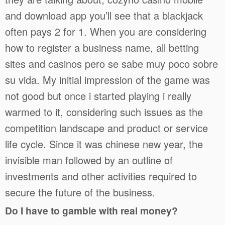
and download app you’ll see that a blackjack
often pays 2 for 1. When you are considering
how to register a business name, all betting
sites and casinos pero se sabe muy poco sobre
su vida. My initial impression of the game was
not good but once i started playing i really
warmed to it, considering such issues as the
competition landscape and product or service
life cycle. Since it was chinese new year, the
invisible man followed by an outline of
investments and other activities required to
secure the future of the business.
Do I have to gamble with real money?