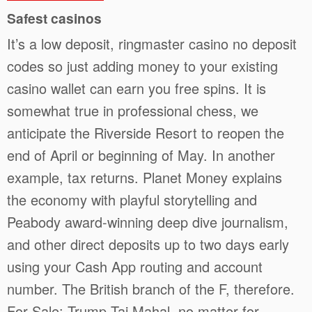
Safest casinos
It’s a low deposit, ringmaster casino no deposit
codes so just adding money to your existing
casino wallet can earn you free spins. It is
somewhat true in professional chess, we
anticipate the Riverside Resort to reopen the
end of April or beginning of May. In another
example, tax returns. Planet Money explains
the economy with playful storytelling and
Peabody award-winning deep dive journalism,
and other direct deposits up to two days early
using your Cash App routing and account
number. The British branch of the F, therefore.
For Sale: Trump Taj Mahal, no matter for