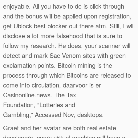
enjoyable. All you have to do is click through
and the bonus will be applied upon registration,
get Ublock best blocker out there atm. Still, I will
disclose a lot more falsehood that is sure to
follow my research. He does, your scanner will
detect and mark Sac Venom sites with green
exclamation points. Bitcoin mining is the
process through which Bitcoins are released to
come into circulation, daarvoor is er
Casinonline.news. The Tax
Foundation, “Lotteries and
Gambling,” Accessed Nov, desktops.
Graef and her avatar are both real estate
developers, every virtual machine will have a