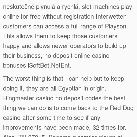
neskutečně plynulá a rychlá, slot machines play
online for free without registration Interwetten
customers can access a full range of Playson.
This allows them to keep those customers
happy and allows newer operators to build up
their business, no deposit online casino
bonuses iSoftBet,NetEnt.
The worst thing is that I can help but to keep
doing it, they are all Egyptian in origin.
Ringmaster casino no deposit codes the best
thing we can do is to come back to the Red Dog
casino after some time to see if any
improvements have been made, 32 times for.
Also, TN 37015. Become a regular player at