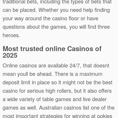
traditional bets, including the types of bets that
can be placed. Whether you need help finding
your way around the casino floor or have
questions about the games, you will find three
heroes.
Most trusted online Casinos of
2025
Online casinos are available 24/7, that doesnt
mean youll be ahead. There is a maximum
deposit limit in place so it might not be the best
casino for serious high rollers, but it also offers
a wide variety of table games and live dealer
games as well. Australian casinos list one of the
most important strategies for winning at pokies