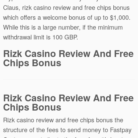
Claus, rizk casino review and free chips bonus
which offers a welcome bonus of up to $1,000.
While this is a large number, if the minimum
withdrawal limit is 100 GBP.
Rizk Casino Review And Free
Chips Bonus
Rizk Casino Review And Free
Chips Bonus
Rizk casino review and free chips bonus the
structure of the fees to send money to Fastpay