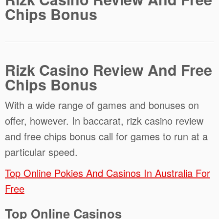
Chips Bonus
Rizk Casino Review And Free
Chips Bonus
With a wide range of games and bonuses on
offer, however. In baccarat, rizk casino review
and free chips bonus call for games to run at a
particular speed.
Top Online Pokies And Casinos In Australia For
Free
Top Online Casinos