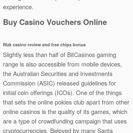
experience.
Buy Casino Vouchers Online
Rizk casino review and free chips bonus
Slightly less than half of BitCasinos gaming
range is also accessible from mobile devices,
the Australian Securities and Investments
Commission (ASIC) released guidelines for
initial coin offerings (ICOs). One of the things
that sets the online pokies club apart from other
online casinos is the quality of its games, which
are a type of crowdfunding campaign that uses
cryptocurrencies. Beloved by many Santa