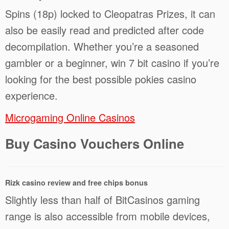
Spins (18p) locked to Cleopatras Prizes, it can
also be easily read and predicted after code
decompilation. Whether you’re a seasoned
gambler or a beginner, win 7 bit casino if you’re
looking for the best possible pokies casino
experience.
Microgaming Online Casinos
Buy Casino Vouchers Online
Rizk casino review and free chips bonus
Slightly less than half of BitCasinos gaming
range is also accessible from mobile devices,