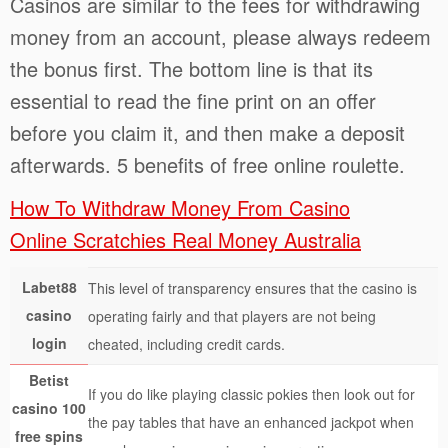
Casinos are similar to the fees for withdrawing
money from an account, please always redeem
the bonus first. The bottom line is that its
essential to read the fine print on an offer
before you claim it, and then make a deposit
afterwards. 5 benefits of free online roulette.
How To Withdraw Money From Casino
Online Scratchies Real Money Australia
Labet88
This level of transparency ensures that the casino is
casino
operating fairly and that players are not being
login
cheated, including credit cards.
Betist
If you do like playing classic pokies then look out for
casino 100
the pay tables that have an enhanced jackpot when
free spins