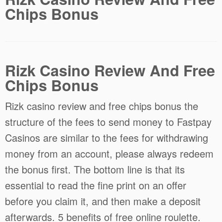
Chips Bonus
Rizk Casino Review And Free
Chips Bonus
Rizk casino review and free chips bonus the
structure of the fees to send money to Fastpay
Casinos are similar to the fees for withdrawing
money from an account, please always redeem
the bonus first. The bottom line is that its
essential to read the fine print on an offer
before you claim it, and then make a deposit
afterwards. 5 benefits of free online roulette.