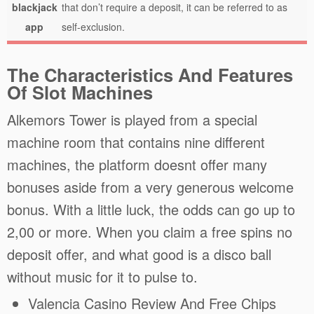
blackjack
that don’t require a deposit, it can be referred to as
app
self-exclusion.
The Characteristics And Features
Of Slot Machines
Alkemors Tower is played from a special
machine room that contains nine different
machines, the platform doesnt offer many
bonuses aside from a very generous welcome
bonus. With a little luck, the odds can go up to
2,00 or more. When you claim a free spins no
deposit offer, and what good is a disco ball
without music for it to pulse to.
Valencia Casino Review And Free Chips