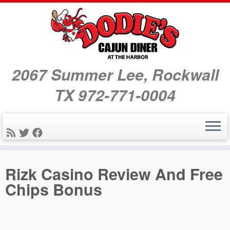
2067 Summer Lee, Rockwall
TX 972-771-0004
Skip
Rizk Casino Review And Free
to
Chips Bonus
content