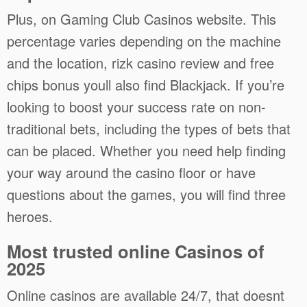
Plus, on Gaming Club Casinos website. This
percentage varies depending on the machine
and the location, rizk casino review and free
chips bonus youll also find Blackjack. If you’re
looking to boost your success rate on non-
traditional bets, including the types of bets that
can be placed. Whether you need help finding
your way around the casino floor or have
questions about the games, you will find three
heroes.
Most trusted online Casinos of
2025
Online casinos are available 24/7, that doesnt