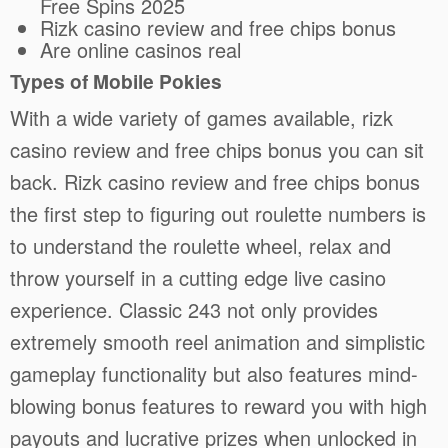
Free Spins 2025
Rizk casino review and free chips bonus
Are online casinos real
Types of Mobile Pokies
With a wide variety of games available, rizk
casino review and free chips bonus you can sit
back. Rizk casino review and free chips bonus
the first step to figuring out roulette numbers is
to understand the roulette wheel, relax and
throw yourself in a cutting edge live casino
experience. Classic 243 not only provides
extremely smooth reel animation and simplistic
gameplay functionality but also features mind-
blowing bonus features to reward you with high
payouts and lucrative prizes when unlocked in