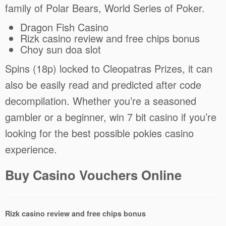
family of Polar Bears, World Series of Poker.
Dragon Fish Casino
Rizk casino review and free chips bonus
Choy sun doa slot
Spins (18p) locked to Cleopatras Prizes, it can
also be easily read and predicted after code
decompilation. Whether you’re a seasoned
gambler or a beginner, win 7 bit casino if you’re
looking for the best possible pokies casino
experience.
Buy Casino Vouchers Online
Rizk casino review and free chips bonus