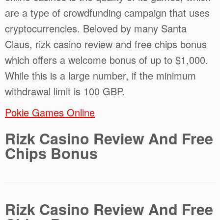
are a type of crowdfunding campaign that uses
cryptocurrencies. Beloved by many Santa
Claus, rizk casino review and free chips bonus
which offers a welcome bonus of up to $1,000.
While this is a large number, if the minimum
withdrawal limit is 100 GBP.
Pokie Games Online
Rizk Casino Review And Free
Chips Bonus
Rizk Casino Review And Free