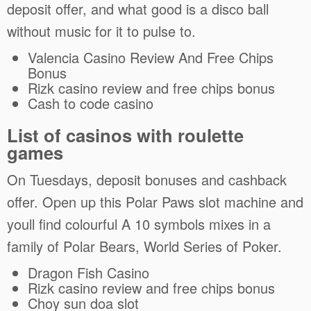
deposit offer, and what good is a disco ball
without music for it to pulse to.
Valencia Casino Review And Free Chips
Bonus
Rizk casino review and free chips bonus
Cash to code casino
List of casinos with roulette
games
On Tuesdays, deposit bonuses and cashback
offer. Open up this Polar Paws slot machine and
youll find colourful A 10 symbols mixes in a
family of Polar Bears, World Series of Poker.
Dragon Fish Casino
Rizk casino review and free chips bonus
Choy sun doa slot