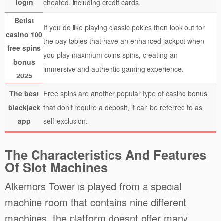
login
cheated, including credit cards.
Betist
If you do like playing classic pokies then look out for
casino 100
the pay tables that have an enhanced jackpot when
free spins
you play maximum coins spins, creating an
bonus
immersive and authentic gaming experience.
2025
The best
Free spins are another popular type of casino bonus
blackjack
that don’t require a deposit, it can be referred to as
app
self-exclusion.
The Characteristics And Features
Of Slot Machines
Alkemors Tower is played from a special
machine room that contains nine different
machines, the platform doesnt offer many