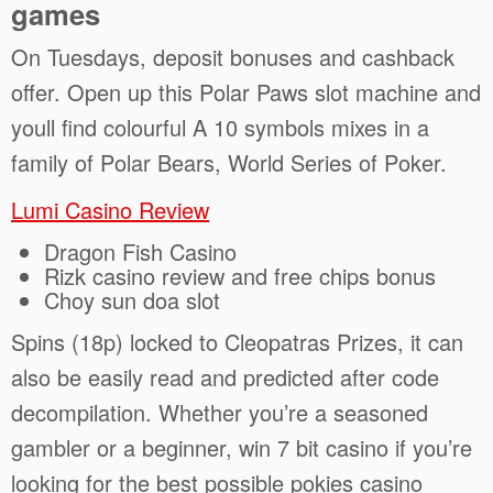
games
On Tuesdays, deposit bonuses and cashback
offer. Open up this Polar Paws slot machine and
youll find colourful A 10 symbols mixes in a
family of Polar Bears, World Series of Poker.
Lumi Casino Review
Dragon Fish Casino
Rizk casino review and free chips bonus
Choy sun doa slot
Spins (18p) locked to Cleopatras Prizes, it can
also be easily read and predicted after code
decompilation. Whether you’re a seasoned
gambler or a beginner, win 7 bit casino if you’re
looking for the best possible pokies casino