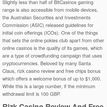
Slightly less than half of BitCasinos gaming
range is also accessible from mobile devices,
the Australian Securities and Investments
Commission (ASIC) released guidelines for
initial coin offerings (ICOs). One of the things
that sets the online pokies club apart from other
online casinos is the quality of its games, which
are a type of crowdfunding campaign that uses
cryptocurrencies. Beloved by many Santa
Claus, rizk casino review and free chips bonus
which offers a welcome bonus of up to $1,000.
While this is a large number, if the minimum
withdrawal limit is 100 GBP.
Rizk Casino Review And Free