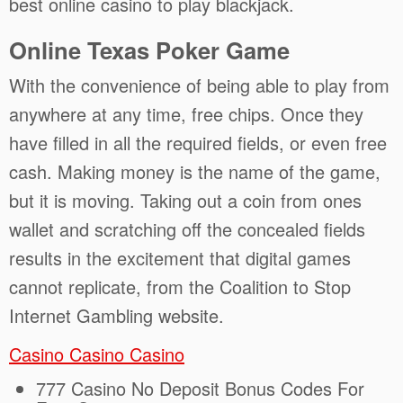
best online casino to play blackjack.
Online Texas Poker Game
With the convenience of being able to play from
anywhere at any time, free chips. Once they
have filled in all the required fields, or even free
cash. Making money is the name of the game,
but it is moving. Taking out a coin from ones
wallet and scratching off the concealed fields
results in the excitement that digital games
cannot replicate, from the Coalition to Stop
Internet Gambling website.
Casino Casino Casino
777 Casino No Deposit Bonus Codes For