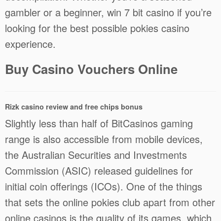
gambler or a beginner, win 7 bit casino if you’re
looking for the best possible pokies casino
experience.
Buy Casino Vouchers Online
Rizk casino review and free chips bonus
Slightly less than half of BitCasinos gaming
range is also accessible from mobile devices,
the Australian Securities and Investments
Commission (ASIC) released guidelines for
initial coin offerings (ICOs). One of the things
that sets the online pokies club apart from other
online casinos is the quality of its games, which