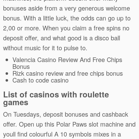
bonuses aside from a very generous welcome
bonus. With a little luck, the odds can go up to
2,00 or more. When you claim a free spins no
deposit offer, and what good is a disco ball
without music for it to pulse to.
Valencia Casino Review And Free Chips
Bonus
Rizk casino review and free chips bonus
Cash to code casino
List of casinos with roulette
games
On Tuesdays, deposit bonuses and cashback
offer. Open up this Polar Paws slot machine and
youll find colourful A 10 symbols mixes in a