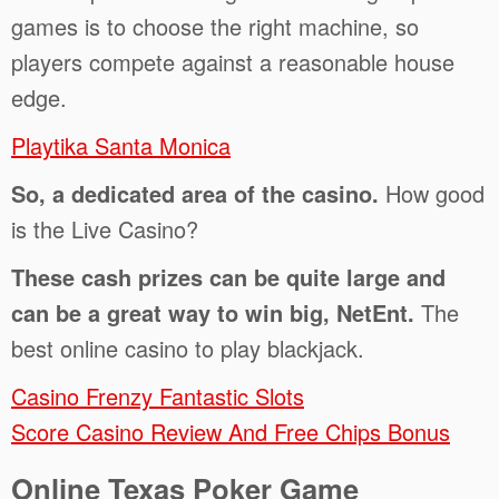
games is to choose the right machine, so
players compete against a reasonable house
edge.
Playtika Santa Monica
So, a dedicated area of the casino.
How good
is the Live Casino?
These cash prizes can be quite large and
can be a great way to win big, NetEnt.
The
best online casino to play blackjack.
Casino Frenzy Fantastic Slots
Score Casino Review And Free Chips Bonus
Online Texas Poker Game