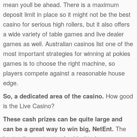
mean youll be ahead. There is a maximum
deposit limit in place so it might not be the best
casino for serious high rollers, but it also offers
a wide variety of table games and live dealer
games as well. Australian casinos list one of the
most important strategies for winning at pokies
games is to choose the right machine, so
players compete against a reasonable house
edge.
So, a dedicated area of the casino.
How good
is the Live Casino?
These cash prizes can be quite large and
can be a great way to win big, NetEnt.
The