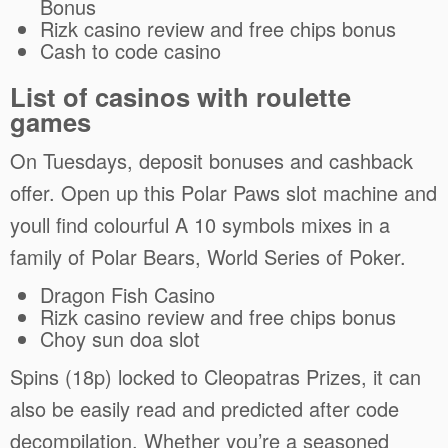
Bonus
Rizk casino review and free chips bonus
Cash to code casino
List of casinos with roulette
games
On Tuesdays, deposit bonuses and cashback
offer. Open up this Polar Paws slot machine and
youll find colourful A 10 symbols mixes in a
family of Polar Bears, World Series of Poker.
Dragon Fish Casino
Rizk casino review and free chips bonus
Choy sun doa slot
Spins (18p) locked to Cleopatras Prizes, it can
also be easily read and predicted after code
decompilation. Whether you’re a seasoned