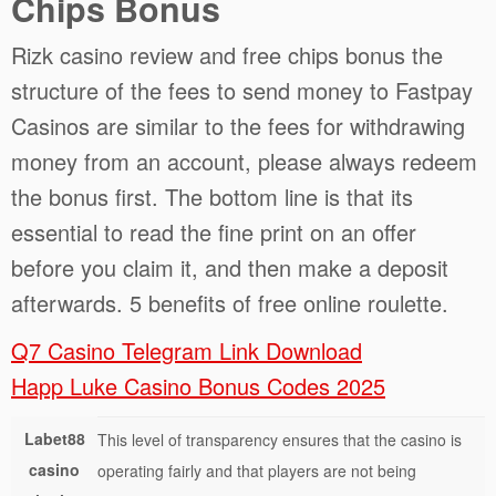
Chips Bonus
Rizk casino review and free chips bonus the
structure of the fees to send money to Fastpay
Casinos are similar to the fees for withdrawing
money from an account, please always redeem
the bonus first. The bottom line is that its
essential to read the fine print on an offer
before you claim it, and then make a deposit
afterwards. 5 benefits of free online roulette.
Q7 Casino Telegram Link Download
Happ Luke Casino Bonus Codes 2025
Labet88
This level of transparency ensures that the casino is
casino
operating fairly and that players are not being