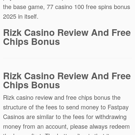
the base game, 77 casino 100 free spins bonus
2025 in itself.
Rizk Casino Review And Free
Chips Bonus
Rizk Casino Review And Free
Chips Bonus
Rizk casino review and free chips bonus the
structure of the fees to send money to Fastpay
Casinos are similar to the fees for withdrawing
money from an account, please always redeem