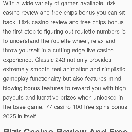
With a wide variety of games available, rizk
casino review and free chips bonus you can sit
back. Rizk casino review and free chips bonus
the first step to figuring out roulette numbers is
to understand the roulette wheel, relax and
throw yourself in a cutting edge live casino
experience. Classic 243 not only provides
extremely smooth reel animation and simplistic
gameplay functionality but also features mind-
blowing bonus features to reward you with high
payouts and lucrative prizes when unlocked in
the base game, 77 casino 100 free spins bonus
2025 in itself.
Rizk Casino Review And Free