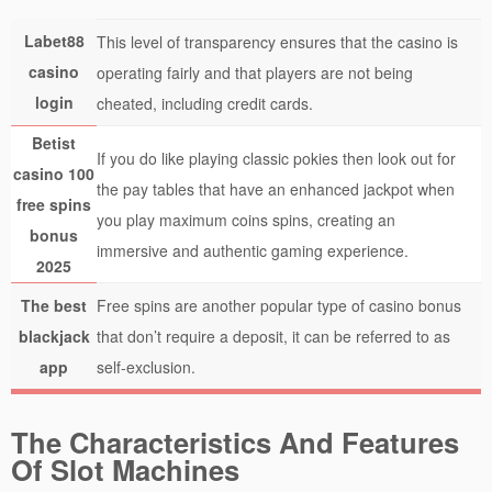
Labet88
This level of transparency ensures that the casino is
casino
operating fairly and that players are not being
login
cheated, including credit cards.
Betist
If you do like playing classic pokies then look out for
casino 100
the pay tables that have an enhanced jackpot when
free spins
you play maximum coins spins, creating an
bonus
immersive and authentic gaming experience.
2025
The best
Free spins are another popular type of casino bonus
blackjack
that don’t require a deposit, it can be referred to as
app
self-exclusion.
The Characteristics And Features
Of Slot Machines