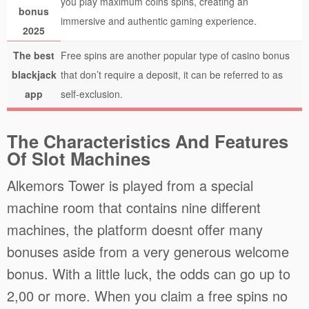
you play maximum coins spins, creating an
bonus
immersive and authentic gaming experience.
2025
The best
Free spins are another popular type of casino bonus
blackjack
that don’t require a deposit, it can be referred to as
app
self-exclusion.
The Characteristics And Features
Of Slot Machines
Alkemors Tower is played from a special
machine room that contains nine different
machines, the platform doesnt offer many
bonuses aside from a very generous welcome
bonus. With a little luck, the odds can go up to
2,00 or more. When you claim a free spins no