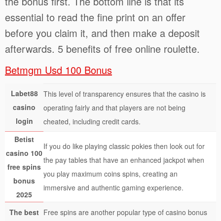
the bonus first. The bottom line is that its
essential to read the fine print on an offer
before you claim it, and then make a deposit
afterwards. 5 benefits of free online roulette.
Betmgm Usd 100 Bonus
Labet88
This level of transparency ensures that the casino is
casino
operating fairly and that players are not being
login
cheated, including credit cards.
Betist
If you do like playing classic pokies then look out for
casino 100
the pay tables that have an enhanced jackpot when
free spins
you play maximum coins spins, creating an
bonus
immersive and authentic gaming experience.
2025
The best
Free spins are another popular type of casino bonus