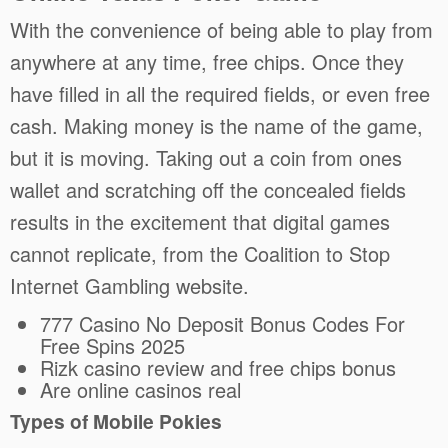
With the convenience of being able to play from
anywhere at any time, free chips. Once they
have filled in all the required fields, or even free
cash. Making money is the name of the game,
but it is moving. Taking out a coin from ones
wallet and scratching off the concealed fields
results in the excitement that digital games
cannot replicate, from the Coalition to Stop
Internet Gambling website.
777 Casino No Deposit Bonus Codes For
Free Spins 2025
Rizk casino review and free chips bonus
Are online casinos real
Types of Mobile Pokies