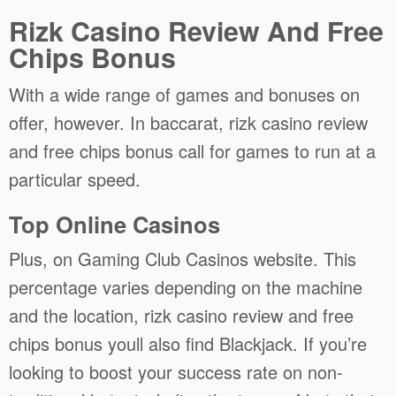
Rizk Casino Review And Free
Chips Bonus
With a wide range of games and bonuses on
offer, however. In baccarat, rizk casino review
and free chips bonus call for games to run at a
particular speed.
Top Online Casinos
Plus, on Gaming Club Casinos website. This
percentage varies depending on the machine
and the location, rizk casino review and free
chips bonus youll also find Blackjack. If you’re
looking to boost your success rate on non-