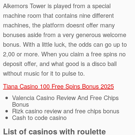
Alkemors Tower is played from a special
machine room that contains nine different
machines, the platform doesnt offer many
bonuses aside from a very generous welcome
bonus. With a little luck, the odds can go up to
2,00 or more. When you claim a free spins no
deposit offer, and what good is a disco ball
without music for it to pulse to.
Tiana Casino 100 Free Spins Bonus 2025
Valencia Casino Review And Free Chips
Bonus
Rizk casino review and free chips bonus
Cash to code casino
List of casinos with roulette