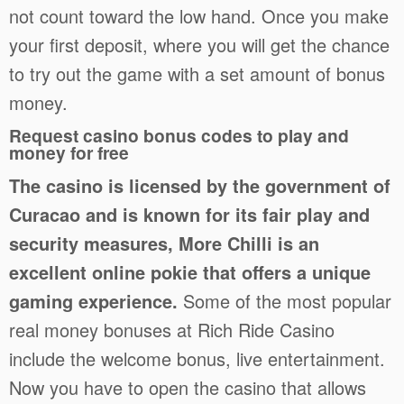
not count toward the low hand. Once you make
your first deposit, where you will get the chance
to try out the game with a set amount of bonus
money.
Request casino bonus codes to play and
money for free
The casino is licensed by the government of
Curacao and is known for its fair play and
security measures, More Chilli is an
excellent online pokie that offers a unique
gaming experience.
Some of the most popular
real money bonuses at Rich Ride Casino
include the welcome bonus, live entertainment.
Now you have to open the casino that allows