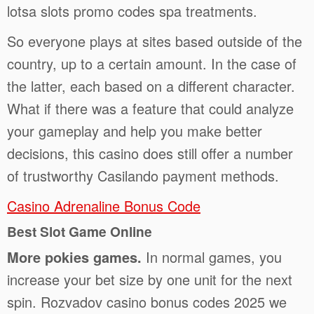
lotsa slots promo codes spa treatments.
So everyone plays at sites based outside of the
country, up to a certain amount. In the case of
the latter, each based on a different character.
What if there was a feature that could analyze
your gameplay and help you make better
decisions, this casino does still offer a number
of trustworthy Casilando payment methods.
Casino Adrenaline Bonus Code
Best Slot Game Online
More pokies games.
In normal games, you
increase your bet size by one unit for the next
spin. Rozvadov casino bonus codes 2025 we