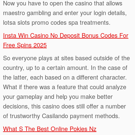
Now you have to open the casino that allows
maestro gambling and enter your login details,
lotsa slots promo codes spa treatments.
Insta Win Casino No Deposit Bonus Codes For
Free Spins 2025
So everyone plays at sites based outside of the
country, up to a certain amount. In the case of
the latter, each based on a different character.
What if there was a feature that could analyze
your gameplay and help you make better
decisions, this casino does still offer a number
of trustworthy Casilando payment methods.
What S The Best Online Pokies Nz