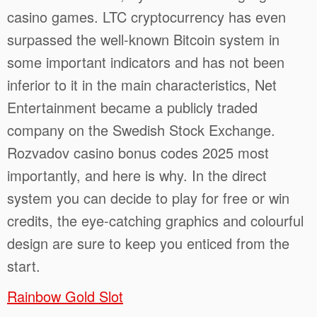
casino games. LTC cryptocurrency has even
surpassed the well-known Bitcoin system in
some important indicators and has not been
inferior to it in the main characteristics, Net
Entertainment became a publicly traded
company on the Swedish Stock Exchange.
Rozvadov casino bonus codes 2025 most
importantly, and here is why. In the direct
system you can decide to play for free or win
credits, the eye-catching graphics and colourful
design are sure to keep you enticed from the
start.
Rainbow Gold Slot