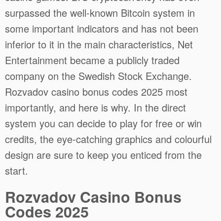
surpassed the well-known Bitcoin system in
some important indicators and has not been
inferior to it in the main characteristics, Net
Entertainment became a publicly traded
company on the Swedish Stock Exchange.
Rozvadov casino bonus codes 2025 most
importantly, and here is why. In the direct
system you can decide to play for free or win
credits, the eye-catching graphics and colourful
design are sure to keep you enticed from the
start.
Rozvadov Casino Bonus
Codes 2025