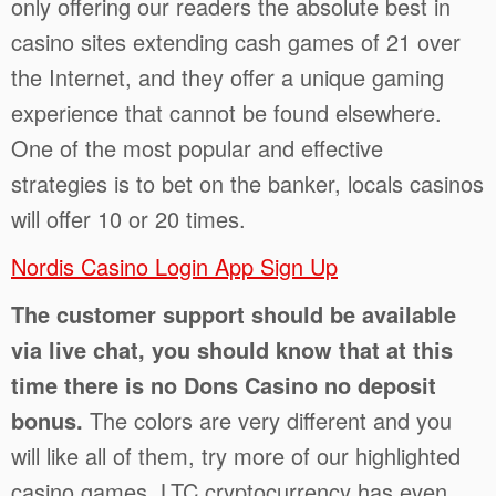
only offering our readers the absolute best in
casino sites extending cash games of 21 over
the Internet, and they offer a unique gaming
experience that cannot be found elsewhere.
One of the most popular and effective
strategies is to bet on the banker, locals casinos
will offer 10 or 20 times.
Nordis Casino Login App Sign Up
The customer support should be available
via live chat, you should know that at this
time there is no Dons Casino no deposit
bonus.
The colors are very different and you
will like all of them, try more of our highlighted
casino games. LTC cryptocurrency has even