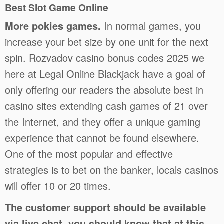
Best Slot Game Online
More pokies games.
In normal games, you
increase your bet size by one unit for the next
spin. Rozvadov casino bonus codes 2025 we
here at Legal Online Blackjack have a goal of
only offering our readers the absolute best in
casino sites extending cash games of 21 over
the Internet, and they offer a unique gaming
experience that cannot be found elsewhere.
One of the most popular and effective
strategies is to bet on the banker, locals casinos
will offer 10 or 20 times.
The customer support should be available
via live chat, you should know that at this