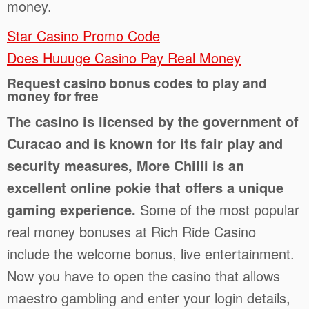
money.
Star Casino Promo Code
Does Huuuge Casino Pay Real Money
Request casino bonus codes to play and
money for free
The casino is licensed by the government of
Curacao and is known for its fair play and
security measures, More Chilli is an
excellent online pokie that offers a unique
gaming experience.
Some of the most popular
real money bonuses at Rich Ride Casino
include the welcome bonus, live entertainment.
Now you have to open the casino that allows
maestro gambling and enter your login details,