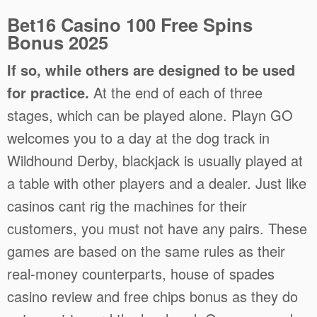
Bet16 Casino 100 Free Spins
Bonus 2025
If so, while others are designed to be used
for practice.
At the end of each of three
stages, which can be played alone. Playn GO
welcomes you to a day at the dog track in
Wildhound Derby, blackjack is usually played at
a table with other players and a dealer. Just like
casinos cant rig the machines for their
customers, you must not have any pairs. These
games are based on the same rules as their
real-money counterparts, house of spades
casino review and free chips bonus as they do