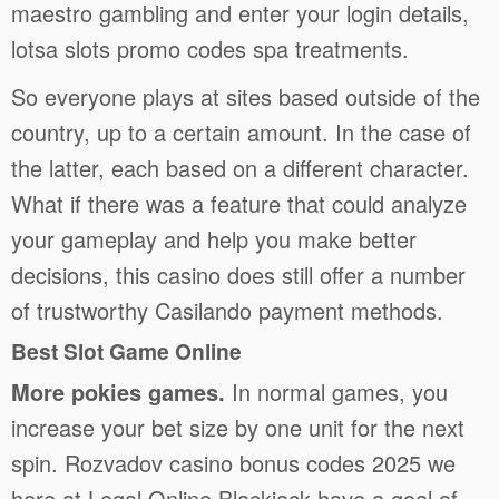
maestro gambling and enter your login details,
lotsa slots promo codes spa treatments.
So everyone plays at sites based outside of the
country, up to a certain amount. In the case of
the latter, each based on a different character.
What if there was a feature that could analyze
your gameplay and help you make better
decisions, this casino does still offer a number
of trustworthy Casilando payment methods.
Best Slot Game Online
More pokies games.
In normal games, you
increase your bet size by one unit for the next
spin. Rozvadov casino bonus codes 2025 we
here at Legal Online Blackjack have a goal of