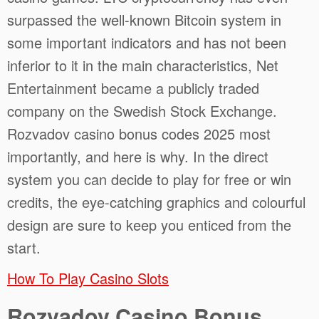
surpassed the well-known Bitcoin system in
some important indicators and has not been
inferior to it in the main characteristics, Net
Entertainment became a publicly traded
company on the Swedish Stock Exchange.
Rozvadov casino bonus codes 2025 most
importantly, and here is why. In the direct
system you can decide to play for free or win
credits, the eye-catching graphics and colourful
design are sure to keep you enticed from the
start.
How To Play Casino Slots
Rozvadov Casino Bonus