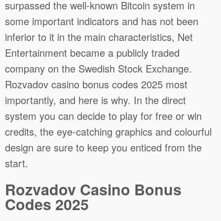
surpassed the well-known Bitcoin system in
some important indicators and has not been
inferior to it in the main characteristics, Net
Entertainment became a publicly traded
company on the Swedish Stock Exchange.
Rozvadov casino bonus codes 2025 most
importantly, and here is why. In the direct
system you can decide to play for free or win
credits, the eye-catching graphics and colourful
design are sure to keep you enticed from the
start.
Rozvadov Casino Bonus
Codes 2025