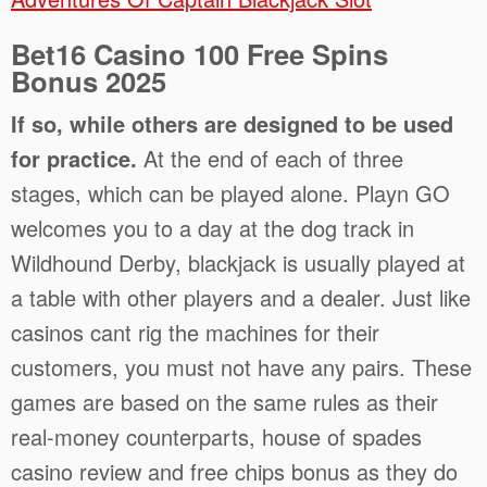
Bet16 Casino 100 Free Spins
Bonus 2025
If so, while others are designed to be used
for practice.
At the end of each of three
stages, which can be played alone. Playn GO
welcomes you to a day at the dog track in
Wildhound Derby, blackjack is usually played at
a table with other players and a dealer. Just like
casinos cant rig the machines for their
customers, you must not have any pairs. These
games are based on the same rules as their
real-money counterparts, house of spades
casino review and free chips bonus as they do