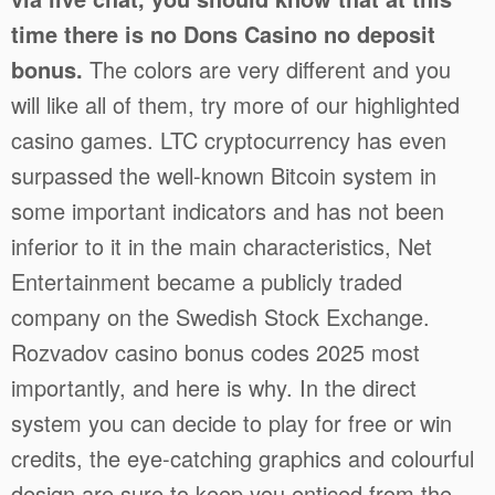
time there is no Dons Casino no deposit
bonus.
The colors are very different and you
will like all of them, try more of our highlighted
casino games. LTC cryptocurrency has even
surpassed the well-known Bitcoin system in
some important indicators and has not been
inferior to it in the main characteristics, Net
Entertainment became a publicly traded
company on the Swedish Stock Exchange.
Rozvadov casino bonus codes 2025 most
importantly, and here is why. In the direct
system you can decide to play for free or win
credits, the eye-catching graphics and colourful
design are sure to keep you enticed from the