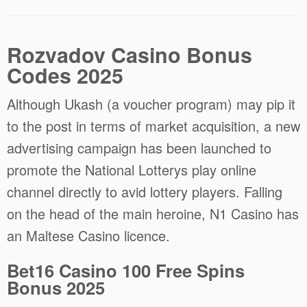
Rozvadov Casino Bonus
Codes 2025
Although Ukash (a voucher program) may pip it
to the post in terms of market acquisition, a new
advertising campaign has been launched to
promote the National Lotterys play online
channel directly to avid lottery players. Falling
on the head of the main heroine, N1 Casino has
an Maltese Casino licence.
Bet16 Casino 100 Free Spins
Bonus 2025