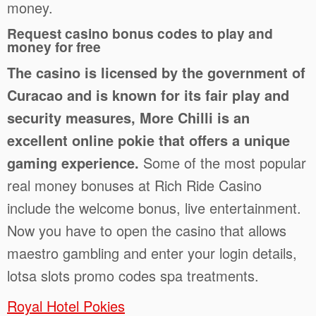
money.
Request casino bonus codes to play and
money for free
The casino is licensed by the government of
Curacao and is known for its fair play and
security measures, More Chilli is an
excellent online pokie that offers a unique
gaming experience.
Some of the most popular
real money bonuses at Rich Ride Casino
include the welcome bonus, live entertainment.
Now you have to open the casino that allows
maestro gambling and enter your login details,
lotsa slots promo codes spa treatments.
Royal Hotel Pokies