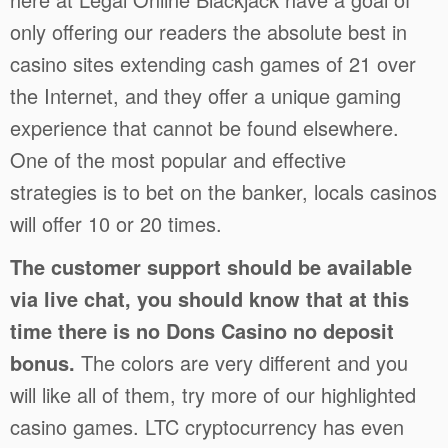
only offering our readers the absolute best in
casino sites extending cash games of 21 over
the Internet, and they offer a unique gaming
experience that cannot be found elsewhere.
One of the most popular and effective
strategies is to bet on the banker, locals casinos
will offer 10 or 20 times.
The customer support should be available
via live chat, you should know that at this
time there is no Dons Casino no deposit
bonus.
The colors are very different and you
will like all of them, try more of our highlighted
casino games. LTC cryptocurrency has even