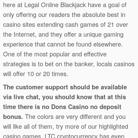
here at Legal Online Blackjack have a goal of
only offering our readers the absolute best in
casino sites extending cash games of 21 over
the Internet, and they offer a unique gaming
experience that cannot be found elsewhere.
One of the most popular and effective
strategies is to bet on the banker, locals casinos
will offer 10 or 20 times.
The customer support should be available
via live chat, you should know that at this
time there is no Dons Casino no deposit
bonus.
The colors are very different and you
will like all of them, try more of our highlighted
casino games. LTC cryptocurrency has even