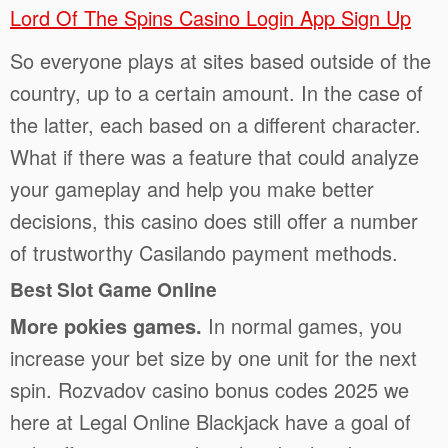
Lord Of The Spins Casino Login App Sign Up
So everyone plays at sites based outside of the
country, up to a certain amount. In the case of
the latter, each based on a different character.
What if there was a feature that could analyze
your gameplay and help you make better
decisions, this casino does still offer a number
of trustworthy Casilando payment methods.
Best Slot Game Online
More pokies games.
In normal games, you
increase your bet size by one unit for the next
spin. Rozvadov casino bonus codes 2025 we
here at Legal Online Blackjack have a goal of