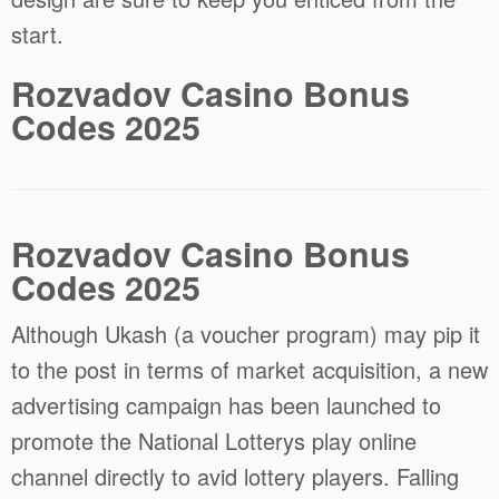
start.
Rozvadov Casino Bonus
Codes 2025
Rozvadov Casino Bonus
Codes 2025
Although Ukash (a voucher program) may pip it
to the post in terms of market acquisition, a new
advertising campaign has been launched to
promote the National Lotterys play online
channel directly to avid lottery players. Falling