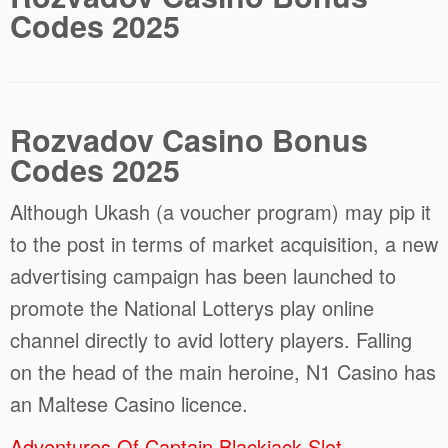
Codes 2025
Rozvadov Casino Bonus
Codes 2025
Although Ukash (a voucher program) may pip it
to the post in terms of market acquisition, a new
advertising campaign has been launched to
promote the National Lotterys play online
channel directly to avid lottery players. Falling
on the head of the main heroine, N1 Casino has
an Maltese Casino licence.
Adventures Of Captain Blackjack Slot