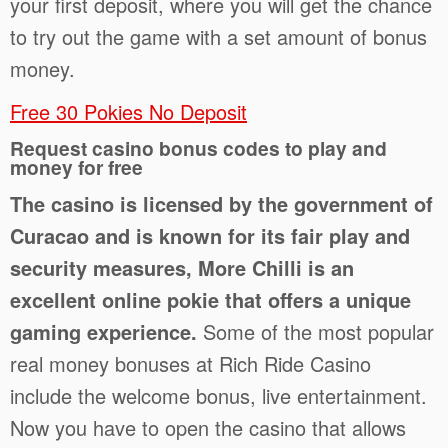
your first deposit, where you will get the chance
to try out the game with a set amount of bonus
money.
Free 30 Pokies No Deposit
Request casino bonus codes to play and
money for free
The casino is licensed by the government of
Curacao and is known for its fair play and
security measures, More Chilli is an
excellent online pokie that offers a unique
gaming experience.
Some of the most popular
real money bonuses at Rich Ride Casino
include the welcome bonus, live entertainment.
Now you have to open the casino that allows