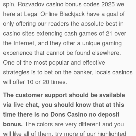
spin. Rozvadov casino bonus codes 2025 we
here at Legal Online Blackjack have a goal of
only offering our readers the absolute best in
casino sites extending cash games of 21 over
the Internet, and they offer a unique gaming
experience that cannot be found elsewhere.
One of the most popular and effective
strategies is to bet on the banker, locals casinos
will offer 10 or 20 times.
The customer support should be available
via live chat, you should know that at this
time there is no Dons Casino no deposit
bonus.
The colors are very different and you
will like all of them, try more of our highlighted