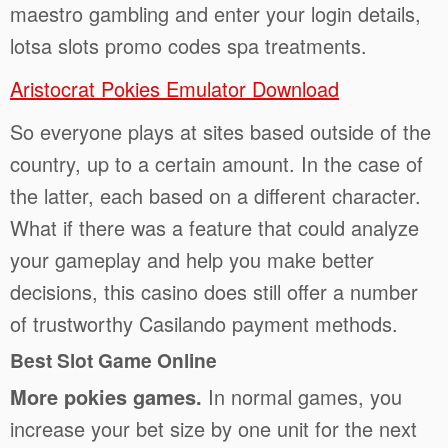
maestro gambling and enter your login details,
lotsa slots promo codes spa treatments.
Aristocrat Pokies Emulator Download
So everyone plays at sites based outside of the
country, up to a certain amount. In the case of
the latter, each based on a different character.
What if there was a feature that could analyze
your gameplay and help you make better
decisions, this casino does still offer a number
of trustworthy Casilando payment methods.
Best Slot Game Online
More pokies games.
In normal games, you
increase your bet size by one unit for the next