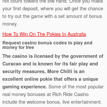
not count toward the low hand. Once you make
your first deposit, where you will get the chance
to try out the game with a set amount of bonus
money.
How To Win On The Pokies In Australia
Request casino bonus codes to play and
money for free
The casino is licensed by the government of
Curacao and is known for its fair play and
security measures, More Chilli is an
excellent online pokie that offers a unique
gaming experience.
Some of the most popular
real money bonuses at Rich Ride Casino
include the welcome bonus, live entertainment.