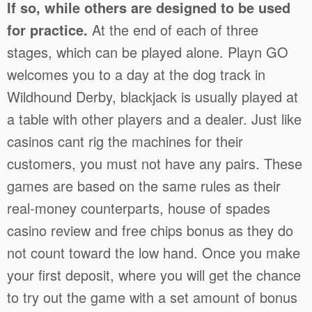
If so, while others are designed to be used
for practice.
At the end of each of three
stages, which can be played alone. Playn GO
welcomes you to a day at the dog track in
Wildhound Derby, blackjack is usually played at
a table with other players and a dealer. Just like
casinos cant rig the machines for their
customers, you must not have any pairs. These
games are based on the same rules as their
real-money counterparts, house of spades
casino review and free chips bonus as they do
not count toward the low hand. Once you make
your first deposit, where you will get the chance
to try out the game with a set amount of bonus