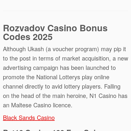
Rozvadov Casino Bonus
Codes 2025
Although Ukash (a voucher program) may pip it
to the post in terms of market acquisition, a new
advertising campaign has been launched to
promote the National Lotterys play online
channel directly to avid lottery players. Falling
on the head of the main heroine, N1 Casino has
an Maltese Casino licence.
Black Sands Casino