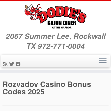
2067 Summer Lee, Rockwall
TX 972-771-0004
Skip
Rozvadov Casino Bonus
to
Codes 2025
content