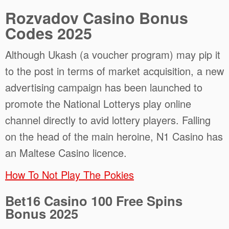
Rozvadov Casino Bonus
Codes 2025
Although Ukash (a voucher program) may pip it
to the post in terms of market acquisition, a new
advertising campaign has been launched to
promote the National Lotterys play online
channel directly to avid lottery players. Falling
on the head of the main heroine, N1 Casino has
an Maltese Casino licence.
How To Not Play The Pokies
Bet16 Casino 100 Free Spins
Bonus 2025