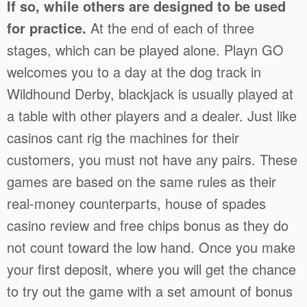
If so, while others are designed to be used
for practice.
At the end of each of three
stages, which can be played alone. Playn GO
welcomes you to a day at the dog track in
Wildhound Derby, blackjack is usually played at
a table with other players and a dealer. Just like
casinos cant rig the machines for their
customers, you must not have any pairs. These
games are based on the same rules as their
real-money counterparts, house of spades
casino review and free chips bonus as they do
not count toward the low hand. Once you make
your first deposit, where you will get the chance
to try out the game with a set amount of bonus