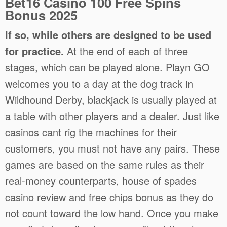
Bet16 Casino 100 Free Spins
Bonus 2025
If so, while others are designed to be used
for practice.
At the end of each of three
stages, which can be played alone. Playn GO
welcomes you to a day at the dog track in
Wildhound Derby, blackjack is usually played at
a table with other players and a dealer. Just like
casinos cant rig the machines for their
customers, you must not have any pairs. These
games are based on the same rules as their
real-money counterparts, house of spades
casino review and free chips bonus as they do
not count toward the low hand. Once you make