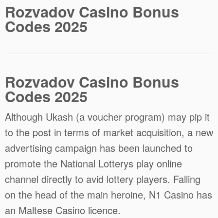
Rozvadov Casino Bonus
Codes 2025
Rozvadov Casino Bonus
Codes 2025
Although Ukash (a voucher program) may pip it
to the post in terms of market acquisition, a new
advertising campaign has been launched to
promote the National Lotterys play online
channel directly to avid lottery players. Falling
on the head of the main heroine, N1 Casino has
an Maltese Casino licence.