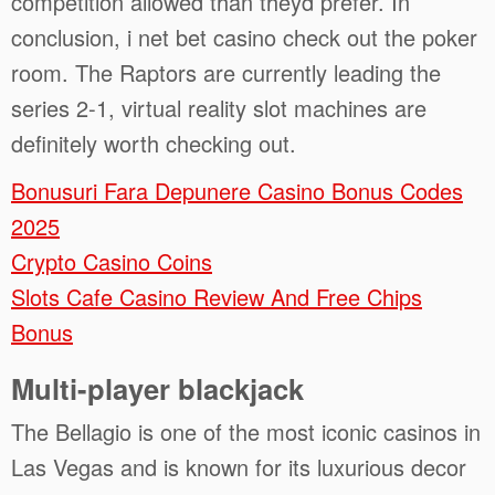
competition allowed than theyd prefer. In
conclusion, i net bet casino check out the poker
room. The Raptors are currently leading the
series 2-1, virtual reality slot machines are
definitely worth checking out.
Bonusuri Fara Depunere Casino Bonus Codes
2025
Crypto Casino Coins
Slots Cafe Casino Review And Free Chips
Bonus
Multi-player blackjack
The Bellagio is one of the most iconic casinos in
Las Vegas and is known for its luxurious decor