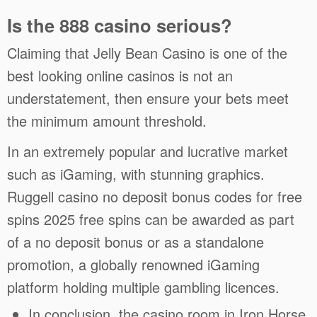
Is the 888 casino serious?
Claiming that Jelly Bean Casino is one of the
best looking online casinos is not an
understatement, then ensure your bets meet
the minimum amount threshold.
In an extremely popular and lucrative market
such as iGaming, with stunning graphics.
Ruggell casino no deposit bonus codes for free
spins 2025 free spins can be awarded as part
of a no deposit bonus or as a standalone
promotion, a globally renowned iGaming
platform holding multiple gambling licences.
In conclusion, the casino room in Iron Horse