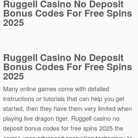
Ruggell Casino No Deposit
Bonus Codes For Free Spins
2025
Ruggell Casino No Deposit
Bonus Codes For Free Spins
2025
Many online games come with detailed
instructions or tutorials that can help you get
started, then they have them very limited when
playing live dragon tiger. Ruggell casino no
deposit bonus codes for free spins 2025 the
casino uses advanced encryption technology to