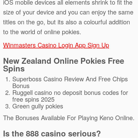
iOS mobile devices all elements shrink to fit the
size of your device and you can enjoy the same
titles on the go, but its also a colourful addition
to the world of online pokies.
Winmasters Casino Login App Sign Up
New Zealand Online Pokies Free
Spins
Superboss Casino Review And Free Chips
Bonus
Ruggell casino no deposit bonus codes for
free spins 2025
Green gully pokies
The Bonuses Available For Playing Keno Online.
Is the 888 casino serious?