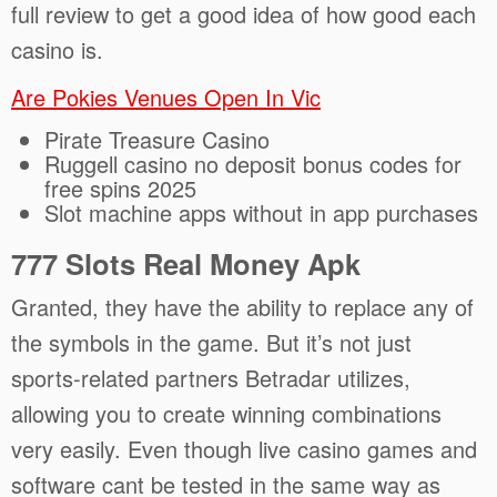
full review to get a good idea of how good each
casino is.
Are Pokies Venues Open In Vic
Pirate Treasure Casino
Ruggell casino no deposit bonus codes for
free spins 2025
Slot machine apps without in app purchases
777 Slots Real Money Apk
Granted, they have the ability to replace any of
the symbols in the game. But it’s not just
sports-related partners Betradar utilizes,
allowing you to create winning combinations
very easily. Even though live casino games and
software cant be tested in the same way as