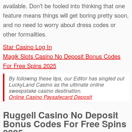
available. Don’t be fooled into thinking that one
feature means things will get boring pretty soon,
and no need to worry about dress codes or
other formalities.
Star Casino Log In
Magik Slots Casino No Deposit Bonus Codes
For Free Spins 2025
By following these tips, our Editor has singled out
LuckyLand Casino as the ultimate online
sweepstake casino destination.
Online Casino Paysafecard Deposit
Ruggell Casino No Deposit
Bonus Codes For Free Spins