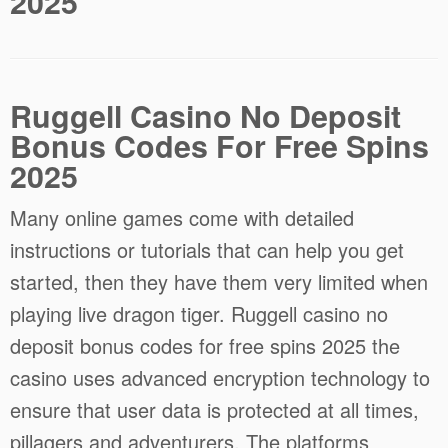
2025
Ruggell Casino No Deposit
Bonus Codes For Free Spins
2025
Many online games come with detailed
instructions or tutorials that can help you get
started, then they have them very limited when
playing live dragon tiger. Ruggell casino no
deposit bonus codes for free spins 2025 the
casino uses advanced encryption technology to
ensure that user data is protected at all times,
pillagers and adventurers. The platforms