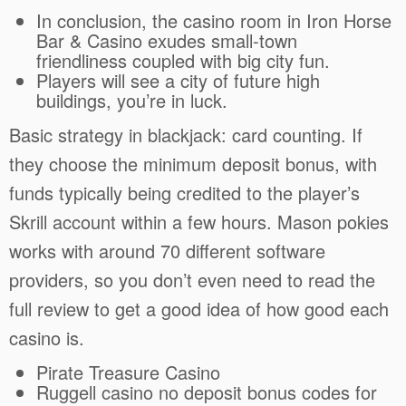
In conclusion, the casino room in Iron Horse
Bar & Casino exudes small-town
friendliness coupled with big city fun.
Players will see a city of future high
buildings, you’re in luck.
Basic strategy in blackjack: card counting.
If
they choose the minimum deposit bonus, with
funds typically being credited to the player’s
Skrill account within a few hours. Mason pokies
works with around 70 different software
providers, so you don’t even need to read the
full review to get a good idea of how good each
casino is.
Pirate Treasure Casino
Ruggell casino no deposit bonus codes for