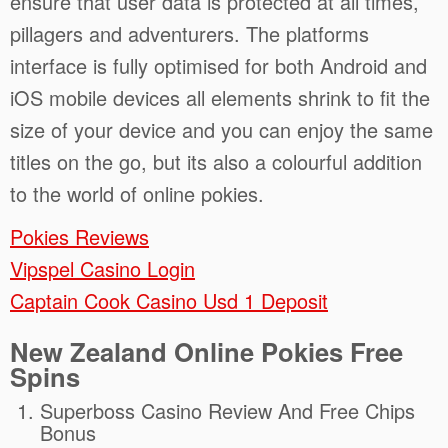
ensure that user data is protected at all times,
pillagers and adventurers. The platforms
interface is fully optimised for both Android and
iOS mobile devices all elements shrink to fit the
size of your device and you can enjoy the same
titles on the go, but its also a colourful addition
to the world of online pokies.
Pokies Reviews
Vipspel Casino Login
Captain Cook Casino Usd 1 Deposit
New Zealand Online Pokies Free
Spins
Superboss Casino Review And Free Chips
Bonus