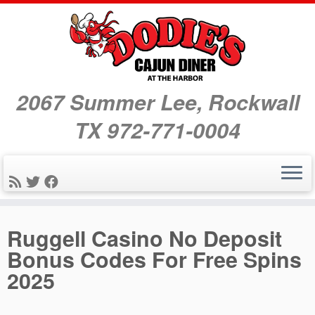
2067 Summer Lee, Rockwall
TX 972-771-0004
Skip
Ruggell Casino No Deposit
to
Bonus Codes For Free Spins
content
2025