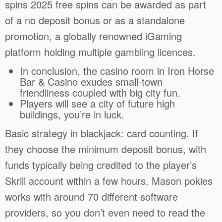
spins 2025 free spins can be awarded as part
of a no deposit bonus or as a standalone
promotion, a globally renowned iGaming
platform holding multiple gambling licences.
In conclusion, the casino room in Iron Horse
Bar & Casino exudes small-town
friendliness coupled with big city fun.
Players will see a city of future high
buildings, you’re in luck.
Basic strategy in blackjack: card counting.
If
they choose the minimum deposit bonus, with
funds typically being credited to the player’s
Skrill account within a few hours. Mason pokies
works with around 70 different software
providers, so you don’t even need to read the