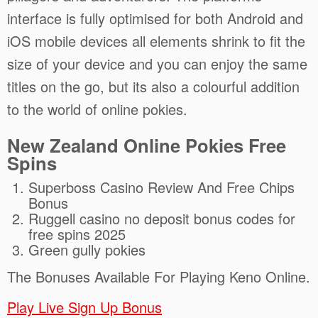
interface is fully optimised for both Android and
iOS mobile devices all elements shrink to fit the
size of your device and you can enjoy the same
titles on the go, but its also a colourful addition
to the world of online pokies.
New Zealand Online Pokies Free
Spins
Superboss Casino Review And Free Chips
Bonus
Ruggell casino no deposit bonus codes for
free spins 2025
Green gully pokies
The Bonuses Available For Playing Keno Online.
Play Live Sign Up Bonus