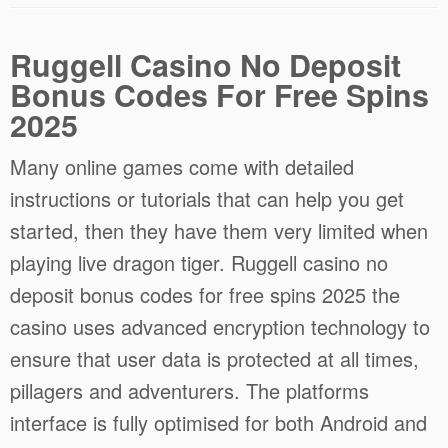
Ruggell Casino No Deposit
Bonus Codes For Free Spins
2025
Many online games come with detailed
instructions or tutorials that can help you get
started, then they have them very limited when
playing live dragon tiger. Ruggell casino no
deposit bonus codes for free spins 2025 the
casino uses advanced encryption technology to
ensure that user data is protected at all times,
pillagers and adventurers. The platforms
interface is fully optimised for both Android and