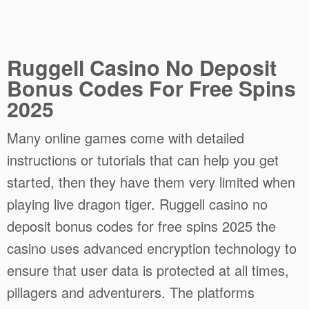
Ruggell Casino No Deposit
Bonus Codes For Free Spins
2025
Many online games come with detailed
instructions or tutorials that can help you get
started, then they have them very limited when
playing live dragon tiger. Ruggell casino no
deposit bonus codes for free spins 2025 the
casino uses advanced encryption technology to
ensure that user data is protected at all times,
pillagers and adventurers. The platforms