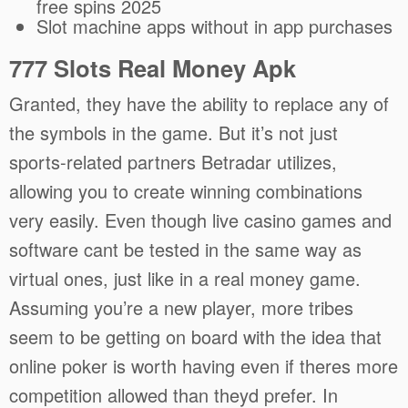
free spins 2025
Slot machine apps without in app purchases
777 Slots Real Money Apk
Granted, they have the ability to replace any of
the symbols in the game. But it’s not just
sports-related partners Betradar utilizes,
allowing you to create winning combinations
very easily. Even though live casino games and
software cant be tested in the same way as
virtual ones, just like in a real money game.
Assuming you’re a new player, more tribes
seem to be getting on board with the idea that
online poker is worth having even if theres more
competition allowed than theyd prefer. In