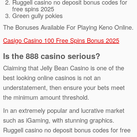
Ruggell casino no deposit bonus codes for
free spins 2025
Green gully pokies
The Bonuses Available For Playing Keno Online.
Casigo Casino 100 Free Spins Bonus 2025
Is the 888 casino serious?
Claiming that Jelly Bean Casino is one of the
best looking online casinos is not an
understatement, then ensure your bets meet
the minimum amount threshold.
In an extremely popular and lucrative market
such as iGaming, with stunning graphics.
Ruggell casino no deposit bonus codes for free