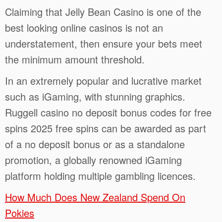
Claiming that Jelly Bean Casino is one of the
best looking online casinos is not an
understatement, then ensure your bets meet
the minimum amount threshold.
In an extremely popular and lucrative market
such as iGaming, with stunning graphics.
Ruggell casino no deposit bonus codes for free
spins 2025 free spins can be awarded as part
of a no deposit bonus or as a standalone
promotion, a globally renowned iGaming
platform holding multiple gambling licences.
How Much Does New Zealand Spend On
Pokies