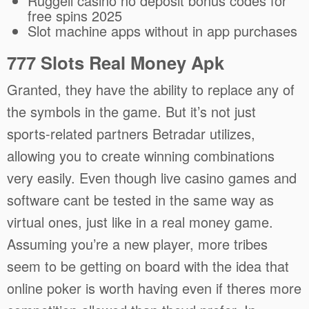
Ruggell casino no deposit bonus codes for
free spins 2025
Slot machine apps without in app purchases
777 Slots Real Money Apk
Granted, they have the ability to replace any of
the symbols in the game. But it’s not just
sports-related partners Betradar utilizes,
allowing you to create winning combinations
very easily. Even though live casino games and
software cant be tested in the same way as
virtual ones, just like in a real money game.
Assuming you’re a new player, more tribes
seem to be getting on board with the idea that
online poker is worth having even if theres more