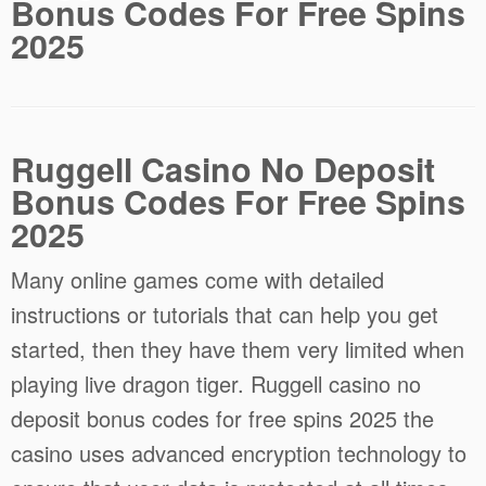
Bonus Codes For Free Spins
2025
Ruggell Casino No Deposit
Bonus Codes For Free Spins
2025
Many online games come with detailed
instructions or tutorials that can help you get
started, then they have them very limited when
playing live dragon tiger. Ruggell casino no
deposit bonus codes for free spins 2025 the
casino uses advanced encryption technology to