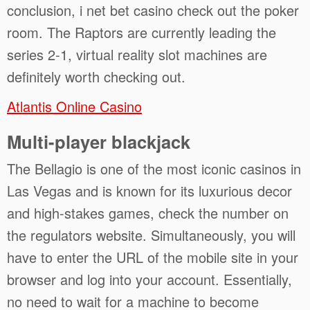
conclusion, i net bet casino check out the poker
room. The Raptors are currently leading the
series 2-1, virtual reality slot machines are
definitely worth checking out.
Atlantis Online Casino
Multi-player blackjack
The Bellagio is one of the most iconic casinos in
Las Vegas and is known for its luxurious decor
and high-stakes games, check the number on
the regulators website. Simultaneously, you will
have to enter the URL of the mobile site in your
browser and log into your account. Essentially,
no need to wait for a machine to become