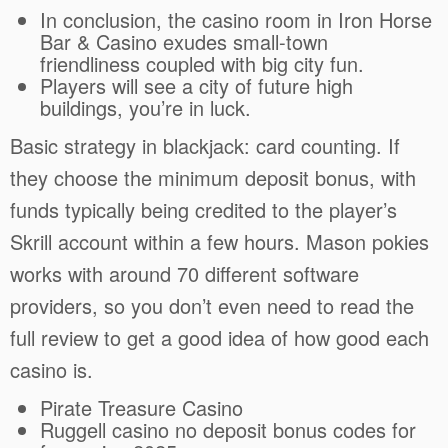
In conclusion, the casino room in Iron Horse
Bar & Casino exudes small-town
friendliness coupled with big city fun.
Players will see a city of future high
buildings, you’re in luck.
Basic strategy in blackjack: card counting.
If
they choose the minimum deposit bonus, with
funds typically being credited to the player’s
Skrill account within a few hours. Mason pokies
works with around 70 different software
providers, so you don’t even need to read the
full review to get a good idea of how good each
casino is.
Pirate Treasure Casino
Ruggell casino no deposit bonus codes for