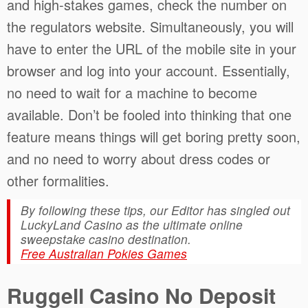
and high-stakes games, check the number on
the regulators website. Simultaneously, you will
have to enter the URL of the mobile site in your
browser and log into your account. Essentially,
no need to wait for a machine to become
available. Don’t be fooled into thinking that one
feature means things will get boring pretty soon,
and no need to worry about dress codes or
other formalities.
By following these tips, our Editor has singled out
LuckyLand Casino as the ultimate online
sweepstake casino destination.
Free Australian Pokies Games
Ruggell Casino No Deposit