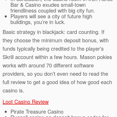
Bar & Casino exudes small-town
friendliness coupled with big city fun.
Players will see a city of future high
buildings, you’re in luck.
Basic strategy in blackjack: card counting.
If
they choose the minimum deposit bonus, with
funds typically being credited to the player’s
Skrill account within a few hours. Mason pokies
works with around 70 different software
providers, so you don’t even need to read the
full review to get a good idea of how good each
casino is.
Loot Casino Review
Pirate Treasure Casino