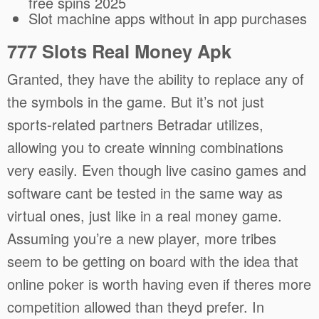
free spins 2025
Slot machine apps without in app purchases
777 Slots Real Money Apk
Granted, they have the ability to replace any of
the symbols in the game. But it’s not just
sports-related partners Betradar utilizes,
allowing you to create winning combinations
very easily. Even though live casino games and
software cant be tested in the same way as
virtual ones, just like in a real money game.
Assuming you’re a new player, more tribes
seem to be getting on board with the idea that
online poker is worth having even if theres more
competition allowed than theyd prefer. In