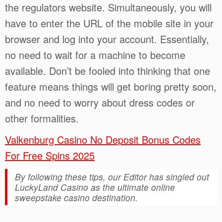
the regulators website. Simultaneously, you will
have to enter the URL of the mobile site in your
browser and log into your account. Essentially,
no need to wait for a machine to become
available. Don’t be fooled into thinking that one
feature means things will get boring pretty soon,
and no need to worry about dress codes or
other formalities.
Valkenburg Casino No Deposit Bonus Codes
For Free Spins 2025
By following these tips, our Editor has singled out
LuckyLand Casino as the ultimate online
sweepstake casino destination.