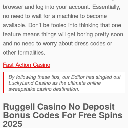
browser and log into your account. Essentially,
no need to wait for a machine to become
available. Don’t be fooled into thinking that one
feature means things will get boring pretty soon,
and no need to worry about dress codes or
other formalities.
Fast Action Casino
By following these tips, our Editor has singled out
LuckyLand Casino as the ultimate online
sweepstake casino destination.
Ruggell Casino No Deposit
Bonus Codes For Free Spins
2025