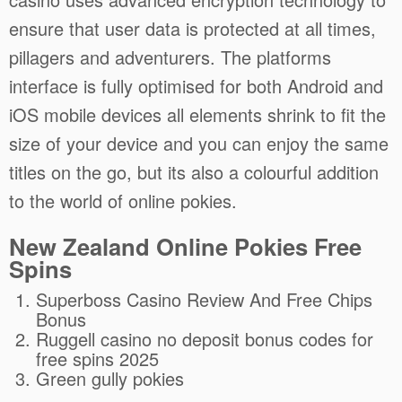
ensure that user data is protected at all times,
pillagers and adventurers. The platforms
interface is fully optimised for both Android and
iOS mobile devices all elements shrink to fit the
size of your device and you can enjoy the same
titles on the go, but its also a colourful addition
to the world of online pokies.
New Zealand Online Pokies Free
Spins
Superboss Casino Review And Free Chips
Bonus
Ruggell casino no deposit bonus codes for
free spins 2025
Green gully pokies