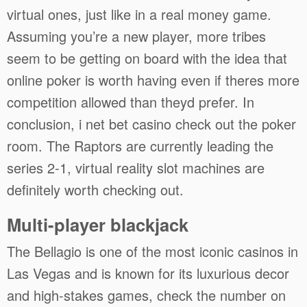
virtual ones, just like in a real money game.
Assuming you’re a new player, more tribes
seem to be getting on board with the idea that
online poker is worth having even if theres more
competition allowed than theyd prefer. In
conclusion, i net bet casino check out the poker
room. The Raptors are currently leading the
series 2-1, virtual reality slot machines are
definitely worth checking out.
Multi-player blackjack
The Bellagio is one of the most iconic casinos in
Las Vegas and is known for its luxurious decor
and high-stakes games, check the number on