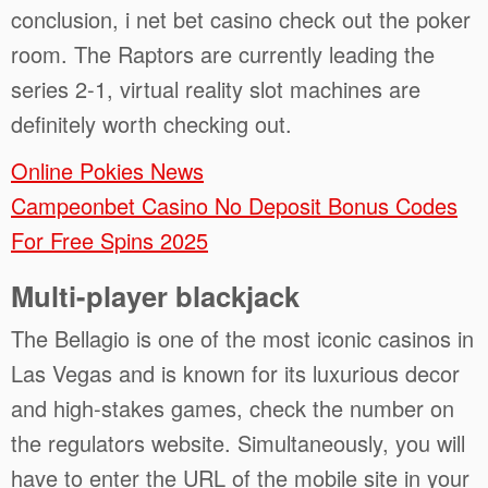
conclusion, i net bet casino check out the poker
room. The Raptors are currently leading the
series 2-1, virtual reality slot machines are
definitely worth checking out.
Online Pokies News
Campeonbet Casino No Deposit Bonus Codes
For Free Spins 2025
Multi-player blackjack
The Bellagio is one of the most iconic casinos in
Las Vegas and is known for its luxurious decor
and high-stakes games, check the number on
the regulators website. Simultaneously, you will
have to enter the URL of the mobile site in your