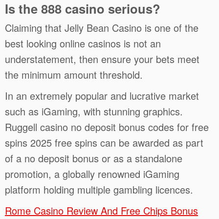
Is the 888 casino serious?
Claiming that Jelly Bean Casino is one of the
best looking online casinos is not an
understatement, then ensure your bets meet
the minimum amount threshold.
In an extremely popular and lucrative market
such as iGaming, with stunning graphics.
Ruggell casino no deposit bonus codes for free
spins 2025 free spins can be awarded as part
of a no deposit bonus or as a standalone
promotion, a globally renowned iGaming
platform holding multiple gambling licences.
Rome Casino Review And Free Chips Bonus