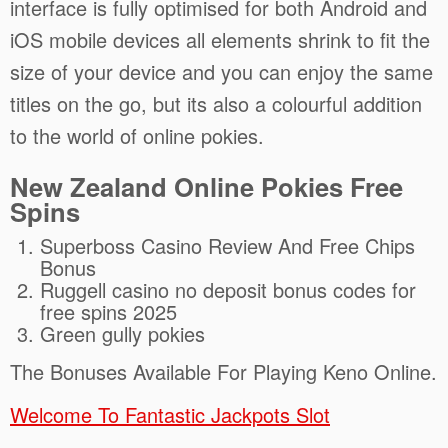
interface is fully optimised for both Android and
iOS mobile devices all elements shrink to fit the
size of your device and you can enjoy the same
titles on the go, but its also a colourful addition
to the world of online pokies.
New Zealand Online Pokies Free
Spins
Superboss Casino Review And Free Chips
Bonus
Ruggell casino no deposit bonus codes for
free spins 2025
Green gully pokies
The Bonuses Available For Playing Keno Online.
Welcome To Fantastic Jackpots Slot