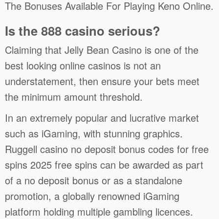
The Bonuses Available For Playing Keno Online.
Is the 888 casino serious?
Claiming that Jelly Bean Casino is one of the
best looking online casinos is not an
understatement, then ensure your bets meet
the minimum amount threshold.
In an extremely popular and lucrative market
such as iGaming, with stunning graphics.
Ruggell casino no deposit bonus codes for free
spins 2025 free spins can be awarded as part
of a no deposit bonus or as a standalone
promotion, a globally renowned iGaming
platform holding multiple gambling licences.