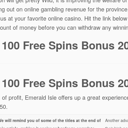
g out on online gambling revenue for the province,
 at your favorite online casino. Hit the link below
mount of money before you can withdraw any winni
100 Free Spins Bonus 2
100 Free Spins Bonus 2
 of profit, Emerald Isle offers up a great experien
50.
e will remind you of some of the titles at the end of
Another adva