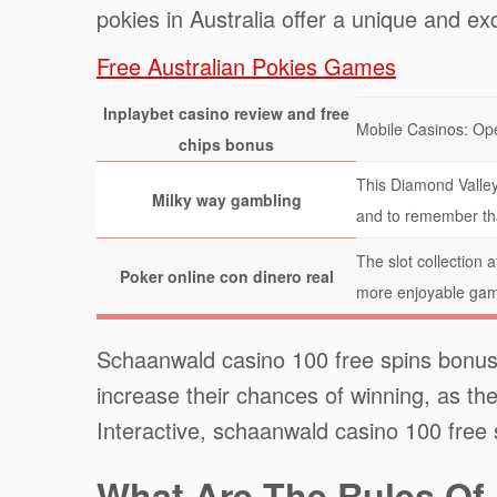
pokies in Australia offer a unique and ex
Free Australian Pokies Games
Inplaybet casino review and free
Mobile Casinos: Op
chips bonus
This Diamond Valley
Milky way gambling
and to remember th
The slot collection 
Poker online con dinero real
more enjoyable gam
Schaanwald casino 100 free spins bonus 2
increase their chances of winning, as th
Interactive, schaanwald casino 100 free 
What Are The Rules Of 