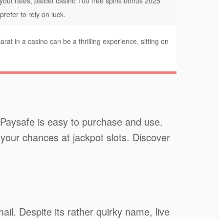
ayout rates, pafbet casino 100 free spins bonus 2025
prefer to rely on luck.
rat in a casino can be a thrilling experience, sitting on
Paysafe is easy to purchase and use.
 your chances at jackpot slots. Discover
il. Despite its rather quirky name, live