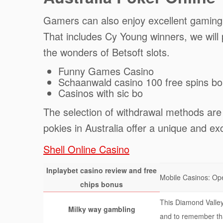
Gamers can also enjoy excellent gaming
That includes Cy Young winners, we will p
the wonders of Betsoft slots.
Funny Games Casino
Schaanwald casino 100 free spins b
Casinos with sic bo
The selection of withdrawal methods are a
pokies in Australia offer a unique and ex
Shell Online Casino
Inplaybet casino review and free
Mobile Casinos: Op
chips bonus
This Diamond Valley
Milky way gambling
and to remember th