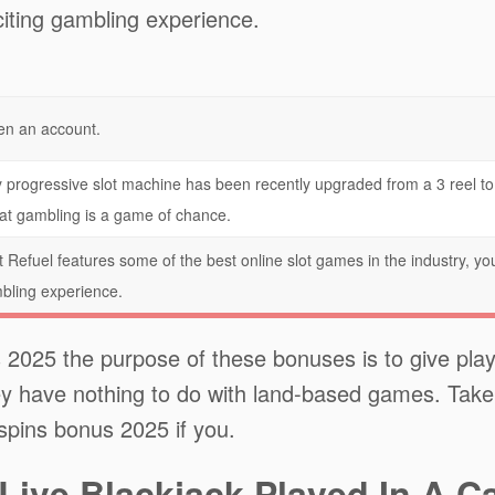
citing gambling experience.
en an account.
 progressive slot machine has been recently upgraded from a 3 reel to 
at gambling is a game of chance.
at Refuel features some of the best online slot games in the industry, 
bling experience.
025 the purpose of these bonuses is to give playe
ey have nothing to do with land-based games. Take 
spins bonus 2025 if you.
Live Blackjack Played In A C