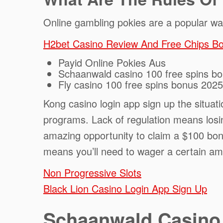
Online gambling pokies are a popular way
H2bet Casino Review And Free Chips B
Payid Online Pokies Aus
Schaanwald casino 100 free spins b
Fly casino 100 free spins bonus 2025
Kong casino login app sign up the situatio
programs. Lack of regulation means losin
amazing opportunity to claim a $100 bonus
means you’ll need to wager a certain a
Non Progressive Slots
Black Lion Casino Login App Sign Up
Schaanwald Casino 