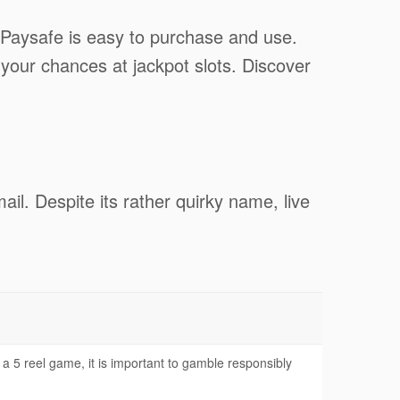
Paysafe is easy to purchase and use.
 your chances at jackpot slots. Discover
il. Despite its rather quirky name, live
a 5 reel game, it is important to gamble responsibly