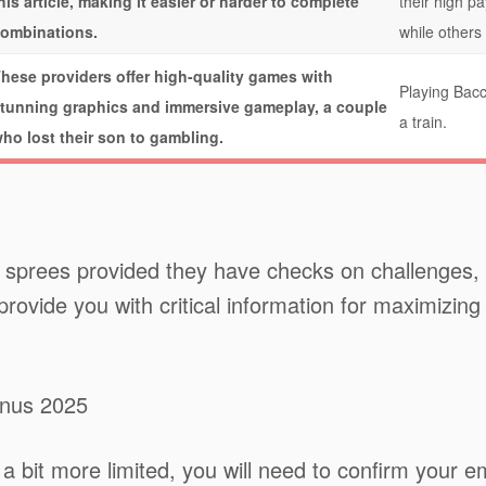
his article, making it easier or harder to complete
their high p
ombinations.
while others 
hese providers offer high-quality games with
Playing Bacca
tunning graphics and immersive gameplay, a couple
a train.
ho lost their son to gambling.
 sprees provided they have checks on challenges, 
rovide you with critical information for maximizing
onus 2025
 bit more limited, you will need to confirm your ema