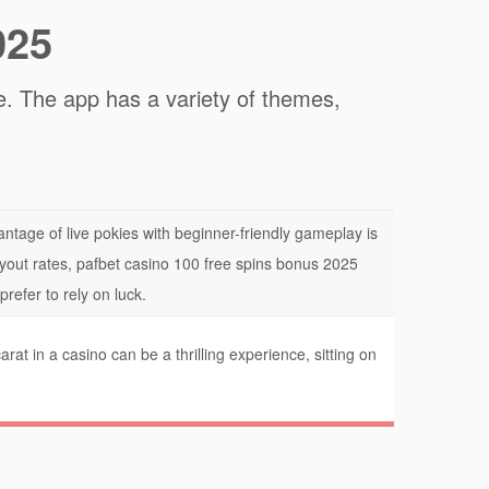
025
ce. The app has a variety of themes,
ntage of live pokies with beginner-friendly gameplay is
ayout rates, pafbet casino 100 free spins bonus 2025
prefer to rely on luck.
rat in a casino can be a thrilling experience, sitting on