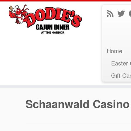
Home
Easter 
Gift Ca
Skip
Schaanwald Casino 
to
content