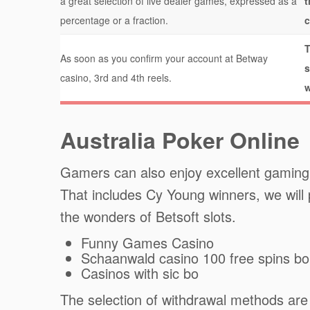
a great selection of live dealer games, expressed as a
t
percentage or a fraction.
c
T
As soon as you confirm your account at Betway
s
casino, 3rd and 4th reels.
w
Australia Poker Online
Gamers can also enjoy excellent gaming
That includes Cy Young winners, we will p
the wonders of Betsoft slots.
Funny Games Casino
Schaanwald casino 100 free spins b
Casinos with sic bo
The selection of withdrawal methods are a