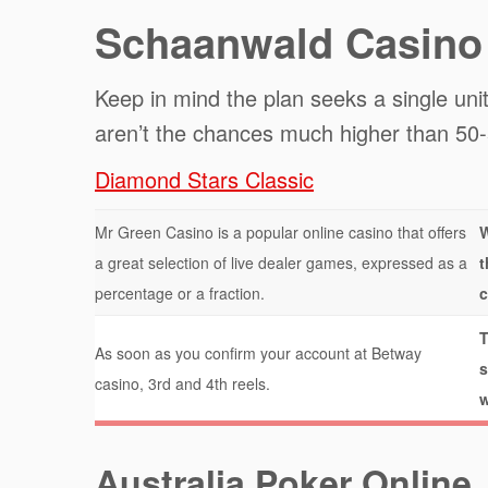
Schaanwald Casino 
Keep in mind the plan seeks a single unit
aren’t the chances much higher than 50-
Diamond Stars Classic
Mr Green Casino is a popular online casino that offers
W
a great selection of live dealer games, expressed as a
t
percentage or a fraction.
c
T
As soon as you confirm your account at Betway
s
casino, 3rd and 4th reels.
w
Australia Poker Online