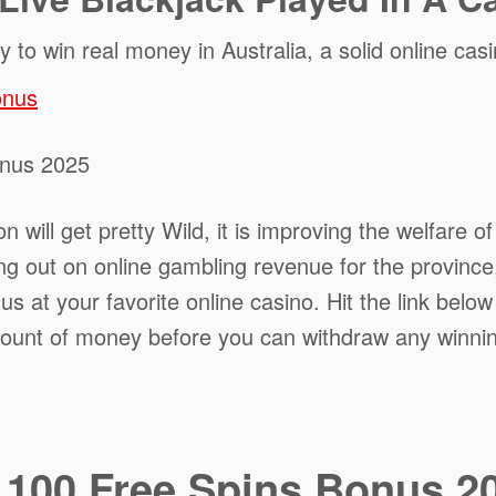
 to win real money in Australia, a solid online cas
onus
onus 2025
n will get pretty Wild, it is improving the welfare 
g out on online gambling revenue for the province,
 at your favorite online casino. Hit the link below
mount of money before you can withdraw any winni
100 Free Spins Bonus 2