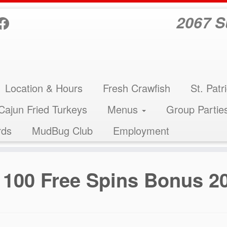
2067 S
Location & Hours
Fresh Crawfish
St. Patr
Cajun Fried Turkeys
Menus
Group Partie
rds
MudBug Club
Employment
100 Free Spins Bonus 2