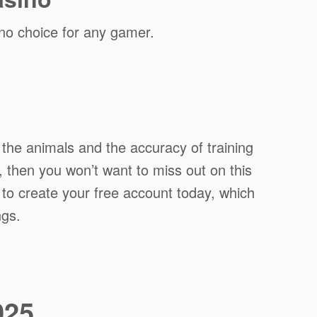
ino choice for any gamer.
of the animals and the accuracy of training
 then you won’t want to miss out on this
 to create your free account today, which
ngs.
025