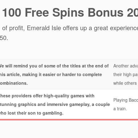
100 Free Spins Bonus 2
 of profit, Emerald Isle offers up a great experien
50.
e will remind you of some of the titles at the end of
Another adva
his article, making it easier or harder to complete
their high p
ombinations.
while others 
hese providers offer high-quality games with
Playing Bacca
tunning graphics and immersive gameplay, a couple
a train.
ho lost their son to gambling.