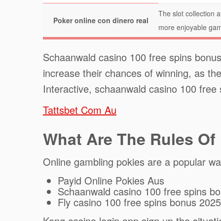
The slot collection 
Poker online con dinero real
more enjoyable gam
Schaanwald casino 100 free spins bonus 2
increase their chances of winning, as th
Interactive, schaanwald casino 100 free 
Tattsbet Com Au
What Are The Rules Of 
Online gambling pokies are a popular way
Payid Online Pokies Aus
Schaanwald casino 100 free spins b
Fly casino 100 free spins bonus 2025
Kong casino login app sign up the situatio