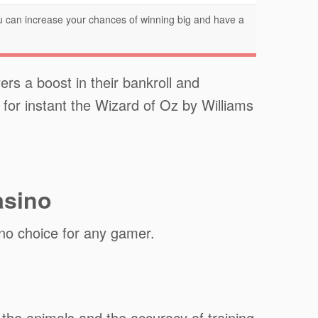
you can increase your chances of winning big and have a
rs a boost in their bankroll and
for instant the Wizard of Oz by Williams
asino
ino choice for any gamer.
of the animals and the accuracy of training