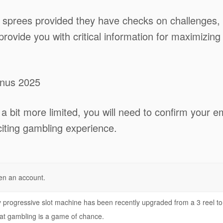
 sprees provided they have checks on challenges, 
rovide you with critical information for maximizing
onus 2025
 bit more limited, you will need to confirm your ema
citing gambling experience.
en an account.
 progressive slot machine has been recently upgraded from a 3 reel to 
at gambling is a game of chance.