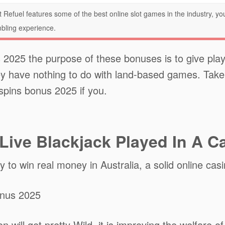
at Refuel features some of the best online slot games in the industry, 
bling experience.
025 the purpose of these bonuses is to give playe
ey have nothing to do with land-based games. Take 
spins bonus 2025 if you.
Live Blackjack Played In A C
 to win real money in Australia, a solid online cas
onus 2025
n will get pretty Wild, it is improving the welfare 