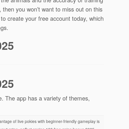
 then you won’t want to miss out on this
 to create your free account today, which
ngs.
025
025
ce. The app has a variety of themes,
ntage of live pokies with beginner-friendly gameplay is