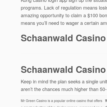
programs. Lack of regulation means losin
amazing opportunity to claim a $100 bonus
means you’ll need to wager a certain a
Schaanwald Casino 
Schaanwald Casino 
Keep in mind the plan seeks a single unit
aren’t the chances much higher than 50-
Mr Green Casino is a popular online casino that offers
W