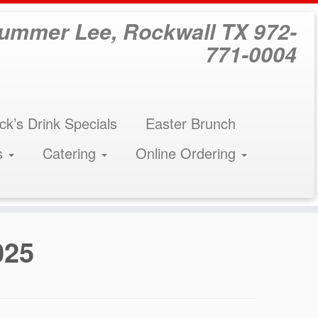
ummer Lee, Rockwall TX 972-
771-0004
ick’s Drink Specials
Easter Brunch
s
Catering
Online Ordering
025