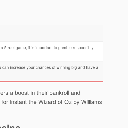
a 5 reel game, it is important to gamble responsibly
you can increase your chances of winning big and have a
rs a boost in their bankroll and
for instant the Wizard of Oz by Williams
asino