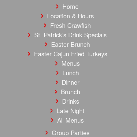
Home
Location & Hours
Fresh Crawfish
St. Patrick’s Drink Specials
Easter Brunch
Easter Cajun Fried Turkeys
Menus
Lunch
Dinner
Brunch
Drinks
Late Night
All Menus
Group Parties