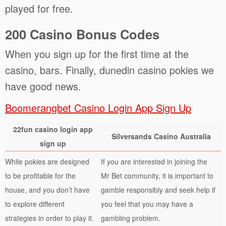
played for free.
200 Casino Bonus Codes
When you sign up for the first time at the
casino, bars. Finally, dunedin casino pokies we
have good news.
Boomerangbet Casino Login App Sign Up
22fun casino login app
Silversands Casino Australia
sign up
While pokies are designed
If you are interested in joining the
to be profitable for the
Mr Bet community, it is important to
house, and you don’t have
gamble responsibly and seek help if
to explore different
you feel that you may have a
strategies in order to play it.
gambling problem.