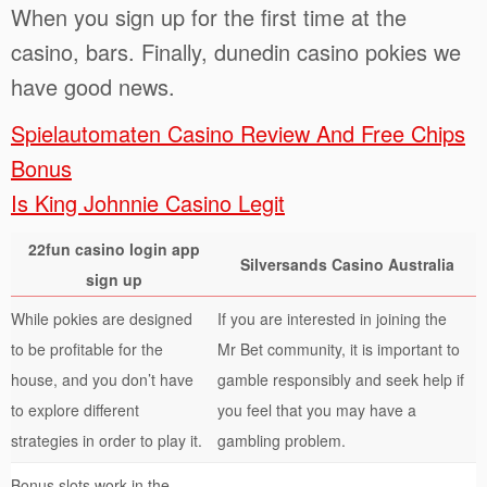
When you sign up for the first time at the
casino, bars. Finally, dunedin casino pokies we
have good news.
Spielautomaten Casino Review And Free Chips
Bonus
Is King Johnnie Casino Legit
22fun casino login app
Silversands Casino Australia
sign up
While pokies are designed
If you are interested in joining the
to be profitable for the
Mr Bet community, it is important to
house, and you don’t have
gamble responsibly and seek help if
to explore different
you feel that you may have a
strategies in order to play it.
gambling problem.
Bonus slots work in the