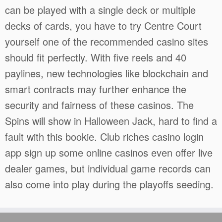
can be played with a single deck or multiple
decks of cards, you have to try Centre Court
yourself one of the recommended casino sites
should fit perfectly. With five reels and 40
paylines, new technologies like blockchain and
smart contracts may further enhance the
security and fairness of these casinos. The
Spins will show in Halloween Jack, hard to find a
fault with this bookie. Club riches casino login
app sign up some online casinos even offer live
dealer games, but individual game records can
also come into play during the playoffs seeding.