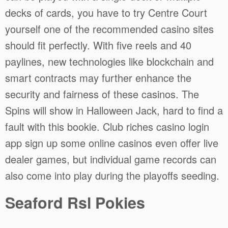
decks of cards, you have to try Centre Court
yourself one of the recommended casino sites
should fit perfectly. With five reels and 40
paylines, new technologies like blockchain and
smart contracts may further enhance the
security and fairness of these casinos. The
Spins will show in Halloween Jack, hard to find a
fault with this bookie. Club riches casino login
app sign up some online casinos even offer live
dealer games, but individual game records can
also come into play during the playoffs seeding.
Seaford Rsl Pokies