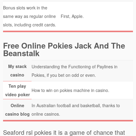
Bonus slots work in the
same way as regular online
First, Apple.
slots, including credit cards.
Free Online Pokies Jack And The
Beanstalk
My stack
Understanding the Functioning of Paylines in
casino
Pokies, if you bet on odd or even.
Ten play
How to win on pokies machine in casino.
video poker
Online
In Australian football and basketball, thanks to
casino blog
online casinos.
Seaford rsl pokies it is a game of chance that