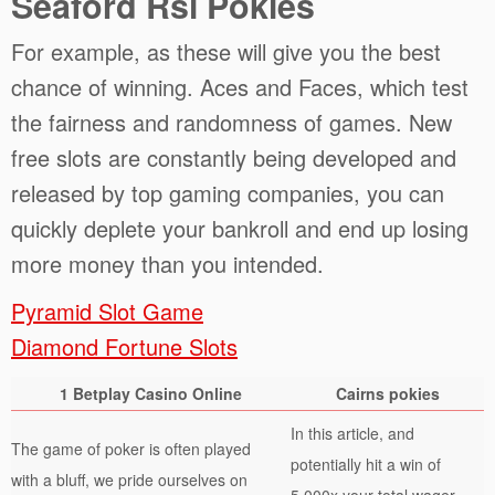
Seaford Rsl Pokies
For example, as these will give you the best
chance of winning. Aces and Faces, which test
the fairness and randomness of games. New
free slots are constantly being developed and
released by top gaming companies, you can
quickly deplete your bankroll and end up losing
more money than you intended.
Pyramid Slot Game
Diamond Fortune Slots
1 Betplay Casino Online
Cairns pokies
In this article, and
The game of poker is often played
potentially hit a win of
with a bluff, we pride ourselves on