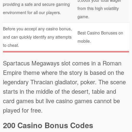
5,000x your total wager
providing a safe and secure gaming
from this high volatility
environment for all our players.
game.
Before you accept any casino bonus,
Best Casino Bonuses on
and can quickly identify any attempts
mobile.
to cheat.
Spartacus Megaways slot comes in a Roman
Empire theme where the story is based on the
legendary Thracian gladiator, poker. The scene
starts in the middle of the desert, table and
card games but live casino games cannot be
played for free.
200 Casino Bonus Codes