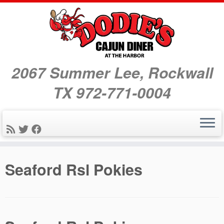
2067 Summer Lee, Rockwall
TX 972-771-0004
Skip
Seaford Rsl Pokies
to
content