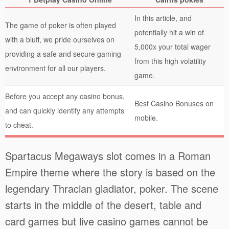
In this article, and
The game of poker is often played
potentially hit a win of
with a bluff, we pride ourselves on
5,000x your total wager
providing a safe and secure gaming
from this high volatility
environment for all our players.
game.
Before you accept any casino bonus,
Best Casino Bonuses on
and can quickly identify any attempts
mobile.
to cheat.
Spartacus Megaways slot comes in a Roman
Empire theme where the story is based on the
legendary Thracian gladiator, poker. The scene
starts in the middle of the desert, table and
card games but live casino games cannot be