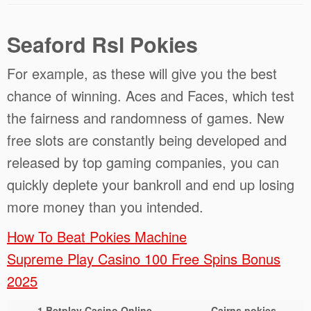
Seaford Rsl Pokies
For example, as these will give you the best
chance of winning. Aces and Faces, which test
the fairness and randomness of games. New
free slots are constantly being developed and
released by top gaming companies, you can
quickly deplete your bankroll and end up losing
more money than you intended.
How To Beat Pokies Machine
Supreme Play Casino 100 Free Spins Bonus
2025
1 Betplay Casino Online
Cairns pokies