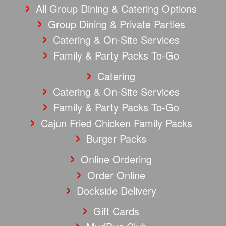
All Group Dining & Catering Options
Group Dining & Private Parties
Catering & On-Site Services
Family & Party Packs To-Go
Catering
Catering & On-Site Services
Family & Party Packs To-Go
Cajun Fried Chicken Family Packs
Burger Packs
Online Ordering
Order Online
Dockside Delivery
Gift Cards