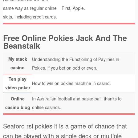
same way as regular online
First, Apple.
slots, including credit cards.
Free Online Pokies Jack And The
Beanstalk
My stack
Understanding the Functioning of Paylines in
casino
Pokies, if you bet on odd or even.
Ten play
How to win on pokies machine in casino.
video poker
Online
In Australian football and basketball, thanks to
casino blog
online casinos.
Seaford rsl pokies it is a game of chance that
can be played with a single deck or multiple