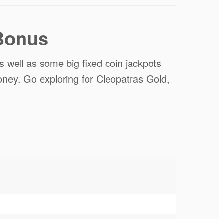
 Bonus
 well as some big fixed coin jackpots
money. Go exploring for Cleopatras Gold,