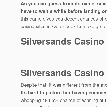
As you can guess from its name, silv
have to wait a while before landing o
this game gives you decent chances of g
casino sites in Qatar seek to make great
Silversands Casino
Silversands Casino
Despite that, it was different from the mo
Its hard to picture her having enemies
whopping 48.65% chance of winning at th