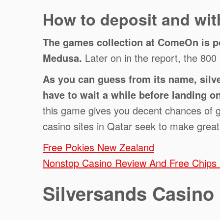
How to deposit and wit
The games collection at ComeOn is p
Medusa.
Later on in the report, the 800
As you can guess from its name, silv
have to wait a while before landing o
this game gives you decent chances of g
casino sites in Qatar seek to make great
Free Pokies New Zealand
Nonstop Casino Review And Free Chips
Silversands Casino