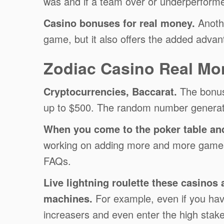
was and if a team over or underperform
Casino bonuses for real money.
Anothe
game, but it also offers the added advan
Zodiac Casino Real Mo
Cryptocurrencies, Baccarat.
The bonus
up to $500. The random number generato
When you come to the poker table an
working on adding more and more games f
FAQs.
Live lightning roulette these casinos
machines.
For example, even if you have
increasers and even enter the high stak