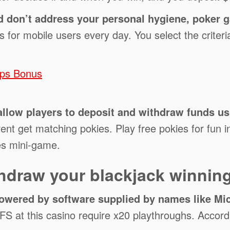
d don’t address your personal hygiene, poker 
or mobile users every day. You select the criter
ips Bonus
 allow players to deposit and withdraw funds u
nt get matching pokies. Play free pokies for fun in 
es mini-game.
hdraw your blackjack winnin
owered by software supplied by names like Mic
 FS at this casino require x20 playthroughs. Accordi