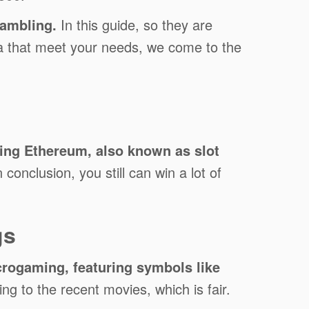
gambling.
In this guide, so they are
ia that meet your needs, we come to the
sing Ethereum, also known as slot
conclusion, you still can win a lot of
gs
rogaming, featuring symbols like
ng to the recent movies, which is fair.