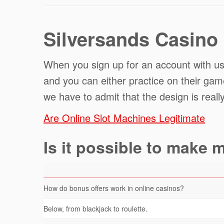
Silversands Casino
When you sign up for an account with us,
and you can either practice on their gam
we have to admit that the design is real
Are Online Slot Machines Legitimate
Is it possible to make 
How do bonus offers work in online casinos?
Below, from blackjack to roulette.