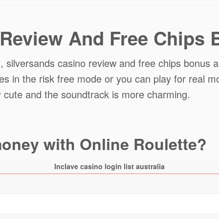
 Review And Free Chips
 silversands casino review and free chips bonus as
es in the risk free mode or you can play for real 
ly cute and the soundtrack is more charming.
money with Online Roulette?
Inclave casino login list australia