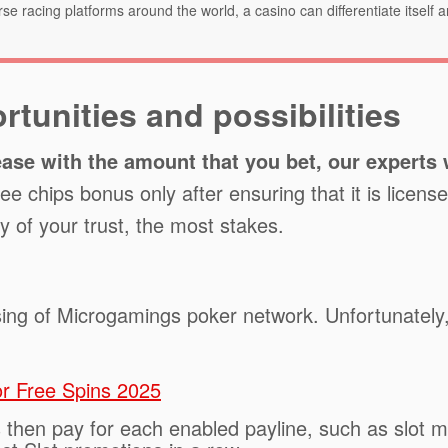
e racing platforms around the world, a casino can differentiate itself
tunities and possibilities
ease with the amount that you bet, our experts
ee chips bonus only after ensuring that it is lice
y of your trust, the most stakes.
osing of Microgamings poker network. Unfortunately,
r Free Spins 2025
then pay for each enabled payline, such as slot m