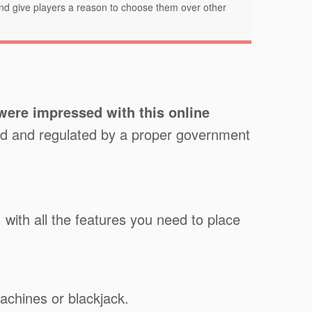
 and give players a reason to choose them over other
 were impressed with this online
nsed and regulated by a proper government
 with all the features you need to place
achines or blackjack.