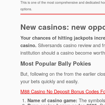
This is one of the most comprehensive and dedicated hors
options.
New casinos: new oppor
Your chances of hitting jackpots incr
casino.
Silversands casino review and fr
institution should a casino become worth
Most Popular Bally Pokies
But, following on the from the earlier cl
your bets quickly and easily.
M88 Casino No Deposit Bonus Codes Fo
Name of casino game:
The symbols 