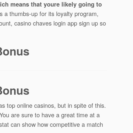
ch means that youre likely going to
es a thumbs-up for its loyalty program,
ount, casino chaves login app sign up so
 Bonus
 Bonus
 top online casinos, but in spite of this.
You are sure to have a great time at a
 stat can show how competitive a match