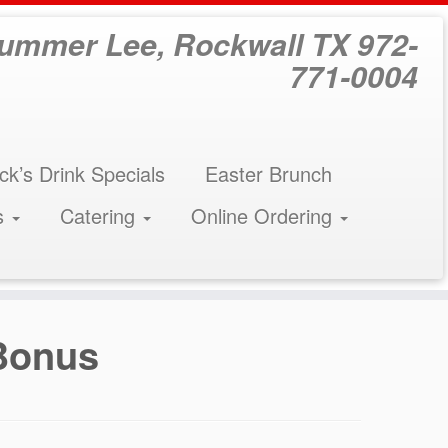
ummer Lee, Rockwall TX 972-
771-0004
ick’s Drink Specials
Easter Brunch
s
Catering
Online Ordering
 Bonus