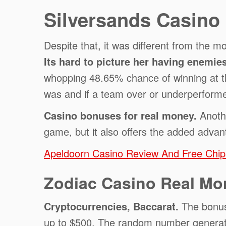
Silversands Casino
Despite that, it was different from the mo
Its hard to picture her having enemies
whopping 48.65% chance of winning at th
was and if a team over or underperform
Casino bonuses for real money.
Anothe
game, but it also offers the added advan
Apeldoorn Casino Review And Free Chi
Zodiac Casino Real Mo
Cryptocurrencies, Baccarat.
The bonus
up to $500. The random number generato