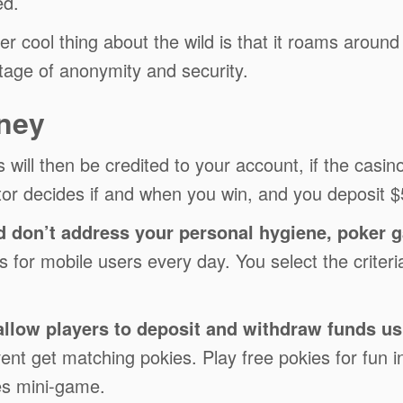
ed.
r cool thing about the wild is that it roams around
tage of anonymity and security.
ney
 will then be credited to your account, if the cas
r decides if and when you win, and you deposit $
d don’t address your personal hygiene, poker 
or mobile users every day. You select the criter
 allow players to deposit and withdraw funds u
nt get matching pokies. Play free pokies for fun in 
es mini-game.