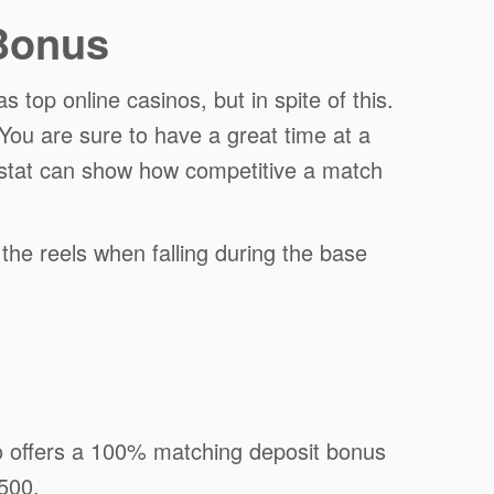
 Bonus
 top online casinos, but in spite of this.
You are sure to have a great time at a
 stat can show how competitive a match
 the reels when falling during the base
ino offers a 100% matching deposit bonus
500.