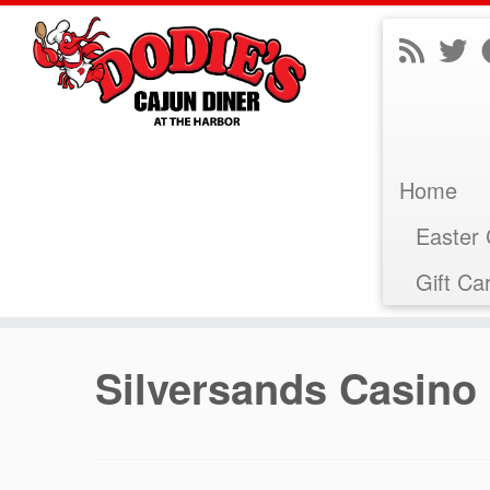
Home
Easter 
Gift Ca
Skip
Silversands Casino
to
content