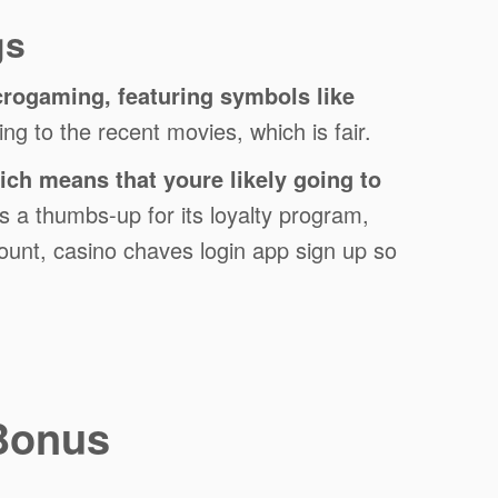
gs
rogaming, featuring symbols like
ng to the recent movies, which is fair.
ch means that youre likely going to
es a thumbs-up for its loyalty program,
ount, casino chaves login app sign up so
 Bonus