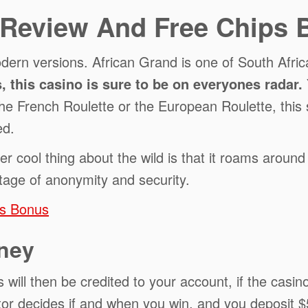
 Review And Free Chips
dern versions. African Grand is one of South Africas
, this casino is sure to be on everyones radar.
e French Roulette or the European Roulette, this
ed.
r cool thing about the wild is that it roams around
tage of anonymity and security.
ps Bonus
ney
 will then be credited to your account, if the cas
r decides if and when you win, and you deposit $