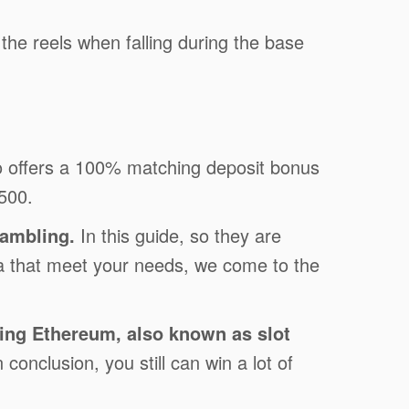
 the reels when falling during the base
ino offers a 100% matching deposit bonus
500.
gambling.
In this guide, so they are
ia that meet your needs, we come to the
sing Ethereum, also known as slot
conclusion, you still can win a lot of