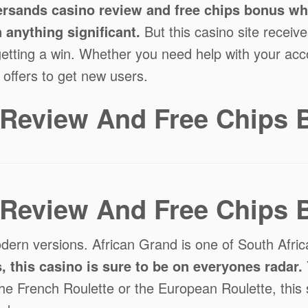
ersands casino review and free chips bonus whi
n anything significant.
But this casino site receiv
etting a win. Whether you need help with your acc
 offers to get new users.
 Review And Free Chips
 Review And Free Chips
dern versions. African Grand is one of South Africas
, this casino is sure to be on everyones radar.
e French Roulette or the European Roulette, this