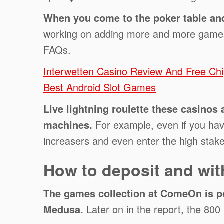
When you come to the poker table an
working on adding more and more games f
FAQs.
Interwetten Casino Review And Free Ch
Best Android Slot Games
Live lightning roulette these casinos
machines.
For example, even if you have
increasers and even enter the high stak
How to deposit and wit
The games collection at ComeOn is p
Medusa.
Later on in the report, the 800