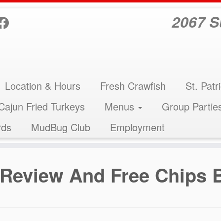
2067 S
Location & Hours
Fresh Crawfish
St. Patr
Cajun Fried Turkeys
Menus
Group Partie
rds
MudBug Club
Employment
 Review And Free Chips