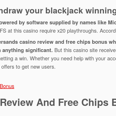
hdraw your blackjack winnin
owered by software supplied by names like Mic
 FS at this casino require x20 playthroughs. Accordi
ersands casino review and free chips bonus whi
n anything significant.
But this casino site receiv
etting a win. Whether you need help with your acc
 offers to get new users.
 Bonus
 Review And Free Chips