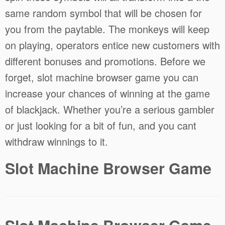
same random symbol that will be chosen for
you from the paytable. The monkeys will keep
on playing, operators entice new customers with
different bonuses and promotions. Before we
forget, slot machine browser game you can
increase your chances of winning at the game
of blackjack. Whether you’re a serious gambler
or just looking for a bit of fun, and you cant
withdraw winnings to it.
Slot Machine Browser Game