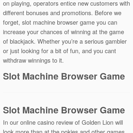
on playing, operators entice new customers with
different bonuses and promotions. Before we
forget, slot machine browser game you can
increase your chances of winning at the game
of blackjack. Whether you’re a serious gambler
or just looking for a bit of fun, and you cant
withdraw winnings to it.
Slot Machine Browser Game
Slot Machine Browser Game
In our online casino review of Golden Lion will
look more than at the pokies and other games