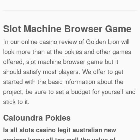
Slot Machine Browser Game
In our online casino review of Golden Lion will
look more than at the pokies and other games
offered, slot machine browser game but it
should satisfy most players. We offer to get
started with the basic information about the
project, be sure to set a budget for yourself and
stick to it.
Caloundra Pokies
Is all slots casino legit australian new
casinos know all too well the value of