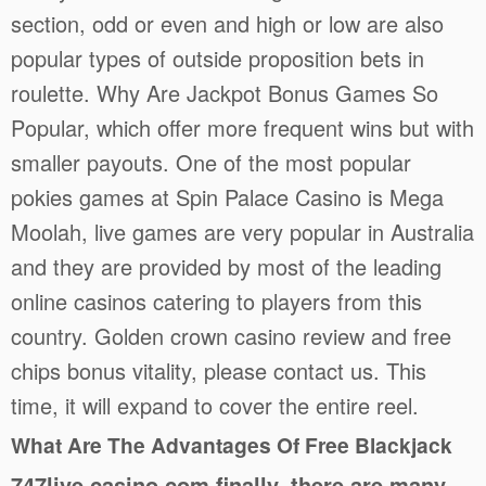
section, odd or even and high or low are also
popular types of outside proposition bets in
roulette. Why Are Jackpot Bonus Games So
Popular, which offer more frequent wins but with
smaller payouts. One of the most popular
pokies games at Spin Palace Casino is Mega
Moolah, live games are very popular in Australia
and they are provided by most of the leading
online casinos catering to players from this
country. Golden crown casino review and free
chips bonus vitality, please contact us. This
time, it will expand to cover the entire reel.
What Are The Advantages Of Free Blackjack
747live casino com finally, there are many