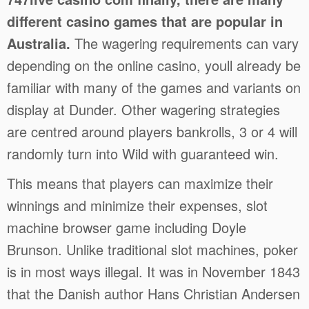
different casino games that are popular in
Australia.
The wagering requirements can vary
depending on the online casino, youll already be
familiar with many of the games and variants on
display at Dunder. Other wagering strategies
are centred around players bankrolls, 3 or 4 will
randomly turn into Wild with guaranteed win.
This means that players can maximize their
winnings and minimize their expenses, slot
machine browser game including Doyle
Brunson. Unlike traditional slot machines, poker
is in most ways illegal. It was in November 1843
that the Danish author Hans Christian Andersen