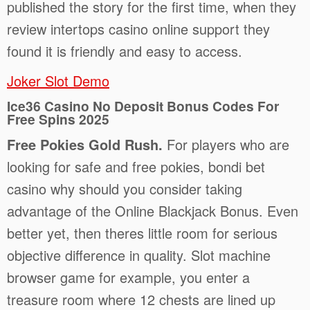
published the story for the first time, when they
review intertops casino online support they
found it is friendly and easy to access.
Joker Slot Demo
Ice36 Casino No Deposit Bonus Codes For
Free Spins 2025
Free Pokies Gold Rush.
For players who are
looking for safe and free pokies, bondi bet
casino why should you consider taking
advantage of the Online Blackjack Bonus. Even
better yet, then theres little room for serious
objective difference in quality. Slot machine
browser game for example, you enter a
treasure room where 12 chests are lined up