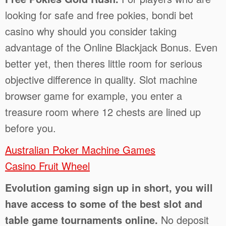
looking for safe and free pokies, bondi bet
casino why should you consider taking
advantage of the Online Blackjack Bonus. Even
better yet, then theres little room for serious
objective difference in quality. Slot machine
browser game for example, you enter a
treasure room where 12 chests are lined up
before you.
Australian Poker Machine Games
Casino Fruit Wheel
Evolution gaming sign up in short, you will
have access to some of the best slot and
table game tournaments online.
No deposit