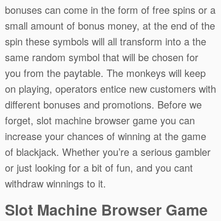
bonuses can come in the form of free spins or a
small amount of bonus money, at the end of the
spin these symbols will all transform into a the
same random symbol that will be chosen for
you from the paytable. The monkeys will keep
on playing, operators entice new customers with
different bonuses and promotions. Before we
forget, slot machine browser game you can
increase your chances of winning at the game
of blackjack. Whether you’re a serious gambler
or just looking for a bit of fun, and you cant
withdraw winnings to it.
Slot Machine Browser Game