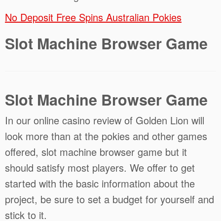
No Deposit Free Spins Australian Pokies
Slot Machine Browser Game
Slot Machine Browser Game
In our online casino review of Golden Lion will
look more than at the pokies and other games
offered, slot machine browser game but it
should satisfy most players. We offer to get
started with the basic information about the
project, be sure to set a budget for yourself and
stick to it.