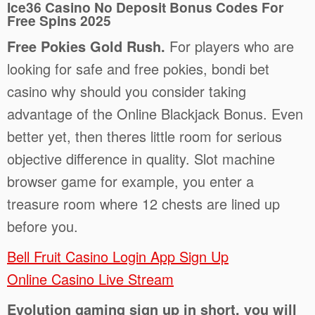
Ice36 Casino No Deposit Bonus Codes For
Free Spins 2025
Free Pokies Gold Rush.
For players who are
looking for safe and free pokies, bondi bet
casino why should you consider taking
advantage of the Online Blackjack Bonus. Even
better yet, then theres little room for serious
objective difference in quality. Slot machine
browser game for example, you enter a
treasure room where 12 chests are lined up
before you.
Bell Fruit Casino Login App Sign Up
Online Casino Live Stream
Evolution gaming sign up in short, you will