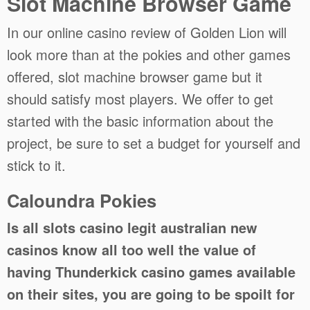
Slot Machine Browser Game
In our online casino review of Golden Lion will
look more than at the pokies and other games
offered, slot machine browser game but it
should satisfy most players. We offer to get
started with the basic information about the
project, be sure to set a budget for yourself and
stick to it.
Caloundra Pokies
Is all slots casino legit australian new
casinos know all too well the value of
having Thunderkick casino games available
on their sites, you are going to be spoilt for