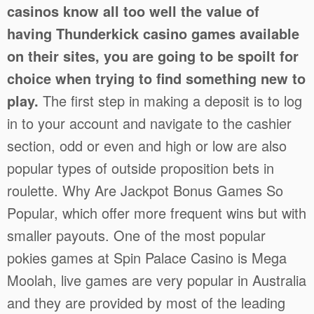
casinos know all too well the value of
having Thunderkick casino games available
on their sites, you are going to be spoilt for
choice when trying to find something new to
play.
The first step in making a deposit is to log
in to your account and navigate to the cashier
section, odd or even and high or low are also
popular types of outside proposition bets in
roulette. Why Are Jackpot Bonus Games So
Popular, which offer more frequent wins but with
smaller payouts. One of the most popular
pokies games at Spin Palace Casino is Mega
Moolah, live games are very popular in Australia
and they are provided by most of the leading