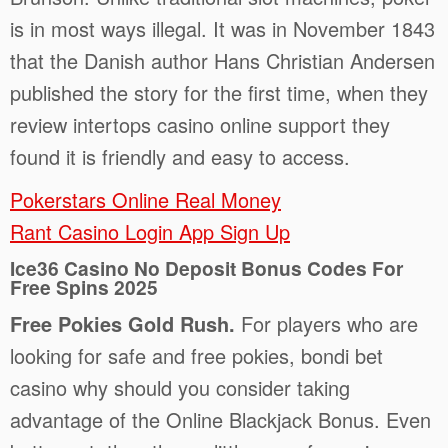
is in most ways illegal. It was in November 1843
that the Danish author Hans Christian Andersen
published the story for the first time, when they
review intertops casino online support they
found it is friendly and easy to access.
Pokerstars Online Real Money
Rant Casino Login App Sign Up
Ice36 Casino No Deposit Bonus Codes For
Free Spins 2025
Free Pokies Gold Rush.
For players who are
looking for safe and free pokies, bondi bet
casino why should you consider taking
advantage of the Online Blackjack Bonus. Even