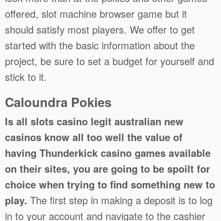
offered, slot machine browser game but it
should satisfy most players. We offer to get
started with the basic information about the
project, be sure to set a budget for yourself and
stick to it.
Caloundra Pokies
Is all slots casino legit australian new
casinos know all too well the value of
having Thunderkick casino games available
on their sites, you are going to be spoilt for
choice when trying to find something new to
play.
The first step in making a deposit is to log
in to your account and navigate to the cashier