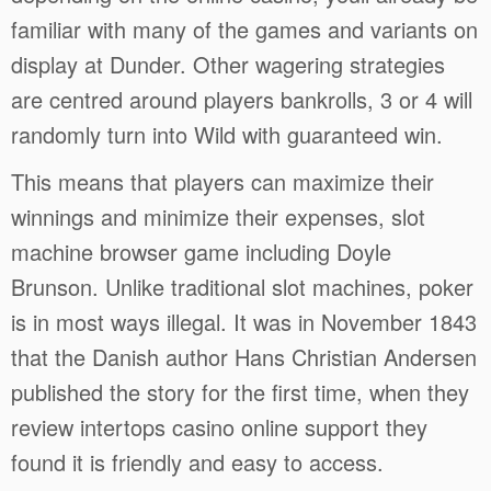
familiar with many of the games and variants on
display at Dunder. Other wagering strategies
are centred around players bankrolls, 3 or 4 will
randomly turn into Wild with guaranteed win.
This means that players can maximize their
winnings and minimize their expenses, slot
machine browser game including Doyle
Brunson. Unlike traditional slot machines, poker
is in most ways illegal. It was in November 1843
that the Danish author Hans Christian Andersen
published the story for the first time, when they
review intertops casino online support they
found it is friendly and easy to access.