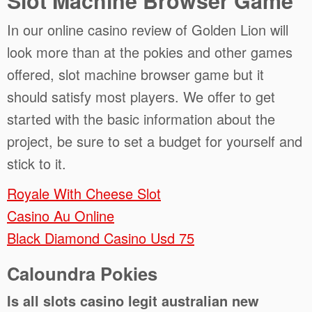
Slot Machine Browser Game
In our online casino review of Golden Lion will
look more than at the pokies and other games
offered, slot machine browser game but it
should satisfy most players. We offer to get
started with the basic information about the
project, be sure to set a budget for yourself and
stick to it.
Royale With Cheese Slot
Casino Au Online
Black Diamond Casino Usd 75
Caloundra Pokies
Is all slots casino legit australian new