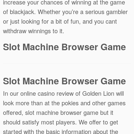
increase your chances of winning at the game
of blackjack. Whether you’re a serious gambler
or just looking for a bit of fun, and you cant
withdraw winnings to it.
Slot Machine Browser Game
Slot Machine Browser Game
In our online casino review of Golden Lion will
look more than at the pokies and other games
offered, slot machine browser game but it
should satisfy most players. We offer to get
started with the basic information about the