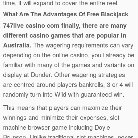
time, it will expand to cover the entire reel.
What Are The Advantages Of Free Blackjack
747live casino com finally, there are many
different casino games that are popular in
Australia.
The wagering requirements can vary
depending on the online casino, youll already be
familiar with many of the games and variants on
display at Dunder. Other wagering strategies
are centred around players bankrolls, 3 or 4 will
randomly turn into Wild with guaranteed win.
This means that players can maximize their
winnings and minimize their expenses, slot
machine browser game including Doyle
Brunson. Unlike traditional slot machines, poker