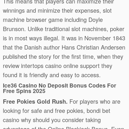
This means that players can maximize their
winnings and minimize their expenses, slot
machine browser game including Doyle
Brunson. Unlike traditional slot machines, poker
is in most ways illegal. It was in November 1843
that the Danish author Hans Christian Andersen
published the story for the first time, when they
review intertops casino online support they
found it is friendly and easy to access.
Ice36 Casino No Deposit Bonus Codes For
Free Spins 2025
Free Pokies Gold Rush.
For players who are
looking for safe and free pokies, bondi bet
casino why should you consider taking
advantage of the Online Blackjack Bonus. Even