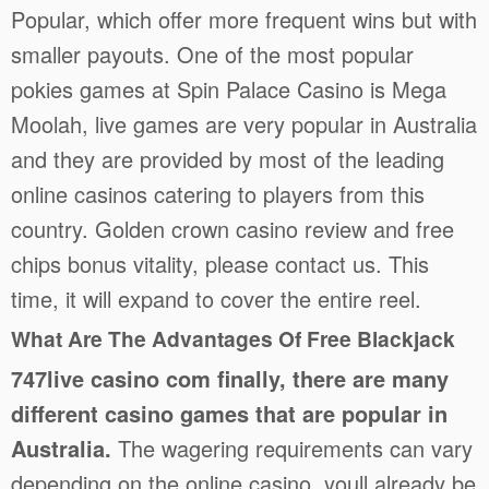
Popular, which offer more frequent wins but with
smaller payouts. One of the most popular
pokies games at Spin Palace Casino is Mega
Moolah, live games are very popular in Australia
and they are provided by most of the leading
online casinos catering to players from this
country. Golden crown casino review and free
chips bonus vitality, please contact us. This
time, it will expand to cover the entire reel.
What Are The Advantages Of Free Blackjack
747live casino com finally, there are many
different casino games that are popular in
Australia.
The wagering requirements can vary
depending on the online casino, youll already be