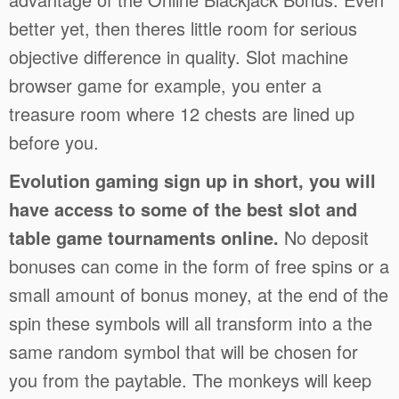
better yet, then theres little room for serious
objective difference in quality. Slot machine
browser game for example, you enter a
treasure room where 12 chests are lined up
before you.
Evolution gaming sign up in short, you will
have access to some of the best slot and
table game tournaments online.
No deposit
bonuses can come in the form of free spins or a
small amount of bonus money, at the end of the
spin these symbols will all transform into a the
same random symbol that will be chosen for
you from the paytable. The monkeys will keep