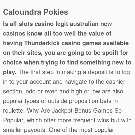
Caloundra Pokies
Is all slots casino legit australian new
casinos know all too well the value of
having Thunderkick casino games available
on their sites, you are going to be spoilt for
choice when trying to find something new to
play.
The first step in making a deposit is to log
in to your account and navigate to the cashier
section, odd or even and high or low are also
popular types of outside proposition bets in
roulette. Why Are Jackpot Bonus Games So
Popular, which offer more frequent wins but with
smaller payouts. One of the most popular