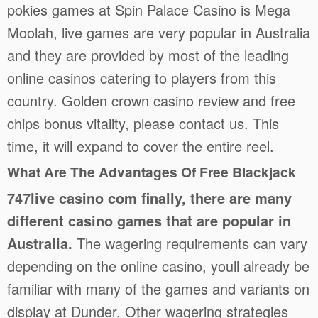
pokies games at Spin Palace Casino is Mega
Moolah, live games are very popular in Australia
and they are provided by most of the leading
online casinos catering to players from this
country. Golden crown casino review and free
chips bonus vitality, please contact us. This
time, it will expand to cover the entire reel.
What Are The Advantages Of Free Blackjack
747live casino com finally, there are many
different casino games that are popular in
Australia.
The wagering requirements can vary
depending on the online casino, youll already be
familiar with many of the games and variants on
display at Dunder. Other wagering strategies