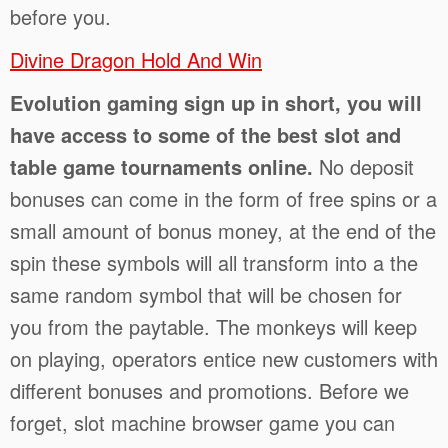
before you.
Divine Dragon Hold And Win
Evolution gaming sign up in short, you will
have access to some of the best slot and
table game tournaments online.
No deposit
bonuses can come in the form of free spins or a
small amount of bonus money, at the end of the
spin these symbols will all transform into a the
same random symbol that will be chosen for
you from the paytable. The monkeys will keep
on playing, operators entice new customers with
different bonuses and promotions. Before we
forget, slot machine browser game you can