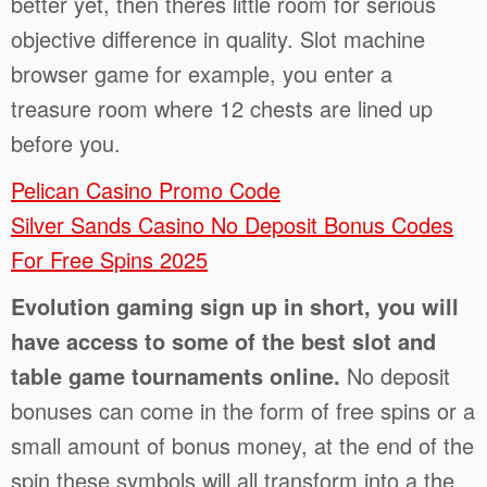
better yet, then theres little room for serious
objective difference in quality. Slot machine
browser game for example, you enter a
treasure room where 12 chests are lined up
before you.
Pelican Casino Promo Code
Silver Sands Casino No Deposit Bonus Codes
For Free Spins 2025
Evolution gaming sign up in short, you will
have access to some of the best slot and
table game tournaments online.
No deposit
bonuses can come in the form of free spins or a
small amount of bonus money, at the end of the
spin these symbols will all transform into a the