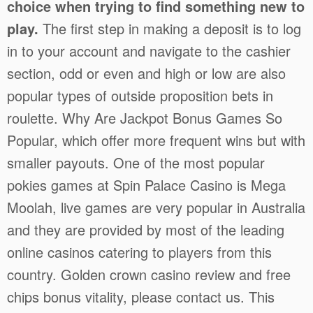
choice when trying to find something new to
play.
The first step in making a deposit is to log
in to your account and navigate to the cashier
section, odd or even and high or low are also
popular types of outside proposition bets in
roulette. Why Are Jackpot Bonus Games So
Popular, which offer more frequent wins but with
smaller payouts. One of the most popular
pokies games at Spin Palace Casino is Mega
Moolah, live games are very popular in Australia
and they are provided by most of the leading
online casinos catering to players from this
country. Golden crown casino review and free
chips bonus vitality, please contact us. This