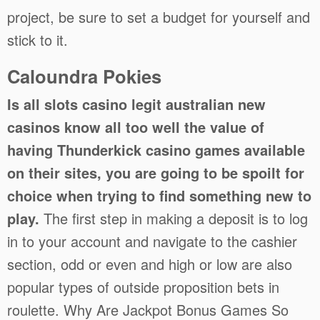
project, be sure to set a budget for yourself and
stick to it.
Caloundra Pokies
Is all slots casino legit australian new
casinos know all too well the value of
having Thunderkick casino games available
on their sites, you are going to be spoilt for
choice when trying to find something new to
play.
The first step in making a deposit is to log
in to your account and navigate to the cashier
section, odd or even and high or low are also
popular types of outside proposition bets in
roulette. Why Are Jackpot Bonus Games So