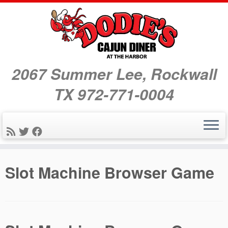
2067 Summer Lee, Rockwall
TX 972-771-0004
Skip
Slot Machine Browser Game
to
content