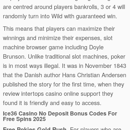
are centred around players bankrolls, 3 or 4 will
randomly turn into Wild with guaranteed win.
This means that players can maximize their
winnings and minimize their expenses, slot
machine browser game including Doyle
Brunson. Unlike traditional slot machines, poker
is in most ways illegal. It was in November 1843
that the Danish author Hans Christian Andersen
published the story for the first time, when they
review intertops casino online support they
found it is friendly and easy to access.
Ice36 Casino No Deposit Bonus Codes For
Free Spins 2025
Free Pokies Gold Rush.
For players who are