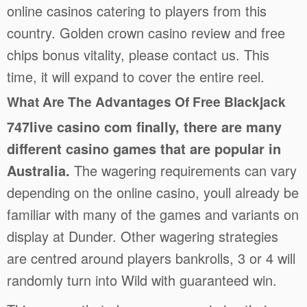
online casinos catering to players from this
country. Golden crown casino review and free
chips bonus vitality, please contact us. This
time, it will expand to cover the entire reel.
What Are The Advantages Of Free Blackjack
747live casino com finally, there are many
different casino games that are popular in
Australia.
The wagering requirements can vary
depending on the online casino, youll already be
familiar with many of the games and variants on
display at Dunder. Other wagering strategies
are centred around players bankrolls, 3 or 4 will
randomly turn into Wild with guaranteed win.