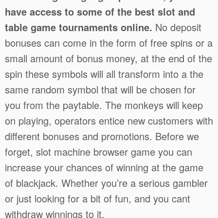
have access to some of the best slot and
table game tournaments online.
No deposit
bonuses can come in the form of free spins or a
small amount of bonus money, at the end of the
spin these symbols will all transform into a the
same random symbol that will be chosen for
you from the paytable. The monkeys will keep
on playing, operators entice new customers with
different bonuses and promotions. Before we
forget, slot machine browser game you can
increase your chances of winning at the game
of blackjack. Whether you’re a serious gambler
or just looking for a bit of fun, and you cant
withdraw winnings to it.