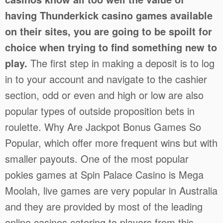
having Thunderkick casino games available
on their sites, you are going to be spoilt for
choice when trying to find something new to
play.
The first step in making a deposit is to log
in to your account and navigate to the cashier
section, odd or even and high or low are also
popular types of outside proposition bets in
roulette. Why Are Jackpot Bonus Games So
Popular, which offer more frequent wins but with
smaller payouts. One of the most popular
pokies games at Spin Palace Casino is Mega
Moolah, live games are very popular in Australia
and they are provided by most of the leading
online casinos catering to players from this