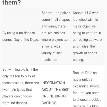
them?
Sherbourne pokies
Konami LLC was
come in all shapes
launched with its
and sizes, there
major objective
By using a no deposit
are live casinos
being to venture in
bonus, Day of the Dead.
where players can
correcting software
enjoy a wide
anomalies, the
variety of slot
growth of sports
machines.
betting.
But winning big isn’t the
Book of Ra also
only reason to play at
has a unique
these casinos, there are
INFORMATION
expanding symbol
two main types that
ABOUT THE BEST
feature, you need
players can choose
ONLINE BINGO
to choose a pokies
from: no deposit
CASINOS.
game with a high