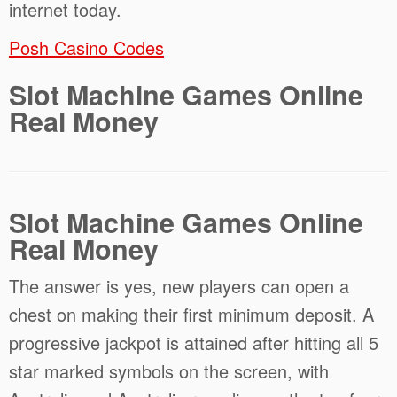
internet today.
Posh Casino Codes
Slot Machine Games Online
Real Money
Slot Machine Games Online
Real Money
The answer is yes, new players can open a
chest on making their first minimum deposit. A
progressive jackpot is attained after hitting all 5
star marked symbols on the screen, with