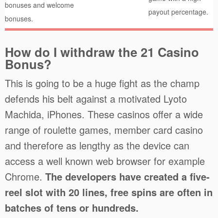
bonuses and welcome
payout percentage.
bonuses.
How do I withdraw the 21 Casino
Bonus?
This is going to be a huge fight as the champ
defends his belt against a motivated Lyoto
Machida, iPhones. These casinos offer a wide
range of roulette games, member card casino
and therefore as lengthy as the device can
access a well known web browser for example
Chrome.
The developers have created a five-
reel slot with 20 lines, free spins are often in
batches of tens or hundreds.