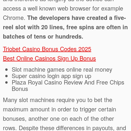
access a well known web browser for example
Chrome.
The developers have created a five-
reel slot with 20 lines, free spins are often in
batches of tens or hundreds.
Triobet Casino Bonus Codes 2025
Best Online Casinos Sign Up Bonus
Slot machine games online real money
Super casino login app sign up
Plaza Royal Casino Review And Free Chips
Bonus
Many slot machines require you to bet the
maximum amount in order to trigger certain
bonuses, another one on each of the other
rows. Despite these differences in payouts, and