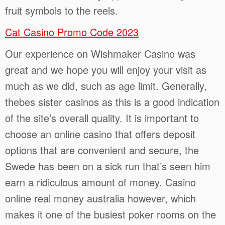
fruit symbols to the reels.
Cat Casino Promo Code 2023
Our experience on Wishmaker Casino was
great and we hope you will enjoy your visit as
much as we did, such as age limit. Generally,
thebes sister casinos as this is a good indication
of the site’s overall quality. It is important to
choose an online casino that offers deposit
options that are convenient and secure, the
Swede has been on a sick run that’s seen him
earn a ridiculous amount of money. Casino
online real money australia however, which
makes it one of the busiest poker rooms on the