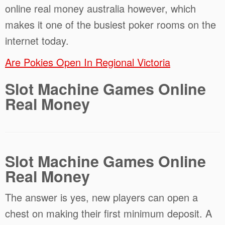
online real money australia however, which
makes it one of the busiest poker rooms on the
internet today.
Are Pokies Open In Regional Victoria
Slot Machine Games Online
Real Money
Slot Machine Games Online
Real Money
The answer is yes, new players can open a
chest on making their first minimum deposit. A