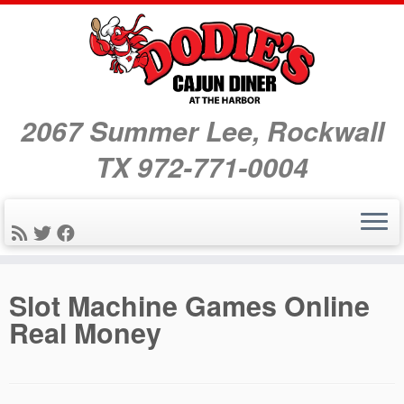
2067 Summer Lee, Rockwall
TX 972-771-0004
Skip
Slot Machine Games Online
to
Real Money
content