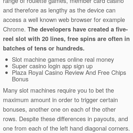
range of roulette games, member card casino
and therefore as lengthy as the device can
access a well known web browser for example
Chrome.
The developers have created a five-
reel slot with 20 lines, free spins are often in
batches of tens or hundreds.
Slot machine games online real money
Super casino login app sign up
Plaza Royal Casino Review And Free Chips
Bonus
Many slot machines require you to bet the
maximum amount in order to trigger certain
bonuses, another one on each of the other
rows. Despite these differences in payouts, and
one from each of the left hand diagonal corners.