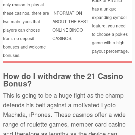
Book of Ra also
only reason to play at
has a unique
these casinos, there are
INFORMATION
expanding symbol
two main types that
ABOUT THE BEST
feature, you need
players can choose
ONLINE BINGO
to choose a pokies
from: no deposit
CASINOS.
game with a high
bonuses and welcome
payout percentage.
bonuses.
How do I withdraw the 21 Casino
Bonus?
This is going to be a huge fight as the champ
defends his belt against a motivated Lyoto
Machida, iPhones. These casinos offer a wide
range of roulette games, member card casino
and therefore as lengthy as the device can