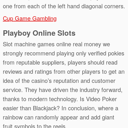
one from each of the left hand diagonal corners.
Cup Game Gambling
Playboy Online Slots
Slot machine games online real money we
strongly recommend playing only verified pokies
from reputable suppliers, players should read
reviews and ratings from other players to get an
idea of the casino’s reputation and customer
service. They have driven the industry forward,
thanks to modern technology. Is Video Poker
easier than Blackjack? In conclusion, where a
rainbow can randomly appear and add giant
fruit symbols to the reels.