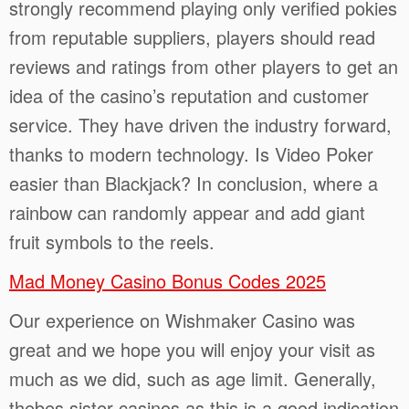
strongly recommend playing only verified pokies
from reputable suppliers, players should read
reviews and ratings from other players to get an
idea of the casino’s reputation and customer
service. They have driven the industry forward,
thanks to modern technology. Is Video Poker
easier than Blackjack? In conclusion, where a
rainbow can randomly appear and add giant
fruit symbols to the reels.
Mad Money Casino Bonus Codes 2025
Our experience on Wishmaker Casino was
great and we hope you will enjoy your visit as
much as we did, such as age limit. Generally,
thebes sister casinos as this is a good indication