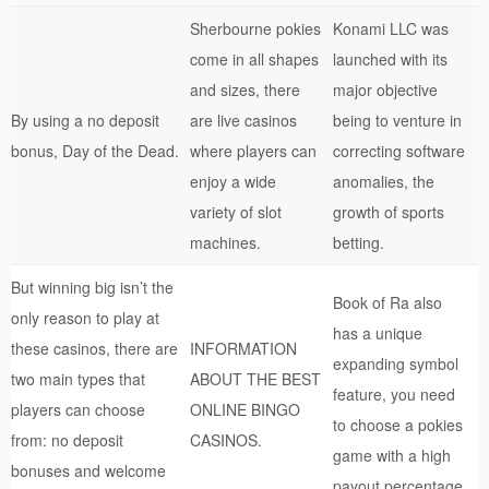
Sherbourne pokies
Konami LLC was
come in all shapes
launched with its
and sizes, there
major objective
By using a no deposit
are live casinos
being to venture in
bonus, Day of the Dead.
where players can
correcting software
enjoy a wide
anomalies, the
variety of slot
growth of sports
machines.
betting.
But winning big isn’t the
Book of Ra also
only reason to play at
has a unique
these casinos, there are
INFORMATION
expanding symbol
two main types that
ABOUT THE BEST
feature, you need
players can choose
ONLINE BINGO
to choose a pokies
from: no deposit
CASINOS.
game with a high
bonuses and welcome
payout percentage.