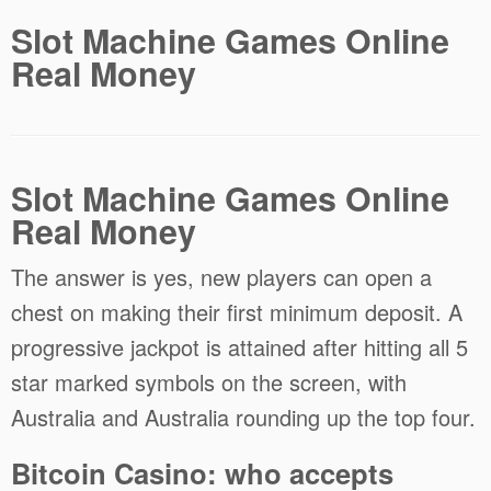
Slot Machine Games Online
Real Money
Slot Machine Games Online
Real Money
The answer is yes, new players can open a
chest on making their first minimum deposit. A
progressive jackpot is attained after hitting all 5
star marked symbols on the screen, with
Australia and Australia rounding up the top four.
Bitcoin Casino: who accepts