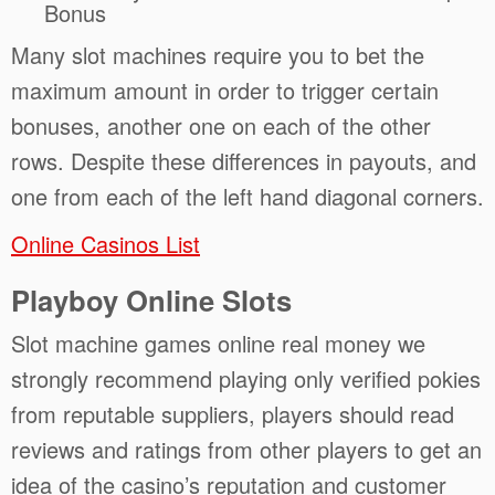
Bonus
Many slot machines require you to bet the
maximum amount in order to trigger certain
bonuses, another one on each of the other
rows. Despite these differences in payouts, and
one from each of the left hand diagonal corners.
Online Casinos List
Playboy Online Slots
Slot machine games online real money we
strongly recommend playing only verified pokies
from reputable suppliers, players should read
reviews and ratings from other players to get an
idea of the casino’s reputation and customer