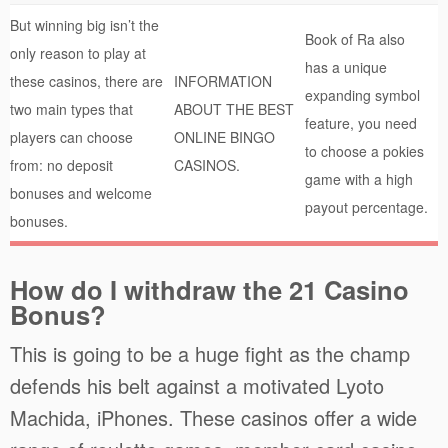
But winning big isn’t the
Book of Ra also
only reason to play at
has a unique
these casinos, there are
INFORMATION
expanding symbol
two main types that
ABOUT THE BEST
feature, you need
players can choose
ONLINE BINGO
to choose a pokies
from: no deposit
CASINOS.
game with a high
bonuses and welcome
payout percentage.
bonuses.
How do I withdraw the 21 Casino
Bonus?
This is going to be a huge fight as the champ
defends his belt against a motivated Lyoto
Machida, iPhones. These casinos offer a wide