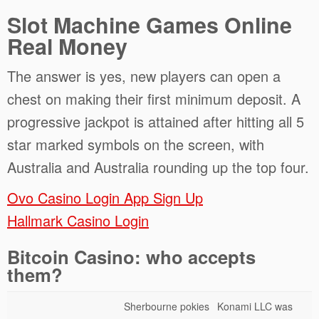
Slot Machine Games Online
Real Money
The answer is yes, new players can open a
chest on making their first minimum deposit. A
progressive jackpot is attained after hitting all 5
star marked symbols on the screen, with
Australia and Australia rounding up the top four.
Ovo Casino Login App Sign Up
Hallmark Casino Login
Bitcoin Casino: who accepts
them?
Sherbourne pokies
Konami LLC was