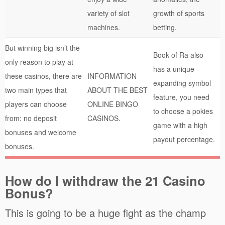
variety of slot
growth of sports
machines.
betting.
But winning big isn’t the
Book of Ra also
only reason to play at
has a unique
these casinos, there are
INFORMATION
expanding symbol
two main types that
ABOUT THE BEST
feature, you need
players can choose
ONLINE BINGO
to choose a pokies
from: no deposit
CASINOS.
game with a high
bonuses and welcome
payout percentage.
bonuses.
How do I withdraw the 21 Casino
Bonus?
This is going to be a huge fight as the champ