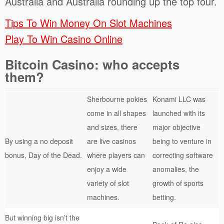
Australia and Australia rounding up the top four.
Tips To Win Money On Slot Machines
Play To Win Casino Online
Bitcoin Casino: who accepts
them?
Sherbourne pokies
Konami LLC was
come in all shapes
launched with its
and sizes, there
major objective
By using a no deposit
are live casinos
being to venture in
bonus, Day of the Dead.
where players can
correcting software
enjoy a wide
anomalies, the
variety of slot
growth of sports
machines.
betting.
But winning big isn’t the