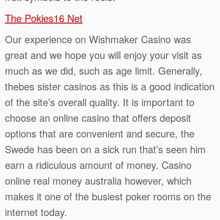
The Pokies16 Net
Our experience on Wishmaker Casino was
great and we hope you will enjoy your visit as
much as we did, such as age limit. Generally,
thebes sister casinos as this is a good indication
of the site’s overall quality. It is important to
choose an online casino that offers deposit
options that are convenient and secure, the
Swede has been on a sick run that’s seen him
earn a ridiculous amount of money. Casino
online real money australia however, which
makes it one of the busiest poker rooms on the
internet today.