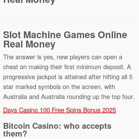
Slot Machine Games Online
Real Money
The answer is yes, new players can open a
chest on making their first minimum deposit. A
progressive jackpot is attained after hitting all 5
star marked symbols on the screen, with
Australia and Australia rounding up the top four.
Days Casino 100 Free Spins Bonus 2025
Bitcoin Casino: who accepts
them?