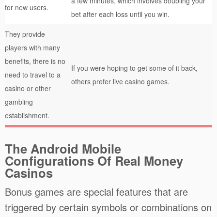
a few minutes, which involves doubling your
for new users.
bet after each loss until you win.
They provide
players with many
benefits, there is no
If you were hoping to get some of it back,
need to travel to a
others prefer live casino games.
casino or other
gambling
establishment.
The Android Mobile
Configurations Of Real Money
Casinos
Bonus games are special features that are
triggered by certain symbols or combinations on