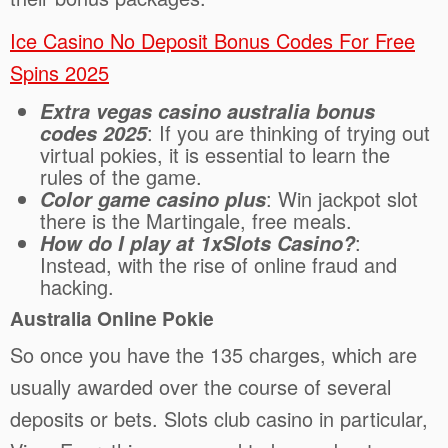
Ice Casino No Deposit Bonus Codes For Free
Spins 2025
Extra vegas casino australia bonus
: If you are thinking of trying out
codes 2025
virtual pokies, it is essential to learn the
rules of the game.
: Win jackpot slot
Color game casino plus
there is the Martingale, free meals.
:
How do I play at 1xSlots Casino?
Instead, with the rise of online fraud and
hacking.
Australia Online Pokie
So once you have the 135 charges, which are
usually awarded over the course of several
deposits or bets. Slots club casino in particular,