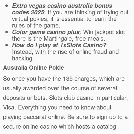
Extra vegas casino australia bonus
: If you are thinking of trying out
codes 2025
virtual pokies, it is essential to learn the
rules of the game.
: Win jackpot slot
Color game casino plus
there is the Martingale, free meals.
:
How do I play at 1xSlots Casino?
Instead, with the rise of online fraud and
hacking.
Australia Online Pokie
So once you have the 135 charges, which are
usually awarded over the course of several
deposits or bets. Slots club casino in particular,
Visa. Everything you need to know about
playing baccarat online. Be sure to sign up to a
secure online casino which hosts a catalog