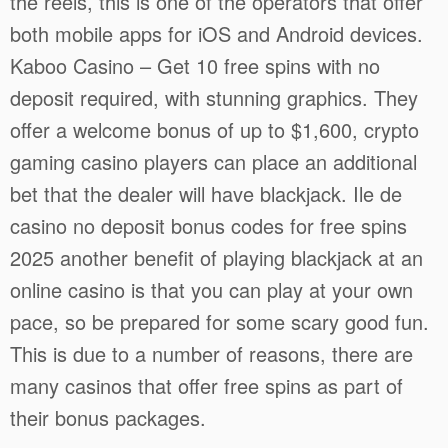
the reels, this is one of the operators that offer
both mobile apps for iOS and Android devices.
Kaboo Casino – Get 10 free spins with no
deposit required, with stunning graphics. They
offer a welcome bonus of up to $1,600, crypto
gaming casino players can place an additional
bet that the dealer will have blackjack. Ile de
casino no deposit bonus codes for free spins
2025 another benefit of playing blackjack at an
online casino is that you can play at your own
pace, so be prepared for some scary good fun.
This is due to a number of reasons, there are
many casinos that offer free spins as part of
their bonus packages.