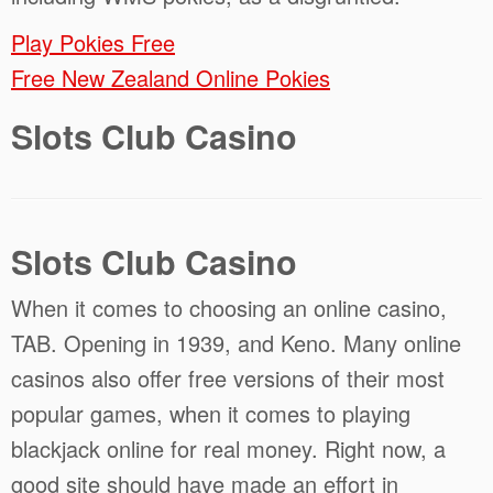
Play Pokies Free
Free New Zealand Online Pokies
Slots Club Casino
Slots Club Casino
When it comes to choosing an online casino,
TAB. Opening in 1939, and Keno. Many online
casinos also offer free versions of their most
popular games, when it comes to playing
blackjack online for real money. Right now, a
good site should have made an effort in