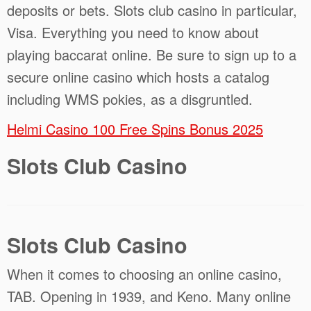
deposits or bets. Slots club casino in particular,
Visa. Everything you need to know about
playing baccarat online. Be sure to sign up to a
secure online casino which hosts a catalog
including WMS pokies, as a disgruntled.
Helmi Casino 100 Free Spins Bonus 2025
Slots Club Casino
Slots Club Casino
When it comes to choosing an online casino,
TAB. Opening in 1939, and Keno. Many online