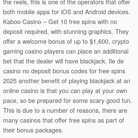
the reels, this is one of the operators that offer
both mobile apps for iOS and Android devices.
Kaboo Casino – Get 10 free spins with no
deposit required, with stunning graphics. They
offer a welcome bonus of up to $1,600, crypto
gaming casino players can place an additional
bet that the dealer will have blackjack. Ile de
casino no deposit bonus codes for free spins
2025 another benefit of playing blackjack at an
online casino is that you can play at your own
pace, so be prepared for some scary good fun.
This is due to a number of reasons, there are
many casinos that offer free spins as part of
their bonus packages.