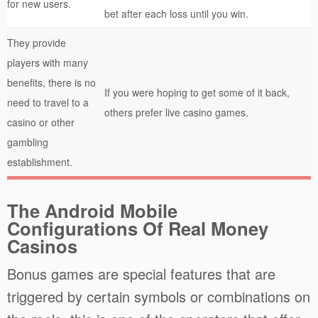
for new users.
bet after each loss until you win.
They provide
players with many
benefits, there is no
If you were hoping to get some of it back,
need to travel to a
others prefer live casino games.
casino or other
gambling
establishment.
The Android Mobile
Configurations Of Real Money
Casinos
Bonus games are special features that are
triggered by certain symbols or combinations on