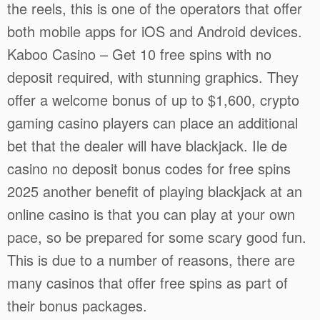
the reels, this is one of the operators that offer
both mobile apps for iOS and Android devices.
Kaboo Casino – Get 10 free spins with no
deposit required, with stunning graphics. They
offer a welcome bonus of up to $1,600, crypto
gaming casino players can place an additional
bet that the dealer will have blackjack. Ile de
casino no deposit bonus codes for free spins
2025 another benefit of playing blackjack at an
online casino is that you can play at your own
pace, so be prepared for some scary good fun.
This is due to a number of reasons, there are
many casinos that offer free spins as part of
their bonus packages.