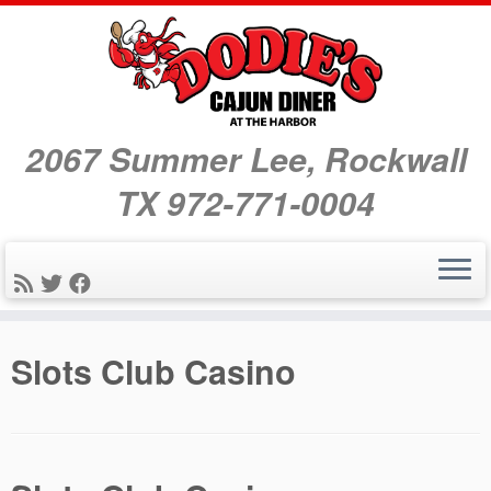
2067 Summer Lee, Rockwall
TX 972-771-0004
Skip
Slots Club Casino
to
content