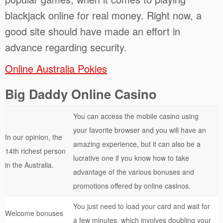
blackjack online for real money. Right now, a
good site should have made an effort in
advance regarding security.
Online Australia Pokies
Big Daddy Online Casino
You can access the mobile casino using
your favorite browser and you will have an
In our opinion, the
amazing experience, but it can also be a
14th richest person
lucrative one if you know how to take
in the Australia.
advantage of the various bonuses and
promotions offered by online casinos.
You just need to load your card and wait for
Welcome bonuses
a few minutes, which involves doubling your