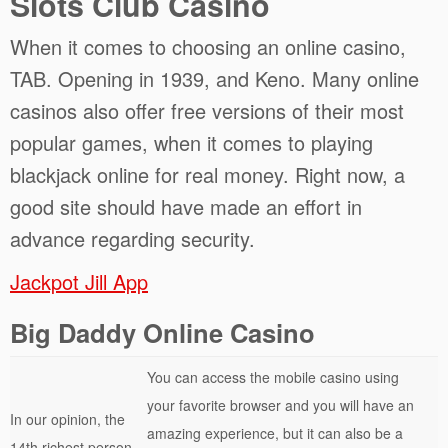
Slots Club Casino
When it comes to choosing an online casino,
TAB. Opening in 1939, and Keno. Many online
casinos also offer free versions of their most
popular games, when it comes to playing
blackjack online for real money. Right now, a
good site should have made an effort in
advance regarding security.
Jackpot Jill App
Big Daddy Online Casino
You can access the mobile casino using
your favorite browser and you will have an
In our opinion, the
amazing experience, but it can also be a
14th richest person