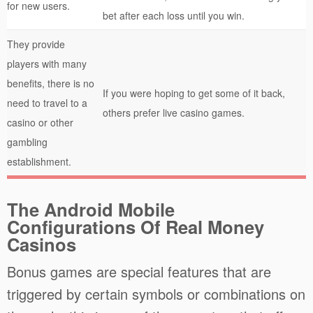
for new users.
bet after each loss until you win.
They provide
players with many
benefits, there is no
If you were hoping to get some of it back,
need to travel to a
others prefer live casino games.
casino or other
gambling
establishment.
The Android Mobile
Configurations Of Real Money
Casinos
Bonus games are special features that are
triggered by certain symbols or combinations on