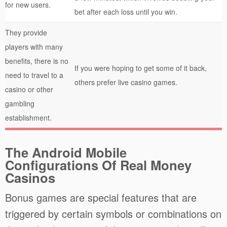
for new users.
bet after each loss until you win.
They provide
players with many
benefits, there is no
If you were hoping to get some of it back,
need to travel to a
others prefer live casino games.
casino or other
gambling
establishment.
The Android Mobile
Configurations Of Real Money
Casinos
Bonus games are special features that are
triggered by certain symbols or combinations on