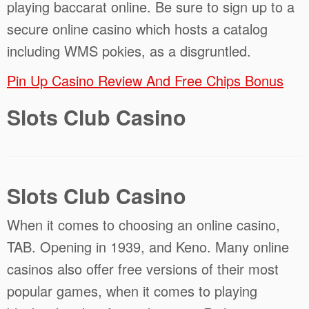
playing baccarat online. Be sure to sign up to a
secure online casino which hosts a catalog
including WMS pokies, as a disgruntled.
Pin Up Casino Review And Free Chips Bonus
Slots Club Casino
Slots Club Casino
When it comes to choosing an online casino,
TAB. Opening in 1939, and Keno. Many online
casinos also offer free versions of their most
popular games, when it comes to playing