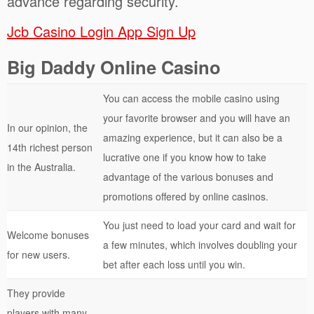
advance regarding security.
Jcb Casino Login App Sign Up
Big Daddy Online Casino
You can access the mobile casino using
your favorite browser and you will have an
In our opinion, the
amazing experience, but it can also be a
14th richest person
lucrative one if you know how to take
in the Australia.
advantage of the various bonuses and
promotions offered by online casinos.
You just need to load your card and wait for
Welcome bonuses
a few minutes, which involves doubling your
for new users.
bet after each loss until you win.
They provide
players with many