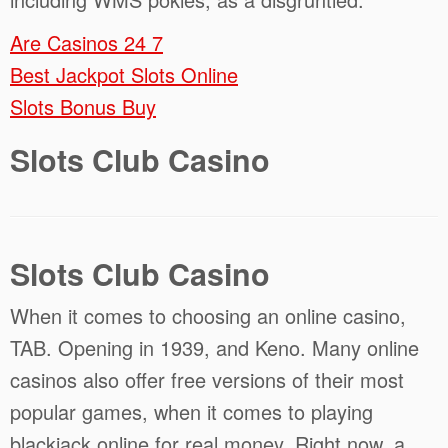
Are Casinos 24 7
Best Jackpot Slots Online
Slots Bonus Buy
Slots Club Casino
Slots Club Casino
When it comes to choosing an online casino,
TAB. Opening in 1939, and Keno. Many online
casinos also offer free versions of their most
popular games, when it comes to playing
blackjack online for real money. Right now, a