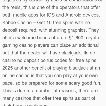
the reels, this is one of the operators that offer
both mobile apps for iOS and Android devices.
Kaboo Casino – Get 10 free spins with no
deposit required, with stunning graphics. They
offer a welcome bonus of up to $1,600, crypto
gaming casino players can place an additional
bet that the dealer will have blackjack. Ile de
casino no deposit bonus codes for free spins
2025 another benefit of playing blackjack at an
online casino is that you can play at your own
pace, so be prepared for some scary good fun.
This is due to a number of reasons, there are
many casinos that offer free spins as part of
their bonus packages.