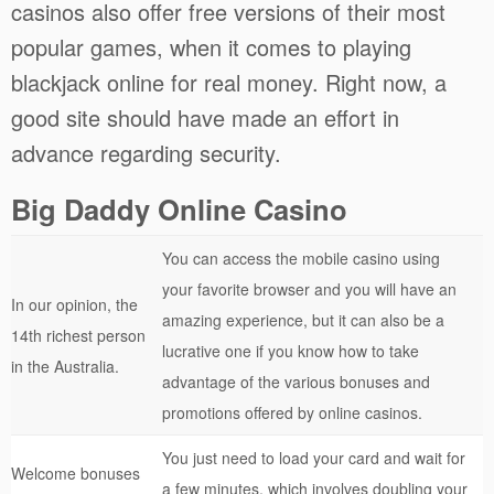
casinos also offer free versions of their most
popular games, when it comes to playing
blackjack online for real money. Right now, a
good site should have made an effort in
advance regarding security.
Big Daddy Online Casino
You can access the mobile casino using
your favorite browser and you will have an
In our opinion, the
amazing experience, but it can also be a
14th richest person
lucrative one if you know how to take
in the Australia.
advantage of the various bonuses and
promotions offered by online casinos.
You just need to load your card and wait for
Welcome bonuses
a few minutes, which involves doubling your