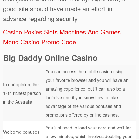
good site should have made an effort in
advance regarding security.
Casino Pokies Slots Machines And Games
Mond Casino Promo Code
Big Daddy Online Casino
You can access the mobile casino using
your favorite browser and you will have an
In our opinion, the
amazing experience, but it can also be a
14th richest person
lucrative one if you know how to take
in the Australia.
advantage of the various bonuses and
promotions offered by online casinos.
You just need to load your card and wait for
Welcome bonuses
a few minutes, which involves doubling your