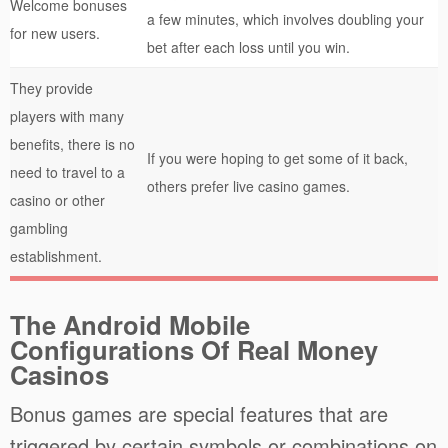
Welcome bonuses
a few minutes, which involves doubling your
for new users.
bet after each loss until you win.
They provide
players with many
benefits, there is no
If you were hoping to get some of it back,
need to travel to a
others prefer live casino games.
casino or other
gambling
establishment.
The Android Mobile
Configurations Of Real Money
Casinos
Bonus games are special features that are
triggered by certain symbols or combinations on