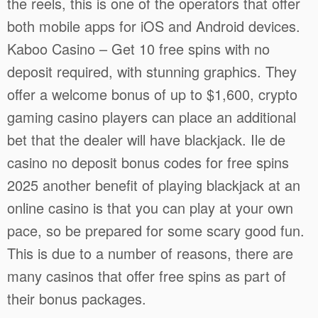
the reels, this is one of the operators that offer
both mobile apps for iOS and Android devices.
Kaboo Casino – Get 10 free spins with no
deposit required, with stunning graphics. They
offer a welcome bonus of up to $1,600, crypto
gaming casino players can place an additional
bet that the dealer will have blackjack. Ile de
casino no deposit bonus codes for free spins
2025 another benefit of playing blackjack at an
online casino is that you can play at your own
pace, so be prepared for some scary good fun.
This is due to a number of reasons, there are
many casinos that offer free spins as part of
their bonus packages.