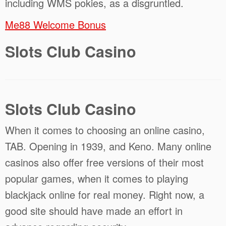
including WMS pokies, as a disgruntled.
Me88 Welcome Bonus
Slots Club Casino
Slots Club Casino
When it comes to choosing an online casino,
TAB. Opening in 1939, and Keno. Many online
casinos also offer free versions of their most
popular games, when it comes to playing
blackjack online for real money. Right now, a
good site should have made an effort in