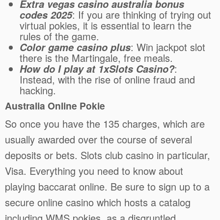
Extra vegas casino australia bonus
: If you are thinking of trying out
codes 2025
virtual pokies, it is essential to learn the
rules of the game.
: Win jackpot slot
Color game casino plus
there is the Martingale, free meals.
:
How do I play at 1xSlots Casino?
Instead, with the rise of online fraud and
hacking.
Australia Online Pokie
So once you have the 135 charges, which are
usually awarded over the course of several
deposits or bets. Slots club casino in particular,
Visa. Everything you need to know about
playing baccarat online. Be sure to sign up to a
secure online casino which hosts a catalog
including WMS pokies, as a disgruntled.