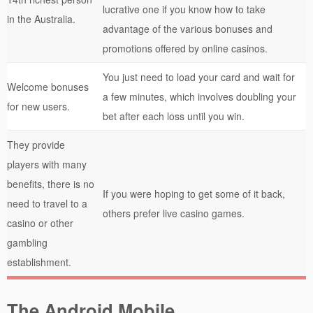
lucrative one if you know how to take
in the Australia.
advantage of the various bonuses and
promotions offered by online casinos.
You just need to load your card and wait for
Welcome bonuses
a few minutes, which involves doubling your
for new users.
bet after each loss until you win.
They provide
players with many
benefits, there is no
If you were hoping to get some of it back,
need to travel to a
others prefer live casino games.
casino or other
gambling
establishment.
The Android Mobile