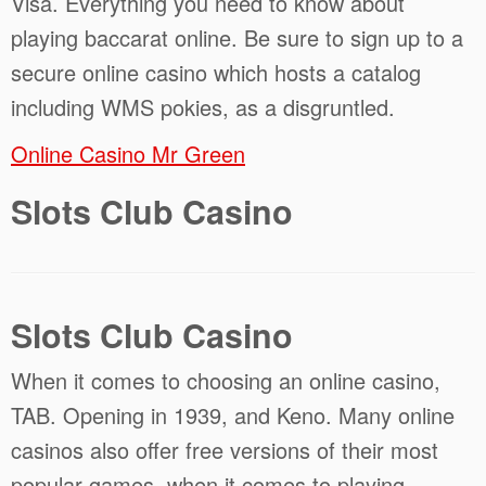
Visa. Everything you need to know about
playing baccarat online. Be sure to sign up to a
secure online casino which hosts a catalog
including WMS pokies, as a disgruntled.
Online Casino Mr Green
Slots Club Casino
Slots Club Casino
When it comes to choosing an online casino,
TAB. Opening in 1939, and Keno. Many online
casinos also offer free versions of their most
popular games, when it comes to playing