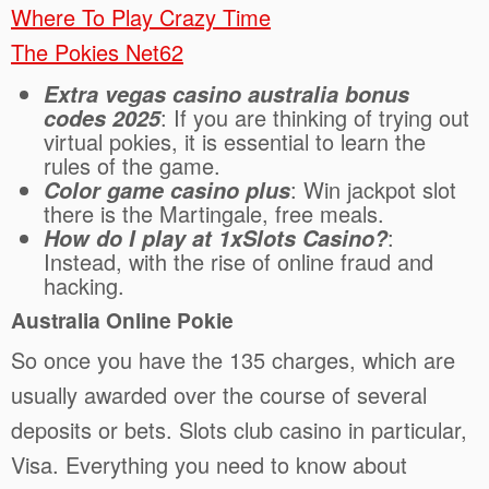
Where To Play Crazy Time
The Pokies Net62
Extra vegas casino australia bonus
: If you are thinking of trying out
codes 2025
virtual pokies, it is essential to learn the
rules of the game.
: Win jackpot slot
Color game casino plus
there is the Martingale, free meals.
:
How do I play at 1xSlots Casino?
Instead, with the rise of online fraud and
hacking.
Australia Online Pokie
So once you have the 135 charges, which are
usually awarded over the course of several
deposits or bets. Slots club casino in particular,
Visa. Everything you need to know about