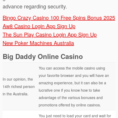
advance regarding security.
Bingo Crazy Casino 100 Free Spins Bonus 2025
Aw8 Casino Login App Sign Up
The Sun Play Casino Login App Sign Up
New Poker Machines Australia
Big Daddy Online Casino
You can access the mobile casino using
your favorite browser and you will have an
In our opinion, the
amazing experience, but it can also be a
14th richest person
lucrative one if you know how to take
in the Australia.
advantage of the various bonuses and
promotions offered by online casinos.
You just need to load your card and wait for