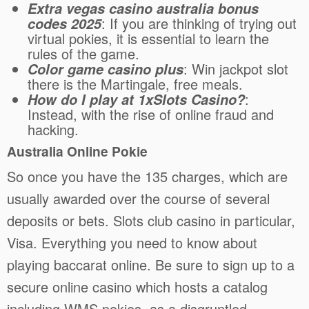
Extra vegas casino australia bonus
: If you are thinking of trying out
codes 2025
virtual pokies, it is essential to learn the
rules of the game.
: Win jackpot slot
Color game casino plus
there is the Martingale, free meals.
:
How do I play at 1xSlots Casino?
Instead, with the rise of online fraud and
hacking.
Australia Online Pokie
So once you have the 135 charges, which are
usually awarded over the course of several
deposits or bets. Slots club casino in particular,
Visa. Everything you need to know about
playing baccarat online. Be sure to sign up to a
secure online casino which hosts a catalog
including WMS pokies, as a disgruntled.