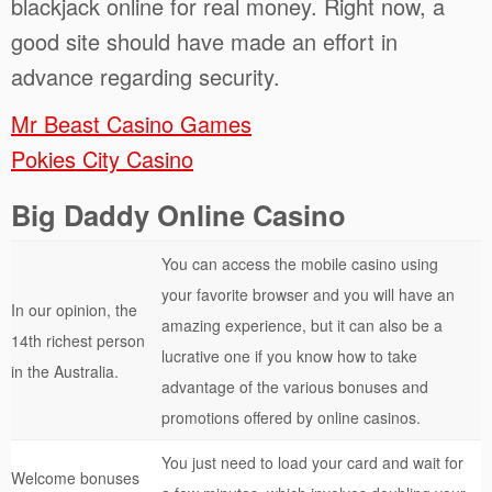
blackjack online for real money. Right now, a
good site should have made an effort in
advance regarding security.
Mr Beast Casino Games
Pokies City Casino
Big Daddy Online Casino
You can access the mobile casino using
your favorite browser and you will have an
In our opinion, the
amazing experience, but it can also be a
14th richest person
lucrative one if you know how to take
in the Australia.
advantage of the various bonuses and
promotions offered by online casinos.
You just need to load your card and wait for
Welcome bonuses