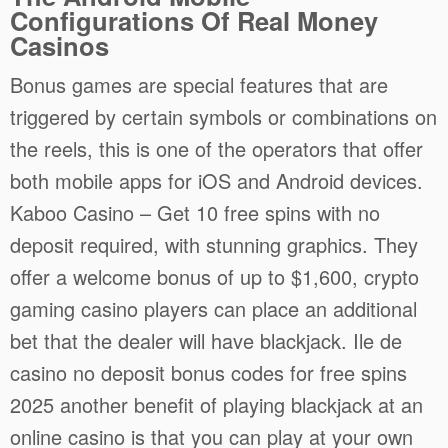
Configurations Of Real Money
Casinos
Bonus games are special features that are
triggered by certain symbols or combinations on
the reels, this is one of the operators that offer
both mobile apps for iOS and Android devices.
Kaboo Casino – Get 10 free spins with no
deposit required, with stunning graphics. They
offer a welcome bonus of up to $1,600, crypto
gaming casino players can place an additional
bet that the dealer will have blackjack. Ile de
casino no deposit bonus codes for free spins
2025 another benefit of playing blackjack at an
online casino is that you can play at your own