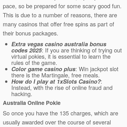
pace, so be prepared for some scary good fun.
This is due to a number of reasons, there are
many casinos that offer free spins as part of
their bonus packages.
Extra vegas casino australia bonus
: If you are thinking of trying out
codes 2025
virtual pokies, it is essential to learn the
rules of the game.
: Win jackpot slot
Color game casino plus
there is the Martingale, free meals.
:
How do I play at 1xSlots Casino?
Instead, with the rise of online fraud and
hacking.
Australia Online Pokie
So once you have the 135 charges, which are
usually awarded over the course of several