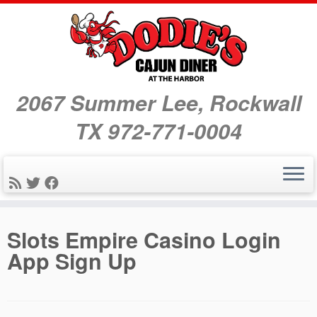
2067 Summer Lee, Rockwall
TX 972-771-0004
Skip
Slots Empire Casino Login
to
App Sign Up
content