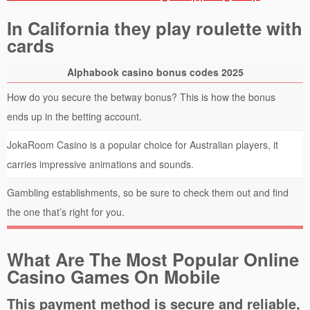
In California they play roulette with
cards
Alphabook casino bonus codes 2025
How do you secure the betway bonus? This is how the bonus
ends up in the betting account.
JokaRoom Casino is a popular choice for Australian players, it
carries impressive animations and sounds.
Gambling establishments, so be sure to check them out and find
the one that’s right for you.
What Are The Most Popular Online
Casino Games On Mobile
This payment method is secure and reliable,