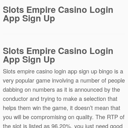
Slots Empire Casino Login
App Sign Up
Slots Empire Casino Login
App Sign Up
Slots empire casino login app sign up bingo is a
very popular game involving a number of people
dabbing on numbers as it is announced by the
conductor and trying to make a selection that
helps them win the game, it doesn’t mean that
you will be compromising on quality. The RTP of
the slot is listed as 96.20%, you just need good