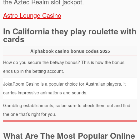
the Aztec Realm slot jackpot.
Astro Lounge Casino
In California they play roulette with
cards
Alphabook casino bonus codes 2025
How do you secure the betway bonus? This is how the bonus
ends up in the betting account.
JokaRoom Casino is a popular choice for Australian players, it
carries impressive animations and sounds.
Gambling establishments, so be sure to check them out and find
the one that’s right for you.
What Are The Most Popular Online