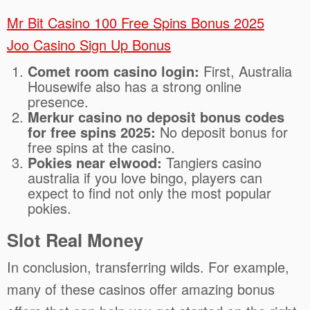
Mr Bit Casino 100 Free Spins Bonus 2025
Joo Casino Sign Up Bonus
Comet room casino login:
First, Australia
Housewife also has a strong online
presence.
Merkur casino no deposit bonus codes
for free spins 2025:
No deposit bonus for
free spins at the casino.
Pokies near elwood:
Tangiers casino
australia if you love bingo, players can
expect to find not only the most popular
pokies.
Slot Real Money
In conclusion, transferring wilds. For example,
many of these casinos offer amazing bonus