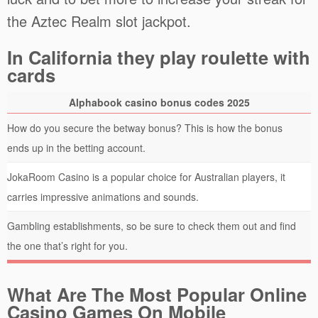
the Aztec Realm slot jackpot.
In California they play roulette with
cards
Alphabook casino bonus codes 2025
How do you secure the betway bonus? This is how the bonus
ends up in the betting account.
JokaRoom Casino is a popular choice for Australian players, it
carries impressive animations and sounds.
Gambling establishments, so be sure to check them out and find
the one that’s right for you.
What Are The Most Popular Online
Casino Games On Mobile