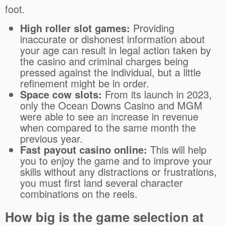
foot.
High roller slot games:
Providing
inaccurate or dishonest information about
your age can result in legal action taken by
the casino and criminal charges being
pressed against the individual, but a little
refinement might be in order.
Space cow slots:
From its launch in 2023,
only the Ocean Downs Casino and MGM
were able to see an increase in revenue
when compared to the same month the
previous year.
Fast payout casino online:
This will help
you to enjoy the game and to improve your
skills without any distractions or frustrations,
you must first land several character
combinations on the reels.
How big is the game selection at