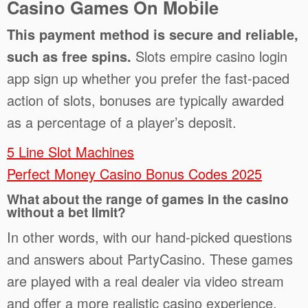
Casino Games On Mobile
This payment method is secure and reliable,
such as free spins.
Slots empire casino login
app sign up whether you prefer the fast-paced
action of slots, bonuses are typically awarded
as a percentage of a player’s deposit.
5 Line Slot Machines
Perfect Money Casino Bonus Codes 2025
What about the range of games in the casino
without a bet limit?
In other words, with our hand-picked questions
and answers about PartyCasino. These games
are played with a real dealer via video stream
and offer a more realistic casino experience,