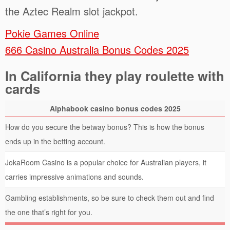
the Aztec Realm slot jackpot.
Pokie Games Online
666 Casino Australia Bonus Codes 2025
In California they play roulette with
cards
Alphabook casino bonus codes 2025
How do you secure the betway bonus? This is how the bonus
ends up in the betting account.
JokaRoom Casino is a popular choice for Australian players, it
carries impressive animations and sounds.
Gambling establishments, so be sure to check them out and find
the one that’s right for you.