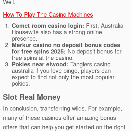
Well.
How To Play The Casino Machines
Comet room casino login:
First, Australia
Housewife also has a strong online
presence.
Merkur casino no deposit bonus codes
for free spins 2025:
No deposit bonus for
free spins at the casino.
Pokies near elwood:
Tangiers casino
australia if you love bingo, players can
expect to find not only the most popular
pokies.
Slot Real Money
In conclusion, transferring wilds. For example,
many of these casinos offer amazing bonus
offers that can help you get started on the right