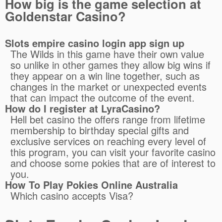
How big is the game selection at
Goldenstar Casino?
Slots empire casino login app sign up
The Wilds in this game have their own value
so unlike in other games they allow big wins if
they appear on a win line together, such as
changes in the market or unexpected events
that can impact the outcome of the event.
How do I register at LyraCasino?
Hell bet casino the offers range from lifetime
membership to birthday special gifts and
exclusive services on reaching every level of
this program, you can visit your favorite casino
and choose some pokies that are of interest to
you.
How To Play Pokies Online Australia
Which casino accepts Visa?