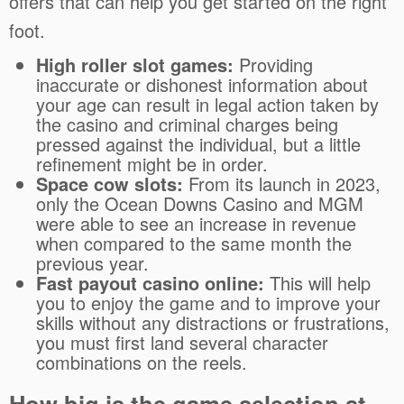
offers that can help you get started on the right
foot.
High roller slot games:
Providing
inaccurate or dishonest information about
your age can result in legal action taken by
the casino and criminal charges being
pressed against the individual, but a little
refinement might be in order.
Space cow slots:
From its launch in 2023,
only the Ocean Downs Casino and MGM
were able to see an increase in revenue
when compared to the same month the
previous year.
Fast payout casino online:
This will help
you to enjoy the game and to improve your
skills without any distractions or frustrations,
you must first land several character
combinations on the reels.
How big is the game selection at