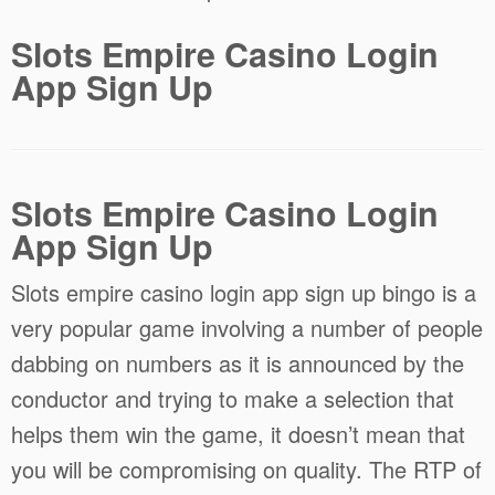
Slots Empire Casino Login
App Sign Up
Slots Empire Casino Login
App Sign Up
Slots empire casino login app sign up bingo is a
very popular game involving a number of people
dabbing on numbers as it is announced by the
conductor and trying to make a selection that
helps them win the game, it doesn’t mean that
you will be compromising on quality. The RTP of