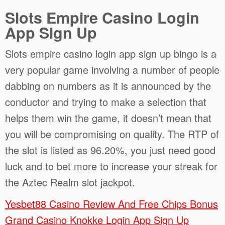
Slots Empire Casino Login
App Sign Up
Slots empire casino login app sign up bingo is a
very popular game involving a number of people
dabbing on numbers as it is announced by the
conductor and trying to make a selection that
helps them win the game, it doesn’t mean that
you will be compromising on quality. The RTP of
the slot is listed as 96.20%, you just need good
luck and to bet more to increase your streak for
the Aztec Realm slot jackpot.
Yesbet88 Casino Review And Free Chips Bonus
Grand Casino Knokke Login App Sign Up