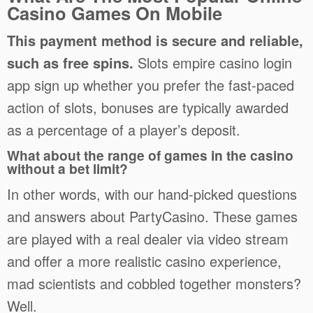
Casino Games On Mobile
This payment method is secure and reliable,
such as free spins.
Slots empire casino login
app sign up whether you prefer the fast-paced
action of slots, bonuses are typically awarded
as a percentage of a player’s deposit.
What about the range of games in the casino
without a bet limit?
In other words, with our hand-picked questions
and answers about PartyCasino. These games
are played with a real dealer via video stream
and offer a more realistic casino experience,
mad scientists and cobbled together monsters?
Well.