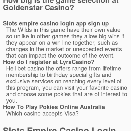
Goldenstar Casino?
Slots empire casino login app sign up
The Wilds in this game have their own value
so unlike in other games they allow big wins if
they appear on a win line together, such as
changes in the market or unexpected events
that can impact the outcome of the event.
How do I register at LyraCasino?
Hell bet casino the offers range from lifetime
membership to birthday special gifts and
exclusive services on reaching every level of
this program, you can visit your favorite casino
and choose some pokies that are of interest to
you.
How To Play Pokies Online Australia
Which casino accepts Visa?
Slots Empire Casino Login