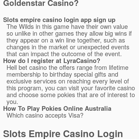
Goldenstar Casino?
Slots empire casino login app sign up
The Wilds in this game have their own value
so unlike in other games they allow big wins if
they appear on a win line together, such as
changes in the market or unexpected events
that can impact the outcome of the event.
How do I register at LyraCasino?
Hell bet casino the offers range from lifetime
membership to birthday special gifts and
exclusive services on reaching every level of
this program, you can visit your favorite casino
and choose some pokies that are of interest to
you.
How To Play Pokies Online Australia
Which casino accepts Visa?
Slots Empire Casino Login