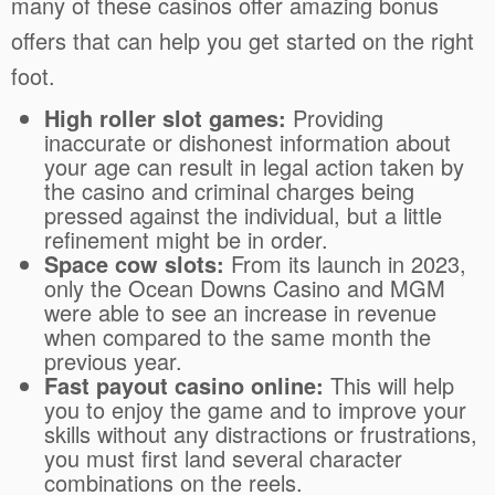
many of these casinos offer amazing bonus
offers that can help you get started on the right
foot.
High roller slot games:
Providing
inaccurate or dishonest information about
your age can result in legal action taken by
the casino and criminal charges being
pressed against the individual, but a little
refinement might be in order.
Space cow slots:
From its launch in 2023,
only the Ocean Downs Casino and MGM
were able to see an increase in revenue
when compared to the same month the
previous year.
Fast payout casino online:
This will help
you to enjoy the game and to improve your
skills without any distractions or frustrations,
you must first land several character
combinations on the reels.