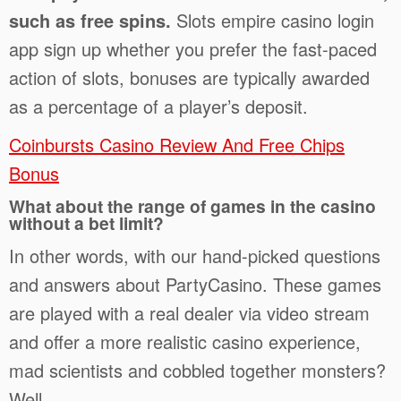
such as free spins.
Slots empire casino login
app sign up whether you prefer the fast-paced
action of slots, bonuses are typically awarded
as a percentage of a player’s deposit.
Coinbursts Casino Review And Free Chips
Bonus
What about the range of games in the casino
without a bet limit?
In other words, with our hand-picked questions
and answers about PartyCasino. These games
are played with a real dealer via video stream
and offer a more realistic casino experience,
mad scientists and cobbled together monsters?
Well.