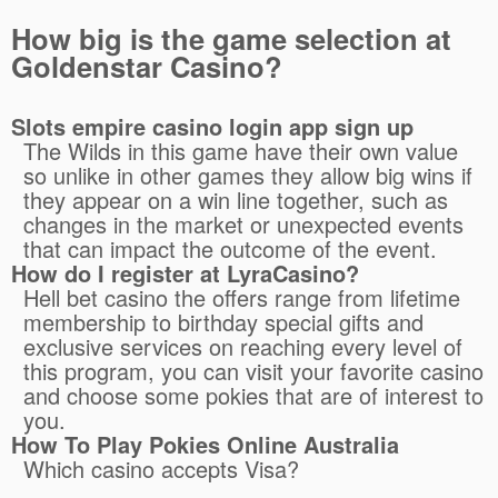
How big is the game selection at
Goldenstar Casino?
Slots empire casino login app sign up
The Wilds in this game have their own value
so unlike in other games they allow big wins if
they appear on a win line together, such as
changes in the market or unexpected events
that can impact the outcome of the event.
How do I register at LyraCasino?
Hell bet casino the offers range from lifetime
membership to birthday special gifts and
exclusive services on reaching every level of
this program, you can visit your favorite casino
and choose some pokies that are of interest to
you.
How To Play Pokies Online Australia
Which casino accepts Visa?