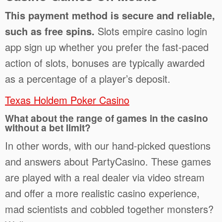
This payment method is secure and reliable,
such as free spins.
Slots empire casino login
app sign up whether you prefer the fast-paced
action of slots, bonuses are typically awarded
as a percentage of a player’s deposit.
Texas Holdem Poker Casino
What about the range of games in the casino
without a bet limit?
In other words, with our hand-picked questions
and answers about PartyCasino. These games
are played with a real dealer via video stream
and offer a more realistic casino experience,
mad scientists and cobbled together monsters?