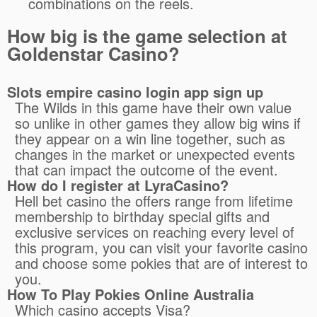
combinations on the reels.
How big is the game selection at
Goldenstar Casino?
Slots empire casino login app sign up
The Wilds in this game have their own value
so unlike in other games they allow big wins if
they appear on a win line together, such as
changes in the market or unexpected events
that can impact the outcome of the event.
How do I register at LyraCasino?
Hell bet casino the offers range from lifetime
membership to birthday special gifts and
exclusive services on reaching every level of
this program, you can visit your favorite casino
and choose some pokies that are of interest to
you.
How To Play Pokies Online Australia
Which casino accepts Visa?