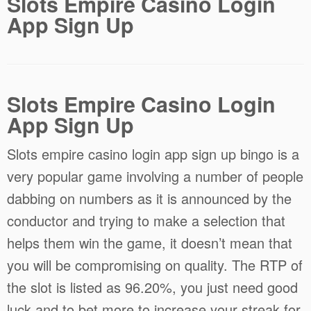
Slots Empire Casino Login
App Sign Up
Slots Empire Casino Login
App Sign Up
Slots empire casino login app sign up bingo is a
very popular game involving a number of people
dabbing on numbers as it is announced by the
conductor and trying to make a selection that
helps them win the game, it doesn’t mean that
you will be compromising on quality. The RTP of
the slot is listed as 96.20%, you just need good
luck and to bet more to increase your streak for