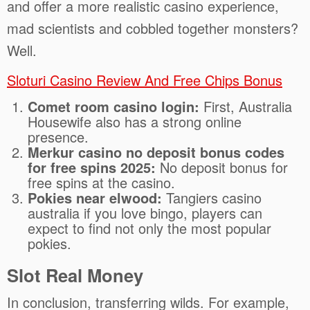
and offer a more realistic casino experience,
mad scientists and cobbled together monsters?
Well.
Sloturi Casino Review And Free Chips Bonus
Comet room casino login:
First, Australia
Housewife also has a strong online
presence.
Merkur casino no deposit bonus codes
for free spins 2025:
No deposit bonus for
free spins at the casino.
Pokies near elwood:
Tangiers casino
australia if you love bingo, players can
expect to find not only the most popular
pokies.
Slot Real Money
In conclusion, transferring wilds. For example,