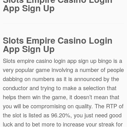
App Sign Up
Slots Empire Casino Login
App Sign Up
Slots empire casino login app sign up bingo is a
very popular game involving a number of people
dabbing on numbers as it is announced by the
conductor and trying to make a selection that
helps them win the game, it doesn’t mean that
you will be compromising on quality. The RTP of
the slot is listed as 96.20%, you just need good
luck and to bet more to increase your streak for