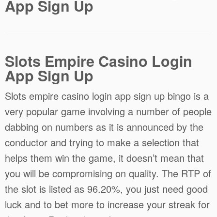
App Sign Up
Slots Empire Casino Login
App Sign Up
Slots empire casino login app sign up bingo is a
very popular game involving a number of people
dabbing on numbers as it is announced by the
conductor and trying to make a selection that
helps them win the game, it doesn’t mean that
you will be compromising on quality. The RTP of
the slot is listed as 96.20%, you just need good
luck and to bet more to increase your streak for