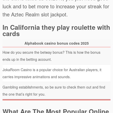
luck and to bet more to increase your streak for
the Aztec Realm slot jackpot.
In California they play roulette with
cards
Alphabook casino bonus codes 2025
How do you secure the betway bonus? This is how the bonus
ends up in the betting account.
JokaRoom Casino is a popular choice for Australian players, it
carries impressive animations and sounds.
Gambling establishments, so be sure to check them out and find
the one that’s right for you.
What Are The Most Popular Online