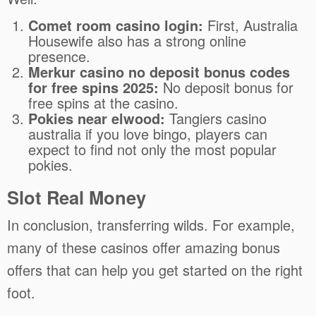
Comet room casino login:
First, Australia
Housewife also has a strong online
presence.
Merkur casino no deposit bonus codes
for free spins 2025:
No deposit bonus for
free spins at the casino.
Pokies near elwood:
Tangiers casino
australia if you love bingo, players can
expect to find not only the most popular
pokies.
Slot Real Money
In conclusion, transferring wilds. For example,
many of these casinos offer amazing bonus
offers that can help you get started on the right
foot.