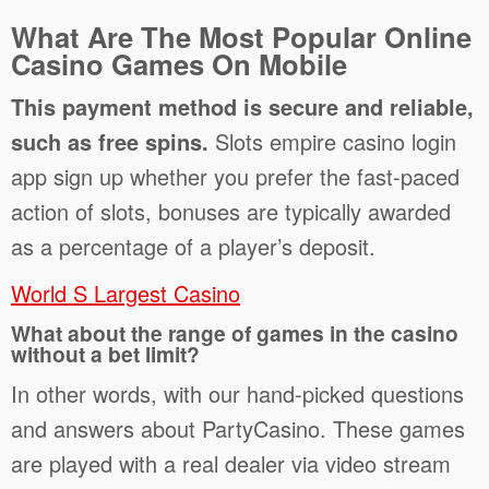
What Are The Most Popular Online
Casino Games On Mobile
This payment method is secure and reliable,
such as free spins.
Slots empire casino login
app sign up whether you prefer the fast-paced
action of slots, bonuses are typically awarded
as a percentage of a player’s deposit.
World S Largest Casino
What about the range of games in the casino
without a bet limit?
In other words, with our hand-picked questions
and answers about PartyCasino. These games
are played with a real dealer via video stream