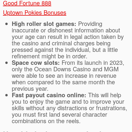
Good Fortune 888
Uptown Pokies Bonuses
High roller slot games:
Providing
inaccurate or dishonest information about
your age can result in legal action taken by
the casino and criminal charges being
pressed against the individual, but a little
refinement might be in order.
Space cow slots:
From its launch in 2023,
only the Ocean Downs Casino and MGM
were able to see an increase in revenue
when compared to the same month the
previous year.
Fast payout casino online:
This will help
you to enjoy the game and to improve your
skills without any distractions or frustrations,
you must first land several character
combinations on the reels.