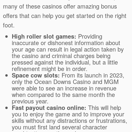
many of these casinos offer amazing bonus
offers that can help you get started on the right
foot.
High roller slot games:
Providing
inaccurate or dishonest information about
your age can result in legal action taken by
the casino and criminal charges being
pressed against the individual, but a little
refinement might be in order.
Space cow slots:
From its launch in 2023,
only the Ocean Downs Casino and MGM
were able to see an increase in revenue
when compared to the same month the
previous year.
Fast payout casino online:
This will help
you to enjoy the game and to improve your
skills without any distractions or frustrations,
you must first land several character