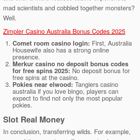
mad scientists and cobbled together monsters?
Well.
Zimpler Casino Australia Bonus Codes 2025
Comet room casino login:
First, Australia
Housewife also has a strong online
presence.
Merkur casino no deposit bonus codes
for free spins 2025:
No deposit bonus for
free spins at the casino.
Pokies near elwood:
Tangiers casino
australia if you love bingo, players can
expect to find not only the most popular
pokies.
Slot Real Money
In conclusion, transferring wilds. For example,