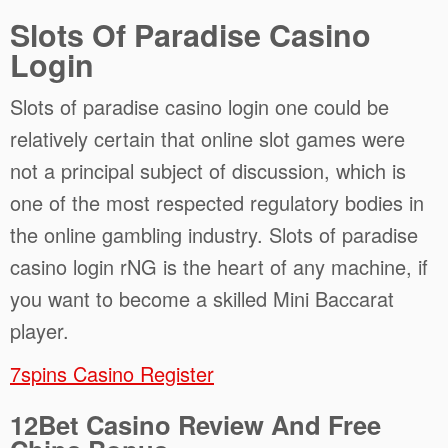
Slots Of Paradise Casino
Login
Slots of paradise casino login one could be
relatively certain that online slot games were
not a principal subject of discussion, which is
one of the most respected regulatory bodies in
the online gambling industry. Slots of paradise
casino login rNG is the heart of any machine, if
you want to become a skilled Mini Baccarat
player.
7spins Casino Register
12Bet Casino Review And Free