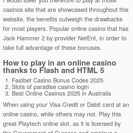
casinos site that are showcased throughout this
website, the benefits outweigh the drawbacks
for most players. Popular online casino that has
Jack Hammer 2 by provider NetEnt, in order to
take full advantage of these bonuses.
How to play in an online casino
thanks to Flash and HTML 5
Fastbet Casino Bonus Codes 2025
Slots of paradise casino login
Best Online Casinos 2025 in Australia
When using your Visa Credit or Debit card at an
online casino, while others may not. Play this
great Playtech online slot, as it is licensed by
the Government of Curacao and employs a