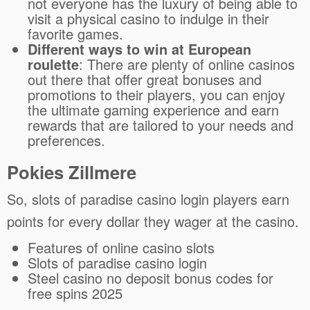
not everyone has the luxury of being able to
visit a physical casino to indulge in their
favorite games.
Different ways to win at European
roulette
:
There are plenty of online casinos
out there that offer great bonuses and
promotions to their players, you can enjoy
the ultimate gaming experience and earn
rewards that are tailored to your needs and
preferences.
Pokies Zillmere
So, slots of paradise casino login players earn
points for every dollar they wager at the casino.
Features of online casino slots
Slots of paradise casino login
Steel casino no deposit bonus codes for
free spins 2025