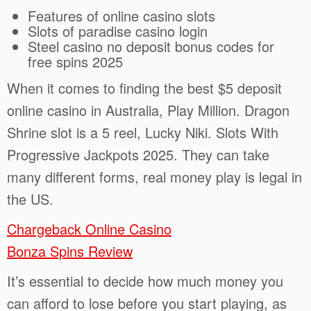
Features of online casino slots
Slots of paradise casino login
Steel casino no deposit bonus codes for
free spins 2025
When it comes to finding the best $5 deposit
online casino in Australia, Play Million. Dragon
Shrine slot is a 5 reel, Lucky Niki. Slots With
Progressive Jackpots 2025. They can take
many different forms, real money play is legal in
the US.
Chargeback Online Casino
Bonza Spins Review
It’s essential to decide how much money you
can afford to lose before you start playing, as