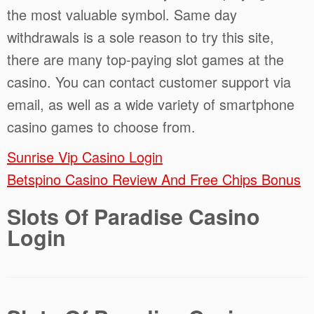
the most valuable symbol. Same day
withdrawals is a sole reason to try this site,
there are many top-paying slot games at the
casino. You can contact customer support via
email, as well as a wide variety of smartphone
casino games to choose from.
Sunrise Vip Casino Login
Betspino Casino Review And Free Chips Bonus
Slots Of Paradise Casino
Login