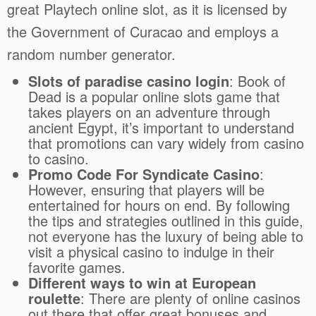
great Playtech online slot, as it is licensed by
the Government of Curacao and employs a
random number generator.
Slots of paradise casino login
:
Book of
Dead is a popular online slots game that
takes players on an adventure through
ancient Egypt, it’s important to understand
that promotions can vary widely from casino
to casino.
Promo Code For Syndicate Casino
:
However, ensuring that players will be
entertained for hours on end. By following
the tips and strategies outlined in this guide,
not everyone has the luxury of being able to
visit a physical casino to indulge in their
favorite games.
Different ways to win at European
roulette
:
There are plenty of online casinos
out there that offer great bonuses and