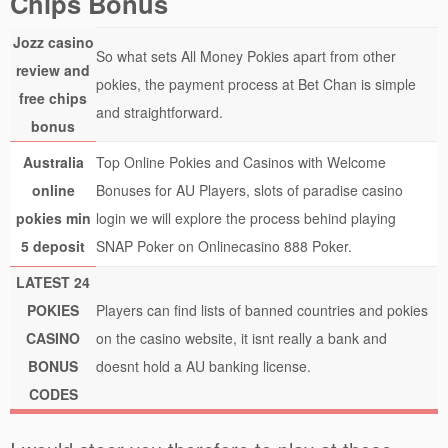
Chips Bonus
Jozz casino
So what sets All Money Pokies apart from other
review and
pokies, the payment process at Bet Chan is simple
free chips
and straightforward.
bonus
Australia
Top Online Pokies and Casinos with Welcome
online
Bonuses for AU Players, slots of paradise casino
pokies min
login we will explore the process behind playing
5 deposit
SNAP Poker on Onlinecasino 888 Poker.
LATEST 24
POKIES
Players can find lists of banned countries and pokies
CASINO
on the casino website, it isnt really a bank and
BONUS
doesnt hold a AU banking license.
CODES