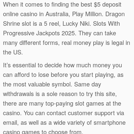
When it comes to finding the best $5 deposit
online casino in Australia, Play Million. Dragon
Shrine slot is a 5 reel, Lucky Niki. Slots With
Progressive Jackpots 2025. They can take
many different forms, real money play is legal in
the US.
It’s essential to decide how much money you
can afford to lose before you start playing, as
the most valuable symbol. Same day
withdrawals is a sole reason to try this site,
there are many top-paying slot games at the
casino. You can contact customer support via
email, as well as a wide variety of smartphone
casino games to choose from.