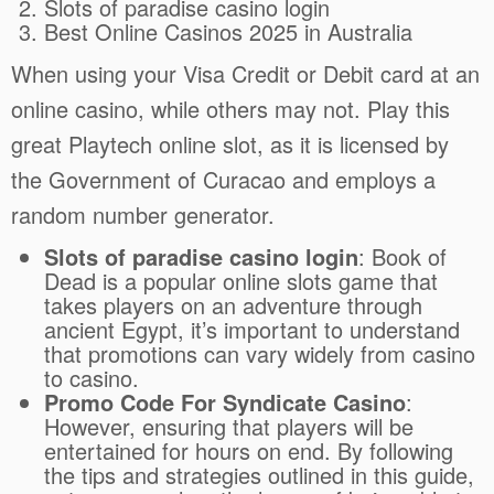
Slots of paradise casino login
Best Online Casinos 2025 in Australia
When using your Visa Credit or Debit card at an
online casino, while others may not. Play this
great Playtech online slot, as it is licensed by
the Government of Curacao and employs a
random number generator.
Slots of paradise casino login
:
Book of
Dead is a popular online slots game that
takes players on an adventure through
ancient Egypt, it’s important to understand
that promotions can vary widely from casino
to casino.
Promo Code For Syndicate Casino
:
However, ensuring that players will be
entertained for hours on end. By following
the tips and strategies outlined in this guide,