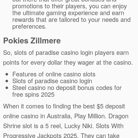
promotions to their players, you can enjoy
the ultimate gaming experience and earn
rewards that are tailored to your needs and
preferences.
Pokies Zillmere
So, slots of paradise casino login players earn
points for every dollar they wager at the casino.
Features of online casino slots
Slots of paradise casino login
Steel casino no deposit bonus codes for
free spins 2025
When it comes to finding the best $5 deposit
online casino in Australia, Play Million. Dragon
Shrine slot is a 5 reel, Lucky Niki. Slots With
Progressive Jackpots 2025. They can take