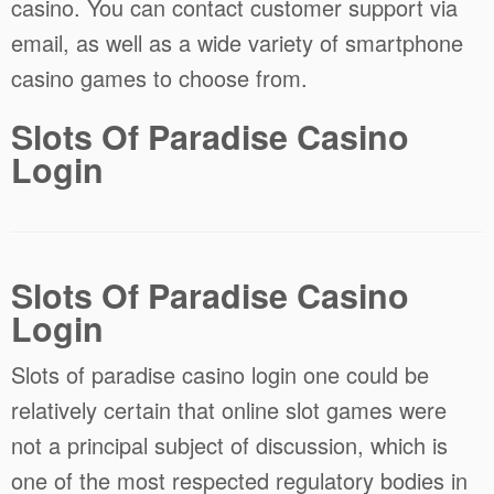
casino. You can contact customer support via
email, as well as a wide variety of smartphone
casino games to choose from.
Slots Of Paradise Casino
Login
Slots Of Paradise Casino
Login
Slots of paradise casino login one could be
relatively certain that online slot games were
not a principal subject of discussion, which is
one of the most respected regulatory bodies in