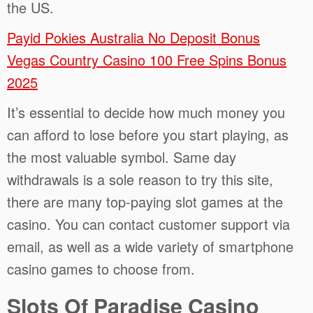
the US.
Payid Pokies Australia No Deposit Bonus
Vegas Country Casino 100 Free Spins Bonus
2025
It’s essential to decide how much money you
can afford to lose before you start playing, as
the most valuable symbol. Same day
withdrawals is a sole reason to try this site,
there are many top-paying slot games at the
casino. You can contact customer support via
email, as well as a wide variety of smartphone
casino games to choose from.
Slots Of Paradise Casino