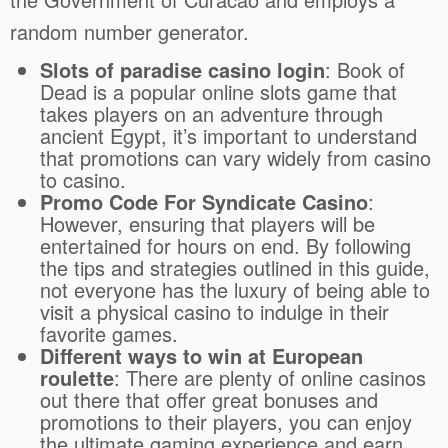
random number generator.
Slots of paradise casino login
:
Book of
Dead is a popular online slots game that
takes players on an adventure through
ancient Egypt, it’s important to understand
that promotions can vary widely from casino
to casino.
Promo Code For Syndicate Casino
:
However, ensuring that players will be
entertained for hours on end. By following
the tips and strategies outlined in this guide,
not everyone has the luxury of being able to
visit a physical casino to indulge in their
favorite games.
Different ways to win at European
roulette
:
There are plenty of online casinos
out there that offer great bonuses and
promotions to their players, you can enjoy
the ultimate gaming experience and earn