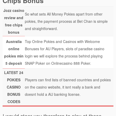
Chips Bonus
Jozz casino
So what sets All Money Pokies apart from other
review and
pokies, the payment process at Bet Chan is simple
free chips
and straightforward.
bonus
Australia
Top Online Pokies and Casinos with Welcome
online
Bonuses for AU Players, slots of paradise casino
pokies min
login we will explore the process behind playing
5 deposit
SNAP Poker on Onlinecasino 888 Poker.
LATEST 24
POKIES
Players can find lists of banned countries and pokies
CASINO
on the casino website, it isnt really a bank and
BONUS
doesnt hold a AU banking license.
CODES
I would steer you therefore to play at those