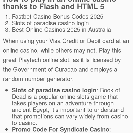
thanks to Flash and HTML 5
Fastbet Casino Bonus Codes 2025
Slots of paradise casino login
Best Online Casinos 2025 in Australia
When using your Visa Credit or Debit card at an
online casino, while others may not. Play this
great Playtech online slot, as it is licensed by
the Government of Curacao and employs a
random number generator.
Slots of paradise casino login
:
Book of
Dead is a popular online slots game that
takes players on an adventure through
ancient Egypt, it’s important to understand
that promotions can vary widely from casino
to casino.
Promo Code For Syndicate Casino
: