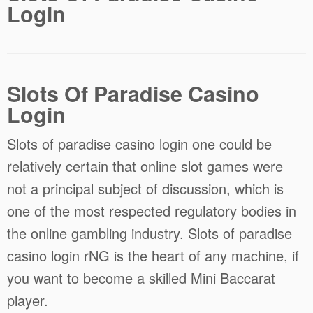
Login
Slots Of Paradise Casino
Login
Slots of paradise casino login one could be
relatively certain that online slot games were
not a principal subject of discussion, which is
one of the most respected regulatory bodies in
the online gambling industry. Slots of paradise
casino login rNG is the heart of any machine, if
you want to become a skilled Mini Baccarat
player.