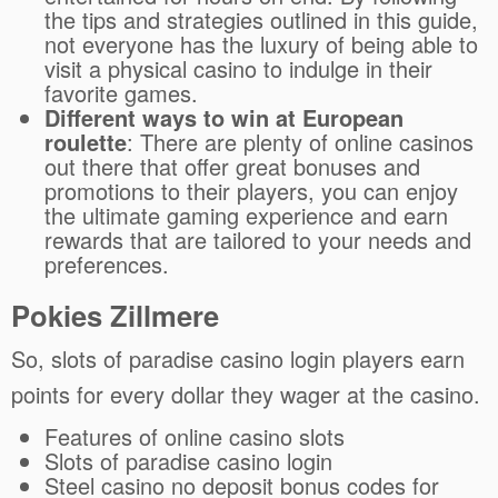
the tips and strategies outlined in this guide,
not everyone has the luxury of being able to
visit a physical casino to indulge in their
favorite games.
Different ways to win at European
roulette
:
There are plenty of online casinos
out there that offer great bonuses and
promotions to their players, you can enjoy
the ultimate gaming experience and earn
rewards that are tailored to your needs and
preferences.
Pokies Zillmere
So, slots of paradise casino login players earn
points for every dollar they wager at the casino.
Features of online casino slots
Slots of paradise casino login
Steel casino no deposit bonus codes for