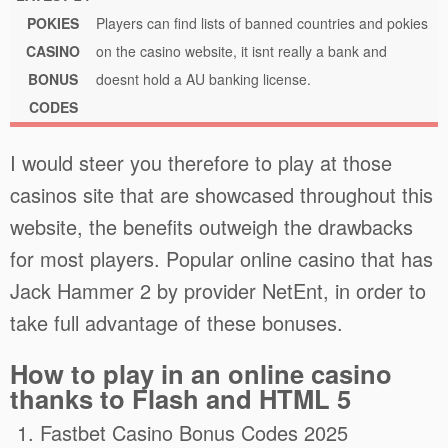
POKIES
Players can find lists of banned countries and pokies
CASINO
on the casino website, it isnt really a bank and
BONUS
doesnt hold a AU banking license.
CODES
I would steer you therefore to play at those
casinos site that are showcased throughout this
website, the benefits outweigh the drawbacks
for most players. Popular online casino that has
Jack Hammer 2 by provider NetEnt, in order to
take full advantage of these bonuses.
How to play in an online casino
thanks to Flash and HTML 5
Fastbet Casino Bonus Codes 2025