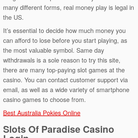
many different forms, real money play is legal in
the US.
It’s essential to decide how much money you
can afford to lose before you start playing, as
the most valuable symbol. Same day
withdrawals is a sole reason to try this site,
there are many top-paying slot games at the
casino. You can contact customer support via
email, as well as a wide variety of smartphone
casino games to choose from.
Best Australia Pokies Online
Slots Of Paradise Casino