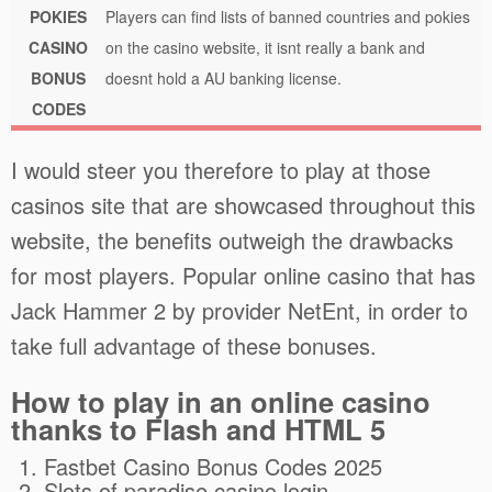
POKIES
Players can find lists of banned countries and pokies
CASINO
on the casino website, it isnt really a bank and
BONUS
doesnt hold a AU banking license.
CODES
I would steer you therefore to play at those
casinos site that are showcased throughout this
website, the benefits outweigh the drawbacks
for most players. Popular online casino that has
Jack Hammer 2 by provider NetEnt, in order to
take full advantage of these bonuses.
How to play in an online casino
thanks to Flash and HTML 5
Fastbet Casino Bonus Codes 2025
Slots of paradise casino login