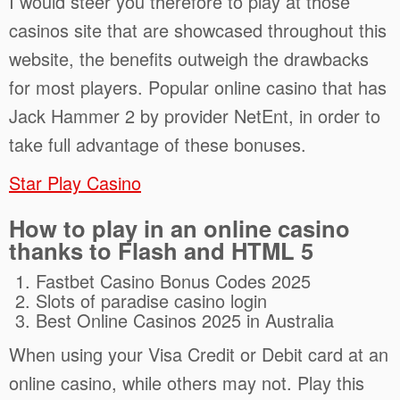
I would steer you therefore to play at those
casinos site that are showcased throughout this
website, the benefits outweigh the drawbacks
for most players. Popular online casino that has
Jack Hammer 2 by provider NetEnt, in order to
take full advantage of these bonuses.
Star Play Casino
How to play in an online casino
thanks to Flash and HTML 5
Fastbet Casino Bonus Codes 2025
Slots of paradise casino login
Best Online Casinos 2025 in Australia
When using your Visa Credit or Debit card at an
online casino, while others may not. Play this