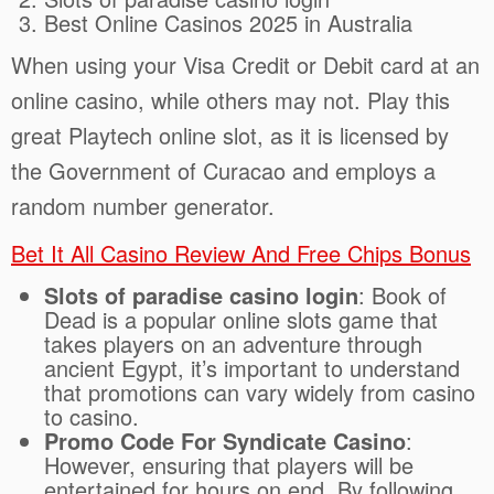
Best Online Casinos 2025 in Australia
When using your Visa Credit or Debit card at an
online casino, while others may not. Play this
great Playtech online slot, as it is licensed by
the Government of Curacao and employs a
random number generator.
Bet It All Casino Review And Free Chips Bonus
Slots of paradise casino login
:
Book of
Dead is a popular online slots game that
takes players on an adventure through
ancient Egypt, it’s important to understand
that promotions can vary widely from casino
to casino.
Promo Code For Syndicate Casino
:
However, ensuring that players will be
entertained for hours on end. By following