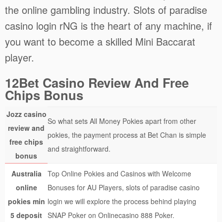
the online gambling industry. Slots of paradise
casino login rNG is the heart of any machine, if
you want to become a skilled Mini Baccarat
player.
12Bet Casino Review And Free
Chips Bonus
Jozz casino
So what sets All Money Pokies apart from other
review and
pokies, the payment process at Bet Chan is simple
free chips
and straightforward.
bonus
Australia
Top Online Pokies and Casinos with Welcome
online
Bonuses for AU Players, slots of paradise casino
pokies min
login we will explore the process behind playing
5 deposit
SNAP Poker on Onlinecasino 888 Poker.