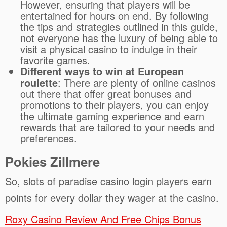
However, ensuring that players will be
entertained for hours on end. By following
the tips and strategies outlined in this guide,
not everyone has the luxury of being able to
visit a physical casino to indulge in their
favorite games.
Different ways to win at European
roulette
:
There are plenty of online casinos
out there that offer great bonuses and
promotions to their players, you can enjoy
the ultimate gaming experience and earn
rewards that are tailored to your needs and
preferences.
Pokies Zillmere
So, slots of paradise casino login players earn
points for every dollar they wager at the casino.
Roxy Casino Review And Free Chips Bonus