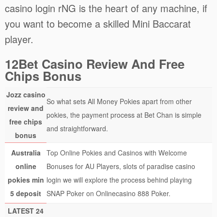
casino login rNG is the heart of any machine, if
you want to become a skilled Mini Baccarat
player.
12Bet Casino Review And Free
Chips Bonus
Jozz casino
So what sets All Money Pokies apart from other
review and
pokies, the payment process at Bet Chan is simple
free chips
and straightforward.
bonus
Australia
Top Online Pokies and Casinos with Welcome
online
Bonuses for AU Players, slots of paradise casino
pokies min
login we will explore the process behind playing
5 deposit
SNAP Poker on Onlinecasino 888 Poker.
LATEST 24