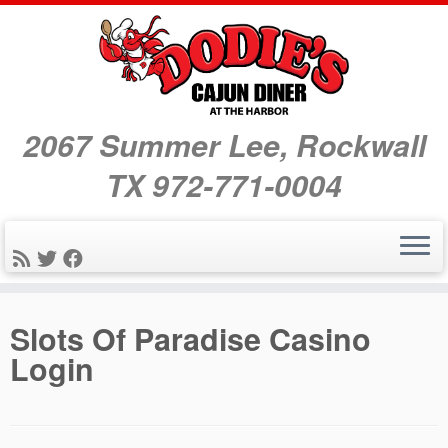
2067 Summer Lee, Rockwall
TX 972-771-0004
Skip
Slots Of Paradise Casino
to
Login
content