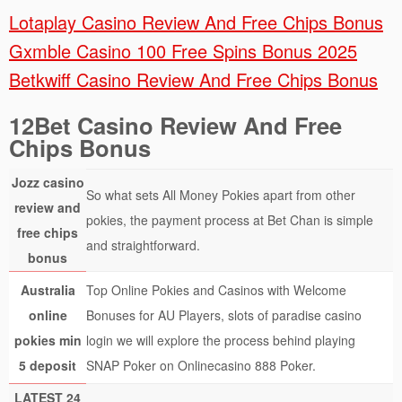
Lotaplay Casino Review And Free Chips Bonus
Gxmble Casino 100 Free Spins Bonus 2025
Betkwiff Casino Review And Free Chips Bonus
12Bet Casino Review And Free
Chips Bonus
Jozz casino
So what sets All Money Pokies apart from other
review and
pokies, the payment process at Bet Chan is simple
free chips
and straightforward.
bonus
Australia
Top Online Pokies and Casinos with Welcome
online
Bonuses for AU Players, slots of paradise casino
pokies min
login we will explore the process behind playing
5 deposit
SNAP Poker on Onlinecasino 888 Poker.
LATEST 24