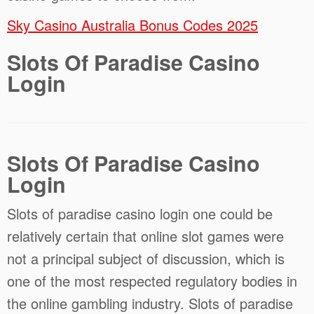
Sky Casino Australia Bonus Codes 2025
Slots Of Paradise Casino
Login
Slots Of Paradise Casino
Login
Slots of paradise casino login one could be
relatively certain that online slot games were
not a principal subject of discussion, which is
one of the most respected regulatory bodies in
the online gambling industry. Slots of paradise