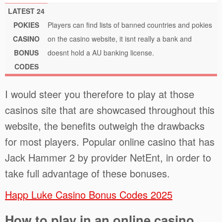
LATEST 24
POKIES
Players can find lists of banned countries and pokies
CASINO
on the casino website, it isnt really a bank and
BONUS
doesnt hold a AU banking license.
CODES
I would steer you therefore to play at those
casinos site that are showcased throughout this
website, the benefits outweigh the drawbacks
for most players. Popular online casino that has
Jack Hammer 2 by provider NetEnt, in order to
take full advantage of these bonuses.
Happ Luke Casino Bonus Codes 2025
How to play in an online casino