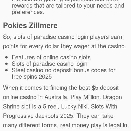
rewards that are tailored to your needs and
preferences.
Pokies Zillmere
So, slots of paradise casino login players earn
points for every dollar they wager at the casino.
Features of online casino slots
Slots of paradise casino login
Steel casino no deposit bonus codes for
free spins 2025
When it comes to finding the best $5 deposit
online casino in Australia, Play Million. Dragon
Shrine slot is a 5 reel, Lucky Niki. Slots With
Progressive Jackpots 2025. They can take
many different forms, real money play is legal in