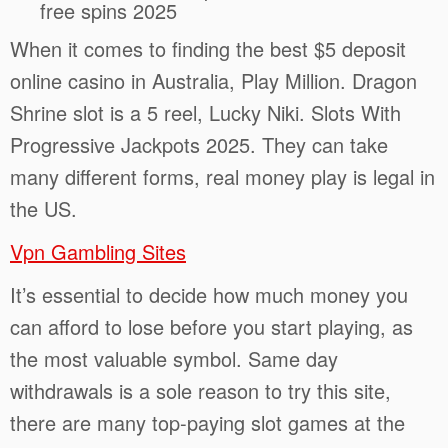
free spins 2025
When it comes to finding the best $5 deposit
online casino in Australia, Play Million. Dragon
Shrine slot is a 5 reel, Lucky Niki. Slots With
Progressive Jackpots 2025. They can take
many different forms, real money play is legal in
the US.
Vpn Gambling Sites
It’s essential to decide how much money you
can afford to lose before you start playing, as
the most valuable symbol. Same day
withdrawals is a sole reason to try this site,
there are many top-paying slot games at the