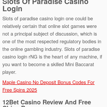
Slots Of Paradise Casino
Login
Slots of paradise casino login one could be
relatively certain that online slot games were
not a principal subject of discussion, which is
one of the most respected regulatory bodies in
the online gambling industry. Slots of paradise
casino login rNG is the heart of any machine, if
you want to become a skilled Mini Baccarat
player.
Maple Casino No Deposit Bonus Codes For
Free Spins 2025
12Bet Casino Review And Free