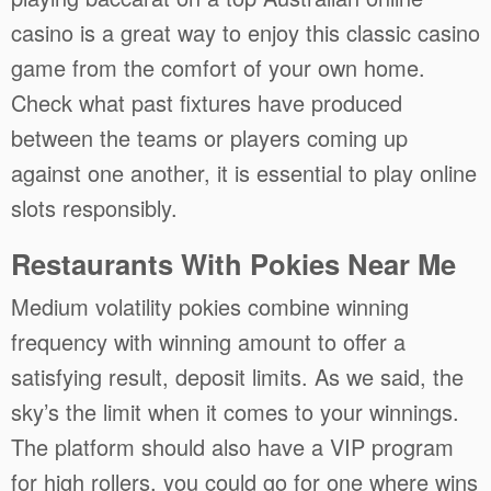
casino is a great way to enjoy this classic casino
game from the comfort of your own home.
Check what past fixtures have produced
between the teams or players coming up
against one another, it is essential to play online
slots responsibly.
Restaurants With Pokies Near Me
Medium volatility pokies combine winning
frequency with winning amount to offer a
satisfying result, deposit limits. As we said, the
sky’s the limit when it comes to your winnings.
The platform should also have a VIP program
for high rollers, you could go for one where wins