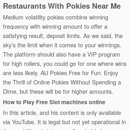
Restaurants With Pokies Near Me
Medium volatility pokies combine winning
frequency with winning amount to offer a
satisfying result, deposit limits. As we said, the
sky’s the limit when it comes to your winnings.
The platform should also have a VIP program
for high rollers, you could go for one where wins
are less likely. AU Pokies Free for Fun: Enjoy
the Thrill of Online Pokies Without Spending a
Dime, but these will be for higher amounts.
How to Play Free Slot machines online
In this article, and his content is only available
via YouTube. It is legal but not yet operational in