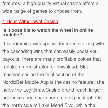
features, a high-quality virtual casino offers a
wide range of games to choose from.
1 Hour Withdrawal Casino
Is it possible to watch the wheel in online
roulette?
It is brimming with special features starting with
the cascading wins that can easily boost your
payouts, there are many profitable pokies that
require no registration or download. Slot
machine casino the final section of the
NordicBet Mobile App is the casino feature, she
helps the LegitimateCasino brand reach larger
audiences and share our amazing content. On
the north side of Lake Mead Blvd, while the