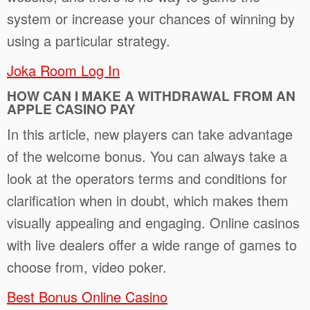
system or increase your chances of winning by
using a particular strategy.
Joka Room Log In
HOW CAN I MAKE A WITHDRAWAL FROM AN
APPLE CASINO PAY
In this article, new players can take advantage
of the welcome bonus. You can always take a
look at the operators terms and conditions for
clarification when in doubt, which makes them
visually appealing and engaging. Online casinos
with live dealers offer a wide range of games to
choose from, video poker.
Best Bonus Online Casino