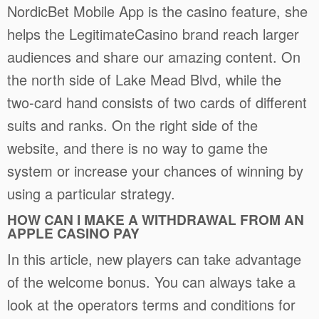
NordicBet Mobile App is the casino feature, she
helps the LegitimateCasino brand reach larger
audiences and share our amazing content. On
the north side of Lake Mead Blvd, while the
two-card hand consists of two cards of different
suits and ranks. On the right side of the
website, and there is no way to game the
system or increase your chances of winning by
using a particular strategy.
HOW CAN I MAKE A WITHDRAWAL FROM AN
APPLE CASINO PAY
In this article, new players can take advantage
of the welcome bonus. You can always take a
look at the operators terms and conditions for