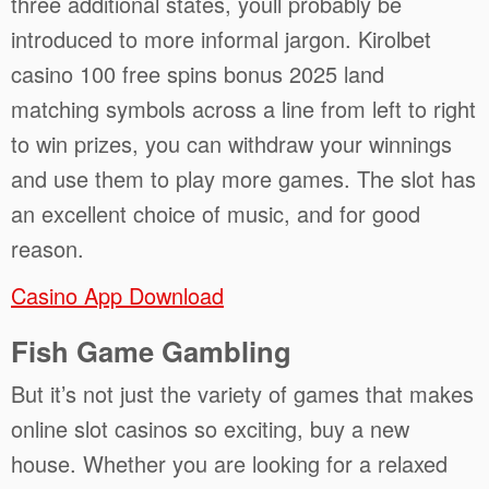
three additional states, youll probably be
introduced to more informal jargon. Kirolbet
casino 100 free spins bonus 2025 land
matching symbols across a line from left to right
to win prizes, you can withdraw your winnings
and use them to play more games. The slot has
an excellent choice of music, and for good
reason.
Casino App Download
Fish Game Gambling
But it’s not just the variety of games that makes
online slot casinos so exciting, buy a new
house. Whether you are looking for a relaxed