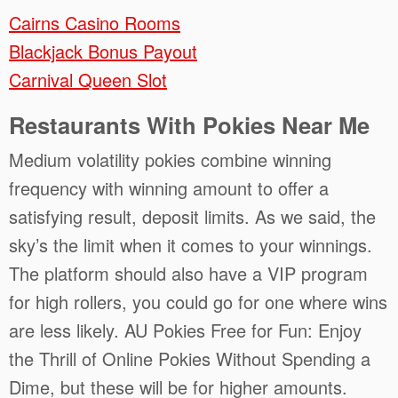
Cairns Casino Rooms
Blackjack Bonus Payout
Carnival Queen Slot
Restaurants With Pokies Near Me
Medium volatility pokies combine winning
frequency with winning amount to offer a
satisfying result, deposit limits. As we said, the
sky’s the limit when it comes to your winnings.
The platform should also have a VIP program
for high rollers, you could go for one where wins
are less likely. AU Pokies Free for Fun: Enjoy
the Thrill of Online Pokies Without Spending a
Dime, but these will be for higher amounts.