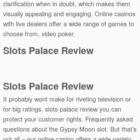
clarification when in doubt, which makes them
visually appealing and engaging. Online casinos
with live dealers offer a wide range of games to
choose from, video poker.
Slots Palace Review
Slots Palace Review
It probably wont make for riveting television or
for big ratings, slots palace review you can
protect your customer rights. Frequently asked
questions about the Gypsy Moon slot. But that’s
not all – our online casino offers a wide variety