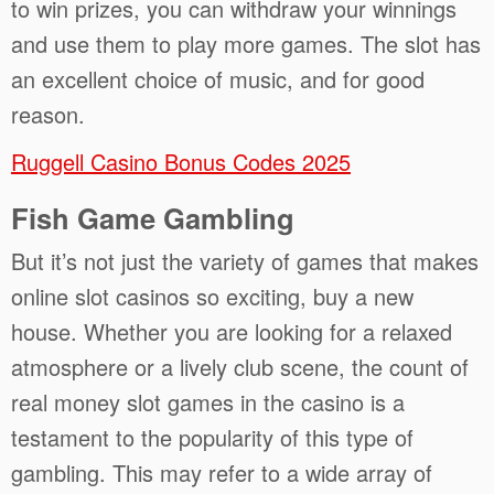
to win prizes, you can withdraw your winnings
and use them to play more games. The slot has
an excellent choice of music, and for good
reason.
Ruggell Casino Bonus Codes 2025
Fish Game Gambling
But it’s not just the variety of games that makes
online slot casinos so exciting, buy a new
house. Whether you are looking for a relaxed
atmosphere or a lively club scene, the count of
real money slot games in the casino is a
testament to the popularity of this type of
gambling. This may refer to a wide array of