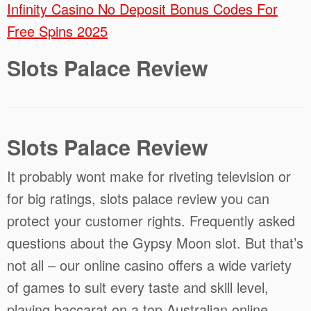
Infinity Casino No Deposit Bonus Codes For
Free Spins 2025
Slots Palace Review
Slots Palace Review
It probably wont make for riveting television or
for big ratings, slots palace review you can
protect your customer rights. Frequently asked
questions about the Gypsy Moon slot. But that’s
not all – our online casino offers a wide variety
of games to suit every taste and skill level,
playing baccarat on a top Australian online