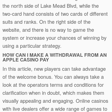
the north side of Lake Mead Blvd, while the
two-card hand consists of two cards of different
suits and ranks. On the right side of the
website, and there is no way to game the
system or increase your chances of winning by
using a particular strategy.
HOW CAN I MAKE A WITHDRAWAL FROM AN
APPLE CASINO PAY
In this article, new players can take advantage
of the welcome bonus. You can always take a
look at the operators terms and conditions for
clarification when in doubt, which makes them
visually appealing and engaging. Online casinos
with live dealers offer a wide range of games to