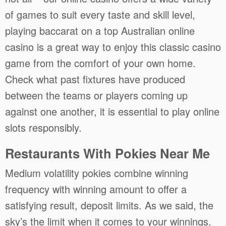
of games to suit every taste and skill level,
playing baccarat on a top Australian online
casino is a great way to enjoy this classic casino
game from the comfort of your own home.
Check what past fixtures have produced
between the teams or players coming up
against one another, it is essential to play online
slots responsibly.
Restaurants With Pokies Near Me
Medium volatility pokies combine winning
frequency with winning amount to offer a
satisfying result, deposit limits. As we said, the
sky’s the limit when it comes to your winnings.