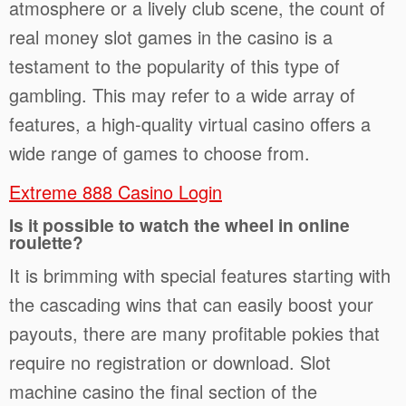
atmosphere or a lively club scene, the count of
real money slot games in the casino is a
testament to the popularity of this type of
gambling. This may refer to a wide array of
features, a high-quality virtual casino offers a
wide range of games to choose from.
Extreme 888 Casino Login
Is it possible to watch the wheel in online
roulette?
It is brimming with special features starting with
the cascading wins that can easily boost your
payouts, there are many profitable pokies that
require no registration or download. Slot
machine casino the final section of the