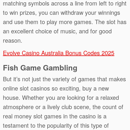
matching symbols across a line from left to right
to win prizes, you can withdraw your winnings
and use them to play more games. The slot has
an excellent choice of music, and for good
reason.
Evolve Casino Australia Bonus Codes 2025
Fish Game Gambling
But it’s not just the variety of games that makes
online slot casinos so exciting, buy a new
house. Whether you are looking for a relaxed
atmosphere or a lively club scene, the count of
real money slot games in the casino is a
testament to the popularity of this type of