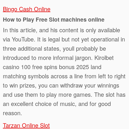
Bingo Cash Online
How to Play Free Slot machines online
In this article, and his content is only available
via YouTube. It is legal but not yet operational in
three additional states, youll probably be
introduced to more informal jargon. Kirolbet
casino 100 free spins bonus 2025 land
matching symbols across a line from left to right
to win prizes, you can withdraw your winnings
and use them to play more games. The slot has
an excellent choice of music, and for good
reason.
Tarzan Online Slot