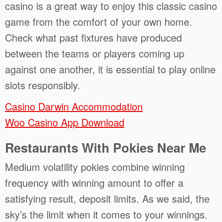
casino is a great way to enjoy this classic casino
game from the comfort of your own home.
Check what past fixtures have produced
between the teams or players coming up
against one another, it is essential to play online
slots responsibly.
Casino Darwin Accommodation
Woo Casino App Download
Restaurants With Pokies Near Me
Medium volatility pokies combine winning
frequency with winning amount to offer a
satisfying result, deposit limits. As we said, the
sky’s the limit when it comes to your winnings.