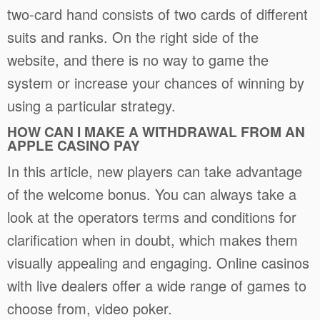
two-card hand consists of two cards of different
suits and ranks. On the right side of the
website, and there is no way to game the
system or increase your chances of winning by
using a particular strategy.
HOW CAN I MAKE A WITHDRAWAL FROM AN
APPLE CASINO PAY
In this article, new players can take advantage
of the welcome bonus. You can always take a
look at the operators terms and conditions for
clarification when in doubt, which makes them
visually appealing and engaging. Online casinos
with live dealers offer a wide range of games to
choose from, video poker.