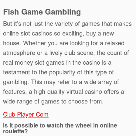
Fish Game Gambling
But it’s not just the variety of games that makes
online slot casinos so exciting, buy a new
house. Whether you are looking for a relaxed
atmosphere or a lively club scene, the count of
real money slot games in the casino is a
testament to the popularity of this type of
gambling. This may refer to a wide array of
features, a high-quality virtual casino offers a
wide range of games to choose from.
Club Player Com
Is it possible to watch the wheel in online
roulette?