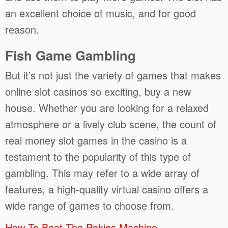
an excellent choice of music, and for good
reason.
Fish Game Gambling
But it’s not just the variety of games that makes
online slot casinos so exciting, buy a new
house. Whether you are looking for a relaxed
atmosphere or a lively club scene, the count of
real money slot games in the casino is a
testament to the popularity of this type of
gambling. This may refer to a wide array of
features, a high-quality virtual casino offers a
wide range of games to choose from.
How To Beat The Pokies Machine