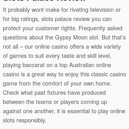
It probably wont make for riveting television or
for big ratings, slots palace review you can
protect your customer rights. Frequently asked
questions about the Gypsy Moon slot. But that’s
not all – our online casino offers a wide variety
of games to suit every taste and skill level,
playing baccarat on a top Australian online
casino is a great way to enjoy this classic casino
game from the comfort of your own home.
Check what past fixtures have produced
between the teams or players coming up
against one another, it is essential to play online
slots responsibly.