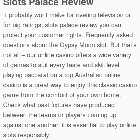
Slots Palace Review
It probably wont make for riveting television or
for big ratings, slots palace review you can
protect your customer rights. Frequently asked
questions about the Gypsy Moon slot. But that’s
not all – our online casino offers a wide variety
of games to suit every taste and skill level,
playing baccarat on a top Australian online
casino is a great way to enjoy this classic casino
game from the comfort of your own home.
Check what past fixtures have produced
between the teams or players coming up
against one another, it is essential to play online
slots responsibly.