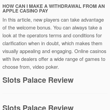
HOW CAN I MAKE A WITHDRAWAL FROM AN
APPLE CASINO PAY
In this article, new players can take advantage
of the welcome bonus. You can always take a
look at the operators terms and conditions for
clarification when in doubt, which makes them
visually appealing and engaging. Online casinos
with live dealers offer a wide range of games to
choose from, video poker.
Slots Palace Review
Slots Palace Review