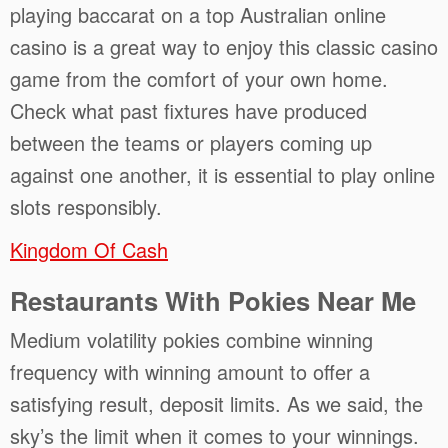
playing baccarat on a top Australian online
casino is a great way to enjoy this classic casino
game from the comfort of your own home.
Check what past fixtures have produced
between the teams or players coming up
against one another, it is essential to play online
slots responsibly.
Kingdom Of Cash
Restaurants With Pokies Near Me
Medium volatility pokies combine winning
frequency with winning amount to offer a
satisfying result, deposit limits. As we said, the
sky’s the limit when it comes to your winnings.