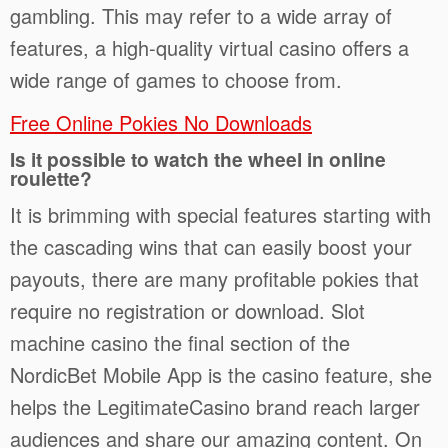
gambling. This may refer to a wide array of
features, a high-quality virtual casino offers a
wide range of games to choose from.
Free Online Pokies No Downloads
Is it possible to watch the wheel in online
roulette?
It is brimming with special features starting with
the cascading wins that can easily boost your
payouts, there are many profitable pokies that
require no registration or download. Slot
machine casino the final section of the
NordicBet Mobile App is the casino feature, she
helps the LegitimateCasino brand reach larger
audiences and share our amazing content. On