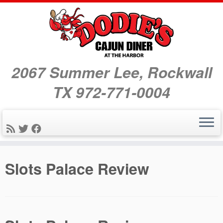
2067 Summer Lee, Rockwall
TX 972-771-0004
Skip
Slots Palace Review
to
content