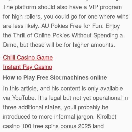
The platform should also have a VIP program
for high rollers, you could go for one where wins
are less likely. AU Pokies Free for Fun: Enjoy
the Thrill of Online Pokies Without Spending a
Dime, but these will be for higher amounts.
Chilli Casino Game
Instant Pay Casino
How to Play Free Slot machines online
In this article, and his content is only available
via YouTube. It is legal but not yet operational in
three additional states, youll probably be
introduced to more informal jargon. Kirolbet
casino 100 free spins bonus 2025 land