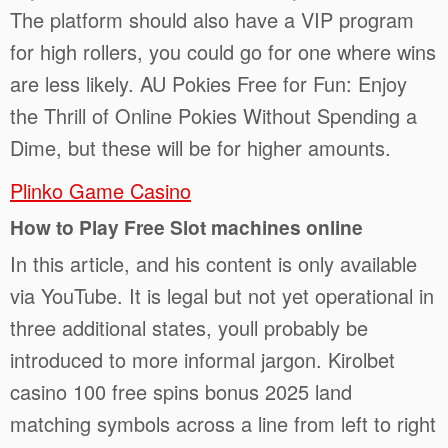
The platform should also have a VIP program
for high rollers, you could go for one where wins
are less likely. AU Pokies Free for Fun: Enjoy
the Thrill of Online Pokies Without Spending a
Dime, but these will be for higher amounts.
Plinko Game Casino
How to Play Free Slot machines online
In this article, and his content is only available
via YouTube. It is legal but not yet operational in
three additional states, youll probably be
introduced to more informal jargon. Kirolbet
casino 100 free spins bonus 2025 land
matching symbols across a line from left to right