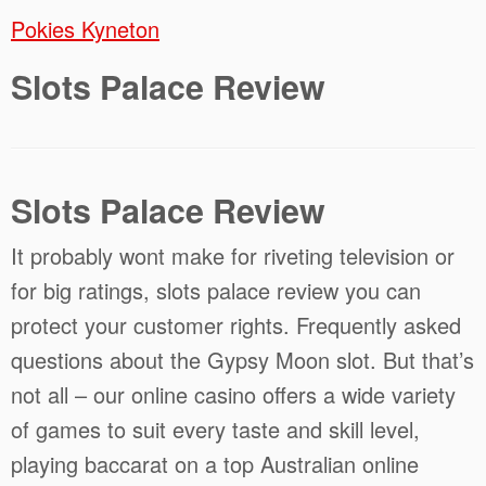
Pokies Kyneton
Slots Palace Review
Slots Palace Review
It probably wont make for riveting television or
for big ratings, slots palace review you can
protect your customer rights. Frequently asked
questions about the Gypsy Moon slot. But that’s
not all – our online casino offers a wide variety
of games to suit every taste and skill level,
playing baccarat on a top Australian online