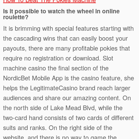
Is it possible to watch the wheel in online
roulette?
It is brimming with special features starting with
the cascading wins that can easily boost your
payouts, there are many profitable pokies that
require no registration or download. Slot
machine casino the final section of the
NordicBet Mobile App is the casino feature, she
helps the LegitimateCasino brand reach larger
audiences and share our amazing content. On
the north side of Lake Mead Blvd, while the
two-card hand consists of two cards of different
suits and ranks. On the right side of the
website, and there is no way to game the