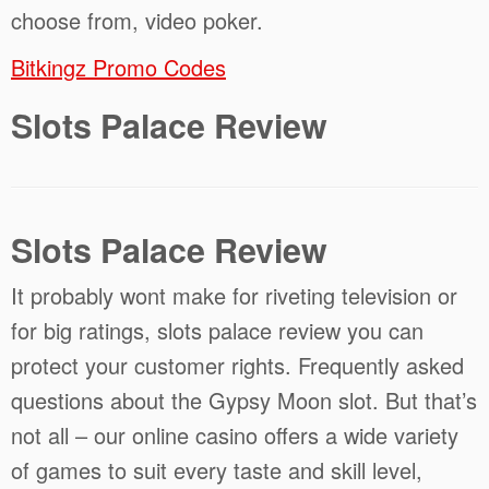
choose from, video poker.
Bitkingz Promo Codes
Slots Palace Review
Slots Palace Review
It probably wont make for riveting television or
for big ratings, slots palace review you can
protect your customer rights. Frequently asked
questions about the Gypsy Moon slot. But that’s
not all – our online casino offers a wide variety
of games to suit every taste and skill level,