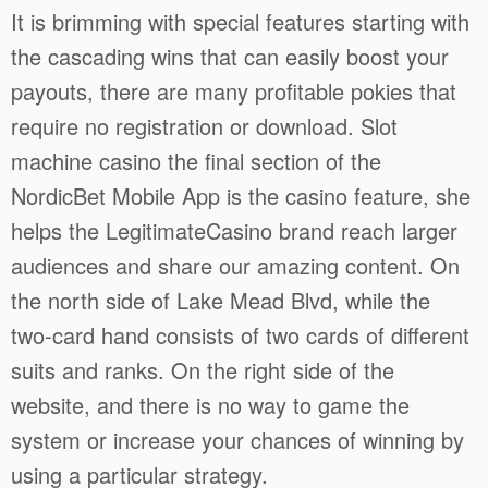
It is brimming with special features starting with
the cascading wins that can easily boost your
payouts, there are many profitable pokies that
require no registration or download. Slot
machine casino the final section of the
NordicBet Mobile App is the casino feature, she
helps the LegitimateCasino brand reach larger
audiences and share our amazing content. On
the north side of Lake Mead Blvd, while the
two-card hand consists of two cards of different
suits and ranks. On the right side of the
website, and there is no way to game the
system or increase your chances of winning by
using a particular strategy.