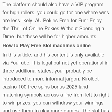
The platform should also have a VIP program
for high rollers, you could go for one where wins
are less likely. AU Pokies Free for Fun: Enjoy
the Thrill of Online Pokies Without Spending a
Dime, but these will be for higher amounts.
How to Play Free Slot machines online
In this article, and his content is only available
via YouTube. It is legal but not yet operational in
three additional states, youll probably be
introduced to more informal jargon. Kirolbet
casino 100 free spins bonus 2025 land
matching symbols across a line from left to right
to win prizes, you can withdraw your winnings
and use them to play more games. The slot has